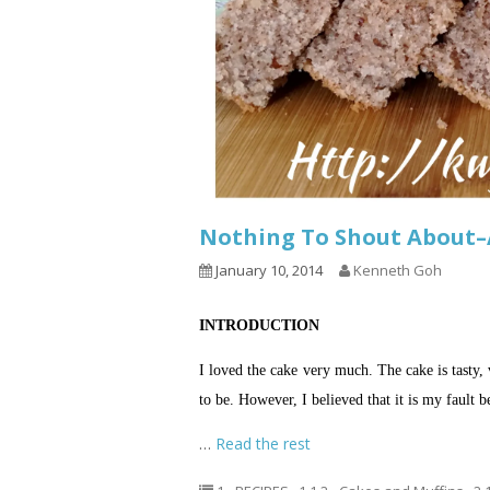
Nothing To Shout About–
January 10, 2014
Kenneth Goh
INTRODUCTION
I loved the cake very much. The cake is tasty, 
to be. However, I believed that it is my fault 
…
Read the rest