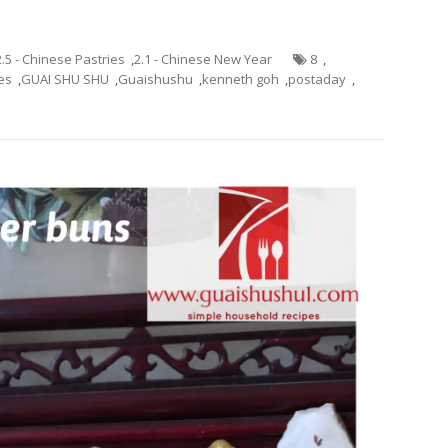
2.5 - Chinese Pastries
,
2.1 - Chinese New Year
8
,
es
,
GUAI SHU SHU
,
Guaishushu
,
kenneth goh
,
postaday
,