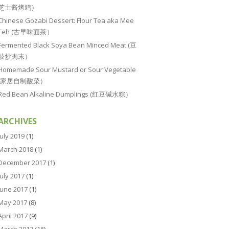
芝士酱烤鸡）
Chinese Gozabi Dessert: Flour Tea aka Mee
Teh (古早味面茶）
Fermented Black Soya Bean Minced Meat (豆
豉炒肉末）
Homemade Sour Mustard or Sour Vegetable
(家居自制酸菜）
Red Bean Alkaline Dumplings (红豆碱水粽）
ARCHIVES
July 2019
(1)
March 2018
(1)
December 2017
(1)
July 2017
(1)
June 2017
(1)
May 2017
(8)
April 2017
(9)