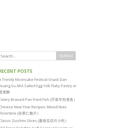
RECENT POSTS
A Trendy Mooncake Festival Snack Dan
Huang Su AKA Salted Egg Yolk Flaky Pastry or
蛋黄酥
Celery Braised Pan Fried Fish (芹菜半煎煮鱼）
Chinese New Year Recipes–Mixed Nuts
Florentine (杂果仁脆片）
Classic Zucchini Slices (夏南瓜切片小吃）