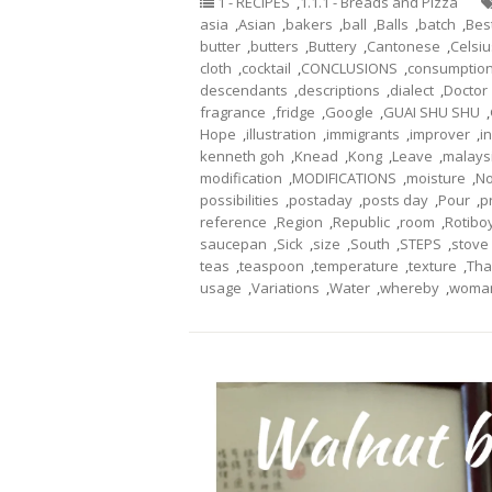
1 - RECIPES
,
1.1.1 - Breads and Pizza
asia
,
Asian
,
bakers
,
ball
,
Balls
,
batch
,
Bes
butter
,
butters
,
Buttery
,
Cantonese
,
Celsiu
cloth
,
cocktail
,
CONCLUSIONS
,
consumptio
descendants
,
descriptions
,
dialect
,
Doctor
fragrance
,
fridge
,
Google
,
GUAI SHU SHU
,
Hope
,
illustration
,
immigrants
,
improver
,
i
kenneth goh
,
Knead
,
Kong
,
Leave
,
malays
modification
,
MODIFICATIONS
,
moisture
,
No
possibilities
,
postaday
,
posts day
,
Pour
,
p
reference
,
Region
,
Republic
,
room
,
Rotibo
saucepan
,
Sick
,
size
,
South
,
STEPS
,
stove
teas
,
teaspoon
,
temperature
,
texture
,
Tha
usage
,
Variations
,
Water
,
whereby
,
woma