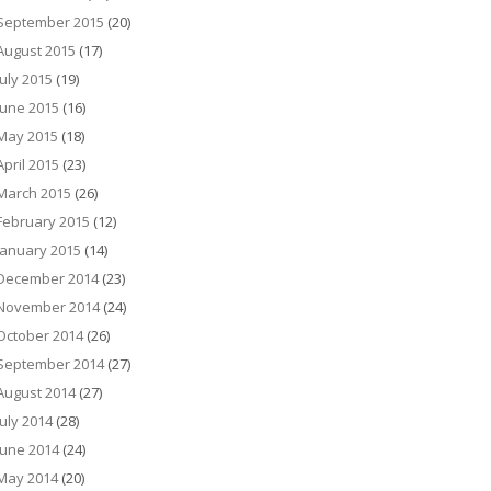
September 2015
(20)
August 2015
(17)
July 2015
(19)
June 2015
(16)
May 2015
(18)
April 2015
(23)
March 2015
(26)
February 2015
(12)
January 2015
(14)
December 2014
(23)
November 2014
(24)
October 2014
(26)
September 2014
(27)
August 2014
(27)
July 2014
(28)
June 2014
(24)
May 2014
(20)