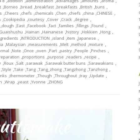
8
,
addition
,
administration
,
advantages
,
amounts
,
aroma
,
t
,
Borneo
,
bread
,
breakfast
,
breakfasts
,
British
,
buns
,
s
,
Cheers
,
chefs
,
chemicals
,
Chen
,
chiefs
,
china
,
CHINESE
,
n
,
Cookipedia
,
courtesy
,
Cover
,
Crack
,
degree
,
,
dough
,
East
,
Facebook
,
fact
,
families
,
fillings
,
Found
,
Guaishushu
,
Hainan
,
Hainanese
,
history
,
Hokkien
,
Hong
,
ngredients
,
INTRODUCTION
,
island
,
item
,
Japanese
,
ia
,
Malaysian
,
measurements
,
Melt
,
method
,
mixture
,
rmal
,
Note
,
Once
,
oven
,
Part
,
pastry
,
People
,
Pinches
,
reparation
,
proportions
,
purpose
,
readers
,
recipe
,
y
,
Roux
,
Salt
,
sarawak
,
Sarawak butter buns
,
Sarawakians
,
,
Style
,
Take
,
Tang
,
Tang_zhong
,
Tangzhong
,
Tanzhong
,
nks
,
thermometer
,
Though
,
Throughout
,
tray
,
Update
,
n
,
Wrap
,
yeast
,
Yvonne
,
ZHONG