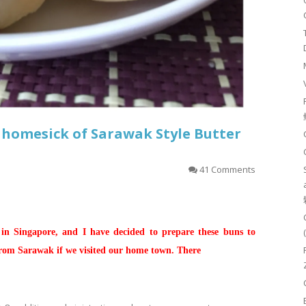
 homesick of Sarawak Style Butter
41 Comments
 in Singapore, and I have decided to prepare these buns to
from Sarawak if we visited our home town. There