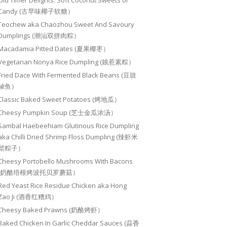
Old Timer Delights: Soft Coconut Sweets or
Candy (古早味椰子软糖）
Teochew aka Chaozhou Sweet And Savoury
Dumplings (潮汕双拼肉粽）
Macadamia Pitted Dates (夏果椰枣）
Vegetarian Nonya Rice Dumpling (娘惹素粽）
Fried Dace With Fermented Black Beans (豆豉
鲮鱼）
Classic Baked Sweet Potatoes (烤地瓜）
Cheesy Pumpkin Soup (芝士金瓜浓汤）
Sambal Haebeehiam Glutinous Rice Dumpling
aka Chilli Dried Shrimp Floss Dumpling (辣虾米
鬆粽子）
Cheesy Portobello Mushrooms With Bacons
(奶酪培根烤波托贝罗蘑菇）
Red Yeast Rice Residue Chicken aka Hong
Zao Ji (酒香红糟鸡）
Cheesy Baked Prawns (奶酪烤虾）
Baked Chicken In Garlic Cheddar Sauces (蒜香