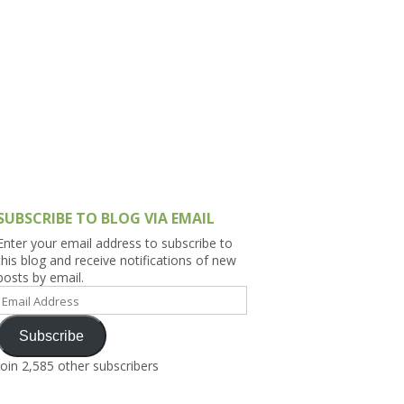
h Asia (India,
Sri Lanka,
)
lippines
SUBSCRIBE TO BLOG VIA EMAIL
Enter your email address to subscribe to
this blog and receive notifications of new
posts by email.
Email
Address
Subscribe
Join 2,585 other subscribers