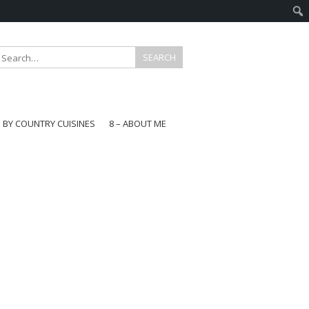
E BY COUNTRY CUISINES
8 – ABOUT ME
gapore
aysia
a
wan
onesia
ea
n