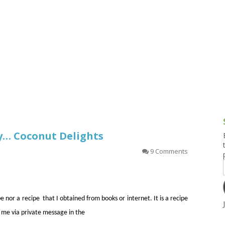
g and Tofu Dishes
3.9 – What I Cook Today
4.9 – Sout
Series
uces and Pickles
Pakistan, 
Banglade
stern Dishes
4.10 – Phi
t Is This Series
y… Coconut Delights
9 Comments
pe nor a recipe that I obtained from books or internet. It is a recipe
 me via private message in the