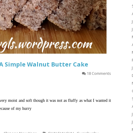
A Simple Walnut Butter Cake
18 Comments
very moist and soft though it was not as fluffy as what I wanted it
because of my hurry