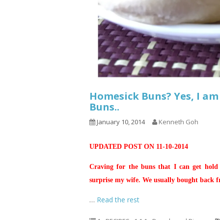
Homesick Buns? Yes, I am
Buns..
January 10, 2014
Kenneth Goh
UPDATED POST ON 11-10-2014
Craving for the buns that I can get hold
surprise my wife. We usually bought back 
…
Read the rest