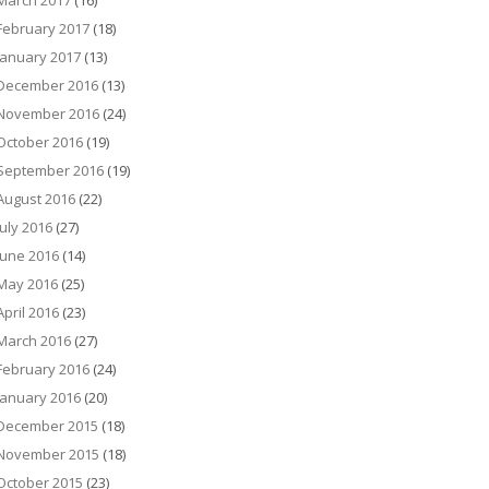
March 2017
(16)
February 2017
(18)
January 2017
(13)
December 2016
(13)
November 2016
(24)
October 2016
(19)
September 2016
(19)
August 2016
(22)
July 2016
(27)
June 2016
(14)
May 2016
(25)
April 2016
(23)
March 2016
(27)
February 2016
(24)
January 2016
(20)
December 2015
(18)
November 2015
(18)
October 2015
(23)