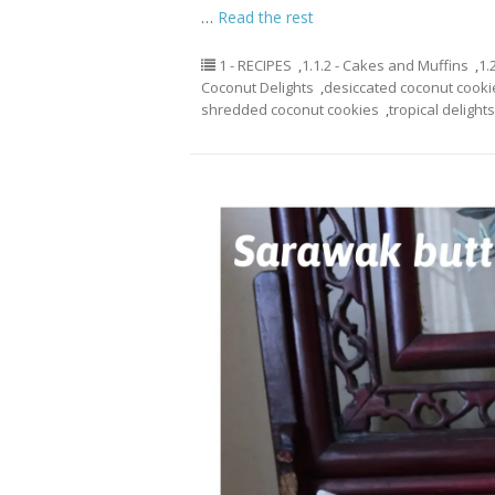
…
Read the rest
1 - RECIPES
,
1.1.2 - Cakes and Muffins
,
1.
Coconut Delights
,
desiccated coconut cooki
shredded coconut cookies
,
tropical delights