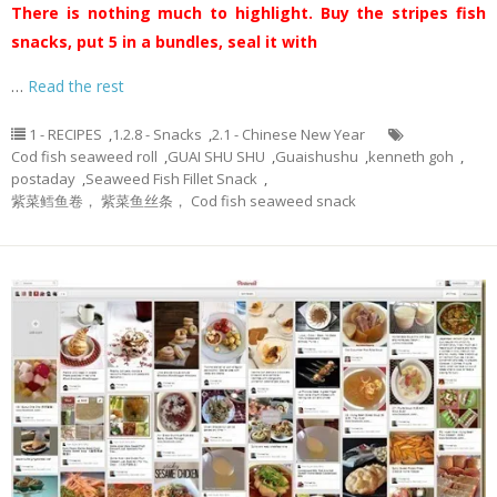
There is nothing much to highlight. Buy the stripes fish
snacks, put 5 in a bundles, seal it with
…
Read the rest
1 - RECIPES
,
1.2.8 - Snacks
,
2.1 - Chinese New Year
Cod fish seaweed roll
,
GUAI SHU SHU
,
Guaishushu
,
kenneth goh
,
postaday
,
Seaweed Fish Fillet Snack
,
紫菜鳕鱼卷， 紫菜鱼丝条， Cod fish seaweed snack