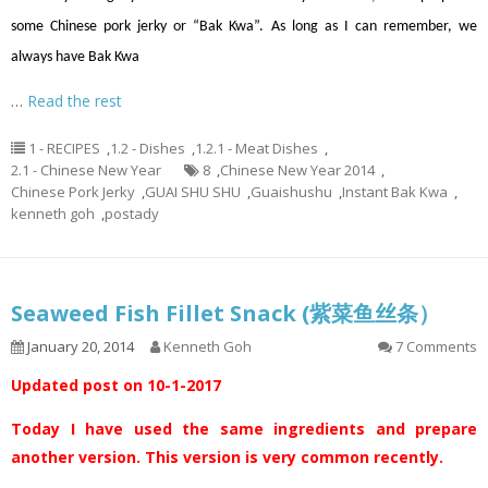
some Chinese pork jerky or “Bak Kwa”. As long as I can remember, we
always have Bak Kwa
…
Read the rest
1 - RECIPES
,
1.2 - Dishes
,
1.2.1 - Meat Dishes
,
2.1 - Chinese New Year
8
,
Chinese New Year 2014
,
Chinese Pork Jerky
,
GUAI SHU SHU
,
Guaishushu
,
Instant Bak Kwa
,
kenneth goh
,
postady
Seaweed Fish Fillet Snack (紫菜鱼丝条）
January 20, 2014
Kenneth Goh
7 Comments
Updated post on 10-1-2017
Today I have used the same ingredients and prepare
another version. This version is very common recently.