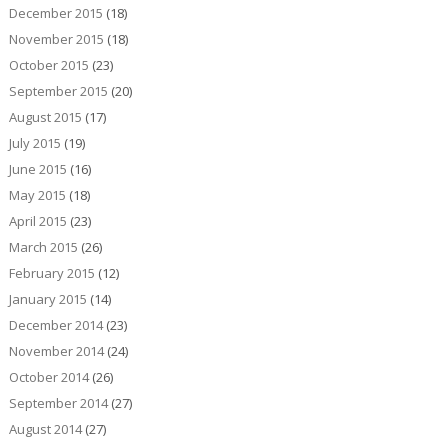
December 2015
(18)
November 2015
(18)
October 2015
(23)
September 2015
(20)
August 2015
(17)
July 2015
(19)
June 2015
(16)
May 2015
(18)
April 2015
(23)
March 2015
(26)
February 2015
(12)
January 2015
(14)
December 2014
(23)
November 2014
(24)
October 2014
(26)
September 2014
(27)
August 2014
(27)