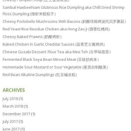
Sambal Haebeehiam Glutinous Rice Dumpling aka Chilli Dried Shrimp
Floss Dumpling (辣虾米鬆粽子）
Cheesy Portobello Mushrooms With Bacons (奶酪培根烤波托贝罗蘑菇）
Red Yeast Rice Residue Chicken aka Hong Zao Ji (酒香红糟鸡）
Cheesy Baked Prawns (奶酪烤虾）
Baked Chicken In Garlic Cheddar Sauces (蒜香芝士酱烤鸡）
Chinese Gozabi Dessert: Flour Tea aka Mee Teh (古早味面茶）
Fermented Black Soya Bean Minced Meat (豆豉炒肉末）
Homemade Sour Mustard or Sour Vegetable (家居自制酸菜）
Red Bean Alkaline Dumplings (红豆碱水粽）
ARCHIVES
July 2019
(1)
March 2018
(1)
December 2017
(1)
July 2017
(1)
June 2017
(1)