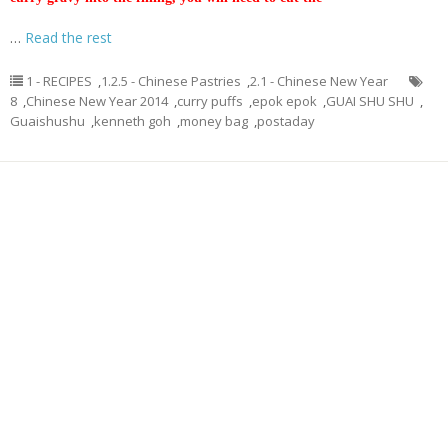
…
Read the rest
1 - RECIPES
,
1.2.5 - Chinese Pastries
,
2.1 - Chinese New Year
8
,
Chinese New Year 2014
,
curry puffs
,
epok epok
,
GUAI SHU SHU
,
Guaishushu
,
kenneth goh
,
money bag
,
postaday