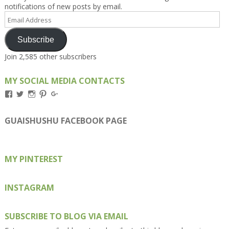
notifications of new posts by email.
Email
Address
Subscribe
Join 2,585 other subscribers
MY SOCIAL MEDIA CONTACTS
View
View
View
View
View
Kengls’s
kengls’s
kenwugls’s
kengls’s
kengoh’s
profile
profile
profile
profile
profile
on
on
on
on
on
GUAISHUSHU FACEBOOK PAGE
Facebook
Twitter
Instagram
Pinterest
Google+
MY PINTEREST
INSTAGRAM
SUBSCRIBE TO BLOG VIA EMAIL