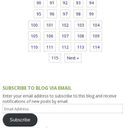
90
91
92
93
94
95
96
97
98
99
100
101
102
103
104
105
106
107
108
109
110
111
112
113
114
115
Next »
SUBSCRIBE TO BLOG VIA EMAIL
Enter your email address to subscribe to this blog and receive
notifications of new posts by email.
Email
Address
Subscribe