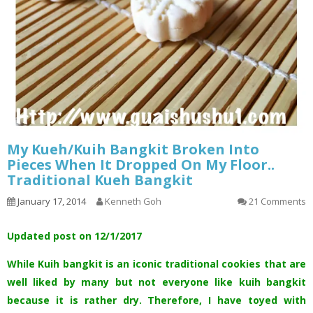
My Kueh/Kuih Bangkit Broken Into
Pieces When It Dropped On My Floor..
Traditional Kueh Bangkit
January 17, 2014
Kenneth Goh
21 Comments
Updated post on 12/1/2017
While Kuih bangkit is an iconic traditional cookies that are
well liked by many but not everyone like kuih bangkit
because it is rather dry. Therefore, I have toyed with