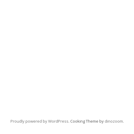
Proudly powered by WordPress
. Cooking Theme by
dinozoom
.