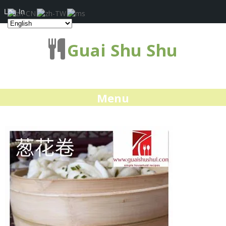
Log In
Guai Shu Shu
Menu