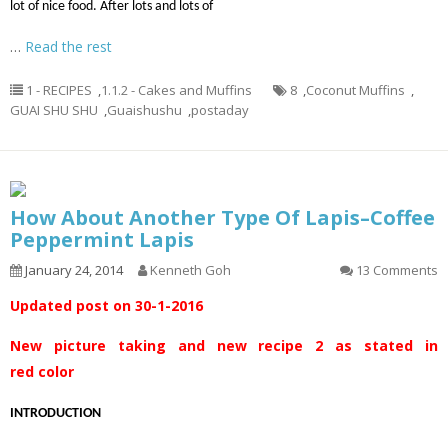
lot of nice food. After lots and lots of
…
Read the rest
1 - RECIPES
,
1.1.2 - Cakes and Muffins
8
,
Coconut Muffins
,
GUAI SHU SHU
,
Guaishushu
,
postaday
How About Another Type Of Lapis–Coffee
Peppermint Lapis
January 24, 2014
Kenneth Goh
13 Comments
Updated post on 30-1-2016
New picture taking and new recipe 2 as stated in
red color
INTRODUCTION