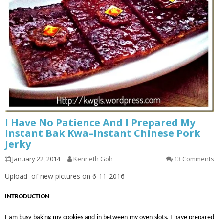
I Have No Patience And I Prepared My
Instant Bak Kwa–Instant Chinese Pork
Jerky
January 22, 2014
Kenneth Goh
13 Comments
Upload of new pictures on 6-11-2016
INTRODUCTION
I am busy baking my cookies and in between my oven slots, I have prepared