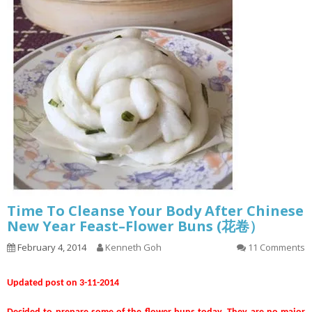
Time To Cleanse Your Body After Chinese
New Year Feast–Flower Buns (花卷）
February 4, 2014
Kenneth Goh
11 Comments
Updated post on 3-11-2014