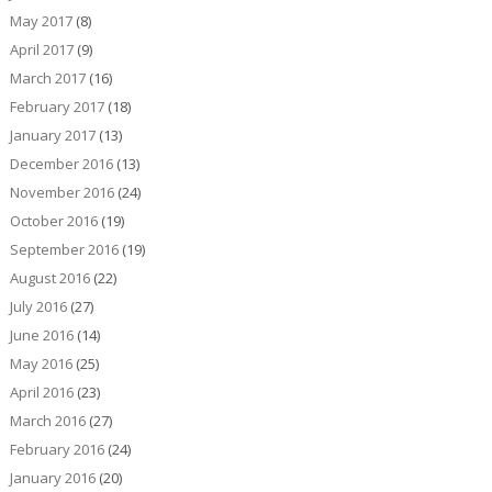
May 2017
(8)
April 2017
(9)
March 2017
(16)
February 2017
(18)
January 2017
(13)
December 2016
(13)
November 2016
(24)
October 2016
(19)
September 2016
(19)
August 2016
(22)
July 2016
(27)
June 2016
(14)
May 2016
(25)
April 2016
(23)
March 2016
(27)
February 2016
(24)
January 2016
(20)