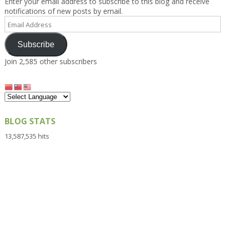
Enter your email address to subscribe to this blog and receive
notifications of new posts by email.
Email
Address
Subscribe
Join 2,585 other subscribers
BLOG STATS
13,587,535 hits