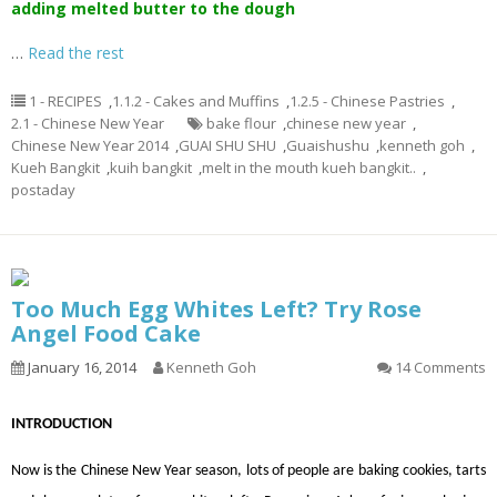
adding melted butter to the dough
…
Read the rest
1 - RECIPES
,
1.1.2 - Cakes and Muffins
,
1.2.5 - Chinese Pastries
,
2.1 - Chinese New Year
bake flour
,
chinese new year
,
Chinese New Year 2014
,
GUAI SHU SHU
,
Guaishushu
,
kenneth goh
,
Kueh Bangkit
,
kuih bangkit
,
melt in the mouth kueh bangkit..
,
postaday
Too Much Egg Whites Left? Try Rose
Angel Food Cake
January 16, 2014
Kenneth Goh
14 Comments
INTRODUCTION
Now is the Chinese New Year season, lots of people are baking cookies, tarts