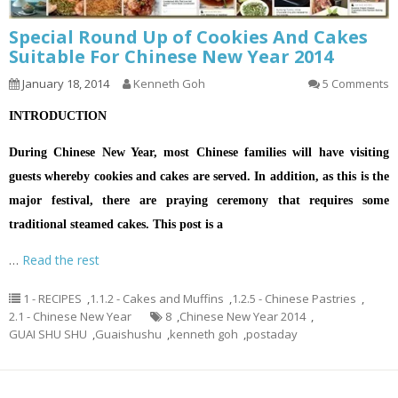
Special Round Up of Cookies And Cakes
Suitable For Chinese New Year 2014
January 18, 2014
Kenneth Goh
5 Comments
INTRODUCTION
During Chinese New Year, most Chinese families will have visiting
guests whereby cookies and cakes are served. In addition, as this is the
major festival, there are praying ceremony that requires some
traditional steamed cakes. This post is a
…
Read the rest
1 - RECIPES
,
1.1.2 - Cakes and Muffins
,
1.2.5 - Chinese Pastries
,
2.1 - Chinese New Year
8
,
Chinese New Year 2014
,
GUAI SHU SHU
,
Guaishushu
,
kenneth goh
,
postaday