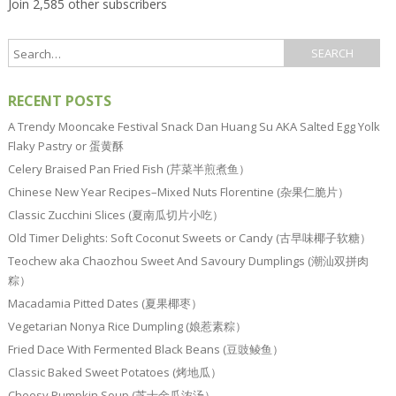
Join 2,585 other subscribers
RECENT POSTS
A Trendy Mooncake Festival Snack Dan Huang Su AKA Salted Egg Yolk
Flaky Pastry or 蛋黄酥
Celery Braised Pan Fried Fish (芹菜半煎煮鱼）
Chinese New Year Recipes–Mixed Nuts Florentine (杂果仁脆片）
Classic Zucchini Slices (夏南瓜切片小吃）
Old Timer Delights: Soft Coconut Sweets or Candy (古早味椰子软糖）
Teochew aka Chaozhou Sweet And Savoury Dumplings (潮汕双拼肉
粽）
Macadamia Pitted Dates (夏果椰枣）
Vegetarian Nonya Rice Dumpling (娘惹素粽）
Fried Dace With Fermented Black Beans (豆豉鲮鱼）
Classic Baked Sweet Potatoes (烤地瓜）
Cheesy Pumpkin Soup (芝士金瓜浓汤）