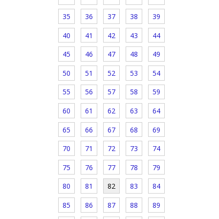
35
36
37
38
39
40
41
42
43
44
45
46
47
48
49
50
51
52
53
54
55
56
57
58
59
60
61
62
63
64
65
66
67
68
69
70
71
72
73
74
75
76
77
78
79
80
81
82
83
84
85
86
87
88
89