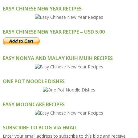
EASY CHINESE NEW YEAR RECIPES
EASY CHINESE NEW YEAR RECIPE – USD 5.00
EASY NONYA AND MALAY KUIH MUIH RECIPES
ONE POT NOODLE DISHES
EASY MOONCAKE RECIPES
SUBSCRIBE TO BLOG VIA EMAIL
Enter your email address to subscribe to this blog and receive