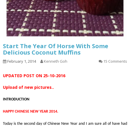
Start The Year Of Horse With Some
Delicious Coconut Muffins
February 1, 2014
Kenneth Goh
15 Comments
UPDATED POST ON 25-10-2016
Upload of new pictures..
INTRODUCTION
HAPPY CHINESE NEW YEAR 2014.
Today is the second day of Chinese New Year and I am sure all of have had