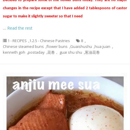
Decided to prepare some of the flower buns today. They are no major
changes in the recipe except that I have added 2 tablespoons of castor
sugar to make it slightly sweeter so that I need
…
Read the rest
1 - RECIPES
,
1.2.5 - Chinese Pastries
8
,
Chinese steamed buns
,
flower buns
,
Guaishushu
,
hua juan
,
kenneth goh
,
postaday
,
花卷， guai shu shu
,
葱油花卷