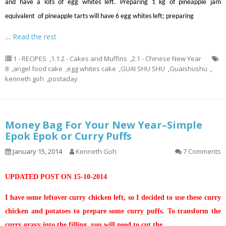
and have a lots of egg whites left. Preparing 1 kg of pineapple jam
equivalent of pineapple tarts will have 6 egg whites left; preparing
…
Read the rest
1 - RECIPES
,
1.1.2 - Cakes and Muffins
,
2.1 - Chinese New Year
8
,
angel food cake
,
egg whites cake
,
GUAI SHU SHU
,
Guaishushu
,
kenneth goh
,
postaday
Money Bag For Your New Year–Simple
Epok Epok or Curry Puffs
January 15, 2014
Kenneth Goh
7 Comments
UPDATED POST ON 15-10-2014
I have some leftover curry chicken left, so I decided to use these curry
chicken and potatoes to prepare some curry puffs. To transform the
curry gravy into the filling, you will need to cut the