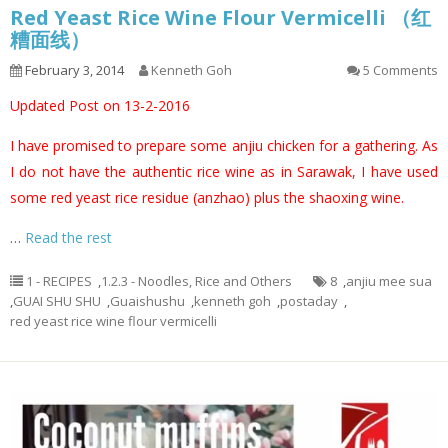
Red Yeast Rice Wine Flour Vermicelli （红
糟面线）
February 3, 2014
Kenneth Goh
5 Comments
Updated Post on 13-2-2016
I have promised to prepare some anjiu chicken for a gathering. As
I do not have the authentic rice wine as in Sarawak, I have used
some red yeast rice residue (anzhao) plus the shaoxing wine.
…
Read the rest
1 - RECIPES
,
1.2.3 - Noodles, Rice and Others
8
,
anjiu mee sua
,
GUAI SHU SHU
,
Guaishushu
,
kenneth goh
,
postaday
,
red yeast rice wine flour vermicelli