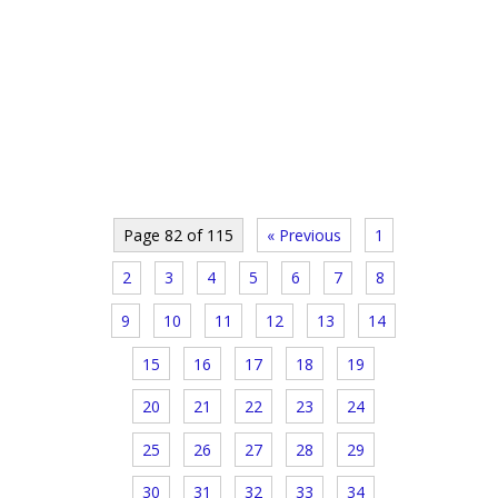
Page 82 of 115
« Previous
1
2
3
4
5
6
7
8
9
10
11
12
13
14
15
16
17
18
19
20
21
22
23
24
25
26
27
28
29
30
31
32
33
34