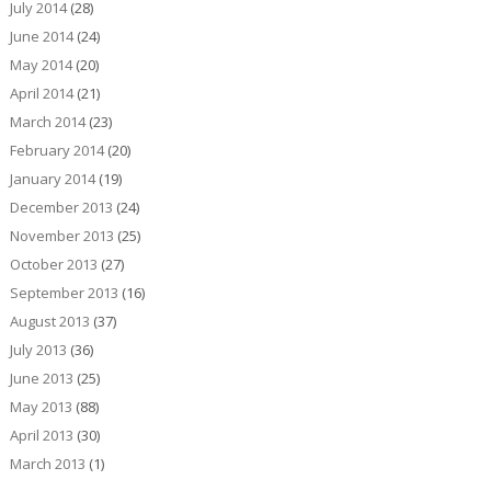
July 2014
(28)
June 2014
(24)
May 2014
(20)
April 2014
(21)
March 2014
(23)
February 2014
(20)
January 2014
(19)
December 2013
(24)
November 2013
(25)
October 2013
(27)
September 2013
(16)
August 2013
(37)
July 2013
(36)
June 2013
(25)
May 2013
(88)
April 2013
(30)
March 2013
(1)