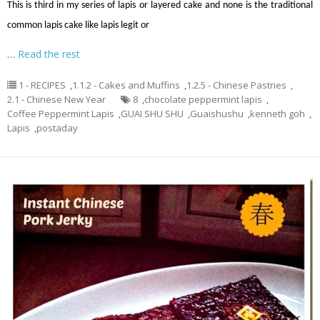
This is third in my series of lapis or layered cake and none is the traditional
common lapis cake like lapis legit or
…
Read the rest
1 - RECIPES
,
1.1.2 - Cakes and Muffins
,
1.2.5 - Chinese Pastries
,
2.1 - Chinese New Year
8
,
chocolate peppermint lapis
,
Coffee Peppermint Lapis
,
GUAI SHU SHU
,
Guaishushu
,
kenneth goh
,
Lapis
,
postaday