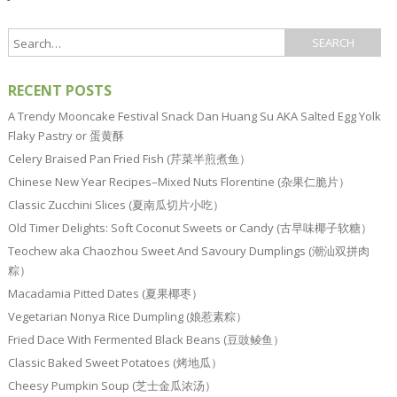
RECENT POSTS
A Trendy Mooncake Festival Snack Dan Huang Su AKA Salted Egg Yolk
Flaky Pastry or 蛋黄酥
Celery Braised Pan Fried Fish (芹菜半煎煮鱼）
Chinese New Year Recipes–Mixed Nuts Florentine (杂果仁脆片）
Classic Zucchini Slices (夏南瓜切片小吃）
Old Timer Delights: Soft Coconut Sweets or Candy (古早味椰子软糖）
Teochew aka Chaozhou Sweet And Savoury Dumplings (潮汕双拼肉
粽）
Macadamia Pitted Dates (夏果椰枣）
Vegetarian Nonya Rice Dumpling (娘惹素粽）
Fried Dace With Fermented Black Beans (豆豉鲮鱼）
Classic Baked Sweet Potatoes (烤地瓜）
Cheesy Pumpkin Soup (芝士金瓜浓汤）