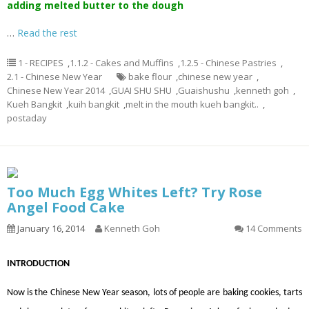
adding melted butter to the dough
…
Read the rest
1 - RECIPES
,
1.1.2 - Cakes and Muffins
,
1.2.5 - Chinese Pastries
,
2.1 - Chinese New Year
bake flour
,
chinese new year
,
Chinese New Year 2014
,
GUAI SHU SHU
,
Guaishushu
,
kenneth goh
,
Kueh Bangkit
,
kuih bangkit
,
melt in the mouth kueh bangkit..
,
postaday
Too Much Egg Whites Left? Try Rose
Angel Food Cake
January 16, 2014
Kenneth Goh
14 Comments
INTRODUCTION
Now is the Chinese New Year season, lots of people are baking cookies, tarts