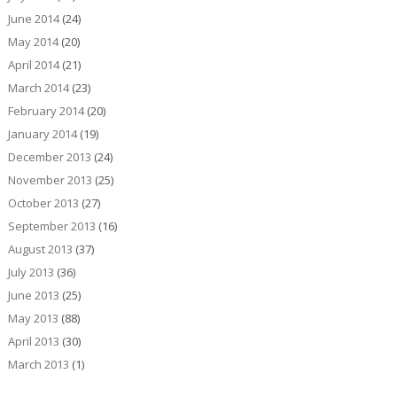
June 2014
(24)
May 2014
(20)
April 2014
(21)
March 2014
(23)
February 2014
(20)
January 2014
(19)
December 2013
(24)
November 2013
(25)
October 2013
(27)
September 2013
(16)
August 2013
(37)
July 2013
(36)
June 2013
(25)
May 2013
(88)
April 2013
(30)
March 2013
(1)