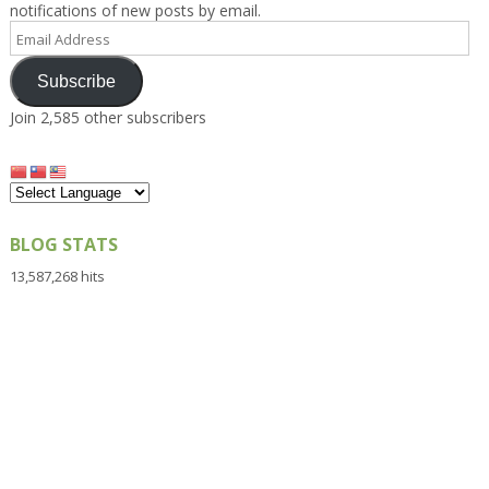
notifications of new posts by email.
Email
Address
Subscribe
Join 2,585 other subscribers
BLOG STATS
13,587,268 hits