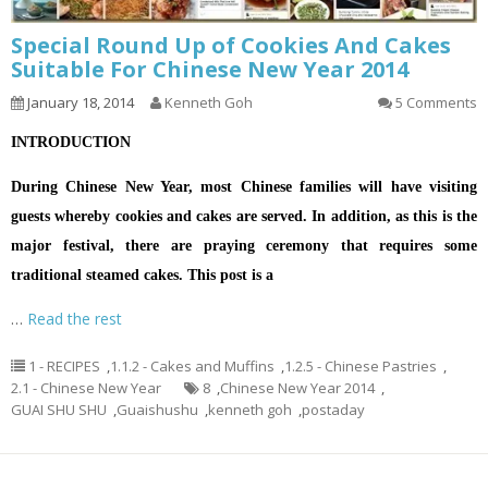
Special Round Up of Cookies And Cakes
Suitable For Chinese New Year 2014
January 18, 2014
Kenneth Goh
5 Comments
INTRODUCTION
During Chinese New Year, most Chinese families will have visiting
guests whereby cookies and cakes are served. In addition, as this is the
major festival, there are praying ceremony that requires some
traditional steamed cakes. This post is a
…
Read the rest
1 - RECIPES
,
1.1.2 - Cakes and Muffins
,
1.2.5 - Chinese Pastries
,
2.1 - Chinese New Year
8
,
Chinese New Year 2014
,
GUAI SHU SHU
,
Guaishushu
,
kenneth goh
,
postaday