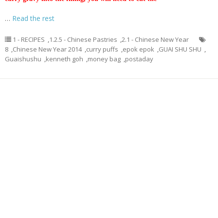
…
Read the rest
1 - RECIPES
,
1.2.5 - Chinese Pastries
,
2.1 - Chinese New Year
8
,
Chinese New Year 2014
,
curry puffs
,
epok epok
,
GUAI SHU SHU
,
Guaishushu
,
kenneth goh
,
money bag
,
postaday