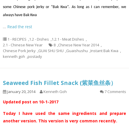
some Chinese pork jerky or “Bak Kwa”. As long as I can remember, we
always have Bak Kwa
…
Read the rest
1 - RECIPES
,
1.2 - Dishes
,
1.2.1 - Meat Dishes
,
2.1 - Chinese New Year
8
,
Chinese New Year 2014
,
Chinese Pork Jerky
,
GUAI SHU SHU
,
Guaishushu
,
Instant Bak Kwa
,
kenneth goh
,
postady
Seaweed Fish Fillet Snack (紫菜鱼丝条）
January 20, 2014
Kenneth Goh
7 Comments
Updated post on 10-1-2017
Today I have used the same ingredients and prepare
another version. This version is very common recently.