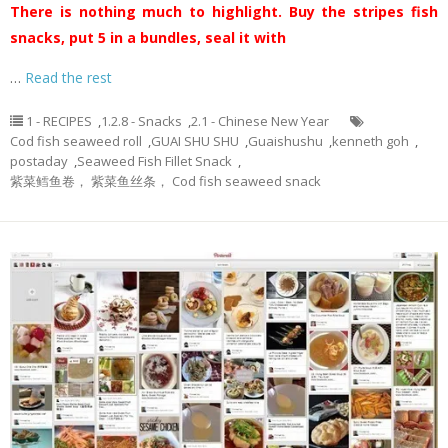
There is nothing much to highlight. Buy the stripes fish
snacks, put 5 in a bundles, seal it with
…
Read the rest
1 - RECIPES
,
1.2.8 - Snacks
,
2.1 - Chinese New Year
Cod fish seaweed roll
,
GUAI SHU SHU
,
Guaishushu
,
kenneth goh
,
postaday
,
Seaweed Fish Fillet Snack
,
紫菜鳕鱼卷， 紫菜鱼丝条， Cod fish seaweed snack