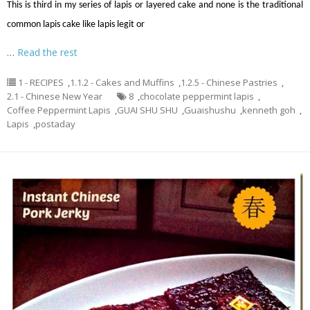
This is third in my series of lapis or layered cake and none is the traditional
common lapis cake like lapis legit or
…
Read the rest
1 - RECIPES
,
1.1.2 - Cakes and Muffins
,
1.2.5 - Chinese Pastries
,
2.1 - Chinese New Year
8
,
chocolate peppermint lapis
,
Coffee Peppermint Lapis
,
GUAI SHU SHU
,
Guaishushu
,
kenneth goh
,
Lapis
,
postaday