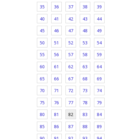
35
36
37
38
39
40
41
42
43
44
45
46
47
48
49
50
51
52
53
54
55
56
57
58
59
60
61
62
63
64
65
66
67
68
69
70
71
72
73
74
75
76
77
78
79
80
81
82
83
84
85
86
87
88
89
90
91
92
93
94