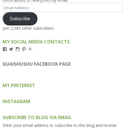
notifications of new posts by email.
Email
Address
Subscribe
Join 2,585 other subscribers
MY SOCIAL MEDIA CONTACTS
View
View
View
View
View
Kengls’s
kengls’s
kenwugls’s
kengls’s
kengoh’s
profile
profile
profile
profile
profile
on
on
on
on
on
GUAISHUSHU FACEBOOK PAGE
Facebook
Twitter
Instagram
Pinterest
Google+
MY PINTEREST
INSTAGRAM
SUBSCRIBE TO BLOG VIA EMAIL
Enter your email address to subscribe to this blog and receive