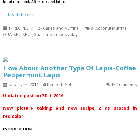
lot of nice food. After lots and lots of
…
Read the rest
1 - RECIPES
,
1.1.2 - Cakes and Muffins
8
,
Coconut Muffins
,
GUAI SHU SHU
,
Guaishushu
,
postaday
How About Another Type Of Lapis–Coffee
Peppermint Lapis
January 24, 2014
Kenneth Goh
13 Comments
Updated post on 30-1-2016
New picture taking and new recipe 2 as stated in
red color
INTRODUCTION