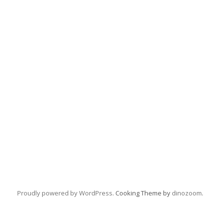
Proudly powered by WordPress
. Cooking Theme by
dinozoom
.