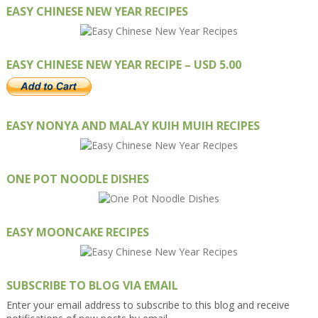
EASY CHINESE NEW YEAR RECIPES
EASY CHINESE NEW YEAR RECIPE – USD 5.00
EASY NONYA AND MALAY KUIH MUIH RECIPES
ONE POT NOODLE DISHES
EASY MOONCAKE RECIPES
SUBSCRIBE TO BLOG VIA EMAIL
Enter your email address to subscribe to this blog and receive