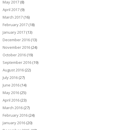
May 2017
(8)
April 2017
(9)
March 2017
(16)
February 2017
(18)
January 2017
(13)
December 2016
(13)
November 2016
(24)
October 2016
(19)
September 2016
(19)
August 2016
(22)
July 2016
(27)
June 2016
(14)
May 2016
(25)
April 2016
(23)
March 2016
(27)
February 2016
(24)
January 2016
(20)