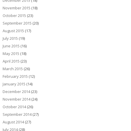
December 2015
(18)
November 2015
(18)
October 2015
(23)
September 2015
(20)
August 2015
(17)
July 2015
(19)
June 2015
(16)
May 2015
(18)
April 2015
(23)
March 2015
(26)
February 2015
(12)
January 2015
(14)
December 2014
(23)
November 2014
(24)
October 2014
(26)
September 2014
(27)
August 2014
(27)
July 2014
(28)