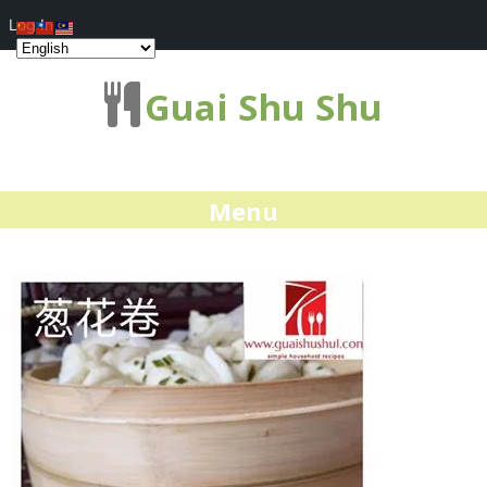
Log In
Guai Shu Shu
Menu