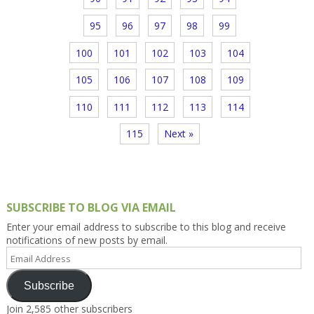
95
96
97
98
99
100
101
102
103
104
105
106
107
108
109
110
111
112
113
114
115
Next »
SUBSCRIBE TO BLOG VIA EMAIL
Enter your email address to subscribe to this blog and receive
notifications of new posts by email.
Email
Address
Subscribe
Join 2,585 other subscribers