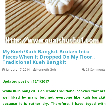
My Kueh/Kuih Bangkit Broken Into
Pieces When It Dropped On My Floor..
Traditional Kueh Bangkit
January 17, 2014
Kenneth Goh
21 Comments
Updated post on 12/1/2017
While Kuih bangkit is an iconic traditional cookies that are
well liked by many but not everyone like kuih bangkit
because it is rather dry. Therefore, I have toyed with