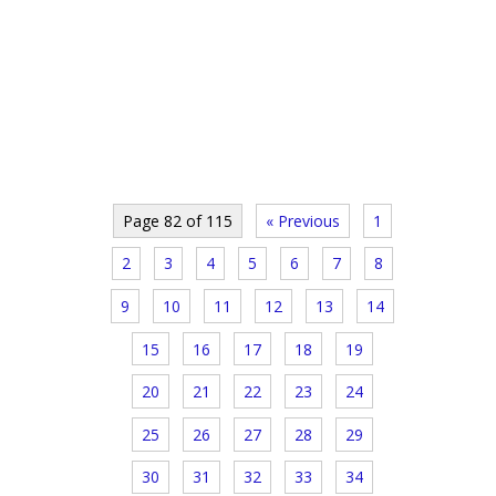
Page 82 of 115
« Previous
1
2
3
4
5
6
7
8
9
10
11
12
13
14
15
16
17
18
19
20
21
22
23
24
25
26
27
28
29
30
31
32
33
34