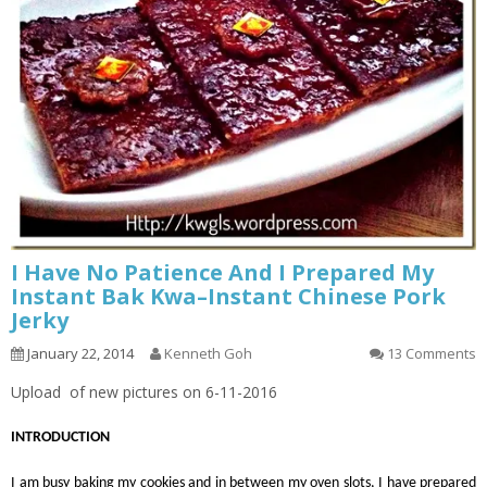
I Have No Patience And I Prepared My
Instant Bak Kwa–Instant Chinese Pork
Jerky
January 22, 2014
Kenneth Goh
13 Comments
Upload of new pictures on 6-11-2016
INTRODUCTION
I am busy baking my cookies and in between my oven slots, I have prepared