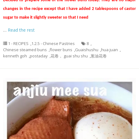
Decided to prepare some of the flower buns today. They are no major
changes in the recipe except that I have added 2 tablespoons of castor
sugar to make it slightly sweeter so that I need
…
Read the rest
1 - RECIPES
,
1.2.5 - Chinese Pastries
8
,
Chinese steamed buns
,
flower buns
,
Guaishushu
,
hua juan
,
kenneth goh
,
postaday
,
花卷， guai shu shu
,
葱油花卷