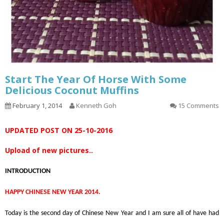
Start The Year Of Horse With Some
Delicious Coconut Muffins
February 1, 2014
Kenneth Goh
15 Comments
UPDATED POST ON 25-10-2016
Upload of new pictures..
INTRODUCTION
HAPPY CHINESE NEW YEAR 2014.
Today is the second day of Chinese New Year and I am sure all of have had