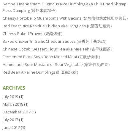
Sambal Haebeehiam Glutinous Rice Dumpling aka Chilli Dried Shrimp
Floss Dumpling (辣虾米鬆粽子）
Cheesy Portobello Mushrooms With Bacons (奶酪培根烤波托贝罗蘑菇）
Red Yeast Rice Residue Chicken aka Hong Zao Ji (酒香红糟鸡）
Cheesy Baked Prawns (奶酪烤虾）
Baked Chicken In Garlic Cheddar Sauces (蒜香芝士酱烤鸡）
Chinese Gozabi Dessert: Flour Tea aka Mee Teh (古早味面茶）
Fermented Black Soya Bean Minced Meat (豆豉炒肉末）
Homemade Sour Mustard or Sour Vegetable (家居自制酸菜）
Red Bean Alkaline Dumplings (红豆碱水粽）
ARCHIVES
July 2019
(1)
March 2018
(1)
December 2017
(1)
July 2017
(1)
June 2017
(1)