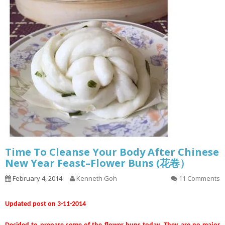
Time To Cleanse Your Body After Chinese
New Year Feast–Flower Buns (花卷）
February 4, 2014
Kenneth Goh
11 Comments
Updated post on 3-11-2014