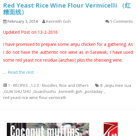
Red Yeast Rice Wine Flour Vermicelli （红
糟面线）
February 3, 2014
Kenneth Goh
5 Comments
Updated Post on 13-2-2016
I have promised to prepare some anjiu chicken for a gathering. As
I do not have the authentic rice wine as in Sarawak, I have used
some red yeast rice residue (anzhao) plus the shaoxing wine.
…
Read the rest
1 - RECIPES
,
1.2.3 - Noodles, Rice and Others
8
,
anjiu mee sua
,
GUAI SHU SHU
,
Guaishushu
,
kenneth goh
,
postaday
,
red yeast rice wine flour vermicelli