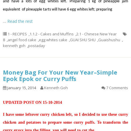
and have a lots of egg whites left. Preparing 1 kg of pineapple jam
equivalent of pineapple tarts will have 6 egg whites left; preparing
…
Read the rest
1 - RECIPES
,
1.1.2 - Cakes and Muffins
,
2.1 - Chinese New Year
8
,
angel food cake
,
egg whites cake
,
GUAI SHU SHU
,
Guaishushu
,
kenneth goh
,
postaday
Money Bag For Your New Year–Simple
Epok Epok or Curry Puffs
January 15, 2014
Kenneth Goh
7 Comments
UPDATED POST ON 15-10-2014
I have some leftover curry chicken left, so I decided to use these curry
chicken and potatoes to prepare some curry puffs. To transform the
curry gravy into the filling, you will need to cut the