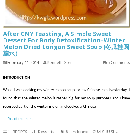
After CNY Feasting, A Simple Sweet
Dessert For Body Detoxification–Winter
Melon Dried Longan Sweet Soup (冬瓜桂圆
糖水）
February 11, 2014
Kenneth Goh
5 Comments
INTRODUCTION
While I was cooking my winter melon soup for my Chinese meal yesterday, I
found that the winter melon is rather big for my soup purposes and I have
reserved part of the winter melon and cooked a Chinese
…
Read the rest
1 - RECIPES
,
1.4 - Desserts
8
,
dry longan
,
GUAI SHU SHU
,