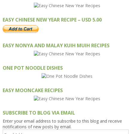
EASY CHINESE NEW YEAR RECIPE – USD 5.00
EASY NONYA AND MALAY KUIH MUIH RECIPES
ONE POT NOODLE DISHES
EASY MOONCAKE RECIPES
SUBSCRIBE TO BLOG VIA EMAIL
Enter your email address to subscribe to this blog and receive
notifications of new posts by email.
Email