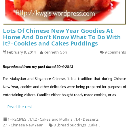
Lots Of Chinese New Year Goodies At
Home And Don’t Know What To Do With
It?–Cookies and Cakes Puddings
February 9, 2014
Kenneth Goh
9 Comments
Reproduced from my post dated 30-4-2013
For Malaysian and Singapore Chinese, it is a tradition that during Chinese
New Year, cookies and other delicacies were being prepared for purposes of
entertaining visitors. Families either bought ready made cookies, or as
…
Read the rest
1 - RECIPES
,
1.1.2 - Cakes and Muffins
,
1.4 - Desserts
,
2.1 - Chinese New Year
8
,
bread puddings
,
Cake
,