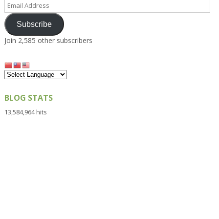
Email
Address
Subscribe
Join 2,585 other subscribers
BLOG STATS
13,584,964 hits