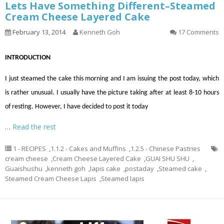
Lets Have Something Different–Steamed
Cream Cheese Layered Cake
February 13, 2014
Kenneth Goh
17 Comments
INTRODUCTION
I just steamed the cake this morning and I am issuing the post today, which
is rather unusual. I usually have the picture taking after at least 8-10 hours
of resting. However, I have decided to post it today
…
Read the rest
1 - RECIPES
,
1.1.2 - Cakes and Muffins
,
1.2.5 - Chinese Pastries
cream cheese
,
Cream Cheese Layered Cake
,
GUAI SHU SHU
,
Guaishushu
,
kenneth goh
,
lapis cake
,
postaday
,
Steamed cake
,
Steamed Cream Cheese Lapis
,
Steamed lapis