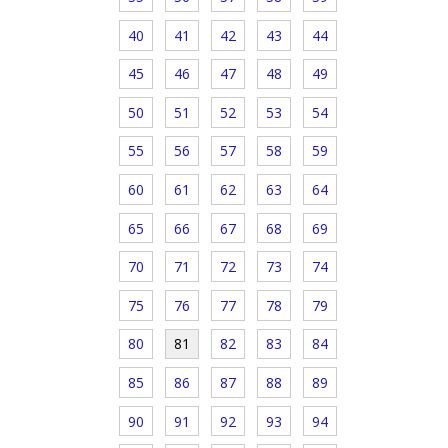
40
41
42
43
44
45
46
47
48
49
50
51
52
53
54
55
56
57
58
59
60
61
62
63
64
65
66
67
68
69
70
71
72
73
74
75
76
77
78
79
80
81
82
83
84
85
86
87
88
89
90
91
92
93
94