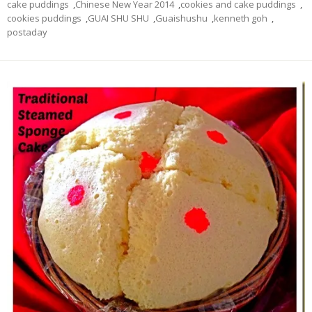
cake puddings
,
Chinese New Year 2014
,
cookies and cake puddings
,
cookies puddings
,
GUAI SHU SHU
,
Guaishushu
,
kenneth goh
,
postaday