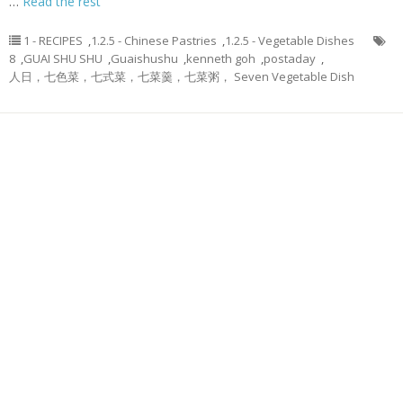
…
Read the rest
1 - RECIPES
,
1.2.5 - Chinese Pastries
,
1.2.5 - Vegetable Dishes
8
,
GUAI SHU SHU
,
Guaishushu
,
kenneth goh
,
postaday
,
人日，七色菜，七式菜，七菜羹，七菜粥， Seven Vegetable Dish