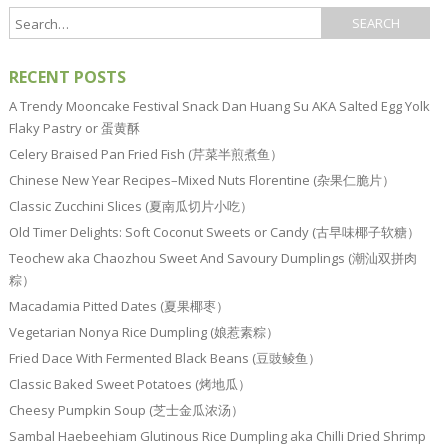
RECENT POSTS
A Trendy Mooncake Festival Snack Dan Huang Su AKA Salted Egg Yolk
Flaky Pastry or 蛋黄酥
Celery Braised Pan Fried Fish (芹菜半煎煮鱼）
Chinese New Year Recipes–Mixed Nuts Florentine (杂果仁脆片）
Classic Zucchini Slices (夏南瓜切片小吃）
Old Timer Delights: Soft Coconut Sweets or Candy (古早味椰子软糖）
Teochew aka Chaozhou Sweet And Savoury Dumplings (潮汕双拼肉
粽）
Macadamia Pitted Dates (夏果椰枣）
Vegetarian Nonya Rice Dumpling (娘惹素粽）
Fried Dace With Fermented Black Beans (豆豉鲮鱼）
Classic Baked Sweet Potatoes (烤地瓜）
Cheesy Pumpkin Soup (芝士金瓜浓汤）
Sambal Haebeehiam Glutinous Rice Dumpling aka Chilli Dried Shrimp