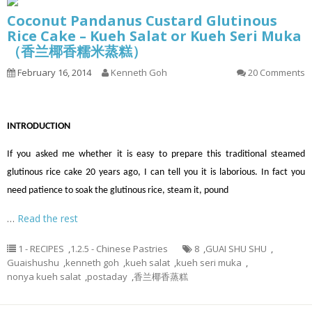
Coconut Pandanus Custard Glutinous
Rice Cake – Kueh Salat or Kueh Seri Muka
（香兰椰香糯米蒸糕）
February 16, 2014
Kenneth Goh
20 Comments
INTRODUCTION
If you asked me whether it is easy to prepare this traditional steamed
glutinous rice cake 20 years ago, I can tell you it is laborious. In fact you
need patience to soak the glutinous rice, steam it, pound
…
Read the rest
1 - RECIPES
,
1.2.5 - Chinese Pastries
8
,
GUAI SHU SHU
,
Guaishushu
,
kenneth goh
,
kueh salat
,
kueh seri muka
,
nonya kueh salat
,
postaday
,
香兰椰香蒸糕