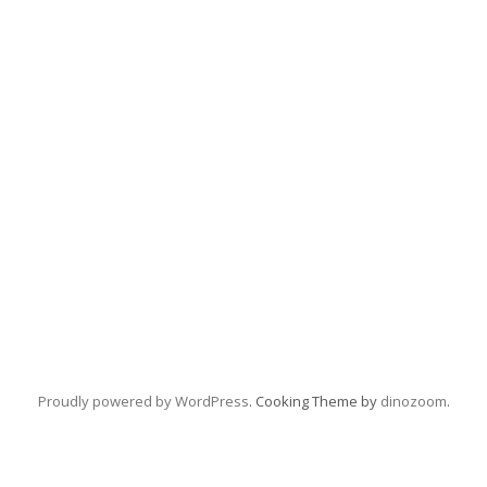
Proudly powered by WordPress
. Cooking Theme by
dinozoom
.