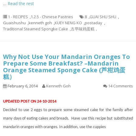
…
Read the rest
1 - RECIPES
,
1.2.5 - Chinese Pastries
8
,
GUAI SHU SHU
,
Guaishushu
,
kenneth goh
,
KUEY NENG KO
,
postaday
,
Traditional Steamed Spongke Cake
,
古早味鸡蛋糕，
Why Not Use Your Mandarin Oranges To
Prepare Some Breakfast? –Mandarin
Orange Steamed Sponge Cake (芦柑鸡蛋
糕）
February 6, 2014
Kenneth Goh
14 Comments
UPDATED POST ON 24-10-2014
Decided to use 2 eggs to prepare some steamed cake for the family after
many days of eating cakes and breads. Have use this recipe but substituted
mandarin oranges with oranges. In addition, use the cuppies