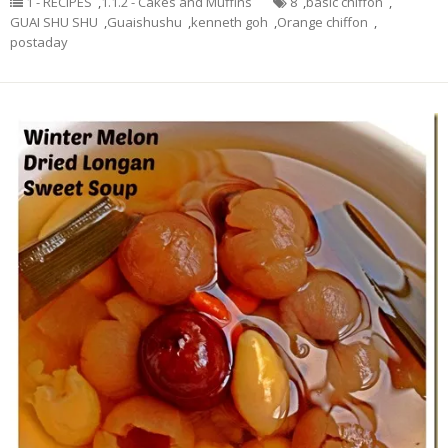
1 - RECIPES
,
1.1.2 - Cakes and Muffins
8
,
basic chiffon
,
GUAI SHU SHU
,
Guaishushu
,
kenneth goh
,
Orange chiffon
,
postaday