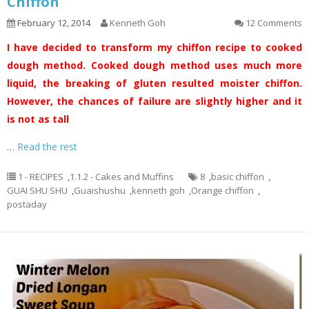
Chiffon
February 12, 2014
Kenneth Goh
12 Comments
I have decided to transform my chiffon recipe to cooked
dough method. Cooked dough method uses much more
liquid, the breaking of gluten resulted moister chiffon.
However, the chances of failure are slightly higher and it
is not as tall
…
Read the rest
1 - RECIPES
,
1.1.2 - Cakes and Muffins
8
,
basic chiffon
,
GUAI SHU SHU
,
Guaishushu
,
kenneth goh
,
Orange chiffon
,
postaday