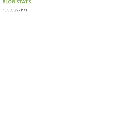
BLOG STATS
13,585,397 hits