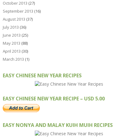
October 2013
(27)
September 2013
(16)
August 2013
(37)
July 2013
(36)
June 2013
(25)
May 2013
(88)
April 2013
(30)
March 2013
(1)
EASY CHINESE NEW YEAR RECIPES
EASY CHINESE NEW YEAR RECIPE – USD 5.00
EASY NONYA AND MALAY KUIH MUIH RECIPES