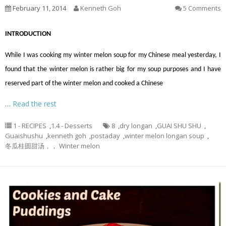
February 11, 2014
Kenneth Goh
5 Comments
INTRODUCTION
While I was cooking my winter melon soup for my Chinese meal yesterday, I
found that the winter melon is rather big for my soup purposes and I have
reserved part of the winter melon and cooked a Chinese
…
Read the rest
1 - RECIPES
,
1.4 - Desserts
8
,
dry longan
,
GUAI SHU SHU
,
Guaishushu
,
kenneth goh
,
postaday
,
winter melon longan soup
,
冬瓜桂圆甜汤，， Winter melon