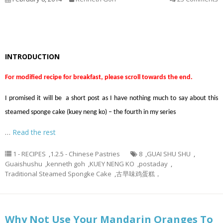
INTRODUCTION
For modified recipe for breakfast, please scroll towards the end.
I promised it will be a short post as I have nothing much to say about this
steamed sponge cake (kuey neng ko) – the fourth in my series
…
Read the rest
1 - RECIPES
,
1.2.5 - Chinese Pastries
8
,
GUAI SHU SHU
,
Guaishushu
,
kenneth goh
,
KUEY NENG KO
,
postaday
,
Traditional Steamed Spongke Cake
,
古早味鸡蛋糕，
Why Not Use Your Mandarin Oranges To