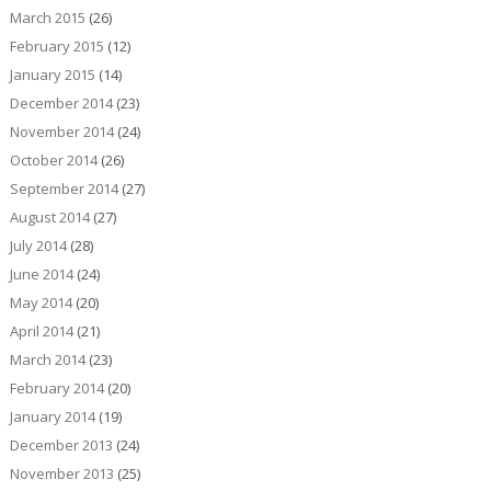
March 2015
(26)
February 2015
(12)
January 2015
(14)
December 2014
(23)
November 2014
(24)
October 2014
(26)
September 2014
(27)
August 2014
(27)
July 2014
(28)
June 2014
(24)
May 2014
(20)
April 2014
(21)
March 2014
(23)
February 2014
(20)
January 2014
(19)
December 2013
(24)
November 2013
(25)