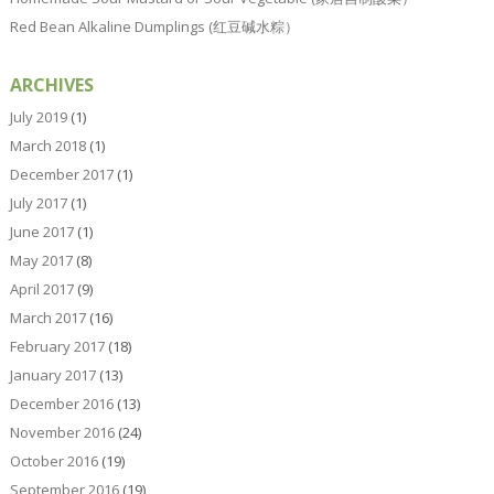
Red Bean Alkaline Dumplings (红豆碱水粽）
ARCHIVES
July 2019
(1)
March 2018
(1)
December 2017
(1)
July 2017
(1)
June 2017
(1)
May 2017
(8)
April 2017
(9)
March 2017
(16)
February 2017
(18)
January 2017
(13)
December 2016
(13)
November 2016
(24)
October 2016
(19)
September 2016
(19)