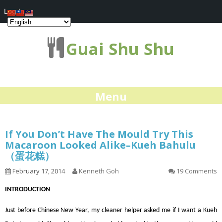
Log In
Guai Shu Shu
Menu
If You Don’t Have The Mould Try This
Macaroon Looked Alike–Kueh Bahulu
（蛋花糕）
February 17, 2014
Kenneth Goh
19 Comments
INTRODUCTION
Just before Chinese New Year, my cleaner helper asked me if I want a Kueh