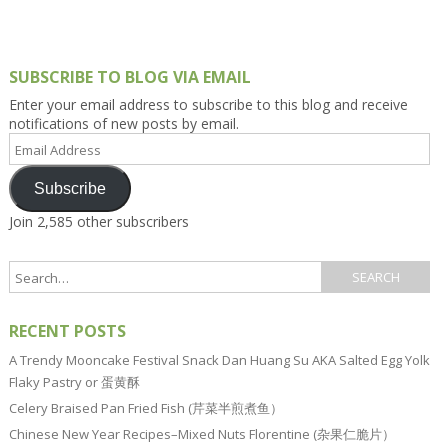
SUBSCRIBE TO BLOG VIA EMAIL
Enter your email address to subscribe to this blog and receive
notifications of new posts by email.
Email
Address
Subscribe
Join 2,585 other subscribers
RECENT POSTS
A Trendy Mooncake Festival Snack Dan Huang Su AKA Salted Egg Yolk
Flaky Pastry or 蛋黄酥
Celery Braised Pan Fried Fish (芹菜半煎煮鱼）
Chinese New Year Recipes–Mixed Nuts Florentine (杂果仁脆片）