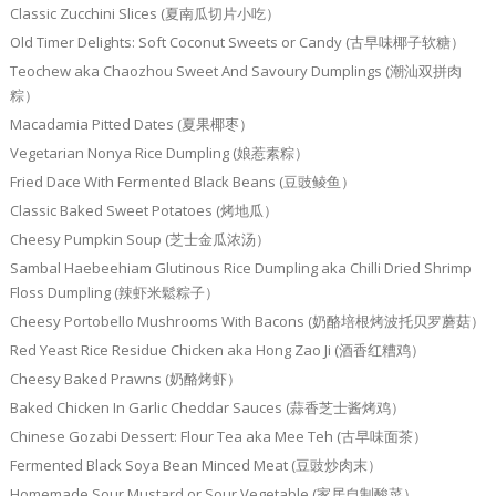
Classic Zucchini Slices (夏南瓜切片小吃）
Old Timer Delights: Soft Coconut Sweets or Candy (古早味椰子软糖）
Teochew aka Chaozhou Sweet And Savoury Dumplings (潮汕双拼肉
粽）
Macadamia Pitted Dates (夏果椰枣）
Vegetarian Nonya Rice Dumpling (娘惹素粽）
Fried Dace With Fermented Black Beans (豆豉鲮鱼）
Classic Baked Sweet Potatoes (烤地瓜）
Cheesy Pumpkin Soup (芝士金瓜浓汤）
Sambal Haebeehiam Glutinous Rice Dumpling aka Chilli Dried Shrimp
Floss Dumpling (辣虾米鬆粽子）
Cheesy Portobello Mushrooms With Bacons (奶酪培根烤波托贝罗蘑菇）
Red Yeast Rice Residue Chicken aka Hong Zao Ji (酒香红糟鸡）
Cheesy Baked Prawns (奶酪烤虾）
Baked Chicken In Garlic Cheddar Sauces (蒜香芝士酱烤鸡）
Chinese Gozabi Dessert: Flour Tea aka Mee Teh (古早味面茶）
Fermented Black Soya Bean Minced Meat (豆豉炒肉末）
Homemade Sour Mustard or Sour Vegetable (家居自制酸菜）