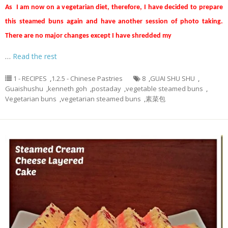
As I am now on a vegetarian diet, therefore, I have decided to prepare
this steamed buns again and have another session of photo taking.
There are no major changes except I have shredded my
…
Read the rest
1 - RECIPES
,
1.2.5 - Chinese Pastries
8
,
GUAI SHU SHU
,
Guaishushu
,
kenneth goh
,
postaday
,
vegetable steamed buns
,
Vegetarian buns
,
vegetarian steamed buns
,
素菜包