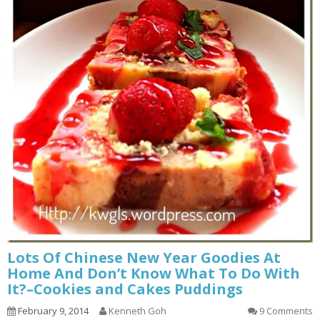
Lots Of Chinese New Year Goodies At
Home And Don’t Know What To Do With
It?–Cookies and Cakes Puddings
February 9, 2014
Kenneth Goh
9 Comments