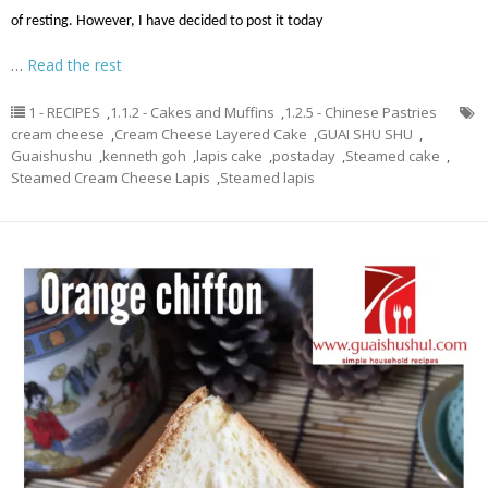
of resting. However, I have decided to post it today
…
Read the rest
1 - RECIPES
,
1.1.2 - Cakes and Muffins
,
1.2.5 - Chinese Pastries
cream cheese
,
Cream Cheese Layered Cake
,
GUAI SHU SHU
,
Guaishushu
,
kenneth goh
,
lapis cake
,
postaday
,
Steamed cake
,
Steamed Cream Cheese Lapis
,
Steamed lapis