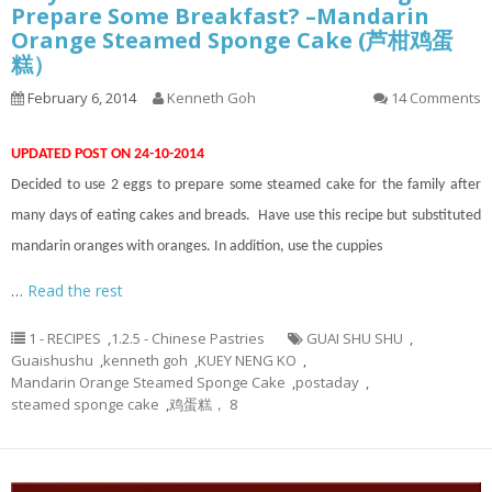
Prepare Some Breakfast? –Mandarin
Orange Steamed Sponge Cake (芦柑鸡蛋
糕）
February 6, 2014
Kenneth Goh
14 Comments
UPDATED POST ON 24-10-2014
Decided to use 2 eggs to prepare some steamed cake for the family after
many days of eating cakes and breads. Have use this recipe but substituted
mandarin oranges with oranges. In addition, use the cuppies
…
Read the rest
1 - RECIPES
,
1.2.5 - Chinese Pastries
GUAI SHU SHU
,
Guaishushu
,
kenneth goh
,
KUEY NENG KO
,
Mandarin Orange Steamed Sponge Cake
,
postaday
,
steamed sponge cake
,
鸡蛋糕， 8