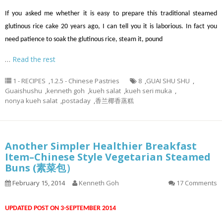
If you asked me whether it is easy to prepare this traditional steamed
glutinous rice cake 20 years ago, I can tell you it is laborious. In fact you
need patience to soak the glutinous rice, steam it, pound
…
Read the rest
1 - RECIPES
,
1.2.5 - Chinese Pastries
8
,
GUAI SHU SHU
,
Guaishushu
,
kenneth goh
,
kueh salat
,
kueh seri muka
,
nonya kueh salat
,
postaday
,
香兰椰香蒸糕
Another Simpler Healthier Breakfast
Item–Chinese Style Vegetarian Steamed
Buns (素菜包）
February 15, 2014
Kenneth Goh
17 Comments
UPDATED POST ON 3-SEPTEMBER 2014