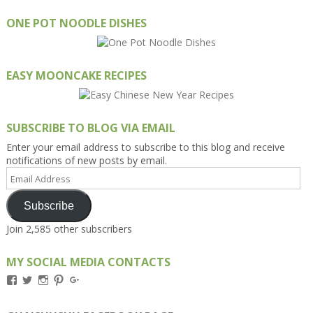
ONE POT NOODLE DISHES
EASY MOONCAKE RECIPES
SUBSCRIBE TO BLOG VIA EMAIL
Enter your email address to subscribe to this blog and receive
notifications of new posts by email.
Email
Address
Subscribe
Join 2,585 other subscribers
MY SOCIAL MEDIA CONTACTS
View
View
View
View
View
Kengls’s
kengls’s
kenwugls’s
kengls’s
kengoh’s
profile
profile
profile
profile
profile