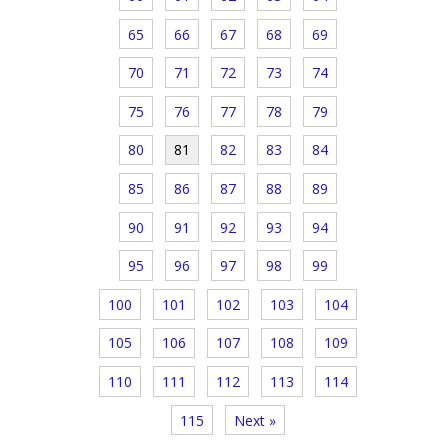
65
66
67
68
69
70
71
72
73
74
75
76
77
78
79
80
81
82
83
84
85
86
87
88
89
90
91
92
93
94
95
96
97
98
99
100
101
102
103
104
105
106
107
108
109
110
111
112
113
114
115
Next »