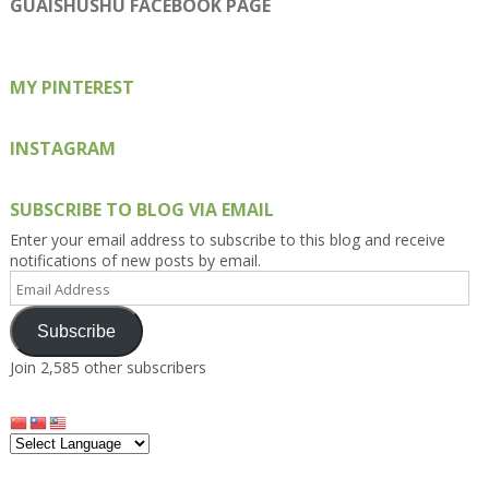
on
on
on
on
on
GUAISHUSHU FACEBOOK PAGE
Facebook
Twitter
Instagram
Pinterest
Google+
MY PINTEREST
INSTAGRAM
SUBSCRIBE TO BLOG VIA EMAIL
Enter your email address to subscribe to this blog and receive
notifications of new posts by email.
Email
Address
Subscribe
Join 2,585 other subscribers