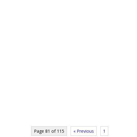
Page 81 of 115
« Previous
1