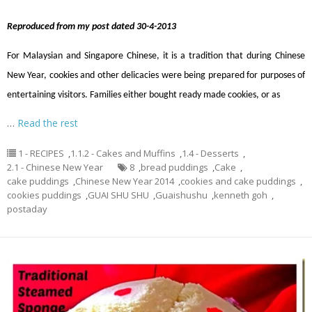
Reproduced from my post dated 30-4-2013
For Malaysian and Singapore Chinese, it is a tradition that during Chinese
New Year, cookies and other delicacies were being prepared for purposes of
entertaining visitors. Families either bought ready made cookies, or as
…
Read the rest
1 - RECIPES
,
1.1.2 - Cakes and Muffins
,
1.4 - Desserts
,
2.1 - Chinese New Year
8
,
bread puddings
,
Cake
,
cake puddings
,
Chinese New Year 2014
,
cookies and cake puddings
,
cookies puddings
,
GUAI SHU SHU
,
Guaishushu
,
kenneth goh
,
postaday