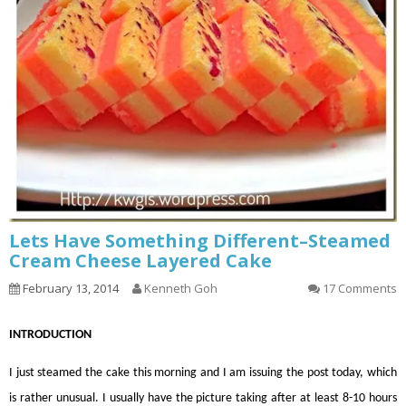
Lets Have Something Different–Steamed
Cream Cheese Layered Cake
February 13, 2014
Kenneth Goh
17 Comments
INTRODUCTION
I just steamed the cake this morning and I am issuing the post today, which
is rather unusual. I usually have the picture taking after at least 8-10 hours