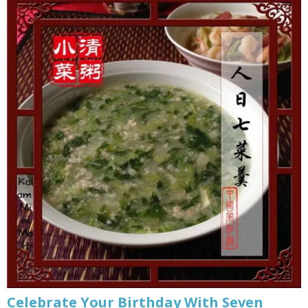
Celebrate Your Birthday With Seven