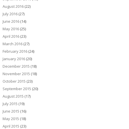
August 2016
(22)
July 2016
(27)
June 2016
(14)
May 2016
(25)
April 2016
(23)
March 2016
(27)
February 2016
(24)
January 2016
(20)
December 2015
(18)
November 2015
(18)
October 2015
(23)
September 2015
(20)
August 2015
(17)
July 2015
(19)
June 2015
(16)
May 2015
(18)
April 2015
(23)