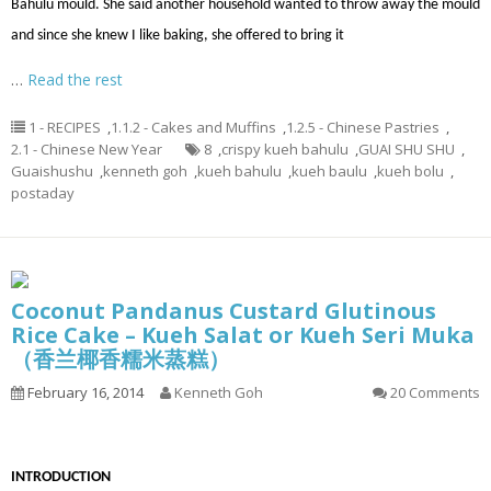
Bahulu mould. She said another household wanted to throw away the mould
and since she knew I like baking, she offered to bring it
…
Read the rest
1 - RECIPES
,
1.1.2 - Cakes and Muffins
,
1.2.5 - Chinese Pastries
,
2.1 - Chinese New Year
8
,
crispy kueh bahulu
,
GUAI SHU SHU
,
Guaishushu
,
kenneth goh
,
kueh bahulu
,
kueh baulu
,
kueh bolu
,
postaday
Coconut Pandanus Custard Glutinous
Rice Cake – Kueh Salat or Kueh Seri Muka
（香兰椰香糯米蒸糕）
February 16, 2014
Kenneth Goh
20 Comments
INTRODUCTION