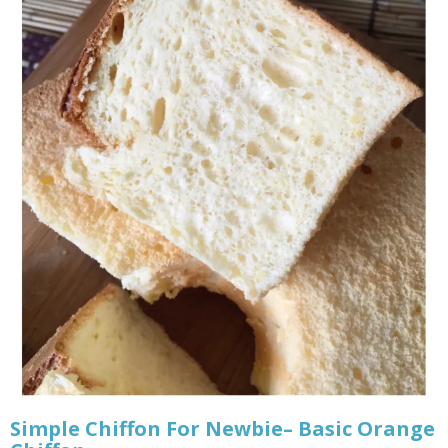
Simple Chiffon For Newbie– Basic Orange