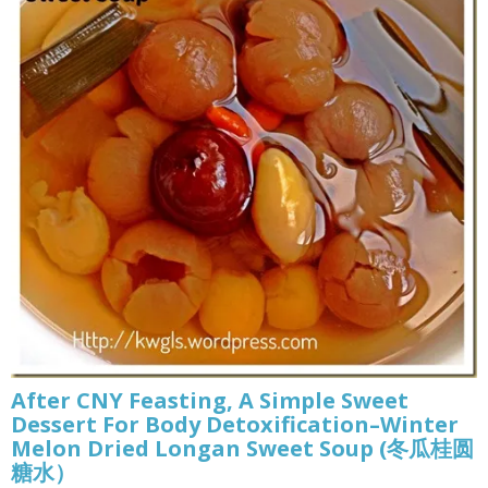
After CNY Feasting, A Simple Sweet
Dessert For Body Detoxification–Winter
Melon Dried Longan Sweet Soup (冬瓜桂圆
糖水）