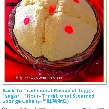
Back To Traditional Recipe of 1egg：
1sugar：1flour- Traditional Steamed
Sponge Cake (古早味鸡蛋糕）
February 8, 2014
Kenneth Goh
23 Comments