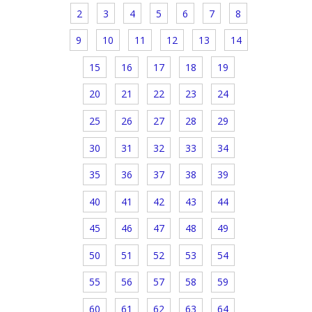
2
3
4
5
6
7
8
9
10
11
12
13
14
15
16
17
18
19
20
21
22
23
24
25
26
27
28
29
30
31
32
33
34
35
36
37
38
39
40
41
42
43
44
45
46
47
48
49
50
51
52
53
54
55
56
57
58
59
60
61
62
63
64