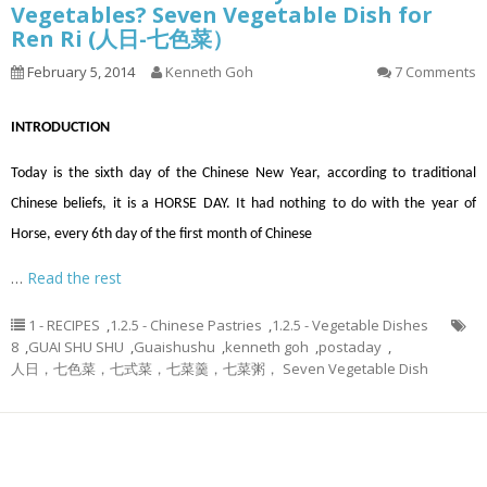
Vegetables? Seven Vegetable Dish for
Ren Ri (人日-七色菜）
February 5, 2014
Kenneth Goh
7 Comments
INTRODUCTION
Today is the sixth day of the Chinese New Year, according to traditional
Chinese beliefs, it is a HORSE DAY. It had nothing to do with the year of
Horse, every 6th day of the first month of Chinese
…
Read the rest
1 - RECIPES
,
1.2.5 - Chinese Pastries
,
1.2.5 - Vegetable Dishes
8
,
GUAI SHU SHU
,
Guaishushu
,
kenneth goh
,
postaday
,
人日，七色菜，七式菜，七菜羹，七菜粥， Seven Vegetable Dish