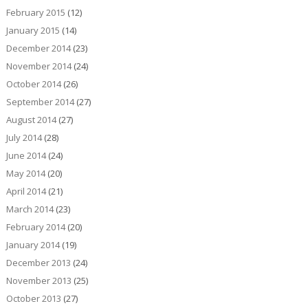
February 2015
(12)
January 2015
(14)
December 2014
(23)
November 2014
(24)
October 2014
(26)
September 2014
(27)
August 2014
(27)
July 2014
(28)
June 2014
(24)
May 2014
(20)
April 2014
(21)
March 2014
(23)
February 2014
(20)
January 2014
(19)
December 2013
(24)
November 2013
(25)
October 2013
(27)