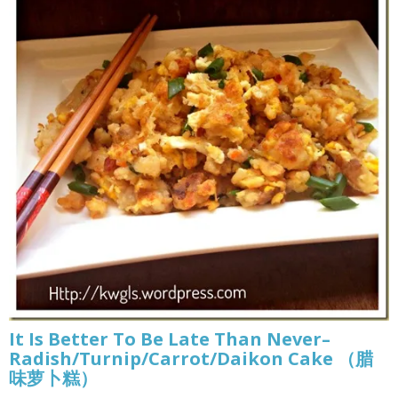
It Is Better To Be Late Than Never–
Radish/Turnip/Carrot/Daikon Cake （腊
味萝卜糕）