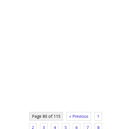
Page 80 of 115
« Previous
1
2
3
4
5
6
7
8