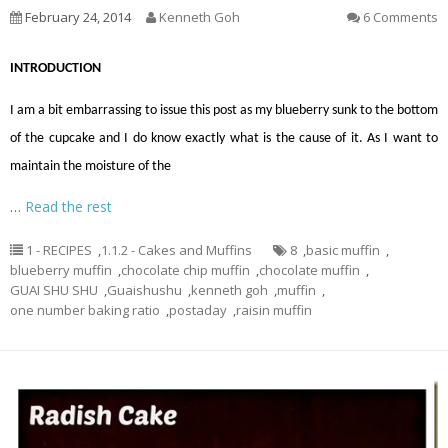
February 24, 2014
Kenneth Goh
6 Comments
INTRODUCTION
I am a bit embarrassing to issue this post as my blueberry sunk to the bottom
of the cupcake and I do know exactly what is the cause of it. As I want to
maintain the moisture of the
…
Read the rest
1 - RECIPES
,
1.1.2 - Cakes and Muffins
8
,
basic muffin
,
blueberry muffin
,
chocolate chip muffin
,
chocolate muffin
,
GUAI SHU SHU
,
Guaishushu
,
kenneth goh
,
muffin
,
one number baking ratio
,
postaday
,
raisin muffin