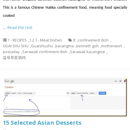
This is a famous Chinese Hakka confinement food, meaning food specially
cooked
…
Read the rest
1 - RECIPES
,
1.2.1 - Meat Dishes
8
,
confinement dish
,
GUAI SHU SHU
,
Guaishushu
,
kacangma
,
kenneth goh
,
motherwort
,
postaday
,
Sarawak confinment dish
,
Sarawak kacangma
,
益母草姜酒鸡
15 Selected Asian Desserts