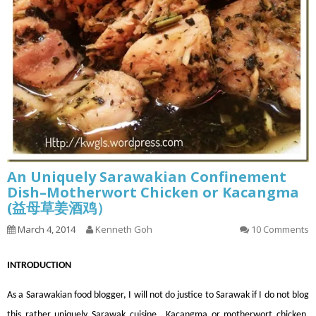
An Uniquely Sarawakian Confinement
Dish–Motherwort Chicken or Kacangma
(益母草姜酒鸡）
March 4, 2014
Kenneth Goh
10 Comments
INT
RODUCTION
As a Sarawakian food blogger, I will not do justice to Sarawak if I do not blog
this rather uniquely Sarawak cuisine., Kacangma or motherwort chicken.