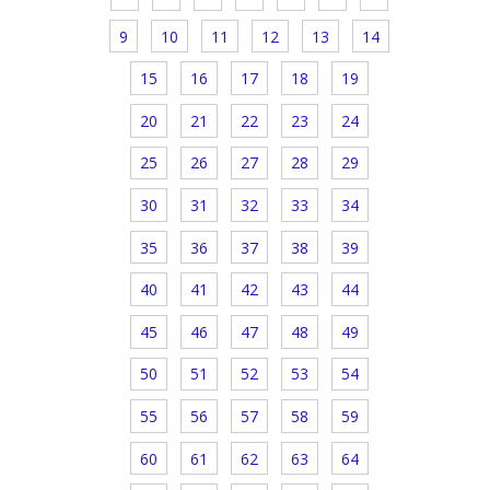
9
10
11
12
13
14
15
16
17
18
19
20
21
22
23
24
25
26
27
28
29
30
31
32
33
34
35
36
37
38
39
40
41
42
43
44
45
46
47
48
49
50
51
52
53
54
55
56
57
58
59
60
61
62
63
64