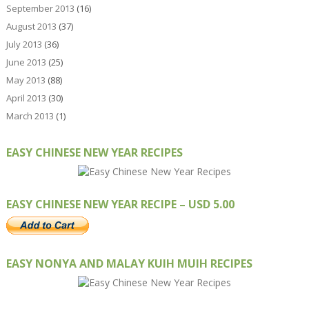
September 2013
(16)
August 2013
(37)
July 2013
(36)
June 2013
(25)
May 2013
(88)
April 2013
(30)
March 2013
(1)
EASY CHINESE NEW YEAR RECIPES
EASY CHINESE NEW YEAR RECIPE – USD 5.00
EASY NONYA AND MALAY KUIH MUIH RECIPES