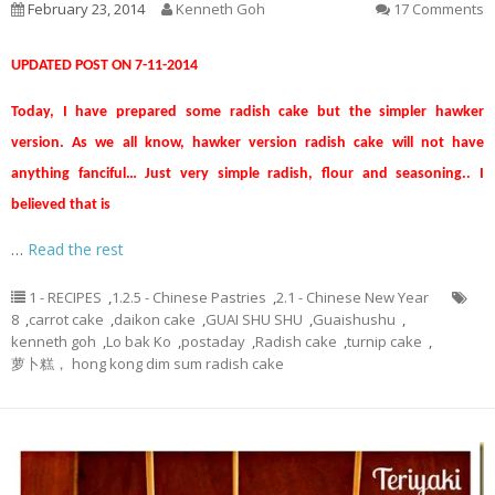
February 23, 2014
Kenneth Goh
17 Comments
UPDATED POST ON 7-11-2014
Today, I have prepared some radish cake but the simpler hawker
version. As we all know, hawker version radish cake will not have
anything fanciful… Just very simple radish, flour and seasoning.. I
believed that is
…
Read the rest
1 - RECIPES
,
1.2.5 - Chinese Pastries
,
2.1 - Chinese New Year
8
,
carrot cake
,
daikon cake
,
GUAI SHU SHU
,
Guaishushu
,
kenneth goh
,
Lo bak Ko
,
postaday
,
Radish cake
,
turnip cake
,
萝卜糕， hong kong dim sum radish cake