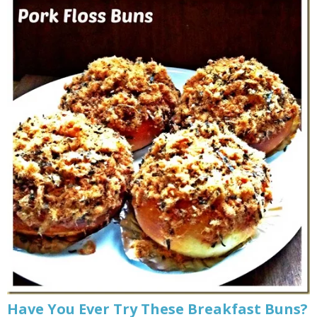
Have You Ever Try These Breakfast Buns?