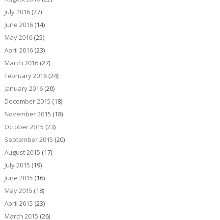
July 2016
(27)
June 2016
(14)
May 2016
(25)
April 2016
(23)
March 2016
(27)
February 2016
(24)
January 2016
(20)
December 2015
(18)
November 2015
(18)
October 2015
(23)
September 2015
(20)
August 2015
(17)
July 2015
(19)
June 2015
(16)
May 2015
(18)
April 2015
(23)
March 2015
(26)