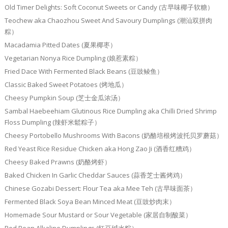
Old Timer Delights: Soft Coconut Sweets or Candy (古早味椰子软糖）
Teochew aka Chaozhou Sweet And Savoury Dumplings (潮汕双拼肉
粽）
Macadamia Pitted Dates (夏果椰枣）
Vegetarian Nonya Rice Dumpling (娘惹素粽）
Fried Dace With Fermented Black Beans (豆豉鲮鱼）
Classic Baked Sweet Potatoes (烤地瓜）
Cheesy Pumpkin Soup (芝士金瓜浓汤）
Sambal Haebeehiam Glutinous Rice Dumpling aka Chilli Dried Shrimp
Floss Dumpling (辣虾米鬆粽子）
Cheesy Portobello Mushrooms With Bacons (奶酪培根烤波托贝罗蘑菇）
Red Yeast Rice Residue Chicken aka Hong Zao Ji (酒香红糟鸡）
Cheesy Baked Prawns (奶酪烤虾）
Baked Chicken In Garlic Cheddar Sauces (蒜香芝士酱烤鸡）
Chinese Gozabi Dessert: Flour Tea aka Mee Teh (古早味面茶）
Fermented Black Soya Bean Minced Meat (豆豉炒肉末）
Homemade Sour Mustard or Sour Vegetable (家居自制酸菜）
Red Bean Alkaline Dumplings (红豆碱水粽）