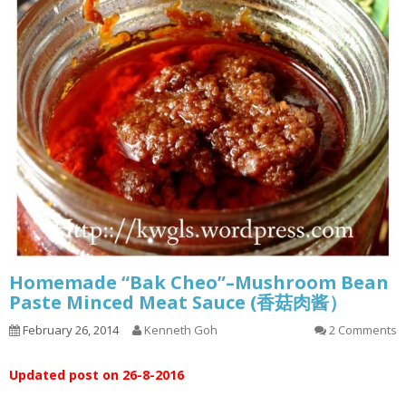
Homemade “Bak Cheo”–Mushroom Bean
Paste Minced Meat Sauce (香菇肉酱）
February 26, 2014
Kenneth Goh
2 Comments
Updated post on 26-8-2016