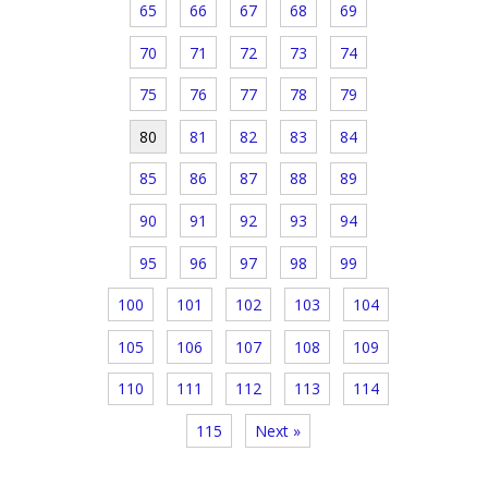
65
66
67
68
69
70
71
72
73
74
75
76
77
78
79
80
81
82
83
84
85
86
87
88
89
90
91
92
93
94
95
96
97
98
99
100
101
102
103
104
105
106
107
108
109
110
111
112
113
114
115
Next »