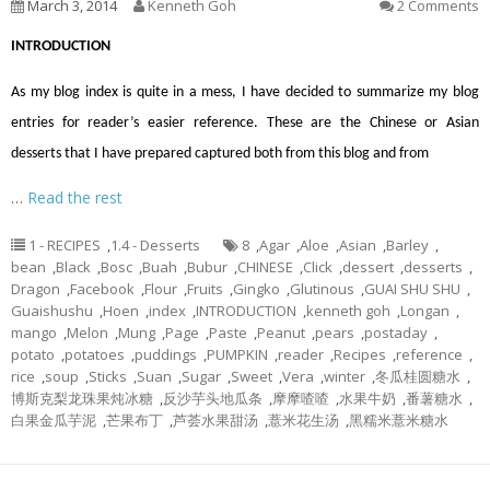
March 3, 2014
Kenneth Goh
2 Comments
INTRODUCTION
As my blog index is quite in a mess, I have decided to summarize my blog
entries for reader’s easier reference. These are the Chinese or Asian
desserts that I have prepared captured both from this blog and from
…
Read the rest
1 - RECIPES
,
1.4 - Desserts
8
,
Agar
,
Aloe
,
Asian
,
Barley
,
bean
,
Black
,
Bosc
,
Buah
,
Bubur
,
CHINESE
,
Click
,
dessert
,
desserts
,
Dragon
,
Facebook
,
Flour
,
Fruits
,
Gingko
,
Glutinous
,
GUAI SHU SHU
,
Guaishushu
,
Hoen
,
index
,
INTRODUCTION
,
kenneth goh
,
Longan
,
mango
,
Melon
,
Mung
,
Page
,
Paste
,
Peanut
,
pears
,
postaday
,
potato
,
potatoes
,
puddings
,
PUMPKIN
,
reader
,
Recipes
,
reference
,
rice
,
soup
,
Sticks
,
Suan
,
Sugar
,
Sweet
,
Vera
,
winter
,
冬瓜桂圆糖水
,
博斯克梨龙珠果炖冰糖
,
反沙芋头地瓜条
,
摩摩喳喳
,
水果牛奶
,
番薯糖水
,
白果金瓜芋泥
,
芒果布丁
,
芦荟水果甜汤
,
薏米花生汤
,
黑糯米薏米糖水