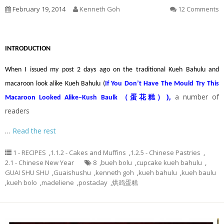
February 19, 2014
Kenneth Goh
12 Comments
INTRODUCTION
When I issued my post 2 days ago on the traditional Kueh Bahulu and
macaroon look alike Kueh Bahulu (
If You Don’t Have The Mould Try This
)
,
a number of
Macaroon Looked Alike–Kush Baulk （蛋花糕）
readers
…
Read the rest
1 - RECIPES
,
1.1.2 - Cakes and Muffins
,
1.2.5 - Chinese Pastries
,
2.1 - Chinese New Year
8
,
bueh bolu
,
cupcake kueh bahulu
,
GUAI SHU SHU
,
Guaishushu
,
kenneth goh
,
kueh bahulu
,
kueh baulu
,
kueh bolo
,
madeliene
,
postaday
,
烘鸡蛋糕