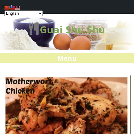
Log In
Guai Shu Shu
Menu