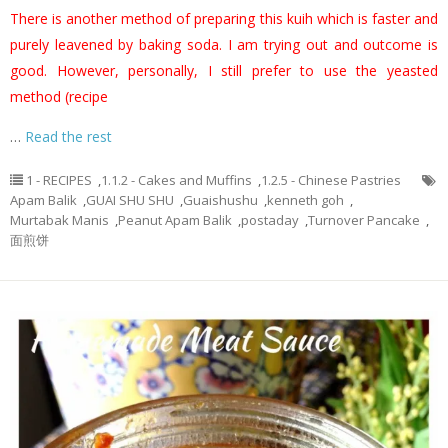
There is another method of preparing this kuih which is faster and
purely leavened by baking soda. I am trying out and outcome is
good. However, personally, I still prefer to use the yeasted
method (recipe
…
Read the rest
1 - RECIPES
,
1.1.2 - Cakes and Muffins
,
1.2.5 - Chinese Pastries
Apam Balik
,
GUAI SHU SHU
,
Guaishushu
,
kenneth goh
,
Murtabak Manis
,
Peanut Apam Balik
,
postaday
,
Turnover Pancake
,
面煎饼