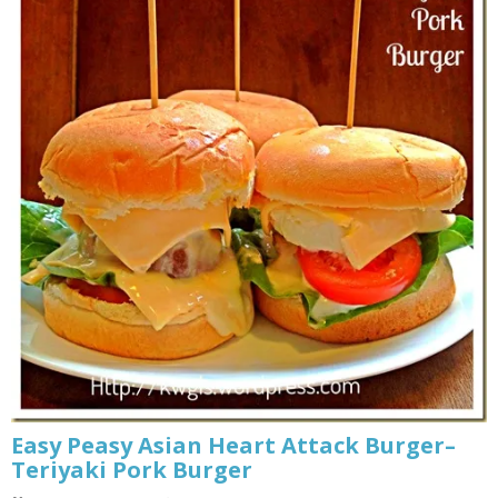
Easy Peasy Asian Heart Attack Burger–
Teriyaki Pork Burger