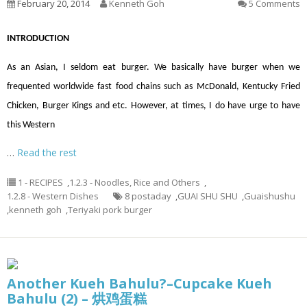
February 20, 2014
Kenneth Goh
5 Comments
INTRODUCTION
As an Asian, I seldom eat burger. We basically have burger when we
frequented worldwide fast food chains such as McDonald, Kentucky Fried
Chicken, Burger Kings and etc. However, at times, I do have urge to have
this Western
…
Read the rest
1 - RECIPES
,
1.2.3 - Noodles, Rice and Others
,
1.2.8 - Western Dishes
8 postaday
,
GUAI SHU SHU
,
Guaishushu
,
kenneth goh
,
Teriyaki pork burger
Another Kueh Bahulu?–Cupcake Kueh
Bahulu (2) – 烘鸡蛋糕