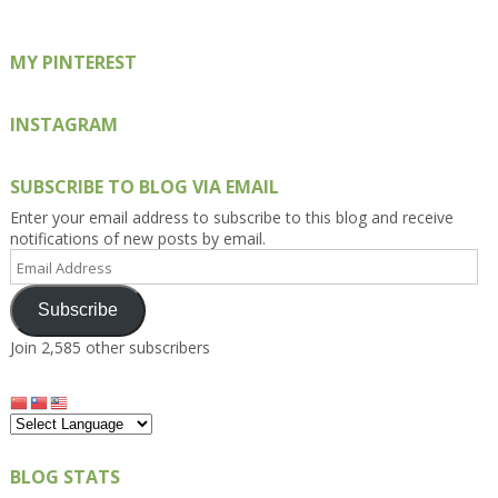
MY PINTEREST
INSTAGRAM
SUBSCRIBE TO BLOG VIA EMAIL
Enter your email address to subscribe to this blog and receive
notifications of new posts by email.
Email
Address
Subscribe
Join 2,585 other subscribers
BLOG STATS