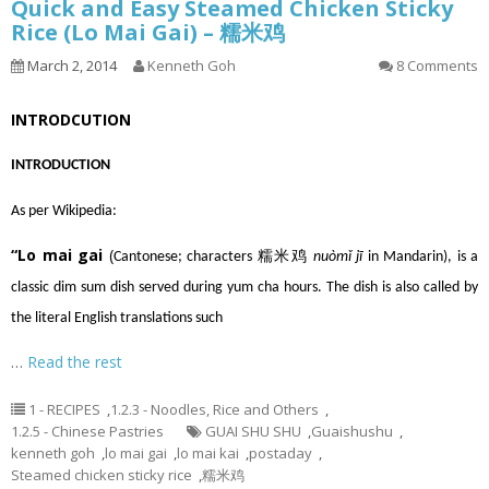
Quick and Easy Steamed Chicken Sticky
Rice (Lo Mai Gai) – 糯米鸡
March 2, 2014
Kenneth Goh
8 Comments
INTRODCUTION
INTRODUCTION
As per Wikipedia:
“Lo mai gai
(
Cantonese
; characters 糯米鸡
nuòmǐ jī
in
Mandarin
), is a
classic
dim sum
dish served during
yum cha
hours. The dish is also called by
the literal English translations such
…
Read the rest
1 - RECIPES
,
1.2.3 - Noodles, Rice and Others
,
1.2.5 - Chinese Pastries
GUAI SHU SHU
,
Guaishushu
,
kenneth goh
,
lo mai gai
,
lo mai kai
,
postaday
,
Steamed chicken sticky rice
,
糯米鸡