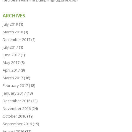
ARCHIVES
July 2019
(1)
March 2018
(1)
December 2017
(1)
July 2017
(1)
June 2017
(1)
May 2017
(8)
April 2017
(9)
March 2017
(16)
February 2017
(18)
January 2017
(13)
December 2016
(13)
November 2016
(24)
October 2016
(19)
September 2016
(19)
August 2016
(22)