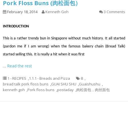
Pork Floss Buns (肉松面包）
February 18, 2014
Kenneth Goh
3 Comments
INTRODUCTION
This is a rather trendy bun in Singapore without much history. It all started
(pardon me if I am wrong) when the famous bakery chain (Bread Talk)
started selling this. It is really a hit when it was first
…
Read the rest
1 - RECIPES
,
1.1.1 - Breads and Pizza
8
,
bread talk pork floss buns
,
GUAI SHU SHU
,
Guaishushu
,
kenneth goh
,
Pork floss buns
,
postaday
,
肉松面包，肉丝面包