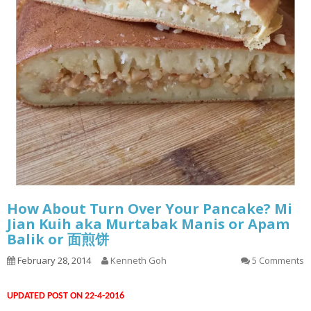
How About Turn Over Your Pancake? Mi
Jian Kuih aka Murtabak Manis or Apam
Balik or 面煎饼
February 28, 2014
Kenneth Goh
5 Comments
UPDATED POST ON 22-4-2016