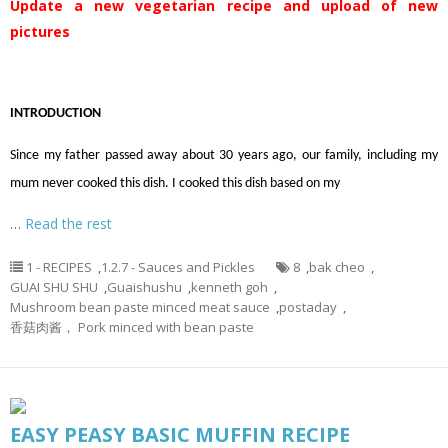
Update a new vegetarian recipe and upload of new
pictures
INTRODUCTION
Since my father passed away about 30 years ago, our family, including my
mum never cooked this dish. I cooked this dish based on my
…
Read the rest
1 - RECIPES
,
1.2.7 - Sauces and Pickles
8
,
bak cheo
,
GUAI SHU SHU
,
Guaishushu
,
kenneth goh
,
Mushroom bean paste minced meat sauce
,
postaday
,
香菇肉酱， Pork minced with bean paste
EASY PEASY BASIC MUFFIN RECIPE