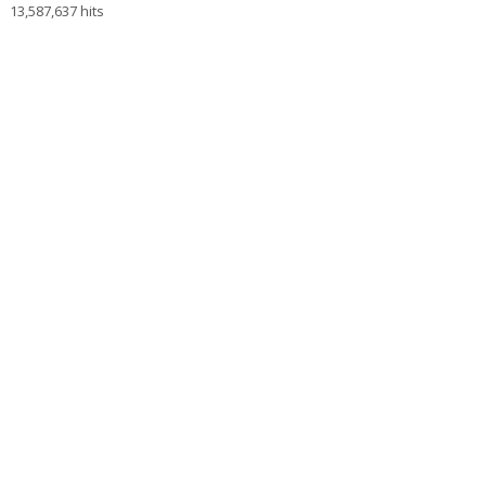
13,587,637 hits