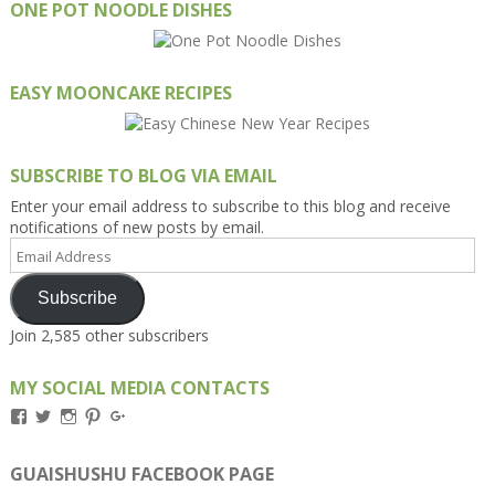
ONE POT NOODLE DISHES
EASY MOONCAKE RECIPES
SUBSCRIBE TO BLOG VIA EMAIL
Enter your email address to subscribe to this blog and receive
notifications of new posts by email.
Email
Address
Subscribe
Join 2,585 other subscribers
MY SOCIAL MEDIA CONTACTS
View
View
View
View
View
Kengls’s
kengls’s
kenwugls’s
kengls’s
kengoh’s
profile
profile
profile
profile
profile
on
on
on
on
on
GUAISHUSHU FACEBOOK PAGE
Facebook
Twitter
Instagram
Pinterest
Google+