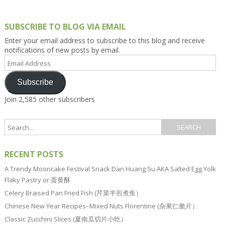
SUBSCRIBE TO BLOG VIA EMAIL
Enter your email address to subscribe to this blog and receive
notifications of new posts by email.
Email
Address
Subscribe
Join 2,585 other subscribers
RECENT POSTS
A Trendy Mooncake Festival Snack Dan Huang Su AKA Salted Egg Yolk
Flaky Pastry or 蛋黄酥
Celery Braised Pan Fried Fish (芹菜半煎煮鱼）
Chinese New Year Recipes–Mixed Nuts Florentine (杂果仁脆片）
Classic Zucchini Slices (夏南瓜切片小吃）