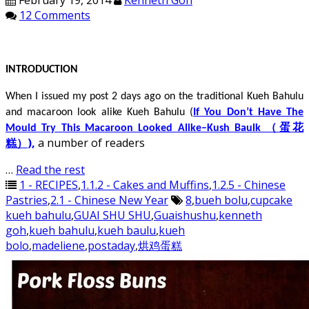
February 19, 2014
Kenneth Goh
12 Comments
INTRODUCTION
When I issued my post 2 days ago on the traditional Kueh Bahulu
and macaroon look alike Kueh Bahulu (
If You Don’t Have The
Mould Try This Macaroon Looked Alike–Kush Baulk （蛋花
)
,
a number of readers
糕）
…
Read the rest
1 - RECIPES
,
1.1.2 - Cakes and Muffins
,
1.2.5 - Chinese
Pastries
,
2.1 - Chinese New Year
8
,
bueh bolu
,
cupcake
kueh bahulu
,
GUAI SHU SHU
,
Guaishushu
,
kenneth
goh
,
kueh bahulu
,
kueh baulu
,
kueh
bolo
,
madeliene
,
postaday
,
烘鸡蛋糕