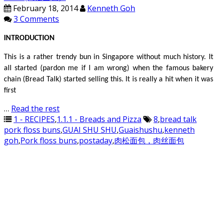
February 18, 2014
Kenneth Goh
3 Comments
INTRODUCTION
This is a rather trendy bun in Singapore without much history. It
all started (pardon me if I am wrong) when the famous bakery
chain (Bread Talk) started selling this. It is really a hit when it was
first
…
Read the rest
1 - RECIPES
,
1.1.1 - Breads and Pizza
8
,
bread talk
pork floss buns
,
GUAI SHU SHU
,
Guaishushu
,
kenneth
goh
,
Pork floss buns
,
postaday
,
肉松面包，肉丝面包