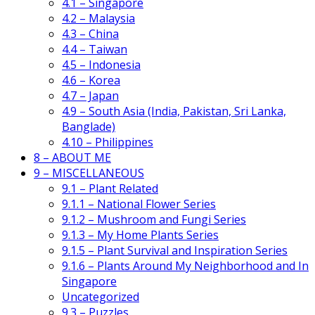
4.1 – Singapore
4.2 – Malaysia
4.3 – China
4.4 – Taiwan
4.5 – Indonesia
4.6 – Korea
4.7 – Japan
4.9 – South Asia (India, Pakistan, Sri Lanka,
Banglade)
4.10 – Philippines
8 – ABOUT ME
9 – MISCELLANEOUS
9.1 – Plant Related
9.1.1 – National Flower Series
9.1.2 – Mushroom and Fungi Series
9.1.3 – My Home Plants Series
9.1.5 – Plant Survival and Inspiration Series
9.1.6 – Plants Around My Neighborhood and In
Singapore
Uncategorized
9.3 – Puzzles