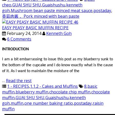
cheo
,
GUAI SHU SHU
,
Guaishushu
,
kenneth
goh
,
Mushroom bean paste minced meat sauce
,
postaday
,
香菇肉酱， Pork minced with bean paste
EASY PEASY BASIC MUFFIN RECIPE
February 24, 2014
Kenneth Goh
6 Comments
INTRODUCTION
I am a bit embarrassing to issue this post as my blueberry sunk to
the bottom of the cupcake and I do know exactly what is the cause
of it. As I want to maintain the moisture of the
…
Read the rest
1 - RECIPES
,
1.1.2 - Cakes and Muffins
8
,
basic
muffin
,
blueberry muffin
,
chocolate chip muffin
,
chocolate
muffin
,
GUAI SHU SHU
,
Guaishushu
,
kenneth
goh
,
muffin
,
one number baking ratio
,
postaday
,
raisin
muffin