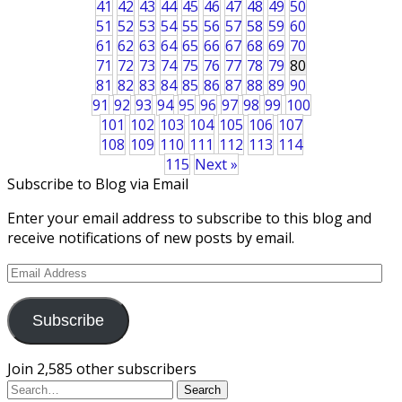
41
42
43
44
45
46
47
48
49
50
51
52
53
54
55
56
57
58
59
60
61
62
63
64
65
66
67
68
69
70
71
72
73
74
75
76
77
78
79
80
81
82
83
84
85
86
87
88
89
90
91
92
93
94
95
96
97
98
99
100
101
102
103
104
105
106
107
108
109
110
111
112
113
114
115
Next »
Subscribe to Blog via Email
Enter your email address to subscribe to this blog and
receive notifications of new posts by email.
Email
Address
Subscribe
Join 2,585 other subscribers