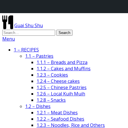
Guai Shu Shu
Menu
1 – RECIPES
1.1 – Pastries
1.1.1 – Breads and Pizza
1.1.2 – Cakes and Muffins
1.2.3 – Cookies
1.2.4 – Cheese cakes
1.2.5 – Chinese Pastries
1.2.6 – Local Kuih Muih
1.2.8 – Snacks
1.2 – Dishes
1.2.1 – Meat Dishes
1.2.2 – Seafood Dishes
1.2.3 – Noodles, Rice and Others