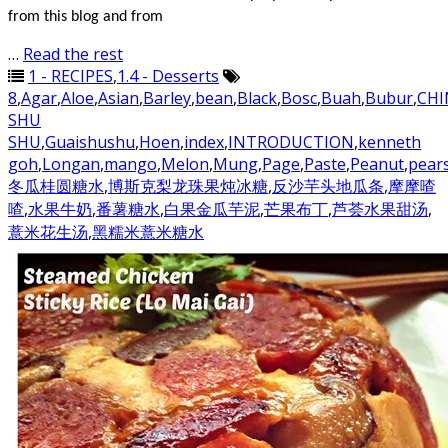
from this blog and from
…
Read the rest
1 - RECIPES
,
1.4 - Desserts
8
,
Agar
,
Aloe
,
Asian
,
Barley
,
bean
,
Black
,
Bosc
,
Buah
,
Bubur
,
CHI
SHU
SHU
,
Guaishushu
,
Hoen
,
index
,
INTRODUCTION
,
kenneth
goh
,
Longan
,
mango
,
Melon
,
Mung
,
Page
,
Paste
,
Peanut
,
pear
冬瓜桂圆糖水
,
博斯克梨龙珠果炖冰糖
,
反沙芋头地瓜条
,
摩摩喳
喳
,
水果牛奶
,
番薯糖水
,
白果金瓜芋泥
,
芒果布丁
,
芦荟水果甜汤
,
薏米花生汤
,
黑糯米薏米糖水