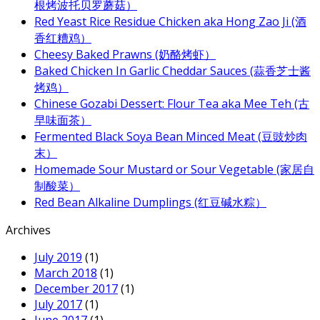
根烤波托贝罗蘑菇）
Red Yeast Rice Residue Chicken aka Hong Zao Ji (酒
香红糟鸡）
Cheesy Baked Prawns (奶酪烤虾）
Baked Chicken In Garlic Cheddar Sauces (蒜香芝士酱
烤鸡）
Chinese Gozabi Dessert: Flour Tea aka Mee Teh (古
早味面茶）
Fermented Black Soya Bean Minced Meat (豆豉炒肉
末）
Homemade Sour Mustard or Sour Vegetable (家居自
制酸菜）
Red Bean Alkaline Dumplings (红豆碱水粽）
Archives
July 2019
(1)
March 2018
(1)
December 2017
(1)
July 2017
(1)
June 2017
(1)