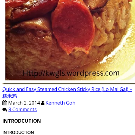
Quick and Easy Steamed Chicken Sticky Rice (Lo Mai Gai) –
糯米鸡
March 2, 2014
Kenneth Goh
8 Comments
INTRODCUTION
INTRODUCTION