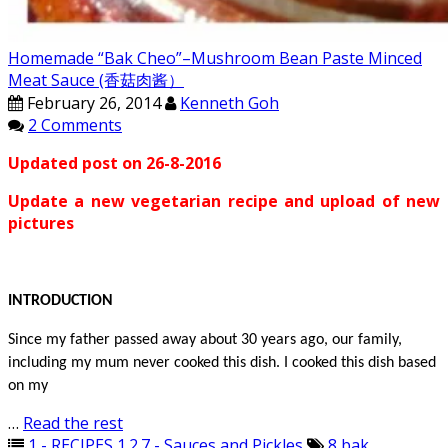
Homemade “Bak Cheo”–Mushroom Bean Paste Minced
Meat Sauce (香菇肉酱）
February 26, 2014
Kenneth Goh
2 Comments
Updated post on 26-8-2016
Update a new vegetarian recipe and upload of new
pictures
INTRODUCTION
Since my father passed away about 30 years ago, our family,
including my mum never cooked this dish. I cooked this dish based
on my
…
Read the rest
1 - RECIPES
,
1.2.7 - Sauces and Pickles
8
,
bak