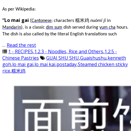
As per Wikipedia:
“Lo mai gai
(
Cantonese
; characters 糯米鸡
nuòmǐ jī
in
Mandarin
), is a classic
dim sum
dish served during
yum cha
hours.
The dish is also called by the literal English translations such
…
Read the rest
1 - RECIPES
,
1.2.3 - Noodles, Rice and Others
,
1.2.5 -
Chinese Pastries
GUAI SHU SHU
,
Guaishushu
,
kenneth
goh
,
lo mai gai
,
lo mai kai
,
postaday
,
Steamed chicken sticky
rice
,
糯米鸡