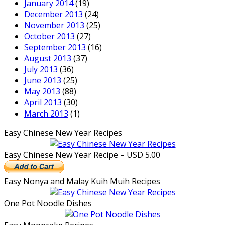
January 2014
(19)
December 2013
(24)
November 2013
(25)
October 2013
(27)
September 2013
(16)
August 2013
(37)
July 2013
(36)
June 2013
(25)
May 2013
(88)
April 2013
(30)
March 2013
(1)
Easy Chinese New Year Recipes
Easy Chinese New Year Recipe – USD 5.00
Easy Nonya and Malay Kuih Muih Recipes
One Pot Noodle Dishes