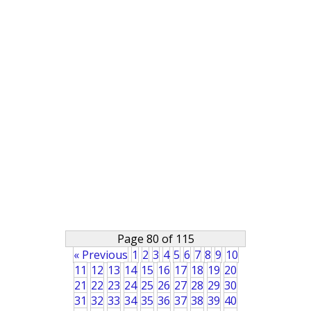
Page 80 of 115
« Previous
1
2
3
4
5
6
7
8
9
10
11
12
13
14
15
16
17
18
19
20
21
22
23
24
25
26
27
28
29
30
31
32
33
34
35
36
37
38
39
40