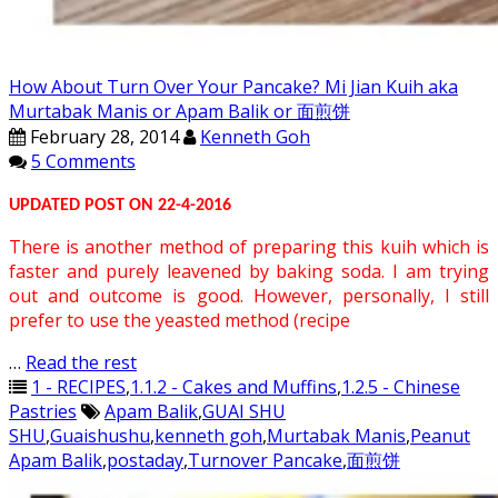
How About Turn Over Your Pancake? Mi Jian Kuih aka
Murtabak Manis or Apam Balik or 面煎饼
February 28, 2014
Kenneth Goh
5 Comments
UPDATED POST ON 22-4-2016
There is another method of preparing this kuih which is
faster and purely leavened by baking soda. I am trying
out and outcome is good. However, personally, I still
prefer to use the yeasted method (recipe
…
Read the rest
1 - RECIPES
,
1.1.2 - Cakes and Muffins
,
1.2.5 - Chinese
Pastries
Apam Balik
,
GUAI SHU
SHU
,
Guaishushu
,
kenneth goh
,
Murtabak Manis
,
Peanut
Apam Balik
,
postaday
,
Turnover Pancake
,
面煎饼