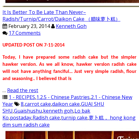
It Is Better To Be Late Than Never–
Radish/Turnip/Carrot/Daikon Cake （腊味萝卜糕）
February 23, 2014
Kenneth Goh
17 Comments
UPDATED POST ON 7-11-2014
Today, I have prepared some radish cake but the simpler
hawker version. As we all know, hawker version radish cake
will not have anything fanciful… Just very simple radish, flour
and seasoning.. I believed that is
…
Read the rest
1 - RECIPES
,
1.2.5 - Chinese Pastries
,
2.1 - Chinese New
Year
8
,
carrot cake
,
daikon cake
,
GUAI SHU
SHU
,
Guaishushu
,
kenneth goh
,
Lo bak
Ko
,
postaday
,
Radish cake
,
turnip cake
,
萝卜糕， hong kong
dim sum radish cake