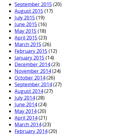
September 2015
(20)
August 2015
(17)
July 2015
(19)
June 2015
(16)
May 2015
(18)
April 2015
(23)
March 2015
(26)
February 2015
(12)
January 2015
(14)
December 2014
(23)
November 2014
(24)
October 2014
(26)
September 2014
(27)
August 2014
(27)
July 2014
(28)
June 2014
(24)
May 2014
(20)
April 2014
(21)
March 2014
(23)
February 2014
(20)