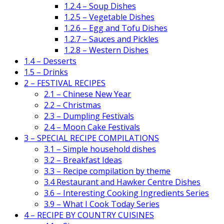
1.2.4 – Soup Dishes
1.2.5 – Vegetable Dishes
1.2.6 – Egg and Tofu Dishes
1.2.7 – Sauces and Pickles
1.2.8 – Western Dishes
1.4 – Desserts
1.5 – Drinks
2 – FESTIVAL RECIPES
2.1 – Chinese New Year
2.2 – Christmas
2.3 – Dumpling Festivals
2.4 – Moon Cake Festivals
3 – SPECIAL RECIPE COMPILATIONS
3.1 – Simple household dishes
3.2 – Breakfast Ideas
3.3 – Recipe compilation by theme
3.4 Restaurant and Hawker Centre Dishes
3.6 – Interesting Cooking Ingredients Series
3.9 – What I Cook Today Series
4 – RECIPE BY COUNTRY CUISINES