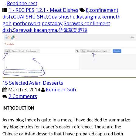
…
Read the rest
1 - RECIPES
,
1.2.1 - Meat Dishes
8
,
confinement
dish
,
GUAI SHU SHU
,
Guaishushu
,
kacangma
,
kenneth
goh
,
motherwort
,
postaday
,
Sarawak confinment
dish
,
Sarawak kacangma
,
益母草姜酒鸡
15 Selected Asian Desserts
March 3, 2014
Kenneth Goh
2 Comments
INTRODUCTION
As my blog index is quite in a mess, I have decided to summarize
my blog entries for reader’s easier reference. These are the
Chinese or Asian desserts that I have prepared captured both