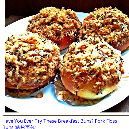
Have You Ever Try These Breakfast Buns? Pork Floss
Buns (肉松面包）