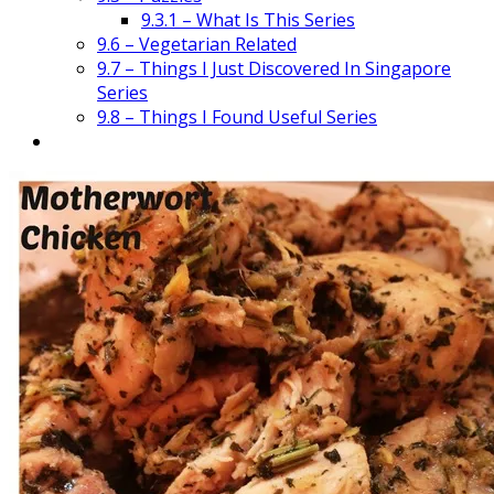
9.3.1 – What Is This Series
9.6 – Vegetarian Related
9.7 – Things I Just Discovered In Singapore
Series
9.8 – Things I Found Useful Series