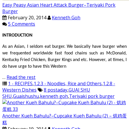
Easy Peasy Asian Heart Attack Burger–Teriyaki Pork
Burger
February 20, 2014
Kenneth Goh
5 Comments
INTRODUCTION
As an Asian, I seldom eat burger. We basically have burger when
we frequented worldwide fast food chains such as McDonald,
Kentucky Fried Chicken, Burger Kings and etc. However, at times, I
do have urge to have this Western
…
Read the rest
1 - RECIPES
,
1.2.3 - Noodles, Rice and Others
,
1.2.8 -
Western Dishes
8 postaday
,
GUAI SHU
SHU
,
Guaishushu
,
kenneth goh
,
Teriyaki pork burger
Another Kueh Bahulu?–Cupcake Kueh Bahulu (2) – 烘鸡蛋
糕