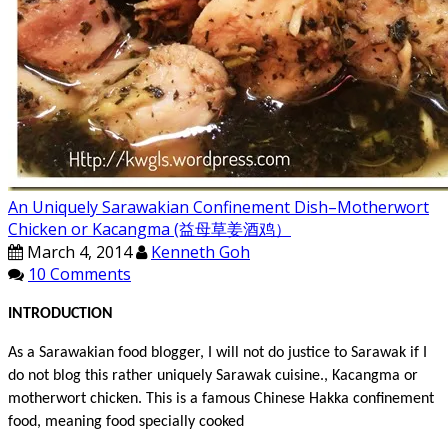
An Uniquely Sarawakian Confinement Dish–Motherwort
Chicken or Kacangma (益母草姜酒鸡）
March 4, 2014
Kenneth Goh
10 Comments
INT
RODUCTION
As a Sarawakian food blogger, I will not do justice to Sarawak if I
do not blog this rather uniquely Sarawak cuisine., Kacangma or
motherwort chicken. This is a famous Chinese Hakka confinement
food, meaning food specially cooked