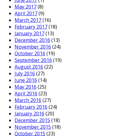
May 2017
(8)
April 2017
(9)
March 2017
(16)
February 2017
(18)
January 2017
(13)
December 2016
(13)
November 2016
(24)
October 2016
(19)
September 2016
(19)
August 2016
(22)
July 2016
(27)
June 2016
(14)
May 2016
(25)
April 2016
(23)
March 2016
(27)
February 2016
(24)
January 2016
(20)
December 2015
(18)
November 2015
(18)
October 2015
(23)