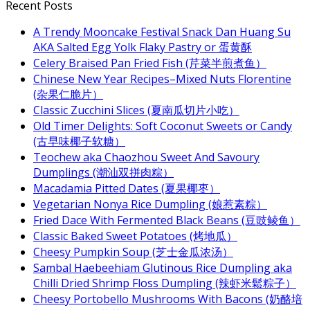
Recent Posts
A Trendy Mooncake Festival Snack Dan Huang Su
AKA Salted Egg Yolk Flaky Pastry or 蛋黄酥
Celery Braised Pan Fried Fish (芹菜半煎煮鱼）
Chinese New Year Recipes–Mixed Nuts Florentine
(杂果仁脆片）
Classic Zucchini Slices (夏南瓜切片小吃）
Old Timer Delights: Soft Coconut Sweets or Candy
(古早味椰子软糖）
Teochew aka Chaozhou Sweet And Savoury
Dumplings (潮汕双拼肉粽）
Macadamia Pitted Dates (夏果椰枣）
Vegetarian Nonya Rice Dumpling (娘惹素粽）
Fried Dace With Fermented Black Beans (豆豉鲮鱼）
Classic Baked Sweet Potatoes (烤地瓜）
Cheesy Pumpkin Soup (芝士金瓜浓汤）
Sambal Haebeehiam Glutinous Rice Dumpling aka
Chilli Dried Shrimp Floss Dumpling (辣虾米鬆粽子）
Cheesy Portobello Mushrooms With Bacons (奶酪培