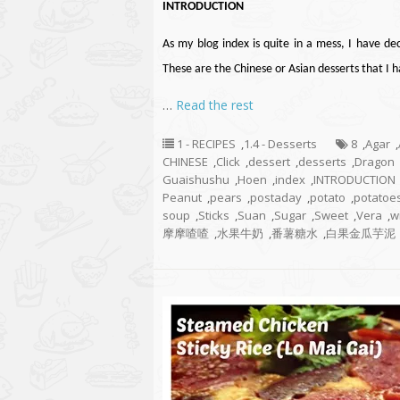
INTRODUCTION
As my blog index is quite in a mess, I have de
These are the Chinese or Asian desserts that I
…
Read the rest
1 - RECIPES
,
1.4 - Desserts
8
,
Agar
,
CHINESE
,
Click
,
dessert
,
desserts
,
Dragon
Guaishushu
,
Hoen
,
index
,
INTRODUCTION
Peanut
,
pears
,
postaday
,
potato
,
potatoe
soup
,
Sticks
,
Suan
,
Sugar
,
Sweet
,
Vera
,
w
摩摩喳喳
,
水果牛奶
,
番薯糖水
,
白果金瓜芋泥