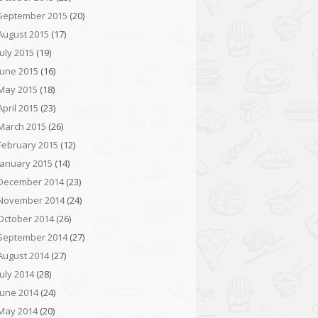
September 2015
(20)
August 2015
(17)
July 2015
(19)
June 2015
(16)
May 2015
(18)
April 2015
(23)
March 2015
(26)
February 2015
(12)
January 2015
(14)
December 2014
(23)
November 2014
(24)
October 2014
(26)
September 2014
(27)
August 2014
(27)
July 2014
(28)
June 2014
(24)
May 2014
(20)