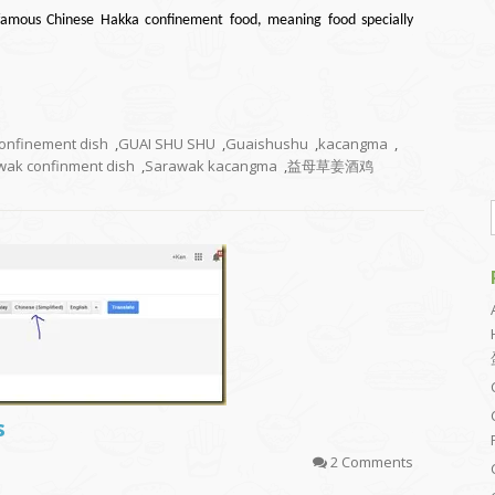
famous Chinese Hakka confinement food, meaning food specially
onfinement dish
,
GUAI SHU SHU
,
Guaishushu
,
kacangma
,
wak confinment dish
,
Sarawak kacangma
,
益母草姜酒鸡
s
2 Comments