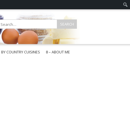
E BY COUNTRY CUISINES
8 – ABOUT ME
gapore
aysia
a
wan
onesia
ea
n