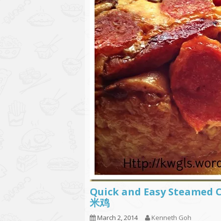
Quick and Easy Steamed Ch
米鸡
March 2, 2014
Kenneth Goh