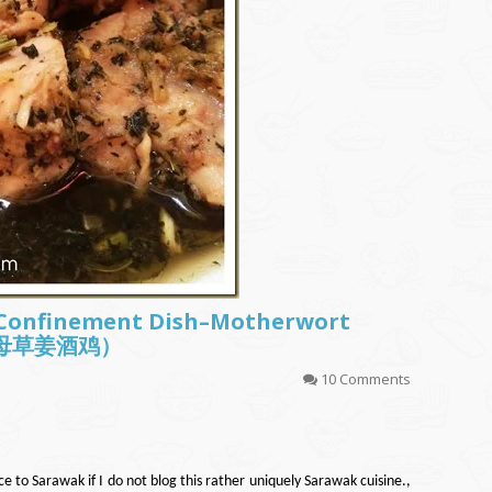
 Confinement Dish–Motherwort
 (益母草姜酒鸡）
10 Comments
ce to Sarawak if I do not blog this rather uniquely Sarawak cuisine.,