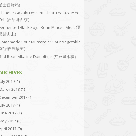
芝士酱烤鸡）
Chinese Gozabi Dessert: Flour Tea aka Mee
Teh (古早味面茶）
Fermented Black Soya Bean Minced Meat (豆
豉炒肉末）
Homemade Sour Mustard or Sour Vegetable
(家居自制酸菜）
Red Bean Alkaline Dumplings (红豆碱水粽）
ARCHIVES
July 2019
(1)
March 2018
(1)
December 2017
(1)
July 2017
(1)
June 2017
(1)
May 2017
(8)
April 2017
(9)