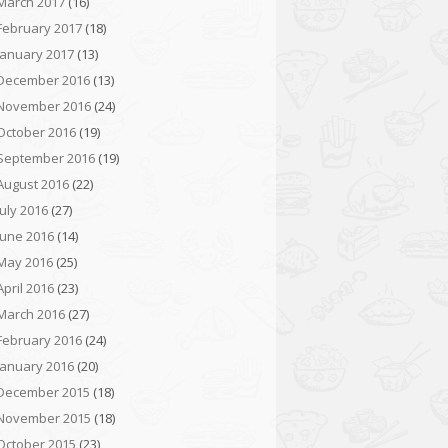
March 2017
(16)
February 2017
(18)
January 2017
(13)
December 2016
(13)
November 2016
(24)
October 2016
(19)
September 2016
(19)
August 2016
(22)
July 2016
(27)
June 2016
(14)
May 2016
(25)
April 2016
(23)
March 2016
(27)
February 2016
(24)
January 2016
(20)
December 2015
(18)
November 2015
(18)
October 2015
(23)