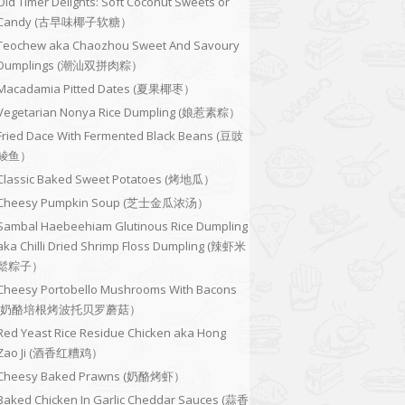
Old Timer Delights: Soft Coconut Sweets or
Candy (古早味椰子软糖）
Teochew aka Chaozhou Sweet And Savoury
Dumplings (潮汕双拼肉粽）
Macadamia Pitted Dates (夏果椰枣）
Vegetarian Nonya Rice Dumpling (娘惹素粽）
Fried Dace With Fermented Black Beans (豆豉
鲮鱼）
Classic Baked Sweet Potatoes (烤地瓜）
Cheesy Pumpkin Soup (芝士金瓜浓汤）
Sambal Haebeehiam Glutinous Rice Dumpling
aka Chilli Dried Shrimp Floss Dumpling (辣虾米
鬆粽子）
Cheesy Portobello Mushrooms With Bacons
(奶酪培根烤波托贝罗蘑菇）
Red Yeast Rice Residue Chicken aka Hong
Zao Ji (酒香红糟鸡）
Cheesy Baked Prawns (奶酪烤虾）
Baked Chicken In Garlic Cheddar Sauces (蒜香