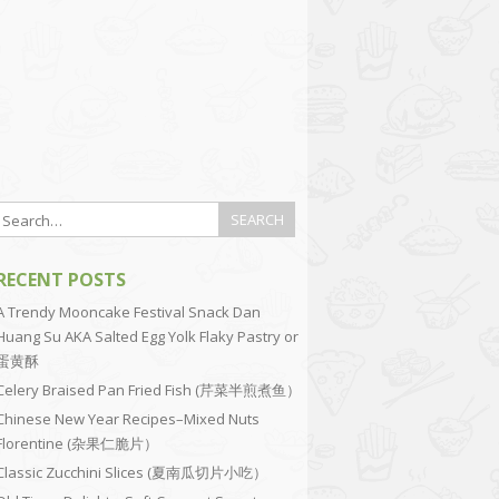
RECENT POSTS
A Trendy Mooncake Festival Snack Dan
Huang Su AKA Salted Egg Yolk Flaky Pastry or
蛋黄酥
Celery Braised Pan Fried Fish (芹菜半煎煮鱼）
Chinese New Year Recipes–Mixed Nuts
Florentine (杂果仁脆片）
Classic Zucchini Slices (夏南瓜切片小吃）