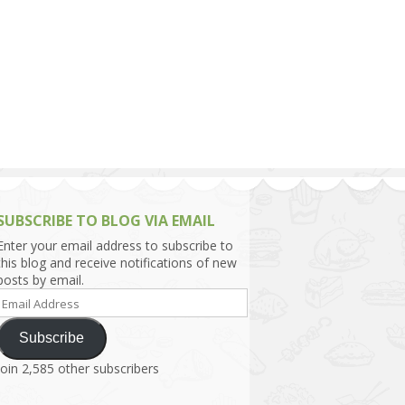
h Asia (India,
Sri Lanka,
)
lippines
SUBSCRIBE TO BLOG VIA EMAIL
Enter your email address to subscribe to
this blog and receive notifications of new
posts by email.
Email
Address
Subscribe
Join 2,585 other subscribers