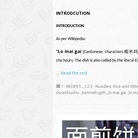
INTRODCUTION
INTRODUCTION
As per Wikipedia:
“Lo mai gai
(
Cantonese
; characters 糯米
cha
hours. The dish is also called by the literal 
…
Read the rest
1 - RECIPES
,
1.2.3 - Noodles, Rice and Oth
Guaishushu
,
kenneth goh
,
lo mai gai
,
lo ma