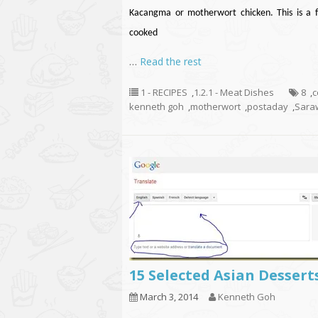
Kacangma or motherwort chicken. This is a 
cooked
…
Read the rest
1 - RECIPES
,
1.2.1 - Meat Dishes
8
,
c
kenneth goh
,
motherwort
,
postaday
,
Sara
15 Selected Asian Dessert
March 3, 2014
Kenneth Goh