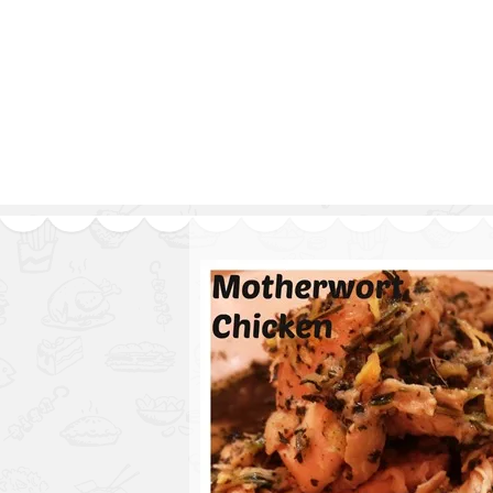
Series
1.2.6 – Eg
9.1.3 – My Home Plants Series
1.2.7 – Sa
9.1.5 – Plant Survival and
1.2.8 – We
Inspiration Series
9.1.6 – Plants Around My
Neighborhood and In
Singapore
Uncategorized
9.3 – Puzzles
9.3.1 – Wha
9.6 – Vegetarian Related
9.7 – Things I Just Discovered
In Singapore Series
9.8 – Things I Found Useful
Series