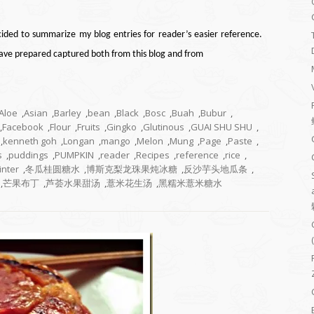
cided to summarize my blog entries for reader’s easier reference.
 have prepared captured both from this blog and from
Aloe
,
Asian
,
Barley
,
bean
,
Black
,
Bosc
,
Buah
,
Bubur
,
,
Facebook
,
Flour
,
Fruits
,
Gingko
,
Glutinous
,
GUAI SHU SHU
,
,
kenneth goh
,
Longan
,
mango
,
Melon
,
Mung
,
Page
,
Paste
,
s
,
puddings
,
PUMPKIN
,
reader
,
Recipes
,
reference
,
rice
,
inter
,
冬瓜桂圆糖水
,
博斯克梨龙珠果炖冰糖
,
反沙芋头地瓜条
,
,
芒果布丁
,
芦荟水果甜汤
,
薏米花生汤
,
黑糯米薏米糖水