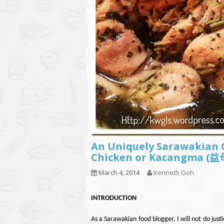
An Uniquely Sarawakian
Chicken or Kacangma
March 4, 2014
Kenneth Goh
INT
RODUCTION
As a Sarawakian food blogger, I will not do justi