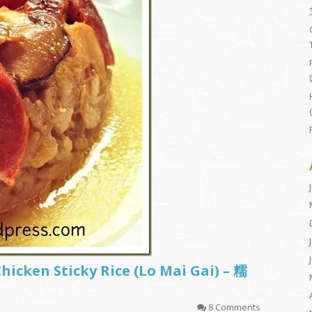
icken Sticky Rice (Lo Mai Gai) – 糯
8 Comments