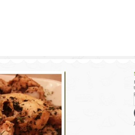
g and Tofu Dishes
3.9 – What I Cook Today
4.9 – Sout
Series
uces and Pickles
Pakistan, 
Banglade
stern Dishes
4.10 – Phi
t Is This Series