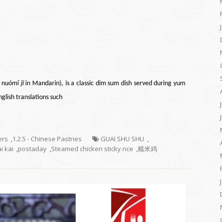
鸡
nuòmǐ jī
in
Mandarin
), is a classic
dim sum
dish served during
yum
English translations such
ers
,
1.2.5 - Chinese Pastries
GUAI SHU SHU
,
i kai
,
postaday
,
Steamed chicken sticky rice
,
糯米鸡