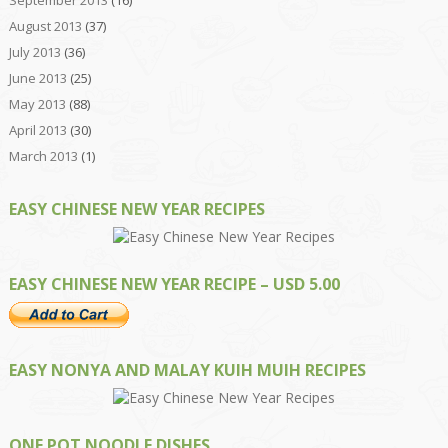
August 2013
(37)
July 2013
(36)
June 2013
(25)
May 2013
(88)
April 2013
(30)
March 2013
(1)
EASY CHINESE NEW YEAR RECIPES
EASY CHINESE NEW YEAR RECIPE – USD 5.00
EASY NONYA AND MALAY KUIH MUIH RECIPES
ONE POT NOODLE DISHES