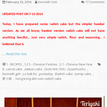
February 23, 2014
Kenneth Goh
17 Comments
UPDATED POST ON 7-11-2014
Today, I have prepared some radish cake but the simpler hawker
version. As we all know, hawker version radish cake will not have
anything fanciful… Just very simple radish, flour and seasoning.. I
believed that is
…
Read the rest
1 - RECIPES
,
1.2.5 - Chinese Pastries
,
2.1 - Chinese New Year
8
,
carrot cake
,
daikon cake
,
GUAI SHU SHU
,
Guaishushu
,
kenneth goh
,
Lo bak Ko
,
postaday
,
Radish cake
,
turnip cake
,
萝卜糕， hong kong dim sum radish cake