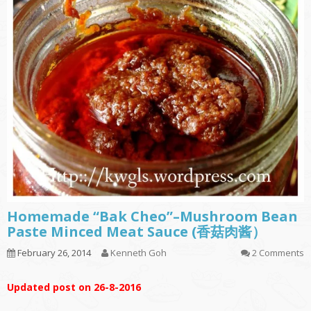
Homemade “Bak Cheo”–Mushroom Bean
Paste Minced Meat Sauce (香菇肉酱）
February 26, 2014
Kenneth Goh
2 Comments
Updated post on 26-8-2016