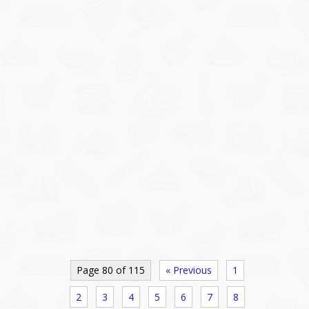
Page 80 of 115
« Previous
1
2
3
4
5
6
7
8