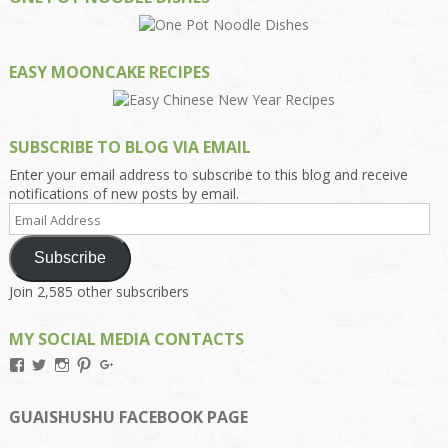
EASY MOONCAKE RECIPES
SUBSCRIBE TO BLOG VIA EMAIL
Enter your email address to subscribe to this blog and receive
notifications of new posts by email.
Email
Address
Subscribe
Join 2,585 other subscribers
MY SOCIAL MEDIA CONTACTS
View
View
View
View
View
Kengls’s
kengls’s
kenwugls’s
kengls’s
kengoh’s
profile
profile
profile
profile
profile
on
on
on
on
on
GUAISHUSHU FACEBOOK PAGE
Facebook
Twitter
Instagram
Pinterest
Google+