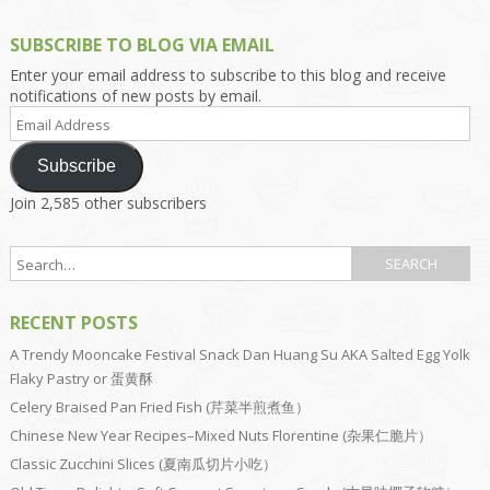
SUBSCRIBE TO BLOG VIA EMAIL
Enter your email address to subscribe to this blog and receive
notifications of new posts by email.
Email
Address
Subscribe
Join 2,585 other subscribers
RECENT POSTS
A Trendy Mooncake Festival Snack Dan Huang Su AKA Salted Egg Yolk
Flaky Pastry or 蛋黄酥
Celery Braised Pan Fried Fish (芹菜半煎煮鱼）
Chinese New Year Recipes–Mixed Nuts Florentine (杂果仁脆片）
Classic Zucchini Slices (夏南瓜切片小吃）