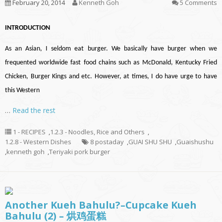
February 20, 2014
Kenneth Goh
5 Comments
INTRODUCTION
As an Asian, I seldom eat burger. We basically have burger when we
frequented worldwide fast food chains such as McDonald, Kentucky Fried
Chicken, Burger Kings and etc. However, at times, I do have urge to have
this Western
…
Read the rest
1 - RECIPES
,
1.2.3 - Noodles, Rice and Others
,
1.2.8 - Western Dishes
8 postaday
,
GUAI SHU SHU
,
Guaishushu
,
kenneth goh
,
Teriyaki pork burger
Another Kueh Bahulu?–Cupcake Kueh
Bahulu (2) – 烘鸡蛋糕