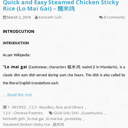
Quick and Easy Steamed Chicken Sticky
Rice (Lo Mai Gai) – 糯米鸡
March 2, 2014
Kenneth Goh
8 Comments
INTRODCUTION
INTRODUCTION
As per Wikipedia:
“Lo mai gai
(
Cantonese
; characters 糯米鸡
nuòmǐ jī
in
Mandarin
), is a
classic
dim sum
dish served during
yum cha
hours. The dish is also called by
the literal English translations such
…
Read the rest
1 - RECIPES
,
1.2.3 - Noodles, Rice and Others
,
1.2.5 - Chinese Pastries
GUAI SHU SHU
,
Guaishushu
,
kenneth goh
,
lo mai gai
,
lo mai kai
,
postaday
,
Steamed chicken sticky rice
,
糯米鸡