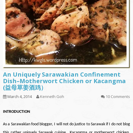
An Uniquely Sarawakian Confinement
Dish–Motherwort Chicken or Kacangma
(益母草姜酒鸡）
March 4, 2014
Kenneth Goh
10 Comments
INT
RODUCTION
As a Sarawakian food blogger, I will not do justice to Sarawak if I do not blog
this rather uniquely Sarawak cuisine., Kacangma or motherwort chicken.