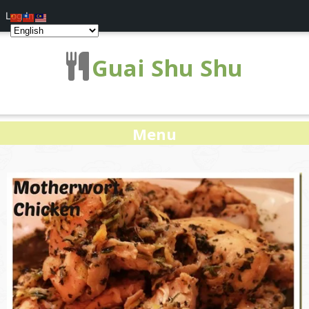
Log In
Guai Shu Shu
Menu