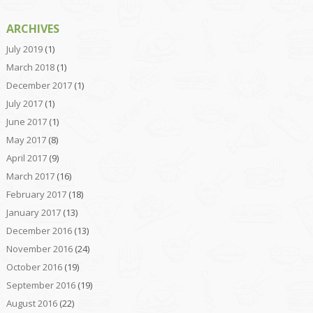
ARCHIVES
July 2019
(1)
March 2018
(1)
December 2017
(1)
July 2017
(1)
June 2017
(1)
May 2017
(8)
April 2017
(9)
March 2017
(16)
February 2017
(18)
January 2017
(13)
December 2016
(13)
November 2016
(24)
October 2016
(19)
September 2016
(19)
August 2016
(22)