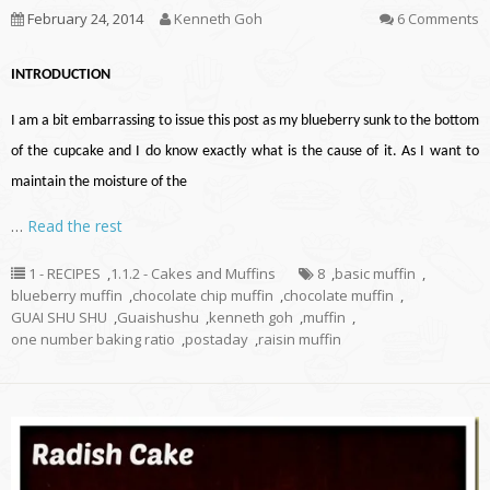
February 24, 2014
Kenneth Goh
6 Comments
INTRODUCTION
I am a bit embarrassing to issue this post as my blueberry sunk to the bottom
of the cupcake and I do know exactly what is the cause of it. As I want to
maintain the moisture of the
…
Read the rest
1 - RECIPES
,
1.1.2 - Cakes and Muffins
8
,
basic muffin
,
blueberry muffin
,
chocolate chip muffin
,
chocolate muffin
,
GUAI SHU SHU
,
Guaishushu
,
kenneth goh
,
muffin
,
one number baking ratio
,
postaday
,
raisin muffin