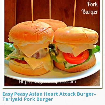
Easy Peasy Asian Heart Attack Burger–
Teriyaki Pork Burger