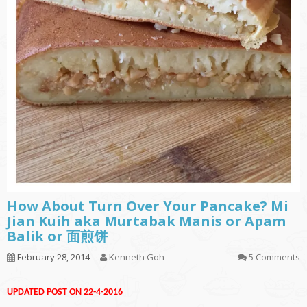
How About Turn Over Your Pancake? Mi
Jian Kuih aka Murtabak Manis or Apam
Balik or 面煎饼
February 28, 2014
Kenneth Goh
5 Comments
UPDATED POST ON 22-4-2016