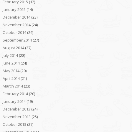
February 2015
(12)
January 2015
(14)
December 2014
(23)
November 2014
(24)
October 2014
(26)
September 2014
(27)
August 2014
(27)
July 2014
(28)
June 2014
(24)
May 2014
(20)
April 2014
(21)
March 2014
(23)
February 2014
(20)
January 2014
(19)
December 2013
(24)
November 2013
(25)
October 2013
(27)
September 2013
(16)