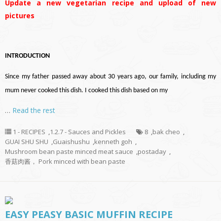
Update a new vegetarian recipe and upload of new
pictures
INTRODUCTION
Since my father passed away about 30 years ago, our family, including my
mum never cooked this dish. I cooked this dish based on my
…
Read the rest
1 - RECIPES
,
1.2.7 - Sauces and Pickles
8
,
bak cheo
,
GUAI SHU SHU
,
Guaishushu
,
kenneth goh
,
Mushroom bean paste minced meat sauce
,
postaday
,
香菇肉酱， Pork minced with bean paste
EASY PEASY BASIC MUFFIN RECIPE