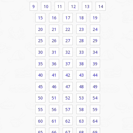
9
10
11
12
13
14
15
16
17
18
19
20
21
22
23
24
25
26
27
28
29
30
31
32
33
34
35
36
37
38
39
40
41
42
43
44
45
46
47
48
49
50
51
52
53
54
55
56
57
58
59
60
61
62
63
64
65
66
67
68
69