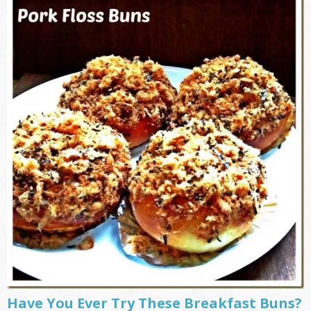
Have You Ever Try These Breakfast Buns?