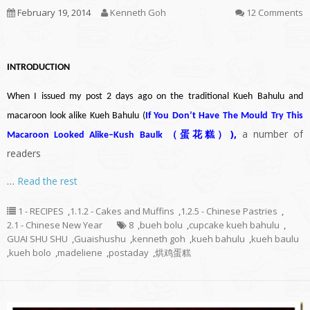
February 19, 2014
Kenneth Goh
12 Comments
INTRODUCTION
When I issued my post 2 days ago on the traditional Kueh Bahulu and
macaroon look alike Kueh Bahulu (
If You Don’t Have The Mould Try This
)
,
a number of
Macaroon Looked Alike–Kush Baulk （蛋花糕）
readers
…
Read the rest
1 - RECIPES
,
1.1.2 - Cakes and Muffins
,
1.2.5 - Chinese Pastries
,
2.1 - Chinese New Year
8
,
bueh bolu
,
cupcake kueh bahulu
,
GUAI SHU SHU
,
Guaishushu
,
kenneth goh
,
kueh bahulu
,
kueh baulu
,
kueh bolo
,
madeliene
,
postaday
,
烘鸡蛋糕