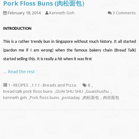
Pork Floss Buns (肉松面包）
February 18, 2014
Kenneth Goh
3 Comments
INTRODUCTION
This is a rather trendy bun in Singapore without much history. It all started
(pardon me if I am wrong) when the famous bakery chain (Bread Talk)
started selling this. It is really a hit when it was first
…
Read the rest
1 - RECIPES
,
1.1.1 - Breads and Pizza
8
,
bread talk pork floss buns
,
GUAI SHU SHU
,
Guaishushu
,
kenneth goh
,
Pork floss buns
,
postaday
,
肉松面包，肉丝面包