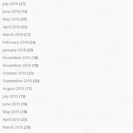
July 2016
(27)
June 2016
(14)
May 2016
(25)
April 2016
(23)
March 2016
(27)
February 2016
(24)
January 2016
(20)
December 2015
(18)
November 2015
(18)
October 2015
(23)
September 2015
(20)
August 2015
(17)
July 2015
(19)
June 2015
(16)
May 2015
(18)
April 2015
(23)
March 2015
(26)