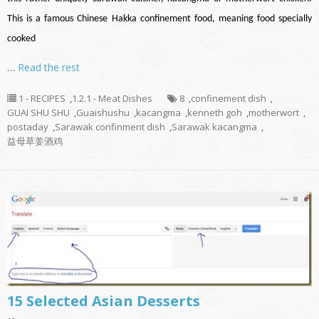
This is a famous Chinese Hakka confinement food, meaning food specially
cooked
…
Read the rest
1 - RECIPES
,
1.2.1 - Meat Dishes
8
,
confinement dish
,
GUAI SHU SHU
,
Guaishushu
,
kacangma
,
kenneth goh
,
motherwort
,
postaday
,
Sarawak confinment dish
,
Sarawak kacangma
,
益母草姜酒鸡
15 Selected Asian Desserts