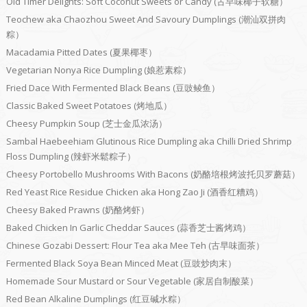
Old Timer Delights: Soft Coconut Sweets or Candy (古早味椰子软糖）
Teochew aka Chaozhou Sweet And Savoury Dumplings (潮汕双拼肉
粽）
Macadamia Pitted Dates (夏果椰枣）
Vegetarian Nonya Rice Dumpling (娘惹素粽）
Fried Dace With Fermented Black Beans (豆豉鲮鱼）
Classic Baked Sweet Potatoes (烤地瓜）
Cheesy Pumpkin Soup (芝士金瓜浓汤）
Sambal Haebeehiam Glutinous Rice Dumpling aka Chilli Dried Shrimp
Floss Dumpling (辣虾米鬆粽子）
Cheesy Portobello Mushrooms With Bacons (奶酪培根烤波托贝罗蘑菇）
Red Yeast Rice Residue Chicken aka Hong Zao Ji (酒香红糟鸡）
Cheesy Baked Prawns (奶酪烤虾）
Baked Chicken In Garlic Cheddar Sauces (蒜香芝士酱烤鸡）
Chinese Gozabi Dessert: Flour Tea aka Mee Teh (古早味面茶）
Fermented Black Soya Bean Minced Meat (豆豉炒肉末）
Homemade Sour Mustard or Sour Vegetable (家居自制酸菜）
Red Bean Alkaline Dumplings (红豆碱水粽）