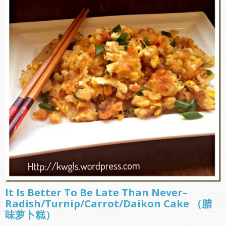
It Is Better To Be Late Than Never–
Radish/Turnip/Carrot/Daikon Cake （腊
味萝卜糕）