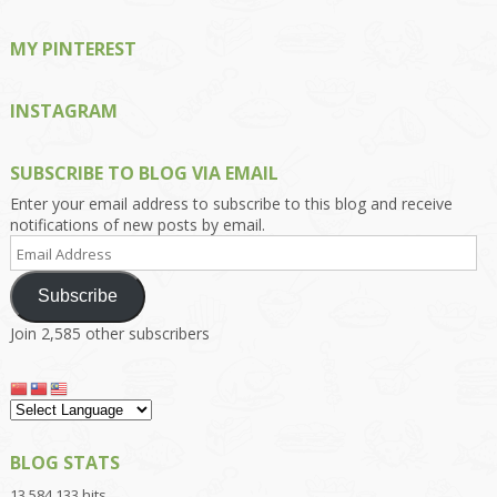
MY PINTEREST
INSTAGRAM
SUBSCRIBE TO BLOG VIA EMAIL
Enter your email address to subscribe to this blog and receive
notifications of new posts by email.
Email
Address
Subscribe
Join 2,585 other subscribers
BLOG STATS
13,584,133 hits