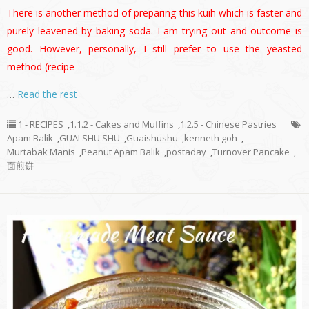
There is another method of preparing this kuih which is faster and
purely leavened by baking soda. I am trying out and outcome is
good. However, personally, I still prefer to use the yeasted
method (recipe
…
Read the rest
1 - RECIPES
,
1.1.2 - Cakes and Muffins
,
1.2.5 - Chinese Pastries
Apam Balik
,
GUAI SHU SHU
,
Guaishushu
,
kenneth goh
,
Murtabak Manis
,
Peanut Apam Balik
,
postaday
,
Turnover Pancake
,
面煎饼