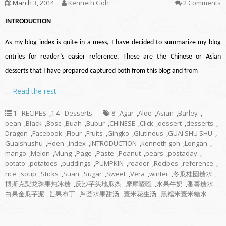
March 3, 2014
Kenneth Goh
2 Comments
INTRODUCTION
As my blog index is quite in a mess, I have decided to summarize my blog
entries for reader’s easier reference. These are the Chinese or Asian
desserts that I have prepared captured both from this blog and from
…
Read the rest
1 - RECIPES
,
1.4 - Desserts
8
,
Agar
,
Aloe
,
Asian
,
Barley
,
bean
,
Black
,
Bosc
,
Buah
,
Bubur
,
CHINESE
,
Click
,
dessert
,
desserts
,
Dragon
,
Facebook
,
Flour
,
Fruits
,
Gingko
,
Glutinous
,
GUAI SHU SHU
,
Guaishushu
,
Hoen
,
index
,
INTRODUCTION
,
kenneth goh
,
Longan
,
mango
,
Melon
,
Mung
,
Page
,
Paste
,
Peanut
,
pears
,
postaday
,
potato
,
potatoes
,
puddings
,
PUMPKIN
,
reader
,
Recipes
,
reference
,
rice
,
soup
,
Sticks
,
Suan
,
Sugar
,
Sweet
,
Vera
,
winter
,
冬瓜桂圆糖水
,
博斯克梨龙珠果炖冰糖
,
反沙芋头地瓜条
,
摩摩喳喳
,
水果牛奶
,
番薯糖水
,
白果金瓜芋泥
,
芒果布丁
,
芦荟水果甜汤
,
薏米花生汤
,
黑糯米薏米糖水