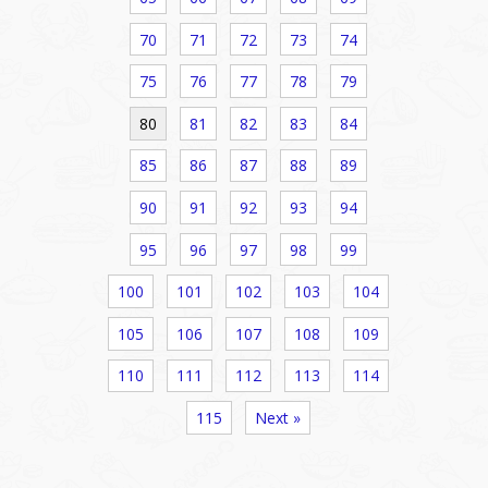
70
71
72
73
74
75
76
77
78
79
80
81
82
83
84
85
86
87
88
89
90
91
92
93
94
95
96
97
98
99
100
101
102
103
104
105
106
107
108
109
110
111
112
113
114
115
Next »