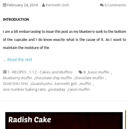
February 24, 2014
Kenneth Goh
6 Comments
INTRODUCTION
I am a bit embarrassing to issue this post as my blueberry sunk to the bottom
of the cupcake and I do know exactly what is the cause of it. As I want to
maintain the moisture of the
…
Read the rest
1 - RECIPES
,
1.1.2 - Cakes and Muffins
8
,
basic muffin
,
blueberry muffin
,
chocolate chip muffin
,
chocolate muffin
,
GUAI SHU SHU
,
Guaishushu
,
kenneth goh
,
muffin
,
one number baking ratio
,
postaday
,
raisin muffin