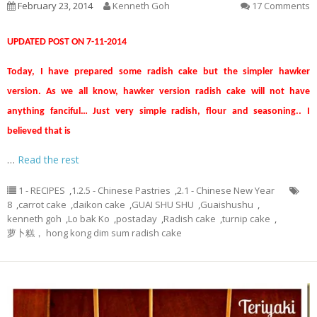
February 23, 2014
Kenneth Goh
17 Comments
UPDATED POST ON 7-11-2014
Today, I have prepared some radish cake but the simpler hawker
version. As we all know, hawker version radish cake will not have
anything fanciful… Just very simple radish, flour and seasoning.. I
believed that is
…
Read the rest
1 - RECIPES
,
1.2.5 - Chinese Pastries
,
2.1 - Chinese New Year
8
,
carrot cake
,
daikon cake
,
GUAI SHU SHU
,
Guaishushu
,
kenneth goh
,
Lo bak Ko
,
postaday
,
Radish cake
,
turnip cake
,
萝卜糕， hong kong dim sum radish cake