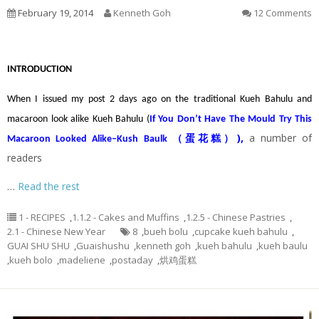
February 19, 2014
Kenneth Goh
12 Comments
INTRODUCTION
When I issued my post 2 days ago on the traditional Kueh Bahulu and
macaroon look alike Kueh Bahulu (
If You Don’t Have The Mould Try This
)
,
a number of
Macaroon Looked Alike–Kush Baulk （蛋花糕）
readers
…
Read the rest
1 - RECIPES
,
1.1.2 - Cakes and Muffins
,
1.2.5 - Chinese Pastries
,
2.1 - Chinese New Year
8
,
bueh bolu
,
cupcake kueh bahulu
,
GUAI SHU SHU
,
Guaishushu
,
kenneth goh
,
kueh bahulu
,
kueh baulu
,
kueh bolo
,
madeliene
,
postaday
,
烘鸡蛋糕