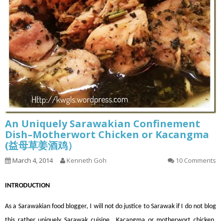
An Uniquely Sarawakian Confinement
Dish–Motherwort Chicken or Kacangma
(益母草姜酒鸡）
March 4, 2014
Kenneth Goh
10 Comments
INT
RODUCTION
As a Sarawakian food blogger, I will not do justice to Sarawak if I do not blog
this rather uniquely Sarawak cuisine., Kacangma or motherwort chicken.