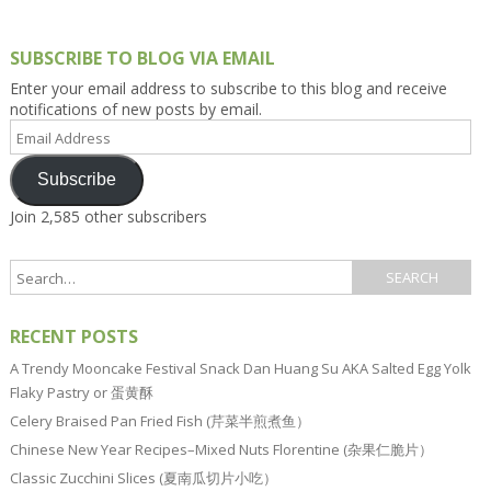
SUBSCRIBE TO BLOG VIA EMAIL
Enter your email address to subscribe to this blog and receive
notifications of new posts by email.
Email
Address
Subscribe
Join 2,585 other subscribers
RECENT POSTS
A Trendy Mooncake Festival Snack Dan Huang Su AKA Salted Egg Yolk
Flaky Pastry or 蛋黄酥
Celery Braised Pan Fried Fish (芹菜半煎煮鱼）
Chinese New Year Recipes–Mixed Nuts Florentine (杂果仁脆片）
Classic Zucchini Slices (夏南瓜切片小吃）