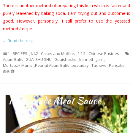
There is another method of preparing this kuih which is faster and
purely leavened by baking soda. I am trying out and outcome is
good. However, personally, I still prefer to use the yeasted
method (recipe
…
Read the rest
1 - RECIPES
,
1.1.2 - Cakes and Muffins
,
1.2.5 - Chinese Pastries
Apam Balik
,
GUAI SHU SHU
,
Guaishushu
,
kenneth goh
,
Murtabak Manis
,
Peanut Apam Balik
,
postaday
,
Turnover Pancake
,
面煎饼