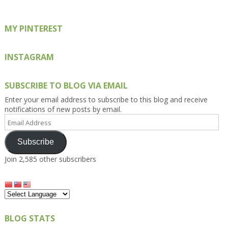
MY PINTEREST
INSTAGRAM
SUBSCRIBE TO BLOG VIA EMAIL
Enter your email address to subscribe to this blog and receive
notifications of new posts by email.
Email
Address
Subscribe
Join 2,585 other subscribers
BLOG STATS