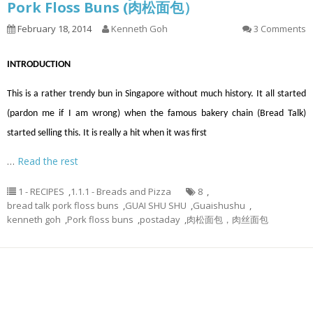
Pork Floss Buns (肉松面包）
February 18, 2014
Kenneth Goh
3 Comments
INTRODUCTION
This is a rather trendy bun in Singapore without much history. It all started
(pardon me if I am wrong) when the famous bakery chain (Bread Talk)
started selling this. It is really a hit when it was first
…
Read the rest
1 - RECIPES
,
1.1.1 - Breads and Pizza
8
,
bread talk pork floss buns
,
GUAI SHU SHU
,
Guaishushu
,
kenneth goh
,
Pork floss buns
,
postaday
,
肉松面包，肉丝面包