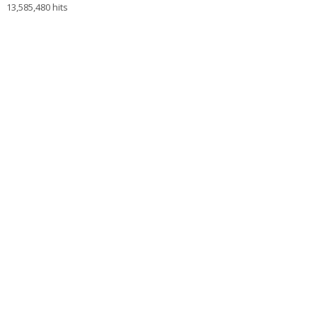
13,585,480 hits