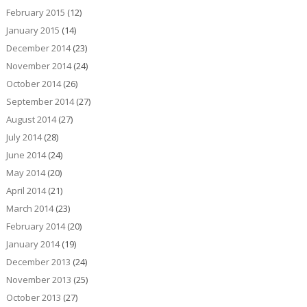
February 2015
(12)
January 2015
(14)
December 2014
(23)
November 2014
(24)
October 2014
(26)
September 2014
(27)
August 2014
(27)
July 2014
(28)
June 2014
(24)
May 2014
(20)
April 2014
(21)
March 2014
(23)
February 2014
(20)
January 2014
(19)
December 2013
(24)
November 2013
(25)
October 2013
(27)