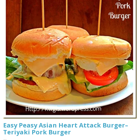
Easy Peasy Asian Heart Attack Burger–
Teriyaki Pork Burger