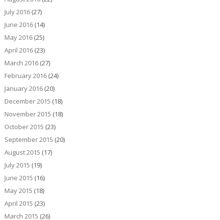
July 2016
(27)
June 2016
(14)
May 2016
(25)
April 2016
(23)
March 2016
(27)
February 2016
(24)
January 2016
(20)
December 2015
(18)
November 2015
(18)
October 2015
(23)
September 2015
(20)
August 2015
(17)
July 2015
(19)
June 2015
(16)
May 2015
(18)
April 2015
(23)
March 2015
(26)