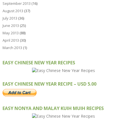
September 2013
(16)
August 2013
(37)
July 2013
(36)
June 2013
(25)
May 2013
(88)
April 2013
(30)
March 2013
(1)
EASY CHINESE NEW YEAR RECIPES
EASY CHINESE NEW YEAR RECIPE – USD 5.00
EASY NONYA AND MALAY KUIH MUIH RECIPES