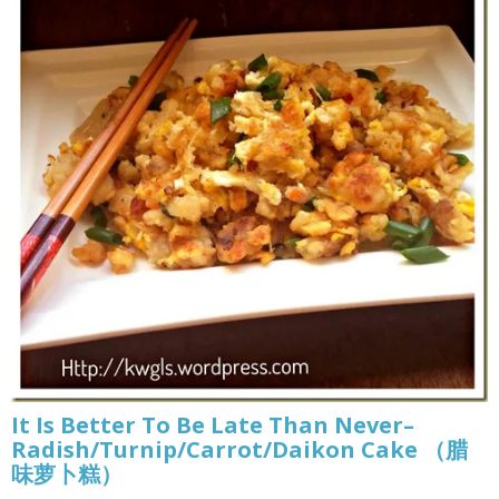
It Is Better To Be Late Than Never–
Radish/Turnip/Carrot/Daikon Cake （腊
味萝卜糕）