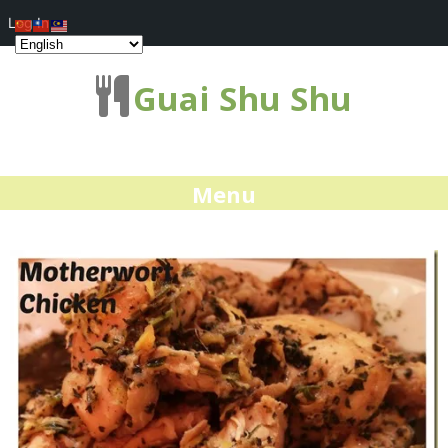
Log In
Guai Shu Shu
Menu