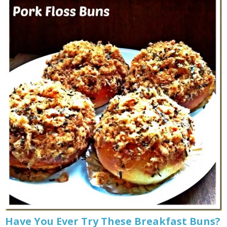
Have You Ever Try These Breakfast Buns?