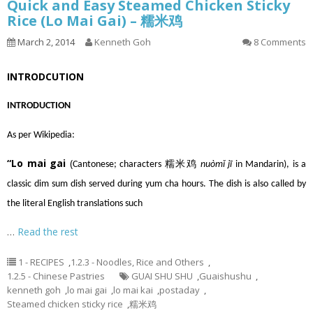
Quick and Easy Steamed Chicken Sticky
Rice (Lo Mai Gai) – 糯米鸡
March 2, 2014
Kenneth Goh
8 Comments
INTRODCUTION
INTRODUCTION
As per Wikipedia:
“Lo mai gai
(
Cantonese
; characters 糯米鸡
nuòmǐ jī
in
Mandarin
), is a
classic
dim sum
dish served during
yum cha
hours. The dish is also called by
the literal English translations such
…
Read the rest
1 - RECIPES
,
1.2.3 - Noodles, Rice and Others
,
1.2.5 - Chinese Pastries
GUAI SHU SHU
,
Guaishushu
,
kenneth goh
,
lo mai gai
,
lo mai kai
,
postaday
,
Steamed chicken sticky rice
,
糯米鸡