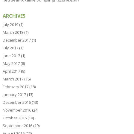
ARCHIVES
July 2019
(1)
March 2018
(1)
December 2017
(1)
July 2017
(1)
June 2017
(1)
May 2017
(8)
April 2017
(9)
March 2017
(16)
February 2017
(18)
January 2017
(13)
December 2016
(13)
November 2016
(24)
October 2016
(19)
September 2016
(19)
August 2016
(22)