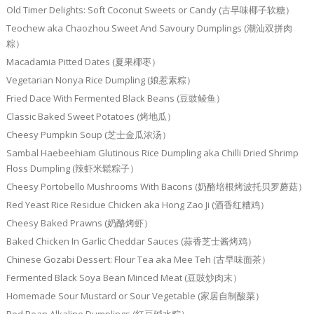
Old Timer Delights: Soft Coconut Sweets or Candy (古早味椰子软糖）
Teochew aka Chaozhou Sweet And Savoury Dumplings (潮汕双拼肉
粽）
Macadamia Pitted Dates (夏果椰枣）
Vegetarian Nonya Rice Dumpling (娘惹素粽）
Fried Dace With Fermented Black Beans (豆豉鲮鱼）
Classic Baked Sweet Potatoes (烤地瓜）
Cheesy Pumpkin Soup (芝士金瓜浓汤）
Sambal Haebeehiam Glutinous Rice Dumpling aka Chilli Dried Shrimp
Floss Dumpling (辣虾米鬆粽子）
Cheesy Portobello Mushrooms With Bacons (奶酪培根烤波托贝罗蘑菇）
Red Yeast Rice Residue Chicken aka Hong Zao Ji (酒香红糟鸡）
Cheesy Baked Prawns (奶酪烤虾）
Baked Chicken In Garlic Cheddar Sauces (蒜香芝士酱烤鸡）
Chinese Gozabi Dessert: Flour Tea aka Mee Teh (古早味面茶）
Fermented Black Soya Bean Minced Meat (豆豉炒肉末）
Homemade Sour Mustard or Sour Vegetable (家居自制酸菜）
Red Bean Alkaline Dumplings (红豆碱水粽）