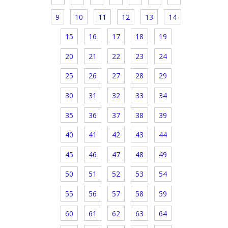
9
10
11
12
13
14
15
16
17
18
19
20
21
22
23
24
25
26
27
28
29
30
31
32
33
34
35
36
37
38
39
40
41
42
43
44
45
46
47
48
49
50
51
52
53
54
55
56
57
58
59
60
61
62
63
64