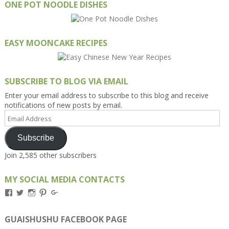
ONE POT NOODLE DISHES
EASY MOONCAKE RECIPES
SUBSCRIBE TO BLOG VIA EMAIL
Enter your email address to subscribe to this blog and receive
notifications of new posts by email.
Email
Address
Subscribe
Join 2,585 other subscribers
MY SOCIAL MEDIA CONTACTS
View
View
View
View
View
Kengls’s
kengls’s
kenwugls’s
kengls’s
kengoh’s
profile
profile
profile
profile
profile
on
on
on
on
on
GUAISHUSHU FACEBOOK PAGE
Facebook
Twitter
Instagram
Pinterest
Google+