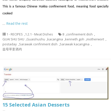
This is a famous Chinese Hakka confinement food, meaning food specially
cooked
…
Read the rest
1 - RECIPES
,
1.2.1 - Meat Dishes
8
,
confinement dish
,
GUAI SHU SHU
,
Guaishushu
,
kacangma
,
kenneth goh
,
motherwort
,
postaday
,
Sarawak confinment dish
,
Sarawak kacangma
,
益母草姜酒鸡
15 Selected Asian Desserts