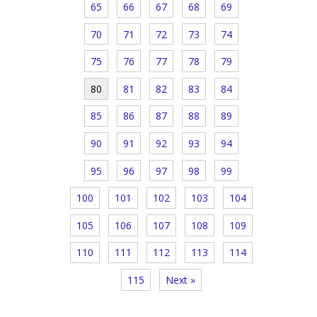
65
66
67
68
69
70
71
72
73
74
75
76
77
78
79
80
81
82
83
84
85
86
87
88
89
90
91
92
93
94
95
96
97
98
99
100
101
102
103
104
105
106
107
108
109
110
111
112
113
114
115
Next »