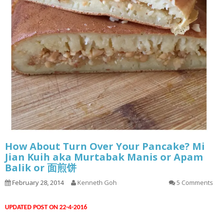
How About Turn Over Your Pancake? Mi
Jian Kuih aka Murtabak Manis or Apam
Balik or 面煎饼
February 28, 2014
Kenneth Goh
5 Comments
UPDATED POST ON 22-4-2016