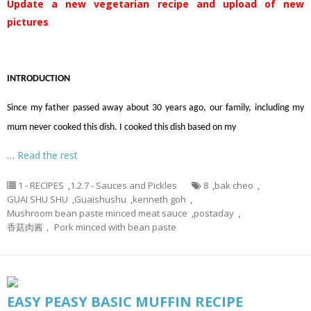
Update a new vegetarian recipe and upload of new
pictures
INTRODUCTION
Since my father passed away about 30 years ago, our family, including my
mum never cooked this dish. I cooked this dish based on my
…
Read the rest
1 - RECIPES
,
1.2.7 - Sauces and Pickles
8
,
bak cheo
,
GUAI SHU SHU
,
Guaishushu
,
kenneth goh
,
Mushroom bean paste minced meat sauce
,
postaday
,
香菇肉酱， Pork minced with bean paste
EASY PEASY BASIC MUFFIN RECIPE