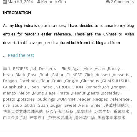
March 3, 2014
Kenneth Goh
2 Comments
INTRODUCTION
As my blog index is quite in a mess, I have decided to summarize my blog
entries for reader’s easier reference. These are the Chinese or Asian
desserts that I have prepared captured both from this blog and from
…
Read the rest
1 - RECIPES
,
1.4 - Desserts
8
,
Agar
,
Aloe
,
Asian
,
Barley
,
bean
,
Black
,
Bosc
,
Buah
,
Bubur
,
CHINESE
,
Click
,
dessert
,
desserts
,
Dragon
,
Facebook
,
Flour
,
Fruits
,
Gingko
,
Glutinous
,
GUAI SHU SHU
,
Guaishushu
,
Hoen
,
index
,
INTRODUCTION
,
kenneth goh
,
Longan
,
mango
,
Melon
,
Mung
,
Page
,
Paste
,
Peanut
,
pears
,
postaday
,
potato
,
potatoes
,
puddings
,
PUMPKIN
,
reader
,
Recipes
,
reference
,
rice
,
soup
,
Sticks
,
Suan
,
Sugar
,
Sweet
,
Vera
,
winter
,
冬瓜桂圆糖水
,
博斯克梨龙珠果炖冰糖
,
反沙芋头地瓜条
,
摩摩喳喳
,
水果牛奶
,
番薯糖水
,
白果金瓜芋泥
,
芒果布丁
,
芦荟水果甜汤
,
薏米花生汤
,
黑糯米薏米糖水