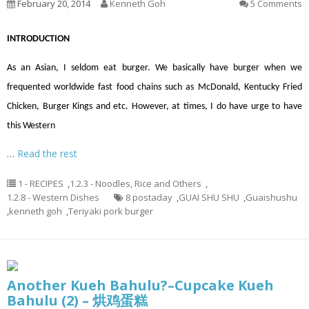
February 20, 2014
Kenneth Goh
5 Comments
INTRODUCTION
As an Asian, I seldom eat burger. We basically have burger when we
frequented worldwide fast food chains such as McDonald, Kentucky Fried
Chicken, Burger Kings and etc. However, at times, I do have urge to have
this Western
…
Read the rest
1 - RECIPES
,
1.2.3 - Noodles, Rice and Others
,
1.2.8 - Western Dishes
8 postaday
,
GUAI SHU SHU
,
Guaishushu
,
kenneth goh
,
Teriyaki pork burger
Another Kueh Bahulu?–Cupcake Kueh
Bahulu (2) – 烘鸡蛋糕