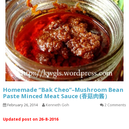
Homemade “Bak Cheo”–Mushroom Bean
Paste Minced Meat Sauce (香菇肉酱）
February 26, 2014
Kenneth Goh
2 Comments
Updated post on 26-8-2016