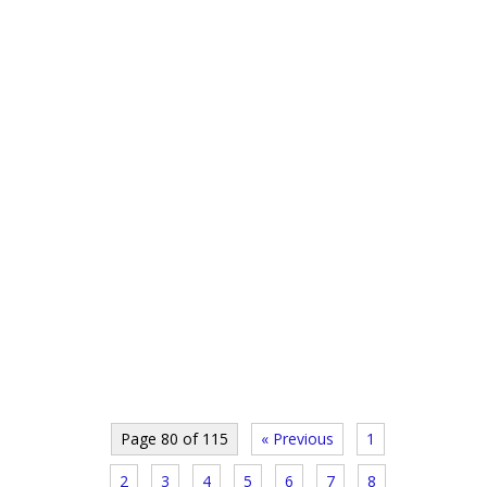
Page 80 of 115
« Previous
1
2
3
4
5
6
7
8