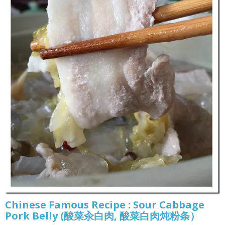
Chinese Famous Recipe : Sour Cabbage
Pork Belly (酸菜汆白肉, 酸菜白肉炖粉条）