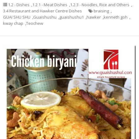
1.2 - Dishes
,
1.2.1 - Meat Dishes
,
1.2.3 - Noodles, Rice and Others
,
3.4 Restaurant and Hawker Centre Dishes
braising
,
GUAI SHU SHU
,
Guaishushu
,
guaishushu1
,
hawker
,
kenneth goh
,
kway chap
,
Teochew