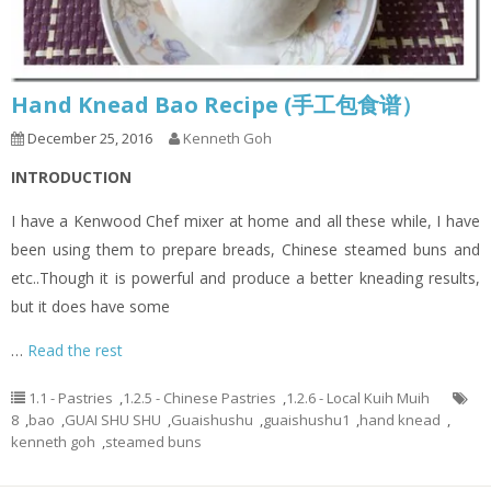
Hand Knead Bao Recipe (手工包食谱）
December 25, 2016
Kenneth Goh
INTRODUCTION
I have a Kenwood Chef mixer at home and all these while, I have
been using them to prepare breads, Chinese steamed buns and
etc..Though it is powerful and produce a better kneading results,
but it does have some
…
Read the rest
1.1 - Pastries
,
1.2.5 - Chinese Pastries
,
1.2.6 - Local Kuih Muih
8
,
bao
,
GUAI SHU SHU
,
Guaishushu
,
guaishushu1
,
hand knead
,
kenneth goh
,
steamed buns