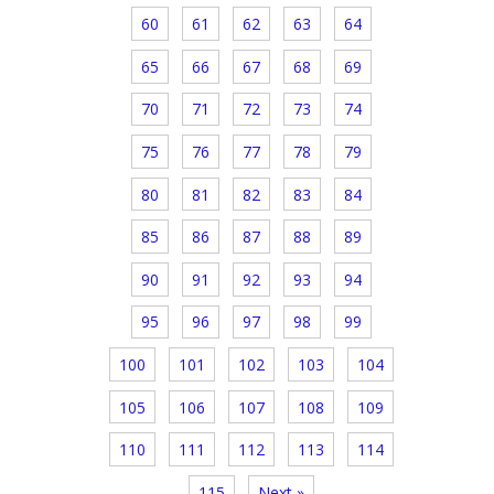
60
61
62
63
64
65
66
67
68
69
70
71
72
73
74
75
76
77
78
79
80
81
82
83
84
85
86
87
88
89
90
91
92
93
94
95
96
97
98
99
100
101
102
103
104
105
106
107
108
109
110
111
112
113
114
115
Next »