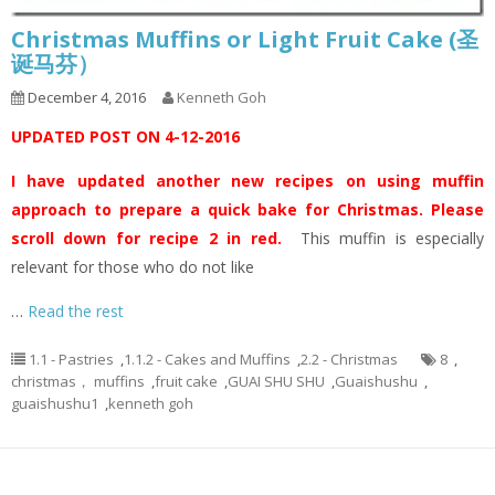
Christmas Muffins or Light Fruit Cake (圣
诞马芬）
December 4, 2016
Kenneth Goh
UPDATED POST ON 4-12-2016
I have updated another new recipes on using muffin
approach to prepare a quick bake for Christmas. Please
scroll down for recipe 2 in red.
This muffin is especially
relevant for those who do not like
…
Read the rest
1.1 - Pastries
,
1.1.2 - Cakes and Muffins
,
2.2 - Christmas
8
,
christmas， muffins
,
fruit cake
,
GUAI SHU SHU
,
Guaishushu
,
guaishushu1
,
kenneth goh