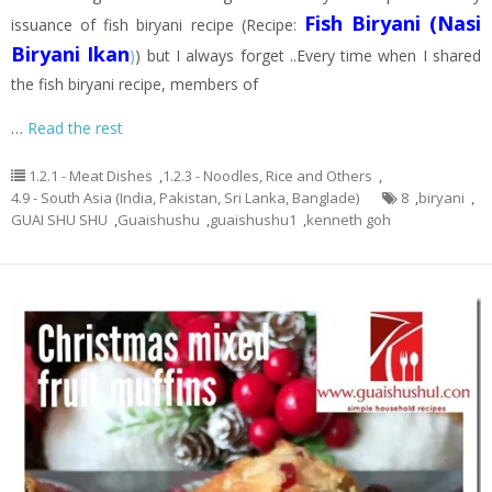
Fish Biryani (Nasi
issuance of fish biryani recipe (Recipe:
Biryani Ikan
)
) but I always forget ..Every time when I shared
the fish biryani recipe, members of
…
Read the rest
1.2.1 - Meat Dishes
,
1.2.3 - Noodles, Rice and Others
,
4.9 - South Asia (India, Pakistan, Sri Lanka, Banglade)
8
,
biryani
,
GUAI SHU SHU
,
Guaishushu
,
guaishushu1
,
kenneth goh