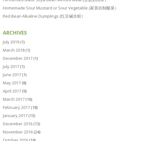
Homemade Sour Mustard or Sour Vegetable (家居自制酸菜）
Red Bean Alkaline Dumplings (红豆碱水粽）
ARCHIVES
July 2019
(1)
March 2018
(1)
December 2017
(1)
July 2017
(1)
June 2017
(1)
May 2017
(8)
April 2017
(9)
March 2017
(16)
February 2017
(18)
January 2017
(13)
December 2016
(13)
November 2016
(24)
October 2016
(19)