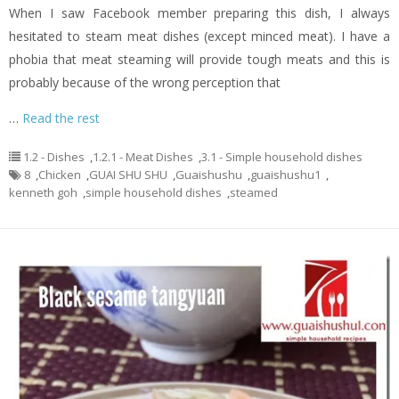
When I saw Facebook member preparing this dish, I always
hesitated to steam meat dishes (except minced meat). I have a
phobia that meat steaming will provide tough meats and this is
probably because of the wrong perception that
…
Read the rest
1.2 - Dishes
,
1.2.1 - Meat Dishes
,
3.1 - Simple household dishes
8
,
Chicken
,
GUAI SHU SHU
,
Guaishushu
,
guaishushu1
,
kenneth goh
,
simple household dishes
,
steamed