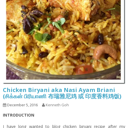
Chicken Biryani aka Nasi Ayam Briani
(சிக்கன் பிரியாணி 布瑞雅尼鸡 或 印度香料鸡饭)
December 5, 2016
Kenneth Goh
INTRODUCTION
I have long wanted to blog chicken biryani recipe after my