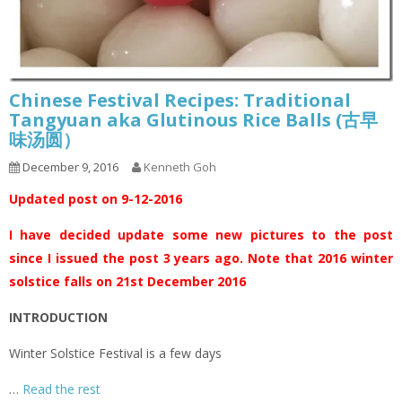
Chinese Festival Recipes: Traditional
Tangyuan aka Glutinous Rice Balls (古早
味汤圆）
December 9, 2016
Kenneth Goh
Updated post on 9-12-2016
I have decided update some new pictures to the post
since I issued the post 3 years ago. Note that 2016 winter
solstice falls on 21st December 2016
INTRODUCTION
Winter Solstice Festival is a few days
…
Read the rest