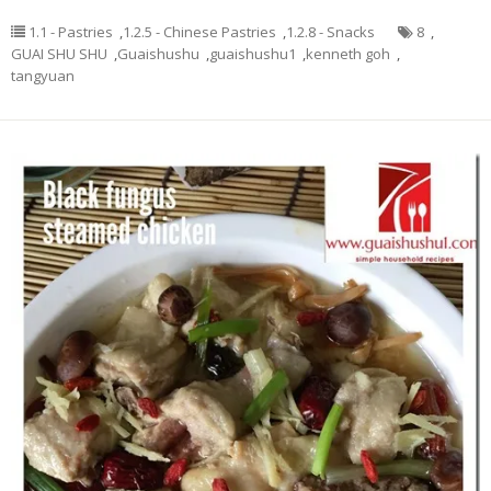
1.1 - Pastries
,
1.2.5 - Chinese Pastries
,
1.2.8 - Snacks
8
,
GUAI SHU SHU
,
Guaishushu
,
guaishushu1
,
kenneth goh
,
tangyuan