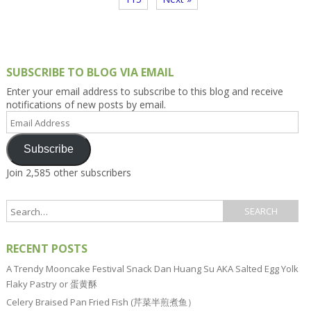
SUBSCRIBE TO BLOG VIA EMAIL
Enter your email address to subscribe to this blog and receive
notifications of new posts by email.
Email
Address
Subscribe
Join 2,585 other subscribers
RECENT POSTS
A Trendy Mooncake Festival Snack Dan Huang Su AKA Salted Egg Yolk
Flaky Pastry or 蛋黄酥
Celery Braised Pan Fried Fish (芹菜半煎煮鱼）