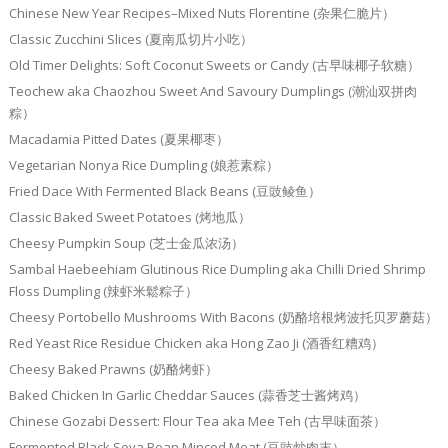
Chinese New Year Recipes–Mixed Nuts Florentine (杂果仁脆片）
Classic Zucchini Slices (夏南瓜切片小吃）
Old Timer Delights: Soft Coconut Sweets or Candy (古早味椰子软糖）
Teochew aka Chaozhou Sweet And Savoury Dumplings (潮汕双拼肉
粽）
Macadamia Pitted Dates (夏果椰枣）
Vegetarian Nonya Rice Dumpling (娘惹素粽）
Fried Dace With Fermented Black Beans (豆豉鲮鱼）
Classic Baked Sweet Potatoes (烤地瓜）
Cheesy Pumpkin Soup (芝士金瓜浓汤）
Sambal Haebeehiam Glutinous Rice Dumpling aka Chilli Dried Shrimp
Floss Dumpling (辣虾米鬆粽子）
Cheesy Portobello Mushrooms With Bacons (奶酪培根烤波托贝罗蘑菇）
Red Yeast Rice Residue Chicken aka Hong Zao Ji (酒香红糟鸡）
Cheesy Baked Prawns (奶酪烤虾）
Baked Chicken In Garlic Cheddar Sauces (蒜香芝士酱烤鸡）
Chinese Gozabi Dessert: Flour Tea aka Mee Teh (古早味面茶）
Fermented Black Soya Bean Minced Meat (豆豉炒肉末）