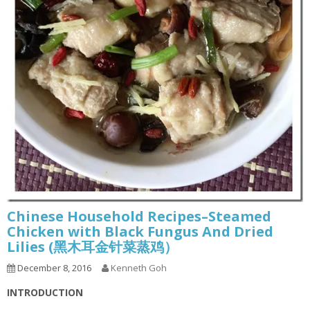
Chinese Household Recipes–Steamed
Chicken with Black Fungus And Dried
Lilies (黑木耳金针菜蒸鸡）
December 8, 2016
Kenneth Goh
INTRODUCTION