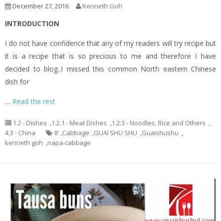
December 27, 2016
Kenneth Goh
INTRODUCTION
I do not have confidence that any of my readers will try recipe but
it is a recipe that is so precious to me and therefore I have
decided to blog..I missed this common North eastern Chinese
dish for
…
Read the rest
1.2 - Dishes
,
1.2.1 - Meat Dishes
,
1.2.3 - Noodles, Rice and Others
,
4.3 - China
8
,
Cabbage
,
GUAI SHU SHU
,
Guaishushu
,
kenneth goh
,
napa cabbage