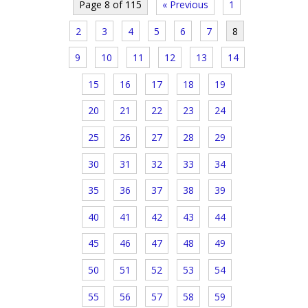
Page 8 of 115
« Previous
1
2
3
4
5
6
7
8
9
10
11
12
13
14
15
16
17
18
19
20
21
22
23
24
25
26
27
28
29
30
31
32
33
34
35
36
37
38
39
40
41
42
43
44
45
46
47
48
49
50
51
52
53
54
55
56
57
58
59