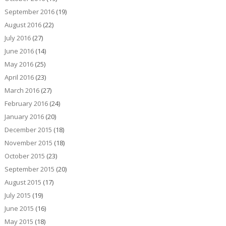
September 2016
(19)
August 2016
(22)
July 2016
(27)
June 2016
(14)
May 2016
(25)
April 2016
(23)
March 2016
(27)
February 2016
(24)
January 2016
(20)
December 2015
(18)
November 2015
(18)
October 2015
(23)
September 2015
(20)
August 2015
(17)
July 2015
(19)
June 2015
(16)
May 2015
(18)