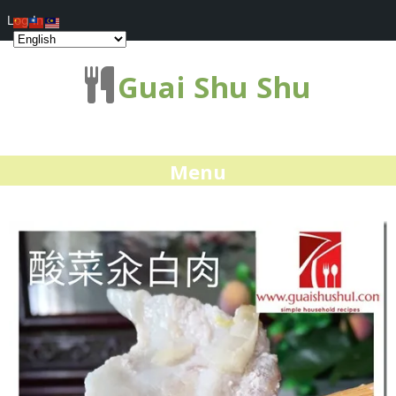
Log In
Guai Shu Shu
Menu