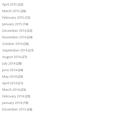
April 2015
(23)
March 2015
(26)
February 2015
(12)
January 2015
(14)
December 2014
(23)
November 2014
(24)
October 2014
(26)
September 2014
(27)
August 2014
(27)
July 2014
(28)
June 2014
(24)
May 2014
(20)
April 2014
(21)
March 2014
(23)
February 2014
(20)
January 2014
(19)
December 2013
(24)