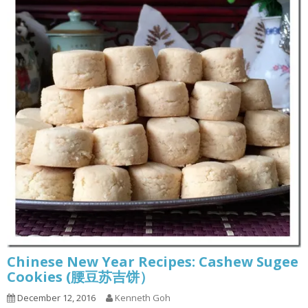
Chinese New Year Recipes: Cashew Sugee
Cookies (腰豆苏吉饼）
December 12, 2016
Kenneth Goh