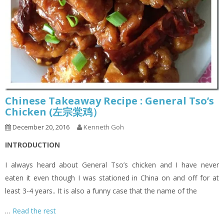
Chinese Takeaway Recipe : General Tso’s
Chicken (左宗棠鸡）
December 20, 2016
Kenneth Goh
INTRODUCTION
I always heard about General Tso’s chicken and I have never
eaten it even though I was stationed in China on and off for at
least 3-4 years.. It is also a funny case that the name of the
…
Read the rest