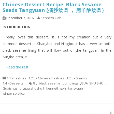
Chinese Dessert Recipe: Black Sesame
Seeds Tangyuan (擂沙汤圆 ， 黑羊酥汤圆）
December 7, 2016
Kenneth Goh
INTRODUCTION
I really loves this dessert.. It is not my creation but a very
common dessert in Shanghai and Ningbo. It has a very smooth
black sesame filling that will flow out of the tangyuan. In the
Ningbo area, it
…
Read the rest
1.1 - Pastries
,
1.2.5 - Chinese Pastries
,
1.2.8 - Snacks
,
1.4 - Desserts
8， black sesame
,
dumplings
,
GUAI SHU SHU
,
Guaishushu
,
guaishushu1
,
kenneth goh
,
tangyuan
,
winter solstice