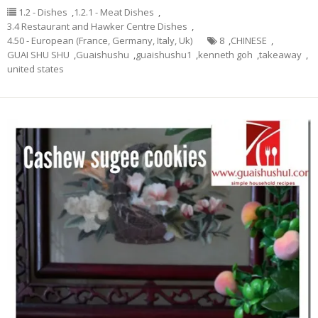
1.2 - Dishes
,
1.2.1 - Meat Dishes
,
3.4 Restaurant and Hawker Centre Dishes
,
4.50 - European (France, Germany, Italy, Uk)
8
,
CHINESE
,
GUAI SHU SHU
,
Guaishushu
,
guaishushu1
,
kenneth goh
,
takeaway
,
united states