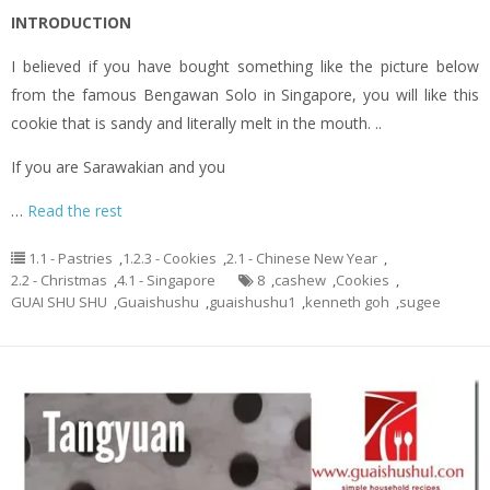
INTRODUCTION
I believed if you have bought something like the picture below
from the famous Bengawan Solo in Singapore, you will like this
cookie that is sandy and literally melt in the mouth. ..
If you are Sarawakian and you
…
Read the rest
1.1 - Pastries
,
1.2.3 - Cookies
,
2.1 - Chinese New Year
,
2.2 - Christmas
,
4.1 - Singapore
8
,
cashew
,
Cookies
,
GUAI SHU SHU
,
Guaishushu
,
guaishushu1
,
kenneth goh
,
sugee