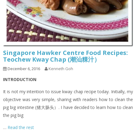
Singapore Hawker Centre Food Recipes:
Teochew Kway Chap (潮汕粿汁）
December 6, 2016
Kenneth Goh
INTRODUCTION
It is not my intention to issue kway chap recipe today. Initially, my
objective was very simple, sharing with readers how to clean the
pig big intestine (猪大肠头）. I have decided to learn how to clean
the pig big
…
Read the rest