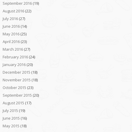
September 2016
(19)
August 2016
(22)
July 2016
(27)
June 2016
(14)
May 2016
(25)
April 2016
(23)
March 2016
(27)
February 2016
(24)
January 2016
(20)
December 2015
(18)
November 2015
(18)
October 2015
(23)
September 2015
(20)
August 2015
(17)
July 2015
(19)
June 2015
(16)
May 2015
(18)