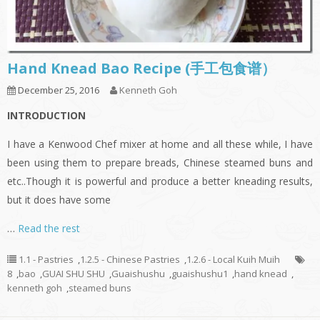
Hand Knead Bao Recipe (手工包食谱）
December 25, 2016
Kenneth Goh
INTRODUCTION
I have a Kenwood Chef mixer at home and all these while, I have
been using them to prepare breads, Chinese steamed buns and
etc..Though it is powerful and produce a better kneading results,
but it does have some
…
Read the rest
1.1 - Pastries
,
1.2.5 - Chinese Pastries
,
1.2.6 - Local Kuih Muih
8
,
bao
,
GUAI SHU SHU
,
Guaishushu
,
guaishushu1
,
hand knead
,
kenneth goh
,
steamed buns