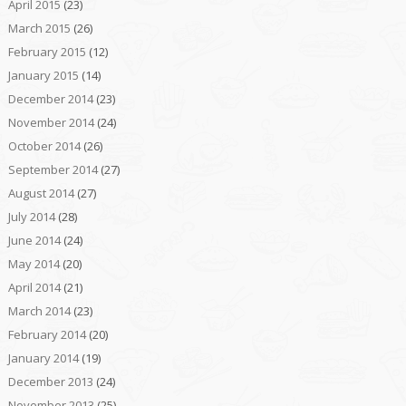
April 2015
(23)
March 2015
(26)
February 2015
(12)
January 2015
(14)
December 2014
(23)
November 2014
(24)
October 2014
(26)
September 2014
(27)
August 2014
(27)
July 2014
(28)
June 2014
(24)
May 2014
(20)
April 2014
(21)
March 2014
(23)
February 2014
(20)
January 2014
(19)
December 2013
(24)
November 2013
(25)