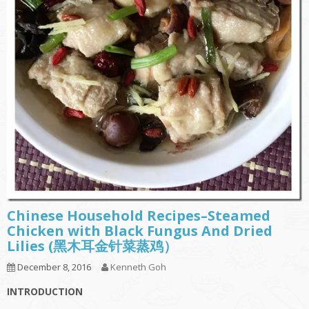
Chinese Household Recipes–Steamed
Chicken with Black Fungus And Dried
Lilies (黑木耳金针菜蒸鸡）
December 8, 2016
Kenneth Goh
INTRODUCTION