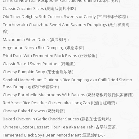
Chinese New Year Recipes–Mixed Nuts Florentine (杂果仁脆片）
Classic Zucchini Slices (夏南瓜切片小吃）
Old Timer Delights: Soft Coconut Sweets or Candy (古早味椰子软糖）
Teochew aka Chaozhou Sweet And Savoury Dumplings (潮汕双拼肉
粽）
Macadamia Pitted Dates (夏果椰枣）
Vegetarian Nonya Rice Dumpling (娘惹素粽）
Fried Dace With Fermented Black Beans (豆豉鲮鱼）
Classic Baked Sweet Potatoes (烤地瓜）
Cheesy Pumpkin Soup (芝士金瓜浓汤）
Sambal Haebeehiam Glutinous Rice Dumpling aka Chilli Dried Shrimp
Floss Dumpling (辣虾米鬆粽子）
Cheesy Portobello Mushrooms With Bacons (奶酪培根烤波托贝罗蘑菇）
Red Yeast Rice Residue Chicken aka Hong Zao Ji (酒香红糟鸡）
Cheesy Baked Prawns (奶酪烤虾）
Baked Chicken In Garlic Cheddar Sauces (蒜香芝士酱烤鸡）
Chinese Gozabi Dessert: Flour Tea aka Mee Teh (古早味面茶）
Fermented Black Soya Bean Minced Meat (豆豉炒肉末）