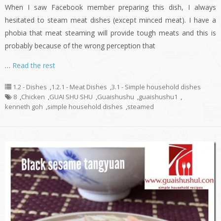
When I saw Facebook member preparing this dish, I always
hesitated to steam meat dishes (except minced meat). I have a
phobia that meat steaming will provide tough meats and this is
probably because of the wrong perception that
…
Read the rest
1.2 - Dishes
,
1.2.1 - Meat Dishes
,
3.1 - Simple household dishes
8
,
Chicken
,
GUAI SHU SHU
,
Guaishushu
,
guaishushu1
,
kenneth goh
,
simple household dishes
,
steamed