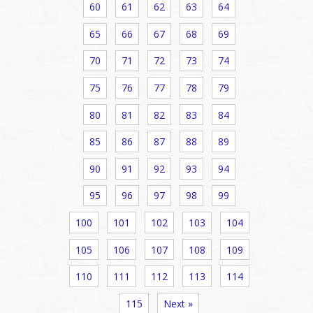
60
61
62
63
64
65
66
67
68
69
70
71
72
73
74
75
76
77
78
79
80
81
82
83
84
85
86
87
88
89
90
91
92
93
94
95
96
97
98
99
100
101
102
103
104
105
106
107
108
109
110
111
112
113
114
115
Next »