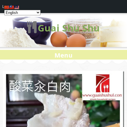
Log In
Guai Shu Shu
Menu