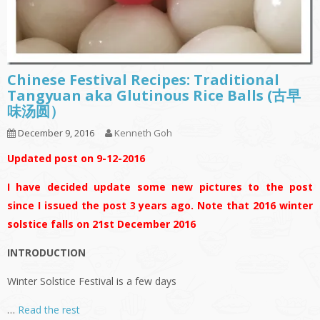
Chinese Festival Recipes: Traditional
Tangyuan aka Glutinous Rice Balls (古早
味汤圆）
December 9, 2016
Kenneth Goh
Updated post on 9-12-2016
I have decided update some new pictures to the post
since I issued the post 3 years ago. Note that 2016 winter
solstice falls on 21st December 2016
INTRODUCTION
Winter Solstice Festival is a few days
…
Read the rest