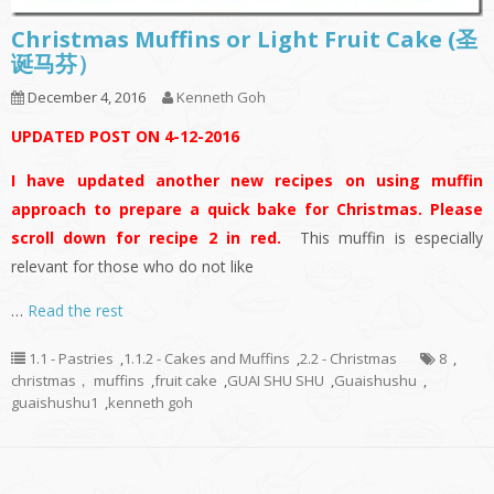
Christmas Muffins or Light Fruit Cake (圣
诞马芬）
December 4, 2016
Kenneth Goh
UPDATED POST ON 4-12-2016
I have updated another new recipes on using muffin
approach to prepare a quick bake for Christmas. Please
scroll down for recipe 2 in red.
This muffin is especially
relevant for those who do not like
…
Read the rest
1.1 - Pastries
,
1.1.2 - Cakes and Muffins
,
2.2 - Christmas
8
,
christmas， muffins
,
fruit cake
,
GUAI SHU SHU
,
Guaishushu
,
guaishushu1
,
kenneth goh