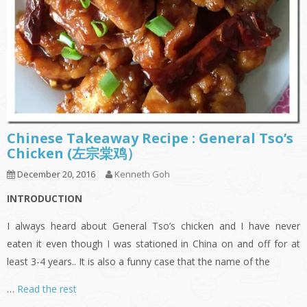
Chinese Takeaway Recipe : General Tso’s
Chicken (左宗棠鸡）
December 20, 2016
Kenneth Goh
INTRODUCTION
I always heard about General Tso’s chicken and I have never
eaten it even though I was stationed in China on and off for at
least 3-4 years.. It is also a funny case that the name of the
…
Read the rest