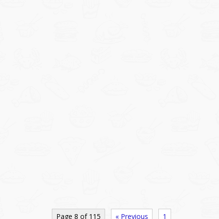
Page 8 of 115
« Previous
1