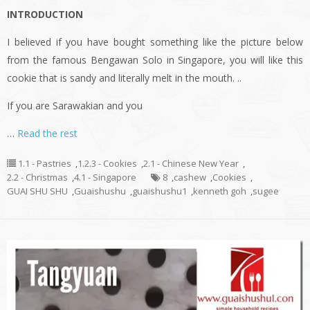
INTRODUCTION
I believed if you have bought something like the picture below
from the famous Bengawan Solo in Singapore, you will like this
cookie that is sandy and literally melt in the mouth. ..
If you are Sarawakian and you
…
Read the rest
1.1 - Pastries
,
1.2.3 - Cookies
,
2.1 - Chinese New Year
,
2.2 - Christmas
,
4.1 - Singapore
8
,
cashew
,
Cookies
,
GUAI SHU SHU
,
Guaishushu
,
guaishushu1
,
kenneth goh
,
sugee