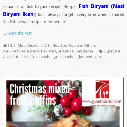
Fish Biryani (Nasi
issuance of fish biryani recipe (Recipe:
Biryani Ikan
)
) but I always forget ..Every time when I shared
the fish biryani recipe, members of
…
Read the rest
1.2.1 - Meat Dishes
,
1.2.3 - Noodles, Rice and Others
,
4.9 - South Asia (India, Pakistan, Sri Lanka, Banglade)
8
,
biryani
,
GUAI SHU SHU
,
Guaishushu
,
guaishushu1
,
kenneth goh