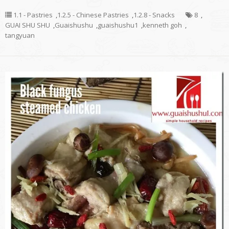
1.1 - Pastries
,
1.2.5 - Chinese Pastries
,
1.2.8 - Snacks
8
,
GUAI SHU SHU
,
Guaishushu
,
guaishushu1
,
kenneth goh
,
tangyuan