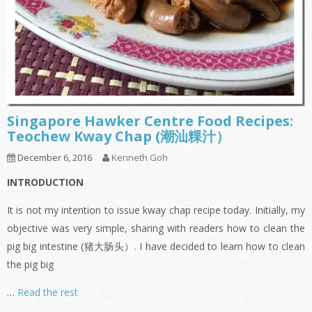
Singapore Hawker Centre Food Recipes:
Teochew Kway Chap (潮汕粿汁）
December 6, 2016
Kenneth Goh
INTRODUCTION
It is not my intention to issue kway chap recipe today. Initially, my
objective was very simple, sharing with readers how to clean the
pig big intestine (猪大肠头）. I have decided to learn how to clean
the pig big
…
Read the rest