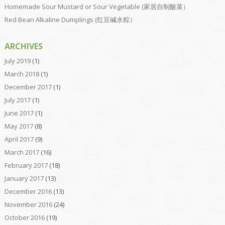
Homemade Sour Mustard or Sour Vegetable (家居自制酸菜）
Red Bean Alkaline Dumplings (红豆碱水粽）
ARCHIVES
July 2019
(1)
March 2018
(1)
December 2017
(1)
July 2017
(1)
June 2017
(1)
May 2017
(8)
April 2017
(9)
March 2017
(16)
February 2017
(18)
January 2017
(13)
December 2016
(13)
November 2016
(24)
October 2016
(19)