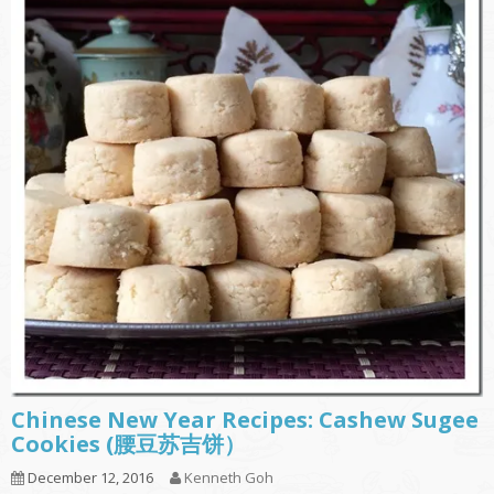
Chinese New Year Recipes: Cashew Sugee
Cookies (腰豆苏吉饼）
December 12, 2016
Kenneth Goh