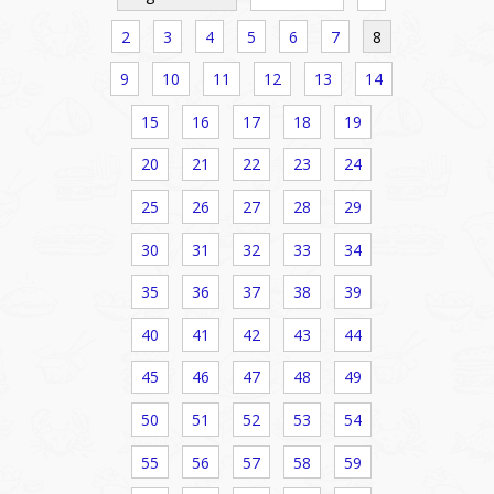
2
3
4
5
6
7
8
9
10
11
12
13
14
15
16
17
18
19
20
21
22
23
24
25
26
27
28
29
30
31
32
33
34
35
36
37
38
39
40
41
42
43
44
45
46
47
48
49
50
51
52
53
54
55
56
57
58
59