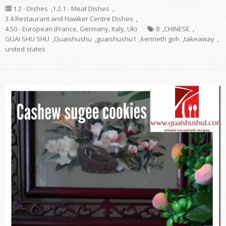
1.2 - Dishes
,
1.2.1 - Meat Dishes
,
3.4 Restaurant and Hawker Centre Dishes
,
4.50 - European (France, Germany, Italy, Uk)
8
,
CHINESE
,
GUAI SHU SHU
,
Guaishushu
,
guaishushu1
,
kenneth goh
,
takeaway
,
united states