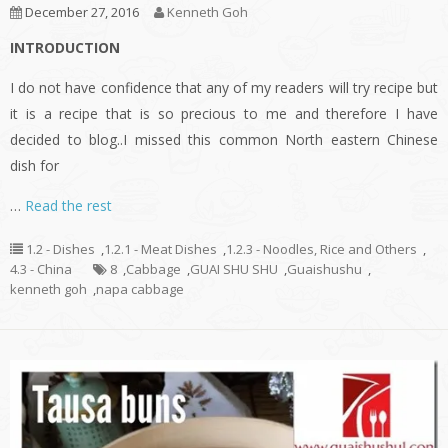
December 27, 2016
Kenneth Goh
INTRODUCTION
I do not have confidence that any of my readers will try recipe but
it is a recipe that is so precious to me and therefore I have
decided to blog..I missed this common North eastern Chinese
dish for
…
Read the rest
1.2 - Dishes
,
1.2.1 - Meat Dishes
,
1.2.3 - Noodles, Rice and Others
,
4.3 - China
8
,
Cabbage
,
GUAI SHU SHU
,
Guaishushu
,
kenneth goh
,
napa cabbage