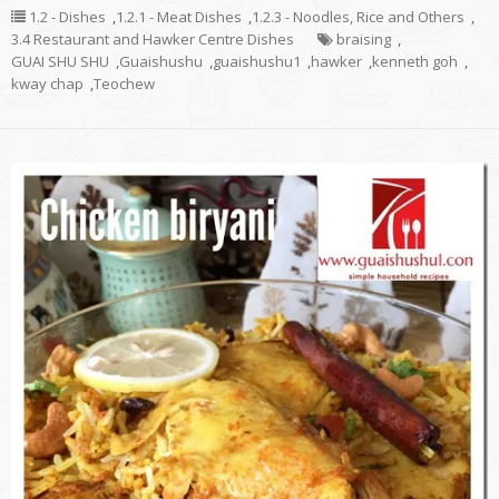
1.2 - Dishes
,
1.2.1 - Meat Dishes
,
1.2.3 - Noodles, Rice and Others
,
3.4 Restaurant and Hawker Centre Dishes
braising
,
GUAI SHU SHU
,
Guaishushu
,
guaishushu1
,
hawker
,
kenneth goh
,
kway chap
,
Teochew