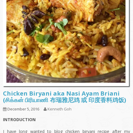
Chicken Biryani aka Nasi Ayam Briani
(சிக்கன் பிரியாணி 布瑞雅尼鸡 或 印度香料鸡饭)
December 5, 2016
Kenneth Goh
INTRODUCTION
I have long wanted to blog chicken biryani recipe after my