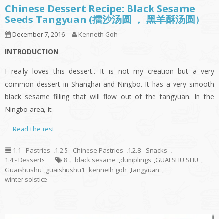
Chinese Dessert Recipe: Black Sesame
Seeds Tangyuan (擂沙汤圆 ， 黑羊酥汤圆）
December 7, 2016
Kenneth Goh
INTRODUCTION
I really loves this dessert.. It is not my creation but a very
common dessert in Shanghai and Ningbo. It has a very smooth
black sesame filling that will flow out of the tangyuan. In the
Ningbo area, it
…
Read the rest
1.1 - Pastries
,
1.2.5 - Chinese Pastries
,
1.2.8 - Snacks
,
1.4 - Desserts
8， black sesame
,
dumplings
,
GUAI SHU SHU
,
Guaishushu
,
guaishushu1
,
kenneth goh
,
tangyuan
,
winter solstice