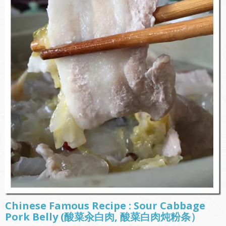
Chinese Famous Recipe : Sour Cabbage
Pork Belly (酸菜汆白肉, 酸菜白肉炖粉条）