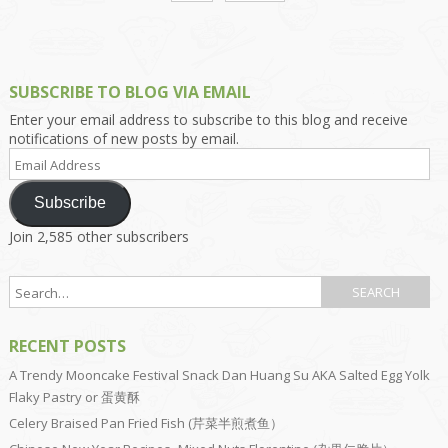
SUBSCRIBE TO BLOG VIA EMAIL
Enter your email address to subscribe to this blog and receive
notifications of new posts by email.
Email
Address
Subscribe
Join 2,585 other subscribers
RECENT POSTS
A Trendy Mooncake Festival Snack Dan Huang Su AKA Salted Egg Yolk
Flaky Pastry or 蛋黄酥
Celery Braised Pan Fried Fish (芹菜半煎煮鱼）