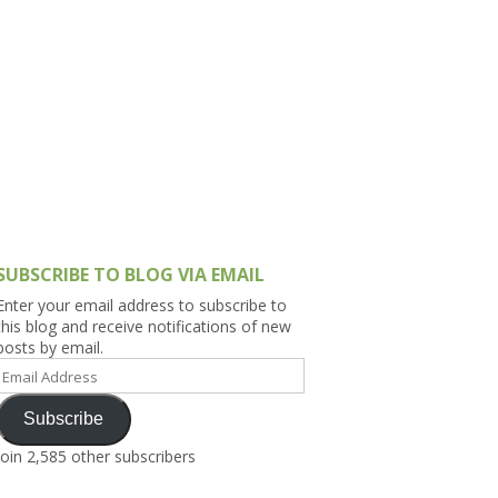
h Asia (India,
Sri Lanka,
)
lippines
SUBSCRIBE TO BLOG VIA EMAIL
Enter your email address to subscribe to
this blog and receive notifications of new
posts by email.
Email
Address
Subscribe
Join 2,585 other subscribers