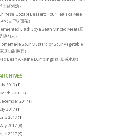
芝士酱烤鸡）
Chinese Gozabi Dessert: Flour Tea aka Mee
Teh (古早味面茶）
Fermented Black Soya Bean Minced Meat (豆
豉炒肉末）
Homemade Sour Mustard or Sour Vegetable
(家居自制酸菜）
Red Bean Alkaline Dumplings (红豆碱水粽）
ARCHIVES
July 2019
(1)
March 2018
(1)
December 2017
(1)
July 2017
(1)
June 2017
(1)
May 2017
(8)
April 2017
(9)