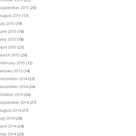
September 2015
(20)
August 2015
(17)
July 2015
(19)
June 2015
(16)
May 2015
(18)
April 2015
(23)
March 2015
(26)
February 2015
(12)
January 2015
(14)
December 2014
(23)
November 2014
(24)
October 2014
(26)
September 2014
(27)
August 2014
(27)
July 2014
(28)
June 2014
(24)
May 2014
(20)