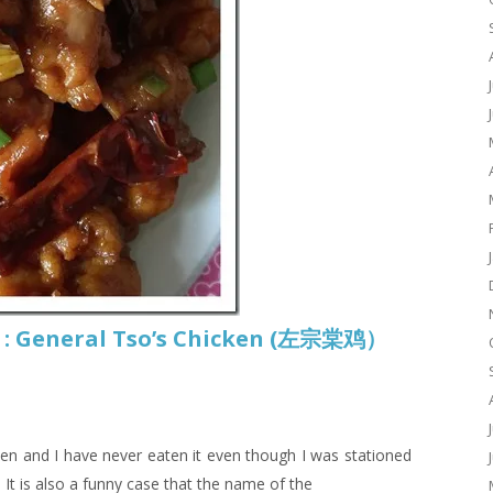
 : General Tso’s Chicken (左宗棠鸡）
ken and I have never eaten it even though I was stationed
. It is also a funny case that the name of the