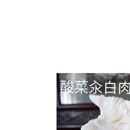
1.2.6 – Eg
Series
1.2.7 – Sa
9.1.3 – My Home Plants Series
1.2.8 – We
9.1.5 – Plant Survival and
Inspiration Series
9.1.6 – Plants Around My
Neighborhood and In
Singapore
Uncategorized
9.3 – Puzzles
9.3.1 – Wha
9.6 – Vegetarian Related
9.7 – Things I Just Discovered
In Singapore Series
9.8 – Things I Found Useful
Series