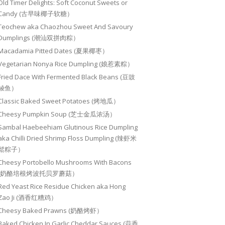
Old Timer Delights: Soft Coconut Sweets or
Candy (古早味椰子软糖）
Teochew aka Chaozhou Sweet And Savoury
Dumplings (潮汕双拼肉粽）
Macadamia Pitted Dates (夏果椰枣）
Vegetarian Nonya Rice Dumpling (娘惹素粽）
Fried Dace With Fermented Black Beans (豆豉
鲮鱼）
Classic Baked Sweet Potatoes (烤地瓜）
Cheesy Pumpkin Soup (芝士金瓜浓汤）
Sambal Haebeehiam Glutinous Rice Dumpling
aka Chilli Dried Shrimp Floss Dumpling (辣虾米
鬆粽子）
Cheesy Portobello Mushrooms With Bacons
(奶酪培根烤波托贝罗蘑菇）
Red Yeast Rice Residue Chicken aka Hong
Zao Ji (酒香红糟鸡）
Cheesy Baked Prawns (奶酪烤虾）
Baked Chicken In Garlic Cheddar Sauces (蒜香