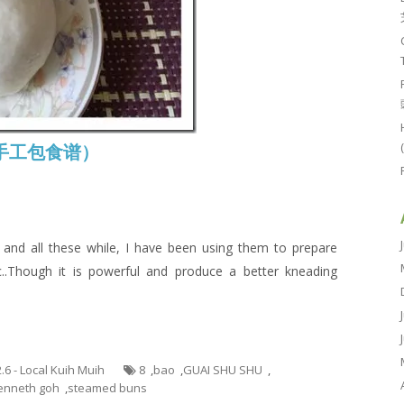
e (手工包食谱）
nd all these while, I have been using them to prepare
..Though it is powerful and produce a better kneading
2.6 - Local Kuih Muih
8
,
bao
,
GUAI SHU SHU
,
enneth goh
,
steamed buns