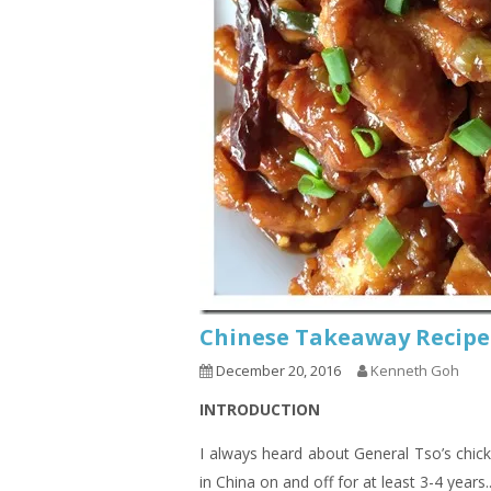
Chinese Takeaway Recipe
December 20, 2016
Kenneth Goh
INTRODUCTION
I always heard about General Tso’s chic
in China on and off for at least 3-4 years.