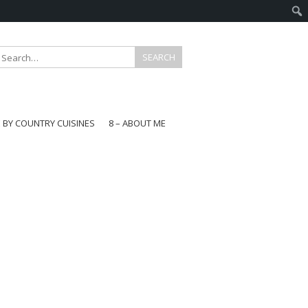
E BY COUNTRY CUISINES
8 – ABOUT ME
gapore
aysia
a
wan
onesia
ea
n