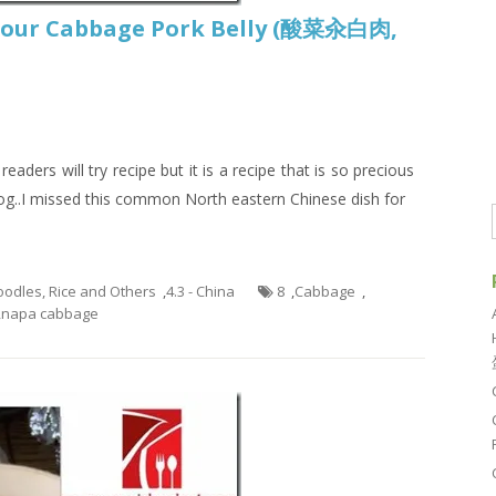
 Sour Cabbage Pork Belly (酸菜汆白肉,
aders will try recipe but it is a recipe that is so precious
log..I missed this common North eastern Chinese dish for
Noodles, Rice and Others
,
4.3 - China
8
,
Cabbage
,
,
napa cabbage