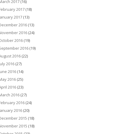
March 2017
(16)
February 2017
(18)
January 2017
(13)
December 2016
(13)
November 2016
(24)
October 2016
(19)
September 2016
(19)
August 2016
(22)
July 2016
(27)
June 2016
(14)
May 2016
(25)
April 2016
(23)
March 2016
(27)
February 2016
(24)
January 2016
(20)
December 2015
(18)
November 2015
(18)
October 2015
(23)