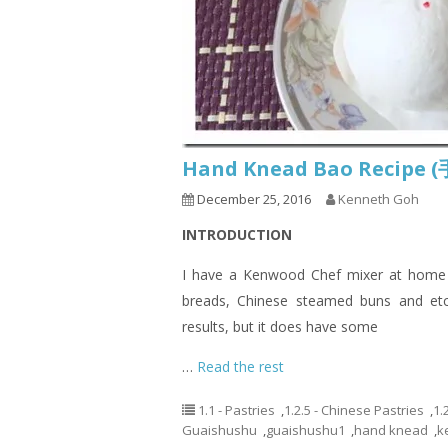
Hand Knead Bao Recip
December 25, 2016
Kenneth Goh
INTRODUCTION
I have a Kenwood Chef mixer at home a
breads, Chinese steamed buns and etc
results, but it does have some
…
Read the rest
1.1 - Pastries
,
1.2.5 - Chinese Pastries
,
1.
Guaishushu
,
guaishushu1
,
hand knead
,
k