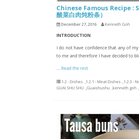
Chinese Famous Recipe :
酸菜白肉炖粉条）
December 27, 2016
Kenneth Goh
INTRODUCTION
I do not have confidence that any of my re
to me and therefore I have decided to b
…
Read the rest
1.2 - Dishes
,
1.2.1 - Meat Dishes
,
1.2.3 - 
GUAI SHU SHU
,
Guaishushu
,
kenneth goh