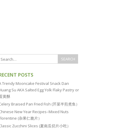
RECENT POSTS
A Trendy Mooncake Festival Snack Dan
Huang Su AKA Salted Egg Yolk Flaky Pastry or
蛋黄酥
Celery Braised Pan Fried Fish (芹菜半煎煮鱼）
Chinese New Year Recipes–Mixed Nuts
Florentine (杂果仁脆片）
Classic Zucchini Slices (夏南瓜切片小吃）