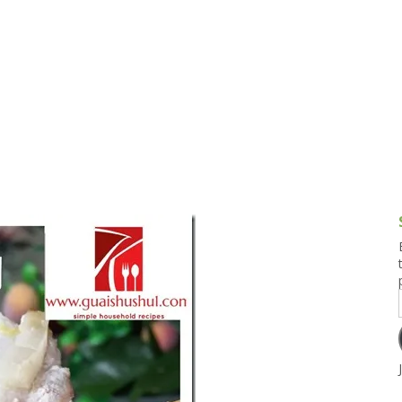
g and Tofu Dishes
3.9 – What I Cook Today
4.9 – Sout
Series
uces and Pickles
Pakistan, 
Banglade
stern Dishes
4.10 – Phi
t Is This Series