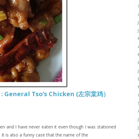
 : General Tso’s Chicken (左宗棠鸡）
ken and I have never eaten it even though I was stationed
. It is also a funny case that the name of the