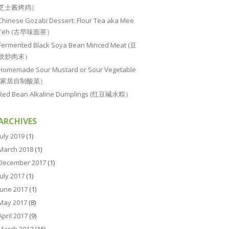
芝士酱烤鸡）
Chinese Gozabi Dessert: Flour Tea aka Mee
Teh (古早味面茶）
Fermented Black Soya Bean Minced Meat (豆
豉炒肉末）
Homemade Sour Mustard or Sour Vegetable
(家居自制酸菜）
Red Bean Alkaline Dumplings (红豆碱水粽）
ARCHIVES
July 2019
(1)
March 2018
(1)
December 2017
(1)
July 2017
(1)
June 2017
(1)
May 2017
(8)
April 2017
(9)