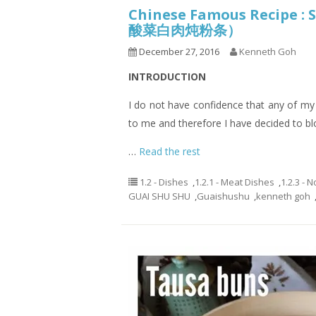
Chinese Famous Recipe :
酸菜白肉炖粉条）
December 27, 2016
Kenneth Goh
INTRODUCTION
I do not have confidence that any of my re
to me and therefore I have decided to b
…
Read the rest
1.2 - Dishes
,
1.2.1 - Meat Dishes
,
1.2.3 - 
GUAI SHU SHU
,
Guaishushu
,
kenneth goh