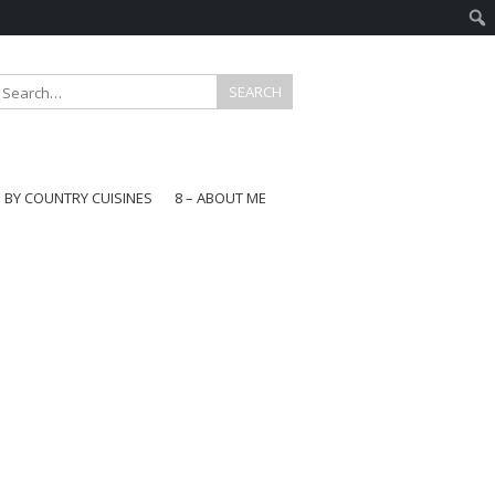
E BY COUNTRY CUISINES
8 – ABOUT ME
gapore
aysia
a
wan
onesia
ea
n