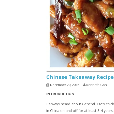
Chinese Takeaway Recipe
December 20, 2016
Kenneth Goh
INTRODUCTION
I always heard about General Tso’s chic
in China on and off for at least 3-4 years.