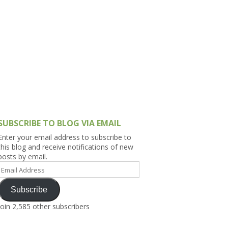
h Asia (India,
Sri Lanka,
)
lippines
SUBSCRIBE TO BLOG VIA EMAIL
Enter your email address to subscribe to
this blog and receive notifications of new
posts by email.
Email
Address
Subscribe
Join 2,585 other subscribers