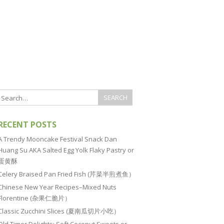
RECENT POSTS
A Trendy Mooncake Festival Snack Dan
Huang Su AKA Salted Egg Yolk Flaky Pastry or
蛋黄酥
Celery Braised Pan Fried Fish (芹菜半煎煮鱼）
Chinese New Year Recipes–Mixed Nuts
Florentine (杂果仁脆片）
Classic Zucchini Slices (夏南瓜切片小吃）