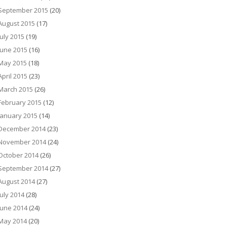
September 2015
(20)
August 2015
(17)
July 2015
(19)
June 2015
(16)
May 2015
(18)
April 2015
(23)
March 2015
(26)
February 2015
(12)
January 2015
(14)
December 2014
(23)
November 2014
(24)
October 2014
(26)
September 2014
(27)
August 2014
(27)
July 2014
(28)
June 2014
(24)
May 2014
(20)