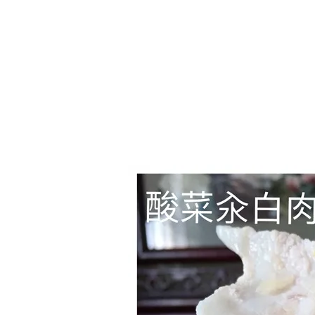
Series
1.2.6 – Eg
9.1.3 – My Home Plants Series
1.2.7 – Sa
9.1.5 – Plant Survival and
1.2.8 – We
Inspiration Series
9.1.6 – Plants Around My
Neighborhood and In
Singapore
Uncategorized
9.3 – Puzzles
9.3.1 – Wha
9.6 – Vegetarian Related
9.7 – Things I Just Discovered
In Singapore Series
9.8 – Things I Found Useful
Series