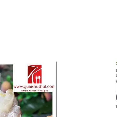
g and Tofu Dishes
3.9 – What I Cook Today
4.9 – Sout
Series
uces and Pickles
Pakistan, 
Banglade
stern Dishes
4.10 – Phi
t Is This Series