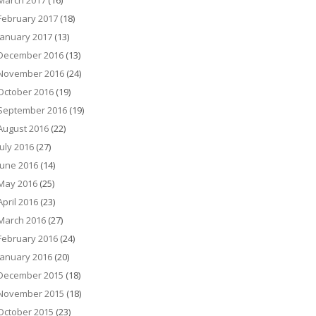
March 2017
(16)
February 2017
(18)
January 2017
(13)
December 2016
(13)
November 2016
(24)
October 2016
(19)
September 2016
(19)
August 2016
(22)
July 2016
(27)
June 2016
(14)
May 2016
(25)
April 2016
(23)
March 2016
(27)
February 2016
(24)
January 2016
(20)
December 2015
(18)
November 2015
(18)
October 2015
(23)