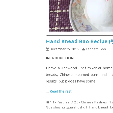
Hand Knead Bao Recip
December 25, 2016
Kenneth Goh
INTRODUCTION
I have a Kenwood Chef mixer at home a
breads, Chinese steamed buns and etc
results, but it does have some
…
Read the rest
1.1 - Pastries
,
1.2.5 - Chinese Pastries
,
1.
Guaishushu
,
guaishushu1
,
hand knead
,
k