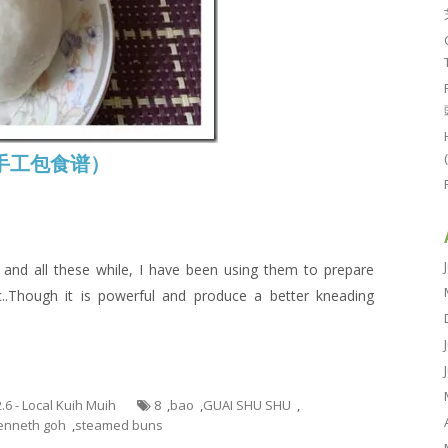
e (手工包食谱）
nd all these while, I have been using them to prepare
..Though it is powerful and produce a better kneading
2.6 - Local Kuih Muih
8
,
bao
,
GUAI SHU SHU
,
enneth goh
,
steamed buns