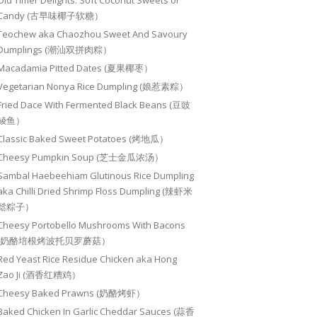
Old Timer Delights: Soft Coconut Sweets or
Candy (古早味椰子软糖）
Teochew aka Chaozhou Sweet And Savoury
Dumplings (潮汕双拼肉粽）
Macadamia Pitted Dates (夏果椰枣）
Vegetarian Nonya Rice Dumpling (娘惹素粽）
Fried Dace With Fermented Black Beans (豆豉
鲮鱼）
Classic Baked Sweet Potatoes (烤地瓜）
Cheesy Pumpkin Soup (芝士金瓜浓汤）
Sambal Haebeehiam Glutinous Rice Dumpling
aka Chilli Dried Shrimp Floss Dumpling (辣虾米
鬆粽子）
Cheesy Portobello Mushrooms With Bacons
(奶酪培根烤波托贝罗蘑菇）
Red Yeast Rice Residue Chicken aka Hong
Zao Ji (酒香红糟鸡）
Cheesy Baked Prawns (奶酪烤虾）
Baked Chicken In Garlic Cheddar Sauces (蒜香