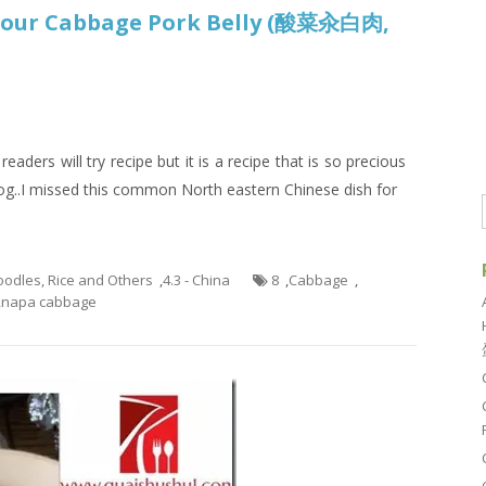
 Sour Cabbage Pork Belly (酸菜汆白肉,
aders will try recipe but it is a recipe that is so precious
log..I missed this common North eastern Chinese dish for
Noodles, Rice and Others
,
4.3 - China
8
,
Cabbage
,
,
napa cabbage