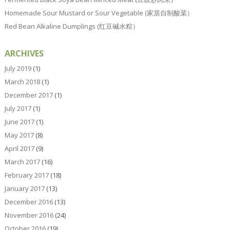
Homemade Sour Mustard or Sour Vegetable (家居自制酸菜）
Red Bean Alkaline Dumplings (红豆碱水粽）
ARCHIVES
July 2019
(1)
March 2018
(1)
December 2017
(1)
July 2017
(1)
June 2017
(1)
May 2017
(8)
April 2017
(9)
March 2017
(16)
February 2017
(18)
January 2017
(13)
December 2016
(13)
November 2016
(24)
October 2016
(19)