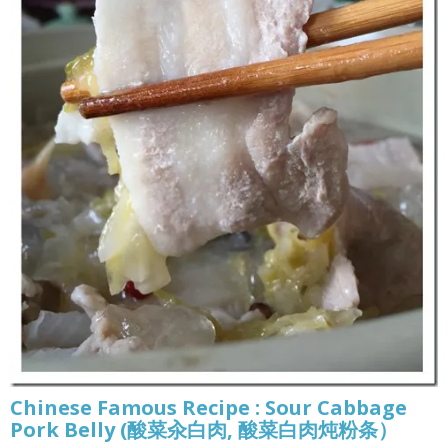
Chinese Famous Recipe : Sour Cabbage
Pork Belly (酸菜汆白肉, 酸菜白肉炖粉条）