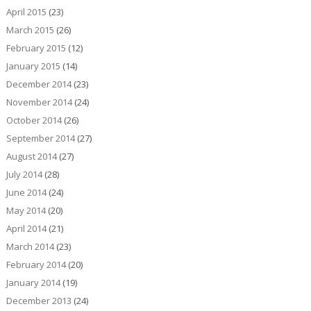
April 2015
(23)
March 2015
(26)
February 2015
(12)
January 2015
(14)
December 2014
(23)
November 2014
(24)
October 2014
(26)
September 2014
(27)
August 2014
(27)
July 2014
(28)
June 2014
(24)
May 2014
(20)
April 2014
(21)
March 2014
(23)
February 2014
(20)
January 2014
(19)
December 2013
(24)