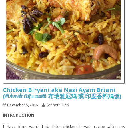
Chicken Biryani aka Nasi Ayam Briani
(சிக்கன் பிரியாணி 布瑞雅尼鸡 或 印度香料鸡饭)
December 5, 2016
Kenneth Goh
INTRODUCTION
I have long wanted to blog chicken biryani recipe after my