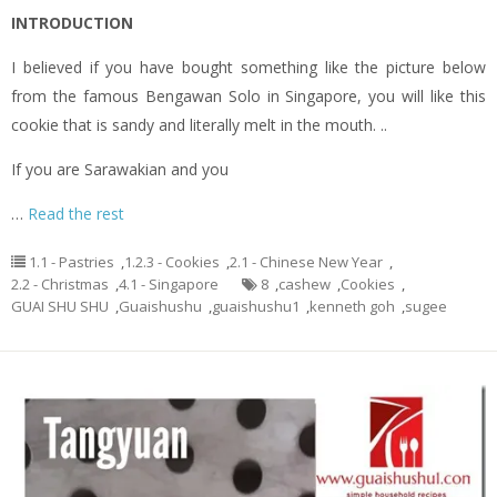
INTRODUCTION
I believed if you have bought something like the picture below
from the famous Bengawan Solo in Singapore, you will like this
cookie that is sandy and literally melt in the mouth. ..
If you are Sarawakian and you
…
Read the rest
1.1 - Pastries
,
1.2.3 - Cookies
,
2.1 - Chinese New Year
,
2.2 - Christmas
,
4.1 - Singapore
8
,
cashew
,
Cookies
,
GUAI SHU SHU
,
Guaishushu
,
guaishushu1
,
kenneth goh
,
sugee