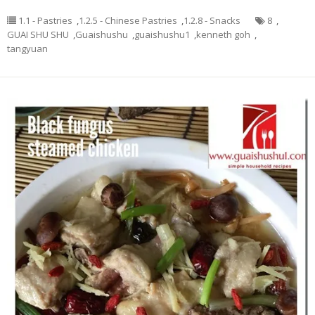
1.1 - Pastries
,
1.2.5 - Chinese Pastries
,
1.2.8 - Snacks
8
,
GUAI SHU SHU
,
Guaishushu
,
guaishushu1
,
kenneth goh
,
tangyuan