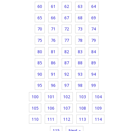
60
61
62
63
64
65
66
67
68
69
70
71
72
73
74
75
76
77
78
79
80
81
82
83
84
85
86
87
88
89
90
91
92
93
94
95
96
97
98
99
100
101
102
103
104
105
106
107
108
109
110
111
112
113
114
115
Next »