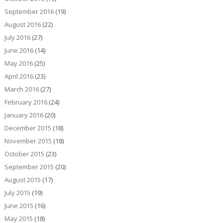
September 2016
(19)
August 2016
(22)
July 2016
(27)
June 2016
(14)
May 2016
(25)
April 2016
(23)
March 2016
(27)
February 2016
(24)
January 2016
(20)
December 2015
(18)
November 2015
(18)
October 2015
(23)
September 2015
(20)
August 2015
(17)
July 2015
(19)
June 2015
(16)
May 2015
(18)