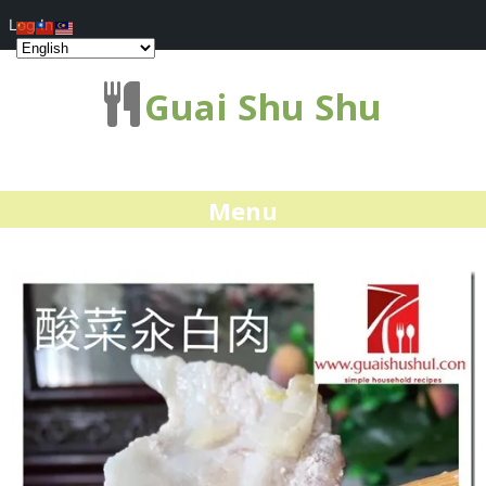
Log In
Guai Shu Shu
Menu