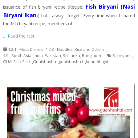
Fish Biryani (Nasi
issuance of fish biryani recipe (Recipe:
Biryani Ikan
)
) but I always forget ..Every time when I shared
the fish biryani recipe, members of
…
Read the rest
1.2.1 - Meat Dishes
,
1.2.3 - Noodles, Rice and Others
,
4.9 - South Asia (India, Pakistan, Sri Lanka, Banglade)
8
,
biryani
,
GUAI SHU SHU
,
Guaishushu
,
guaishushu1
,
kenneth goh