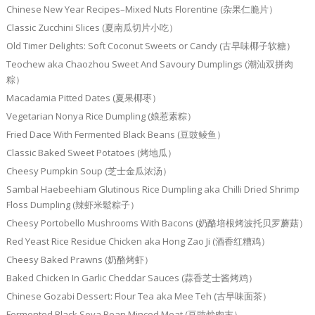
Chinese New Year Recipes–Mixed Nuts Florentine (杂果仁脆片）
Classic Zucchini Slices (夏南瓜切片小吃）
Old Timer Delights: Soft Coconut Sweets or Candy (古早味椰子软糖）
Teochew aka Chaozhou Sweet And Savoury Dumplings (潮汕双拼肉
粽）
Macadamia Pitted Dates (夏果椰枣）
Vegetarian Nonya Rice Dumpling (娘惹素粽）
Fried Dace With Fermented Black Beans (豆豉鲮鱼）
Classic Baked Sweet Potatoes (烤地瓜）
Cheesy Pumpkin Soup (芝士金瓜浓汤）
Sambal Haebeehiam Glutinous Rice Dumpling aka Chilli Dried Shrimp
Floss Dumpling (辣虾米鬆粽子）
Cheesy Portobello Mushrooms With Bacons (奶酪培根烤波托贝罗蘑菇）
Red Yeast Rice Residue Chicken aka Hong Zao Ji (酒香红糟鸡）
Cheesy Baked Prawns (奶酪烤虾）
Baked Chicken In Garlic Cheddar Sauces (蒜香芝士酱烤鸡）
Chinese Gozabi Dessert: Flour Tea aka Mee Teh (古早味面茶）
Fermented Black Soya Bean Minced Meat (豆豉炒肉末）