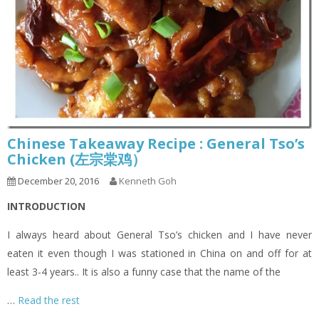
Chinese Takeaway Recipe : General Tso’s
Chicken (左宗棠鸡）
December 20, 2016
Kenneth Goh
INTRODUCTION
I always heard about General Tso’s chicken and I have never
eaten it even though I was stationed in China on and off for at
least 3-4 years.. It is also a funny case that the name of the
…
Read the rest