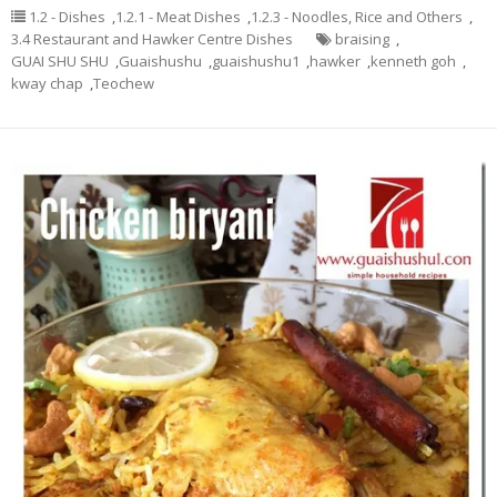
1.2 - Dishes
,
1.2.1 - Meat Dishes
,
1.2.3 - Noodles, Rice and Others
,
3.4 Restaurant and Hawker Centre Dishes
braising
,
GUAI SHU SHU
,
Guaishushu
,
guaishushu1
,
hawker
,
kenneth goh
,
kway chap
,
Teochew