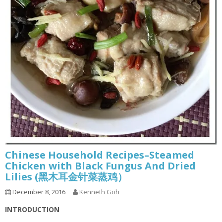
Chinese Household Recipes–Steamed
Chicken with Black Fungus And Dried
Lilies (黑木耳金针菜蒸鸡）
December 8, 2016
Kenneth Goh
INTRODUCTION