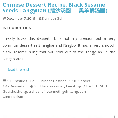
Chinese Dessert Recipe: Black Sesame
Seeds Tangyuan (擂沙汤圆 ， 黑羊酥汤圆）
December 7, 2016
Kenneth Goh
INTRODUCTION
I really loves this dessert.. It is not my creation but a very
common dessert in Shanghai and Ningbo. It has a very smooth
black sesame filling that will flow out of the tangyuan. In the
Ningbo area, it
…
Read the rest
1.1 - Pastries
,
1.2.5 - Chinese Pastries
,
1.2.8 - Snacks
,
1.4 - Desserts
8， black sesame
,
dumplings
,
GUAI SHU SHU
,
Guaishushu
,
guaishushu1
,
kenneth goh
,
tangyuan
,
winter solstice