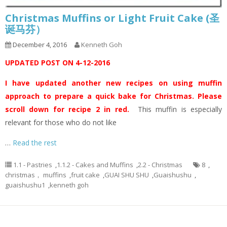
Christmas Muffins or Light Fruit Cake (圣
诞马芬）
December 4, 2016
Kenneth Goh
UPDATED POST ON 4-12-2016
I have updated another new recipes on using muffin
approach to prepare a quick bake for Christmas. Please
scroll down for recipe 2 in red.
This muffin is especially
relevant for those who do not like
…
Read the rest
1.1 - Pastries
,
1.1.2 - Cakes and Muffins
,
2.2 - Christmas
8
,
christmas， muffins
,
fruit cake
,
GUAI SHU SHU
,
Guaishushu
,
guaishushu1
,
kenneth goh