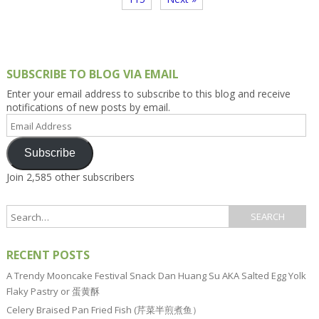
SUBSCRIBE TO BLOG VIA EMAIL
Enter your email address to subscribe to this blog and receive
notifications of new posts by email.
Email
Address
Subscribe
Join 2,585 other subscribers
RECENT POSTS
A Trendy Mooncake Festival Snack Dan Huang Su AKA Salted Egg Yolk
Flaky Pastry or 蛋黄酥
Celery Braised Pan Fried Fish (芹菜半煎煮鱼）