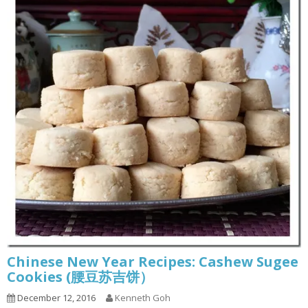
Chinese New Year Recipes: Cashew Sugee
Cookies (腰豆苏吉饼）
December 12, 2016
Kenneth Goh