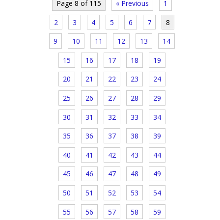
Page 8 of 115
« Previous
1
2
3
4
5
6
7
8
9
10
11
12
13
14
15
16
17
18
19
20
21
22
23
24
25
26
27
28
29
30
31
32
33
34
35
36
37
38
39
40
41
42
43
44
45
46
47
48
49
50
51
52
53
54
55
56
57
58
59