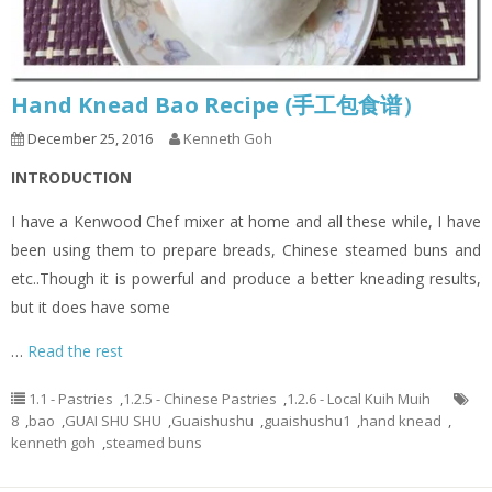
Hand Knead Bao Recipe (手工包食谱）
December 25, 2016
Kenneth Goh
INTRODUCTION
I have a Kenwood Chef mixer at home and all these while, I have
been using them to prepare breads, Chinese steamed buns and
etc..Though it is powerful and produce a better kneading results,
but it does have some
…
Read the rest
1.1 - Pastries
,
1.2.5 - Chinese Pastries
,
1.2.6 - Local Kuih Muih
8
,
bao
,
GUAI SHU SHU
,
Guaishushu
,
guaishushu1
,
hand knead
,
kenneth goh
,
steamed buns