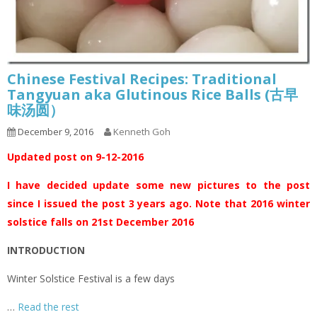
Chinese Festival Recipes: Traditional
Tangyuan aka Glutinous Rice Balls (古早
味汤圆）
December 9, 2016
Kenneth Goh
Updated post on 9-12-2016
I have decided update some new pictures to the post
since I issued the post 3 years ago. Note that 2016 winter
solstice falls on 21st December 2016
INTRODUCTION
Winter Solstice Festival is a few days
…
Read the rest