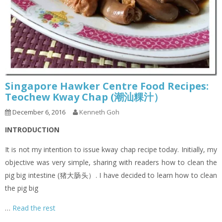
Singapore Hawker Centre Food Recipes:
Teochew Kway Chap (潮汕粿汁）
December 6, 2016
Kenneth Goh
INTRODUCTION
It is not my intention to issue kway chap recipe today. Initially, my
objective was very simple, sharing with readers how to clean the
pig big intestine (猪大肠头）. I have decided to learn how to clean
the pig big
…
Read the rest