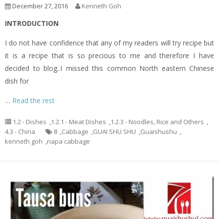
December 27, 2016
Kenneth Goh
INTRODUCTION
I do not have confidence that any of my readers will try recipe but
it is a recipe that is so precious to me and therefore I have
decided to blog..I missed this common North eastern Chinese
dish for
…
Read the rest
1.2 - Dishes
,
1.2.1 - Meat Dishes
,
1.2.3 - Noodles, Rice and Others
,
4.3 - China
8
,
Cabbage
,
GUAI SHU SHU
,
Guaishushu
,
kenneth goh
,
napa cabbage