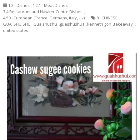
1.2 - Dishes
,
1.2.1 - Meat Dishes
,
3.4 Restaurant and Hawker Centre Dishes
,
4.50 - European (France, Germany, Italy, Uk)
8
,
CHINESE
,
GUAI SHU SHU
,
Guaishushu
,
guaishushu1
,
kenneth goh
,
takeaway
,
united states