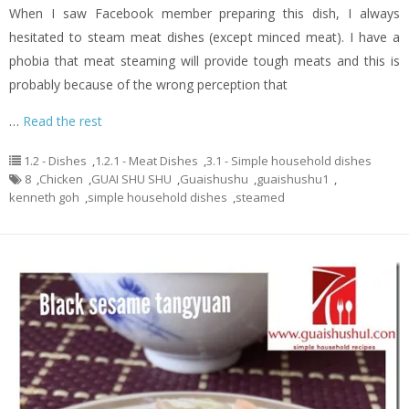
When I saw Facebook member preparing this dish, I always
hesitated to steam meat dishes (except minced meat). I have a
phobia that meat steaming will provide tough meats and this is
probably because of the wrong perception that
…
Read the rest
1.2 - Dishes
,
1.2.1 - Meat Dishes
,
3.1 - Simple household dishes
8
,
Chicken
,
GUAI SHU SHU
,
Guaishushu
,
guaishushu1
,
kenneth goh
,
simple household dishes
,
steamed