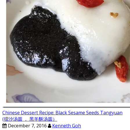
Chinese Dessert Recipe: Black Sesame Seeds Tangyuan
(擂沙汤圆 ， 黑羊酥汤圆）
December 7, 2016
Kenneth Goh