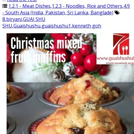
1.2.1 - Meat Dishes
,
1.2.3 - Noodles, Rice and Others
,
4.9
- South Asia (India, Pakistan, Sri Lanka, Banglade)
8
,
biryani
,
GUAI SHU
SHU
,
Guaishushu
,
guaishushu1
,
kenneth goh