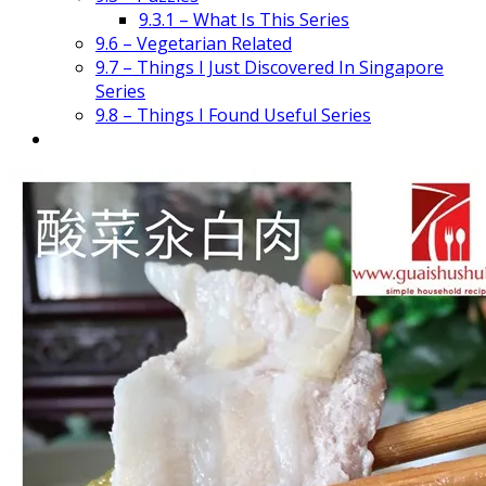
9.3.1 – What Is This Series
9.6 – Vegetarian Related
9.7 – Things I Just Discovered In Singapore
Series
9.8 – Things I Found Useful Series