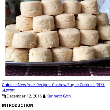
Chinese New Year Recipes: Cashew Sugee Cookies (腰豆
苏吉饼）
December 12, 2016
Kenneth Goh
INTRODUCTION