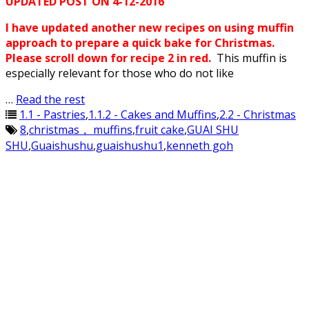
UPDATED POST ON 4-12-2016
I have updated another new recipes on using muffin
approach to prepare a quick bake for Christmas.
Please scroll down for recipe 2 in red.
This muffin is
especially relevant for those who do not like
…
Read the rest
1.1 - Pastries
,
1.1.2 - Cakes and Muffins
,
2.2 - Christmas
8
,
christmas， muffins
,
fruit cake
,
GUAI SHU
SHU
,
Guaishushu
,
guaishushu1
,
kenneth goh