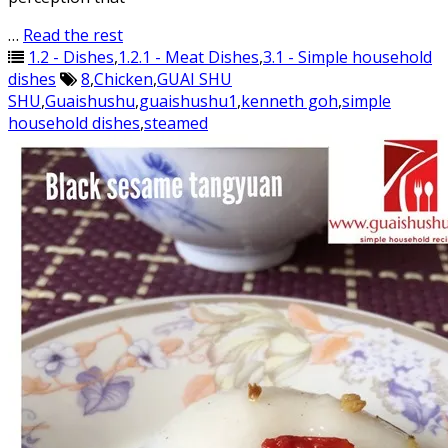
…
Read the rest
1.2 - Dishes
,
1.2.1 - Meat Dishes
,
3.1 - Simple household
dishes
8
,
Chicken
,
GUAI SHU
SHU
,
Guaishushu
,
guaishushu1
,
kenneth goh
,
simple
household dishes
,
steamed