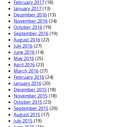
February 2017
(18)
January 2017
(13)
December 2016
(13)
November 2016
(24)
October 2016
(19)
September 2016
(19)
August 2016
(22)
July 2016
(27)
June 2016
(14)
May 2016
(25)
April 2016
(23)
March 2016
(27)
February 2016
(24)
January 2016
(20)
December 2015
(18)
November 2015
(18)
October 2015
(23)
September 2015
(20)
August 2015
(17)
July 2015
(19)
June 2015
(16)