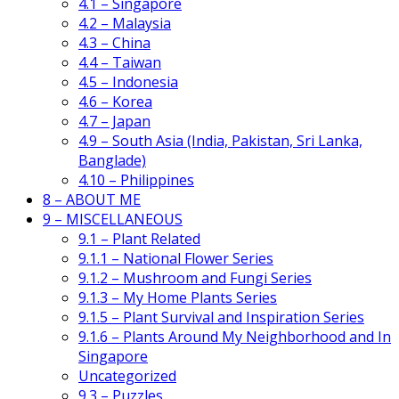
4.1 – Singapore
4.2 – Malaysia
4.3 – China
4.4 – Taiwan
4.5 – Indonesia
4.6 – Korea
4.7 – Japan
4.9 – South Asia (India, Pakistan, Sri Lanka,
Banglade)
4.10 – Philippines
8 – ABOUT ME
9 – MISCELLANEOUS
9.1 – Plant Related
9.1.1 – National Flower Series
9.1.2 – Mushroom and Fungi Series
9.1.3 – My Home Plants Series
9.1.5 – Plant Survival and Inspiration Series
9.1.6 – Plants Around My Neighborhood and In
Singapore
Uncategorized
9.3 – Puzzles