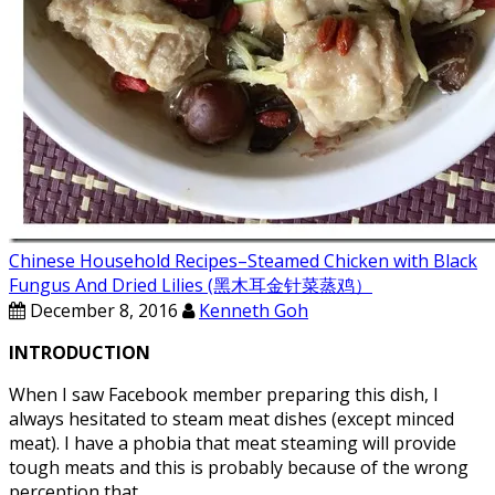
Chinese Household Recipes–Steamed Chicken with Black
Fungus And Dried Lilies (黑木耳金针菜蒸鸡）
December 8, 2016
Kenneth Goh
INTRODUCTION
When I saw Facebook member preparing this dish, I
always hesitated to steam meat dishes (except minced
meat). I have a phobia that meat steaming will provide
tough meats and this is probably because of the wrong
perception that