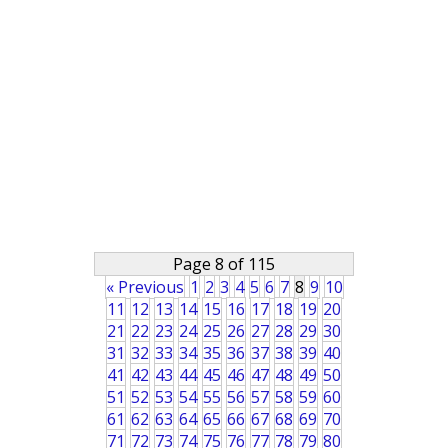
Page 8 of 115
« Previous
1
2
3
4
5
6
7
8
9
10
11
12
13
14
15
16
17
18
19
20
21
22
23
24
25
26
27
28
29
30
31
32
33
34
35
36
37
38
39
40
41
42
43
44
45
46
47
48
49
50
51
52
53
54
55
56
57
58
59
60
61
62
63
64
65
66
67
68
69
70
71
72
73
74
75
76
77
78
79
80