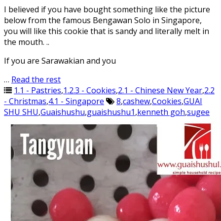
I believed if you have bought something like the picture
below from the famous Bengawan Solo in Singapore,
you will like this cookie that is sandy and literally melt in
the mouth. ..
If you are Sarawakian and you
…
Read the rest
1.1 - Pastries
,
1.2.3 - Cookies
,
2.1 - Chinese New Year
,
2.2
- Christmas
,
4.1 - Singapore
8
,
cashew
,
Cookies
,
GUAI
SHU SHU
,
Guaishushu
,
guaishushu1
,
kenneth goh
,
sugee