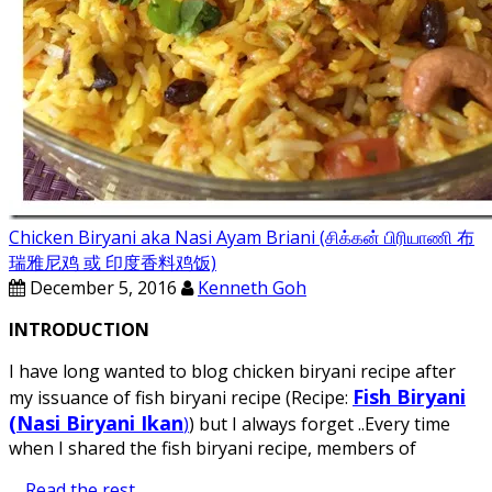
Chicken Biryani aka Nasi Ayam Briani (சிக்கன் பிரியாணி 布
瑞雅尼鸡 或 印度香料鸡饭)
December 5, 2016
Kenneth Goh
INTRODUCTION
I have long wanted to blog chicken biryani recipe after
Fish Biryani
my issuance of fish biryani recipe (Recipe:
(Nasi Biryani Ikan
)
) but I always forget ..Every time
when I shared the fish biryani recipe, members of
…
Read the rest