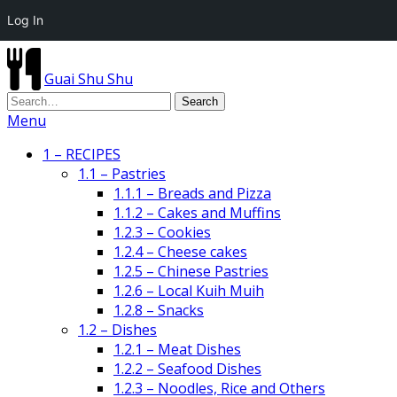
Log In
Guai Shu Shu
Menu
1 – RECIPES
1.1 – Pastries
1.1.1 – Breads and Pizza
1.1.2 – Cakes and Muffins
1.2.3 – Cookies
1.2.4 – Cheese cakes
1.2.5 – Chinese Pastries
1.2.6 – Local Kuih Muih
1.2.8 – Snacks
1.2 – Dishes
1.2.1 – Meat Dishes
1.2.2 – Seafood Dishes
1.2.3 – Noodles, Rice and Others