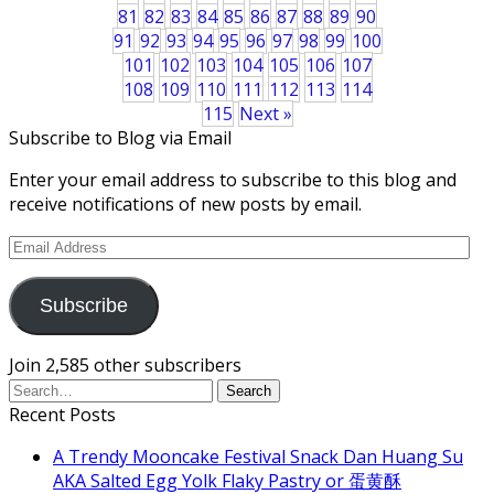
81
82
83
84
85
86
87
88
89
90
91
92
93
94
95
96
97
98
99
100
101
102
103
104
105
106
107
108
109
110
111
112
113
114
115
Next »
Subscribe to Blog via Email
Enter your email address to subscribe to this blog and
receive notifications of new posts by email.
Email
Address
Subscribe
Join 2,585 other subscribers
Recent Posts
A Trendy Mooncake Festival Snack Dan Huang Su
AKA Salted Egg Yolk Flaky Pastry or 蛋黄酥