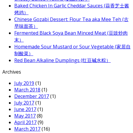
Baked Chicken In Garlic Cheddar Sauces (蒜香芝士酱
烤鸡）
Chinese Gozabi Dessert: Flour Tea aka Mee Teh (古
早味面茶）
Fermented Black Soya Bean Minced Meat (豆豉炒肉
末）
Homemade Sour Mustard or Sour Vegetable (家居自
制酸菜）
Red Bean Alkaline Dumplings (红豆碱水粽）
Archives
July 2019
(1)
March 2018
(1)
December 2017
(1)
July 2017
(1)
June 2017
(1)
May 2017
(8)
April 2017
(9)
March 2017
(16)