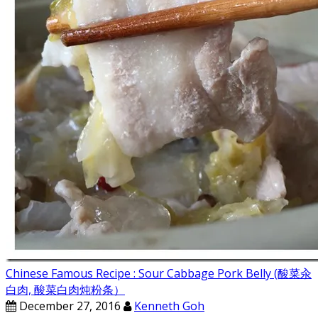
Chinese Famous Recipe : Sour Cabbage Pork Belly (酸菜汆
白肉, 酸菜白肉炖粉条）
December 27, 2016
Kenneth Goh