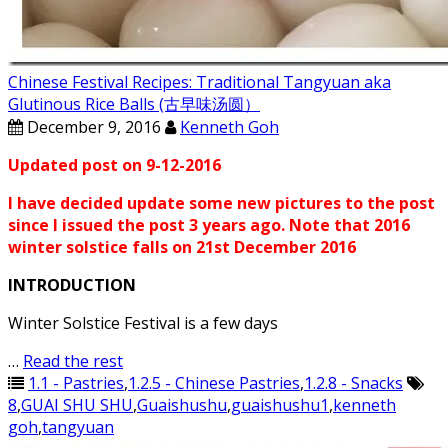
Chinese Festival Recipes: Traditional Tangyuan aka
Glutinous Rice Balls (古早味汤圆）
December 9, 2016
Kenneth Goh
Updated post on 9-12-2016
I have decided update some new pictures to the post
since I issued the post 3 years ago. Note that 2016
winter solstice falls on 21st December 2016
INTRODUCTION
Winter Solstice Festival is a few days
…
Read the rest
1.1 - Pastries
,
1.2.5 - Chinese Pastries
,
1.2.8 - Snacks
8
,
GUAI SHU SHU
,
Guaishushu
,
guaishushu1
,
kenneth
goh
,
tangyuan