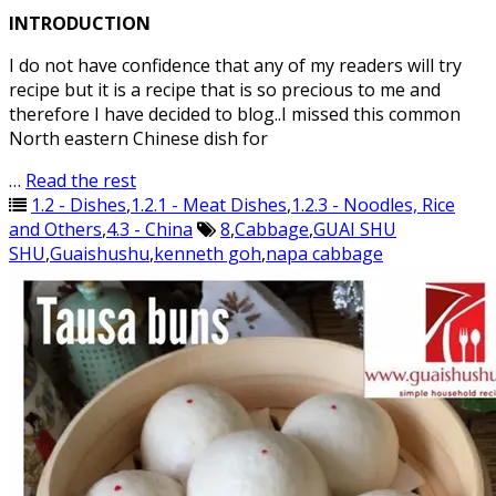
INTRODUCTION
I do not have confidence that any of my readers will try
recipe but it is a recipe that is so precious to me and
therefore I have decided to blog..I missed this common
North eastern Chinese dish for
…
Read the rest
1.2 - Dishes
,
1.2.1 - Meat Dishes
,
1.2.3 - Noodles, Rice
and Others
,
4.3 - China
8
,
Cabbage
,
GUAI SHU
SHU
,
Guaishushu
,
kenneth goh
,
napa cabbage