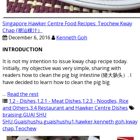
Singapore Hawker Centre Food Recipes: Teochew Kway
Chap (潮汕粿汁）
December 6, 2016
Kenneth Goh
INTRODUCTION
It is not my intention to issue kway chap recipe today.
Initially, my objective was very simple, sharing with
readers how to clean the pig big intestine (猪大肠头）. I
have decided to learn how to clean the pig big
…
Read the rest
1.2 - Dishes
,
1.2.1 - Meat Dishes
,
1.2.3 - Noodles, Rice
and Others
,
3.4 Restaurant and Hawker Centre Dishes
braising
,
GUAI SHU
SHU
,
Guaishushu
,
guaishushu1
,
hawker
,
kenneth goh
,
kway
chap
,
Teochew