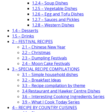
1.2.4 – Soup Dishes
1.2.5 – Vegetable Dishes
1.2.6 – Egg and Tofu Dishes
1.2.7 – Sauces and Pickles
1.2.8 – Western Dishes
1.4 – Desserts
1.5 – Drinks
2 – FESTIVAL RECIPES
2.1 – Chinese New Year
2.2 – Christmas
2.3 – Dumpling Festivals
2.4 – Moon Cake Festivals
3 – SPECIAL RECIPE COMPILATIONS
3.1 – Simple household dishes
3.2 – Breakfast Ideas
3.3 – Recipe compilation by theme
3.4 Restaurant and Hawker Centre Dishes
3.6 – Interesting Cooking Ingredients Series
3.9 – What I Cook Today Series
4 – RECIPE BY COUNTRY CUISINES