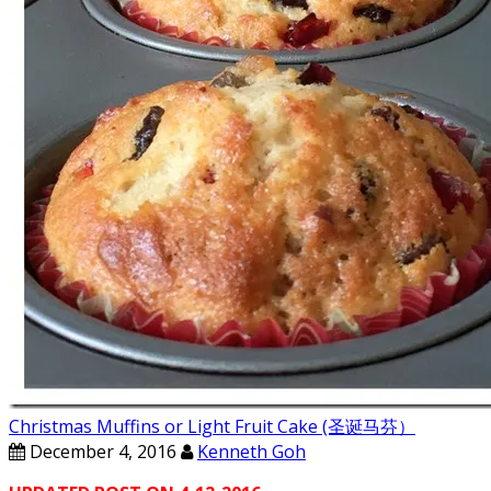
Christmas Muffins or Light Fruit Cake (圣诞马芬）
December 4, 2016
Kenneth Goh