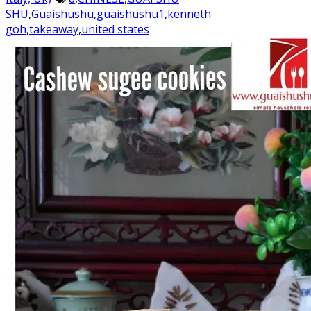
SHU
,
Guaishushu
,
guaishushu1
,
kenneth
goh
,
takeaway
,
united states