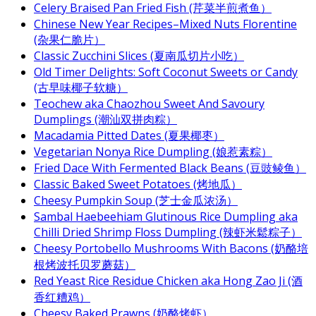
Celery Braised Pan Fried Fish (芹菜半煎煮鱼）
Chinese New Year Recipes–Mixed Nuts Florentine
(杂果仁脆片）
Classic Zucchini Slices (夏南瓜切片小吃）
Old Timer Delights: Soft Coconut Sweets or Candy
(古早味椰子软糖）
Teochew aka Chaozhou Sweet And Savoury
Dumplings (潮汕双拼肉粽）
Macadamia Pitted Dates (夏果椰枣）
Vegetarian Nonya Rice Dumpling (娘惹素粽）
Fried Dace With Fermented Black Beans (豆豉鲮鱼）
Classic Baked Sweet Potatoes (烤地瓜）
Cheesy Pumpkin Soup (芝士金瓜浓汤）
Sambal Haebeehiam Glutinous Rice Dumpling aka
Chilli Dried Shrimp Floss Dumpling (辣虾米鬆粽子）
Cheesy Portobello Mushrooms With Bacons (奶酪培
根烤波托贝罗蘑菇）
Red Yeast Rice Residue Chicken aka Hong Zao Ji (酒
香红糟鸡）
Cheesy Baked Prawns (奶酪烤虾）