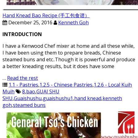
Hand Knead Bao Recipe (手工包食谱）
December 25, 2016
Kenneth Goh
INTRODUCTION
I have a Kenwood Chef mixer at home and all these while,
I have been using them to prepare breads, Chinese
steamed buns and etc..Though it is powerful and produce
a better kneading results, but it does have some
…
Read the rest
1.1 - Pastries
,
1.2.5 - Chinese Pastries
,
1.2.6 - Local Kuih
Muih
8
,
bao
,
GUAI SHU
SHU
,
Guaishushu
,
guaishushu1
,
hand knead
,
kenneth
goh
,
steamed buns