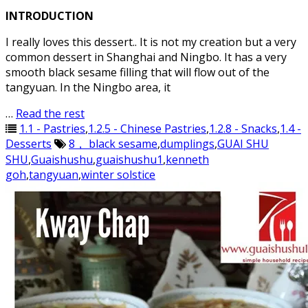
INTRODUCTION
I really loves this dessert.. It is not my creation but a very
common dessert in Shanghai and Ningbo. It has a very
smooth black sesame filling that will flow out of the
tangyuan. In the Ningbo area, it
…
Read the rest
1.1 - Pastries
,
1.2.5 - Chinese Pastries
,
1.2.8 - Snacks
,
1.4 -
Desserts
8， black sesame
,
dumplings
,
GUAI SHU
SHU
,
Guaishushu
,
guaishushu1
,
kenneth
goh
,
tangyuan
,
winter solstice