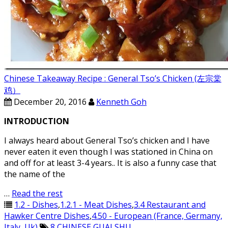
Chinese Takeaway Recipe : General Tso’s Chicken (左宗棠
鸡）
December 20, 2016
Kenneth Goh
INTRODUCTION
I always heard about General Tso’s chicken and I have
never eaten it even though I was stationed in China on
and off for at least 3-4 years.. It is also a funny case that
the name of the
…
Read the rest
1.2 - Dishes
,
1.2.1 - Meat Dishes
,
3.4 Restaurant and
Hawker Centre Dishes
,
4.50 - European (France, Germany,
Italy, Uk)
8
,
CHINESE
,
GUAI SHU