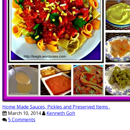
Home Made Sauces, Pickles and Preserved Items .
March 10, 2014
Kenneth Goh
5 Comments