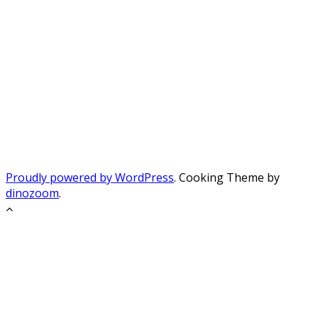
Proudly powered by WordPress
. Cooking Theme by
dinozoom
.