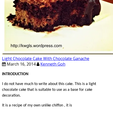
Light Chocolate Cake With Chocolate Ganache
March 16, 2014
Kenneth Goh
INTRODUCTION
I do not have much to write about this cake.
This is a light
chocolate cake that is suitable to use as a base for cake
decoration.
It is a recipe of my own unlike chiffon , it is