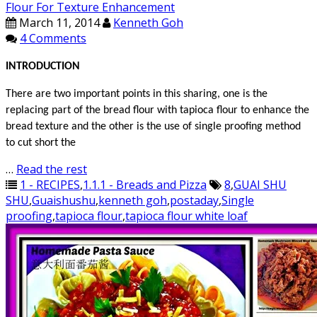
Flour For Texture Enhancement
March 11, 2014
Kenneth Goh
4 Comments
INTRODUCTION
There are two important points in this sharing, one is the
replacing part of the bread flour with tapioca flour to enhance the
bread texture and the other is the use of single proofing method
to cut short the
…
Read the rest
1 - RECIPES
,
1.1.1 - Breads and Pizza
8
,
GUAI SHU
SHU
,
Guaishushu
,
kenneth goh
,
postaday
,
Single
proofing
,
tapioca flour
,
tapioca flour white loaf