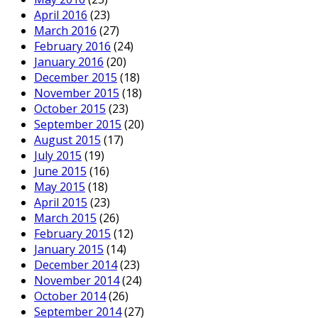
April 2016
(23)
March 2016
(27)
February 2016
(24)
January 2016
(20)
December 2015
(18)
November 2015
(18)
October 2015
(23)
September 2015
(20)
August 2015
(17)
July 2015
(19)
June 2015
(16)
May 2015
(18)
April 2015
(23)
March 2015
(26)
February 2015
(12)
January 2015
(14)
December 2014
(23)
November 2014
(24)
October 2014
(26)
September 2014
(27)