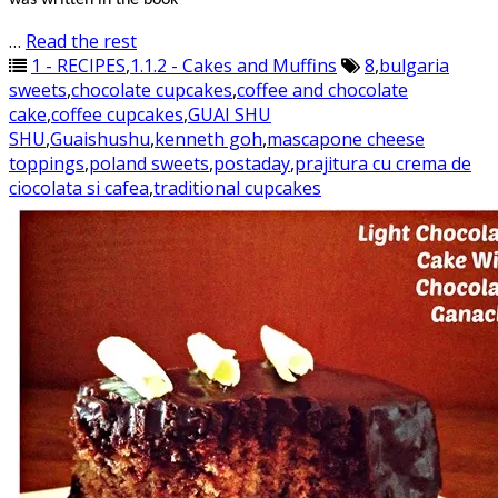
was written in the book
…
Read the rest
1 - RECIPES
,
1.1.2 - Cakes and Muffins
8
,
bulgaria
sweets
,
chocolate cupcakes
,
coffee and chocolate
cake
,
coffee cupcakes
,
GUAI SHU
SHU
,
Guaishushu
,
kenneth goh
,
mascapone cheese
toppings
,
poland sweets
,
postaday
,
prajitura cu crema de
ciocolata si cafea
,
traditional cupcakes