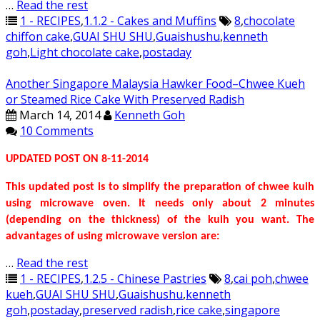
…
Read the rest
1 - RECIPES
,
1.1.2 - Cakes and Muffins
8
,
chocolate
chiffon cake
,
GUAI SHU SHU
,
Guaishushu
,
kenneth
goh
,
Light chocolate cake
,
postaday
Another Singapore Malaysia Hawker Food–Chwee Kueh
or Steamed Rice Cake With Preserved Radish
March 14, 2014
Kenneth Goh
10 Comments
UPDATED POST ON 8-11-2014
This updated post is to simplify the preparation of chwee kuih
using microwave oven. It needs only about 2 minutes
(depending on the thickness) of the kuih you want. The
advantages of using microwave version are:
…
Read the rest
1 - RECIPES
,
1.2.5 - Chinese Pastries
8
,
cai poh
,
chwee
kueh
,
GUAI SHU SHU
,
Guaishushu
,
kenneth
goh
,
postaday
,
preserved radish
,
rice cake
,
singapore