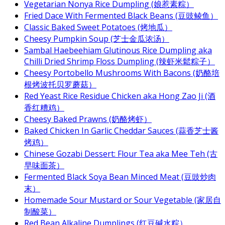
Vegetarian Nonya Rice Dumpling (娘惹素粽）
Fried Dace With Fermented Black Beans (豆豉鲮鱼）
Classic Baked Sweet Potatoes (烤地瓜）
Cheesy Pumpkin Soup (芝士金瓜浓汤）
Sambal Haebeehiam Glutinous Rice Dumpling aka
Chilli Dried Shrimp Floss Dumpling (辣虾米鬆粽子）
Cheesy Portobello Mushrooms With Bacons (奶酪培
根烤波托贝罗蘑菇）
Red Yeast Rice Residue Chicken aka Hong Zao Ji (酒
香红糟鸡）
Cheesy Baked Prawns (奶酪烤虾）
Baked Chicken In Garlic Cheddar Sauces (蒜香芝士酱
烤鸡）
Chinese Gozabi Dessert: Flour Tea aka Mee Teh (古
早味面茶）
Fermented Black Soya Bean Minced Meat (豆豉炒肉
末）
Homemade Sour Mustard or Sour Vegetable (家居自
制酸菜）
Red Bean Alkaline Dumplings (红豆碱水粽）