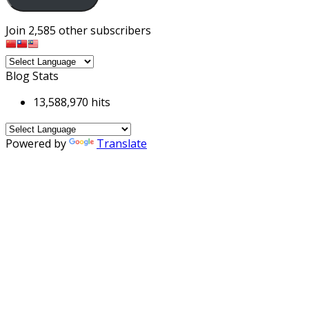
Join 2,585 other subscribers
Blog Stats
13,588,970 hits
Powered by
Translate