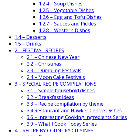
1.2.4 – Soup Dishes
1.2.5 – Vegetable Dishes
1.2.6 – Egg and Tofu Dishes
1.2.7 – Sauces and Pickles
1.2.8 – Western Dishes
1.4 – Desserts
1.5 – Drinks
2 – FESTIVAL RECIPES
2.1 – Chinese New Year
2.2 – Christmas
2.3 – Dumpling Festivals
2.4 – Moon Cake Festivals
3 – SPECIAL RECIPE COMPILATIONS
3.1 – Simple household dishes
3.2 – Breakfast Ideas
3.3 – Recipe compilation by theme
3.4 Restaurant and Hawker Centre Dishes
3.6 – Interesting Cooking Ingredients Series
3.9 – What I Cook Today Series
4 – RECIPE BY COUNTRY CUISINES