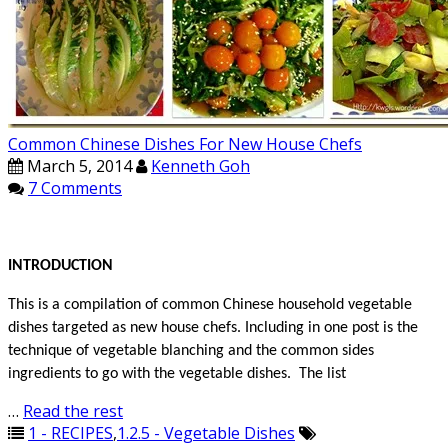
Common Chinese Dishes For New House Chefs
March 5, 2014
Kenneth Goh
7 Comments
INTRODUCTION
This is a compilation of common Chinese household vegetable
dishes targeted as new house chefs. Including in one post is the
technique of vegetable blanching and the common sides
ingredients to go with the vegetable dishes. The list
…
Read the rest
1 - RECIPES
,
1.2.5 - Vegetable Dishes