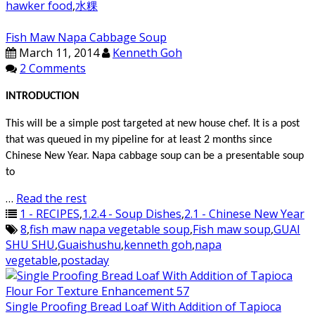
hawker food
,
水粿
Fish Maw Napa Cabbage Soup
March 11, 2014
Kenneth Goh
2 Comments
INTRODUCTION
This will be a simple post targeted at new house chef. It is a post
that was queued in my pipeline for at least 2 months since
Chinese New Year. Napa cabbage soup can be a presentable soup
to
…
Read the rest
1 - RECIPES
,
1.2.4 - Soup Dishes
,
2.1 - Chinese New Year
8
,
fish maw napa vegetable soup
,
Fish maw soup
,
GUAI
SHU SHU
,
Guaishushu
,
kenneth goh
,
napa
vegetable
,
postaday
Single Proofing Bread Loaf With Addition of Tapioca