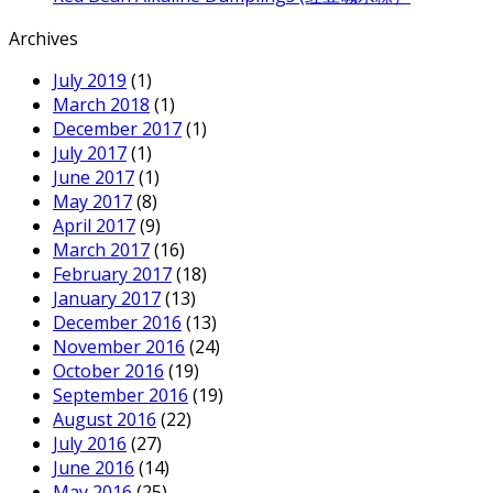
Archives
July 2019
(1)
March 2018
(1)
December 2017
(1)
July 2017
(1)
June 2017
(1)
May 2017
(8)
April 2017
(9)
March 2017
(16)
February 2017
(18)
January 2017
(13)
December 2016
(13)
November 2016
(24)
October 2016
(19)
September 2016
(19)
August 2016
(22)
July 2016
(27)
June 2016
(14)
May 2016
(25)