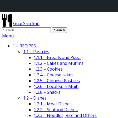
Guai Shu Shu
Menu
1 – RECIPES
1.1 – Pastries
1.1.1 – Breads and Pizza
1.1.2 – Cakes and Muffins
1.2.3 – Cookies
1.2.4 – Cheese cakes
1.2.5 – Chinese Pastries
1.2.6 – Local Kuih Muih
1.2.8 – Snacks
1.2 – Dishes
1.2.1 – Meat Dishes
1.2.2 – Seafood Dishes
1.2.3 – Noodles, Rice and Others