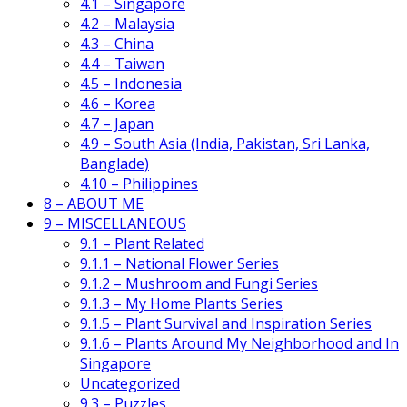
4.1 – Singapore
4.2 – Malaysia
4.3 – China
4.4 – Taiwan
4.5 – Indonesia
4.6 – Korea
4.7 – Japan
4.9 – South Asia (India, Pakistan, Sri Lanka,
Banglade)
4.10 – Philippines
8 – ABOUT ME
9 – MISCELLANEOUS
9.1 – Plant Related
9.1.1 – National Flower Series
9.1.2 – Mushroom and Fungi Series
9.1.3 – My Home Plants Series
9.1.5 – Plant Survival and Inspiration Series
9.1.6 – Plants Around My Neighborhood and In
Singapore
Uncategorized
9.3 – Puzzles