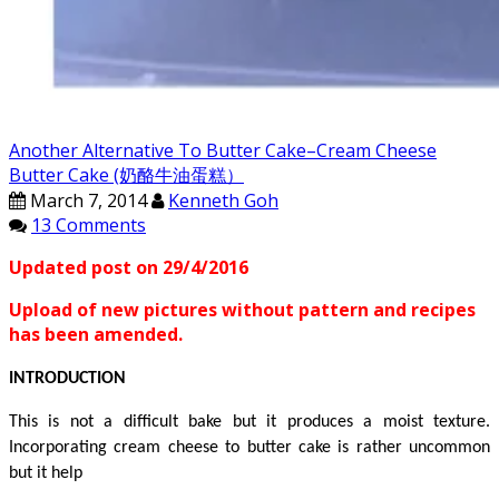
Another Alternative To Butter Cake–Cream Cheese
Butter Cake (奶酪牛油蛋糕）
March 7, 2014
Kenneth Goh
13 Comments
Updated post on 29/4/2016
Upload of new pictures without pattern and recipes
has been amended.
INTRODUCTION
This is not a difficult
bake but
it produces a moist texture.
Incorporating cream cheese to butter cake is rather
uncommon
but
it
help