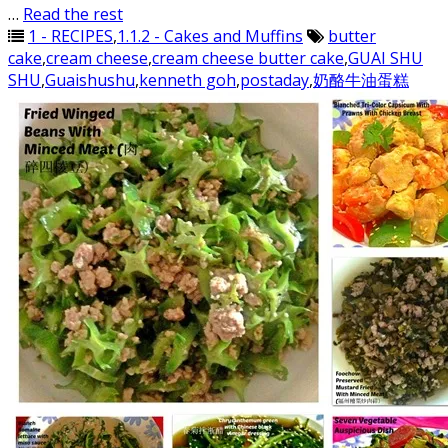
…
Read the rest
1 - RECIPES
,
1.1.2 - Cakes and Muffins
butter
cake
,
cream cheese
,
cream cheese butter cake
,
GUAI SHU
SHU
,
Guaishushu
,
kenneth goh
,
postaday
,
奶酪牛油蛋糕