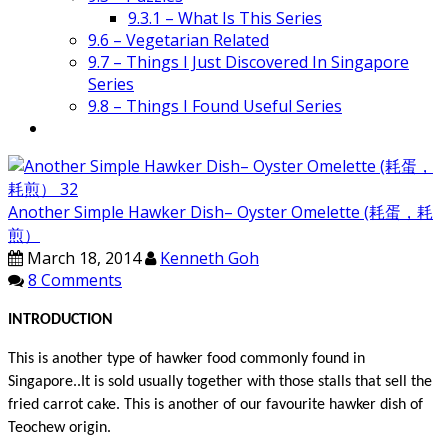
9.3.1 – What Is This Series
9.6 – Vegetarian Related
9.7 – Things I Just Discovered In Singapore
Series
9.8 – Things I Found Useful Series
Another Simple Hawker Dish– Oyster Omelette (耗蛋，耗
煎）
March 18, 2014
Kenneth Goh
8 Comments
INTRODUCTION
This is another type of hawker food commonly found in
Singapore..It is sold usually together with those stalls that sell the
fried carrot cake.
This is another of our favourite hawker dish of
Teochew origin.