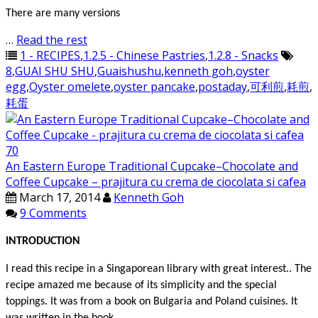
There are many versions
…
Read the rest
1 - RECIPES
,
1.2.5 - Chinese Pastries
,
1.2.8 - Snacks
8
,
GUAI SHU SHU
,
Guaishushu
,
kenneth goh
,
oyster
egg
,
Oyster omelete
,
oyster pancake
,
postaday
,
可利煎
,
耗煎
,
耗蛋
An Eastern Europe Traditional Cupcake–Chocolate and
Coffee Cupcake – prajitura cu crema de ciocolata si cafea
March 17, 2014
Kenneth Goh
9 Comments
INTRODUCTION
I read this recipe in a Singaporean library with great interest.. The
recipe amazed me because of its simplicity and the special
toppings. It was from a book on Bulgaria and Poland cuisines. It