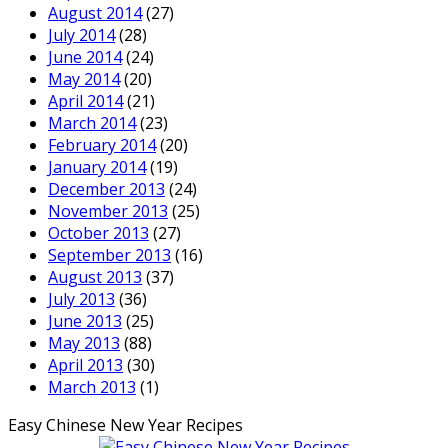
August 2014
(27)
July 2014
(28)
June 2014
(24)
May 2014
(20)
April 2014
(21)
March 2014
(23)
February 2014
(20)
January 2014
(19)
December 2013
(24)
November 2013
(25)
October 2013
(27)
September 2013
(16)
August 2013
(37)
July 2013
(36)
June 2013
(25)
May 2013
(88)
April 2013
(30)
March 2013
(1)
Easy Chinese New Year Recipes