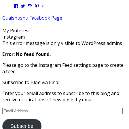
View
View
View
View
View
Kengls’s
kengls’s
kenwugls’s
kengls’s
kengoh’s
profile
profile
profile
profile
profile
Guaishushu Facebook Page
on
on
on
on
on
Facebook
Twitter
Instagram
Pinterest
Google+
My Pinterest
Instagram
This error message is only visible to WordPress admins
Error: No feed found.
Please go to the Instagram Feed settings page to create
a feed.
Subscribe to Blog via Email
Enter your email address to subscribe to this blog and
receive notifications of new posts by email.
Email
Address
Subscribe