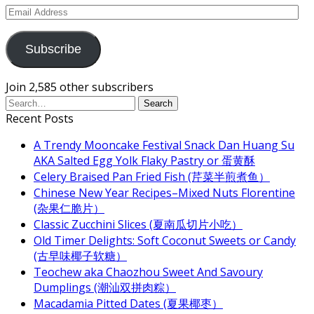
Email
Address
Subscribe
Join 2,585 other subscribers
Recent Posts
A Trendy Mooncake Festival Snack Dan Huang Su
AKA Salted Egg Yolk Flaky Pastry or 蛋黄酥
Celery Braised Pan Fried Fish (芹菜半煎煮鱼）
Chinese New Year Recipes–Mixed Nuts Florentine
(杂果仁脆片）
Classic Zucchini Slices (夏南瓜切片小吃）
Old Timer Delights: Soft Coconut Sweets or Candy
(古早味椰子软糖）
Teochew aka Chaozhou Sweet And Savoury
Dumplings (潮汕双拼肉粽）
Macadamia Pitted Dates (夏果椰枣）