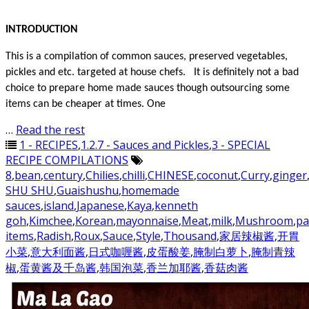
INTRODUCTION
This is a compilation of common sauces, preserved vegetables,
pickles and etc. targeted at house chefs. It is definitely not a bad
choice to prepare home made sauces though outsourcing some
items can be cheaper at times. One
…
Read the rest
1 - RECIPES
,
1.2.7 - Sauces and Pickles
,
3 - SPECIAL
RECIPE COMPILATIONS
8
,
bean
,
century
,
Chilies
,
chilli
,
CHINESE
,
coconut
,
Curry
,
ginger
SHU SHU
,
Guaishushu
,
homemade
sauces
,
island
,
Japanese
,
Kaya
,
kenneth
goh
,
Kimchee
,
Korean
,
mayonnaise
,
Meat
,
milk
,
Mushroom
,
pa
items
,
Radish
,
Roux
,
Sauce
,
Style
,
Thousand
,
家居辣椒酱
,
开胃
小菜
,
意大利面酱
,
日式咖喱酱
,
皮蛋酸姜
,
腌制白萝卜
,
腌制青辣
椒
,
蛋黄酱及千岛酱
,
韩国泡菜
,
香兰加耶酱
,
香菇肉酱