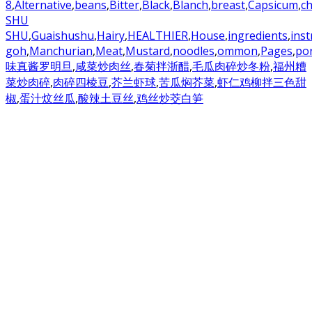
8
,
Alternative
,
beans
,
Bitter
,
Black
,
Blanch
,
breast
,
Capsicum
,
ch
SHU
SHU
,
Guaishushu
,
Hairy
,
HEALTHIER
,
House
,
ingredients
,
inst
goh
,
Manchurian
,
Meat
,
Mustard
,
noodles
,
ommon
,
Pages
,
po
味真酱罗明旦
,
咸菜炒肉丝
,
春菊拌浙醋
,
毛瓜肉碎炒冬粉
,
福州糟
菜炒肉碎
,
肉碎四棱豆
,
芥兰虾球
,
苦瓜焖芥菜
,
虾仁鸡柳拌三色甜
椒
,
蛋汁炆丝瓜
,
酸辣土豆丝
,
鸡丝炒茭白笋