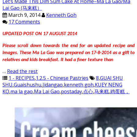
Let’s Made This Dim Sum Cake At Home–Ma La Gao/Ma
Lai Gao (马来糕）
March 9, 2014
Kenneth Goh
17 Comments
UPDATED POST ON 17 AUGUST 2014
Please scroll down towards the end for an updated recipe and
images. These Ma La Gao was prepared on 17-8-2014 as a gift to
relatives and kids breakfast. It had a finer texture than
…
Read the rest
1 - RECIPES
,
1.2.5 - Chinese Pastries
8
,
GUAI SHU
SHU
,
Guaishushu
,
Jidangao
,
kenneth goh
,
KUEY NENG
KO
,
ma la gao
,
Ma Lai Gao
,
postaday
,
点心
,
马来糕
,
鸡蛋糕，