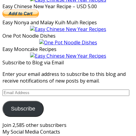
Easy Chinese New Year Recipe – USD 5.00
Easy Nonya and Malay Kuih Muih Recipes
One Pot Noodle Dishes
Easy Mooncake Recipes
Subscribe to Blog via Email
Enter your email address to subscribe to this blog and
receive notifications of new posts by email.
Email
Address
Subscribe
Join 2,585 other subscribers
My Social Media Contacts