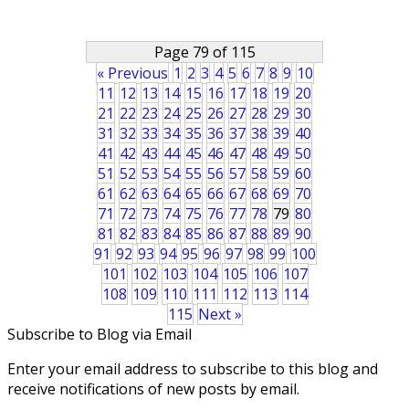
Page 79 of 115
« Previous
1
2
3
4
5
6
7
8
9
10
11
12
13
14
15
16
17
18
19
20
21
22
23
24
25
26
27
28
29
30
31
32
33
34
35
36
37
38
39
40
41
42
43
44
45
46
47
48
49
50
51
52
53
54
55
56
57
58
59
60
61
62
63
64
65
66
67
68
69
70
71
72
73
74
75
76
77
78
79
80
81
82
83
84
85
86
87
88
89
90
91
92
93
94
95
96
97
98
99
100
101
102
103
104
105
106
107
108
109
110
111
112
113
114
115
Next »
Subscribe to Blog via Email
Enter your email address to subscribe to this blog and
receive notifications of new posts by email.