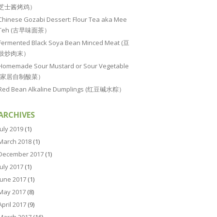
芝士酱烤鸡）
Chinese Gozabi Dessert: Flour Tea aka Mee
Teh (古早味面茶）
Fermented Black Soya Bean Minced Meat (豆
豉炒肉末）
Homemade Sour Mustard or Sour Vegetable
(家居自制酸菜）
Red Bean Alkaline Dumplings (红豆碱水粽）
ARCHIVES
July 2019
(1)
March 2018
(1)
December 2017
(1)
July 2017
(1)
June 2017
(1)
May 2017
(8)
April 2017
(9)