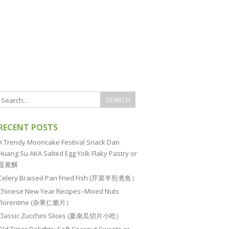
RECENT POSTS
A Trendy Mooncake Festival Snack Dan
Huang Su AKA Salted Egg Yolk Flaky Pastry or
蛋黄酥
Celery Braised Pan Fried Fish (芹菜半煎煮鱼）
Chinese New Year Recipes–Mixed Nuts
Florentine (杂果仁脆片）
Classic Zucchini Slices (夏南瓜切片小吃）