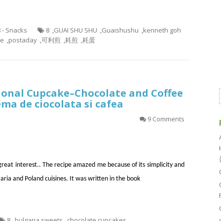
8 - Snacks
8
,
GUAI SHU SHU
,
Guaishushu
,
kenneth goh
ke
,
postaday
,
可利煎
,
耗煎
,
耗蛋
ional Cupcake–Chocolate and Coffee
ema de ciocolata si cafea
9 Comments
 great interest.. The recipe amazed me because of its simplicity and
aria and Poland cuisines. It was written in the book
8
,
bulgaria sweets
,
chocolate cupcakes
,