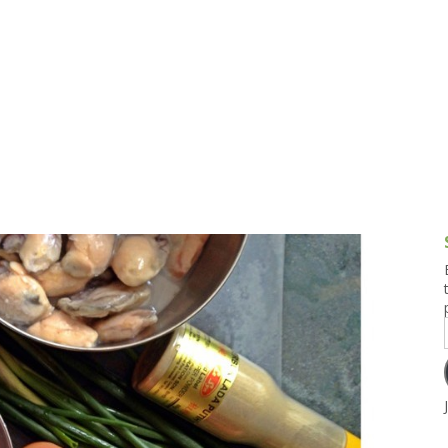
g and Tofu Dishes
3.9 – What I Cook Today
4.9 – Sout
Series
uces and Pickles
Pakistan, 
Banglade
stern Dishes
4.10 – Phi
t Is This Series