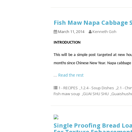
Fish Maw Napa Cabbage 
March 11, 2014
Kenneth Goh
INTRODUCTION
This will be a simple post targeted at new hou
months since Chinese New Year. Napa cabbage 
…
Read the rest
1 - RECIPES
,
1.2.4 - Soup Dishes
,
2.1 - Ch
Fish maw soup
,
GUAI SHU SHU
,
Guaishush
Single Proofing Bread Loa
For Texture Enhancemen