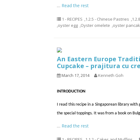
…
Read the rest
1 - RECIPES
,
1.2.5 - Chinese Pastries
,
1.2.
,
oyster egg
,
Oyster omelete
,
oyster panca
An Eastern Europe Tradit
Cupcake – prajitura cu cr
March 17, 2014
Kenneth Goh
INTRODUCTION
I read this recipe in a Singaporean library with
the special toppings. It was from a book on Bulg
…
Read the rest
1 - RECIPES
,
1.1.2 - Cakes and Muffins