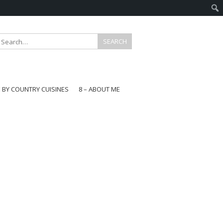
E BY COUNTRY CUISINES
8 – ABOUT ME
gapore
aysia
a
wan
onesia
ea
n