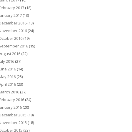
March 2017
(16)
February 2017
(18)
January 2017
(13)
December 2016
(13)
November 2016
(24)
October 2016
(19)
September 2016
(19)
August 2016
(22)
July 2016
(27)
June 2016
(14)
May 2016
(25)
April 2016
(23)
March 2016
(27)
February 2016
(24)
January 2016
(20)
December 2015
(18)
November 2015
(18)
October 2015
(23)