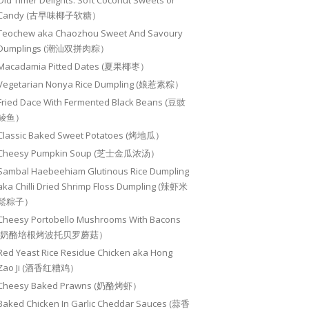
Old Timer Delights: Soft Coconut Sweets or
Candy (古早味椰子软糖）
Teochew aka Chaozhou Sweet And Savoury
Dumplings (潮汕双拼肉粽）
Macadamia Pitted Dates (夏果椰枣）
Vegetarian Nonya Rice Dumpling (娘惹素粽）
Fried Dace With Fermented Black Beans (豆豉
鲮鱼）
Classic Baked Sweet Potatoes (烤地瓜）
Cheesy Pumpkin Soup (芝士金瓜浓汤）
Sambal Haebeehiam Glutinous Rice Dumpling
aka Chilli Dried Shrimp Floss Dumpling (辣虾米
鬆粽子）
Cheesy Portobello Mushrooms With Bacons
(奶酪培根烤波托贝罗蘑菇）
Red Yeast Rice Residue Chicken aka Hong
Zao Ji (酒香红糟鸡）
Cheesy Baked Prawns (奶酪烤虾）
Baked Chicken In Garlic Cheddar Sauces (蒜香