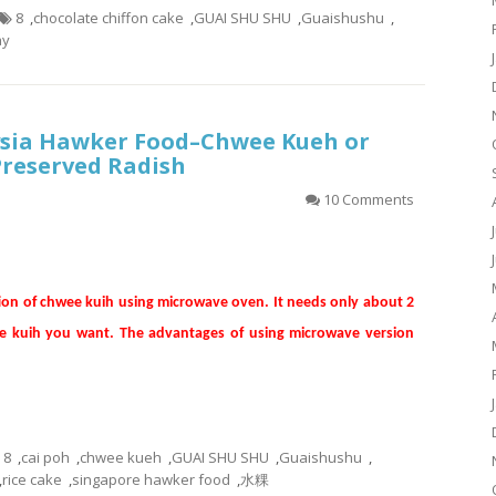
8
,
chocolate chiffon cake
,
GUAI SHU SHU
,
Guaishushu
,
ay
sia Hawker Food–Chwee Kueh or
Preserved Radish
10 Comments
tion of chwee kuih using microwave oven. It needs only about 2
he kuih you want. The advantages of using microwave version
8
,
cai poh
,
chwee kueh
,
GUAI SHU SHU
,
Guaishushu
,
,
rice cake
,
singapore hawker food
,
水粿