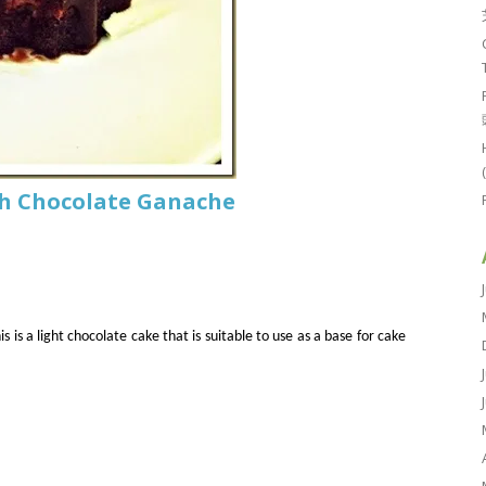
th Chocolate Ganache
is is a light chocolate cake that is suitable to use as a base for cake