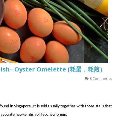
 Dish– Oyster Omelette (耗蛋，耗煎）
8 Comments
und in Singapore..It is sold usually together with those stalls that
 favourite hawker dish of Teochew origin.