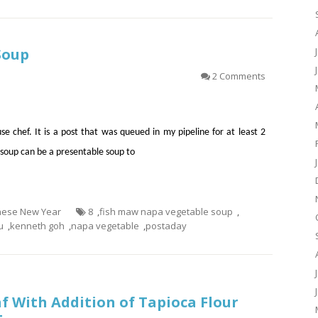
Soup
2 Comments
se chef. It is a post that was queued in my pipeline for at least 2
soup can be a presentable soup to
inese New Year
8
,
fish maw napa vegetable soup
,
u
,
kenneth goh
,
napa vegetable
,
postaday
f With Addition of Tapioca Flour
t