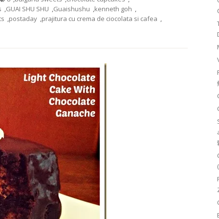
s
,
GUAI SHU SHU
,
Guaishushu
,
kenneth goh
,
ts
,
postaday
,
prajitura cu crema de ciocolata si cafea
,