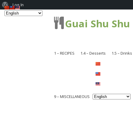
About
Log In
WordPress
Guai Shu Shu
1 – RECIPES
1.4 – Desserts
1.5 – Drinks
1.1 – Pastries
1.1.1 – Br
1.2 – Dishes
1.1.2 – Ca
1.2.1 – Me
1.2.3 – Coo
1.2.2 – Se
9 – MISCELLANEOUS
1.2.4 – Ch
1.2.3 – Noo
Others
9.1 – Plant Related
1.2.5 – Chi
1.2.4 – So
9.1.1 – National Flower Series
1.2.6 – Loc
1.2.5 – Ve
9.1.2 – Mushroom and Fungi
1.2.8 – Sna