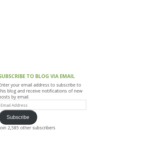
h Asia (India,
Sri Lanka,
)
lippines
SUBSCRIBE TO BLOG VIA EMAIL
Enter your email address to subscribe to
this blog and receive notifications of new
posts by email.
Email
Address
Subscribe
Join 2,585 other subscribers