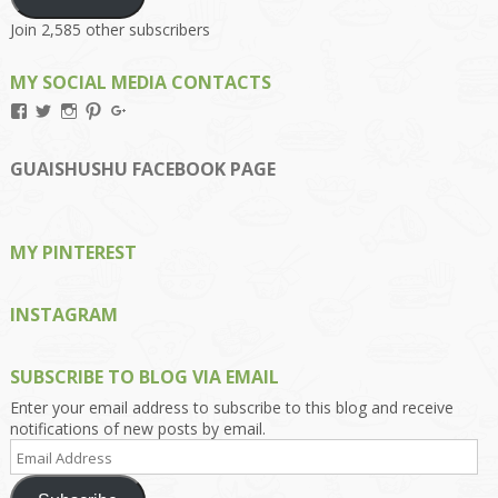
Join 2,585 other subscribers
MY SOCIAL MEDIA CONTACTS
View
View
View
View
View
Kengls’s
kengls’s
kenwugls’s
kengls’s
kengoh’s
profile
profile
profile
profile
profile
on
on
on
on
on
GUAISHUSHU FACEBOOK PAGE
Facebook
Twitter
Instagram
Pinterest
Google+
MY PINTEREST
INSTAGRAM
SUBSCRIBE TO BLOG VIA EMAIL
Enter your email address to subscribe to this blog and receive
notifications of new posts by email.
Email
Address