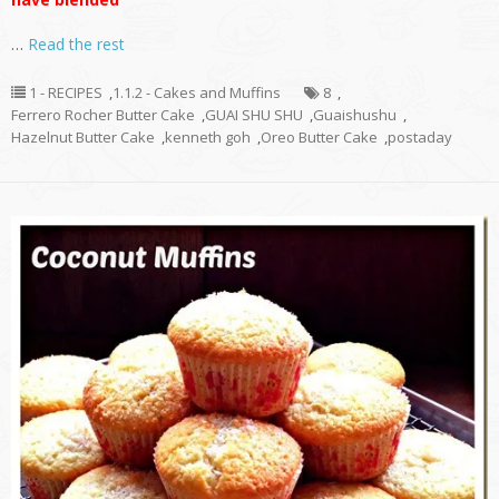
…
Read the rest
1 - RECIPES
,
1.1.2 - Cakes and Muffins
8
,
Ferrero Rocher Butter Cake
,
GUAI SHU SHU
,
Guaishushu
,
Hazelnut Butter Cake
,
kenneth goh
,
Oreo Butter Cake
,
postaday