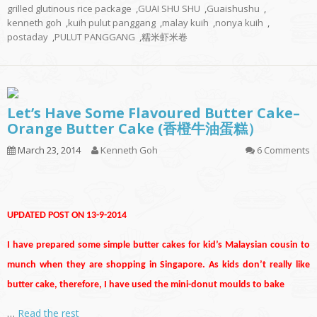
grilled glutinous rice package
,
GUAI SHU SHU
,
Guaishushu
,
kenneth goh
,
kuih pulut panggang
,
malay kuih
,
nonya kuih
,
postaday
,
PULUT PANGGANG
,
糯米虾米卷
Let’s Have Some Flavoured Butter Cake–
Orange Butter Cake (香橙牛油蛋糕）
March 23, 2014
Kenneth Goh
6 Comments
UPDATED POST ON 13-9-2014
I have prepared some simple butter cakes for kid’s Malaysian cousin to
munch when they are shopping in Singapore. As kids don’t really like
butter cake, therefore, I have used the mini-donut moulds to bake
…
Read the rest