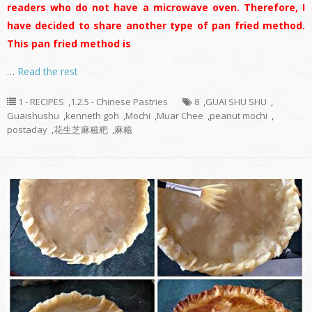
readers who do not have a microwave oven. Therefore, I
have decided to share another type of pan fried method.
This pan fried method is
…
Read the rest
1 - RECIPES
,
1.2.5 - Chinese Pastries
8
,
GUAI SHU SHU
,
Guaishushu
,
kenneth goh
,
Mochi
,
Muar Chee
,
peanut mochi
,
postaday
,
花生芝麻糍粑
,
麻糍