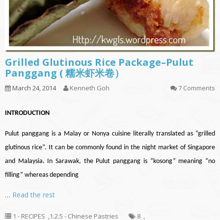
Grilled Glutinous Rice Package–Pulut
Panggang ( 糯米虾米卷）
March 24, 2014
Kenneth Goh
7 Comments
INTRODUCTION
Pulut panggang is a Malay or Nonya cuisine literally translated as “grilled
glutinous rice”. It can be commonly found in the night market of Singapore
and Malaysia. In Sarawak, the Pulut panggang is “kosong” meaning “no
filling” whereas depending
…
Read the rest
1 - RECIPES
,
1.2.5 - Chinese Pastries
8
,