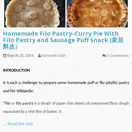
Homemade Filo Pastry–Curry Pie With
Filo Pastry and Sausage Puff Snack (家居
酥皮）
March 25, 2014
Kenneth Goh
5 Comments
INTRODUCTION
It is such a challenge to prepare some homemade puff or filo (phyllo) pastry
and Per Wikipedia:
“Filo
or
filo pastry
is a dough of paper-thin sheets of unleavened flour dough
separated by a thin film of butter. It
…
Read the rest