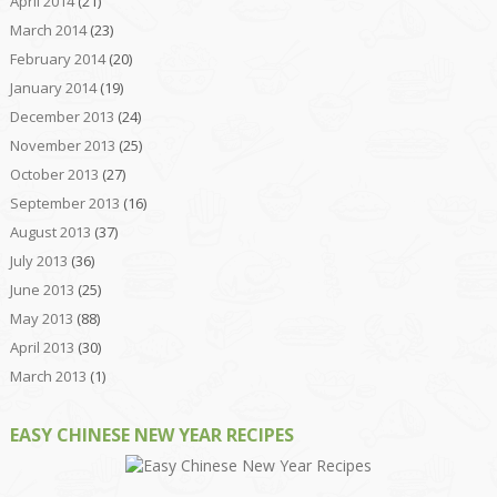
April 2014
(21)
March 2014
(23)
February 2014
(20)
January 2014
(19)
December 2013
(24)
November 2013
(25)
October 2013
(27)
September 2013
(16)
August 2013
(37)
July 2013
(36)
June 2013
(25)
May 2013
(88)
April 2013
(30)
March 2013
(1)
EASY CHINESE NEW YEAR RECIPES