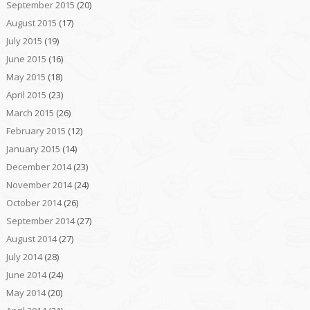
September 2015
(20)
August 2015
(17)
July 2015
(19)
June 2015
(16)
May 2015
(18)
April 2015
(23)
March 2015
(26)
February 2015
(12)
January 2015
(14)
December 2014
(23)
November 2014
(24)
October 2014
(26)
September 2014
(27)
August 2014
(27)
July 2014
(28)
June 2014
(24)
May 2014
(20)