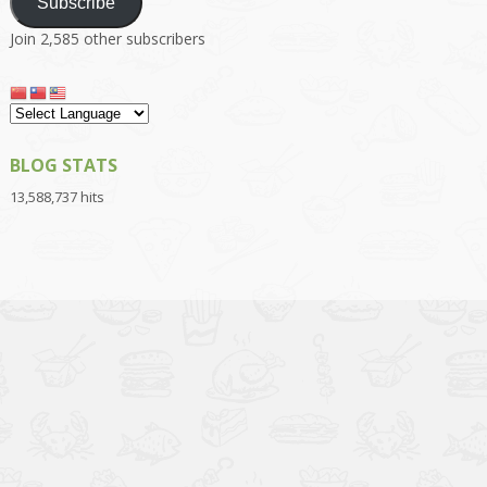
Subscribe
Join 2,585 other subscribers
BLOG STATS
13,588,737 hits