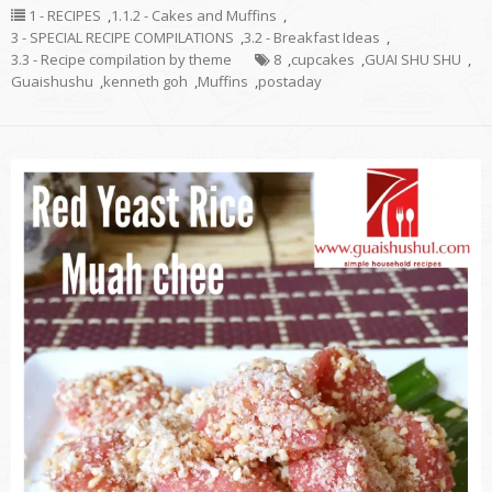
1 - RECIPES
,
1.1.2 - Cakes and Muffins
,
3 - SPECIAL RECIPE COMPILATIONS
,
3.2 - Breakfast Ideas
,
3.3 - Recipe compilation by theme
8
,
cupcakes
,
GUAI SHU SHU
,
Guaishushu
,
kenneth goh
,
Muffins
,
postaday