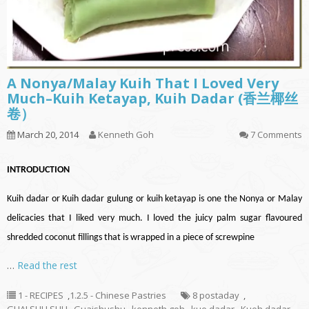
A Nonya/Malay Kuih That I Loved Very
Much–Kuih Ketayap, Kuih Dadar (香兰椰丝
卷）
March 20, 2014
Kenneth Goh
7 Comments
INTRODUCTION
Kuih
dadar
or Kuih
dadar
gulung or kuih ketayap is one the Nonya or Malay
delicacies that I liked very much. I loved the juicy palm sugar
flavoured
shredded coconut fillings that
is wrapped
in a piece of
screwpine
…
Read the rest
1 - RECIPES
,
1.2.5 - Chinese Pastries
8 postaday
,