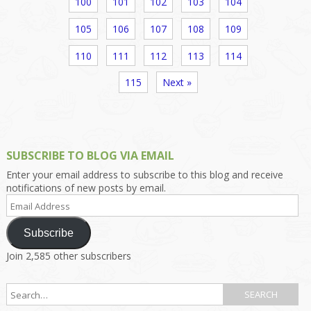
100
101
102
103
104
105
106
107
108
109
110
111
112
113
114
115
Next »
SUBSCRIBE TO BLOG VIA EMAIL
Enter your email address to subscribe to this blog and receive
notifications of new posts by email.
Email
Address
Subscribe
Join 2,585 other subscribers