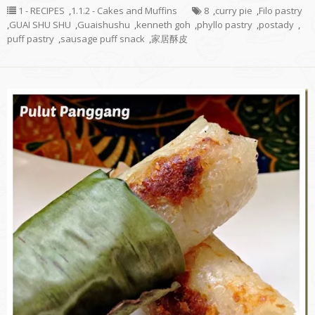
1 - RECIPES
,
1.1.2 - Cakes and Muffins
8
,
curry pie
,
Filo pastry
,
GUAI SHU SHU
,
Guaishushu
,
kenneth goh
,
phyllo pastry
,
postady
,
puff pastry
,
sausage puff snack
,
家居酥皮