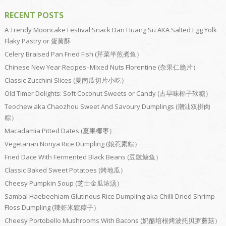
RECENT POSTS
A Trendy Mooncake Festival Snack Dan Huang Su AKA Salted Egg Yolk
Flaky Pastry or 蛋黄酥
Celery Braised Pan Fried Fish (芹菜半煎煮鱼）
Chinese New Year Recipes–Mixed Nuts Florentine (杂果仁脆片）
Classic Zucchini Slices (夏南瓜切片小吃）
Old Timer Delights: Soft Coconut Sweets or Candy (古早味椰子软糖）
Teochew aka Chaozhou Sweet And Savoury Dumplings (潮汕双拼肉
粽）
Macadamia Pitted Dates (夏果椰枣）
Vegetarian Nonya Rice Dumpling (娘惹素粽）
Fried Dace With Fermented Black Beans (豆豉鲮鱼）
Classic Baked Sweet Potatoes (烤地瓜）
Cheesy Pumpkin Soup (芝士金瓜浓汤）
Sambal Haebeehiam Glutinous Rice Dumpling aka Chilli Dried Shrimp
Floss Dumpling (辣虾米鬆粽子）
Cheesy Portobello Mushrooms With Bacons (奶酪培根烤波托贝罗蘑菇）