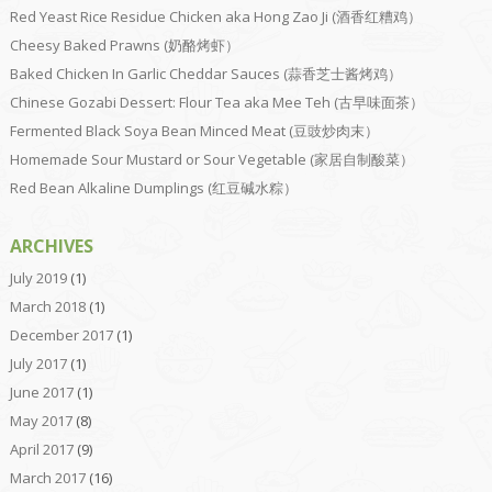
Red Yeast Rice Residue Chicken aka Hong Zao Ji (酒香红糟鸡）
Cheesy Baked Prawns (奶酪烤虾）
Baked Chicken In Garlic Cheddar Sauces (蒜香芝士酱烤鸡）
Chinese Gozabi Dessert: Flour Tea aka Mee Teh (古早味面茶）
Fermented Black Soya Bean Minced Meat (豆豉炒肉末）
Homemade Sour Mustard or Sour Vegetable (家居自制酸菜）
Red Bean Alkaline Dumplings (红豆碱水粽）
ARCHIVES
July 2019
(1)
March 2018
(1)
December 2017
(1)
July 2017
(1)
June 2017
(1)
May 2017
(8)
April 2017
(9)
March 2017
(16)