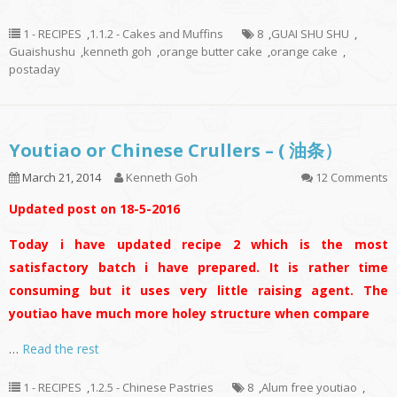
1 - RECIPES
,
1.1.2 - Cakes and Muffins
8
,
GUAI SHU SHU
,
Guaishushu
,
kenneth goh
,
orange butter cake
,
orange cake
,
postaday
Youtiao or Chinese Crullers – ( 油条）
March 21, 2014
Kenneth Goh
12 Comments
Updated post on 18-5-2016
Today i have updated recipe 2 which is the most
satisfactory batch i have prepared. It is rather time
consuming but it uses very little raising agent. The
youtiao have much more holey structure when compare
…
Read the rest
1 - RECIPES
,
1.2.5 - Chinese Pastries
8
,
Alum free youtiao
,