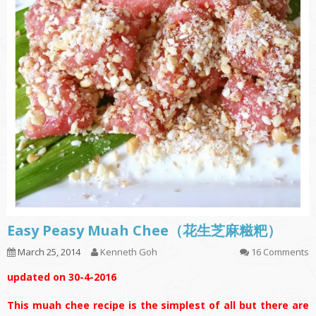
Easy Peasy Muah Chee（花生芝麻糍粑）
March 25, 2014
Kenneth Goh
16 Comments
updated on 30-4-2016
This muah chee recipe is the simplest of all but there are