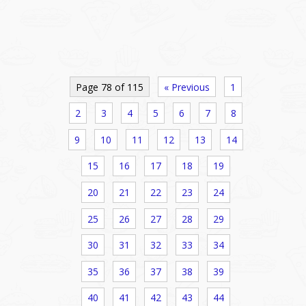
Page 78 of 115
« Previous
1
2
3
4
5
6
7
8
9
10
11
12
13
14
15
16
17
18
19
20
21
22
23
24
25
26
27
28
29
30
31
32
33
34
35
36
37
38
39
40
41
42
43
44