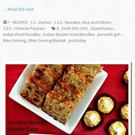
…
Read the rest
1 - RECIPES
,
1.2 - Dishes
,
1.2.3 - Noodles, Rice and Others
,
1.2.5 - Chinese Pastries
8
,
GUAI SHU SHU
,
Guaishushu
,
Indian Fried Noodles
,
Indian Muslim Fried Noodles
,
kenneth goh
,
Mee Goreng
,
Mee Goreng Mamak
,
postaday