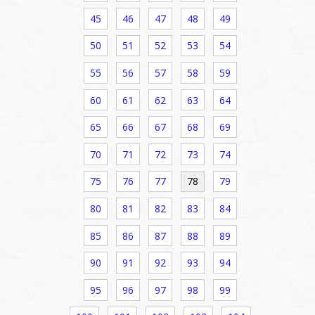
45
46
47
48
49
50
51
52
53
54
55
56
57
58
59
60
61
62
63
64
65
66
67
68
69
70
71
72
73
74
75
76
77
78
79
80
81
82
83
84
85
86
87
88
89
90
91
92
93
94
95
96
97
98
99