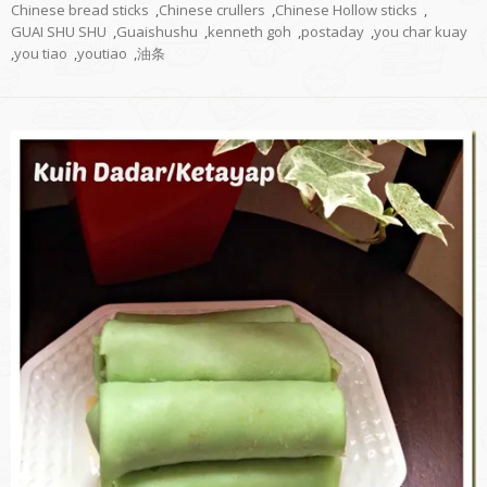
Chinese bread sticks
,
Chinese crullers
,
Chinese Hollow sticks
,
GUAI SHU SHU
,
Guaishushu
,
kenneth goh
,
postaday
,
you char kuay
,
you tiao
,
youtiao
,
油条