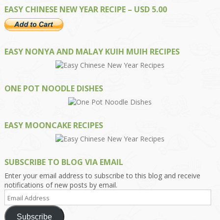
EASY CHINESE NEW YEAR RECIPE – USD 5.00
EASY NONYA AND MALAY KUIH MUIH RECIPES
ONE POT NOODLE DISHES
EASY MOONCAKE RECIPES
SUBSCRIBE TO BLOG VIA EMAIL
Enter your email address to subscribe to this blog and receive
notifications of new posts by email.
Email
Address
Subscribe