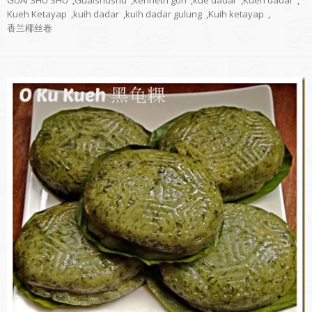
GUAI SHU SHU
,
Guaishushu
,
kenneth goh
,
kue dadar
,
Kueh dadar
,
Kueh Ketayap
,
kuih dadar
,
kuih dadar gulung
,
Kuih ketayap
,
香兰椰丝卷