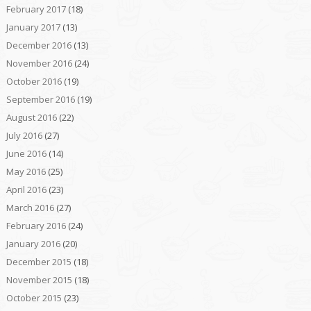
February 2017
(18)
January 2017
(13)
December 2016
(13)
November 2016
(24)
October 2016
(19)
September 2016
(19)
August 2016
(22)
July 2016
(27)
June 2016
(14)
May 2016
(25)
April 2016
(23)
March 2016
(27)
February 2016
(24)
January 2016
(20)
December 2015
(18)
November 2015
(18)
October 2015
(23)