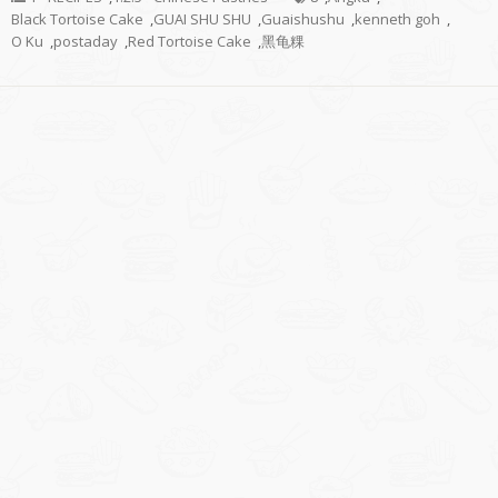
Black Tortoise Cake
,
GUAI SHU SHU
,
Guaishushu
,
kenneth goh
,
O Ku
,
postaday
,
Red Tortoise Cake
,
黑龟粿