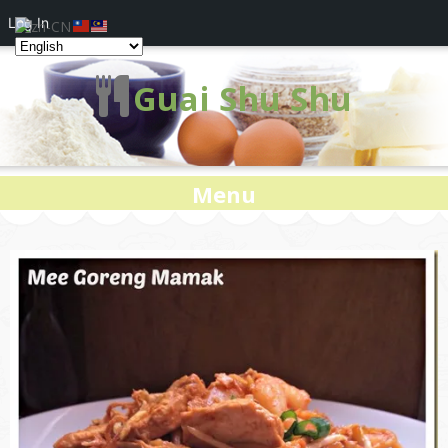
Log In
Guai Shu Shu
Menu