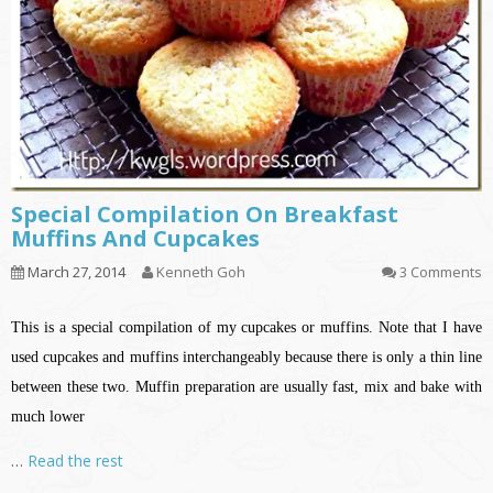
Special Compilation On Breakfast
Muffins And Cupcakes
March 27, 2014
Kenneth Goh
3 Comments
This is a special compilation of my cupcakes or muffins. Note that I have
used cupcakes and muffins interchangeably because there is only a thin line
between these two. Muffin preparation are usually fast, mix and bake with
much lower
…
Read the rest