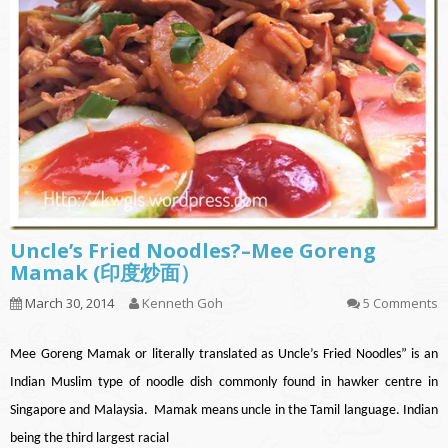
Uncle’s Fried Noodles?–Mee Goreng
Mamak (印度炒面）
March 30, 2014
Kenneth Goh
5 Comments
Mee Goreng Mamak or literally translated as Uncle’s Fried Noodles” is an
Indian Muslim type of noodle dish commonly found in hawker centre in
Singapore and Malaysia. Mamak means uncle in the Tamil language. Indian
being the third largest racial