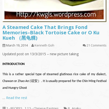
A Steamed Cake That Brings Fond
Memories–Black Tortoise Cake or O Ku
Kueh （黑龟粿)
March 19, 2014
Kenneth Goh
21 Comments
Updated post on 13/3/2015 – new picture taking
INTRODUCTION
This is a rather special type of steamed glutinous rice cake of my dialect,
Chawan or Zhao An (诏安）. It is usually prepared for the Chin Ming Festival
and Hungry Ghost
…
Read the rest
1 - RECIPES
,
1.2.5 - Chinese Pastries
8
,
Angku
,