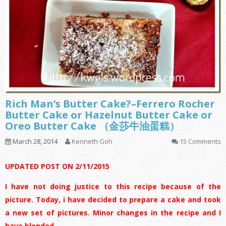
Rich Man’s Butter Cake?–Ferrero Rocher
Butter Cake or Hazelnut Butter Cake or
Oreo Butter Cake （金莎牛油蛋糕）
March 28, 2014
Kenneth Goh
15 Comments
UPDATED POST ON 2/11/2015
I have not doing justice to this recipe because of the
picture. Today, i have decided to prepare a cake and took
a new set of pictures. Minor changes in the recipe and I
have blended