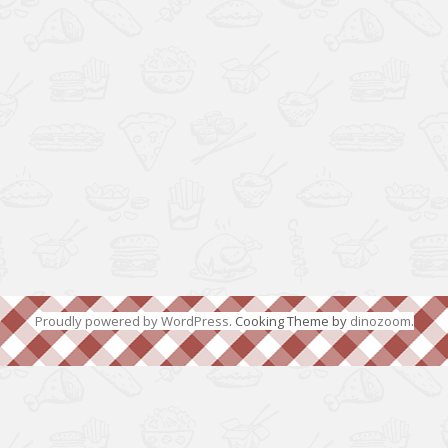
Proudly powered by WordPress
. Cooking Theme by
dinozoom
.