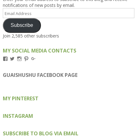
notifications of new posts by email.
Email
Address
Subscribe
Join 2,585 other subscribers
MY SOCIAL MEDIA CONTACTS
View
View
View
View
View
Kengls’s
kengls’s
kenwugls’s
kengls’s
kengoh’s
profile
profile
profile
profile
profile
on
on
on
on
on
GUAISHUSHU FACEBOOK PAGE
Facebook
Twitter
Instagram
Pinterest
Google+
MY PINTEREST
INSTAGRAM
SUBSCRIBE TO BLOG VIA EMAIL