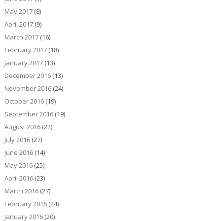
May 2017
(8)
April 2017
(9)
March 2017
(16)
February 2017
(18)
January 2017
(13)
December 2016
(13)
November 2016
(24)
October 2016
(19)
September 2016
(19)
August 2016
(22)
July 2016
(27)
June 2016
(14)
May 2016
(25)
April 2016
(23)
March 2016
(27)
February 2016
(24)
January 2016
(20)