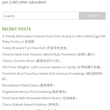
Join 2,585 other subscribers
RECENT POSTS
A Trendy Mooncake Festival Snack Dan Huang Su AKA Salted Egg Yolk
Flaky Pastry or 蛋黄酥
Celery Braised Pan Fried Fish (芹菜半煎煮鱼）
Chinese New Year Recipes–Mixed Nuts Florentine (杂果仁脆片）
Classic Zucchini Slices (夏南瓜切片小吃）
Old Timer Delights: Soft Coconut Sweets or Candy (古早味椰子软糖）
Teochew aka Chaozhou Sweet And Savoury Dumplings (潮汕双拼肉
粽）
Macadamia Pitted Dates (夏果椰枣）
Vegetarian Nonya Rice Dumpling (娘惹素粽）
Fried Dace With Fermented Black Beans (豆豉鲮鱼）
Classic Baked Sweet Potatoes (烤地瓜）