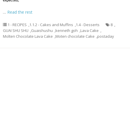
expected,
…
Read the rest
1 - RECIPES
,
1.1.2 - Cakes and Muffins
,
1.4 - Desserts
8
,
GUAI SHU SHU
,
Guaishushu
,
kenneth goh
,
Lava Cake
,
Molten Chocolate Lava Cake
,
Moten chocolate Cake
,
postaday