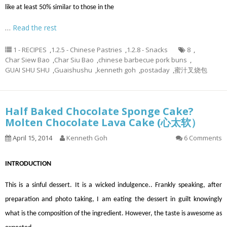
like at least 50% similar to those in the
…
Read the rest
1 - RECIPES
,
1.2.5 - Chinese Pastries
,
1.2.8 - Snacks
8
,
Char Siew Bao
,
Char Siu Bao
,
chinese barbecue pork buns
,
GUAI SHU SHU
,
Guaishushu
,
kenneth goh
,
postaday
,
蜜汁叉烧包
Half Baked Chocolate Sponge Cake?
Molten Chocolate Lava Cake (心太软）
April 15, 2014
Kenneth Goh
6 Comments
INTRODUCTION
This is a sinful dessert. It is a wicked indulgence.. Frankly speaking, after
preparation and photo taking, I am eating the dessert in guilt knowingly
what is the composition of the ingredient. However, the taste is awesome as