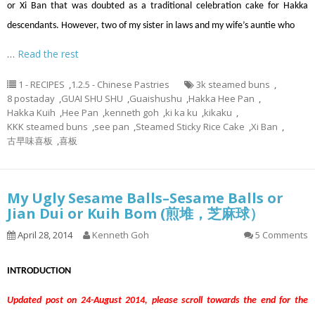
or Xi Ban that was doubted as a traditional celebration cake for Hakka
descendants. However, two of my sister in laws and my wife’s auntie who
…
Read the rest
1 - RECIPES
,
1.2.5 - Chinese Pastries
3k steamed buns
,
8 postaday
,
GUAI SHU SHU
,
Guaishushu
,
Hakka Hee Pan
,
Hakka Kuih
,
Hee Pan
,
kenneth goh
,
ki ka ku
,
kikaku
,
KKK steamed buns
,
see pan
,
Steamed Sticky Rice Cake
,
Xi Ban
,
古早味喜板
,
喜板
My Ugly Sesame Balls–Sesame Balls or
Jian Dui or Kuih Bom (煎堆，芝麻球）
April 28, 2014
Kenneth Goh
5 Comments
INTRODUCTION
Updated post on 24-August 2014, please scroll towards the end for the