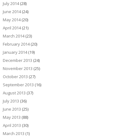
July 2014
(28)
June 2014
(24)
May 2014
(20)
April 2014
(21)
March 2014
(23)
February 2014
(20)
January 2014
(19)
December 2013
(24)
November 2013
(25)
October 2013
(27)
September 2013
(16)
August 2013
(37)
July 2013
(36)
June 2013
(25)
May 2013
(88)
April 2013
(30)
March 2013
(1)