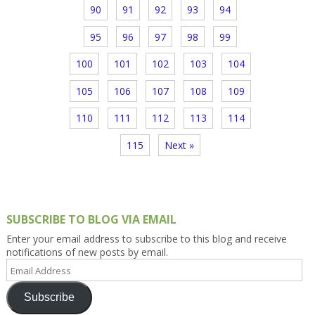
90
91
92
93
94
95
96
97
98
99
100
101
102
103
104
105
106
107
108
109
110
111
112
113
114
115
Next »
SUBSCRIBE TO BLOG VIA EMAIL
Enter your email address to subscribe to this blog and receive
notifications of new posts by email.
Email
Address
Subscribe