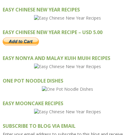
EASY CHINESE NEW YEAR RECIPES
EASY CHINESE NEW YEAR RECIPE – USD 5.00
EASY NONYA AND MALAY KUIH MUIH RECIPES
ONE POT NOODLE DISHES
EASY MOONCAKE RECIPES
SUBSCRIBE TO BLOG VIA EMAIL
Enter your email address to subscribe to this blog and receive