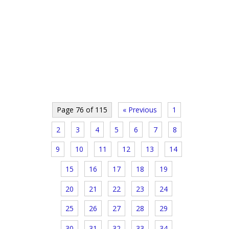
Page 76 of 115
« Previous
1
2
3
4
5
6
7
8
9
10
11
12
13
14
15
16
17
18
19
20
21
22
23
24
25
26
27
28
29
30
31
32
33
34