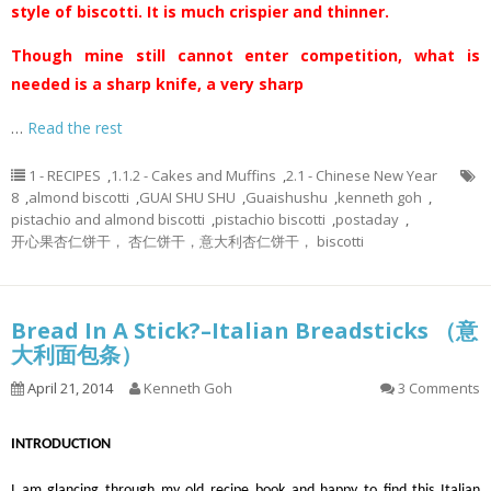
style of biscotti. It is much crispier and thinner.
Though mine still cannot enter competition, what is
needed is a sharp knife, a very sharp
…
Read the rest
1 - RECIPES
,
1.1.2 - Cakes and Muffins
,
2.1 - Chinese New Year
8
,
almond biscotti
,
GUAI SHU SHU
,
Guaishushu
,
kenneth goh
,
pistachio and almond biscotti
,
pistachio biscotti
,
postaday
,
开心果杏仁饼干， 杏仁饼干，意大利杏仁饼干， biscotti
Bread In A Stick?–Italian Breadsticks （意
大利面包条）
April 21, 2014
Kenneth Goh
3 Comments
INTRODUCTION
I am glancing through my old recipe book and happy to find this Italian