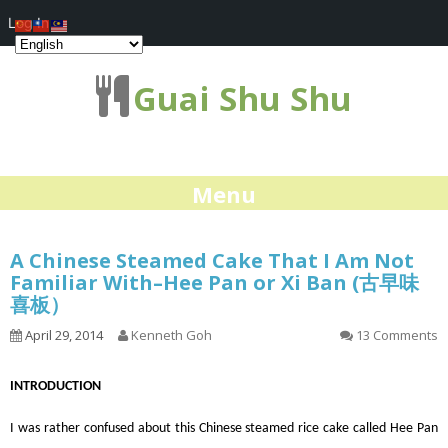
Log In
Guai Shu Shu
Menu
A Chinese Steamed Cake That I Am Not
Familiar With–Hee Pan or Xi Ban (古早味
喜板）
April 29, 2014
Kenneth Goh
13 Comments
INTRODUCTION
I was rather confused about this Chinese steamed rice cake called Hee Pan