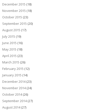
December 2015
(18)
November 2015
(18)
October 2015
(23)
September 2015
(20)
August 2015
(17)
July 2015
(19)
June 2015
(16)
May 2015
(18)
April 2015
(23)
March 2015
(26)
February 2015
(12)
January 2015
(14)
December 2014
(23)
November 2014
(24)
October 2014
(26)
September 2014
(27)
August 2014
(27)