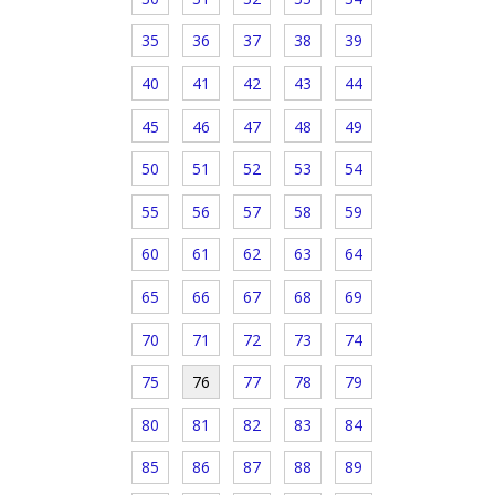
35
36
37
38
39
40
41
42
43
44
45
46
47
48
49
50
51
52
53
54
55
56
57
58
59
60
61
62
63
64
65
66
67
68
69
70
71
72
73
74
75
76
77
78
79
80
81
82
83
84
85
86
87
88
89