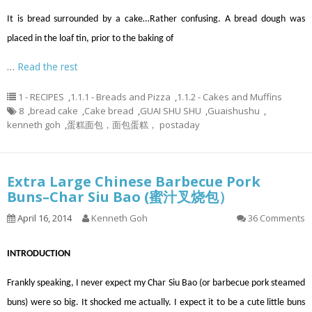
It is bread surrounded by a cake…Rather confusing. A bread dough was
placed in the loaf tin, prior to the baking of
…
Read the rest
1 - RECIPES
,
1.1.1 - Breads and Pizza
,
1.1.2 - Cakes and Muffins
8
,
bread cake
,
Cake bread
,
GUAI SHU SHU
,
Guaishushu
,
kenneth goh
,
蛋糕面包，面包蛋糕， postaday
Extra Large Chinese Barbecue Pork
Buns–Char Siu Bao (蜜汁叉烧包）
April 16, 2014
Kenneth Goh
36 Comments
INTRODUCTION
Frankly speaking, I never expect my Char Siu Bao (or barbecue pork steamed
buns) were so big. It shocked me actually. I expect it to be a cute little buns