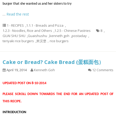
burger that she wanted us and her sisters to try
…
Read the rest
1 - RECIPES
,
1.1.1 - Breads and Pizza
,
1.2.3 - Noodles, Rice and Others
,
1.2.5 - Chinese Pastries
8
,
GUAI SHU SHU
,
Guaishushu
,
kenneth goh
,
postaday
,
teriyaki rice burgers
,
米汉堡，rice burgers
Cake or Bread? Cake Bread (蛋糕面包）
April 19, 2014
Kenneth Goh
12 Comments
UPDATED POST ON 8-10-2014
PLEASE SCROLL DOWN TOWARDS THE END FOR AN UPDATED POST OF
THIS RECIPE.
INTRODUCTION