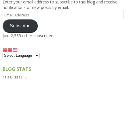
Enter your email address to subscribe to this blog and receive
notifications of new posts by email.
Email
Address
Subscribe
Join 2,585 other subscribers
BLOG STATS
13,584,351 hits