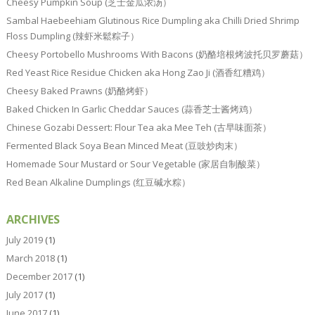
Cheesy Pumpkin Soup (芝士金瓜浓汤）
Sambal Haebeehiam Glutinous Rice Dumpling aka Chilli Dried Shrimp
Floss Dumpling (辣虾米鬆粽子）
Cheesy Portobello Mushrooms With Bacons (奶酪培根烤波托贝罗蘑菇）
Red Yeast Rice Residue Chicken aka Hong Zao Ji (酒香红糟鸡）
Cheesy Baked Prawns (奶酪烤虾）
Baked Chicken In Garlic Cheddar Sauces (蒜香芝士酱烤鸡）
Chinese Gozabi Dessert: Flour Tea aka Mee Teh (古早味面茶）
Fermented Black Soya Bean Minced Meat (豆豉炒肉末）
Homemade Sour Mustard or Sour Vegetable (家居自制酸菜）
Red Bean Alkaline Dumplings (红豆碱水粽）
ARCHIVES
July 2019
(1)
March 2018
(1)
December 2017
(1)
July 2017
(1)
June 2017
(1)