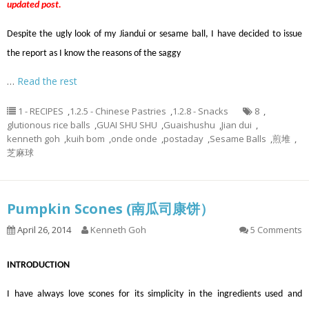
updated post.
Despite the ugly look of my Jiandui or sesame ball, I have decided to issue
the report as I know the reasons of the saggy
…
Read the rest
1 - RECIPES
,
1.2.5 - Chinese Pastries
,
1.2.8 - Snacks
8
,
glutionous rice balls
,
GUAI SHU SHU
,
Guaishushu
,
Jian dui
,
kenneth goh
,
kuih bom
,
onde onde
,
postaday
,
Sesame Balls
,
煎堆
,
芝麻球
Pumpkin Scones (南瓜司康饼）
April 26, 2014
Kenneth Goh
5 Comments
INTRODUCTION
I have always love scones for its simplicity in the ingredients used and