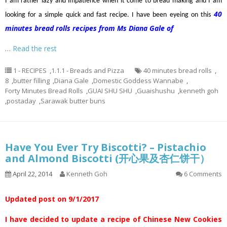
I am rather lazy and impatience when it come to bread making and I am
40
looking for a simple quick and fast recipe. I have been eyeing on this
minutes bread rolls recipes from Ms Diana Gale of
…
Read the rest
1 - RECIPES
,
1.1.1 - Breads and Pizza
40 minutes bread rolls
,
8
,
butter filling
,
Diana Gale
,
Domestic Goddess Wannabe
,
Forty Minutes Bread Rolls
,
GUAI SHU SHU
,
Guaishushu
,
kenneth goh
,
postaday
,
Sarawak butter buns
Have You Ever Try Biscotti? – Pistachio
and Almond Biscotti (开心果及杏仁饼干）
April 22, 2014
Kenneth Goh
6 Comments
Updated post on 9/1/2017
I have decided to update a recipe of Chinese New Cookies