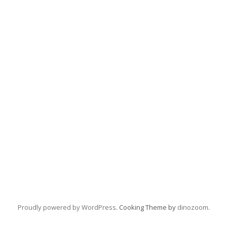
Proudly powered by WordPress
. Cooking Theme by
dinozoom
.