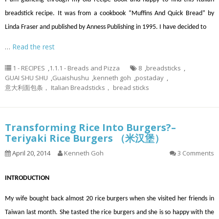
breadstick recipe. It was from a cookbook “Muffins And Quick Bread” by
Linda Fraser and published by Anness Publishing in 1995. I have decided to
…
Read the rest
1 - RECIPES
,
1.1.1 - Breads and Pizza
8
,
breadsticks
,
GUAI SHU SHU
,
Guaishushu
,
kenneth goh
,
postaday
,
意大利面包条， Italian Breadsticks， bread sticks
Transforming Rice Into Burgers?–
Teriyaki Rice Burgers （米汉堡）
April 20, 2014
Kenneth Goh
3 Comments
INTRODUCTION
My wife bought back almost 20 rice burgers when she visited her friends in
Taiwan last month. She tasted the rice burgers and she is so happy with the