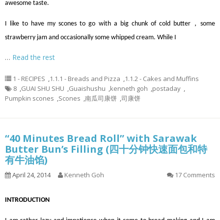
awesome taste.
I like to have my scones to go with a big chunk of cold butter，some
strawberry jam and occasionally some whipped cream. While I
…
Read the rest
1 - RECIPES
,
1.1.1 - Breads and Pizza
,
1.1.2 - Cakes and Muffins
8
,
GUAI SHU SHU
,
Guaishushu
,
kenneth goh
,
postaday
,
Pumpkin scones
,
Scones
,
南瓜司康饼
,
司康饼
“40 Minutes Bread Roll” with Sarawak
Butter Bun’s Filling (四十分钟快速面包和特
有牛油馅)
April 24, 2014
Kenneth Goh
17 Comments
INTRODUCTION