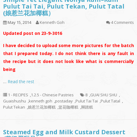
Pulut Tai Tai, Pulut Tekan, Pulut Tatal
(娘惹兰花加椰糕）
May 15, 2014
Kenneth Goh
4 Comments
Updated post on 23-9-3016
I have decided to upload some more pictures for the batch
that I prepared today. I do not think there is any fault in
the recipe but it does not look like what is commercially
being
…
Read the rest
1 - RECIPES
,
1.2.5 - Chinese Pastries
8
,
GUAI SHU SHU
,
Guaishushu
,
kenneth goh
,
postaday
,
Pulut Tai Tai
,
Pulut Tatal
,
Pulut Tekan
,
娘惹兰花加椰糕
,
篮花咖椰糕
,
脚踏糕
Steamed Egg and Milk Custard Dessert