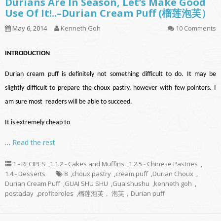
Durians Are In Season, Let’s Make Good
Use Of It!..–Durian Cream Puff (榴莲泡芙）
May 6, 2014
Kenneth Goh
10 Comments
INTRODUCTION
Durian cream puff is definitely not something difficult to do. It may be
slightly difficult to prepare the choux pastry, however with few pointers. I
am sure most readers will be able to succeed.
It is extremely cheap to
…
Read the rest
1 - RECIPES
,
1.1.2 - Cakes and Muffins
,
1.2.5 - Chinese Pastries
,
1.4 - Desserts
8
,
choux pastry
,
cream puff
,
Durian Choux
,
Durian Cream Puff
,
GUAI SHU SHU
,
Guaishushu
,
kenneth goh
,
postaday
,
profiteroles
,
榴莲泡芙， 泡芙，Durian puff