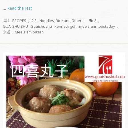
…
Read the rest
1 - RECIPES
,
1.2.3 - Noodles, Rice and Others
8
,
GUAI SHU SHU
,
Guaishushu
,
kenneth goh
,
mee siam
,
postaday
,
米暹， Mee siam basah