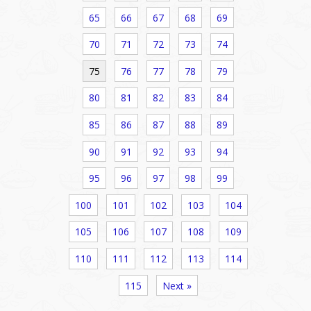
65
66
67
68
69
70
71
72
73
74
75
76
77
78
79
80
81
82
83
84
85
86
87
88
89
90
91
92
93
94
95
96
97
98
99
100
101
102
103
104
105
106
107
108
109
110
111
112
113
114
115
Next »