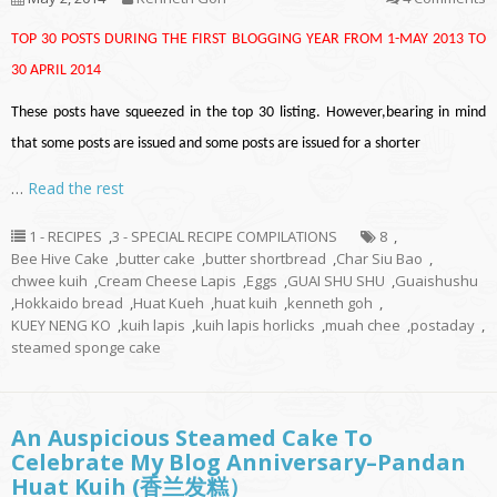
TOP 30 POSTS DURING THE FIRST BLOGGING YEAR FROM 1-MAY 2013 TO
30 APRIL 2014
These posts have squeezed in the top 30 listing. However,bearing in mind
that some posts are issued and some posts are issued for a shorter
…
Read the rest
1 - RECIPES
,
3 - SPECIAL RECIPE COMPILATIONS
8
,
Bee Hive Cake
,
butter cake
,
butter shortbread
,
Char Siu Bao
,
chwee kuih
,
Cream Cheese Lapis
,
Eggs
,
GUAI SHU SHU
,
Guaishushu
,
Hokkaido bread
,
Huat Kueh
,
huat kuih
,
kenneth goh
,
KUEY NENG KO
,
kuih lapis
,
kuih lapis horlicks
,
muah chee
,
postaday
,
steamed sponge cake
An Auspicious Steamed Cake To
Celebrate My Blog Anniversary–Pandan
Huat Kuih (香兰发糕）