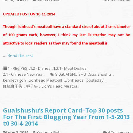
UPDATED POST ON 10-11-2014
Though lionhead’s meatball have a standard size of about 5 cm diameter
of 100 grams each, however, I think my last illustration may not be
attractive to local readers as they may found the meatball is
…
Read the rest
1 - RECIPES
,
1.2 - Dishes
,
1.2.1 - Meat Dishes
,
2.1 - Chinese New Year
8
,
GUAI SHU SHU
,
Guaishushu
,
kenneth goh
,
Lionhead Meatball
,
Lionheads
,
postaday
,
红烧狮子头，狮子头，Lion's Head Meatball
Guaishushu’s Report Card–Top 30 posts
For The First Blogging Year From 1-5-2013
t0 30-4-2014
May 2, 2014
Kenneth Goh
4 Comments