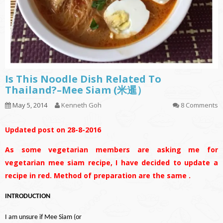
Is This Noodle Dish Related To
Thailand?–Mee Siam (米暹）
May 5, 2014
Kenneth Goh
8 Comments
Updated post on 28-8-2016
As some vegetarian members are asking me for
vegetarian mee siam recipe, I have decided to update a
recipe in red. Method of preparation are the same .
INTRODUCTION
I am unsure if Mee Siam (or