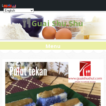
Log In
Guai Shu Shu
Menu