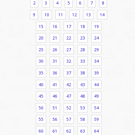
2
3
4
5
6
7
8
9
10
11
12
13
14
15
16
17
18
19
20
21
22
23
24
25
26
27
28
29
30
31
32
33
34
35
36
37
38
39
40
41
42
43
44
45
46
47
48
49
50
51
52
53
54
55
56
57
58
59
60
61
62
63
64