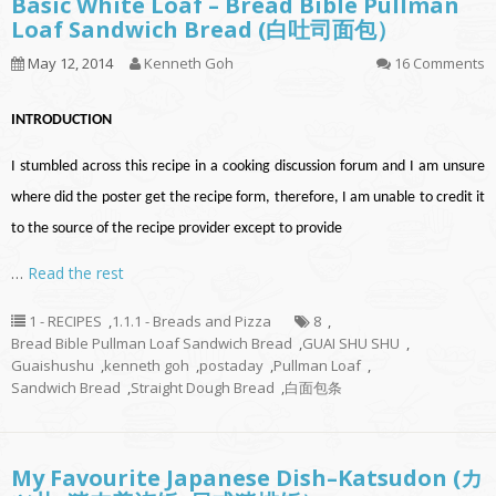
Basic White Loaf – Bread Bible Pullman
Loaf Sandwich Bread (白吐司面包）
May 12, 2014
Kenneth Goh
16 Comments
INTRODUCTION
I stumbled across this recipe in a cooking discussion forum and I am unsure
where did the poster get the recipe form, therefore, I am unable to credit it
to the source of the recipe provider except to provide
…
Read the rest
1 - RECIPES
,
1.1.1 - Breads and Pizza
8
,
Bread Bible Pullman Loaf Sandwich Bread
,
GUAI SHU SHU
,
Guaishushu
,
kenneth goh
,
postaday
,
Pullman Loaf
,
Sandwich Bread
,
Straight Dough Bread
,
白面包条
My Favourite Japanese Dish–Katsudon (カ