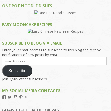
ONE POT NOODLE DISHES
EASY MOONCAKE RECIPES
SUBSCRIBE TO BLOG VIA EMAIL
Enter your email address to subscribe to this blog and receive
notifications of new posts by email.
Email
Address
Subscribe
Join 2,585 other subscribers
MY SOCIAL MEDIA CONTACTS
View
View
View
View
View
Kengls’s
kengls’s
kenwugls’s
kengls’s
kengoh’s
profile
profile
profile
profile
profile
on
on
on
on
on
GUAISHUSHU FACEBOOK PAGE