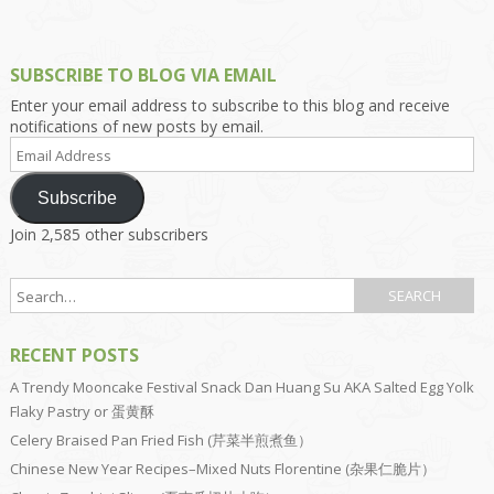
SUBSCRIBE TO BLOG VIA EMAIL
Enter your email address to subscribe to this blog and receive
notifications of new posts by email.
Email
Address
Subscribe
Join 2,585 other subscribers
RECENT POSTS
A Trendy Mooncake Festival Snack Dan Huang Su AKA Salted Egg Yolk
Flaky Pastry or 蛋黄酥
Celery Braised Pan Fried Fish (芹菜半煎煮鱼）
Chinese New Year Recipes–Mixed Nuts Florentine (杂果仁脆片）