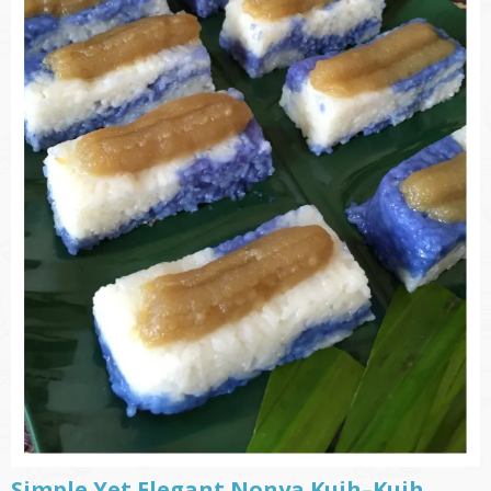
Simple Yet Elegant Nonya Kuih–Kuih