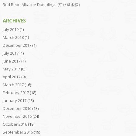
Red Bean Alkaline Dumplings (红豆碱水粽）
ARCHIVES
July 2019
(1)
March 2018
(1)
December 2017
(1)
July 2017
(1)
June 2017
(1)
May 2017
(8)
April 2017
(9)
March 2017
(16)
February 2017
(18)
January 2017
(13)
December 2016
(13)
November 2016
(24)
October 2016
(19)
September 2016
(19)