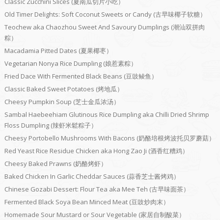
Classic Zucchini Slices (夏南瓜切片小吃）
Old Timer Delights: Soft Coconut Sweets or Candy (古早味椰子软糖）
Teochew aka Chaozhou Sweet And Savoury Dumplings (潮汕双拼肉
粽）
Macadamia Pitted Dates (夏果椰枣）
Vegetarian Nonya Rice Dumpling (娘惹素粽）
Fried Dace With Fermented Black Beans (豆豉鲮鱼）
Classic Baked Sweet Potatoes (烤地瓜）
Cheesy Pumpkin Soup (芝士金瓜浓汤）
Sambal Haebeehiam Glutinous Rice Dumpling aka Chilli Dried Shrimp
Floss Dumpling (辣虾米鬆粽子）
Cheesy Portobello Mushrooms With Bacons (奶酪培根烤波托贝罗蘑菇）
Red Yeast Rice Residue Chicken aka Hong Zao Ji (酒香红糟鸡）
Cheesy Baked Prawns (奶酪烤虾）
Baked Chicken In Garlic Cheddar Sauces (蒜香芝士酱烤鸡）
Chinese Gozabi Dessert: Flour Tea aka Mee Teh (古早味面茶）
Fermented Black Soya Bean Minced Meat (豆豉炒肉末）
Homemade Sour Mustard or Sour Vegetable (家居自制酸菜）