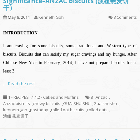
Significance–ANZAC biscuits (澳纽燕麦饼
干）
May 8, 2014
Kenneth Goh
8 Comments
INTRODUCTION
I am craving for some biscuits, some traditional and Western type of
biscuits. Biscuits that can satisfy my sugar cravings and my hunger. After
Chinese New Year in February, 2014, I have not prepare biscuits for at
least 3
…
Read the rest
1 - RECIPES
,
1.1.2 - Cakes and Muffins
8
,
Anzac
,
Anzac biscuits
,
chewy biscuits
,
GUAI SHU SHU
,
Guaishushu
,
kenneth goh
,
postaday
,
rolled oat biscuits
,
rolled oats
,
澳纽 燕麦饼干