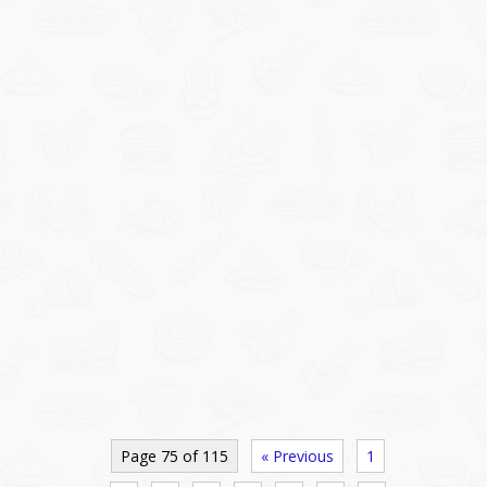
Page 75 of 115
« Previous
1