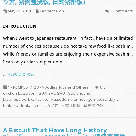
ツ丼, 猪肉盖浇饭, 日式猪排饭）
May 11, 2014
Kenneth Goh
5 Comments
INTRODUCTION
When I went to Japanese restaurant, in fact I have quite limited
number of choices because I do not take raw food like sashimi.
While friends or families are enjoying their expensive sashimi,
I can only order simpler item
…
Read the rest
1 - RECIPES
,
1.2.3 - Noodles, Rice and Others
8
,
chicken katsudon
,
GUAI SHU SHU
,
Guaishushu
,
Japanese pork cutlet rice
,
katsudon
,
kenneth goh
,
postaday
,
tonkasu
,
tonkasu rice
,
カツ丼
,
日式猪排饭
,
猪肉盖浇饭
A Biscuit That Have Long History