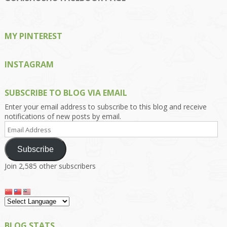
Facebook
Twitter
Instagram
Pinterest
Google+
MY PINTEREST
INSTAGRAM
SUBSCRIBE TO BLOG VIA EMAIL
Enter your email address to subscribe to this blog and receive
notifications of new posts by email.
Email
Address
Subscribe
Join 2,585 other subscribers
BLOG STATS