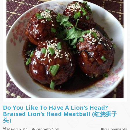
Do You Like To Have A Lion’s Head?
Braised Lion’s Head Meatball (红烧狮子
头）
May 4, 2014
Kenneth Goh
3 Comments