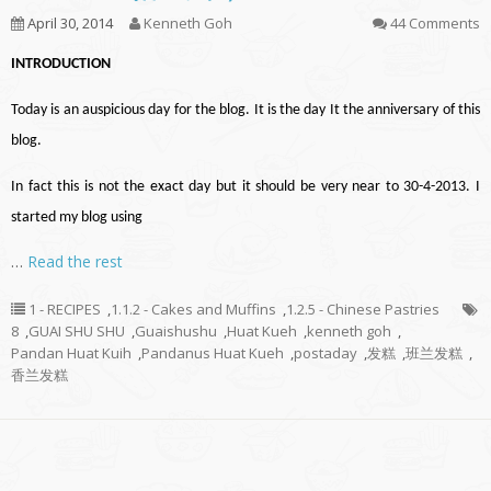
April 30, 2014
Kenneth Goh
44 Comments
INTRODUCTION
Today is an auspicious day for the blog. It is the day It the anniversary of this
blog.
In fact this is not the exact day but it should be very near to 30-4-2013. I
started my blog using
…
Read the rest
1 - RECIPES
,
1.1.2 - Cakes and Muffins
,
1.2.5 - Chinese Pastries
8
,
GUAI SHU SHU
,
Guaishushu
,
Huat Kueh
,
kenneth goh
,
Pandan Huat Kuih
,
Pandanus Huat Kueh
,
postaday
,
发糕
,
班兰发糕
,
香兰发糕