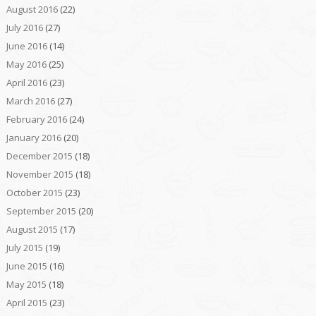
August 2016
(22)
July 2016
(27)
June 2016
(14)
May 2016
(25)
April 2016
(23)
March 2016
(27)
February 2016
(24)
January 2016
(20)
December 2015
(18)
November 2015
(18)
October 2015
(23)
September 2015
(20)
August 2015
(17)
July 2015
(19)
June 2015
(16)
May 2015
(18)
April 2015
(23)