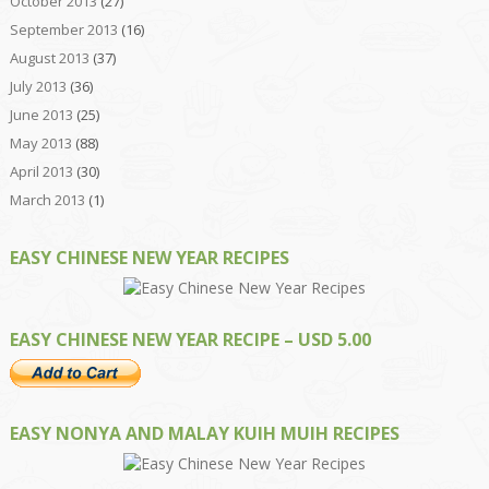
October 2013
(27)
September 2013
(16)
August 2013
(37)
July 2013
(36)
June 2013
(25)
May 2013
(88)
April 2013
(30)
March 2013
(1)
EASY CHINESE NEW YEAR RECIPES
EASY CHINESE NEW YEAR RECIPE – USD 5.00
EASY NONYA AND MALAY KUIH MUIH RECIPES