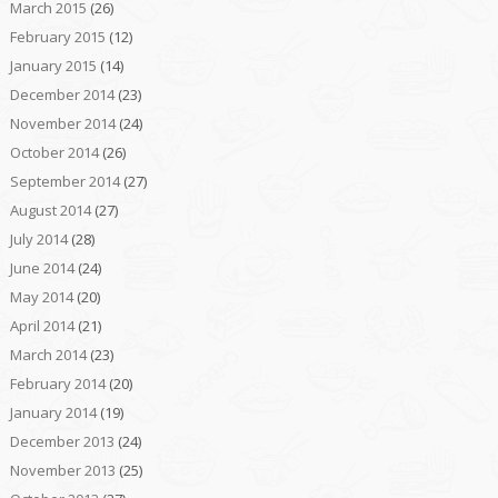
March 2015
(26)
February 2015
(12)
January 2015
(14)
December 2014
(23)
November 2014
(24)
October 2014
(26)
September 2014
(27)
August 2014
(27)
July 2014
(28)
June 2014
(24)
May 2014
(20)
April 2014
(21)
March 2014
(23)
February 2014
(20)
January 2014
(19)
December 2013
(24)
November 2013
(25)