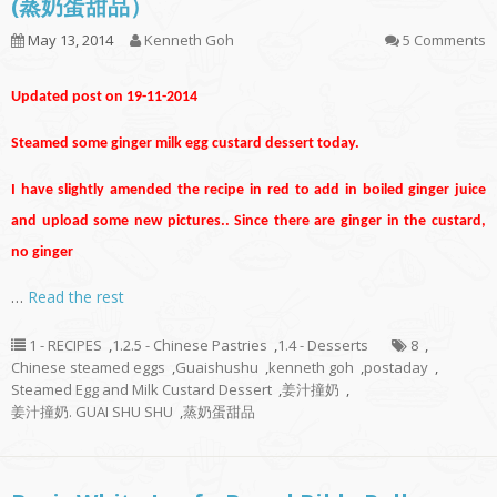
(蒸奶蛋甜品）
May 13, 2014
Kenneth Goh
5 Comments
Updated post on 19-11-2014
Steamed some ginger milk egg custard dessert today.
I have slightly amended the recipe in red to add in boiled ginger juice
and upload some new pictures.. Since there are ginger in the custard,
no ginger
…
Read the rest
1 - RECIPES
,
1.2.5 - Chinese Pastries
,
1.4 - Desserts
8
,
Chinese steamed eggs
,
Guaishushu
,
kenneth goh
,
postaday
,
Steamed Egg and Milk Custard Dessert
,
姜汁撞奶
,
姜汁撞奶. GUAI SHU SHU
,
蒸奶蛋甜品