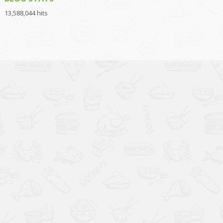
13,588,044 hits