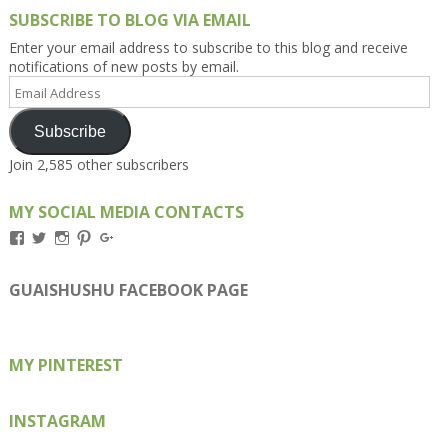
SUBSCRIBE TO BLOG VIA EMAIL
Enter your email address to subscribe to this blog and receive
notifications of new posts by email.
Email
Address
Subscribe
Join 2,585 other subscribers
MY SOCIAL MEDIA CONTACTS
View
View
View
View
View
Kengls’s
kengls’s
kenwugls’s
kengls’s
kengoh’s
profile
profile
profile
profile
profile
on
on
on
on
on
GUAISHUSHU FACEBOOK PAGE
Facebook
Twitter
Instagram
Pinterest
Google+
MY PINTEREST
INSTAGRAM