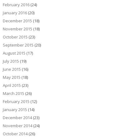
February 2016
(24)
January 2016
(20)
December 2015
(18)
November 2015
(18)
October 2015
(23)
September 2015
(20)
August 2015
(17)
July 2015
(19)
June 2015
(16)
May 2015
(18)
April 2015
(23)
March 2015
(26)
February 2015
(12)
January 2015
(14)
December 2014
(23)
November 2014
(24)
October 2014
(26)