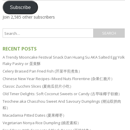
Subscribe
Join 2,585 other subscribers
RECENT POSTS
A Trendy Mooncake Festival Snack Dan Huang Su AKA Salted Egg Yolk
Flaky Pastry or 蛋黄酥
Celery Braised Pan Fried Fish (芹菜半煎煮鱼）
Chinese New Year Recipes–Mixed Nuts Florentine (杂果仁脆片）
Classic Zucchini Slices (夏南瓜切片小吃）
Old Timer Delights: Soft Coconut Sweets or Candy (古早味椰子软糖）
Teochew aka Chaozhou Sweet And Savoury Dumplings (潮汕双拼肉
粽）
Macadamia Pitted Dates (夏果椰枣）
Vegetarian Nonya Rice Dumpling (娘惹素粽）