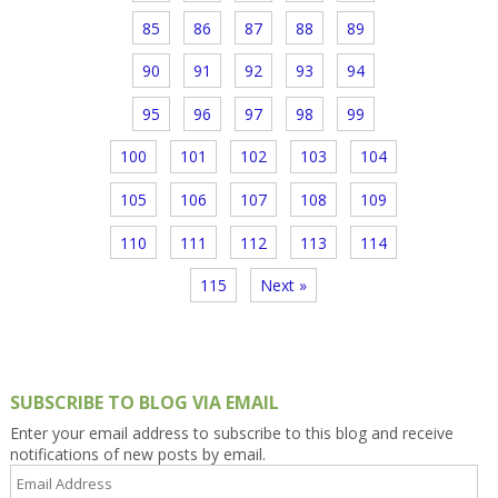
85
86
87
88
89
90
91
92
93
94
95
96
97
98
99
100
101
102
103
104
105
106
107
108
109
110
111
112
113
114
115
Next »
SUBSCRIBE TO BLOG VIA EMAIL
Enter your email address to subscribe to this blog and receive
notifications of new posts by email.
Email
Address