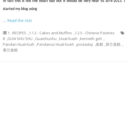
In fact this is not the exact day but it should be very near to 30-4-2013. I
started my blog using
…
Read the rest
1 - RECIPES
,
1.1.2 - Cakes and Muffins
,
1.2.5 - Chinese Pastries
8
,
GUAI SHU SHU
,
Guaishushu
,
Huat Kueh
,
kenneth goh
,
Pandan Huat Kuih
,
Pandanus Huat Kueh
,
postaday
,
发糕
,
班兰发糕
,
香兰发糕