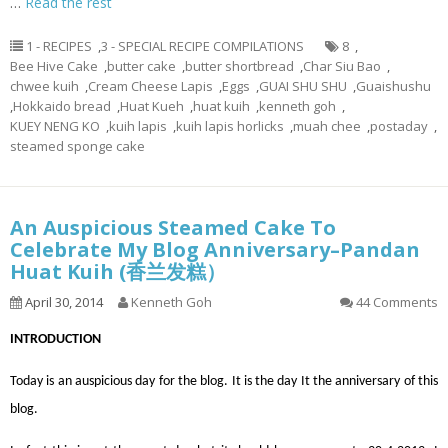
…
Read the rest
1 - RECIPES
,
3 - SPECIAL RECIPE COMPILATIONS
8
,
Bee Hive Cake
,
butter cake
,
butter shortbread
,
Char Siu Bao
,
chwee kuih
,
Cream Cheese Lapis
,
Eggs
,
GUAI SHU SHU
,
Guaishushu
,
Hokkaido bread
,
Huat Kueh
,
huat kuih
,
kenneth goh
,
KUEY NENG KO
,
kuih lapis
,
kuih lapis horlicks
,
muah chee
,
postaday
,
steamed sponge cake
An Auspicious Steamed Cake To
Celebrate My Blog Anniversary–Pandan
Huat Kuih (香兰发糕）
April 30, 2014
Kenneth Goh
44 Comments
INTRODUCTION
Today is an auspicious day for the blog. It is the day It the anniversary of this
blog.