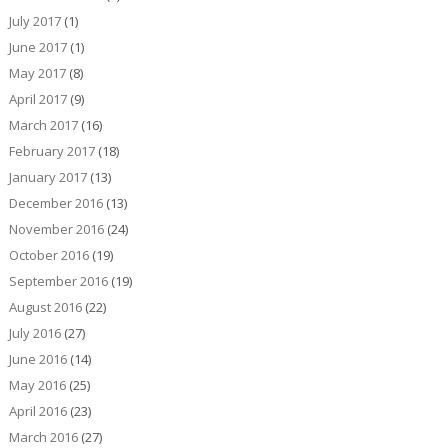
July 2017
(1)
June 2017
(1)
May 2017
(8)
April 2017
(9)
March 2017
(16)
February 2017
(18)
January 2017
(13)
December 2016
(13)
November 2016
(24)
October 2016
(19)
September 2016
(19)
August 2016
(22)
July 2016
(27)
June 2016
(14)
May 2016
(25)
April 2016
(23)
March 2016
(27)