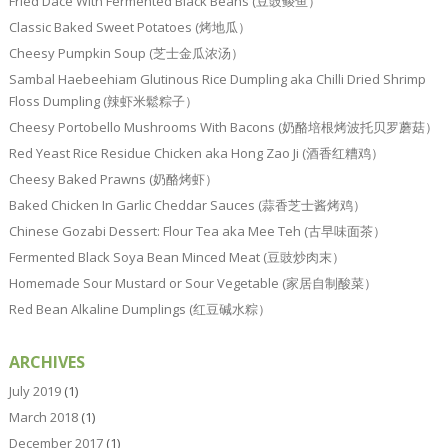
Fried Dace With Fermented Black Beans (豆豉鲮鱼）
Classic Baked Sweet Potatoes (烤地瓜）
Cheesy Pumpkin Soup (芝士金瓜浓汤）
Sambal Haebeehiam Glutinous Rice Dumpling aka Chilli Dried Shrimp
Floss Dumpling (辣虾米鬆粽子）
Cheesy Portobello Mushrooms With Bacons (奶酪培根烤波托贝罗蘑菇）
Red Yeast Rice Residue Chicken aka Hong Zao Ji (酒香红糟鸡）
Cheesy Baked Prawns (奶酪烤虾）
Baked Chicken In Garlic Cheddar Sauces (蒜香芝士酱烤鸡）
Chinese Gozabi Dessert: Flour Tea aka Mee Teh (古早味面茶）
Fermented Black Soya Bean Minced Meat (豆豉炒肉末）
Homemade Sour Mustard or Sour Vegetable (家居自制酸菜）
Red Bean Alkaline Dumplings (红豆碱水粽）
ARCHIVES
July 2019
(1)
March 2018
(1)
December 2017
(1)