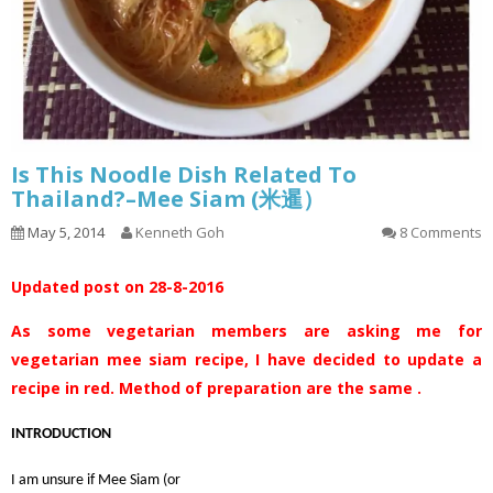
Is This Noodle Dish Related To
Thailand?–Mee Siam (米暹）
May 5, 2014
Kenneth Goh
8 Comments
Updated post on 28-8-2016
As some vegetarian members are asking me for
vegetarian mee siam recipe, I have decided to update a
recipe in red. Method of preparation are the same .
INTRODUCTION
I am unsure if Mee Siam (or