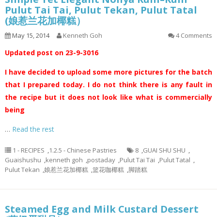
Pulut Tai Tai, Pulut Tekan, Pulut Tatal
(娘惹兰花加椰糕）
May 15, 2014
Kenneth Goh
4 Comments
Updated post on 23-9-3016
I have decided to upload some more pictures for the batch
that I prepared today. I do not think there is any fault in
the recipe but it does not look like what is commercially
being
…
Read the rest
1 - RECIPES
,
1.2.5 - Chinese Pastries
8
,
GUAI SHU SHU
,
Guaishushu
,
kenneth goh
,
postaday
,
Pulut Tai Tai
,
Pulut Tatal
,
Pulut Tekan
,
娘惹兰花加椰糕
,
篮花咖椰糕
,
脚踏糕
Steamed Egg and Milk Custard Dessert