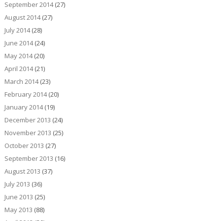
September 2014
(27)
August 2014
(27)
July 2014
(28)
June 2014
(24)
May 2014
(20)
April 2014
(21)
March 2014
(23)
February 2014
(20)
January 2014
(19)
December 2013
(24)
November 2013
(25)
October 2013
(27)
September 2013
(16)
August 2013
(37)
July 2013
(36)
June 2013
(25)
May 2013
(88)