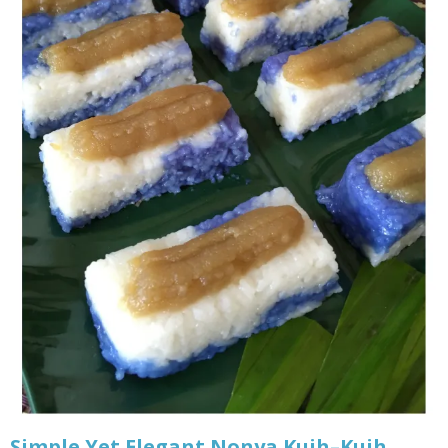
Simple Yet Elegant Nonya Kuih–Kuih