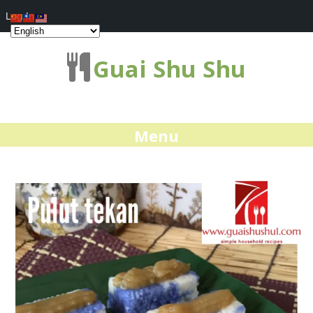
Log In
Guai Shu Shu
Menu