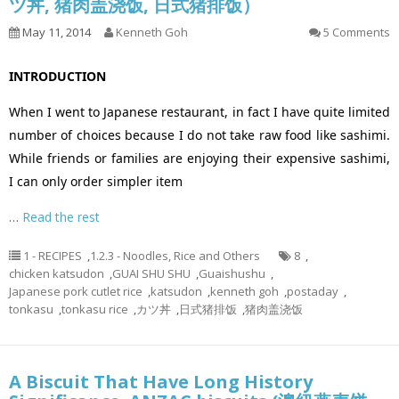
ツ丼, 猪肉盖浇饭, 日式猪排饭）
May 11, 2014
Kenneth Goh
5 Comments
INTRODUCTION
When I went to Japanese restaurant, in fact I have quite limited
number of choices because I do not take raw food like sashimi.
While friends or families are enjoying their expensive sashimi,
I can only order simpler item
…
Read the rest
1 - RECIPES
,
1.2.3 - Noodles, Rice and Others
8
,
chicken katsudon
,
GUAI SHU SHU
,
Guaishushu
,
Japanese pork cutlet rice
,
katsudon
,
kenneth goh
,
postaday
,
tonkasu
,
tonkasu rice
,
カツ丼
,
日式猪排饭
,
猪肉盖浇饭
A Biscuit That Have Long History