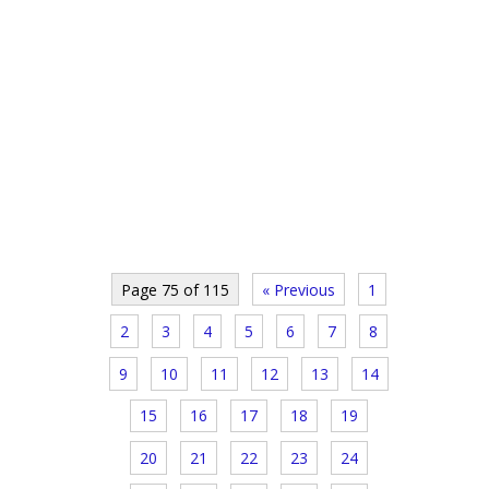
Page 75 of 115
« Previous
1
2
3
4
5
6
7
8
9
10
11
12
13
14
15
16
17
18
19
20
21
22
23
24