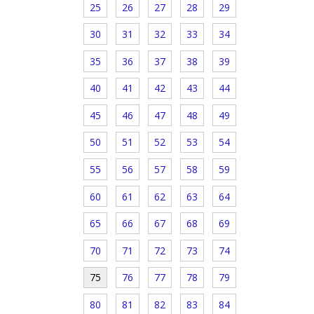
25
26
27
28
29
30
31
32
33
34
35
36
37
38
39
40
41
42
43
44
45
46
47
48
49
50
51
52
53
54
55
56
57
58
59
60
61
62
63
64
65
66
67
68
69
70
71
72
73
74
75
76
77
78
79
80
81
82
83
84