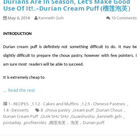
Durians Are In Season, Let’s Make Good
Use Of It!..–Durian Cream Puff (榴莲泡芙）
May 6, 2014
Kenneth Goh
10 Comments
INTRODUCTION
Durian cream puff is definitely not something difficult to do. It may be
slightly difficult to prepare the choux pastry, however with few pointers. I
am sure most readers will be able to succeed.
It is extremely cheap to
…
Read the rest
1 - RECIPES
,
1.1.2 - Cakes and Muffins
,
1.2.5 - Chinese Pastries
,
1.4 - Desserts
8
,
choux pastry
,
cream puff
,
Durian Choux
,
Durian Cream Puff
,
GUAI SHU SHU
,
Guaishushu
,
kenneth goh
,
postaday
,
profiteroles
,
榴莲泡芙， 泡芙，Durian puff