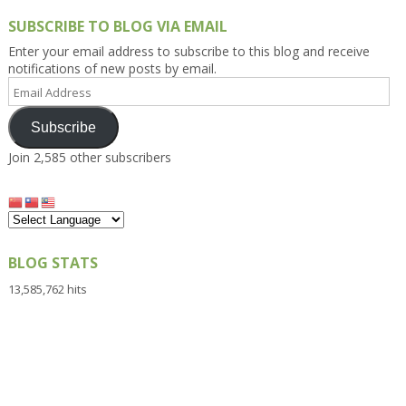
SUBSCRIBE TO BLOG VIA EMAIL
Enter your email address to subscribe to this blog and receive
notifications of new posts by email.
Email
Address
Subscribe
Join 2,585 other subscribers
BLOG STATS
13,585,762 hits