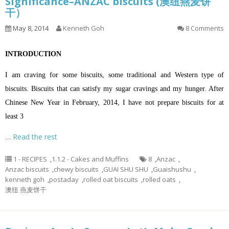
Significance–ANZAC biscuits (澳纽燕麦饼
干）
May 8, 2014
Kenneth Goh
8 Comments
INTRODUCTION
I am craving for some biscuits, some traditional and Western type of
biscuits. Biscuits that can satisfy my sugar cravings and my hunger. After
Chinese New Year in February, 2014, I have not prepare biscuits for at
least 3
…
Read the rest
1 - RECIPES
,
1.1.2 - Cakes and Muffins
8
,
Anzac
,
Anzac biscuits
,
chewy biscuits
,
GUAI SHU SHU
,
Guaishushu
,
kenneth goh
,
postaday
,
rolled oat biscuits
,
rolled oats
,
澳纽 燕麦饼干