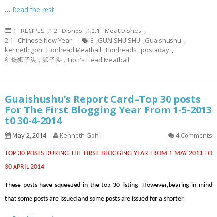
…
Read the rest
1 - RECIPES
,
1.2 - Dishes
,
1.2.1 - Meat Dishes
,
2.1 - Chinese New Year
8
,
GUAI SHU SHU
,
Guaishushu
,
kenneth goh
,
Lionhead Meatball
,
Lionheads
,
postaday
,
红烧狮子头，狮子头，Lion's Head Meatball
Guaishushu’s Report Card–Top 30 posts
For The First Blogging Year From 1-5-2013
t0 30-4-2014
May 2, 2014
Kenneth Goh
4 Comments
TOP 30 POSTS DURING THE FIRST BLOGGING YEAR FROM 1-MAY 2013 TO
30 APRIL 2014
These posts have squeezed in the top 30 listing. However,bearing in mind
that some posts are issued and some posts are issued for a shorter