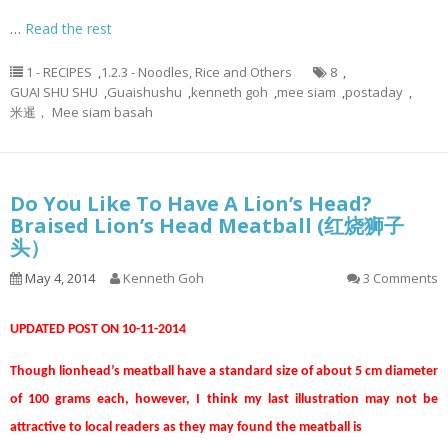
…
Read the rest
1 - RECIPES
,
1.2.3 - Noodles, Rice and Others
8
,
GUAI SHU SHU
,
Guaishushu
,
kenneth goh
,
mee siam
,
postaday
,
米暹， Mee siam basah
Do You Like To Have A Lion’s Head?
Braised Lion’s Head Meatball (红烧狮子
头）
May 4, 2014
Kenneth Goh
3 Comments
UPDATED POST ON 10-11-2014
Though lionhead’s meatball have a standard size of about 5 cm diameter
of 100 grams each, however, I think my last illustration may not be
attractive to local readers as they may found the meatball is