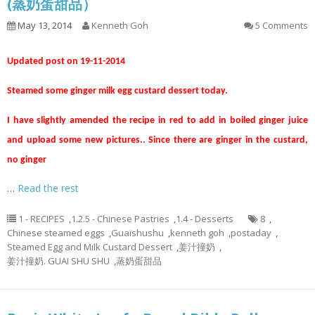
(蒸奶蛋甜品）
May 13, 2014
Kenneth Goh
5 Comments
Updated post on 19-11-2014
Steamed some ginger milk egg custard dessert today.
I have slightly amended the recipe in red to add in boiled ginger juice
and upload some new pictures.. Since there are ginger in the custard,
no ginger
…
Read the rest
1 - RECIPES
,
1.2.5 - Chinese Pastries
,
1.4 - Desserts
8
,
Chinese steamed eggs
,
Guaishushu
,
kenneth goh
,
postaday
,
Steamed Egg and Milk Custard Dessert
,
姜汁撞奶
,
姜汁撞奶. GUAI SHU SHU
,
蒸奶蛋甜品