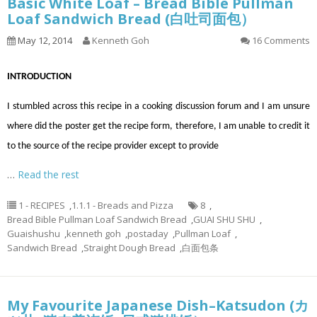
Basic White Loaf – Bread Bible Pullman
Loaf Sandwich Bread (白吐司面包）
May 12, 2014
Kenneth Goh
16 Comments
INTRODUCTION
I stumbled across this recipe in a cooking discussion forum and I am unsure
where did the poster get the recipe form, therefore, I am unable to credit it
to the source of the recipe provider except to provide
…
Read the rest
1 - RECIPES
,
1.1.1 - Breads and Pizza
8
,
Bread Bible Pullman Loaf Sandwich Bread
,
GUAI SHU SHU
,
Guaishushu
,
kenneth goh
,
postaday
,
Pullman Loaf
,
Sandwich Bread
,
Straight Dough Bread
,
白面包条
My Favourite Japanese Dish–Katsudon (カ