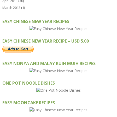
April 2013
(30)
March 2013
(1)
EASY CHINESE NEW YEAR RECIPES
EASY CHINESE NEW YEAR RECIPE – USD 5.00
EASY NONYA AND MALAY KUIH MUIH RECIPES
ONE POT NOODLE DISHES
EASY MOONCAKE RECIPES