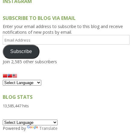
INSTAGRAM
SUBSCRIBE TO BLOG VIA EMAIL
Enter your email address to subscribe to this blog and receive
notifications of new posts by email.
Email
Address
Subscribe
Join 2,585 other subscribers
BLOG STATS
13,585,447 hits
Powered by
Translate