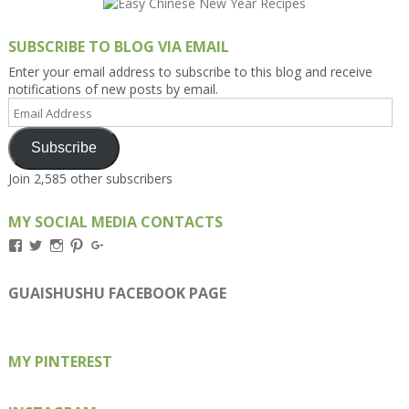
SUBSCRIBE TO BLOG VIA EMAIL
Enter your email address to subscribe to this blog and receive
notifications of new posts by email.
Email
Address
Subscribe
Join 2,585 other subscribers
MY SOCIAL MEDIA CONTACTS
View
View
View
View
View
Kengls’s
kengls’s
kenwugls’s
kengls’s
kengoh’s
profile
profile
profile
profile
profile
on
on
on
on
on
GUAISHUSHU FACEBOOK PAGE
Facebook
Twitter
Instagram
Pinterest
Google+
MY PINTEREST