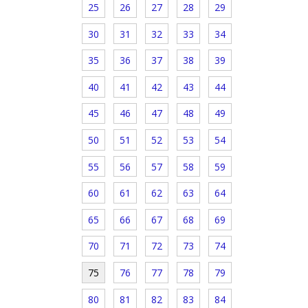
25
26
27
28
29
30
31
32
33
34
35
36
37
38
39
40
41
42
43
44
45
46
47
48
49
50
51
52
53
54
55
56
57
58
59
60
61
62
63
64
65
66
67
68
69
70
71
72
73
74
75
76
77
78
79
80
81
82
83
84