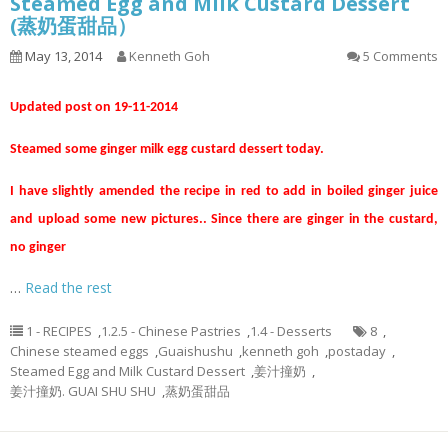
Steamed Egg and Milk Custard Dessert
(蒸奶蛋甜品）
May 13, 2014
Kenneth Goh
5 Comments
Updated post on 19-11-2014
Steamed some ginger milk egg custard dessert today.
I have slightly amended the recipe in red to add in boiled ginger juice
and upload some new pictures.. Since there are ginger in the custard,
no ginger
…
Read the rest
1 - RECIPES
,
1.2.5 - Chinese Pastries
,
1.4 - Desserts
8
,
Chinese steamed eggs
,
Guaishushu
,
kenneth goh
,
postaday
,
Steamed Egg and Milk Custard Dessert
,
姜汁撞奶
,
姜汁撞奶. GUAI SHU SHU
,
蒸奶蛋甜品