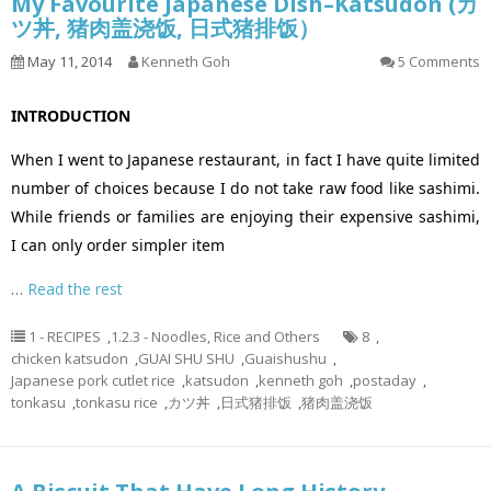
My Favourite Japanese Dish–Katsudon (カ
ツ丼, 猪肉盖浇饭, 日式猪排饭）
May 11, 2014
Kenneth Goh
5 Comments
INTRODUCTION
When I went to Japanese restaurant, in fact I have quite limited
number of choices because I do not take raw food like sashimi.
While friends or families are enjoying their expensive sashimi,
I can only order simpler item
…
Read the rest
1 - RECIPES
,
1.2.3 - Noodles, Rice and Others
8
,
chicken katsudon
,
GUAI SHU SHU
,
Guaishushu
,
Japanese pork cutlet rice
,
katsudon
,
kenneth goh
,
postaday
,
tonkasu
,
tonkasu rice
,
カツ丼
,
日式猪排饭
,
猪肉盖浇饭