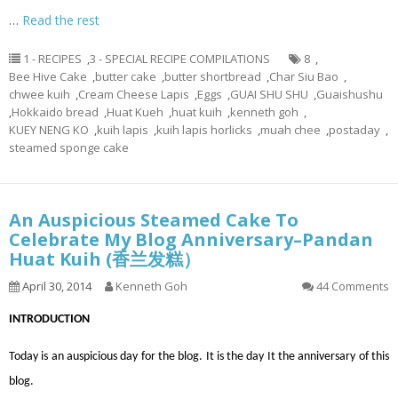
…
Read the rest
1 - RECIPES
,
3 - SPECIAL RECIPE COMPILATIONS
8
,
Bee Hive Cake
,
butter cake
,
butter shortbread
,
Char Siu Bao
,
chwee kuih
,
Cream Cheese Lapis
,
Eggs
,
GUAI SHU SHU
,
Guaishushu
,
Hokkaido bread
,
Huat Kueh
,
huat kuih
,
kenneth goh
,
KUEY NENG KO
,
kuih lapis
,
kuih lapis horlicks
,
muah chee
,
postaday
,
steamed sponge cake
An Auspicious Steamed Cake To
Celebrate My Blog Anniversary–Pandan
Huat Kuih (香兰发糕）
April 30, 2014
Kenneth Goh
44 Comments
INTRODUCTION
Today is an auspicious day for the blog. It is the day It the anniversary of this
blog.