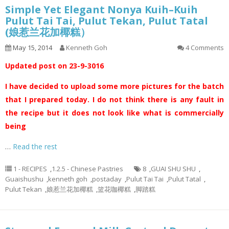
Simple Yet Elegant Nonya Kuih–Kuih
Pulut Tai Tai, Pulut Tekan, Pulut Tatal
(娘惹兰花加椰糕）
May 15, 2014
Kenneth Goh
4 Comments
Updated post on 23-9-3016
I have decided to upload some more pictures for the batch
that I prepared today. I do not think there is any fault in
the recipe but it does not look like what is commercially
being
…
Read the rest
1 - RECIPES
,
1.2.5 - Chinese Pastries
8
,
GUAI SHU SHU
,
Guaishushu
,
kenneth goh
,
postaday
,
Pulut Tai Tai
,
Pulut Tatal
,
Pulut Tekan
,
娘惹兰花加椰糕
,
篮花咖椰糕
,
脚踏糕