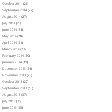
October 2014
(26)
September 2014
(27)
August 2014
(27)
July 2014
(28)
June 2014
(24)
May 2014
(20)
April 2014
(21)
March 2014
(23)
February 2014
(20)
January 2014
(19)
December 2013
(24)
November 2013
(25)
October 2013
(27)
September 2013
(16)
August 2013
(37)
July 2013
(36)
June 2013
(25)