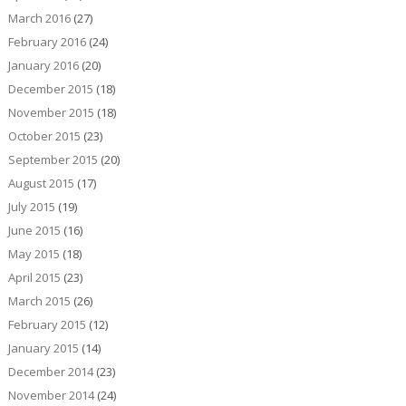
March 2016
(27)
February 2016
(24)
January 2016
(20)
December 2015
(18)
November 2015
(18)
October 2015
(23)
September 2015
(20)
August 2015
(17)
July 2015
(19)
June 2015
(16)
May 2015
(18)
April 2015
(23)
March 2015
(26)
February 2015
(12)
January 2015
(14)
December 2014
(23)
November 2014
(24)