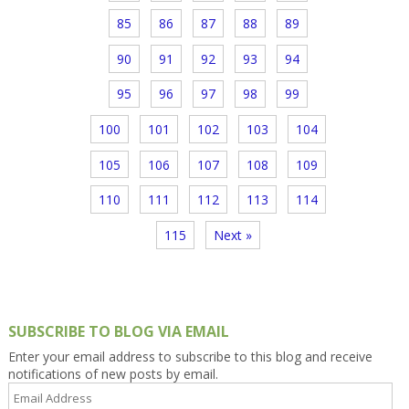
85
86
87
88
89
90
91
92
93
94
95
96
97
98
99
100
101
102
103
104
105
106
107
108
109
110
111
112
113
114
115
Next »
SUBSCRIBE TO BLOG VIA EMAIL
Enter your email address to subscribe to this blog and receive
notifications of new posts by email.
Email
Address