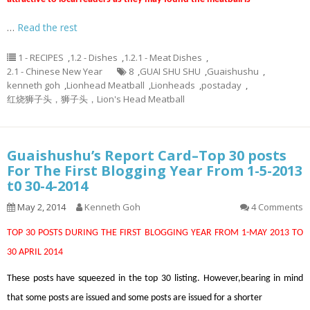
…
Read the rest
1 - RECIPES
,
1.2 - Dishes
,
1.2.1 - Meat Dishes
,
2.1 - Chinese New Year
8
,
GUAI SHU SHU
,
Guaishushu
,
kenneth goh
,
Lionhead Meatball
,
Lionheads
,
postaday
,
红烧狮子头，狮子头，Lion's Head Meatball
Guaishushu’s Report Card–Top 30 posts
For The First Blogging Year From 1-5-2013
t0 30-4-2014
May 2, 2014
Kenneth Goh
4 Comments
TOP 30 POSTS DURING THE FIRST BLOGGING YEAR FROM 1-MAY 2013 TO
30 APRIL 2014
These posts have squeezed in the top 30 listing. However,bearing in mind
that some posts are issued and some posts are issued for a shorter