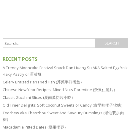
RECENT POSTS
A Trendy Mooncake Festival Snack Dan Huang Su AKA Salted Egg Yolk
Flaky Pastry or 蛋黄酥
Celery Braised Pan Fried Fish (芹菜半煎煮鱼）
Chinese New Year Recipes–Mixed Nuts Florentine (杂果仁脆片）
Classic Zucchini Slices (夏南瓜切片小吃）
Old Timer Delights: Soft Coconut Sweets or Candy (古早味椰子软糖）
Teochew aka Chaozhou Sweet And Savoury Dumplings (潮汕双拼肉
粽）
Macadamia Pitted Dates (夏果椰枣）