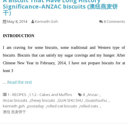
A Biscuit That Have Long History
Significance–ANZAC biscuits (澳纽燕麦饼
干）
May 8, 2014
Kenneth Goh
8 Comments
INTRODUCTION
I am craving for some biscuits, some traditional and Western type of
biscuits. Biscuits that can satisfy my sugar cravings and my hunger. After
Chinese New Year in February, 2014, I have not prepare biscuits for at
least 3
…
Read the rest
1 - RECIPES
,
1.1.2 - Cakes and Muffins
8
,
Anzac
,
Anzac biscuits
,
chewy biscuits
,
GUAI SHU SHU
,
Guaishushu
,
kenneth goh
,
postaday
,
rolled oat biscuits
,
rolled oats
,
澳纽 燕麦饼干