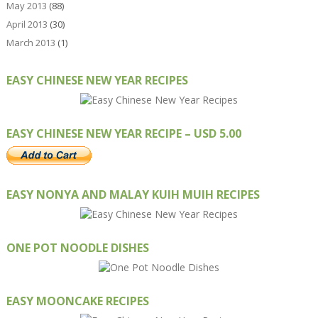
May 2013
(88)
April 2013
(30)
March 2013
(1)
EASY CHINESE NEW YEAR RECIPES
EASY CHINESE NEW YEAR RECIPE – USD 5.00
EASY NONYA AND MALAY KUIH MUIH RECIPES
ONE POT NOODLE DISHES
EASY MOONCAKE RECIPES