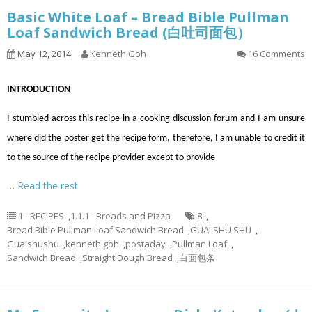
Basic White Loaf – Bread Bible Pullman
Loaf Sandwich Bread (白吐司面包）
May 12, 2014
Kenneth Goh
16 Comments
INTRODUCTION
I stumbled across this recipe in a cooking discussion forum and I am unsure
where did the poster get the recipe form, therefore, I am unable to credit it
to the source of the recipe provider except to provide
…
Read the rest
1 - RECIPES
,
1.1.1 - Breads and Pizza
8
,
Bread Bible Pullman Loaf Sandwich Bread
,
GUAI SHU SHU
,
Guaishushu
,
kenneth goh
,
postaday
,
Pullman Loaf
,
Sandwich Bread
,
Straight Dough Bread
,
白面包条