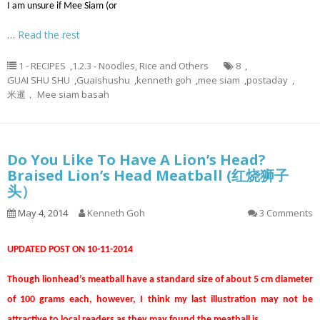
I am unsure if Mee Siam (or
…
Read the rest
1 - RECIPES
,
1.2.3 - Noodles, Rice and Others
8
,
GUAI SHU SHU
,
Guaishushu
,
kenneth goh
,
mee siam
,
postaday
,
米暹， Mee siam basah
Do You Like To Have A Lion’s Head?
Braised Lion’s Head Meatball (红烧狮子
头）
May 4, 2014
Kenneth Goh
3 Comments
UPDATED POST ON 10-11-2014
Though lionhead’s meatball have a standard size of about 5 cm diameter
of 100 grams each, however, I think my last illustration may not be
attractive to local readers as they may found the meatball is