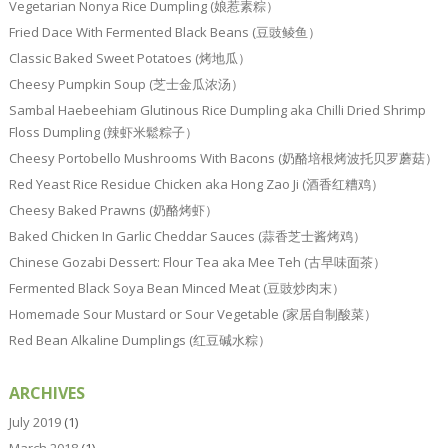
Vegetarian Nonya Rice Dumpling (娘惹素粽）
Fried Dace With Fermented Black Beans (豆豉鲮鱼）
Classic Baked Sweet Potatoes (烤地瓜）
Cheesy Pumpkin Soup (芝士金瓜浓汤）
Sambal Haebeehiam Glutinous Rice Dumpling aka Chilli Dried Shrimp
Floss Dumpling (辣虾米鬆粽子）
Cheesy Portobello Mushrooms With Bacons (奶酪培根烤波托贝罗蘑菇）
Red Yeast Rice Residue Chicken aka Hong Zao Ji (酒香红糟鸡）
Cheesy Baked Prawns (奶酪烤虾）
Baked Chicken In Garlic Cheddar Sauces (蒜香芝士酱烤鸡）
Chinese Gozabi Dessert: Flour Tea aka Mee Teh (古早味面茶）
Fermented Black Soya Bean Minced Meat (豆豉炒肉末）
Homemade Sour Mustard or Sour Vegetable (家居自制酸菜）
Red Bean Alkaline Dumplings (红豆碱水粽）
ARCHIVES
July 2019
(1)
March 2018
(1)