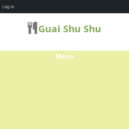
Log In
Guai Shu Shu
Menu