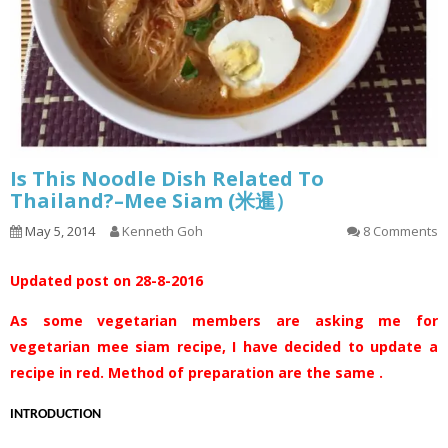
Is This Noodle Dish Related To
Thailand?–Mee Siam (米暹）
May 5, 2014
Kenneth Goh
8 Comments
Updated post on 28-8-2016
As some vegetarian members are asking me for
vegetarian mee siam recipe, I have decided to update a
recipe in red. Method of preparation are the same .
INTRODUCTION