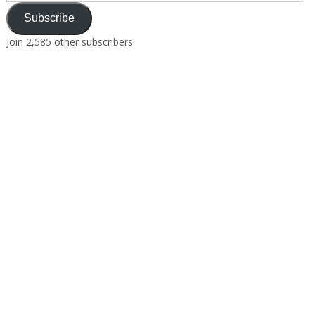
Subscribe
Join 2,585 other subscribers