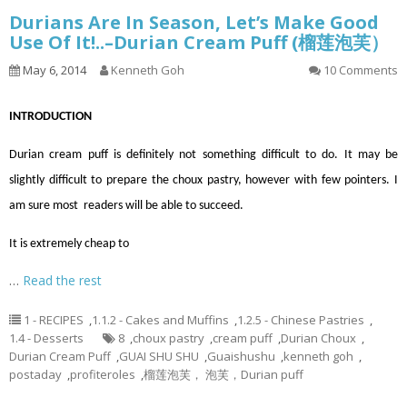
Durians Are In Season, Let’s Make Good
Use Of It!..–Durian Cream Puff (榴莲泡芙）
May 6, 2014
Kenneth Goh
10 Comments
INTRODUCTION
Durian cream puff is definitely not something difficult to do. It may be
slightly difficult to prepare the choux pastry, however with few pointers. I
am sure most readers will be able to succeed.
It is extremely cheap to
…
Read the rest
1 - RECIPES
,
1.1.2 - Cakes and Muffins
,
1.2.5 - Chinese Pastries
,
1.4 - Desserts
8
,
choux pastry
,
cream puff
,
Durian Choux
,
Durian Cream Puff
,
GUAI SHU SHU
,
Guaishushu
,
kenneth goh
,
postaday
,
profiteroles
,
榴莲泡芙， 泡芙，Durian puff