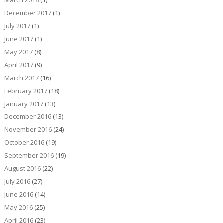
December 2017
(1)
July 2017
(1)
June 2017
(1)
May 2017
(8)
April 2017
(9)
March 2017
(16)
February 2017
(18)
January 2017
(13)
December 2016
(13)
November 2016
(24)
October 2016
(19)
September 2016
(19)
August 2016
(22)
July 2016
(27)
June 2016
(14)
May 2016
(25)
April 2016
(23)