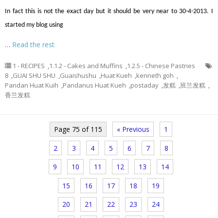
In fact this is not the exact day but it should be very near to 30-4-2013. I
started my blog using
…
Read the rest
1 - RECIPES
,
1.1.2 - Cakes and Muffins
,
1.2.5 - Chinese Pastries
8
,
GUAI SHU SHU
,
Guaishushu
,
Huat Kueh
,
kenneth goh
,
Pandan Huat Kuih
,
Pandanus Huat Kueh
,
postaday
,
发糕
,
班兰发糕
,
香兰发糕
Page 75 of 115
« Previous
1
2
3
4
5
6
7
8
9
10
11
12
13
14
15
16
17
18
19
20
21
22
23
24