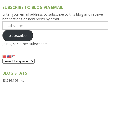
SUBSCRIBE TO BLOG VIA EMAIL
Enter your email address to subscribe to this blog and receive
notifications of new posts by email.
Email
Address
Subscribe
Join 2,585 other subscribers
BLOG STATS
13,586,196 hits