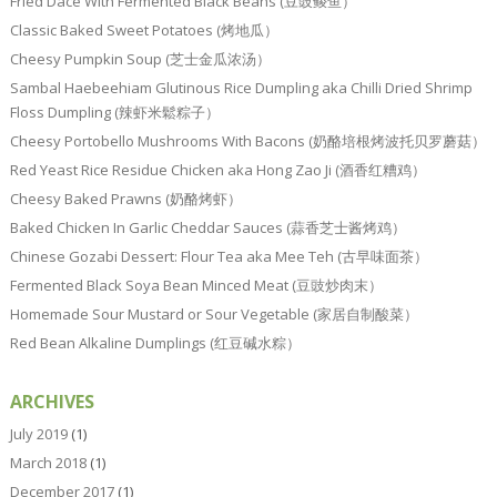
Fried Dace With Fermented Black Beans (豆豉鲮鱼）
Classic Baked Sweet Potatoes (烤地瓜）
Cheesy Pumpkin Soup (芝士金瓜浓汤）
Sambal Haebeehiam Glutinous Rice Dumpling aka Chilli Dried Shrimp
Floss Dumpling (辣虾米鬆粽子）
Cheesy Portobello Mushrooms With Bacons (奶酪培根烤波托贝罗蘑菇）
Red Yeast Rice Residue Chicken aka Hong Zao Ji (酒香红糟鸡）
Cheesy Baked Prawns (奶酪烤虾）
Baked Chicken In Garlic Cheddar Sauces (蒜香芝士酱烤鸡）
Chinese Gozabi Dessert: Flour Tea aka Mee Teh (古早味面茶）
Fermented Black Soya Bean Minced Meat (豆豉炒肉末）
Homemade Sour Mustard or Sour Vegetable (家居自制酸菜）
Red Bean Alkaline Dumplings (红豆碱水粽）
ARCHIVES
July 2019
(1)
March 2018
(1)
December 2017
(1)