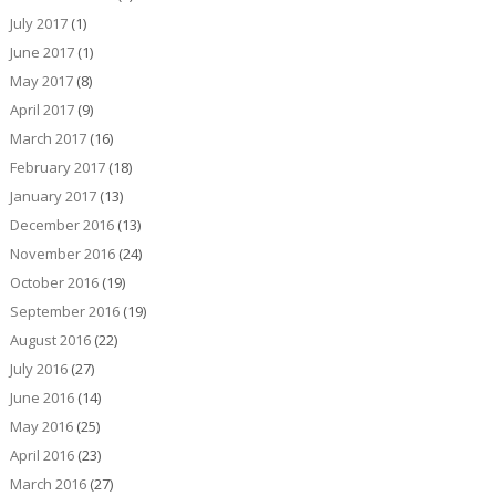
July 2017
(1)
June 2017
(1)
May 2017
(8)
April 2017
(9)
March 2017
(16)
February 2017
(18)
January 2017
(13)
December 2016
(13)
November 2016
(24)
October 2016
(19)
September 2016
(19)
August 2016
(22)
July 2016
(27)
June 2016
(14)
May 2016
(25)
April 2016
(23)
March 2016
(27)