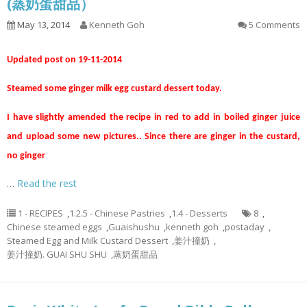
(蒸奶蛋甜品）
May 13, 2014
Kenneth Goh
5 Comments
Updated post on 19-11-2014
Steamed some ginger milk egg custard dessert today.
I have slightly amended the recipe in red to add in boiled ginger juice
and upload some new pictures.. Since there are ginger in the custard,
no ginger
…
Read the rest
1 - RECIPES
,
1.2.5 - Chinese Pastries
,
1.4 - Desserts
8
,
Chinese steamed eggs
,
Guaishushu
,
kenneth goh
,
postaday
,
Steamed Egg and Milk Custard Dessert
,
姜汁撞奶
,
姜汁撞奶. GUAI SHU SHU
,
蒸奶蛋甜品