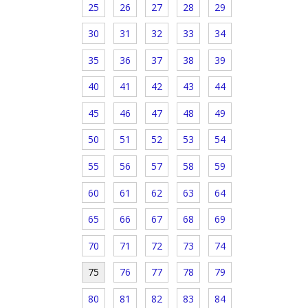
25
26
27
28
29
30
31
32
33
34
35
36
37
38
39
40
41
42
43
44
45
46
47
48
49
50
51
52
53
54
55
56
57
58
59
60
61
62
63
64
65
66
67
68
69
70
71
72
73
74
75
76
77
78
79
80
81
82
83
84