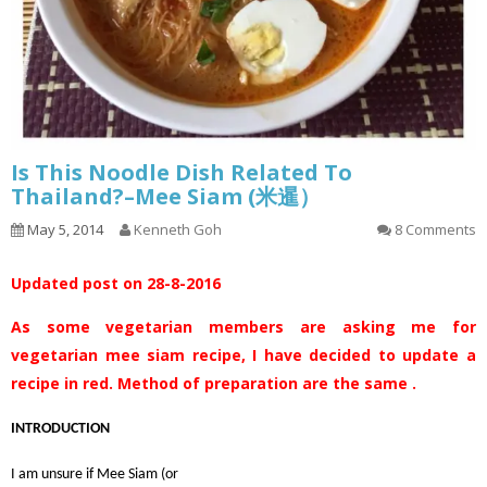
Is This Noodle Dish Related To
Thailand?–Mee Siam (米暹）
May 5, 2014
Kenneth Goh
8 Comments
Updated post on 28-8-2016
As some vegetarian members are asking me for
vegetarian mee siam recipe, I have decided to update a
recipe in red. Method of preparation are the same .
INTRODUCTION
I am unsure if Mee Siam (or