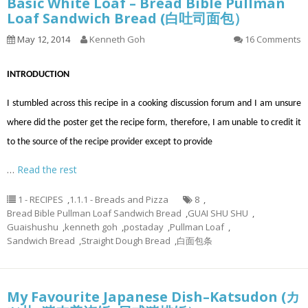
Basic White Loaf – Bread Bible Pullman
Loaf Sandwich Bread (白吐司面包）
May 12, 2014
Kenneth Goh
16 Comments
INTRODUCTION
I stumbled across this recipe in a cooking discussion forum and I am unsure
where did the poster get the recipe form, therefore, I am unable to credit it
to the source of the recipe provider except to provide
…
Read the rest
1 - RECIPES
,
1.1.1 - Breads and Pizza
8
,
Bread Bible Pullman Loaf Sandwich Bread
,
GUAI SHU SHU
,
Guaishushu
,
kenneth goh
,
postaday
,
Pullman Loaf
,
Sandwich Bread
,
Straight Dough Bread
,
白面包条
My Favourite Japanese Dish–Katsudon (カ