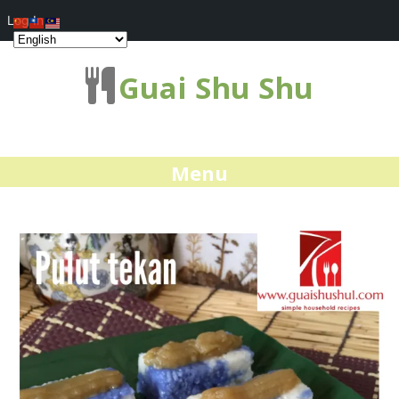
Log In
Guai Shu Shu
Menu