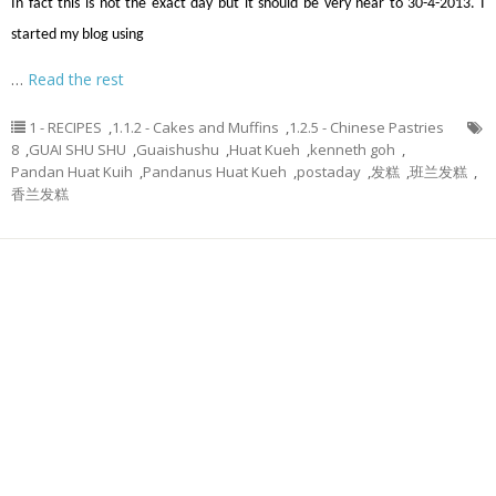
In fact this is not the exact day but it should be very near to 30-4-2013. I
started my blog using
…
Read the rest
1 - RECIPES
,
1.1.2 - Cakes and Muffins
,
1.2.5 - Chinese Pastries
8
,
GUAI SHU SHU
,
Guaishushu
,
Huat Kueh
,
kenneth goh
,
Pandan Huat Kuih
,
Pandanus Huat Kueh
,
postaday
,
发糕
,
班兰发糕
,
香兰发糕