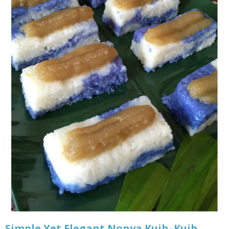
Simple Yet Elegant Nonya Kuih–Kuih