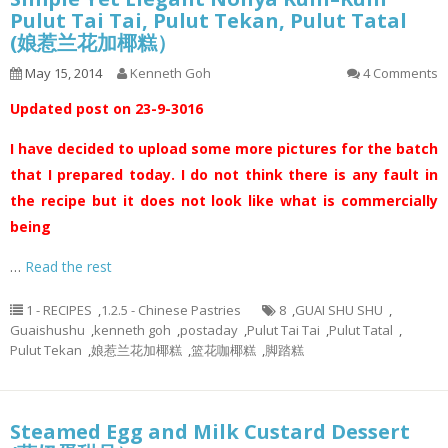
Pulut Tai Tai, Pulut Tekan, Pulut Tatal
(娘惹兰花加椰糕）
May 15, 2014
Kenneth Goh
4 Comments
Updated post on 23-9-3016
I have decided to upload some more pictures for the batch
that I prepared today. I do not think there is any fault in
the recipe but it does not look like what is commercially
being
…
Read the rest
1 - RECIPES
,
1.2.5 - Chinese Pastries
8
,
GUAI SHU SHU
,
Guaishushu
,
kenneth goh
,
postaday
,
Pulut Tai Tai
,
Pulut Tatal
,
Pulut Tekan
,
娘惹兰花加椰糕
,
篮花咖椰糕
,
脚踏糕
Steamed Egg and Milk Custard Dessert