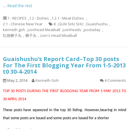
…
Read the rest
1 - RECIPES
,
1.2 - Dishes
,
1.2.1 - Meat Dishes
,
2.1 - Chinese New Year
8
,
GUAI SHU SHU
,
Guaishushu
,
kenneth goh
,
Lionhead Meatball
,
Lionheads
,
postaday
,
红烧狮子头，狮子头，Lion's Head Meatball
Guaishushu’s Report Card–Top 30 posts
For The First Blogging Year From 1-5-2013
t0 30-4-2014
May 2, 2014
Kenneth Goh
4 Comments
TOP 30 POSTS DURING THE FIRST BLOGGING YEAR FROM 1-MAY 2013 TO
30 APRIL 2014
These posts have squeezed in the top 30 listing. However,bearing in mind
that some posts are issued and some posts are issued for a shorter