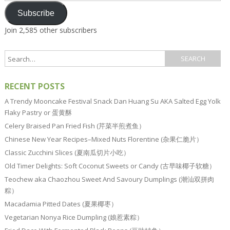
Subscribe
Join 2,585 other subscribers
RECENT POSTS
A Trendy Mooncake Festival Snack Dan Huang Su AKA Salted Egg Yolk
Flaky Pastry or 蛋黄酥
Celery Braised Pan Fried Fish (芹菜半煎煮鱼）
Chinese New Year Recipes–Mixed Nuts Florentine (杂果仁脆片）
Classic Zucchini Slices (夏南瓜切片小吃）
Old Timer Delights: Soft Coconut Sweets or Candy (古早味椰子软糖）
Teochew aka Chaozhou Sweet And Savoury Dumplings (潮汕双拼肉
粽）
Macadamia Pitted Dates (夏果椰枣）
Vegetarian Nonya Rice Dumpling (娘惹素粽）