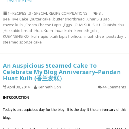
…
Read the rest
1 - RECIPES
,
3 - SPECIAL RECIPE COMPILATIONS
8
,
Bee Hive Cake
,
butter cake
,
butter shortbread
,
Char Siu Bao
,
chwee kuih
,
Cream Cheese Lapis
,
Eggs
,
GUAI SHU SHU
,
Guaishushu
,
Hokkaido bread
,
Huat Kueh
,
huat kuih
,
kenneth goh
,
KUEY NENG KO
,
kuih lapis
,
kuih lapis horlicks
,
muah chee
,
postaday
,
steamed sponge cake
An Auspicious Steamed Cake To
Celebrate My Blog Anniversary–Pandan
Huat Kuih (香兰发糕）
April 30, 2014
Kenneth Goh
44 Comments
INTRODUCTION
Today is an auspicious day for the blog. It is the day It the anniversary of this
blog.