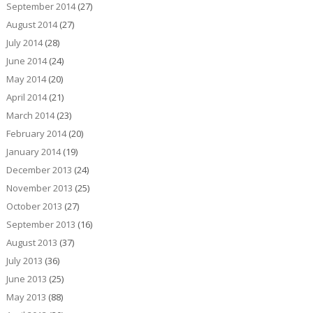
September 2014
(27)
August 2014
(27)
July 2014
(28)
June 2014
(24)
May 2014
(20)
April 2014
(21)
March 2014
(23)
February 2014
(20)
January 2014
(19)
December 2013
(24)
November 2013
(25)
October 2013
(27)
September 2013
(16)
August 2013
(37)
July 2013
(36)
June 2013
(25)
May 2013
(88)