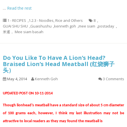
…
Read the rest
1 - RECIPES
,
1.2.3 - Noodles, Rice and Others
8
,
GUAI SHU SHU
,
Guaishushu
,
kenneth goh
,
mee siam
,
postaday
,
米暹， Mee siam basah
Do You Like To Have A Lion’s Head?
Braised Lion’s Head Meatball (红烧狮子
头）
May 4, 2014
Kenneth Goh
3 Comments
UPDATED POST ON 10-11-2014
Though lionhead’s meatball have a standard size of about 5 cm diameter
of 100 grams each, however, I think my last illustration may not be
attractive to local readers as they may found the meatball is