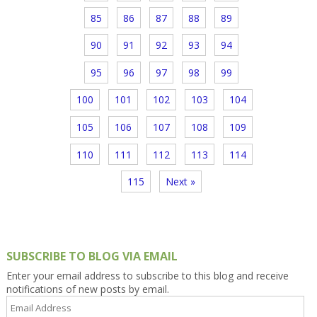
85
86
87
88
89
90
91
92
93
94
95
96
97
98
99
100
101
102
103
104
105
106
107
108
109
110
111
112
113
114
115
Next »
SUBSCRIBE TO BLOG VIA EMAIL
Enter your email address to subscribe to this blog and receive
notifications of new posts by email.
Email
Address