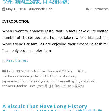
ツ丼, 猪肉盖浇饭, 日式猪排饭）
May 11, 2014
Kenneth Goh
5 Comments
INTRODUCTION
When I went to Japanese restaurant, in fact I have quite limited
number of choices because I do not take raw food like sashimi.
While friends or families are enjoying their expensive sashimi,
I can only order simpler item
…
Read the rest
1 - RECIPES
,
1.2.3 - Noodles, Rice and Others
8
,
chicken katsudon
,
GUAI SHU SHU
,
Guaishushu
,
Japanese pork cutlet rice
,
katsudon
,
kenneth goh
,
postaday
,
tonkasu
,
tonkasu rice
,
カツ丼
,
日式猪排饭
,
猪肉盖浇饭
A Biscuit That Have Long History