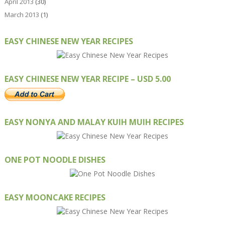
April 2013
(30)
March 2013
(1)
EASY CHINESE NEW YEAR RECIPES
EASY CHINESE NEW YEAR RECIPE – USD 5.00
EASY NONYA AND MALAY KUIH MUIH RECIPES
ONE POT NOODLE DISHES
EASY MOONCAKE RECIPES