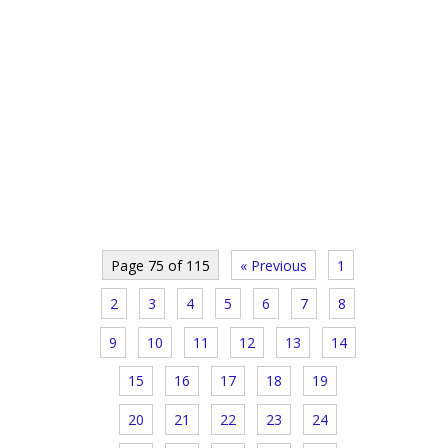
Page 75 of 115
« Previous
1
2
3
4
5
6
7
8
9
10
11
12
13
14
15
16
17
18
19
20
21
22
23
24