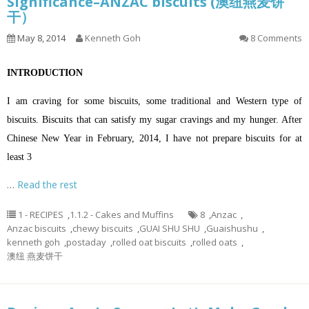
Significance–ANZAC biscuits (澳纽燕麦饼
干）
May 8, 2014
Kenneth Goh
8 Comments
INTRODUCTION
I am craving for some biscuits, some traditional and Western type of
biscuits. Biscuits that can satisfy my sugar cravings and my hunger. After
Chinese New Year in February, 2014, I have not prepare biscuits for at
least 3
…
Read the rest
1 - RECIPES
,
1.1.2 - Cakes and Muffins
8
,
Anzac
,
Anzac biscuits
,
chewy biscuits
,
GUAI SHU SHU
,
Guaishushu
,
kenneth goh
,
postaday
,
rolled oat biscuits
,
rolled oats
,
澳纽 燕麦饼干