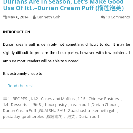
Durians Are In Season, Let’s Make Good
Use Of It!..–Durian Cream Puff (榴莲泡芙）
May 6, 2014
Kenneth Goh
10 Comments
INTRODUCTION
Durian cream puff is definitely not something difficult to do. It may be
slightly difficult to prepare the choux pastry, however with few pointers. I
am sure most readers will be able to succeed.
It is extremely cheap to
…
Read the rest
1 - RECIPES
,
1.1.2 - Cakes and Muffins
,
1.2.5 - Chinese Pastries
,
1.4 - Desserts
8
,
choux pastry
,
cream puff
,
Durian Choux
,
Durian Cream Puff
,
GUAI SHU SHU
,
Guaishushu
,
kenneth goh
,
postaday
,
profiteroles
,
榴莲泡芙， 泡芙，Durian puff