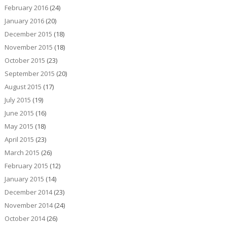
February 2016
(24)
January 2016
(20)
December 2015
(18)
November 2015
(18)
October 2015
(23)
September 2015
(20)
August 2015
(17)
July 2015
(19)
June 2015
(16)
May 2015
(18)
April 2015
(23)
March 2015
(26)
February 2015
(12)
January 2015
(14)
December 2014
(23)
November 2014
(24)
October 2014
(26)