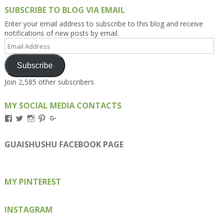
SUBSCRIBE TO BLOG VIA EMAIL
Enter your email address to subscribe to this blog and receive
notifications of new posts by email.
Email
Address
Subscribe
Join 2,585 other subscribers
MY SOCIAL MEDIA CONTACTS
View
View
View
View
View
Kengls’s
kengls’s
kenwugls’s
kengls’s
kengoh’s
profile
profile
profile
profile
profile
on
on
on
on
on
GUAISHUSHU FACEBOOK PAGE
Facebook
Twitter
Instagram
Pinterest
Google+
MY PINTEREST
INSTAGRAM