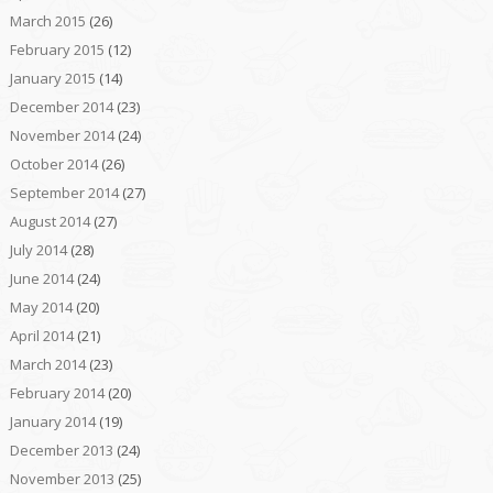
March 2015
(26)
February 2015
(12)
January 2015
(14)
December 2014
(23)
November 2014
(24)
October 2014
(26)
September 2014
(27)
August 2014
(27)
July 2014
(28)
June 2014
(24)
May 2014
(20)
April 2014
(21)
March 2014
(23)
February 2014
(20)
January 2014
(19)
December 2013
(24)
November 2013
(25)