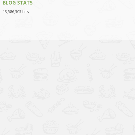
BLOG STATS
13,586,305 hits