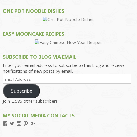
ONE POT NOODLE DISHES
EASY MOONCAKE RECIPES
SUBSCRIBE TO BLOG VIA EMAIL
Enter your email address to subscribe to this blog and receive
notifications of new posts by email.
Email
Address
Subscribe
Join 2,585 other subscribers
MY SOCIAL MEDIA CONTACTS
View
View
View
View
View
Kengls’s
kengls’s
kenwugls’s
kengls’s
kengoh’s
profile
profile
profile
profile
profile