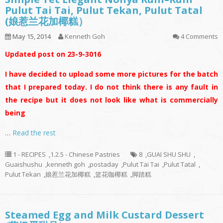
Pulut Tai Tai, Pulut Tekan, Pulut Tatal
(娘惹兰花加椰糕）
May 15, 2014
Kenneth Goh
4 Comments
Updated post on 23-9-3016
I have decided to upload some more pictures for the batch
that I prepared today. I do not think there is any fault in
the recipe but it does not look like what is commercially
being
…
Read the rest
1 - RECIPES
,
1.2.5 - Chinese Pastries
8
,
GUAI SHU SHU
,
Guaishushu
,
kenneth goh
,
postaday
,
Pulut Tai Tai
,
Pulut Tatal
,
Pulut Tekan
,
娘惹兰花加椰糕
,
篮花咖椰糕
,
脚踏糕
Steamed Egg and Milk Custard Dessert