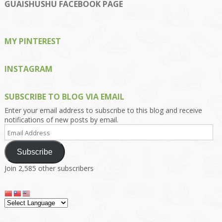
on
on
on
on
on
GUAISHUSHU FACEBOOK PAGE
Facebook
Twitter
Instagram
Pinterest
Google+
MY PINTEREST
INSTAGRAM
SUBSCRIBE TO BLOG VIA EMAIL
Enter your email address to subscribe to this blog and receive
notifications of new posts by email.
Email
Address
Subscribe
Join 2,585 other subscribers