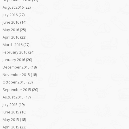
August 2016
(22)
July 2016
(27)
June 2016
(14)
May 2016
(25)
April 2016
(23)
March 2016
(27)
February 2016
(24)
January 2016
(20)
December 2015
(18)
November 2015
(18)
October 2015
(23)
September 2015
(20)
August 2015
(17)
July 2015
(19)
June 2015
(16)
May 2015
(18)
April 2015
(23)