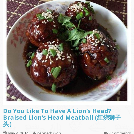
Do You Like To Have A Lion’s Head?
Braised Lion’s Head Meatball (红烧狮子
头）
May 4, 2014
Kenneth Goh
3 Comments