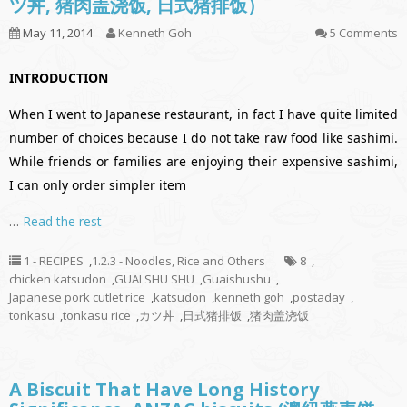
ツ丼, 猪肉盖浇饭, 日式猪排饭）
May 11, 2014
Kenneth Goh
5 Comments
INTRODUCTION
When I went to Japanese restaurant, in fact I have quite limited
number of choices because I do not take raw food like sashimi.
While friends or families are enjoying their expensive sashimi,
I can only order simpler item
…
Read the rest
1 - RECIPES
,
1.2.3 - Noodles, Rice and Others
8
,
chicken katsudon
,
GUAI SHU SHU
,
Guaishushu
,
Japanese pork cutlet rice
,
katsudon
,
kenneth goh
,
postaday
,
tonkasu
,
tonkasu rice
,
カツ丼
,
日式猪排饭
,
猪肉盖浇饭
A Biscuit That Have Long History