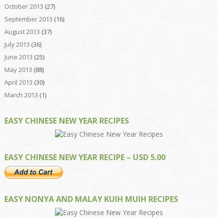
October 2013
(27)
September 2013
(16)
August 2013
(37)
July 2013
(36)
June 2013
(25)
May 2013
(88)
April 2013
(30)
March 2013
(1)
EASY CHINESE NEW YEAR RECIPES
EASY CHINESE NEW YEAR RECIPE – USD 5.00
EASY NONYA AND MALAY KUIH MUIH RECIPES