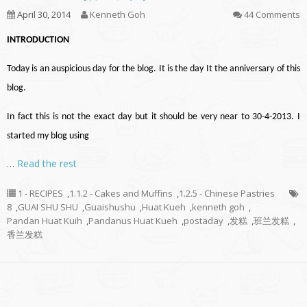
April 30, 2014
Kenneth Goh
44 Comments
INTRODUCTION
Today is an auspicious day for the blog. It is the day It the anniversary of this
blog.
In fact this is not the exact day but it should be very near to 30-4-2013. I
started my blog using
…
Read the rest
1 - RECIPES
,
1.1.2 - Cakes and Muffins
,
1.2.5 - Chinese Pastries
8
,
GUAI SHU SHU
,
Guaishushu
,
Huat Kueh
,
kenneth goh
,
Pandan Huat Kuih
,
Pandanus Huat Kueh
,
postaday
,
发糕
,
班兰发糕
,
香兰发糕