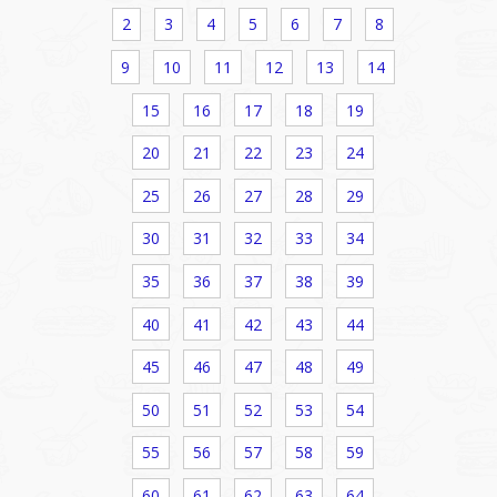
2
3
4
5
6
7
8
9
10
11
12
13
14
15
16
17
18
19
20
21
22
23
24
25
26
27
28
29
30
31
32
33
34
35
36
37
38
39
40
41
42
43
44
45
46
47
48
49
50
51
52
53
54
55
56
57
58
59
60
61
62
63
64