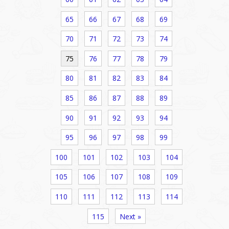
65
66
67
68
69
70
71
72
73
74
75
76
77
78
79
80
81
82
83
84
85
86
87
88
89
90
91
92
93
94
95
96
97
98
99
100
101
102
103
104
105
106
107
108
109
110
111
112
113
114
115
Next »