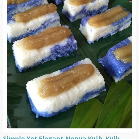
Simple Yet Elegant Nonya Kuih–Kuih