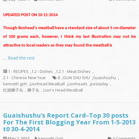
UPDATED POST ON 10-11-2014
Though lionhead’s meatball have a standard size of about 5 cm diameter
of 100 grams each, however, I think my last illustration may not be
attractive to local readers as they may found the meatball is
…
Read the rest
1 - RECIPES
,
1.2 - Dishes
,
1.2.1 - Meat Dishes
,
2.1 - Chinese New Year
8
,
GUAI SHU SHU
,
Guaishushu
,
kenneth goh
,
Lionhead Meatball
,
Lionheads
,
postaday
,
红烧狮子头，狮子头，Lion's Head Meatball
Guaishushu’s Report Card–Top 30 posts
For The First Blogging Year From 1-5-2013
t0 30-4-2014
May 2, 2014
Kenneth Goh
4 Comments