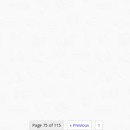
Page 75 of 115
« Previous
1