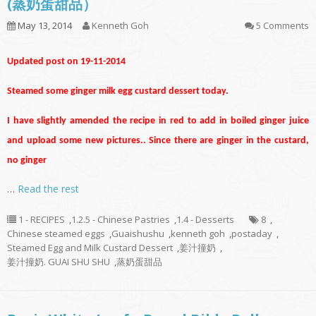
(蒸奶蛋甜品）
May 13, 2014
Kenneth Goh
5 Comments
Updated post on 19-11-2014
Steamed some ginger milk egg custard dessert today.
I have slightly amended the recipe in red to add in boiled ginger juice
and upload some new pictures.. Since there are ginger in the custard,
no ginger
…
Read the rest
1 - RECIPES
,
1.2.5 - Chinese Pastries
,
1.4 - Desserts
8
,
Chinese steamed eggs
,
Guaishushu
,
kenneth goh
,
postaday
,
Steamed Egg and Milk Custard Dessert
,
姜汁撞奶
,
姜汁撞奶. GUAI SHU SHU
,
蒸奶蛋甜品