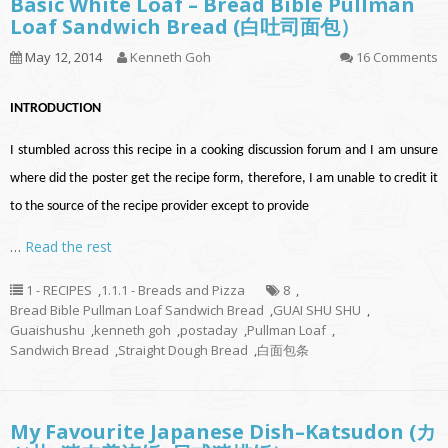
Basic White Loaf – Bread Bible Pullman
Loaf Sandwich Bread (白吐司面包）
May 12, 2014
Kenneth Goh
16 Comments
INTRODUCTION
I stumbled across this recipe in a cooking discussion forum and I am unsure
where did the poster get the recipe form, therefore, I am unable to credit it
to the source of the recipe provider except to provide
…
Read the rest
1 - RECIPES
,
1.1.1 - Breads and Pizza
8
,
Bread Bible Pullman Loaf Sandwich Bread
,
GUAI SHU SHU
,
Guaishushu
,
kenneth goh
,
postaday
,
Pullman Loaf
,
Sandwich Bread
,
Straight Dough Bread
,
白面包条
My Favourite Japanese Dish–Katsudon (カ