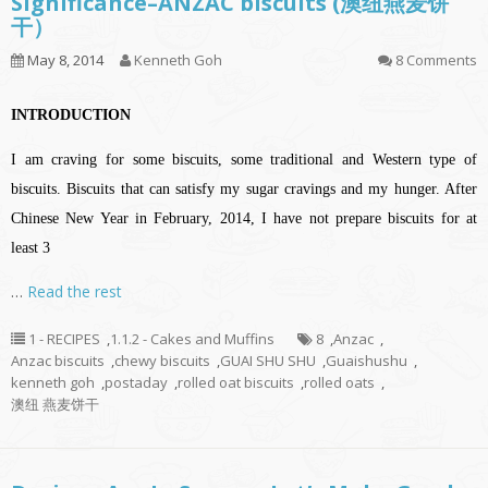
Significance–ANZAC biscuits (澳纽燕麦饼
干）
May 8, 2014
Kenneth Goh
8 Comments
INTRODUCTION
I am craving for some biscuits, some traditional and Western type of
biscuits. Biscuits that can satisfy my sugar cravings and my hunger. After
Chinese New Year in February, 2014, I have not prepare biscuits for at
least 3
…
Read the rest
1 - RECIPES
,
1.1.2 - Cakes and Muffins
8
,
Anzac
,
Anzac biscuits
,
chewy biscuits
,
GUAI SHU SHU
,
Guaishushu
,
kenneth goh
,
postaday
,
rolled oat biscuits
,
rolled oats
,
澳纽 燕麦饼干