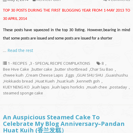
TOP 30 POSTS DURING THE FIRST BLOGGING YEAR FROM 1-MAY 2013 TO
30 APRIL 2014
These posts have squeezed in the top 30 listing. However,bearing in mind
that some posts are issued and some posts are issued for a shorter
…
Read the rest
1 - RECIPES
,
3 - SPECIAL RECIPE COMPILATIONS
8
,
Bee Hive Cake
,
butter cake
,
butter shortbread
,
Char Siu Bao
,
chwee kuih
,
Cream Cheese Lapis
,
Eggs
,
GUAI SHU SHU
,
Guaishushu
,
Hokkaido bread
,
Huat Kueh
,
huat kuih
,
kenneth goh
,
KUEY NENG KO
,
kuih lapis
,
kuih lapis horlicks
,
muah chee
,
postaday
,
steamed sponge cake
An Auspicious Steamed Cake To
Celebrate My Blog Anniversary–Pandan
Huat Kuih (香兰发糕）