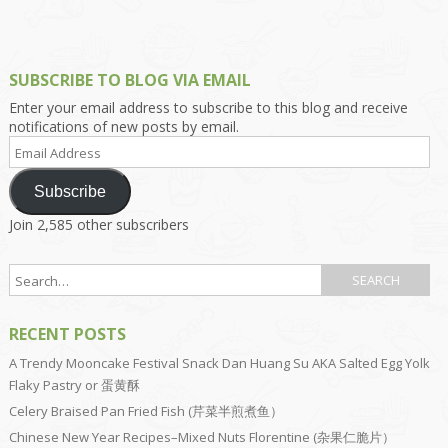
SUBSCRIBE TO BLOG VIA EMAIL
Enter your email address to subscribe to this blog and receive
notifications of new posts by email.
Email
Address
Subscribe
Join 2,585 other subscribers
RECENT POSTS
A Trendy Mooncake Festival Snack Dan Huang Su AKA Salted Egg Yolk
Flaky Pastry or 蛋黄酥
Celery Braised Pan Fried Fish (芹菜半煎煮鱼）
Chinese New Year Recipes–Mixed Nuts Florentine (杂果仁脆片）