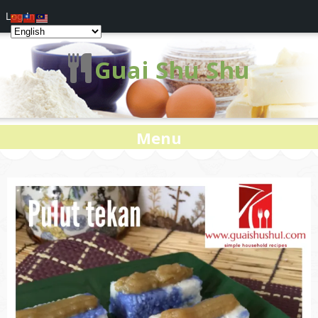
Log In
Guai Shu Shu
Menu