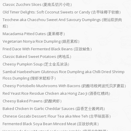
Classic Zucchini Slices (夏南瓜切片小吃）
Old Timer Delights: Soft Coconut Sweets or Candy (古早味椰子软糖）
Teochew aka Chaozhou Sweet And Savoury Dumplings (潮汕双拼肉
粽）
Macadamia Pitted Dates (夏果椰枣）
Vegetarian Nonya Rice Dumpling (娘惹素粽）
Fried Dace With Fermented Black Beans (豆豉鲮鱼）
Classic Baked Sweet Potatoes (烤地瓜）
Cheesy Pumpkin Soup (芝士金瓜浓汤）
Sambal Haebeehiam Glutinous Rice Dumpling aka Chilli Dried Shrimp
Floss Dumpling (辣虾米鬆粽子）
Cheesy Portobello Mushrooms With Bacons (奶酪培根烤波托贝罗蘑菇）
Red Yeast Rice Residue Chicken aka Hong Zao Ji (酒香红糟鸡）
Cheesy Baked Prawns (奶酪烤虾）
Baked Chicken In Garlic Cheddar Sauces (蒜香芝士酱烤鸡）
Chinese Gozabi Dessert: Flour Tea aka Mee Teh (古早味面茶）
Fermented Black Soya Bean Minced Meat (豆豉炒肉末）