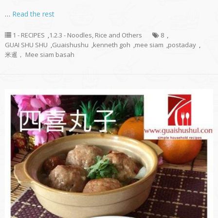
…
Read the rest
1 - RECIPES
,
1.2.3 - Noodles, Rice and Others
8
,
GUAI SHU SHU
,
Guaishushu
,
kenneth goh
,
mee siam
,
postaday
,
米暹， Mee siam basah