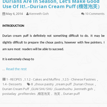
Durians Are In Season, Let’s Make Good
Use Of It!..–Durian Cream Puff (榴莲泡芙）
May 6, 2014
Kenneth Goh
10 Comments
INTRODUCTION
Durian cream puff is definitely not something difficult to do. It may be
slightly difficult to prepare the choux pastry, however with few pointers. I
am sure most readers will be able to succeed.
It is extremely cheap to
…
Read the rest
1 - RECIPES
,
1.1.2 - Cakes and Muffins
,
1.2.5 - Chinese Pastries
,
1.4 - Desserts
8
,
choux pastry
,
cream puff
,
Durian Choux
,
Durian Cream Puff
,
GUAI SHU SHU
,
Guaishushu
,
kenneth goh
,
postaday
,
profiteroles
,
榴莲泡芙， 泡芙，Durian puff