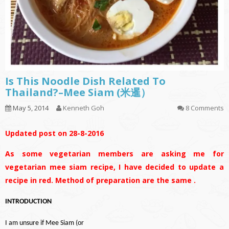
Is This Noodle Dish Related To
Thailand?–Mee Siam (米暹）
May 5, 2014
Kenneth Goh
8 Comments
Updated post on 28-8-2016
As some vegetarian members are asking me for
vegetarian mee siam recipe, I have decided to update a
recipe in red. Method of preparation are the same .
INTRODUCTION
I am unsure if Mee Siam (or