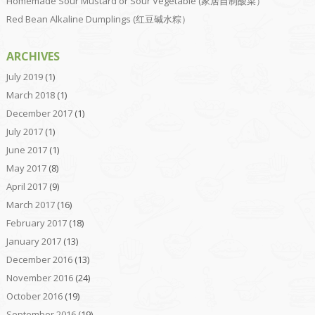
Homemade Sour Mustard or Sour Vegetable (家居自制酸菜）
Red Bean Alkaline Dumplings (红豆碱水粽）
ARCHIVES
July 2019
(1)
March 2018
(1)
December 2017
(1)
July 2017
(1)
June 2017
(1)
May 2017
(8)
April 2017
(9)
March 2017
(16)
February 2017
(18)
January 2017
(13)
December 2016
(13)
November 2016
(24)
October 2016
(19)
September 2016
(19)