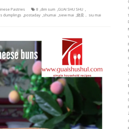
hinese Pastries
8
,
dim sum
,
GUAI SHU SHU
,
s dumplings
,
postaday
,
shumai
,
siew mai
,
烧卖， siu mai