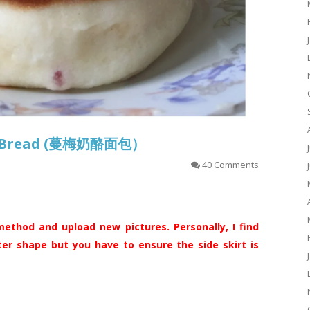
se Bread (蔓梅奶酪面包）
40 Comments
ethod and upload new pictures. Personally, I find
ter shape but you have to ensure the side skirt is