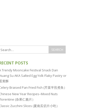
RECENT POSTS
A Trendy Mooncake Festival Snack Dan
Huang Su AKA Salted Egg Yolk Flaky Pastry or
蛋黄酥
Celery Braised Pan Fried Fish (芹菜半煎煮鱼）
Chinese New Year Recipes–Mixed Nuts
Florentine (杂果仁脆片）
Classic Zucchini Slices (夏南瓜切片小吃）