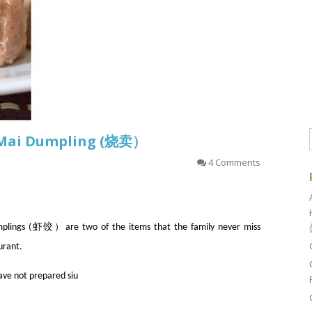
u Mai Dumpling (烧卖）
4 Comments
ngs (虾饺）are two of the items that the family never miss
urant.
have not prepared siu