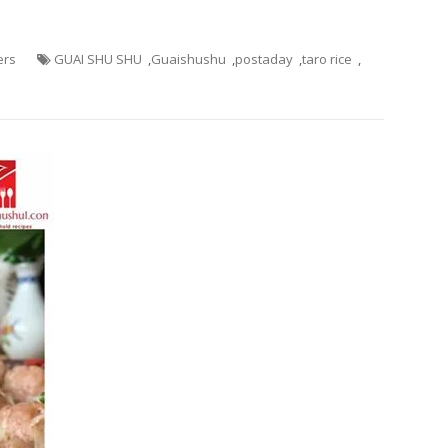
ers
GUAI SHU SHU
,
Guaishushu
,
postaday
,
taro rice
,