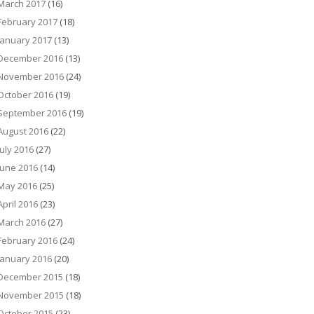
March 2017
(16)
February 2017
(18)
January 2017
(13)
December 2016
(13)
November 2016
(24)
October 2016
(19)
September 2016
(19)
August 2016
(22)
July 2016
(27)
June 2016
(14)
May 2016
(25)
April 2016
(23)
March 2016
(27)
February 2016
(24)
January 2016
(20)
December 2015
(18)
November 2015
(18)
October 2015
(23)