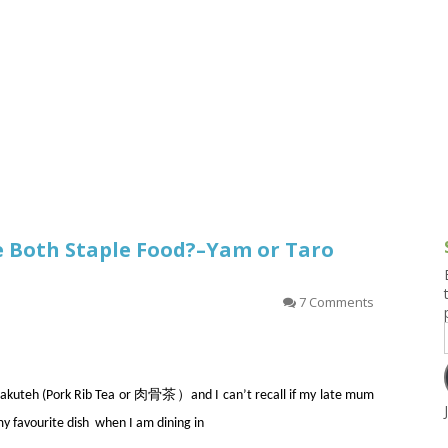
g and Tofu Dishes
3.9 – What I Cook Today
4.9 – Sout
Series
uces and Pickles
Pakistan, 
Banglade
stern Dishes
4.10 – Phi
t Is This Series
re Both Staple Food?–Yam or Taro
7 Comments
th Bakuteh (Pork Rib Tea or 肉骨茶）and I can’t recall if my late mum
my favourite dish when I am dining in