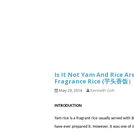
1.2.6 – Eg
Series
1.2.7 – Sa
9.1.3 – My Home Plants Series
1.2.8 – We
9.1.5 – Plant Survival and
Inspiration Series
9.1.6 – Plants Around My
Neighborhood and In
Singapore
Uncategorized
9.3 – Puzzles
9.3.1 – Wha
Is It Not Yam And Rice A
Fragrance Rice (芋头香饭）
9.6 – Vegetarian Related
May 29, 2014
Kenneth Goh
9.7 – Things I Just Discovered
In Singapore Series
INTRODUCTION
9.8 – Things I Found Useful
Series
Yam rice is a fragrant rice usually served wi
have ever prepared it. However, it was one of 