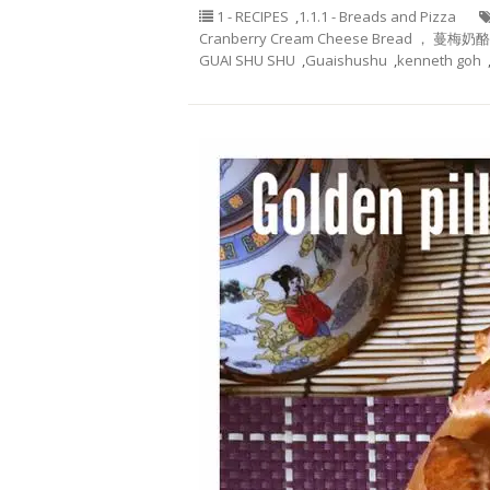
1 - RECIPES
,
1.1.1 - Breads and Pizza
Cranberry Cream Cheese Bread ， 蔓梅奶
GUAI SHU SHU
,
Guaishushu
,
kenneth goh