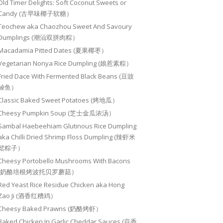
Old Timer Delights: Soft Coconut Sweets or
Candy (古早味椰子软糖）
Teochew aka Chaozhou Sweet And Savoury
Dumplings (潮汕双拼肉粽）
Macadamia Pitted Dates (夏果椰枣）
Vegetarian Nonya Rice Dumpling (娘惹素粽）
Fried Dace With Fermented Black Beans (豆豉
鲮鱼）
Classic Baked Sweet Potatoes (烤地瓜）
Cheesy Pumpkin Soup (芝士金瓜浓汤）
Sambal Haebeehiam Glutinous Rice Dumpling
aka Chilli Dried Shrimp Floss Dumpling (辣虾米
鬆粽子）
Cheesy Portobello Mushrooms With Bacons
(奶酪培根烤波托贝罗蘑菇）
Red Yeast Rice Residue Chicken aka Hong
Zao Ji (酒香红糟鸡）
Cheesy Baked Prawns (奶酪烤虾）
Baked Chicken In Garlic Cheddar Sauces (蒜香