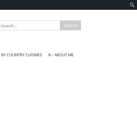
E BY COUNTRY CUISINES
8 – ABOUT ME
gapore
aysia
a
wan
onesia
ea
n