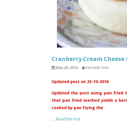
Cranberry Cream Chee
May 26, 2014
Kenneth Goh
Updated post on 23-10-2016
Updated the post using pan fried m
that pan fried method yields a bet
cooked by pan frying the
…
Read the rest