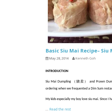
Basic Siu Mai Recipe– Si
May 28, 2014
Kenneth Goh
INTRODUCTION
Siu Mai Dumpling （烧卖） and Prawn Dumpli
ordering when we frequented a Dim Sum resta
My kids especially my boy love siu mai. Since I 
…
Read the rest