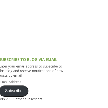
h Asia (India,
Sri Lanka,
)
lippines
SUBSCRIBE TO BLOG VIA EMAIL
Enter your email address to subscribe to
this blog and receive notifications of new
posts by email.
Email
Address
Subscribe
Join 2,585 other subscribers