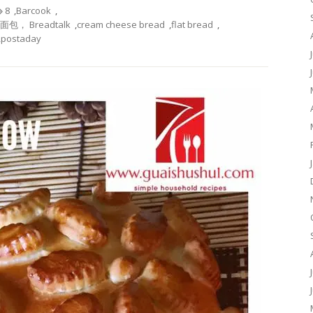
8
,
Barcook
,
酪面包， Breadtalk
,
cream cheese bread
,
flat bread
,
,
postaday