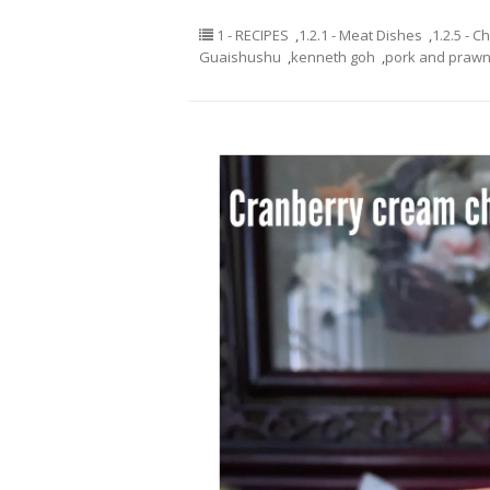
1 - RECIPES
,
1.2.1 - Meat Dishes
,
1.2.5 - C
Guaishushu
,
kenneth goh
,
pork and prawn