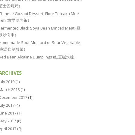
芝士酱烤鸡）
Chinese Gozabi Dessert: Flour Tea aka Mee
Teh (古早味面茶）
Fermented Black Soya Bean Minced Meat (豆
豉炒肉末）
Homemade Sour Mustard or Sour Vegetable
(家居自制酸菜）
Red Bean Alkaline Dumplings (红豆碱水粽）
ARCHIVES
July 2019
(1)
March 2018
(1)
December 2017
(1)
July 2017
(1)
June 2017
(1)
May 2017
(8)
April 2017
(9)