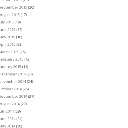
September 2015
(20)
August 2015
(17)
July 2015
(19)
June 2015
(16)
May 2015
(18)
April 2015
(23)
March 2015
(26)
February 2015
(12)
January 2015
(14)
December 2014
(23)
November 2014
(24)
October 2014
(26)
September 2014
(27)
August 2014
(27)
July 2014
(28)
June 2014
(24)
May 2014
(20)