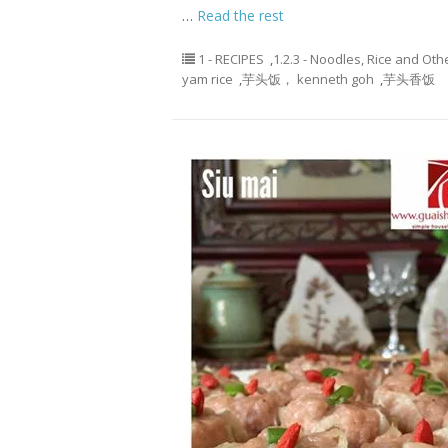
…
Read the rest
1 - RECIPES
,
1.2.3 - Noodles, Rice and Oth
yam rice
,
芋头饭， kenneth goh
,
芋头香饭