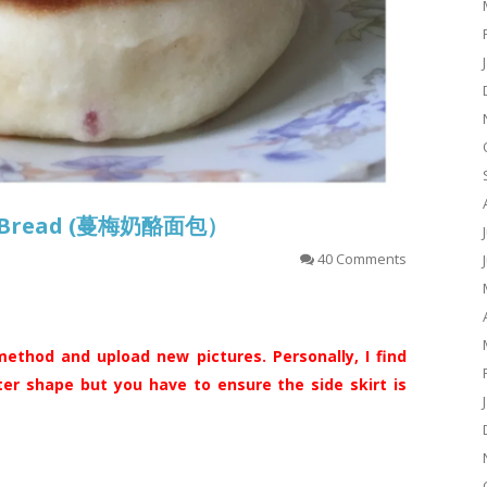
se Bread (蔓梅奶酪面包）
40 Comments
ethod and upload new pictures. Personally, I find
ter shape but you have to ensure the side skirt is