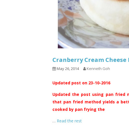
Cranberry Cream Chee
May 26, 2014
Kenneth Goh
Updated post on 23-10-2016
Updated the post using pan fried m
that pan fried method yields a bet
cooked by pan frying the
…
Read the rest