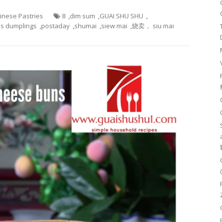
hinese Pastries
8
,
dim sum
,
GUAI SHU SHU
,
s dumplings
,
postaday
,
shumai
,
siew mai
,
烧卖， siu mai