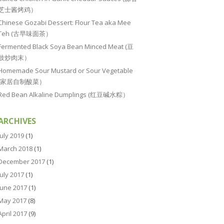
芝士酱烤鸡）
Chinese Gozabi Dessert: Flour Tea aka Mee
Teh (古早味面茶）
Fermented Black Soya Bean Minced Meat (豆
豉炒肉末）
Homemade Sour Mustard or Sour Vegetable
(家居自制酸菜）
Red Bean Alkaline Dumplings (红豆碱水粽）
ARCHIVES
July 2019
(1)
March 2018
(1)
December 2017
(1)
July 2017
(1)
June 2017
(1)
May 2017
(8)
April 2017
(9)