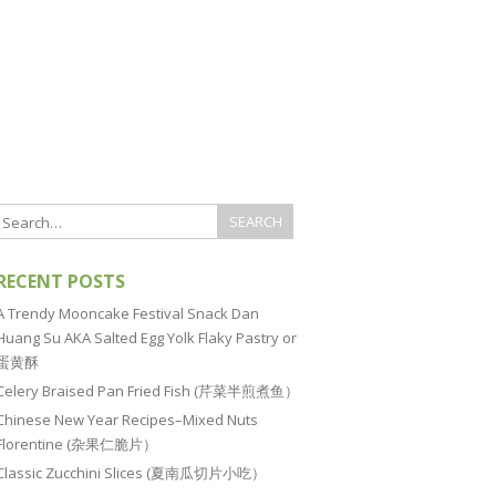
RECENT POSTS
A Trendy Mooncake Festival Snack Dan
Huang Su AKA Salted Egg Yolk Flaky Pastry or
蛋黄酥
Celery Braised Pan Fried Fish (芹菜半煎煮鱼）
Chinese New Year Recipes–Mixed Nuts
Florentine (杂果仁脆片）
Classic Zucchini Slices (夏南瓜切片小吃）