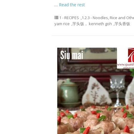
…
Read the rest
1 - RECIPES
,
1.2.3 - Noodles, Rice and Oth
yam rice
,
芋头饭， kenneth goh
,
芋头香饭