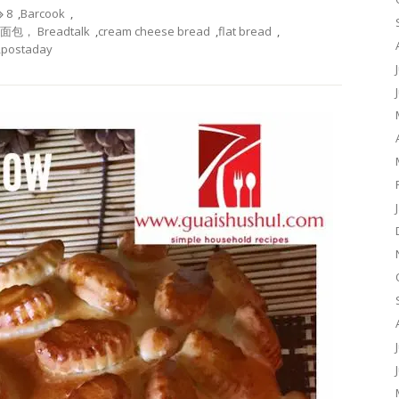
8
,
Barcook
,
酪面包， Breadtalk
,
cream cheese bread
,
flat bread
,
,
postaday