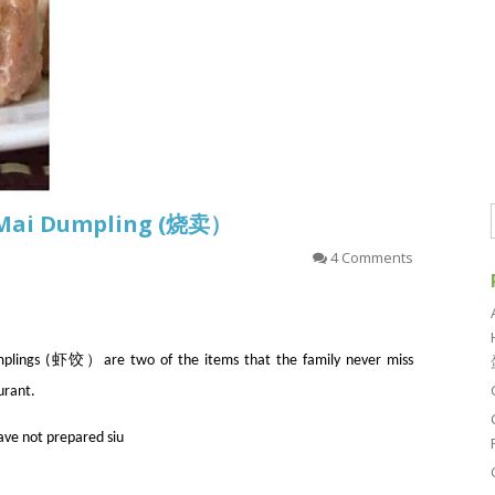
u Mai Dumpling (烧卖）
4 Comments
ngs (虾饺）are two of the items that the family never miss
urant.
have not prepared siu