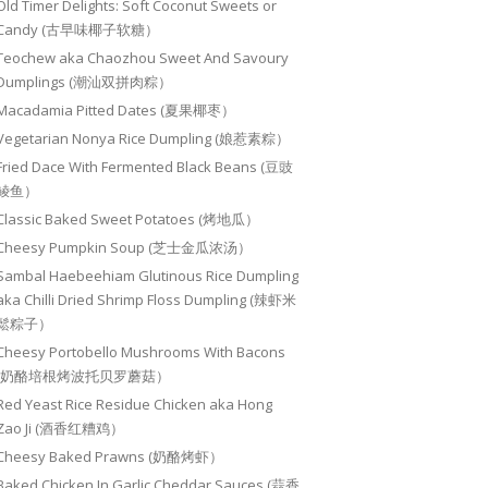
Old Timer Delights: Soft Coconut Sweets or
Candy (古早味椰子软糖）
Teochew aka Chaozhou Sweet And Savoury
Dumplings (潮汕双拼肉粽）
Macadamia Pitted Dates (夏果椰枣）
Vegetarian Nonya Rice Dumpling (娘惹素粽）
Fried Dace With Fermented Black Beans (豆豉
鲮鱼）
Classic Baked Sweet Potatoes (烤地瓜）
Cheesy Pumpkin Soup (芝士金瓜浓汤）
Sambal Haebeehiam Glutinous Rice Dumpling
aka Chilli Dried Shrimp Floss Dumpling (辣虾米
鬆粽子）
Cheesy Portobello Mushrooms With Bacons
(奶酪培根烤波托贝罗蘑菇）
Red Yeast Rice Residue Chicken aka Hong
Zao Ji (酒香红糟鸡）
Cheesy Baked Prawns (奶酪烤虾）
Baked Chicken In Garlic Cheddar Sauces (蒜香