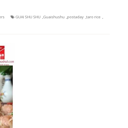
ers
GUAI SHU SHU
,
Guaishushu
,
postaday
,
taro rice
,