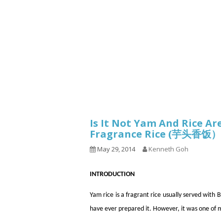
1.2.6 – Eg
Series
1.2.7 – Sa
9.1.3 – My Home Plants Series
1.2.8 – We
9.1.5 – Plant Survival and
Inspiration Series
9.1.6 – Plants Around My
Neighborhood and In
Singapore
Uncategorized
9.3 – Puzzles
9.3.1 – Wha
Is It Not Yam And Rice A
Fragrance Rice (芋头香饭）
9.6 – Vegetarian Related
May 29, 2014
Kenneth Goh
9.7 – Things I Just Discovered
In Singapore Series
INTRODUCTION
9.8 – Things I Found Useful
Series
Yam rice is a fragrant rice usually served wi
have ever prepared it. However, it was one of 