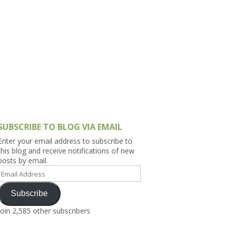
h Asia (India,
Sri Lanka,
)
lippines
SUBSCRIBE TO BLOG VIA EMAIL
Enter your email address to subscribe to
this blog and receive notifications of new
posts by email.
Email
Address
Subscribe
Join 2,585 other subscribers