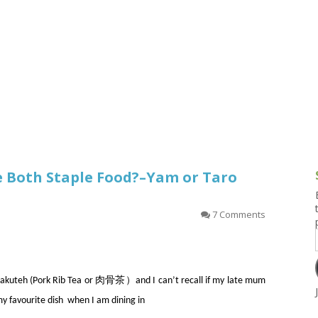
g and Tofu Dishes
3.9 – What I Cook Today
4.9 – Sout
Series
uces and Pickles
Pakistan, 
Banglade
stern Dishes
4.10 – Phi
t Is This Series
re Both Staple Food?–Yam or Taro
7 Comments
th Bakuteh (Pork Rib Tea or 肉骨茶）and I can’t recall if my late mum
my favourite dish when I am dining in