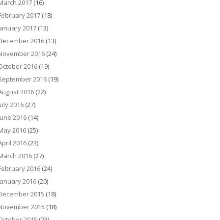
March 2017
(16)
February 2017
(18)
January 2017
(13)
December 2016
(13)
November 2016
(24)
October 2016
(19)
September 2016
(19)
August 2016
(22)
July 2016
(27)
June 2016
(14)
May 2016
(25)
April 2016
(23)
March 2016
(27)
February 2016
(24)
January 2016
(20)
December 2015
(18)
November 2015
(18)
October 2015
(23)