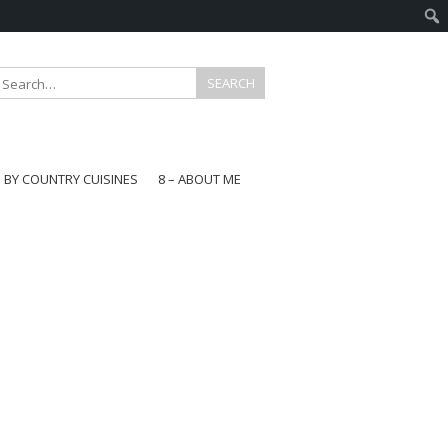
E BY COUNTRY CUISINES
8 – ABOUT ME
gapore
aysia
a
wan
onesia
ea
n