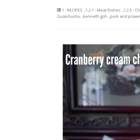
1 - RECIPES
,
1.2.1 - Meat Dishes
,
1.2.5 - C
Guaishushu
,
kenneth goh
,
pork and prawn