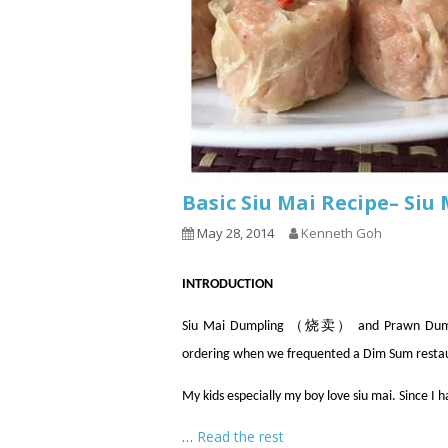
Basic Siu Mai Recipe– Si
May 28, 2014
Kenneth Goh
INTRODUCTION
Siu Mai Dumpling （烧卖） and Prawn Dumpli
ordering when we frequented a Dim Sum resta
My kids especially my boy love siu mai. Since I 
…
Read the rest