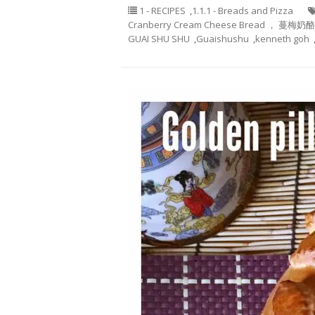
1 - RECIPES
,
1.1.1 - Breads and Pizza
Cranberry Cream Cheese Bread ， 蔓梅奶
GUAI SHU SHU
,
Guaishushu
,
kenneth goh