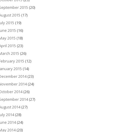
September 2015
(20)
August 2015
(17)
July 2015
(19)
June 2015
(16)
May 2015
(18)
April 2015
(23)
March 2015
(26)
February 2015
(12)
January 2015
(14)
December 2014
(23)
November 2014
(24)
October 2014
(26)
September 2014
(27)
August 2014
(27)
July 2014
(28)
June 2014
(24)
May 2014
(20)