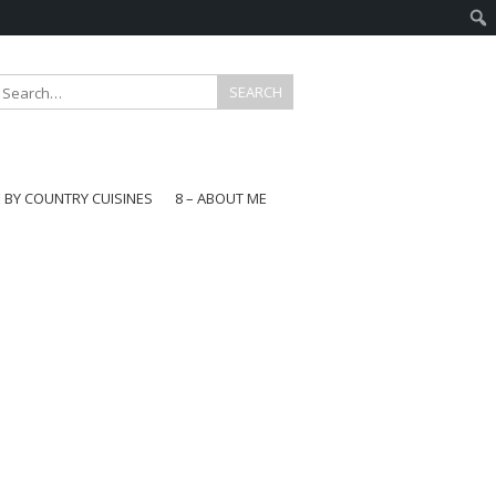
E BY COUNTRY CUISINES
8 – ABOUT ME
gapore
aysia
a
wan
onesia
ea
n