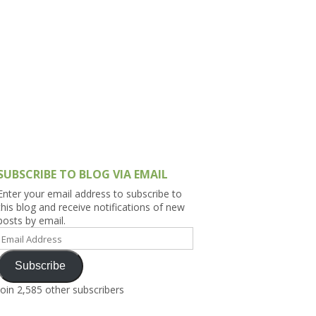
h Asia (India,
Sri Lanka,
)
lippines
SUBSCRIBE TO BLOG VIA EMAIL
Enter your email address to subscribe to
this blog and receive notifications of new
posts by email.
Email
Address
Subscribe
Join 2,585 other subscribers