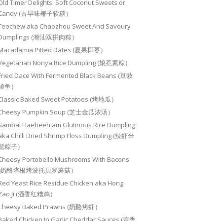
Old Timer Delights: Soft Coconut Sweets or
Candy (古早味椰子软糖）
Teochew aka Chaozhou Sweet And Savoury
Dumplings (潮汕双拼肉粽）
Macadamia Pitted Dates (夏果椰枣）
Vegetarian Nonya Rice Dumpling (娘惹素粽）
Fried Dace With Fermented Black Beans (豆豉
鲮鱼）
Classic Baked Sweet Potatoes (烤地瓜）
Cheesy Pumpkin Soup (芝士金瓜浓汤）
Sambal Haebeehiam Glutinous Rice Dumpling
aka Chilli Dried Shrimp Floss Dumpling (辣虾米
鬆粽子）
Cheesy Portobello Mushrooms With Bacons
(奶酪培根烤波托贝罗蘑菇）
Red Yeast Rice Residue Chicken aka Hong
Zao Ji (酒香红糟鸡）
Cheesy Baked Prawns (奶酪烤虾）
Baked Chicken In Garlic Cheddar Sauces (蒜香