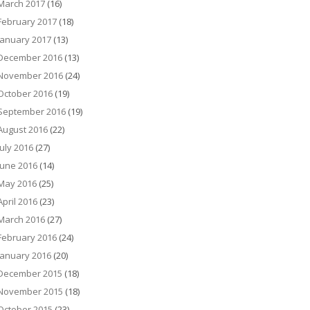
March 2017
(16)
February 2017
(18)
January 2017
(13)
December 2016
(13)
November 2016
(24)
October 2016
(19)
September 2016
(19)
August 2016
(22)
July 2016
(27)
June 2016
(14)
May 2016
(25)
April 2016
(23)
March 2016
(27)
February 2016
(24)
January 2016
(20)
December 2015
(18)
November 2015
(18)
October 2015
(23)