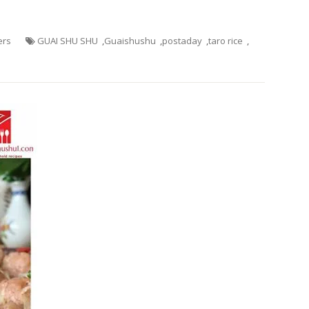
ers
GUAI SHU SHU
,
Guaishushu
,
postaday
,
taro rice
,