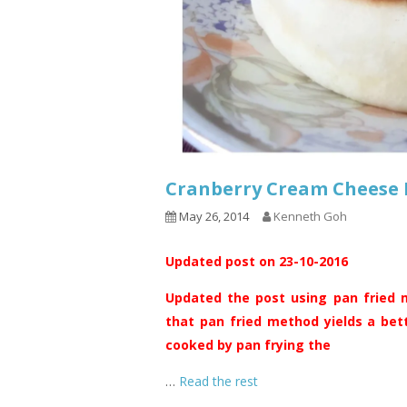
Cranberry Cream Chee
May 26, 2014
Kenneth Goh
Updated post on 23-10-2016
Updated the post using pan fried m
that pan fried method yields a bet
cooked by pan frying the
…
Read the rest