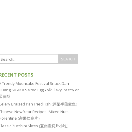
RECENT POSTS
A Trendy Mooncake Festival Snack Dan
Huang Su AKA Salted Egg Yolk Flaky Pastry or
蛋黄酥
Celery Braised Pan Fried Fish (芹菜半煎煮鱼）
Chinese New Year Recipes–Mixed Nuts
Florentine (杂果仁脆片）
Classic Zucchini Slices (夏南瓜切片小吃）