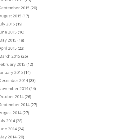
September 2015
(20)
August 2015
(17)
July 2015
(19)
June 2015
(16)
May 2015
(18)
April 2015
(23)
March 2015
(26)
February 2015
(12)
January 2015
(14)
December 2014
(23)
November 2014
(24)
October 2014
(26)
September 2014
(27)
August 2014
(27)
July 2014
(28)
June 2014
(24)
May 2014
(20)