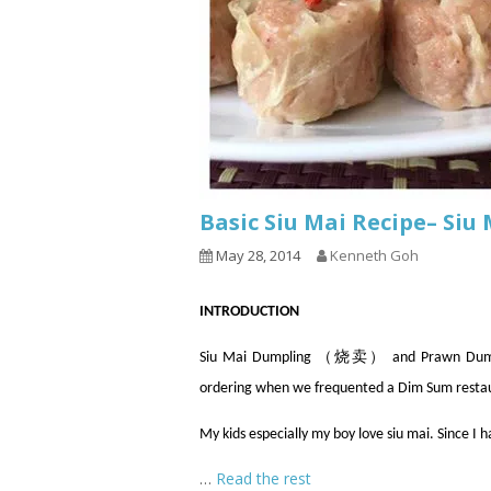
Basic Siu Mai Recipe– Si
May 28, 2014
Kenneth Goh
INTRODUCTION
Siu Mai Dumpling （烧卖） and Prawn Dumpli
ordering when we frequented a Dim Sum resta
My kids especially my boy love siu mai. Since I 
…
Read the rest