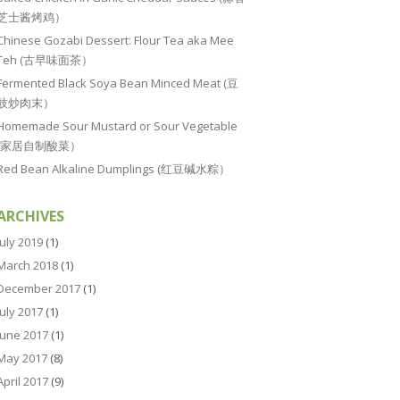
芝士酱烤鸡）
Chinese Gozabi Dessert: Flour Tea aka Mee
Teh (古早味面茶）
Fermented Black Soya Bean Minced Meat (豆
豉炒肉末）
Homemade Sour Mustard or Sour Vegetable
(家居自制酸菜）
Red Bean Alkaline Dumplings (红豆碱水粽）
ARCHIVES
July 2019
(1)
March 2018
(1)
December 2017
(1)
July 2017
(1)
June 2017
(1)
May 2017
(8)
April 2017
(9)