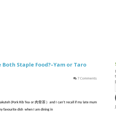
g and Tofu Dishes
3.9 – What I Cook Today
4.9 – Sout
Series
uces and Pickles
Pakistan, 
Banglade
stern Dishes
4.10 – Phi
t Is This Series
re Both Staple Food?–Yam or Taro
7 Comments
th Bakuteh (Pork Rib Tea or 肉骨茶）and I can’t recall if my late mum
my favourite dish when I am dining in