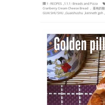
1 - RECIPES
,
1.1.1 - Breads and Pizza
Cranberry Cream Cheese Bread ， 蔓梅奶
GUAI SHU SHU
,
Guaishushu
,
kenneth goh