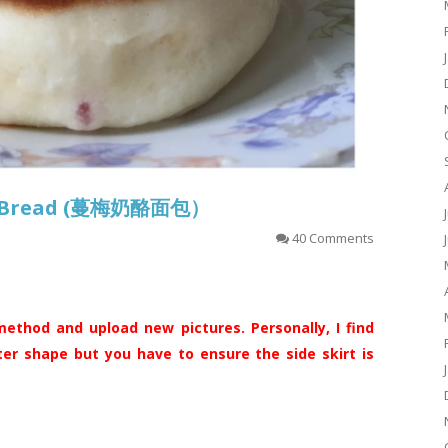
se Bread (蔓梅奶酪面包）
40 Comments
ethod and upload new pictures. Personally, I find
ter shape but you have to ensure the side skirt is