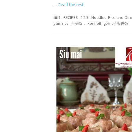
…
Read the rest
1 - RECIPES
,
1.2.3 - Noodles, Rice and Oth
yam rice
,
芋头饭， kenneth goh
,
芋头香饭