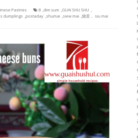
hinese Pastries
8
,
dim sum
,
GUAI SHU SHU
,
s dumplings
,
postaday
,
shumai
,
siew mai
,
烧卖， siu mai