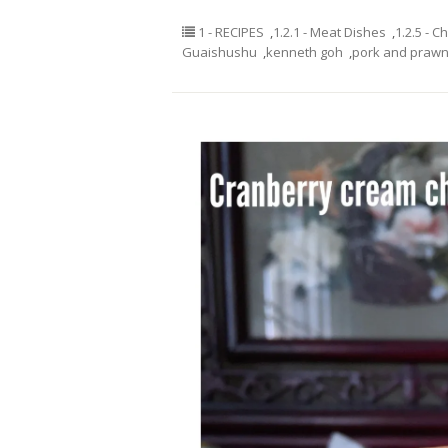
1 - RECIPES
,
1.2.1 - Meat Dishes
,
1.2.5 - C
Guaishushu
,
kenneth goh
,
pork and prawn