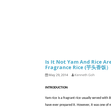
1.2.6 – Eg
Series
1.2.7 – Sa
9.1.3 – My Home Plants Series
1.2.8 – We
9.1.5 – Plant Survival and
Inspiration Series
9.1.6 – Plants Around My
Neighborhood and In
Singapore
Uncategorized
9.3 – Puzzles
9.3.1 – Wha
Is It Not Yam And Rice A
Fragrance Rice (芋头香饭）
9.6 – Vegetarian Related
May 29, 2014
Kenneth Goh
9.7 – Things I Just Discovered
In Singapore Series
INTRODUCTION
9.8 – Things I Found Useful
Series
Yam rice is a fragrant rice usually served wi
have ever prepared it. However, it was one of 