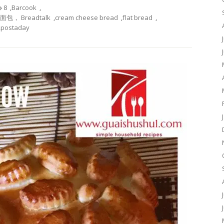
8
,
Barcook
,
酪面包， Breadtalk
,
cream cheese bread
,
flat bread
,
,
postaday