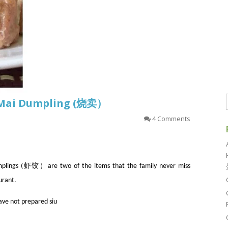
u Mai Dumpling (烧卖）
4 Comments
ngs (虾饺）are two of the items that the family never miss
urant.
have not prepared siu