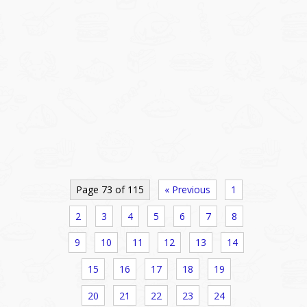
Page 73 of 115
« Previous
1
2
3
4
5
6
7
8
9
10
11
12
13
14
15
16
17
18
19
20
21
22
23
24