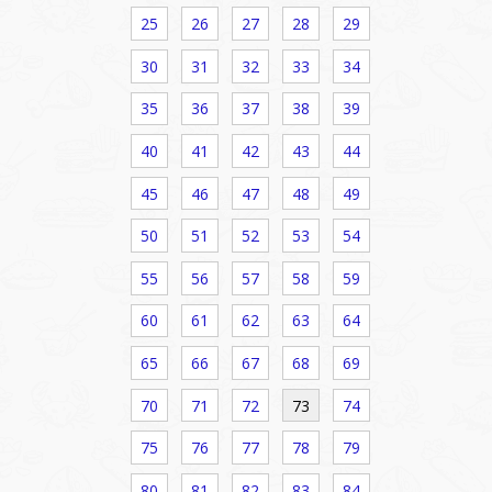
25
26
27
28
29
30
31
32
33
34
35
36
37
38
39
40
41
42
43
44
45
46
47
48
49
50
51
52
53
54
55
56
57
58
59
60
61
62
63
64
65
66
67
68
69
70
71
72
73
74
75
76
77
78
79
80
81
82
83
84