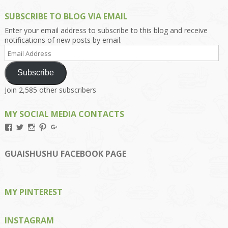
SUBSCRIBE TO BLOG VIA EMAIL
Enter your email address to subscribe to this blog and receive
notifications of new posts by email.
Email
Address
Subscribe
Join 2,585 other subscribers
MY SOCIAL MEDIA CONTACTS
View
View
View
View
View
Kengls’s
kengls’s
kenwugls’s
kengls’s
kengoh’s
profile
profile
profile
profile
profile
on
on
on
on
on
GUAISHUSHU FACEBOOK PAGE
Facebook
Twitter
Instagram
Pinterest
Google+
MY PINTEREST
INSTAGRAM