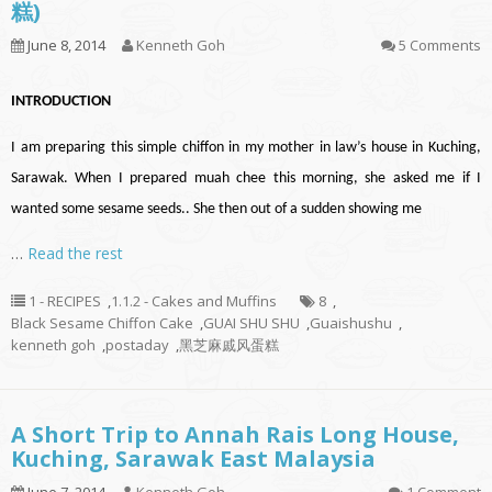
糕)
June 8, 2014
Kenneth Goh
5 Comments
INTRODUCTION
I am preparing this simple chiffon in my mother in law’s house in Kuching,
Sarawak. When I prepared muah chee this morning, she asked me if I
wanted some sesame seeds.. She then out of a sudden showing me
…
Read the rest
1 - RECIPES
,
1.1.2 - Cakes and Muffins
8
,
Black Sesame Chiffon Cake
,
GUAI SHU SHU
,
Guaishushu
,
kenneth goh
,
postaday
,
黑芝麻戚风蛋糕
A Short Trip to Annah Rais Long House,
Kuching, Sarawak East Malaysia