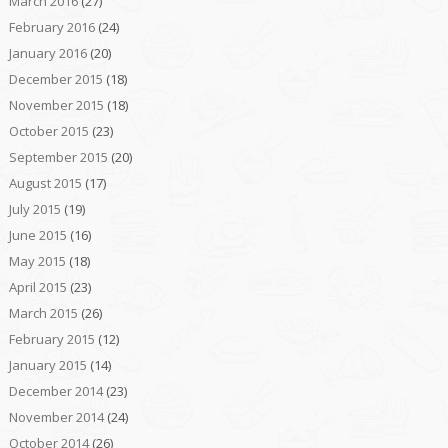
March 2016
(27)
February 2016
(24)
January 2016
(20)
December 2015
(18)
November 2015
(18)
October 2015
(23)
September 2015
(20)
August 2015
(17)
July 2015
(19)
June 2015
(16)
May 2015
(18)
April 2015
(23)
March 2015
(26)
February 2015
(12)
January 2015
(14)
December 2014
(23)
November 2014
(24)
October 2014
(26)