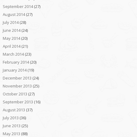
September 2014
(27)
August 2014
(27)
July 2014
(28)
June 2014
(24)
May 2014
(20)
April 2014
(21)
March 2014
(23)
February 2014
(20)
January 2014
(19)
December 2013
(24)
November 2013
(25)
October 2013
(27)
September 2013
(16)
August 2013
(37)
July 2013
(36)
June 2013
(25)
May 2013
(88)