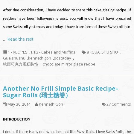
After due consideration, I have decided to share this cake glazing recipe. If
readers have been following my post, you will know that I have prepared
some Swiss roll yesterday and today, I have transformed these Swiss roll into
…
Read the rest
1 - RECIPES
,
1.1.2 - Cakes and Muffins
8
,
GUAI SHU SHU
,
Guaishushu
,
kenneth goh
,
postaday
,
镜面巧克力蛋糕装饰， chocolate mirror glaze recipe
Another No Frill Simple Basic Recipe–
Sugar Rolls (瑞士糖卷）
May 30, 2014
Kenneth Goh
27 Comments
INTRODUCTION
I doubt if there is
any one
who does not like Swiss Rolls. I love Swiss Rolls, the