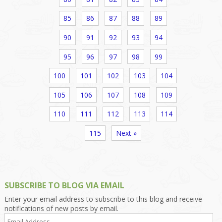
85
86
87
88
89
90
91
92
93
94
95
96
97
98
99
100
101
102
103
104
105
106
107
108
109
110
111
112
113
114
115
Next »
SUBSCRIBE TO BLOG VIA EMAIL
Enter your email address to subscribe to this blog and receive
notifications of new posts by email.
Email