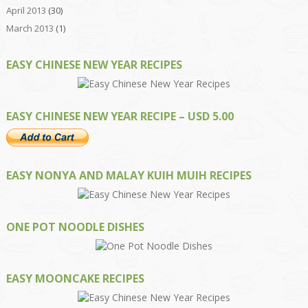
April 2013
(30)
March 2013
(1)
EASY CHINESE NEW YEAR RECIPES
EASY CHINESE NEW YEAR RECIPE – USD 5.00
EASY NONYA AND MALAY KUIH MUIH RECIPES
ONE POT NOODLE DISHES
EASY MOONCAKE RECIPES