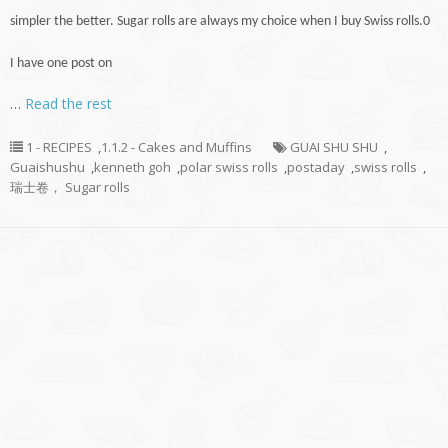
simpler the better. Sugar rolls are always my choice when I buy Swiss rolls
.
0
I have one post on
…
Read the rest
1 - RECIPES
,
1.1.2 - Cakes and Muffins
GUAI SHU SHU
,
Guaishushu
,
kenneth goh
,
polar swiss rolls
,
postaday
,
swiss rolls
,
瑞士卷， Sugar rolls