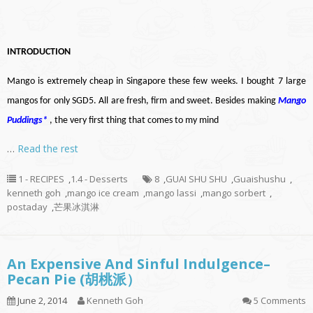
INTRODUCTION
Mango is extremely cheap in Singapore these few weeks. I bought 7 large
mangos for only SGD5. All are fresh, firm and sweet. Besides making
Mango
Puddings
*
, the very first thing that comes to my mind
…
Read the rest
1 - RECIPES
,
1.4 - Desserts
8
,
GUAI SHU SHU
,
Guaishushu
,
kenneth goh
,
mango ice cream
,
mango lassi
,
mango sorbert
,
postaday
,
芒果冰淇淋
An Expensive And Sinful Indulgence–
Pecan Pie (胡桃派）
June 2, 2014
Kenneth Goh
5 Comments