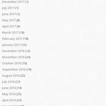
December 2017
(1)
July 2017
(1)
June 2017
(1)
May 2017
(8)
April 2017
(9)
March 2017
(16)
February 2017
(18)
January 2017
(13)
December 2016
(13)
November 2016
(24)
October 2016
(19)
September 2016
(19)
August 2016
(22)
July 2016
(27)
June 2016
(14)
May 2016
(25)
April 2016
(23)