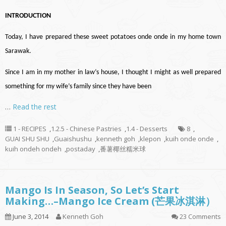
INTRODUCTION
Today, I have prepared these sweet potatoes onde onde in my home town
Sarawak.
Since I am in my mother in law’s house, I thought I might as well prepared
something for my wife’s family since they have been
…
Read the rest
1 - RECIPES
,
1.2.5 - Chinese Pastries
,
1.4 - Desserts
8
,
GUAI SHU SHU
,
Guaishushu
,
kenneth goh
,
klepon
,
kuih onde onde
,
kuih ondeh ondeh
,
postaday
,
番薯椰丝糯米球
Mango Is In Season, So Let’s Start
Making…–Mango Ice Cream (芒果冰淇淋）
June 3, 2014
Kenneth Goh
23 Comments