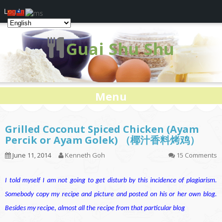
Log In
Guai Shu Shu
Menu
Grilled Coconut Spiced Chicken (Ayam
Percik or Ayam Golek) （椰汁香料烤鸡）
June 11, 2014
Kenneth Goh
15 Comments
I told myself I am not going to get disturb by this incidence of plagiarism.
Somebody copy my recipe and picture and posted on his or her own blog.
Besides my recipe, almost all the recipe from that particular blog