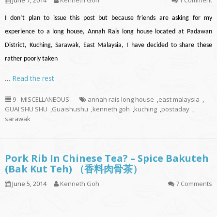
June 7, 2014
Kenneth Goh
1 Comment
I don’t plan to issue this post but because friends are asking for my
experience to a long house, Annah Rais long house located at Padawan
District, Kuching, Sarawak, East Malaysia, I have decided to share these
rather poorly taken
…
Read the rest
9 - MISCELLANEOUS
annah rais long house
,
east malaysia
,
GUAI SHU SHU
,
Guaishushu
,
kenneth goh
,
kuching
,
postaday
,
sarawak
Pork Rib In Chinese Tea? – Spice Bakuteh
(Bak Kut Teh) （香料肉骨茶）
June 5, 2014
Kenneth Goh
7 Comments