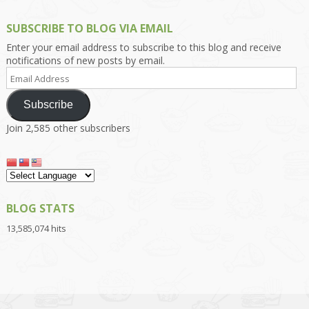
SUBSCRIBE TO BLOG VIA EMAIL
Enter your email address to subscribe to this blog and receive
notifications of new posts by email.
Email
Address
Subscribe
Join 2,585 other subscribers
BLOG STATS
13,585,074 hits