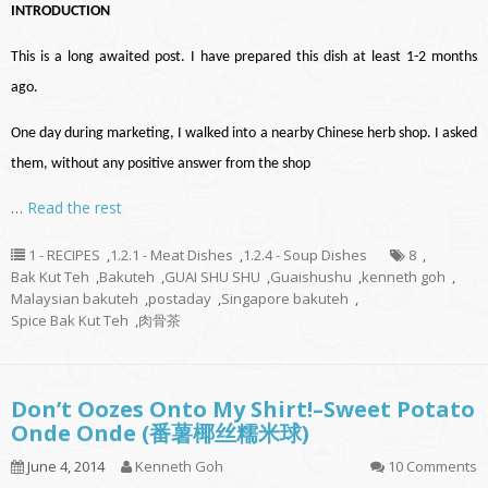
INTRODUCTION
This is a long awaited post. I have prepared this dish at least 1-2 months
ago.
One day during marketing, I walked into a nearby Chinese herb shop. I asked
them, without any positive answer from the shop
…
Read the rest
1 - RECIPES
,
1.2.1 - Meat Dishes
,
1.2.4 - Soup Dishes
8
,
Bak Kut Teh
,
Bakuteh
,
GUAI SHU SHU
,
Guaishushu
,
kenneth goh
,
Malaysian bakuteh
,
postaday
,
Singapore bakuteh
,
Spice Bak Kut Teh
,
肉骨茶
Don’t Oozes Onto My Shirt!–Sweet Potato
Onde Onde (番薯椰丝糯米球)
June 4, 2014
Kenneth Goh
10 Comments