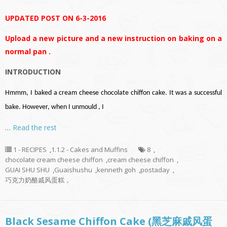
UPDATED POST ON 6-3-2016
Upload a new picture and a new instruction on baking on a
normal pan .
INTRODUCTION
Hmmm, I baked a cream cheese chocolate chiffon cake. It was a successful
bake. However, when I unmould , I
…
Read the rest
1 - RECIPES
,
1.1.2 - Cakes and Muffins
8
,
chocolate cream cheese chiffon
,
cream cheese chiffon
,
GUAI SHU SHU
,
Guaishushu
,
kenneth goh
,
postaday
,
巧克力奶酪戚风蛋糕，
Black Sesame Chiffon Cake (黑芝麻戚风蛋