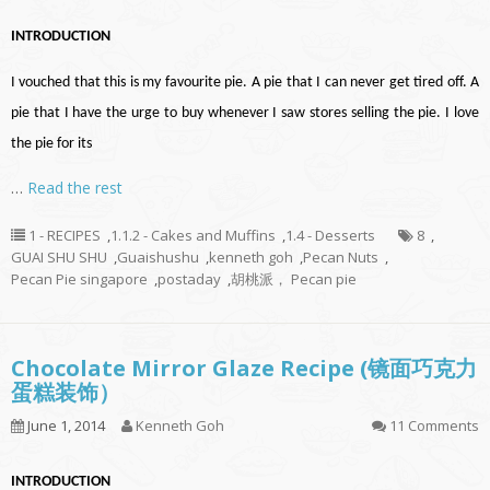
INTRODUCTION
I vouched that this is my favourite pie. A pie that I can never get tired off. A
pie that I have the urge to buy whenever I saw stores selling the pie. I love
the pie for its
…
Read the rest
1 - RECIPES
,
1.1.2 - Cakes and Muffins
,
1.4 - Desserts
8
,
GUAI SHU SHU
,
Guaishushu
,
kenneth goh
,
Pecan Nuts
,
Pecan Pie singapore
,
postaday
,
胡桃派， Pecan pie
Chocolate Mirror Glaze Recipe (镜面巧克力
蛋糕装饰）
June 1, 2014
Kenneth Goh
11 Comments
INTRODUCTION