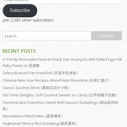
Address
Subscribe
Join 2,585 other subscribers
RECENT POSTS
A Trendy Mooncake Festival Snack Dan Huang Su AKA Salted Egg Yolk
Flaky Pastry or 蛋黄酥
Celery Braised Pan Fried Fish (芹菜半煎煮鱼）
Chinese New Year Recipes–Mixed Nuts Florentine (杂果仁脆片）
Classic Zucchini Slices (夏南瓜切片小吃）
Old Timer Delights: Soft Coconut Sweets or Candy (古早味椰子软糖）
Teochew aka Chaozhou Sweet And Savoury Dumplings (潮汕双拼肉
粽）
Macadamia Pitted Dates (夏果椰枣）
Vegetarian Nonya Rice Dumpling (娘惹素粽）