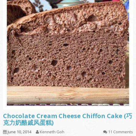
Chocolate Cream Cheese Chiffon Cake (巧
克力奶酪戚风蛋糕)
June 10, 2014
Kenneth Goh
11 Comments