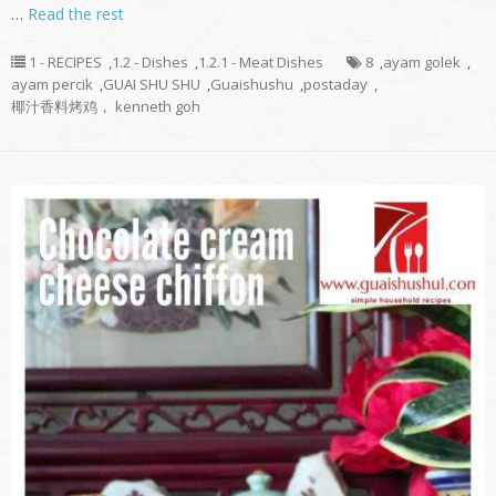
…
Read the rest
1 - RECIPES
,
1.2 - Dishes
,
1.2.1 - Meat Dishes
8
,
ayam golek
,
ayam percik
,
GUAI SHU SHU
,
Guaishushu
,
postaday
,
椰汁香料烤鸡， kenneth goh