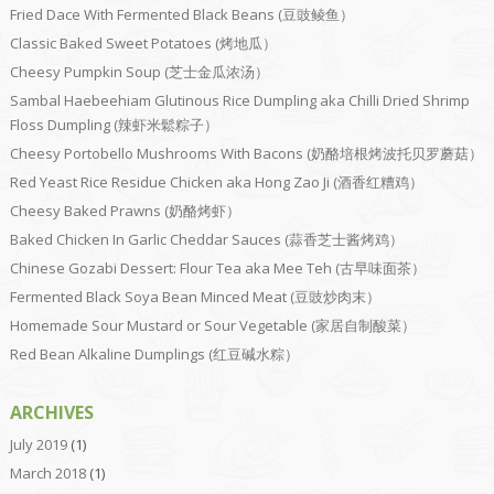
Fried Dace With Fermented Black Beans (豆豉鲮鱼）
Classic Baked Sweet Potatoes (烤地瓜）
Cheesy Pumpkin Soup (芝士金瓜浓汤）
Sambal Haebeehiam Glutinous Rice Dumpling aka Chilli Dried Shrimp
Floss Dumpling (辣虾米鬆粽子）
Cheesy Portobello Mushrooms With Bacons (奶酪培根烤波托贝罗蘑菇）
Red Yeast Rice Residue Chicken aka Hong Zao Ji (酒香红糟鸡）
Cheesy Baked Prawns (奶酪烤虾）
Baked Chicken In Garlic Cheddar Sauces (蒜香芝士酱烤鸡）
Chinese Gozabi Dessert: Flour Tea aka Mee Teh (古早味面茶）
Fermented Black Soya Bean Minced Meat (豆豉炒肉末）
Homemade Sour Mustard or Sour Vegetable (家居自制酸菜）
Red Bean Alkaline Dumplings (红豆碱水粽）
ARCHIVES
July 2019
(1)
March 2018
(1)