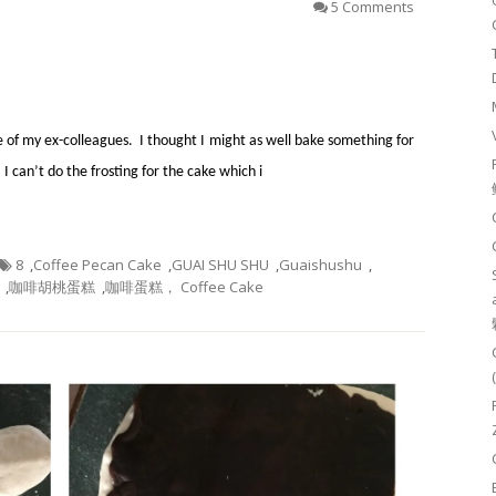
5 Comments
e of my ex-colleagues. I thought I might as well bake something for
 can’t do the frosting for the cake which i
8
,
Coffee Pecan Cake
,
GUAI SHU SHU
,
Guaishushu
,
,
咖啡胡桃蛋糕
,
咖啡蛋糕， Coffee Cake