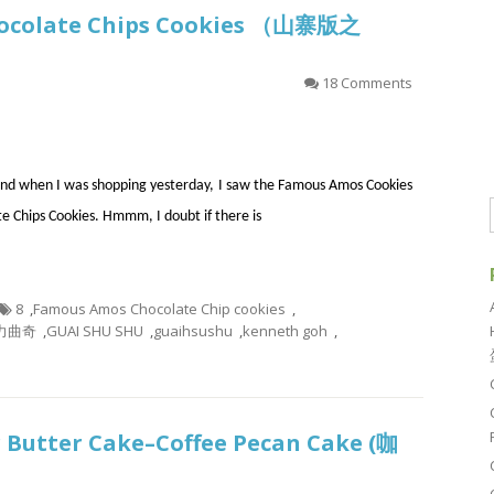
hocolate Chips Cookies （山寨版之
）
18 Comments
e and when I was shopping yesterday, I saw the Famous Amos Cookies
te Chips Cookies. Hmmm, I doubt if there is
8
,
Famous Amos Chocolate Chip cookies
,
克力曲奇
,
GUAI SHU SHU
,
guaihsushu
,
kenneth goh
,
 Butter Cake–Coffee Pecan Cake (咖