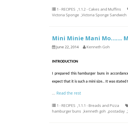
1 - RECIPES
,
1.1.2 - Cakes and Muffins
Victoria Sponge
,
Victoria Sponge Sandwich
Mini Minie Mani Mo…….
June 22, 2014
Kenneth Goh
INTRODUCTION
I prepared this hamburger buns in accordance
expect that it is such a mini size.. It was state
…
Read the rest
1 - RECIPES
,
1.1.1 - Breads and Pizza
hamburger buns
,
kenneth goh
,
postaday
,