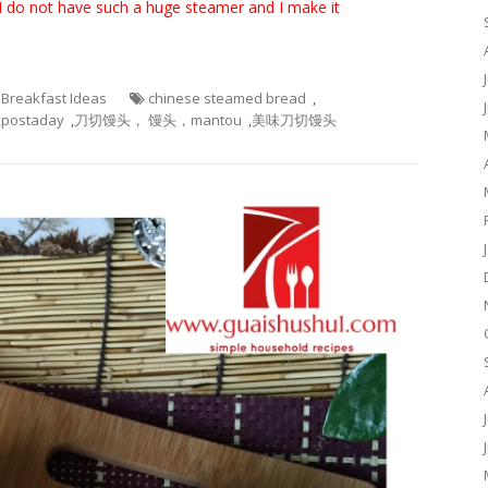
 do not have such a huge steamer and I make it
- Breakfast Ideas
chinese steamed bread
,
,
postaday
,
刀切馒头， 馒头，mantou
,
美味刀切馒头