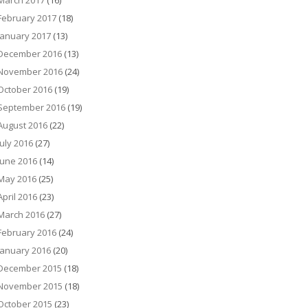
March 2017
(16)
February 2017
(18)
January 2017
(13)
December 2016
(13)
November 2016
(24)
October 2016
(19)
September 2016
(19)
August 2016
(22)
July 2016
(27)
June 2016
(14)
May 2016
(25)
April 2016
(23)
March 2016
(27)
February 2016
(24)
January 2016
(20)
December 2015
(18)
November 2015
(18)
October 2015
(23)