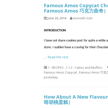
Famous Amos Copycat C
Famous Amos 巧克力曲奇
June 20, 2014
Kenneth Goh
INTRODUCTION
I have not share cookies post for quite a whil
store. I sudden have a craving for their Chocola
…
Read the rest
1 - RECIPES
,
1.1.2 - Cakes and Muffins
Famous Amos Copycat
,
Famous Amos 巧
postaday
How About A New Flavour
啡胡桃蛋糕）