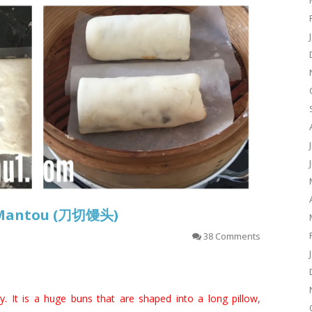
–Mantou (刀切馒头)
38 Comments
. It is a huge buns that are shaped into a long pillow,