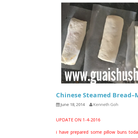
Chinese Steamed Bread
June 18, 2014
Kenneth Goh
UPDATE ON 1-4-2016
i have prepared some pillow buns today