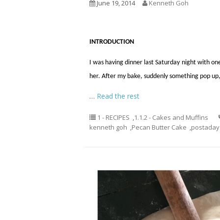
June 19, 2014
Kenneth Goh
INTRODUCTION
I was having dinner last Saturday night with on
her. After my bake, suddenly something pop up, I
…
Read the rest
1 - RECIPES
,
1.1.2 - Cakes and Muffins
kenneth goh
,
Pecan Butter Cake
,
postaday