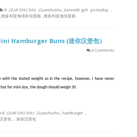
8
,
GUAI SHU SHU
,
Guaishushu
,
kenneth goh
,
postaday
,
,
维多利亚海绵夹层蛋糕
,
维多利亚海绵蛋糕
 Mini Hamburger Buns (迷你汉堡包）
4 Comments
 with the stated weight as in the recipe, however, I have never
d that for mini size, the dough should weigh 30
8
,
GUAI SHU SHU
,
Guaishushu
,
hamburger
,
汉堡包， 迷你汉堡包