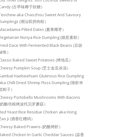
Old Timer Delights: Soft Coconut Sweets or
Candy (古早味椰子软糖）
Teochew aka Chaozhou Sweet And Savoury
Dumplings (潮汕双拼肉粽）
Macadamia Pitted Dates (夏果椰枣）
Vegetarian Nonya Rice Dumpling (娘惹素粽）
Fried Dace With Fermented Black Beans (豆豉
鲮鱼）
Classic Baked Sweet Potatoes (烤地瓜）
Cheesy Pumpkin Soup (芝士金瓜浓汤）
Sambal Haebeehiam Glutinous Rice Dumpling
aka Chilli Dried Shrimp Floss Dumpling (辣虾米
鬆粽子）
Cheesy Portobello Mushrooms With Bacons
(奶酪培根烤波托贝罗蘑菇）
Red Yeast Rice Residue Chicken aka Hong
Zao Ji (酒香红糟鸡）
Cheesy Baked Prawns (奶酪烤虾）
Baked Chicken In Garlic Cheddar Sauces (蒜香