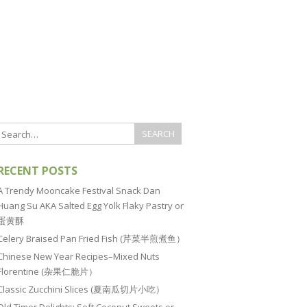
RECENT POSTS
A Trendy Mooncake Festival Snack Dan
Huang Su AKA Salted Egg Yolk Flaky Pastry or
蛋黄酥
Celery Braised Pan Fried Fish (芹菜半煎煮鱼）
Chinese New Year Recipes–Mixed Nuts
Florentine (杂果仁脆片）
Classic Zucchini Slices (夏南瓜切片小吃）