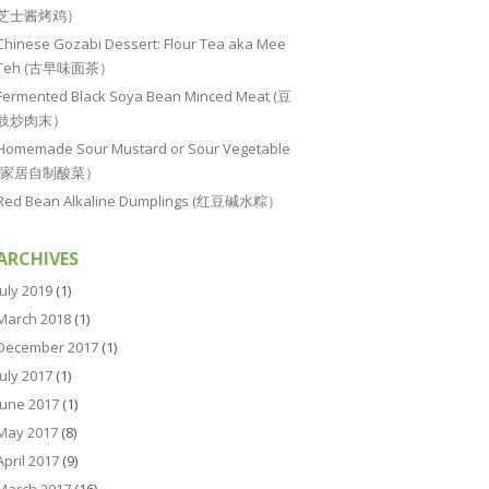
芝士酱烤鸡）
Chinese Gozabi Dessert: Flour Tea aka Mee
Teh (古早味面茶）
Fermented Black Soya Bean Minced Meat (豆
豉炒肉末）
Homemade Sour Mustard or Sour Vegetable
(家居自制酸菜）
Red Bean Alkaline Dumplings (红豆碱水粽）
ARCHIVES
July 2019
(1)
March 2018
(1)
December 2017
(1)
July 2017
(1)
June 2017
(1)
May 2017
(8)
April 2017
(9)