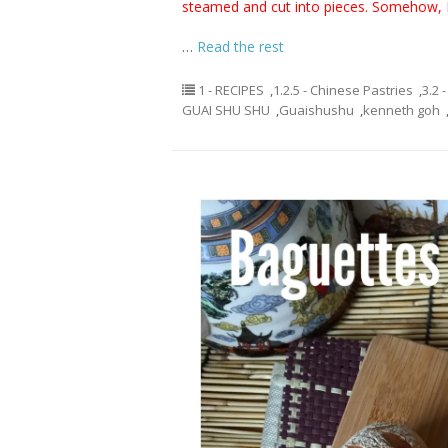
steamed and cut into pieces. Somehow, I
…
Read the rest
1 - RECIPES
,
1.2.5 - Chinese Pastries
,
3.2 
GUAI SHU SHU
,
Guaishushu
,
kenneth goh