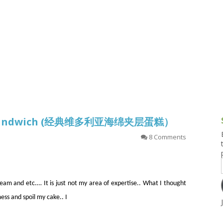
g and Tofu Dishes
3.9 – What I Cook Today
4.9 – Sout
Series
uces and Pickles
Pakistan, 
Banglade
stern Dishes
4.10 – Phi
t Is This Series
nge Sandwich (经典维多利亚海绵夹层蛋糕）
8 Comments
eam and etc.… It is just not my area of expertise.. What I thought
ess and spoil my cake.. I