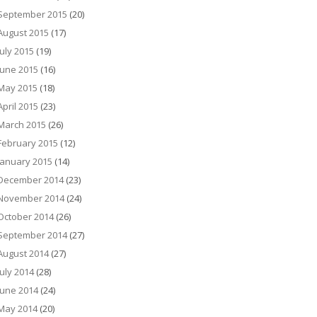
September 2015
(20)
August 2015
(17)
July 2015
(19)
June 2015
(16)
May 2015
(18)
April 2015
(23)
March 2015
(26)
February 2015
(12)
January 2015
(14)
December 2014
(23)
November 2014
(24)
October 2014
(26)
September 2014
(27)
August 2014
(27)
July 2014
(28)
June 2014
(24)
May 2014
(20)