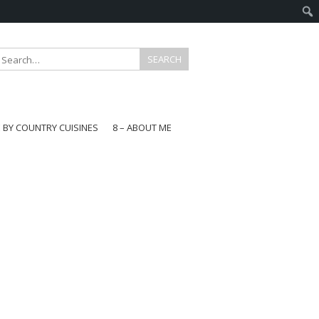
E BY COUNTRY CUISINES
8 – ABOUT ME
gapore
aysia
a
wan
onesia
ea
n