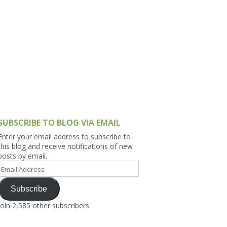
h Asia (India,
Sri Lanka,
)
lippines
SUBSCRIBE TO BLOG VIA EMAIL
Enter your email address to subscribe to
this blog and receive notifications of new
posts by email.
Email
Address
Subscribe
Join 2,585 other subscribers