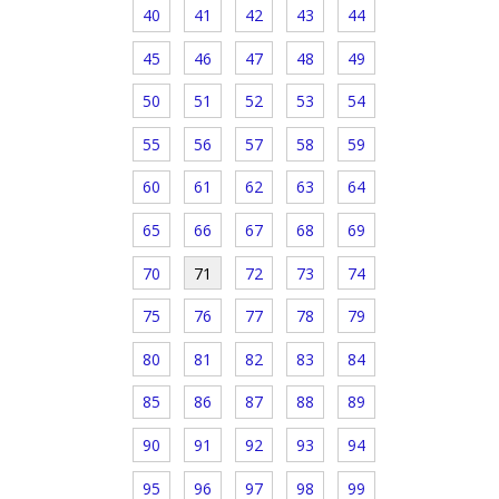
40
41
42
43
44
45
46
47
48
49
50
51
52
53
54
55
56
57
58
59
60
61
62
63
64
65
66
67
68
69
70
71
72
73
74
75
76
77
78
79
80
81
82
83
84
85
86
87
88
89
90
91
92
93
94
95
96
97
98
99