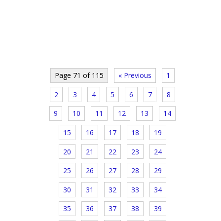
Page 71 of 115
« Previous
1
2
3
4
5
6
7
8
9
10
11
12
13
14
15
16
17
18
19
20
21
22
23
24
25
26
27
28
29
30
31
32
33
34
35
36
37
38
39