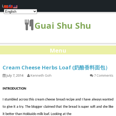
Log In
Guai Shu Shu
Menu
Cream Cheese Herbs Loaf (奶酪香料面包）
July 7, 2014
Kenneth Goh
7 Comments
INTRODUCTION
I stumbled across this cream cheese bread recipe and I have always wanted
to give it a try. The blogger claimed that the bread is super soft and she like
it better than Hokkaido milk loaf. Looking at the