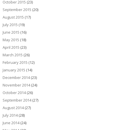
October 2015
(23)
September 2015
(20)
August 2015
(17)
July 2015
(19)
June 2015
(16)
May 2015
(18)
April 2015
(23)
March 2015
(26)
February 2015
(12)
January 2015
(14)
December 2014
(23)
November 2014
(24)
October 2014
(26)
September 2014
(27)
August 2014
(27)
July 2014
(28)
June 2014
(24)