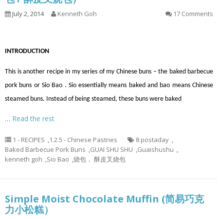
July 2, 2014
Kenneth Goh
17 Comments
INTRODUCTION
This is another recipe in my series of my Chinese buns – the baked barbecue
pork buns or Sio Bao . Sio essentially means baked and bao means Chinese
steamed buns. Instead of being steamed, these buns were baked
…
Read the rest
1 - RECIPES
,
1.2.5 - Chinese Pastries
8 postaday
,
Baked Barbecue Pork Buns
,
GUAI SHU SHU
,
Guaishushu
,
kenneth goh
,
Sio Bao
,
烧包， 酥皮叉烧包
Simple Moist Chocolate Muffin (简易巧克
力小松糕）