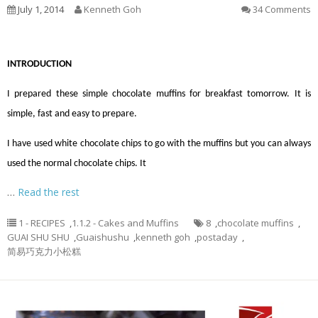
July 1, 2014
Kenneth Goh
34 Comments
INTRODUCTION
I prepared these simple chocolate muffins for breakfast tomorrow. It is
simple, fast and easy to prepare.
I have used white chocolate chips to go with the muffins but you can always
used the normal chocolate chips. It
…
Read the rest
1 - RECIPES
,
1.1.2 - Cakes and Muffins
8
,
chocolate muffins
,
GUAI SHU SHU
,
Guaishushu
,
kenneth goh
,
postaday
,
简易巧克力小松糕