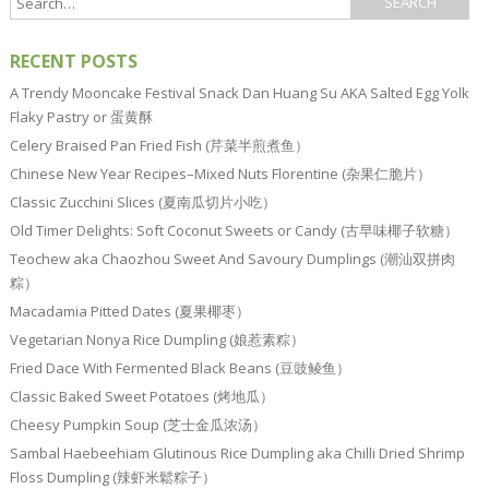
RECENT POSTS
A Trendy Mooncake Festival Snack Dan Huang Su AKA Salted Egg Yolk
Flaky Pastry or 蛋黄酥
Celery Braised Pan Fried Fish (芹菜半煎煮鱼）
Chinese New Year Recipes–Mixed Nuts Florentine (杂果仁脆片）
Classic Zucchini Slices (夏南瓜切片小吃）
Old Timer Delights: Soft Coconut Sweets or Candy (古早味椰子软糖）
Teochew aka Chaozhou Sweet And Savoury Dumplings (潮汕双拼肉
粽）
Macadamia Pitted Dates (夏果椰枣）
Vegetarian Nonya Rice Dumpling (娘惹素粽）
Fried Dace With Fermented Black Beans (豆豉鲮鱼）
Classic Baked Sweet Potatoes (烤地瓜）
Cheesy Pumpkin Soup (芝士金瓜浓汤）
Sambal Haebeehiam Glutinous Rice Dumpling aka Chilli Dried Shrimp
Floss Dumpling (辣虾米鬆粽子）