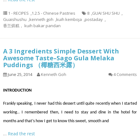
1 - RECIPES
,
1.2.5 - Chinese Pastries
8
,
GUAI SHU SHU
,
Guaishushu
,
kenneth goh
,
kuih kemboja
,
postaday
,
香兰烘糕， kuih bakar pandan
A 3 Ingredients Simple Dessert With
Awesome Taste–Sago Gula Melaka
Puddings （椰糖西米露）
June 25, 2014
Kenneth Goh
4 Comments
INTRODUCTION
Frankly speaking, I never had this dessert until quite recently when I started
working.. I remembered then, I need to stay and dine in the hotel for
months and that’s how I get to know this sweet, smooth and
…
Read the rest