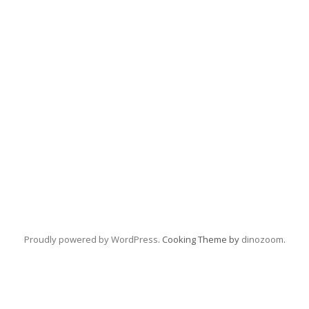
Proudly powered by WordPress
. Cooking Theme by
dinozoom
.