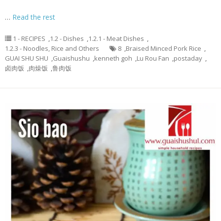
…
Read the rest
1 - RECIPES
,
1.2 - Dishes
,
1.2.1 - Meat Dishes
,
1.2.3 - Noodles, Rice and Others
8
,
Braised Minced Pork Rice
,
GUAI SHU SHU
,
Guaishushu
,
kenneth goh
,
Lu Rou Fan
,
postaday
,
卤肉饭
,
肉燥饭
,
鲁肉饭