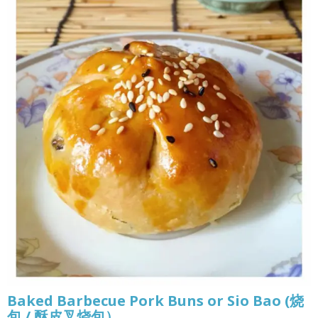
Baked Barbecue Pork Buns or Sio Bao (烧
包 / 酥皮叉烧包）