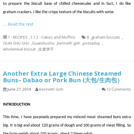
to prepare the biscuit base of chilled cheesecake and in fact, I do like
graham crackers. I like the crispy texture of the biscuits with some
…
Read the rest
1 - RECIPES
,
1.1.2 - Cakes and Muffins
8
,
graham biscuits
,
GUAI SHU SHU
,
Guaishushu
,
kenneth goh
,
postaday
,
wholemeal biscuit
,
全麦饼干
Another Extra Large Chinese Steamed
Buns– Dabao or Pork Bun (大包/生肉包）
June 27, 2014
Kenneth Goh
13 Comments
INTRODUCTION
This time, I have purposely prepared my minced meat steamed buns extra
big. It is big and about 120 grams of dough and 100 grams of meat filling. So
the buns weigh about 220 grams, about 2 times what