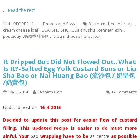
…
Read the rest
1 - RECIPES
,
1.1.1 - Breads and Pizza
8
,
cream cheese bread
,
cream cheese loaf
,
GUAI SHU SHU
,
Guaishushu
,
kenneth goh
,
postaday
,
奶酪香料面包， cream cheese herbs loaf
It Dripped But Did Not Flowed Out.. What
Is It?–Salted Egg Yolk Custard Buns or Liu
Sha Bao or Nai Huang Bao (流沙包 / 奶皇包
/奶黄包）
July 6, 2014
Kenneth Goh
12 Comments
Updated post on
16-4-2015
Decided to update this post for easier flow of custard
filling. This updated recipe is easier to do must more
sinful. Your
pao
wrapping have to be
as centre
as possible