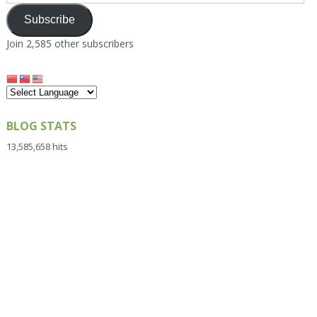
Address
Subscribe
Join 2,585 other subscribers
BLOG STATS
13,585,658 hits