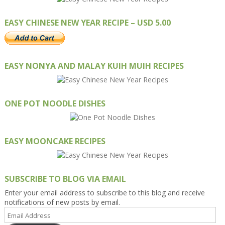
EASY CHINESE NEW YEAR RECIPE – USD 5.00
EASY NONYA AND MALAY KUIH MUIH RECIPES
ONE POT NOODLE DISHES
EASY MOONCAKE RECIPES
SUBSCRIBE TO BLOG VIA EMAIL
Enter your email address to subscribe to this blog and receive
notifications of new posts by email.
Email
Address