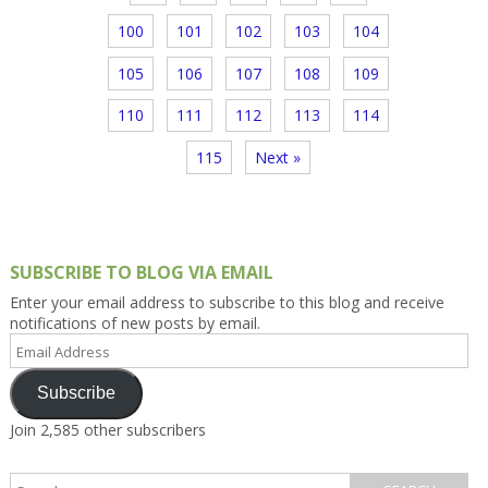
100
101
102
103
104
105
106
107
108
109
110
111
112
113
114
115
Next »
SUBSCRIBE TO BLOG VIA EMAIL
Enter your email address to subscribe to this blog and receive
notifications of new posts by email.
Email
Address
Subscribe
Join 2,585 other subscribers