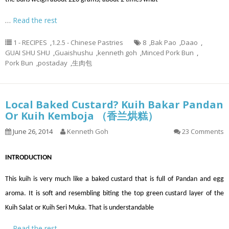
…
Read the rest
1 - RECIPES
,
1.2.5 - Chinese Pastries
8
,
Bak Pao
,
Daao
,
GUAI SHU SHU
,
Guaishushu
,
kenneth goh
,
Minced Pork Bun
,
Pork Bun
,
postaday
,
生肉包
Local Baked Custard? Kuih Bakar Pandan
Or Kuih Kemboja （香兰烘糕）
June 26, 2014
Kenneth Goh
23 Comments
INTRODUCTION
This kuih is very much like a baked custard that is full of Pandan and egg
aroma. It is soft and resembling biting the top green custard layer of the
Kuih Salat or Kuih Seri Muka. That is understandable
…
Read the rest