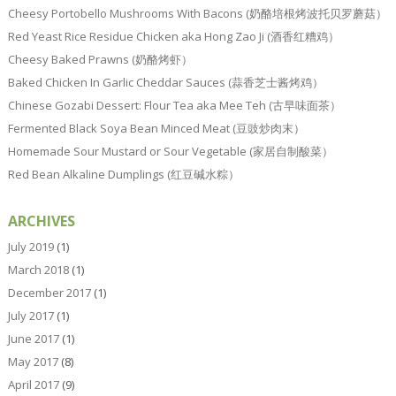
Cheesy Portobello Mushrooms With Bacons (奶酪培根烤波托贝罗蘑菇）
Red Yeast Rice Residue Chicken aka Hong Zao Ji (酒香红糟鸡）
Cheesy Baked Prawns (奶酪烤虾）
Baked Chicken In Garlic Cheddar Sauces (蒜香芝士酱烤鸡）
Chinese Gozabi Dessert: Flour Tea aka Mee Teh (古早味面茶）
Fermented Black Soya Bean Minced Meat (豆豉炒肉末）
Homemade Sour Mustard or Sour Vegetable (家居自制酸菜）
Red Bean Alkaline Dumplings (红豆碱水粽）
ARCHIVES
July 2019
(1)
March 2018
(1)
December 2017
(1)
July 2017
(1)
June 2017
(1)
May 2017
(8)
April 2017
(9)