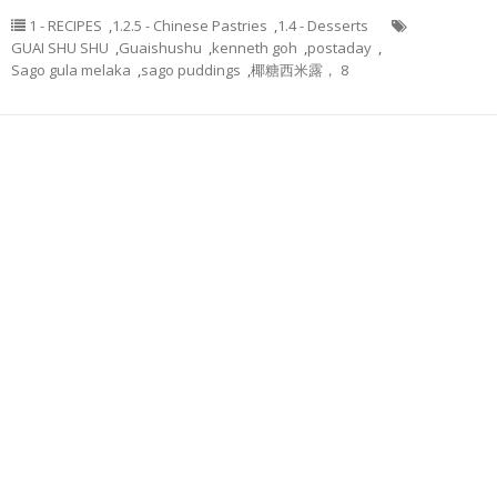
1 - RECIPES
,
1.2.5 - Chinese Pastries
,
1.4 - Desserts
GUAI SHU SHU
,
Guaishushu
,
kenneth goh
,
postaday
,
Sago gula melaka
,
sago puddings
,
椰糖西米露， 8