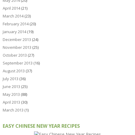
May 2014
(20)
April 2014
(21)
March 2014
(23)
February 2014
(20)
January 2014
(19)
December 2013
(24)
November 2013
(25)
October 2013
(27)
September 2013
(16)
August 2013
(37)
July 2013
(36)
June 2013
(25)
May 2013
(88)
April 2013
(30)
March 2013
(1)
EASY CHINESE NEW YEAR RECIPES