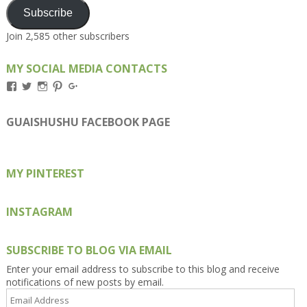
Subscribe
Join 2,585 other subscribers
MY SOCIAL MEDIA CONTACTS
View
View
View
View
View
Kengls’s
kengls’s
kenwugls’s
kengls’s
kengoh’s
profile
profile
profile
profile
profile
on
on
on
on
on
GUAISHUSHU FACEBOOK PAGE
Facebook
Twitter
Instagram
Pinterest
Google+
MY PINTEREST
INSTAGRAM
SUBSCRIBE TO BLOG VIA EMAIL
Enter your email address to subscribe to this blog and receive
notifications of new posts by email.
Email