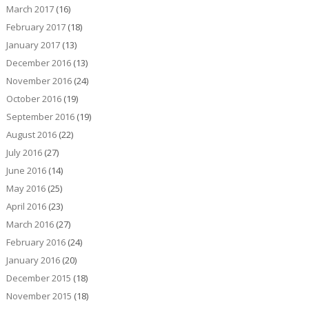
March 2017
(16)
February 2017
(18)
January 2017
(13)
December 2016
(13)
November 2016
(24)
October 2016
(19)
September 2016
(19)
August 2016
(22)
July 2016
(27)
June 2016
(14)
May 2016
(25)
April 2016
(23)
March 2016
(27)
February 2016
(24)
January 2016
(20)
December 2015
(18)
November 2015
(18)