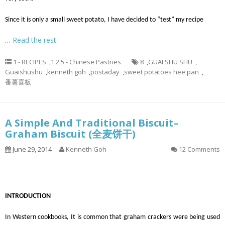
Since it is only a small sweet potato, I have decided to “test” my recipe
…
Read the rest
1 - RECIPES
,
1.2.5 - Chinese Pastries
8
,
GUAI SHU SHU
,
Guaishushu
,
kenneth goh
,
postaday
,
sweet potatoes hee pan
,
番薯喜板
A Simple And Traditional Biscuit–
Graham Biscuit (全麦饼干)
June 29, 2014
Kenneth Goh
12 Comments
INTRODUCTION
In Western cookbooks, It is common that graham crackers were being used