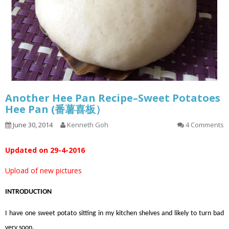
Another Hee Pan Recipe–Sweet Potatoes
Hee Pan (番薯喜板）
June 30, 2014
Kenneth Goh
4 Comments
Updated on 29-4-2016
Upload of new pictures
INTRODUCTION
I have one sweet potato sitting in my kitchen shelves and likely to turn bad
very soon.