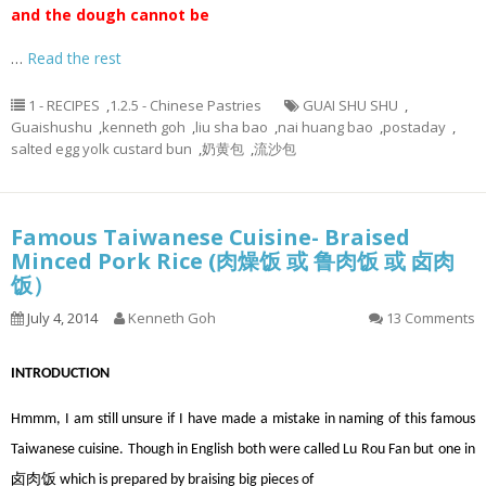
and the dough cannot be
…
Read the rest
1 - RECIPES
,
1.2.5 - Chinese Pastries
GUAI SHU SHU
,
Guaishushu
,
kenneth goh
,
liu sha bao
,
nai huang bao
,
postaday
,
salted egg yolk custard bun
,
奶黄包
,
流沙包
Famous Taiwanese Cuisine- Braised
Minced Pork Rice (肉燥饭 或 鲁肉饭 或 卤肉
饭）
July 4, 2014
Kenneth Goh
13 Comments
INTRODUCTION
Hmmm, I am still unsure if I have made a mistake in naming of this famous
Taiwanese cuisine. Though in English both were called Lu Rou Fan but one in
卤肉饭 which is prepared by braising big pieces of