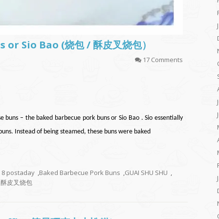
ns or Sio Bao (烧包 / 酥皮叉烧包）
17 Comments
se buns – the baked barbecue pork buns or Sio Bao . Sio essentially
ns. Instead of being steamed, these buns were baked
8 postaday
,
Baked Barbecue Pork Buns
,
GUAI SHU SHU
,
 酥皮叉烧包