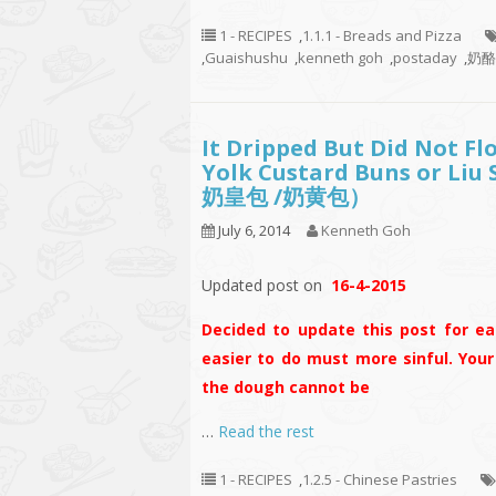
1 - RECIPES
,
1.1.1 - Breads and Pizza
,
Guaishushu
,
kenneth goh
,
postaday
,
奶酪香
It Dripped But Did Not Fl
Yolk Custard Buns or Liu
奶皇包 /奶黄包）
July 6, 2014
Kenneth Goh
Updated post on
16-4-2015
Decided to update this post for eas
easier to do must more sinful. You
the dough cannot be
…
Read the rest
1 - RECIPES
,
1.2.5 - Chinese Pastries