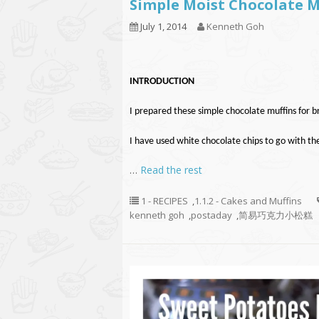
Simple Moist Chocola
July 1, 2014
Kenneth Goh
INTRODUCTION
I prepared these simple chocolate muffins for br
I have used white chocolate chips to go with th
…
Read the rest
1 - RECIPES
,
1.1.2 - Cakes and Muffins
kenneth goh
,
postaday
,
简易巧克力小松糕