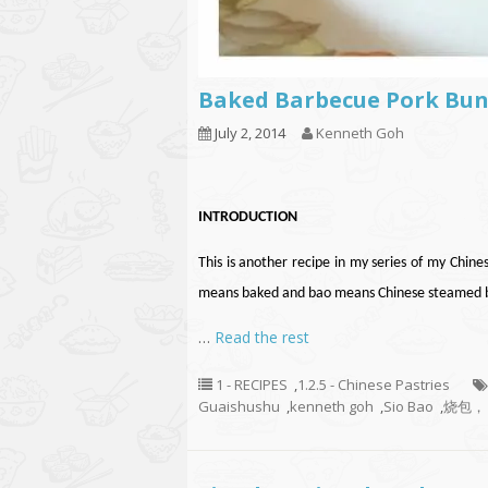
Baked Barbecue Pork Bu
July 2, 2014
Kenneth Goh
INTRODUCTION
This is another recipe in my series of my Chine
means baked and bao means Chinese steamed bu
…
Read the rest
1 - RECIPES
,
1.2.5 - Chinese Pastries
Guaishushu
,
kenneth goh
,
Sio Bao
,
烧包，