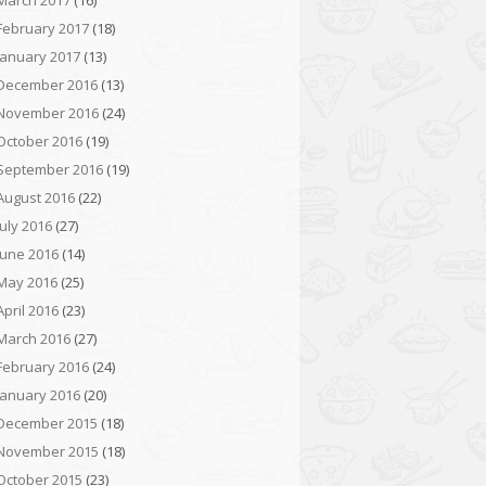
March 2017
(16)
February 2017
(18)
January 2017
(13)
December 2016
(13)
November 2016
(24)
October 2016
(19)
September 2016
(19)
August 2016
(22)
July 2016
(27)
June 2016
(14)
May 2016
(25)
April 2016
(23)
March 2016
(27)
February 2016
(24)
January 2016
(20)
December 2015
(18)
November 2015
(18)
October 2015
(23)