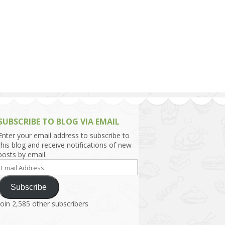
h Asia (India,
Sri Lanka,
)
lippines
SUBSCRIBE TO BLOG VIA EMAIL
Enter your email address to subscribe to
this blog and receive notifications of new
posts by email.
Email
Address
Subscribe
Join 2,585 other subscribers