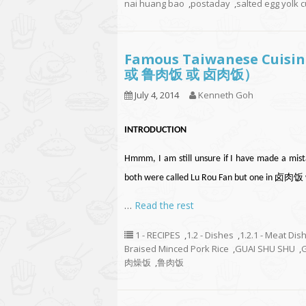
nai huang bao
,
postaday
,
salted egg yolk 
Famous Taiwanese Cuisin
或 鲁肉饭 或 卤肉饭）
July 4, 2014
Kenneth Goh
INTRODUCTION
Hmmm, I am still unsure if I have made a mist
both were called Lu Rou Fan but one in 卤肉饭 wh
…
Read the rest
1 - RECIPES
,
1.2 - Dishes
,
1.2.1 - Meat Dis
Braised Minced Pork Rice
,
GUAI SHU SHU
,
肉燥饭
,
鲁肉饭