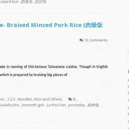
custard bun
,
奶黄包
,
流沙包
e- Braised Minced Pork Rice (肉燥饭
13 Comments
ake in naming of this famous Taiwanese cuisine. Though in English
ich is prepared by braising big pieces of
hes
,
1.2.3 - Noodles, Rice and Others
8
,
Guaishushu
,
kenneth goh
,
Lu Rou Fan
,
postaday
,
卤肉饭
,