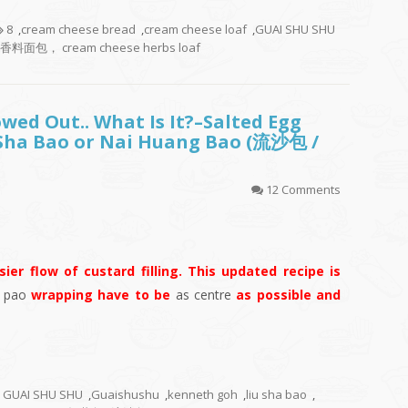
8
,
cream cheese bread
,
cream cheese loaf
,
GUAI SHU SHU
料面包， cream cheese herbs loaf
owed Out.. What Is It?–Salted Egg
 Sha Bao or Nai Huang Bao (流沙包 /
12 Comments
ier flow of custard filling. This updated recipe is
r
pao
wrapping have to be
as centre
as possible and
GUAI SHU SHU
,
Guaishushu
,
kenneth goh
,
liu sha bao
,