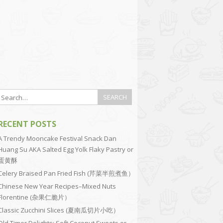
RECENT POSTS
A Trendy Mooncake Festival Snack Dan
Huang Su AKA Salted Egg Yolk Flaky Pastry or
蛋黄酥
Celery Braised Pan Fried Fish (芹菜半煎煮鱼）
Chinese New Year Recipes–Mixed Nuts
Florentine (杂果仁脆片）
Classic Zucchini Slices (夏南瓜切片小吃）