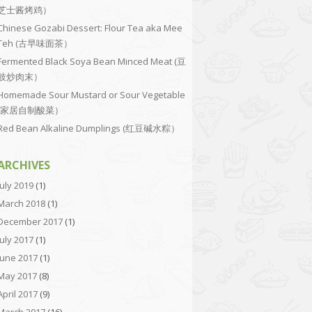
芝士酱烤鸡）
Chinese Gozabi Dessert: Flour Tea aka Mee
Teh (古早味面茶）
Fermented Black Soya Bean Minced Meat (豆
豉炒肉末）
Homemade Sour Mustard or Sour Vegetable
(家居自制酸菜）
Red Bean Alkaline Dumplings (红豆碱水粽）
ARCHIVES
July 2019
(1)
March 2018
(1)
December 2017
(1)
July 2017
(1)
June 2017
(1)
May 2017
(8)
April 2017
(9)