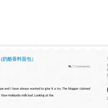
g and Tofu Dishes
3.9 – What I Cook Today
4.9 – Sout
Series
uces and Pickles
Pakistan, 
Banglade
stern Dishes
4.10 – Phi
t Is This Series
oaf (奶酪香料面包）
7 Comments
pe and I have always wanted to give it a try. The blogger claimed
er than Hokkaido milk loaf. Looking at the