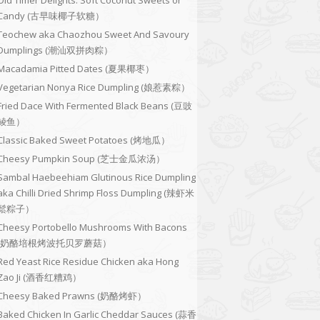
Old Timer Delights: Soft Coconut Sweets or
Candy (古早味椰子软糖）
Teochew aka Chaozhou Sweet And Savoury
Dumplings (潮汕双拼肉粽）
Macadamia Pitted Dates (夏果椰枣）
Vegetarian Nonya Rice Dumpling (娘惹素粽）
Fried Dace With Fermented Black Beans (豆豉
鲮鱼）
Classic Baked Sweet Potatoes (烤地瓜）
Cheesy Pumpkin Soup (芝士金瓜浓汤）
Sambal Haebeehiam Glutinous Rice Dumpling
aka Chilli Dried Shrimp Floss Dumpling (辣虾米
鬆粽子）
Cheesy Portobello Mushrooms With Bacons
(奶酪培根烤波托贝罗蘑菇）
Red Yeast Rice Residue Chicken aka Hong
Zao Ji (酒香红糟鸡）
Cheesy Baked Prawns (奶酪烤虾）
Baked Chicken In Garlic Cheddar Sauces (蒜香