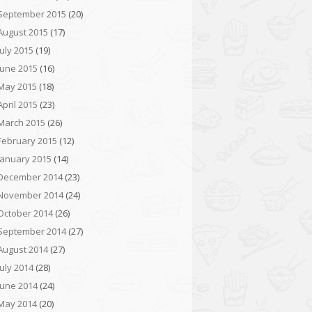
September 2015
(20)
August 2015
(17)
July 2015
(19)
June 2015
(16)
May 2015
(18)
April 2015
(23)
March 2015
(26)
February 2015
(12)
January 2015
(14)
December 2014
(23)
November 2014
(24)
October 2014
(26)
September 2014
(27)
August 2014
(27)
July 2014
(28)
June 2014
(24)
May 2014
(20)