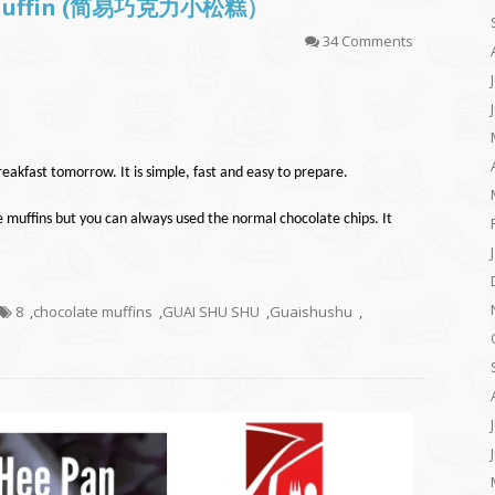
te Muffin (简易巧克力小松糕）
34 Comments
eakfast tomorrow. It is simple, fast and easy to prepare.
e muffins but you can always used the normal chocolate chips. It
8
,
chocolate muffins
,
GUAI SHU SHU
,
Guaishushu
,