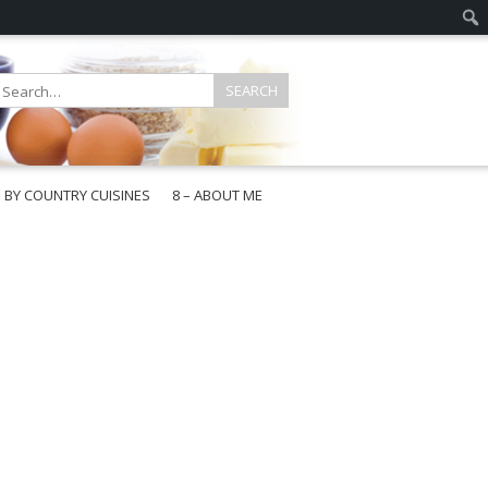
E BY COUNTRY CUISINES
8 – ABOUT ME
gapore
aysia
a
wan
onesia
ea
n