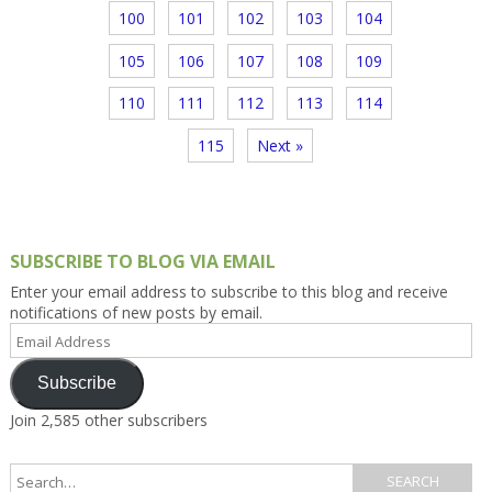
100
101
102
103
104
105
106
107
108
109
110
111
112
113
114
115
Next »
SUBSCRIBE TO BLOG VIA EMAIL
Enter your email address to subscribe to this blog and receive
notifications of new posts by email.
Email
Address
Subscribe
Join 2,585 other subscribers