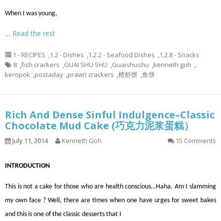
When I was young,
…
Read the rest
1 - RECIPES
,
1.2 - Dishes
,
1.2.2 - Seafood Dishes
,
1.2.8 - Snacks
8
,
fish crackers
,
GUAI SHU SHU
,
Guaishushu
,
kenneth goh
,
keropok
,
postaday
,
prawn crackers
,
楂虾饼
,
鱼饼
Rich And Dense Sinful Indulgence–Classic
Chocolate Mud Cake (巧克力泥浆蛋糕）
July 11, 2014
Kenneth Goh
15 Comments
INTRODUCTION
This is not a cake for those who are health conscious…Haha. Am I slamming
my own face ? Well, there are times when one have urges for sweet bakes
and this is one of the classic desserts that I