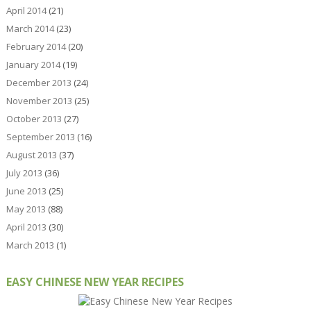
April 2014
(21)
March 2014
(23)
February 2014
(20)
January 2014
(19)
December 2013
(24)
November 2013
(25)
October 2013
(27)
September 2013
(16)
August 2013
(37)
July 2013
(36)
June 2013
(25)
May 2013
(88)
April 2013
(30)
March 2013
(1)
EASY CHINESE NEW YEAR RECIPES