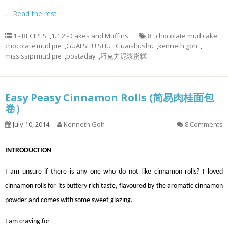
…
Read the rest
1 - RECIPES
,
1.1.2 - Cakes and Muffins
8
,
chocolate mud cake
,
chocolate mud pie
,
GUAI SHU SHU
,
Guaishushu
,
kenneth goh
,
mississipi mud pie
,
postaday
,
巧克力泥浆蛋糕
Easy Peasy Cinnamon Rolls (简易肉桂面包
卷）
July 10, 2014
Kenneth Goh
8 Comments
INTRODUCTION
I am unsure if there is any one who do not like cinnamon rolls? I loved
cinnamon rolls for its buttery rich taste, flavoured by the aromatic cinnamon
powder and comes with some sweet glazing.
I am craving for