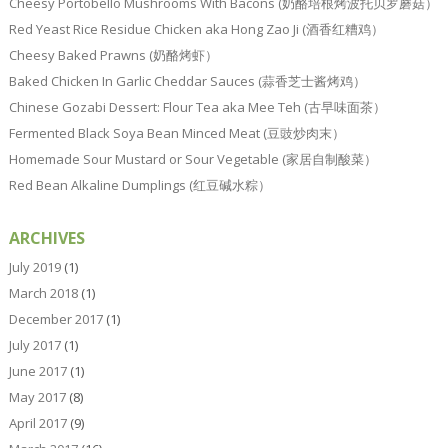
Cheesy Portobello Mushrooms With Bacons (奶酪培根烤波托贝罗蘑菇）
Red Yeast Rice Residue Chicken aka Hong Zao Ji (酒香红糟鸡）
Cheesy Baked Prawns (奶酪烤虾）
Baked Chicken In Garlic Cheddar Sauces (蒜香芝士酱烤鸡）
Chinese Gozabi Dessert: Flour Tea aka Mee Teh (古早味面茶）
Fermented Black Soya Bean Minced Meat (豆豉炒肉末）
Homemade Sour Mustard or Sour Vegetable (家居自制酸菜）
Red Bean Alkaline Dumplings (红豆碱水粽）
ARCHIVES
July 2019
(1)
March 2018
(1)
December 2017
(1)
July 2017
(1)
June 2017
(1)
May 2017
(8)
April 2017
(9)