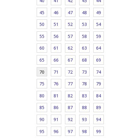
40
41
42
43
44
45
46
47
48
49
50
51
52
53
54
55
56
57
58
59
60
61
62
63
64
65
66
67
68
69
70
71
72
73
74
75
76
77
78
79
80
81
82
83
84
85
86
87
88
89
90
91
92
93
94
95
96
97
98
99