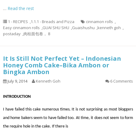
…
Read the rest
1 - RECIPES
,
1.1.1 - Breads and Pizza
cinnamon rolls
,
Easy cinnamon rolls
,
GUAI SHU SHU
,
Guaishushu
,
kenneth goh
,
postaday
,
肉桂面包卷， 8
It Is Still Not Perfect Yet – Indonesian
Honey Comb Cake–Bika Ambon or
Bingka Ambon
July 9, 2014
Kenneth Goh
6 Comments
INTRODUCTION
I have failed this cake numerous times. It is not surprising as most bloggers
and home bakers seem to have failed too. At time, it does not seem to form
the require hole in the cake. If there is