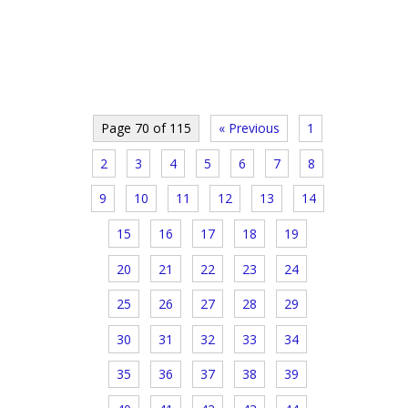
Page 70 of 115
« Previous
1
2
3
4
5
6
7
8
9
10
11
12
13
14
15
16
17
18
19
20
21
22
23
24
25
26
27
28
29
30
31
32
33
34
35
36
37
38
39