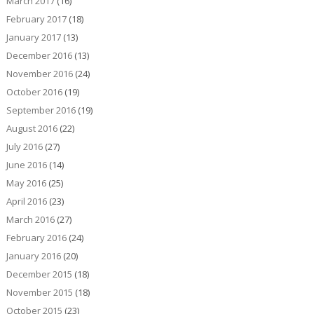
March 2017
(16)
February 2017
(18)
January 2017
(13)
December 2016
(13)
November 2016
(24)
October 2016
(19)
September 2016
(19)
August 2016
(22)
July 2016
(27)
June 2016
(14)
May 2016
(25)
April 2016
(23)
March 2016
(27)
February 2016
(24)
January 2016
(20)
December 2015
(18)
November 2015
(18)
October 2015
(23)