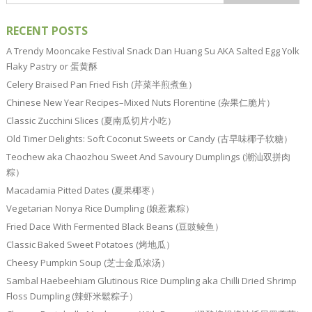
RECENT POSTS
A Trendy Mooncake Festival Snack Dan Huang Su AKA Salted Egg Yolk
Flaky Pastry or 蛋黄酥
Celery Braised Pan Fried Fish (芹菜半煎煮鱼）
Chinese New Year Recipes–Mixed Nuts Florentine (杂果仁脆片）
Classic Zucchini Slices (夏南瓜切片小吃）
Old Timer Delights: Soft Coconut Sweets or Candy (古早味椰子软糖）
Teochew aka Chaozhou Sweet And Savoury Dumplings (潮汕双拼肉
粽）
Macadamia Pitted Dates (夏果椰枣）
Vegetarian Nonya Rice Dumpling (娘惹素粽）
Fried Dace With Fermented Black Beans (豆豉鲮鱼）
Classic Baked Sweet Potatoes (烤地瓜）
Cheesy Pumpkin Soup (芝士金瓜浓汤）
Sambal Haebeehiam Glutinous Rice Dumpling aka Chilli Dried Shrimp
Floss Dumpling (辣虾米鬆粽子）