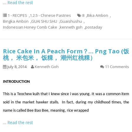
…
Read the rest
1 - RECIPES
,
1.2.5 - Chinese Pastries
8
,
Bika Ambon
,
Bingka Ambon
,
GUAI SHU SHU
,
Guaishushu
,
Indonesian Honey Comb Cake
,
kenneth goh
,
postaday
Rice Cake In A Peach Form？… Png Tao (饭
桃， 米包米， 饭粿， 潮州红桃粿）
July 8, 2014
Kenneth Goh
11 Comments
INTRODUCTION
This is a Teochew kuih that I knew since i was young. It was a common item
sold in the market hawker stalls. In fact, during my childhood times, the
name is called Bee Bao Bee, meaning, rice wrapped
…
Read the rest