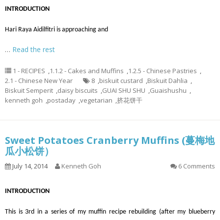
INTRODUCTION
Hari Raya Aidilfitri is approaching and
…
Read the rest
1 - RECIPES
,
1.1.2 - Cakes and Muffins
,
1.2.5 - Chinese Pastries
,
2.1 - Chinese New Year
8
,
biskuit custard
,
Biskuit Dahlia
,
Biskuit Semperit
,
daisy biscuits
,
GUAI SHU SHU
,
Guaishushu
,
kenneth goh
,
postaday
,
vegetarian
,
挤花饼干
Sweet Potatoes Cranberry Muffins (蔓梅地
瓜小松饼）
July 14, 2014
Kenneth Goh
6 Comments
INTRODUCTION
This is 3rd in a series of my muffin recipe rebuilding (after my blueberry