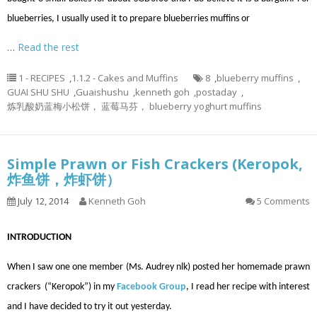
blueberries, I usually used it to prepare blueberries muffins or
…
Read the rest
1 - RECIPES
,
1.1.2 - Cakes and Muffins
8
,
blueberry muffins
,
GUAI SHU SHU
,
Guaishushu
,
kenneth goh
,
postaday
,
炼乳酸奶蓝梅小松饼， 蓝莓马芬， blueberry yoghurt muffins
Simple Prawn or Fish Crackers (Keropok,
炸鱼饼，炸虾饼）
July 12, 2014
Kenneth Goh
5 Comments
INTRODUCTION
When I saw one one member (Ms. Audrey nlk) posted her homemade prawn
crackers (“Keropok”) in my
Facebook Group
, I read her recipe with interest
and I have decided to try it out yesterday.