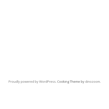
Proudly powered by WordPress
. Cooking Theme by
dinozoom
.