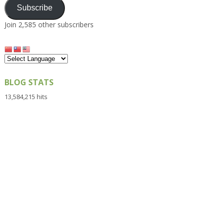
Subscribe
Join 2,585 other subscribers
BLOG STATS
13,584,215 hits