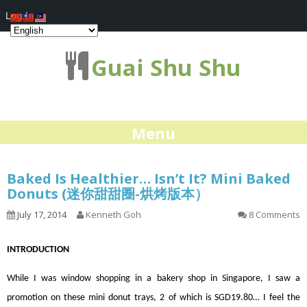
Log In
Guai Shu Shu
Menu
Baked Is Healthier… Isn’t It? Mini Baked
Donuts (迷你甜甜圈-烘烤版本）
July 17, 2014
Kenneth Goh
8 Comments
INTRODUCTION
While I was window shopping in a bakery shop in Singapore, I saw a
promotion on these mini donut trays, 2 of which is SGD19.80… I feel the