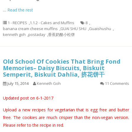
…
Read the rest
1 - RECIPES
,
1.1.2 - Cakes and Muffins
8
,
banana cream cheese muffins
,
GUAI SHU SHU
,
Guaishushu
,
kenneth goh
,
postaday
,
香蕉奶酪小松饼
Old School Of Cookies That Bring Fond
Memories– Daisy Biscuits, Biskuit
Semperit, Biskuit Dahlia, 挤花饼干
July 15, 2014
Kenneth Goh
11 Comments
Updated post on 6-1-2017
Upload a new recipes for vegetarian that is egg free and butter
free. The cookies are much crispier than the non-vegan version.
Please refer to the recipe in red.