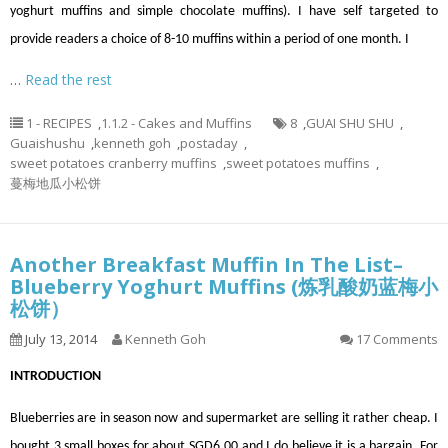
yoghurt muffins and simple chocolate muffins). I have self targeted to
provide readers a choice of 8-10 muffins within a period of one month. I
…
Read the rest
1 - RECIPES
,
1.1.2 - Cakes and Muffins
8
,
GUAI SHU SHU
,
Guaishushu
,
kenneth goh
,
postaday
,
sweet potatoes cranberry muffins
,
sweet potatoes muffins
,
蔓梅地瓜小松饼
Another Breakfast Muffin In The List–
Blueberry Yoghurt Muffins (炼乳酸奶蓝梅小
松饼）
July 13, 2014
Kenneth Goh
17 Comments
INTRODUCTION
Blueberries are in season now and supermarket are selling it rather cheap. I
bought 3 small boxes for about SGD6.00 and I do believe it is a bargain. For