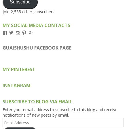
Subscribe
Join 2,585 other subscribers
MY SOCIAL MEDIA CONTACTS
View
View
View
View
View
Kengls’s
kengls’s
kenwugls’s
kengls’s
kengoh’s
profile
profile
profile
profile
profile
on
on
on
on
on
GUAISHUSHU FACEBOOK PAGE
Facebook
Twitter
Instagram
Pinterest
Google+
MY PINTEREST
INSTAGRAM
SUBSCRIBE TO BLOG VIA EMAIL
Enter your email address to subscribe to this blog and receive
notifications of new posts by email.
Email
Address