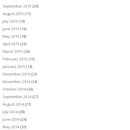
September 2015
(20)
August 2015
(17)
July 2015
(19)
June 2015
(16)
May 2015
(18)
April 2015
(23)
March 2015
(26)
February 2015
(12)
January 2015
(14)
December 2014
(23)
November 2014
(24)
October 2014
(26)
September 2014
(27)
August 2014
(27)
July 2014
(28)
June 2014
(24)
May 2014
(20)