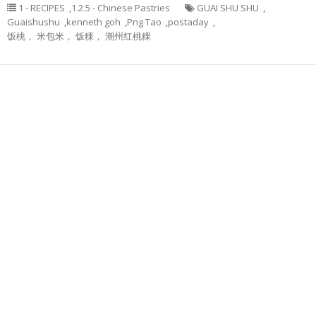
1 - RECIPES
,
1.2.5 - Chinese Pastries
GUAI SHU SHU
,
Guaishushu
,
kenneth goh
,
Png Tao
,
postaday
,
饭桃， 米包米， 饭粿， 潮州红桃粿