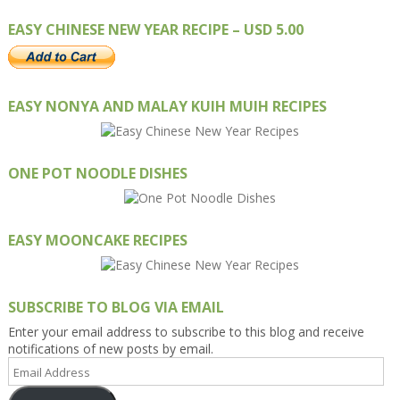
EASY CHINESE NEW YEAR RECIPE – USD 5.00
EASY NONYA AND MALAY KUIH MUIH RECIPES
ONE POT NOODLE DISHES
EASY MOONCAKE RECIPES
SUBSCRIBE TO BLOG VIA EMAIL
Enter your email address to subscribe to this blog and receive
notifications of new posts by email.
Email
Address