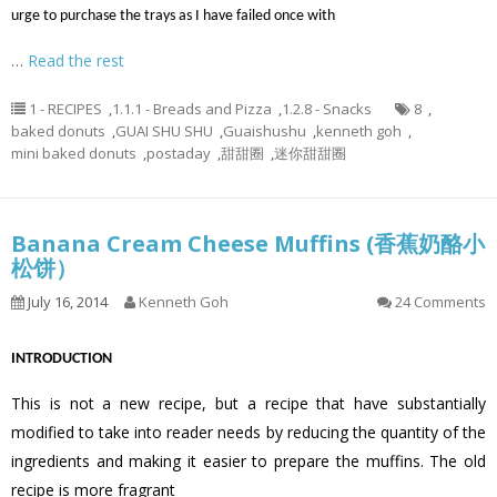
urge to purchase the trays as I have failed once with
…
Read the rest
1 - RECIPES
,
1.1.1 - Breads and Pizza
,
1.2.8 - Snacks
8
,
baked donuts
,
GUAI SHU SHU
,
Guaishushu
,
kenneth goh
,
mini baked donuts
,
postaday
,
甜甜圈
,
迷你甜甜圈
Banana Cream Cheese Muffins (香蕉奶酪小
松饼）
July 16, 2014
Kenneth Goh
24 Comments
INTRODUCTION
This is not a new recipe, but a recipe that have substantially
modified to take into reader needs by reducing the quantity of the
ingredients and making it easier to prepare the muffins. The old
recipe is more fragrant