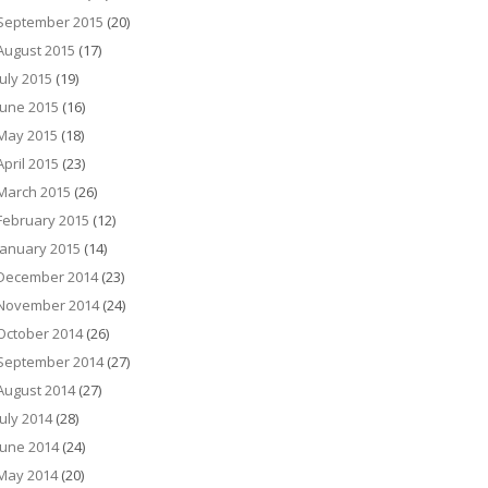
September 2015
(20)
August 2015
(17)
July 2015
(19)
June 2015
(16)
May 2015
(18)
April 2015
(23)
March 2015
(26)
February 2015
(12)
January 2015
(14)
December 2014
(23)
November 2014
(24)
October 2014
(26)
September 2014
(27)
August 2014
(27)
July 2014
(28)
June 2014
(24)
May 2014
(20)