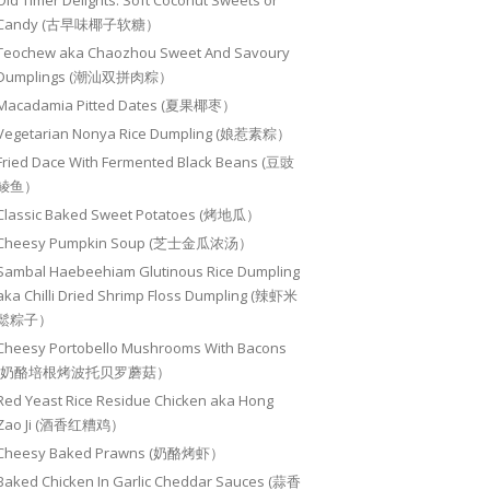
Old Timer Delights: Soft Coconut Sweets or
Candy (古早味椰子软糖）
Teochew aka Chaozhou Sweet And Savoury
Dumplings (潮汕双拼肉粽）
Macadamia Pitted Dates (夏果椰枣）
Vegetarian Nonya Rice Dumpling (娘惹素粽）
Fried Dace With Fermented Black Beans (豆豉
鲮鱼）
Classic Baked Sweet Potatoes (烤地瓜）
Cheesy Pumpkin Soup (芝士金瓜浓汤）
Sambal Haebeehiam Glutinous Rice Dumpling
aka Chilli Dried Shrimp Floss Dumpling (辣虾米
鬆粽子）
Cheesy Portobello Mushrooms With Bacons
(奶酪培根烤波托贝罗蘑菇）
Red Yeast Rice Residue Chicken aka Hong
Zao Ji (酒香红糟鸡）
Cheesy Baked Prawns (奶酪烤虾）
Baked Chicken In Garlic Cheddar Sauces (蒜香