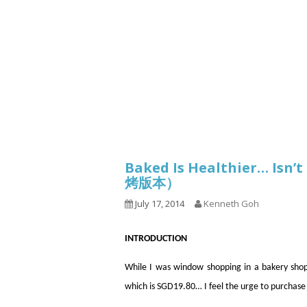
Series
1.2.6 – Eg
9.1.3 – My Home Plants Series
1.2.7 – Sa
9.1.5 – Plant Survival and
1.2.8 – We
Inspiration Series
9.1.6 – Plants Around My
Neighborhood and In
Singapore
Uncategorized
9.3 – Puzzles
9.3.1 – Wha
Baked Is Healthier… Isn
烤版本）
9.6 – Vegetarian Related
July 17, 2014
Kenneth Goh
9.7 – Things I Just Discovered
In Singapore Series
INTRODUCTION
9.8 – Things I Found Useful
Series
While I was window shopping in a bakery shop
which is SGD19.80… I feel the urge to purchase 