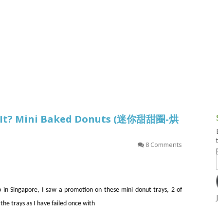
g and Tofu Dishes
3.9 – What I Cook Today
4.9 – Sout
Series
uces and Pickles
Pakistan, 
Banglade
stern Dishes
4.10 – Phi
t Is This Series
’t It? Mini Baked Donuts (迷你甜甜圈-烘
8 Comments
 in Singapore, I saw a promotion on these mini donut trays, 2 of
the trays as I have failed once with