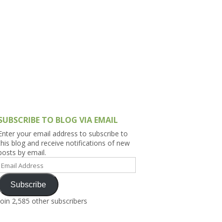
h Asia (India,
Sri Lanka,
)
lippines
SUBSCRIBE TO BLOG VIA EMAIL
Enter your email address to subscribe to
this blog and receive notifications of new
posts by email.
Email
Address
Subscribe
Join 2,585 other subscribers