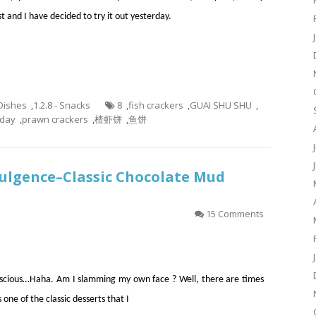
st and I have decided to try it out yesterday.
 Dishes
,
1.2.8 - Snacks
8
,
fish crackers
,
GUAI SHU SHU
,
aday
,
prawn crackers
,
楂虾饼
,
鱼饼
dulgence–Classic Chocolate Mud
15 Comments
onscious…Haha. Am I slamming my own face ? Well, there are times
one of the classic desserts that I