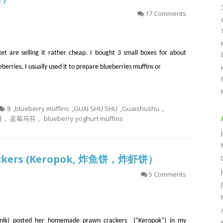
17 Comments
t are selling it rather cheap. I bought 3 small boxes for about
eberries, I usually used it to prepare blueberries muffins or
8
,
blueberry muffins
,
GUAI SHU SHU
,
Guaishushu
,
马芬， blueberry yoghurt muffins
Crackers (Keropok, 炸鱼饼，炸虾饼）
5 Comments
lk) posted her homemade prawn crackers (“Keropok”) in my