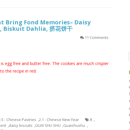
at Bring Fond Memories– Daisy
it, Biskuit Dahlia, 挤花饼干
11 Comments
is egg free and butter free. The cookies are much crispier
o the recipe in red.
2.5 - Chinese Pastries
,
2.1 - Chinese New Year
8
,
erit
,
daisy biscuits
,
GUAI SHU SHU
,
Guaishushu
,