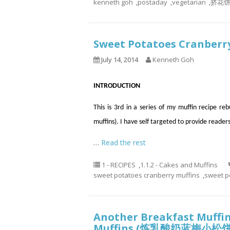
kenneth goh
,
postaday
,
vegetarian
,
挤花
Sweet Potatoes Cranbe
July 14, 2014
Kenneth Goh
INTRODUCTION
This is 3rd in a series of my muffin recipe re
muffins). I have self targeted to provide reader
…
Read the rest
1 - RECIPES
,
1.1.2 - Cakes and Muffins
sweet potatoes cranberry muffins
,
sweet p
Another Breakfast Muffin
Muffins (炼乳酸奶蓝梅小松