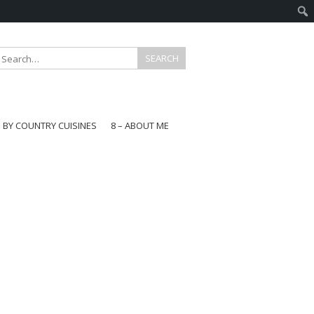
E BY COUNTRY CUISINES
8 – ABOUT ME
gapore
aysia
a
wan
onesia
ea
n