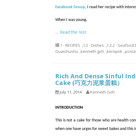
Facebook Group
, I read her recipe with intere
When I was young,
…
Read the rest
1 - RECIPES
,
1.2 - Dishes
,
1.2.2 - Seafood
Guaishushu
,
kenneth goh
,
keropok
,
post
Rich And Dense Sinful In
Cake (巧克力泥浆蛋糕）
July 11, 2014
Kenneth Goh
INTRODUCTION
This is not a cake for those who are health c
when one have urges for sweet bakes and this is 