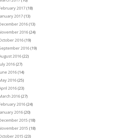
March 2017
(16)
February 2017
(18)
January 2017
(13)
December 2016
(13)
November 2016
(24)
October 2016
(19)
September 2016
(19)
August 2016
(22)
July 2016
(27)
June 2016
(14)
May 2016
(25)
April 2016
(23)
March 2016
(27)
February 2016
(24)
January 2016
(20)
December 2015
(18)
November 2015
(18)
October 2015
(23)