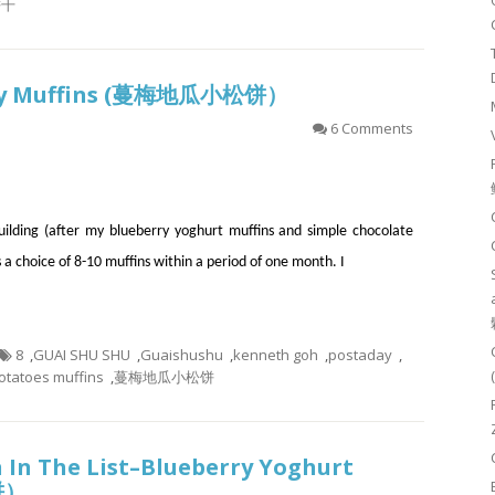
饼干
rry Muffins (蔓梅地瓜小松饼）
6 Comments
building (after my blueberry yoghurt muffins and simple chocolate
s a choice of 8-10 muffins within a period of one month. I
8
,
GUAI SHU SHU
,
Guaishushu
,
kenneth goh
,
postaday
,
otatoes muffins
,
蔓梅地瓜小松饼
 In The List–Blueberry Yoghurt
饼）