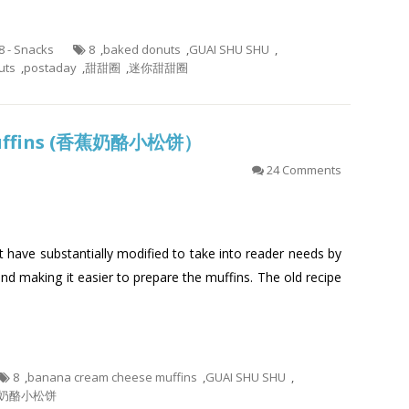
.8 - Snacks
8
,
baked donuts
,
GUAI SHU SHU
,
uts
,
postaday
,
甜甜圈
,
迷你甜甜圈
Muffins (香蕉奶酪小松饼）
24 Comments
at have substantially modified to take into reader needs by
and making it easier to prepare the muffins. The old recipe
8
,
banana cream cheese muffins
,
GUAI SHU SHU
,
奶酪小松饼