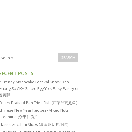
RECENT POSTS
A Trendy Mooncake Festival Snack Dan
Huang Su AKA Salted Egg Yolk Flaky Pastry or
蛋黄酥
Celery Braised Pan Fried Fish (芹菜半煎煮鱼）
Chinese New Year Recipes–Mixed Nuts
Florentine (杂果仁脆片）
Classic Zucchini Slices (夏南瓜切片小吃）