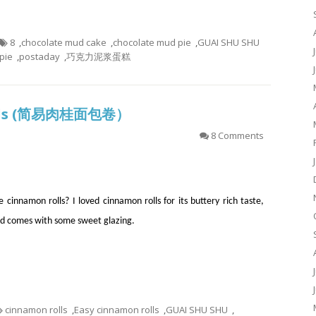
8
,
chocolate mud cake
,
chocolate mud pie
,
GUAI SHU SHU
pie
,
postaday
,
巧克力泥浆蛋糕
Rolls (简易肉桂面包卷）
8 Comments
 cinnamon rolls? I loved cinnamon rolls for its buttery rich taste,
d comes with some sweet glazing.
cinnamon rolls
,
Easy cinnamon rolls
,
GUAI SHU SHU
,