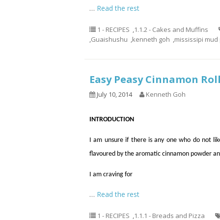
…
Read the rest
1 - RECIPES
,
1.1.2 - Cakes and Muffins
,
Guaishushu
,
kenneth goh
,
mississipi mud 
Easy Peasy Cinnamon 
July 10, 2014
Kenneth Goh
INTRODUCTION
I am unsure if there is any one who do not like
flavoured by the aromatic cinnamon powder an
I am craving for
…
Read the rest
1 - RECIPES
,
1.1.1 - Breads and Pizza