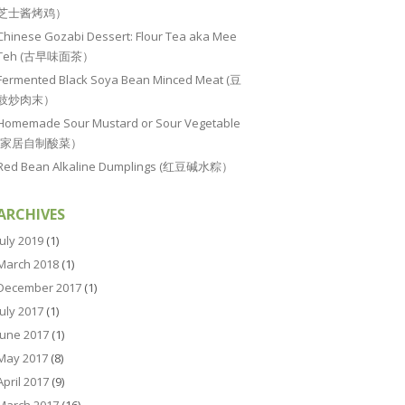
芝士酱烤鸡）
Chinese Gozabi Dessert: Flour Tea aka Mee
Teh (古早味面茶）
Fermented Black Soya Bean Minced Meat (豆
豉炒肉末）
Homemade Sour Mustard or Sour Vegetable
(家居自制酸菜）
Red Bean Alkaline Dumplings (红豆碱水粽）
ARCHIVES
July 2019
(1)
March 2018
(1)
December 2017
(1)
July 2017
(1)
June 2017
(1)
May 2017
(8)
April 2017
(9)