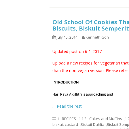
Old School Of Cookies Th
Biscuits, Biskuit Semper
July 15, 2014
Kenneth Goh
Updated post on 6-1-2017
Upload a new recipes for vegetarian that 
than the non-vegan version. Please refer t
INTRODUCTION
Hari Raya Aidilfitri is approaching and
…
Read the rest
1 - RECIPES
,
1.1.2 - Cakes and Muffins
,
1.
biskuit custard
,
Biskuit Dahlia
,
Biskuit Semp