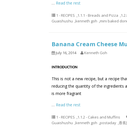
…
Read the rest
1 - RECIPES
,
1.1.1 - Breads and Pizza
,
1.2
Guaishushu
,
kenneth goh
,
mini baked don
Banana Cream Cheese 
July 16, 2014
Kenneth Goh
INTRODUCTION
This is not a new recipe, but a recipe th
reducing the quantity of the ingredients 
is more fragrant
…
Read the rest
1 - RECIPES
,
1.1.2 - Cakes and Muffins
Guaishushu
,
kenneth goh
,
postaday
,
香蕉