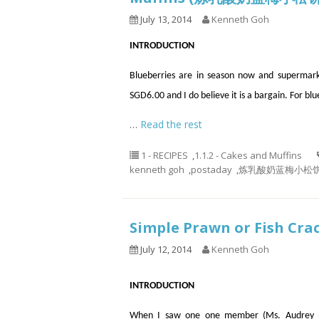
July 13, 2014
Kenneth Goh
INTRODUCTION
Blueberries are in season now and supermarke
SGD6.00 and I do believe it is a bargain. For blu
…
Read the rest
1 - RECIPES
,
1.1.2 - Cakes and Muffins
kenneth goh
,
postaday
,
炼乳酸奶蓝梅小松饼， 蓝莓
Simple Prawn or Fish 
July 12, 2014
Kenneth Goh
INTRODUCTION
When I saw one one member (Ms. Audrey n