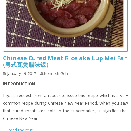
Chinese Cured Meat Rice aka Lup Mei Fan
(粤式瓦煲腊味饭）
January 19, 2017
Kenneth Goh
INTRODUCTION
I got a request from a reader to issue this recipe which is a very
common recipe during Chinese New Year Period. When you saw
that cured meats are sold in the supermarket, it signifies that
Chinese New Year
…
Read the rest