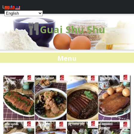
Log In
Guai Shu Shu
Menu