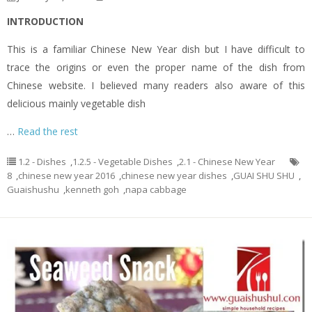
INTRODUCTION
This is a familiar Chinese New Year dish but I have difficult to
trace the origins or even the proper name of the dish from
Chinese website. I believed many readers also aware of this
delicious mainly vegetable dish
…
Read the rest
1.2 - Dishes
,
1.2.5 - Vegetable Dishes
,
2.1 - Chinese New Year
8
,
chinese new year 2016
,
chinese new year dishes
,
GUAI SHU SHU
,
Guaishushu
,
kenneth goh
,
napa cabbage