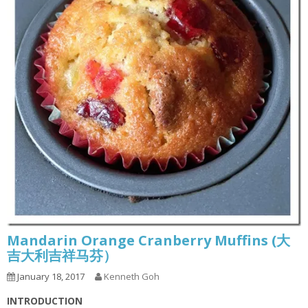
Mandarin Orange Cranberry Muffins (大
吉大利吉祥马芬）
January 18, 2017
Kenneth Goh
INTRODUCTION