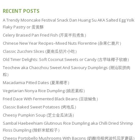
RECENT POSTS
A Trendy Mooncake Festival Snack Dan Huang Su AKA Salted Egg Yolk
Flaky Pastry or 蛋黄酥
Celery Braised Pan Fried Fish (芹菜半煎煮鱼）
Chinese New Year Recipes–Mixed Nuts Florentine (杂果仁脆片）
Classic Zucchini Slices (夏南瓜切片小吃）
Old Timer Delights: Soft Coconut Sweets or Candy (古早味椰子软糖）
Teochew aka Chaozhou Sweet And Savoury Dumplings (潮汕双拼肉
粽）
Macadamia Pitted Dates (夏果椰枣）
Vegetarian Nonya Rice Dumpling (娘惹素粽）
Fried Dace With Fermented Black Beans (豆豉鲮鱼）
Classic Baked Sweet Potatoes (烤地瓜）
Cheesy Pumpkin Soup (芝士金瓜浓汤）
Sambal Haebeehiam Glutinous Rice Dumpling aka Chilli Dried Shrimp
Floss Dumpling (辣虾米鬆粽子）
Cheesy Portobello Mushrooms With Bacons (奶酪培根烤波托贝罗蘑菇）