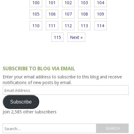
100
101
102
103
104
105
106
107
108
109
110
111
112
113
114
115
Next »
SUBSCRIBE TO BLOG VIA EMAIL
Enter your email address to subscribe to this blog and receive
notifications of new posts by email.
Email
Address
Subscribe
Join 2,585 other subscribers