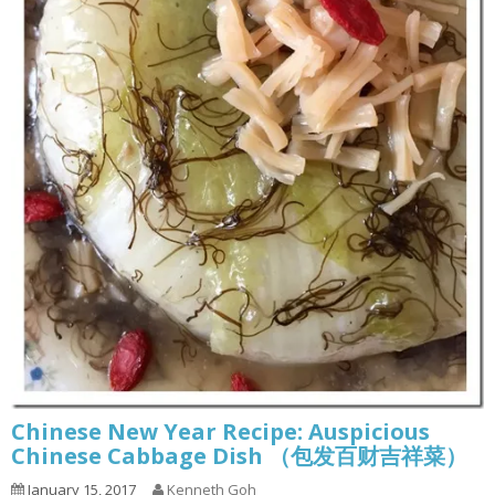
Chinese New Year Recipe: Auspicious
Chinese Cabbage Dish （包发百财吉祥菜）
January 15, 2017
Kenneth Goh