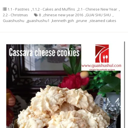
1.1 - Pastries
,
1.1.2 - Cakes and Muffins
,
2.1 - Chinese New Year
,
2.2 - Christmas
8
,
chinese new year 2016
,
GUAI SHU SHU
,
Guaishushu
,
guaishushu1
,
kenneth goh
,
prune
,
steamed cakes