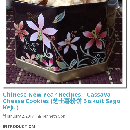
Chinese New Year Recipes – Cassava
Cheese Cookies (芝士薯粉饼 Biskuit Sago
Keju）
January 2, 2017
Kenneth Goh
INTRODUCTION