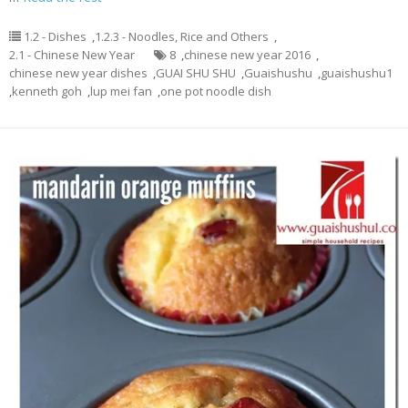
1.2 - Dishes
,
1.2.3 - Noodles, Rice and Others
,
2.1 - Chinese New Year
8
,
chinese new year 2016
,
chinese new year dishes
,
GUAI SHU SHU
,
Guaishushu
,
guaishushu1
,
kenneth goh
,
lup mei fan
,
one pot noodle dish