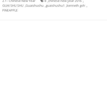
2.1 - Chinese New Year
8
,
chinese new year 2016
,
GUAI SHU SHU
,
Guaishushu
,
guaishushu1
,
kenneth goh
,
PINEAPPLE