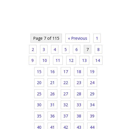
Page 7 of 115
« Previous
1
2
3
4
5
6
7
8
9
10
11
12
13
14
15
16
17
18
19
20
21
22
23
24
25
26
27
28
29
30
31
32
33
34
35
36
37
38
39
40
41
42
43
44