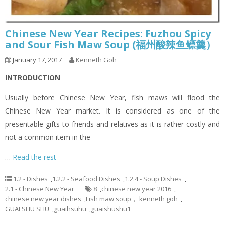
Chinese New Year Recipes: Fuzhou Spicy
and Sour Fish Maw Soup (福州酸辣鱼鳔羹）
January 17, 2017
Kenneth Goh
INTRODUCTION
Usually before Chinese New Year, fish maws will flood the
Chinese New Year market. It is considered as one of the
presentable gifts to friends and relatives as it is rather costly and
not a common item in the
…
Read the rest
1.2 - Dishes
,
1.2.2 - Seafood Dishes
,
1.2.4 - Soup Dishes
,
2.1 - Chinese New Year
8
,
chinese new year 2016
,
chinese new year dishes
,
Fish maw soup， kenneth goh
,
GUAI SHU SHU
,
guaihsuhu
,
guaishushu1