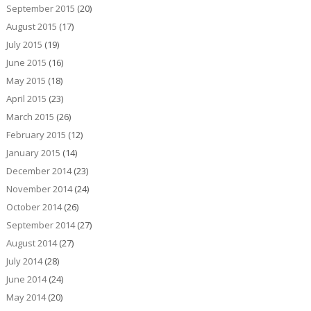
September 2015
(20)
August 2015
(17)
July 2015
(19)
June 2015
(16)
May 2015
(18)
April 2015
(23)
March 2015
(26)
February 2015
(12)
January 2015
(14)
December 2014
(23)
November 2014
(24)
October 2014
(26)
September 2014
(27)
August 2014
(27)
July 2014
(28)
June 2014
(24)
May 2014
(20)