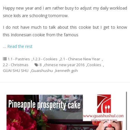
Happy new year and I am rather busy to adjust my daily workload
since kids are schooling tomorrow.
I do not have much to talk about this cookie but I get to know
this Indonesian cookie from the famous
…
Read the rest
1.1 - Pastries
,
1.2.3 - Cookies
,
2.1 - Chinese New Year
,
2.2 - Christmas
8
,
chinese new year 2016
,
Cookies
,
GUAI SHU SHU
,
Guaishushu
,
kenneth goh