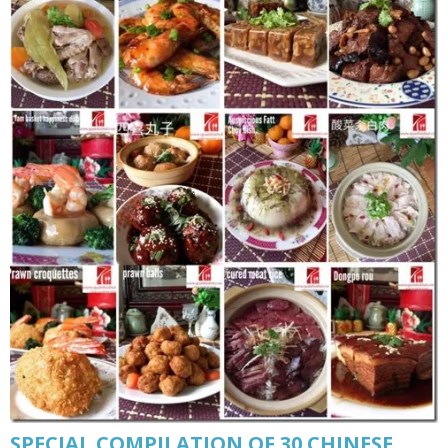
SPECIAL COMPILATION OF 30 CHINESE