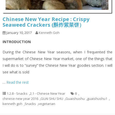
Chinese New Year Recipe : Crispy
Seaweed Crackers (酥炸紫菜饼）
January 10, 2017
Kenneth Goh
INTRODUCTION
During the Chinese New Year seasons, when I frequented the
supermarket of Chinese New Year market, one of the things that
I will do is to “survey” the Chinese New Year goodies section. I will
see what is sold
…
Read the rest
1.2.8 - Snacks
,
2.1 - Chinese New Year
8
,
chinese new year 2016
,
GUAI SHU SHU
,
Guaishushu
,
guaishushu1
,
kenneth goh
,
Snacks
,
vegetarian