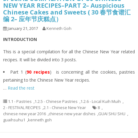
NEW YEAR RECIPES–PART 2– Auspicious
Chinese Cakes and Sweets ( 30 春节食谱汇
编 2– 应年节庆糕点）
January 21, 2017
Kenneth Goh
INTRODUCTION
This is a special compilation for all the Chinese New Year related
recipes. It will be divided into 3 posts.
Part 1 (
90 recipes
) is concerning all the cookies, pastries
pertaining to the Chinese New Year recipes.
…
Read the rest
1.1 - Pastries
,
1.2.5 - Chinese Pastries
,
1.2.6 - Local Kuih Muih
,
2 - FESTIVAL RECIPES
,
2.1 - Chinese New Year
8
,
chinese new year 2016
,
chinese new year dishes
,
GUAI SHU SHU
,
guaihsuhu1
,
kenneth goh