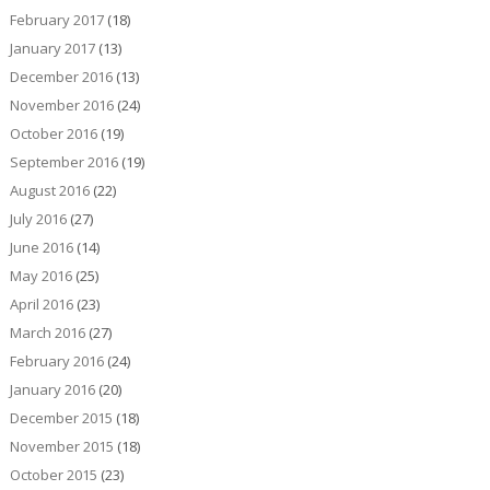
February 2017
(18)
January 2017
(13)
December 2016
(13)
November 2016
(24)
October 2016
(19)
September 2016
(19)
August 2016
(22)
July 2016
(27)
June 2016
(14)
May 2016
(25)
April 2016
(23)
March 2016
(27)
February 2016
(24)
January 2016
(20)
December 2015
(18)
November 2015
(18)
October 2015
(23)