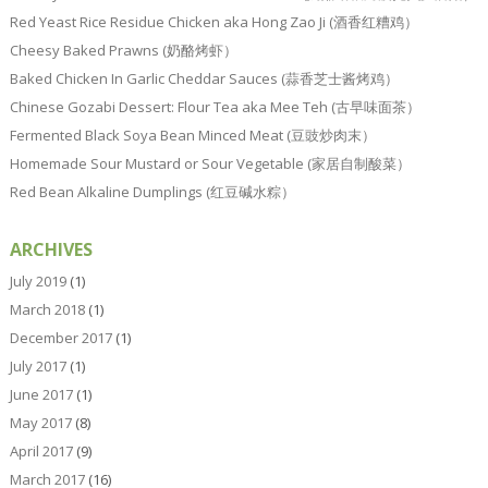
Red Yeast Rice Residue Chicken aka Hong Zao Ji (酒香红糟鸡）
Cheesy Baked Prawns (奶酪烤虾）
Baked Chicken In Garlic Cheddar Sauces (蒜香芝士酱烤鸡）
Chinese Gozabi Dessert: Flour Tea aka Mee Teh (古早味面茶）
Fermented Black Soya Bean Minced Meat (豆豉炒肉末）
Homemade Sour Mustard or Sour Vegetable (家居自制酸菜）
Red Bean Alkaline Dumplings (红豆碱水粽）
ARCHIVES
July 2019
(1)
March 2018
(1)
December 2017
(1)
July 2017
(1)
June 2017
(1)
May 2017
(8)
April 2017
(9)
March 2017
(16)