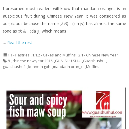
I presumed most readers will know that mandarin oranges is an
auspicious fruit during Chinese New Year. It was considered as
auspicious because the name 大橘 （da jv) has almost the same
tone as 大吉 （da ji) which means
…
Read the rest
1.1 - Pastries
,
1.1.2 - Cakes and Muffins
,
2.1 - Chinese New Year
8
,
chinese new year 2016
,
GUAI SHU SHU
,
Guaishushu
,
guaishushu1
,
kenneth goh
,
mandarin orange
,
Muffins