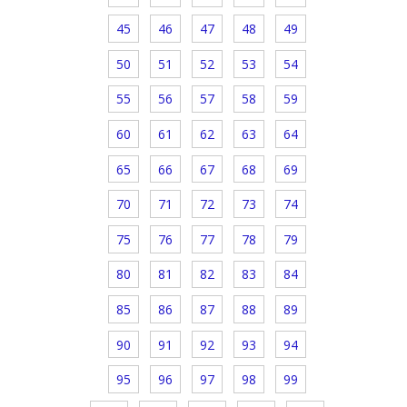
45
46
47
48
49
50
51
52
53
54
55
56
57
58
59
60
61
62
63
64
65
66
67
68
69
70
71
72
73
74
75
76
77
78
79
80
81
82
83
84
85
86
87
88
89
90
91
92
93
94
95
96
97
98
99