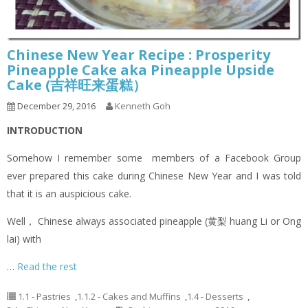
Chinese New Year Recipe : Prosperity
Pineapple Cake aka Pineapple Upside
Cake (吉祥旺来蛋糕）
December 29, 2016
Kenneth Goh
INTRODUCTION
Somehow I remember some members of a Facebook Group
ever prepared this cake during Chinese New Year and I was told
that it is an auspicious cake.
Well， Chinese always associated pineapple (黄梨 huang Li or Ong
lai) with
…
Read the rest
1.1 - Pastries
,
1.1.2 - Cakes and Muffins
,
1.4 - Desserts
,