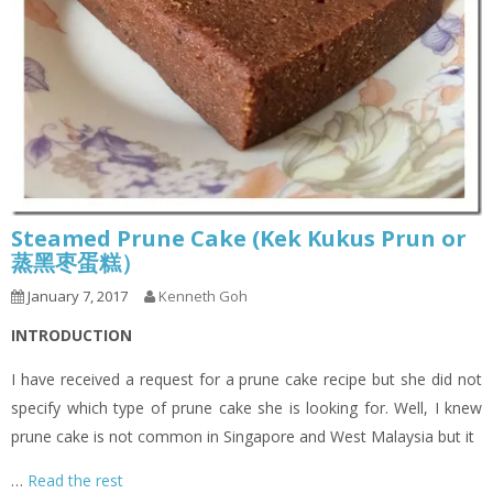
Steamed Prune Cake (Kek Kukus Prun or
蒸黑枣蛋糕）
January 7, 2017
Kenneth Goh
INTRODUCTION
I have received a request for a prune cake recipe but she did not
specify which type of prune cake she is looking for. Well, I knew
prune cake is not common in Singapore and West Malaysia but it
…
Read the rest