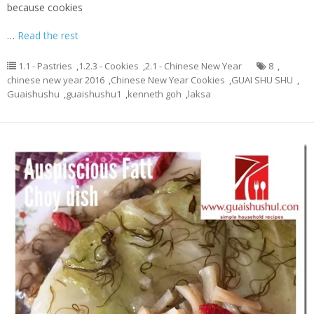
because cookies
…
Read the rest
1.1 - Pastries
,
1.2.3 - Cookies
,
2.1 - Chinese New Year
8
,
chinese new year 2016
,
Chinese New Year Cookies
,
GUAI SHU SHU
,
Guaishushu
,
guaishushu1
,
kenneth goh
,
laksa