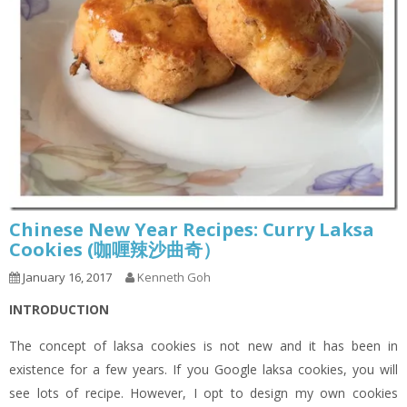
Chinese New Year Recipes: Curry Laksa
Cookies (咖喱辣沙曲奇）
January 16, 2017
Kenneth Goh
INTRODUCTION
The concept of laksa cookies is not new and it has been in
existence for a few years. If you Google laksa cookies, you will
see lots of recipe. However, I opt to design my own cookies