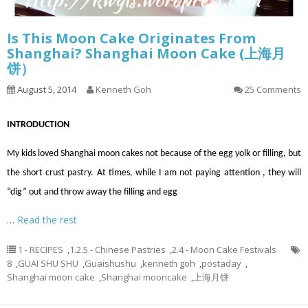
Is This Moon Cake Originates From
Shanghai? Shanghai Moon Cake (上海月
饼）
August 5, 2014
Kenneth Goh
25 Comments
INTRODUCTION
My kids loved Shanghai moon cakes not because of the egg yolk or filling, but
the short crust pastry. At times, while I am not paying attention
,
they will
“dig” out and throw away the filling and egg
…
Read the rest
1 - RECIPES
,
1.2.5 - Chinese Pastries
,
2.4 - Moon Cake Festivals
8
,
GUAI SHU SHU
,
Guaishushu
,
kenneth goh
,
postaday
,
Shanghai moon cake
,
Shanghai mooncake
,
上海月饼