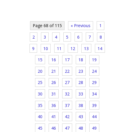
Page 68 of 115
« Previous
1
2
3
4
5
6
7
8
9
10
11
12
13
14
15
16
17
18
19
20
21
22
23
24
25
26
27
28
29
30
31
32
33
34
35
36
37
38
39
40
41
42
43
44
45
46
47
48
49