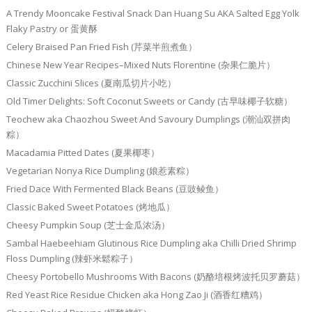
A Trendy Mooncake Festival Snack Dan Huang Su AKA Salted Egg Yolk
Flaky Pastry or 蛋黄酥
Celery Braised Pan Fried Fish (芹菜半煎煮鱼）
Chinese New Year Recipes–Mixed Nuts Florentine (杂果仁脆片）
Classic Zucchini Slices (夏南瓜切片小吃）
Old Timer Delights: Soft Coconut Sweets or Candy (古早味椰子软糖）
Teochew aka Chaozhou Sweet And Savoury Dumplings (潮汕双拼肉
粽）
Macadamia Pitted Dates (夏果椰枣）
Vegetarian Nonya Rice Dumpling (娘惹素粽）
Fried Dace With Fermented Black Beans (豆豉鲮鱼）
Classic Baked Sweet Potatoes (烤地瓜）
Cheesy Pumpkin Soup (芝士金瓜浓汤）
Sambal Haebeehiam Glutinous Rice Dumpling aka Chilli Dried Shrimp
Floss Dumpling (辣虾米鬆粽子）
Cheesy Portobello Mushrooms With Bacons (奶酪培根烤波托贝罗蘑菇）
Red Yeast Rice Residue Chicken aka Hong Zao Ji (酒香红糟鸡）