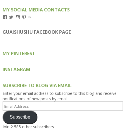
MY SOCIAL MEDIA CONTACTS
View
View
View
View
View
Kengls’s
kengls’s
kenwugls’s
kengls’s
kengoh’s
profile
profile
profile
profile
profile
on
on
on
on
on
GUAISHUSHU FACEBOOK PAGE
Facebook
Twitter
Instagram
Pinterest
Google+
MY PINTEREST
INSTAGRAM
SUBSCRIBE TO BLOG VIA EMAIL
Enter your email address to subscribe to this blog and receive
notifications of new posts by email.
Email
Address
Subscribe
Join 2,585 other subscribers