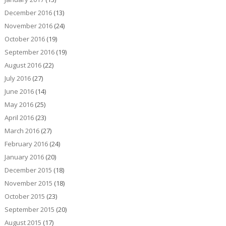
December 2016
(13)
November 2016
(24)
October 2016
(19)
September 2016
(19)
August 2016
(22)
July 2016
(27)
June 2016
(14)
May 2016
(25)
April 2016
(23)
March 2016
(27)
February 2016
(24)
January 2016
(20)
December 2015
(18)
November 2015
(18)
October 2015
(23)
September 2015
(20)
August 2015
(17)