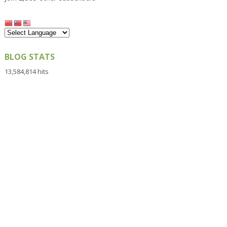
BLOG STATS
13,584,814 hits