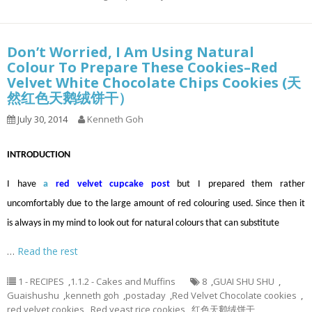
Don’t Worried, I Am Using Natural
Colour To Prepare These Cookies–Red
Velvet White Chocolate Chips Cookies (天
然红色天鹅绒饼干）
July 30, 2014
Kenneth Goh
INTRODUCTION
I have
a
red velvet cupcake post
but I prepared them rather
uncomfortably due to the large amount of red colouring used. Since then it
is always in my mind to look out for natural colours that can substitute
…
Read the rest
1 - RECIPES
,
1.1.2 - Cakes and Muffins
8
,
GUAI SHU SHU
,
Guaishushu
,
kenneth goh
,
postaday
,
Red Velvet Chocolate cookies
,
red velvet cookies
,
Red yeast rice cookies
,
红色天鹅绒饼干