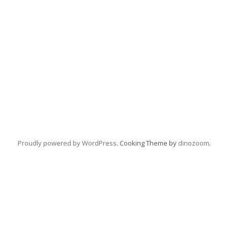
Proudly powered by WordPress
. Cooking Theme by
dinozoom
.