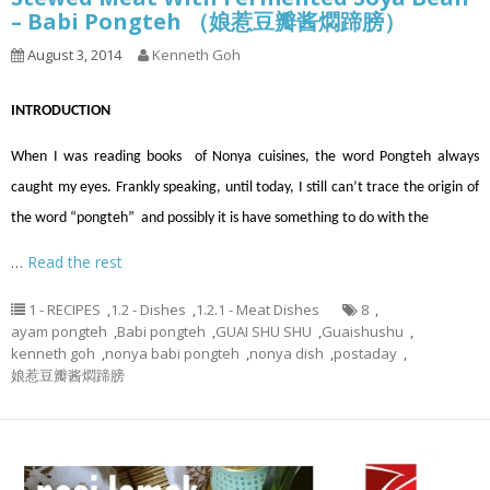
– Babi Pongteh （娘惹豆瓣酱燜蹄膀）
August 3, 2014
Kenneth Goh
INTRODUCTION
When I was reading books of Nonya cuisines, the word Pongteh always
caught my eyes. Frankly speaking, until today, I still can’t trace the origin of
the word “pongteh” and possibly it is have something to do with the
…
Read the rest
1 - RECIPES
,
1.2 - Dishes
,
1.2.1 - Meat Dishes
8
,
ayam pongteh
,
Babi pongteh
,
GUAI SHU SHU
,
Guaishushu
,
kenneth goh
,
nonya babi pongteh
,
nonya dish
,
postaday
,
娘惹豆瓣酱燜蹄膀