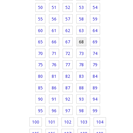
50
51
52
53
54
55
56
57
58
59
60
61
62
63
64
65
66
67
68
69
70
71
72
73
74
75
76
77
78
79
80
81
82
83
84
85
86
87
88
89
90
91
92
93
94
95
96
97
98
99
100
101
102
103
104