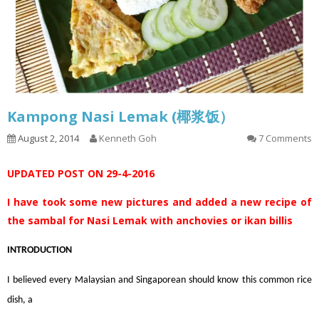
Kampong Nasi Lemak (椰浆饭）
August 2, 2014
Kenneth Goh
7 Comments
UPDATED POST ON 29-4-2016
I have took some new pictures and added a new recipe of
the sambal for Nasi Lemak with anchovies or ikan billis
INTRODUCTION
I believed every Malaysian and Singaporean should know this common rice
dish, a