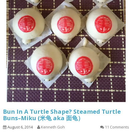
Bun In A Turtle Shape? Steamed Turtle
Buns–Miku (米龟 aka 面龟）
August 6, 2014
Kenneth Goh
11 Comments