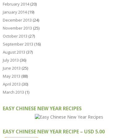
February 2014
(20)
January 2014
(19)
December 2013
(24)
November 2013
(25)
October 2013
(27)
September 2013
(16)
August 2013
(37)
July 2013
(36)
June 2013
(25)
May 2013
(88)
April 2013
(30)
March 2013
(1)
EASY CHINESE NEW YEAR RECIPES
EASY CHINESE NEW YEAR RECIPE – USD 5.00