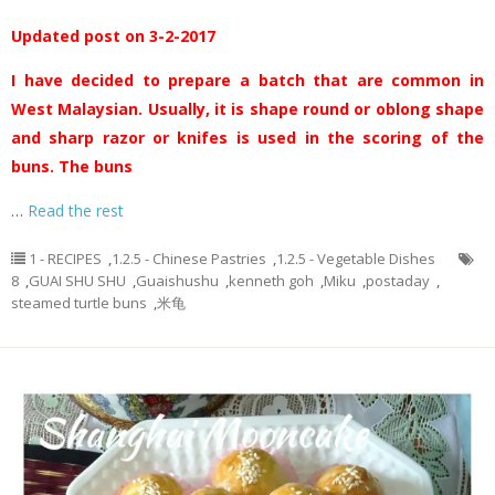
Updated post on 3-2-2017
I have decided to prepare a batch that are common in
West Malaysian. Usually, it is shape round or oblong shape
and sharp razor or knifes is used in the scoring of the
buns. The buns
…
Read the rest
1 - RECIPES
,
1.2.5 - Chinese Pastries
,
1.2.5 - Vegetable Dishes
8
,
GUAI SHU SHU
,
Guaishushu
,
kenneth goh
,
Miku
,
postaday
,
steamed turtle buns
,
米龟