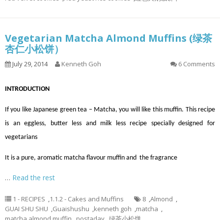
Vegetarian Matcha Almond Muffins (绿茶
杏仁小松饼）
July 29, 2014
Kenneth Goh
6 Comments
INTRODUCTION
If you like Japanese green tea – Matcha, you will like this muffin. This recipe
is an eggless, butter less and milk less recipe specially designed for
vegetarians
It is a pure, aromatic matcha flavour muffin and the fragrance
…
Read the rest
1 - RECIPES
,
1.1.2 - Cakes and Muffins
8
,
Almond
,
GUAI SHU SHU
,
Guaishushu
,
kenneth goh
,
matcha
,
matcha almond muffin
,
postaday
,
绿茶小松饼