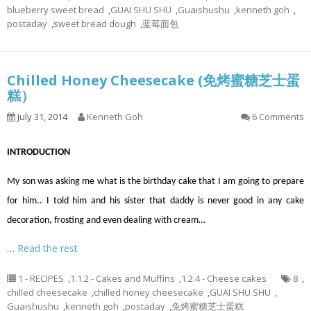
blueberry sweet bread
,
GUAI SHU SHU
,
Guaishushu
,
kenneth goh
,
postaday
,
sweet bread dough
,
蓝莓面包
Chilled Honey Cheesecake (免烤蜜糖芝士蛋
糕）
July 31, 2014
Kenneth Goh
6 Comments
INTRODUCTION
My son was asking me what is the birthday cake that I am going to prepare
for him.. I told him and his sister that daddy is never good in any cake
decoration, frosting and even dealing with cream…
…
Read the rest
1 - RECIPES
,
1.1.2 - Cakes and Muffins
,
1.2.4 - Cheese cakes
8
,
chilled cheesecake
,
chilled honey cheesecake
,
GUAI SHU SHU
,
Guaishushu
,
kenneth goh
,
postaday
,
免烤蜜糖芝士蛋糕