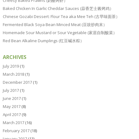
Cheesy Baked Prawns (奶酪烤虾）
Baked Chicken In Garlic Cheddar Sauces (蒜香芝士酱烤鸡）
Chinese Gozabi Dessert: Flour Tea aka Mee Teh (古早味面茶）
Fermented Black Soya Bean Minced Meat (豆豉炒肉末）
Homemade Sour Mustard or Sour Vegetable (家居自制酸菜）
Red Bean Alkaline Dumplings (红豆碱水粽）
ARCHIVES
July 2019
(1)
March 2018
(1)
December 2017
(1)
July 2017
(1)
June 2017
(1)
May 2017
(8)
April 2017
(9)
March 2017
(16)
February 2017
(18)
January 2017
(13)