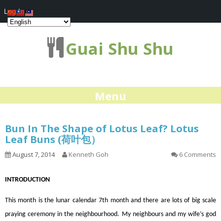
Log In
Guai Shu Shu
Menu
Bun In The Shape of Lotus Leaf? Lotus
Leaf Buns (荷叶包）
August 7, 2014
Kenneth Goh
6 Comments
INTRODUCTION
This month is the lunar calendar 7th month and there are lots of big scale
praying ceremony in the neighbourhood. My neighbours and my wife’s god