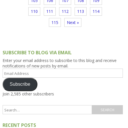
105
106
107
108
109
110
111
112
113
114
115
Next »
SUBSCRIBE TO BLOG VIA EMAIL
Enter your email address to subscribe to this blog and receive
notifications of new posts by email.
Email
Address
Subscribe
Join 2,585 other subscribers
RECENT POSTS