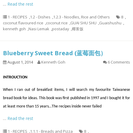
…
Read the rest
1 - RECIPES
,
1.2 - Dishes
,
1.2.3 - Noodles, Rice and Others
8
,
coconut flavoured rice
,
coconut rice
,
GUAI SHU SHU
,
Guaishushu
,
kenneth goh
,
Nasi Lemak
,
postaday
,
椰浆饭
Blueberry Sweet Bread (蓝莓面包）
August 1, 2014
Kenneth Goh
6 Comments
INTROUCTION
When I ran out of breakfast items, I will search my favourite Taiwanese
bread book for ideas. This book was first published in 1997 and I bought it for
at least more than 15 years…The recipes inside never failed
…
Read the rest
1 - RECIPES
,
1.1.1 - Breads and Pizza
8
,