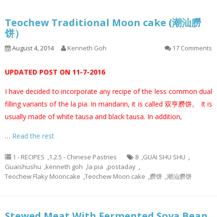
Teochew Traditional Moon cake (潮汕朥
饼）
August 4, 2014
Kenneth Goh
17 Comments
UPDATED POST ON 11-7-2016
I have decided to incorporate any recipe of the less common dual
filling variants of the la pia. In mandarin, it is called 双亨朥饼。 It is
usually made of white tausa and black tausa. In addition,
…
Read the rest
1 - RECIPES
,
1.2.5 - Chinese Pastries
8
,
GUAI SHU SHU
,
Guaishushu
,
kenneth goh
,
la pia
,
postaday
,
Teochew Flaky Mooncake
,
Teochew Moon cake
,
朥饼
,
潮汕朥饼
Stewed Meat With Fermented Soya Bean