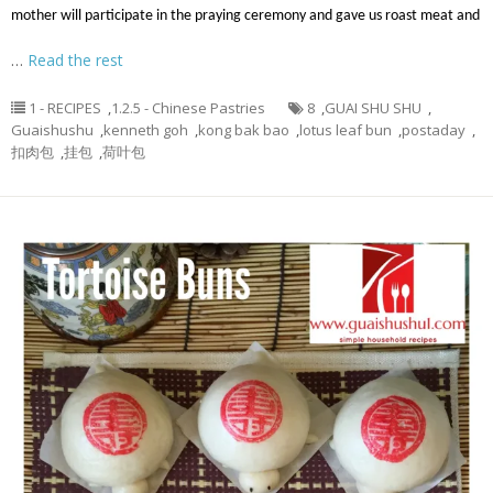
mother will participate in the praying ceremony and gave us roast meat and
…
Read the rest
1 - RECIPES
,
1.2.5 - Chinese Pastries
8
,
GUAI SHU SHU
,
Guaishushu
,
kenneth goh
,
kong bak bao
,
lotus leaf bun
,
postaday
,
扣肉包
,
挂包
,
荷叶包