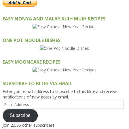
EASY NONYA AND MALAY KUIH MUIH RECIPES
ONE POT NOODLE DISHES
EASY MOONCAKE RECIPES
SUBSCRIBE TO BLOG VIA EMAIL
Enter your email address to subscribe to this blog and receive
notifications of new posts by email.
Email
Address
Subscribe
Join 2,585 other subscribers