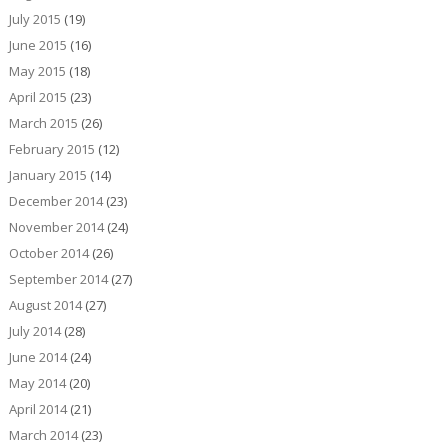
July 2015
(19)
June 2015
(16)
May 2015
(18)
April 2015
(23)
March 2015
(26)
February 2015
(12)
January 2015
(14)
December 2014
(23)
November 2014
(24)
October 2014
(26)
September 2014
(27)
August 2014
(27)
July 2014
(28)
June 2014
(24)
May 2014
(20)
April 2014
(21)
March 2014
(23)