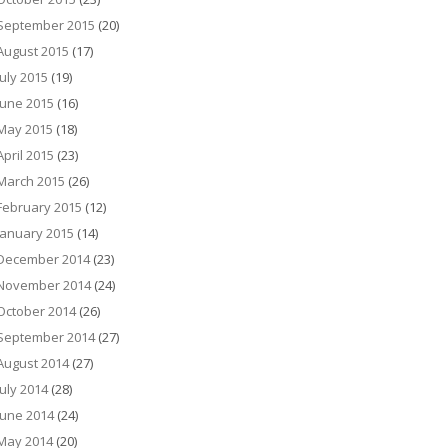
September 2015
(20)
August 2015
(17)
July 2015
(19)
June 2015
(16)
May 2015
(18)
April 2015
(23)
March 2015
(26)
February 2015
(12)
January 2015
(14)
December 2014
(23)
November 2014
(24)
October 2014
(26)
September 2014
(27)
August 2014
(27)
July 2014
(28)
June 2014
(24)
May 2014
(20)