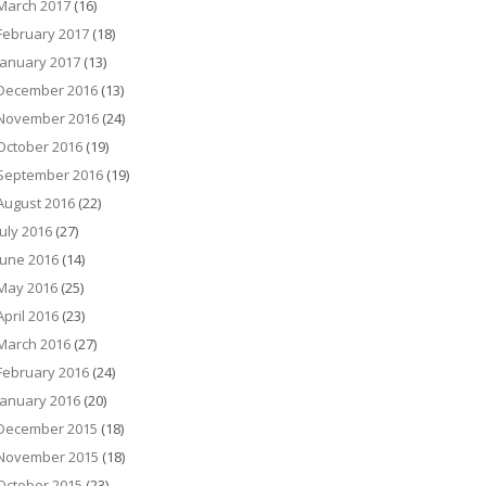
March 2017
(16)
February 2017
(18)
January 2017
(13)
December 2016
(13)
November 2016
(24)
October 2016
(19)
September 2016
(19)
August 2016
(22)
July 2016
(27)
June 2016
(14)
May 2016
(25)
April 2016
(23)
March 2016
(27)
February 2016
(24)
January 2016
(20)
December 2015
(18)
November 2015
(18)
October 2015
(23)