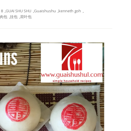
8
,
GUAI SHU SHU
,
Guaishushu
,
kenneth goh
,
肉包
,
挂包
,
荷叶包