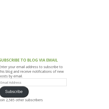
h Asia (India,
Sri Lanka,
)
lippines
SUBSCRIBE TO BLOG VIA EMAIL
Enter your email address to subscribe to
this blog and receive notifications of new
posts by email.
Email
Address
Subscribe
Join 2,585 other subscribers