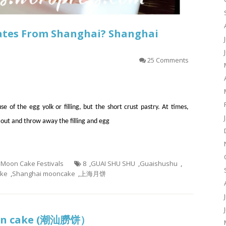
nates From Shanghai? Shanghai
25 Comments
of the egg yolk or filling, but the short crust pastry. At times,
 out and throw away the filling and egg
- Moon Cake Festivals
8
,
GUAI SHU SHU
,
Guaishushu
,
ake
,
Shanghai mooncake
,
上海月饼
oon cake (潮汕朥饼）