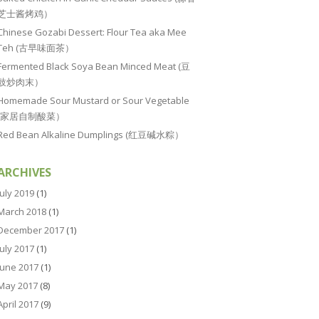
芝士酱烤鸡）
Chinese Gozabi Dessert: Flour Tea aka Mee
Teh (古早味面茶）
Fermented Black Soya Bean Minced Meat (豆
豉炒肉末）
Homemade Sour Mustard or Sour Vegetable
(家居自制酸菜）
Red Bean Alkaline Dumplings (红豆碱水粽）
ARCHIVES
July 2019
(1)
March 2018
(1)
December 2017
(1)
July 2017
(1)
June 2017
(1)
May 2017
(8)
April 2017
(9)