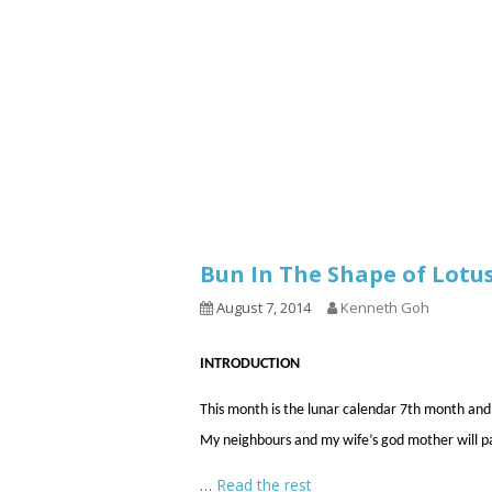
1.2.6 – Eg
Series
1.2.7 – Sa
9.1.3 – My Home Plants Series
1.2.8 – We
9.1.5 – Plant Survival and
Inspiration Series
9.1.6 – Plants Around My
Neighborhood and In
Singapore
Uncategorized
9.3 – Puzzles
9.3.1 – Wha
Bun In The Shape of Lot
9.6 – Vegetarian Related
August 7, 2014
Kenneth Goh
9.7 – Things I Just Discovered
In Singapore Series
INTRODUCTION
9.8 – Things I Found Useful
This month is the lunar calendar 7th month and
Series
My neighbours and my wife’s god mother will p
…
Read the rest