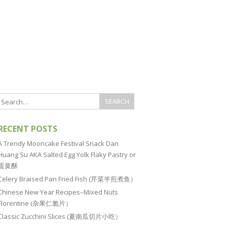
RECENT POSTS
A Trendy Mooncake Festival Snack Dan
Huang Su AKA Salted Egg Yolk Flaky Pastry or
蛋黄酥
Celery Braised Pan Fried Fish (芹菜半煎煮鱼）
Chinese New Year Recipes–Mixed Nuts
Florentine (杂果仁脆片）
Classic Zucchini Slices (夏南瓜切片小吃）