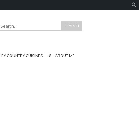
E BY COUNTRY CUISINES
8 – ABOUT ME
gapore
aysia
a
wan
onesia
ea
n