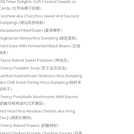
Old Timer Delights: Soft Coconut Sweets or
Candy (古早味椰子软糖）
Teochew aka Chaozhou Sweet And Savoury
Dumplings (潮汕双拼肉粽）
Macadamia Pitted Dates (夏果椰枣）
Vegetarian Nonya Rice Dumpling (娘惹素粽）
Fried Dace With Fermented Black Beans (豆豉
鲮鱼）
Classic Baked Sweet Potatoes (烤地瓜）
Cheesy Pumpkin Soup (芝士金瓜浓汤）
Sambal Haebeehiam Glutinous Rice Dumpling
aka Chilli Dried Shrimp Floss Dumpling (辣虾米
鬆粽子）
Cheesy Portobello Mushrooms With Bacons
(奶酪培根烤波托贝罗蘑菇）
Red Yeast Rice Residue Chicken aka Hong
Zao Ji (酒香红糟鸡）
Cheesy Baked Prawns (奶酪烤虾）
Baked Chicken In Garlic Cheddar Sauces (蒜香