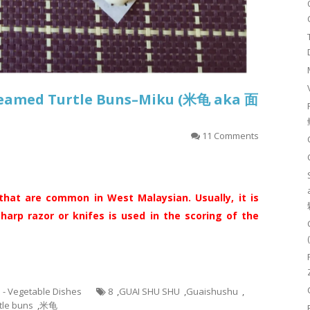
Steamed Turtle Buns–Miku (米龟 aka 面
11 Comments
that are common in West Malaysian. Usually, it is
arp razor or knifes is used in the scoring of the
5 - Vegetable Dishes
8
,
GUAI SHU SHU
,
Guaishushu
,
tle buns
,
米龟