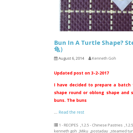
Bun In A Turtle Shape? 
龟）
August 6, 2014
Kenneth Goh
Updated post on 3-2-2017
I have decided to prepare a batch 
shape round or oblong shape and sh
buns. The buns
…
Read the rest
1 - RECIPES
,
1.2.5 - Chinese Pastries
,
1.2.
kenneth goh
,
Miku
,
postaday
,
steamed tur