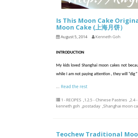
Is This Moon Cake Origi
Moon Cake (上海月饼）
August 5, 2014
Kenneth Goh
INTRODUCTION
My kids loved Shanghai moon cakes not because 
while I am not paying attention
,
they will “dig”
…
Read the rest
1 - RECIPES
,
1.2.5 - Chinese Pastries
,
2.4 
kenneth goh
,
postaday
,
Shanghai moon c
Teochew Traditional M