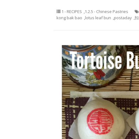
1 - RECIPES
,
1.2.5 - Chinese Pastries
kong bak bao
,
lotus leaf bun
,
postaday
,
扣