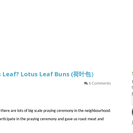
g and Tofu Dishes
3.9 – What I Cook Today
4.9 – Sout
Series
uces and Pickles
Pakistan, 
Banglade
stern Dishes
4.10 – Phi
t Is This Series
us Leaf? Lotus Leaf Buns (荷叶包）
6 Comments
 there are lots of big scale praying ceremony in the neighbourhood.
articipate in the praying ceremony and gave us roast meat and