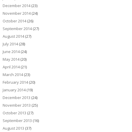
December 2014
(23)
November 2014
(24)
October 2014
(26)
September 2014
(27)
August 2014
(27)
July 2014
(28)
June 2014
(24)
May 2014
(20)
April 2014
(21)
March 2014
(23)
February 2014
(20)
January 2014
(19)
December 2013
(24)
November 2013
(25)
October 2013
(27)
September 2013
(16)
August 2013
(37)