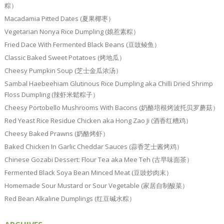
粽）
Macadamia Pitted Dates (夏果椰枣）
Vegetarian Nonya Rice Dumpling (娘惹素粽）
Fried Dace With Fermented Black Beans (豆豉鲮鱼）
Classic Baked Sweet Potatoes (烤地瓜）
Cheesy Pumpkin Soup (芝士金瓜浓汤）
Sambal Haebeehiam Glutinous Rice Dumpling aka Chilli Dried Shrimp
Floss Dumpling (辣虾米鬆粽子）
Cheesy Portobello Mushrooms With Bacons (奶酪培根烤波托贝罗蘑菇）
Red Yeast Rice Residue Chicken aka Hong Zao Ji (酒香红糟鸡）
Cheesy Baked Prawns (奶酪烤虾）
Baked Chicken In Garlic Cheddar Sauces (蒜香芝士酱烤鸡）
Chinese Gozabi Dessert: Flour Tea aka Mee Teh (古早味面茶）
Fermented Black Soya Bean Minced Meat (豆豉炒肉末）
Homemade Sour Mustard or Sour Vegetable (家居自制酸菜）
Red Bean Alkaline Dumplings (红豆碱水粽）