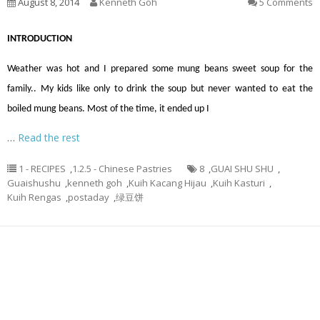
August 8, 2014
Kenneth Goh
5 Comments
INTRODUCTION
Weather was hot and I prepared some mung beans sweet soup for the
family.. My kids like only to drink the soup but never wanted to eat the
boiled mung beans. Most of the time, it ended up I
…
Read the rest
1 - RECIPES
,
1.2.5 - Chinese Pastries
8
,
GUAI SHU SHU
,
Guaishushu
,
kenneth goh
,
Kuih Kacang Hijau
,
Kuih Kasturi
,
Kuih Rengas
,
postaday
,
绿豆饼