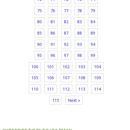
75
76
77
78
79
80
81
82
83
84
85
86
87
88
89
90
91
92
93
94
95
96
97
98
99
100
101
102
103
104
105
106
107
108
109
110
111
112
113
114
115
Next »