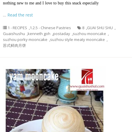
nothing new to me and I love to buy this snack especially
…
Read the rest
1 - RECIPES
,
1.2.5 - Chinese Pastries
8
,
GUAI SHU SHU
,
Guaishushu
,
kenneth goh
,
postaday
,
suzhou mooncake
,
suzhou porky mooncake
,
suzhou style meaty mooncake
,
苏式鲜肉月饼