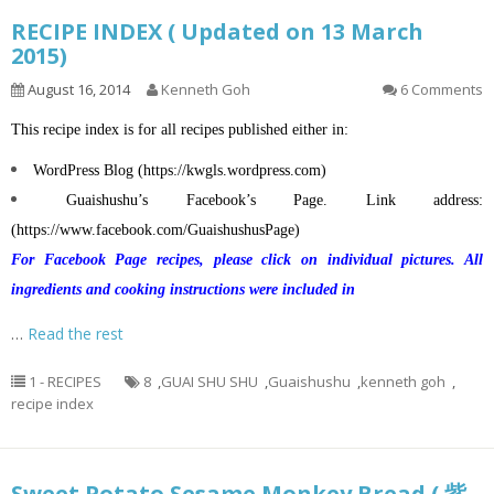
RECIPE INDEX ( Updated on 13 March
2015)
August 16, 2014
Kenneth Goh
6 Comments
This recipe index is for all recipes published either in:
WordPress Blog (
https://kwgls.wordpress.com
)
Guaishushu’s
Facebook’s Page. Link address:
(
https://www.facebook.com/GuaishushusPage
)
For Facebook Page recipes, please click on individual pictures. All
ingredients and cooking instructions were included in
…
Read the rest
1 - RECIPES
8
,
GUAI SHU SHU
,
Guaishushu
,
kenneth goh
,
recipe index
Sweet Potato Sesame Monkey Bread ( 紫