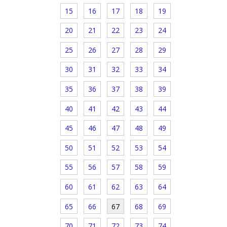
15
16
17
18
19
20
21
22
23
24
25
26
27
28
29
30
31
32
33
34
35
36
37
38
39
40
41
42
43
44
45
46
47
48
49
50
51
52
53
54
55
56
57
58
59
60
61
62
63
64
65
66
67
68
69
70
71
72
73
74