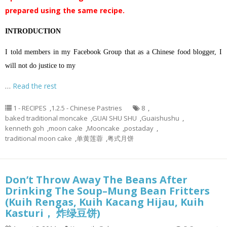
prepared using the same recipe.
INTRODUCTION
I told members in my Facebook Group that as a Chinese food blogger, I
will not do justice to my
…
Read the rest
1 - RECIPES
,
1.2.5 - Chinese Pastries
8
,
baked traditional moncake
,
GUAI SHU SHU
,
Guaishushu
,
kenneth goh
,
moon cake
,
Mooncake
,
postaday
,
traditional moon cake
,
单黄莲蓉
,
粤式月饼
Don’t Throw Away The Beans After
Drinking The Soup–Mung Bean Fritters
(Kuih Rengas, Kuih Kacang Hijau, Kuih
Kasturi， 炸绿豆饼)