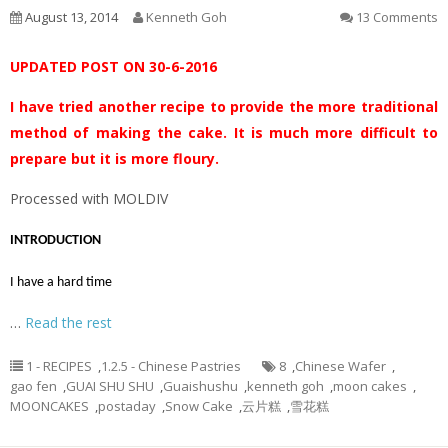
August 13, 2014
Kenneth Goh
13 Comments
UPDATED POST ON 30-6-2016
I have tried another recipe to provide the more traditional
method of making the cake. It is much more difficult to
prepare but it is more floury.
Processed with MOLDIV
INTRODUCTION
I have a hard time
…
Read the rest
1 - RECIPES
,
1.2.5 - Chinese Pastries
8
,
Chinese Wafer
,
gao fen
,
GUAI SHU SHU
,
Guaishushu
,
kenneth goh
,
moon cakes
,
MOONCAKES
,
postaday
,
Snow Cake
,
云片糕
,
雪花糕