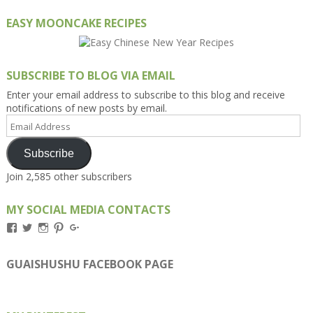
EASY MOONCAKE RECIPES
SUBSCRIBE TO BLOG VIA EMAIL
Enter your email address to subscribe to this blog and receive
notifications of new posts by email.
Email
Address
Subscribe
Join 2,585 other subscribers
MY SOCIAL MEDIA CONTACTS
View
View
View
View
View
Kengls’s
kengls’s
kenwugls’s
kengls’s
kengoh’s
profile
profile
profile
profile
profile
on
on
on
on
on
GUAISHUSHU FACEBOOK PAGE
Facebook
Twitter
Instagram
Pinterest
Google+