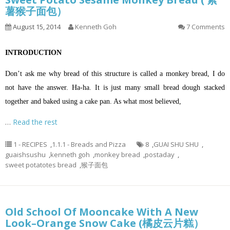
薯猴子面包）
August 15, 2014
Kenneth Goh
7 Comments
INTRODUCTION
Don’t ask me why bread of this structure is called a monkey bread, I do
not have the answer. Ha-ha. It is just many small bread dough stacked
together and baked using a cake pan. As what most believed,
…
Read the rest
1 - RECIPES
,
1.1.1 - Breads and Pizza
8
,
GUAI SHU SHU
,
guaishsushu
,
kenneth goh
,
monkey bread
,
postaday
,
sweet potatotes bread
,
猴子面包
Old School Of Mooncake With A New
Look–Orange Snow Cake (橘皮云片糕）