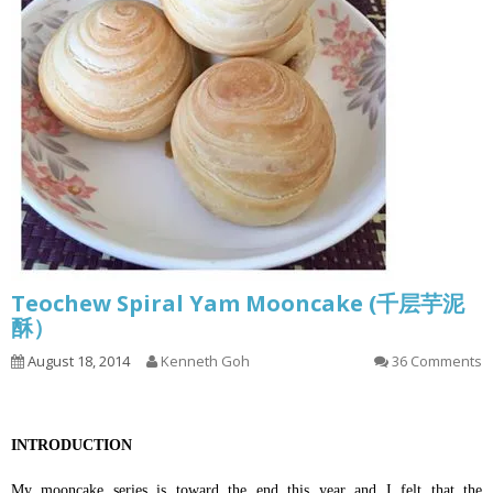
Teochew Spiral Yam Mooncake (千层芋泥
酥）
August 18, 2014
Kenneth Goh
36 Comments
INTRODUCTION
My mooncake series is toward the end this year and I felt that the