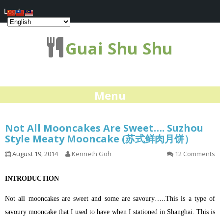
Log In
Guai Shu Shu
Menu
Not All Mooncakes Are Sweet…. Suzhou
Style Meaty Mooncake (苏式鲜肉月饼）
August 19, 2014
Kenneth Goh
12 Comments
INTRODUCTION
Not all mooncakes are sweet and some are savoury…..This is a type of
savoury mooncake that I used to have when I stationed in Shanghai. This is