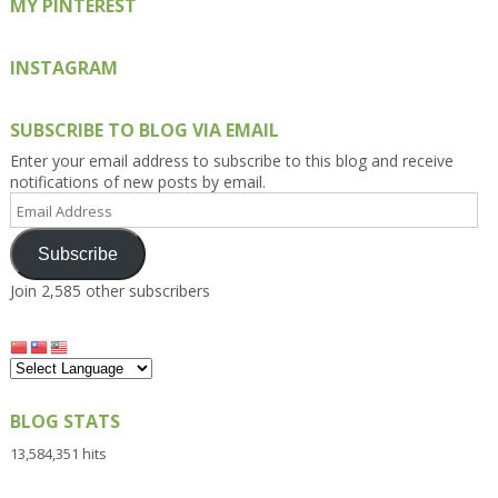
MY PINTEREST
INSTAGRAM
SUBSCRIBE TO BLOG VIA EMAIL
Enter your email address to subscribe to this blog and receive
notifications of new posts by email.
Email
Address
Subscribe
Join 2,585 other subscribers
BLOG STATS
13,584,351 hits