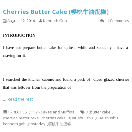
Cherries Butter Cake (樱桃牛油蛋糕）
August 12, 2014
Kenneth Goh
11 Comments
INTRODUCTION
I have not prepare butter cake for quite a while and suddenly I have a
craving for it.
I searched the kitchen cabinet and found a pack of diced glazed cherries
that was leftover from the preparation of
…
Read the rest
1 - RECIPES
,
1.1.2 - Cakes and Muffins
8
,
butter cake
,
cherries butter cake
,
cherries cake
,
guai_shu_shu
,
Guaishushu
,
kenneth goh
,
postaday
,
樱桃牛油蛋糕