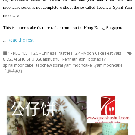
mooncake series is not complete without the so called Teochew Spiral Yam
mooncake.
This is a mooncake that are rather common in Hong Kong, Singapore
…
Read the rest
1 - RECIPES
,
1.2.5 - Chinese Pastries
,
2.4 - Moon Cake Festivals
8
,
GUAI SHU SHU
,
Guaishushu
,
kenneth goh
,
postaday
,
spiral mooncake
,
teochew spiral yam mooncake
,
yam mooncake
,
千层芋泥酥