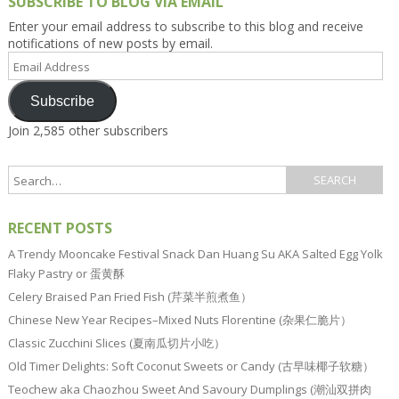
SUBSCRIBE TO BLOG VIA EMAIL
Enter your email address to subscribe to this blog and receive
notifications of new posts by email.
Email
Address
Subscribe
Join 2,585 other subscribers
RECENT POSTS
A Trendy Mooncake Festival Snack Dan Huang Su AKA Salted Egg Yolk
Flaky Pastry or 蛋黄酥
Celery Braised Pan Fried Fish (芹菜半煎煮鱼）
Chinese New Year Recipes–Mixed Nuts Florentine (杂果仁脆片）
Classic Zucchini Slices (夏南瓜切片小吃）
Old Timer Delights: Soft Coconut Sweets or Candy (古早味椰子软糖）
Teochew aka Chaozhou Sweet And Savoury Dumplings (潮汕双拼肉