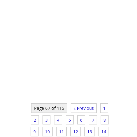
Page 67 of 115
« Previous
1
2
3
4
5
6
7
8
9
10
11
12
13
14