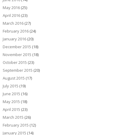
May 2016
(25)
April 2016
(23)
March 2016
(27)
February 2016
(24)
January 2016
(20)
December 2015
(18)
November 2015
(18)
October 2015
(23)
September 2015
(20)
August 2015
(17)
July 2015
(19)
June 2015
(16)
May 2015
(18)
April 2015
(23)
March 2015
(26)
February 2015
(12)
January 2015
(14)