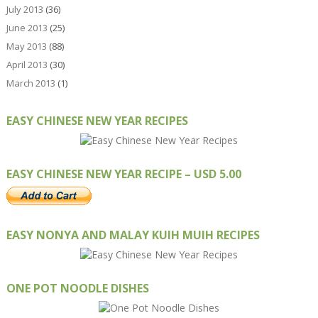
July 2013
(36)
June 2013
(25)
May 2013
(88)
April 2013
(30)
March 2013
(1)
EASY CHINESE NEW YEAR RECIPES
EASY CHINESE NEW YEAR RECIPE – USD 5.00
EASY NONYA AND MALAY KUIH MUIH RECIPES
ONE POT NOODLE DISHES