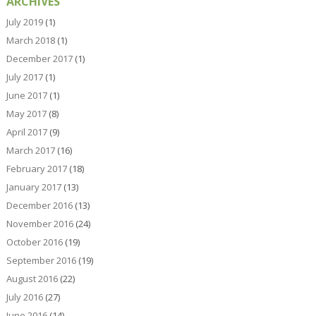
ARCHIVES
July 2019
(1)
March 2018
(1)
December 2017
(1)
July 2017
(1)
June 2017
(1)
May 2017
(8)
April 2017
(9)
March 2017
(16)
February 2017
(18)
January 2017
(13)
December 2016
(13)
November 2016
(24)
October 2016
(19)
September 2016
(19)
August 2016
(22)
July 2016
(27)
June 2016
(14)