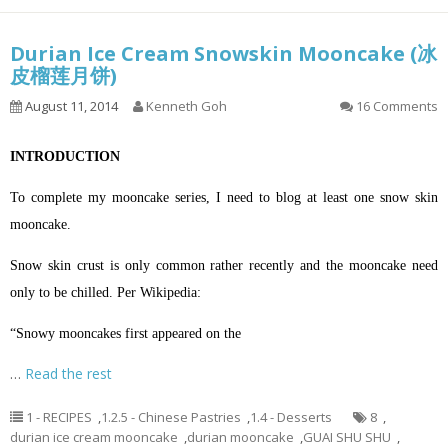
Durian Ice Cream Snowskin Mooncake (冰
皮榴莲月饼)
August 11, 2014
Kenneth Goh
16 Comments
INTRODUCTION
To complete my mooncake series, I need to blog at least one snow skin
mooncake.
Snow skin crust is only common rather recently and the mooncake need
only to be chilled. Per Wikipedia:
“Snowy mooncakes first appeared on the
…
Read the rest
1 - RECIPES
,
1.2.5 - Chinese Pastries
,
1.4 - Desserts
8
,
durian ice cream mooncake
,
durian mooncake
,
GUAI SHU SHU
,