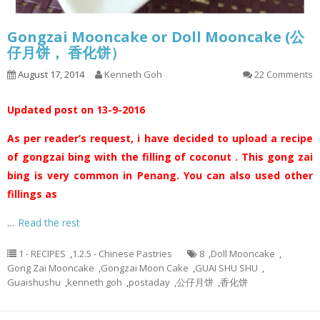
Gongzai Mooncake or Doll Mooncake (公
仔月饼， 香化饼）
August 17, 2014
Kenneth Goh
22 Comments
Updated post on 13-9-2016
As per reader’s request, i have decided to upload a recipe
of gongzai bing with the filling of coconut . This gong zai
bing is very common in Penang. You can also used other
fillings as
…
Read the rest
1 - RECIPES
,
1.2.5 - Chinese Pastries
8
,
Doll Mooncake
,
Gong Zai Mooncake
,
Gongzai Moon Cake
,
GUAI SHU SHU
,
Guaishushu
,
kenneth goh
,
postaday
,
公仔月饼
,
香化饼