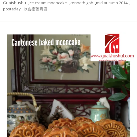
Guaishushu
,
ice cream mooncake
,
kenneth goh
,
mid autumn 2014
,
postaday
,
冰皮榴莲月饼