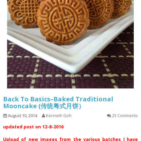
Back To Basics–Baked Traditional
Mooncake (传统粤式月饼）
August 10, 2014
Kenneth Goh
25 Comments
updated post on 12-8-2016
Upload of new images from the various batches I have