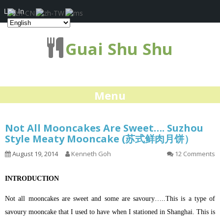
Log In
Guai Shu Shu
Menu
Not All Mooncakes Are Sweet…. Suzhou
Style Meaty Mooncake (苏式鲜肉月饼）
August 19, 2014
Kenneth Goh
12 Comments
INTRODUCTION
Not all mooncakes are sweet and some are savoury…..This is a type of
savoury mooncake that I used to have when I stationed in Shanghai. This is