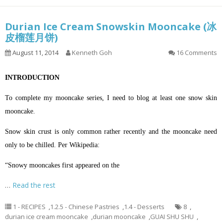
Durian Ice Cream Snowskin Mooncake (冰
皮榴莲月饼)
August 11, 2014
Kenneth Goh
16 Comments
INTRODUCTION
To complete my mooncake series, I need to blog at least one snow skin
mooncake.
Snow skin crust is only common rather recently and the mooncake need
only to be chilled. Per Wikipedia:
“Snowy mooncakes first appeared on the
…
Read the rest
1 - RECIPES
,
1.2.5 - Chinese Pastries
,
1.4 - Desserts
8
,
durian ice cream mooncake
,
durian mooncake
,
GUAI SHU SHU
,