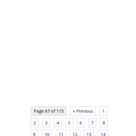
Page 67 of 115
« Previous
1
2
3
4
5
6
7
8
9
10
11
12
13
14