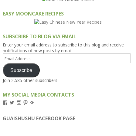
EASY MOONCAKE RECIPES
SUBSCRIBE TO BLOG VIA EMAIL
Enter your email address to subscribe to this blog and receive
notifications of new posts by email.
Email
Address
Subscribe
Join 2,585 other subscribers
MY SOCIAL MEDIA CONTACTS
View
View
View
View
View
Kengls’s
kengls’s
kenwugls’s
kengls’s
kengoh’s
profile
profile
profile
profile
profile
on
on
on
on
on
GUAISHUSHU FACEBOOK PAGE
Facebook
Twitter
Instagram
Pinterest
Google+