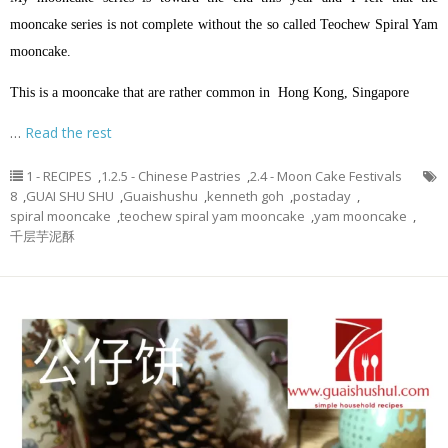
mooncake series is not complete without the so called Teochew Spiral Yam
mooncake.
This is a mooncake that are rather common in Hong Kong, Singapore
…
Read the rest
1 - RECIPES
,
1.2.5 - Chinese Pastries
,
2.4 - Moon Cake Festivals
8
,
GUAI SHU SHU
,
Guaishushu
,
kenneth goh
,
postaday
,
spiral mooncake
,
teochew spiral yam mooncake
,
yam mooncake
,
千层芋泥酥