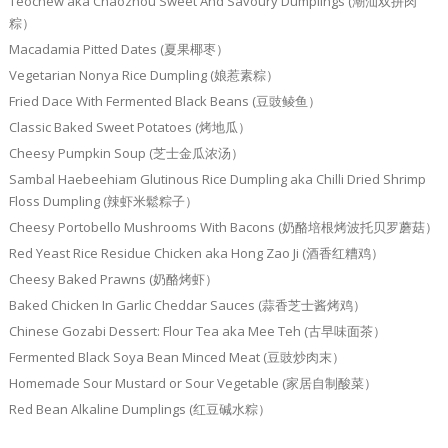
Teochew aka Chaozhou Sweet And Savoury Dumplings (潮汕双拼肉
粽）
Macadamia Pitted Dates (夏果椰枣）
Vegetarian Nonya Rice Dumpling (娘惹素粽）
Fried Dace With Fermented Black Beans (豆豉鲮鱼）
Classic Baked Sweet Potatoes (烤地瓜）
Cheesy Pumpkin Soup (芝士金瓜浓汤）
Sambal Haebeehiam Glutinous Rice Dumpling aka Chilli Dried Shrimp
Floss Dumpling (辣虾米鬆粽子）
Cheesy Portobello Mushrooms With Bacons (奶酪培根烤波托贝罗蘑菇）
Red Yeast Rice Residue Chicken aka Hong Zao Ji (酒香红糟鸡）
Cheesy Baked Prawns (奶酪烤虾）
Baked Chicken In Garlic Cheddar Sauces (蒜香芝士酱烤鸡）
Chinese Gozabi Dessert: Flour Tea aka Mee Teh (古早味面茶）
Fermented Black Soya Bean Minced Meat (豆豉炒肉末）
Homemade Sour Mustard or Sour Vegetable (家居自制酸菜）
Red Bean Alkaline Dumplings (红豆碱水粽）