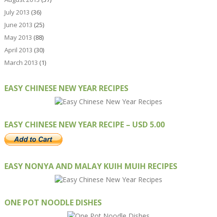
July 2013
(36)
June 2013
(25)
May 2013
(88)
April 2013
(30)
March 2013
(1)
EASY CHINESE NEW YEAR RECIPES
EASY CHINESE NEW YEAR RECIPE – USD 5.00
EASY NONYA AND MALAY KUIH MUIH RECIPES
ONE POT NOODLE DISHES