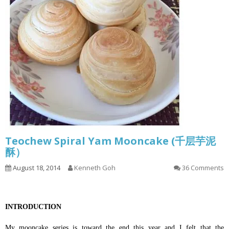
Teochew Spiral Yam Mooncake (千层芋泥
酥）
August 18, 2014
Kenneth Goh
36 Comments
INTRODUCTION
My mooncake series is toward the end this year and I felt that the