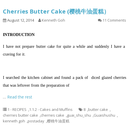
Cherries Butter Cake (樱桃牛油蛋糕）
August 12, 2014
Kenneth Goh
11 Comments
INTRODUCTION
I have not prepare butter cake for quite a while and suddenly I have a
craving for it.
I searched the kitchen cabinet and found a pack of diced glazed cherries
that was leftover from the preparation of
…
Read the rest
1 - RECIPES
,
1.1.2 - Cakes and Muffins
8
,
butter cake
,
cherries butter cake
,
cherries cake
,
guai_shu_shu
,
Guaishushu
,
kenneth goh
,
postaday
,
樱桃牛油蛋糕