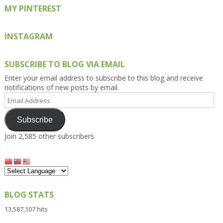
MY PINTEREST
INSTAGRAM
SUBSCRIBE TO BLOG VIA EMAIL
Enter your email address to subscribe to this blog and receive
notifications of new posts by email.
Email
Address
Subscribe
Join 2,585 other subscribers
BLOG STATS
13,587,107 hits