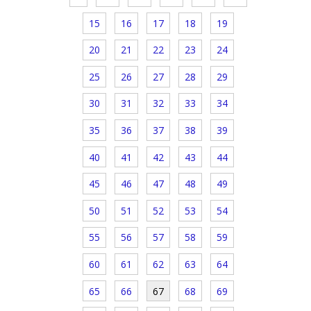
15
16
17
18
19
20
21
22
23
24
25
26
27
28
29
30
31
32
33
34
35
36
37
38
39
40
41
42
43
44
45
46
47
48
49
50
51
52
53
54
55
56
57
58
59
60
61
62
63
64
65
66
67
68
69