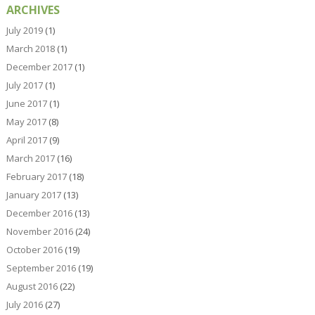
ARCHIVES
July 2019
(1)
March 2018
(1)
December 2017
(1)
July 2017
(1)
June 2017
(1)
May 2017
(8)
April 2017
(9)
March 2017
(16)
February 2017
(18)
January 2017
(13)
December 2016
(13)
November 2016
(24)
October 2016
(19)
September 2016
(19)
August 2016
(22)
July 2016
(27)