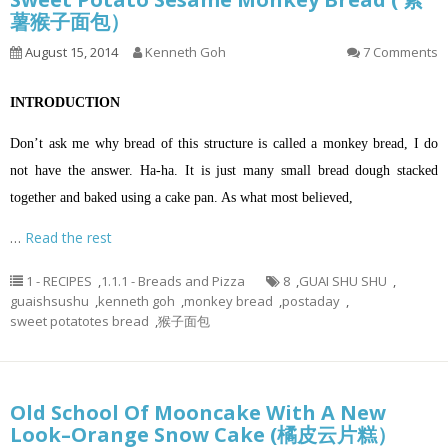
薯猴子面包）
August 15, 2014
Kenneth Goh
7 Comments
INTRODUCTION
Don’t ask me why bread of this structure is called a monkey bread, I do
not have the answer. Ha-ha. It is just many small bread dough stacked
together and baked using a cake pan. As what most believed,
…
Read the rest
1 - RECIPES
,
1.1.1 - Breads and Pizza
8
,
GUAI SHU SHU
,
guaishsushu
,
kenneth goh
,
monkey bread
,
postaday
,
sweet potatotes bread
,
猴子面包
Old School Of Mooncake With A New
Look–Orange Snow Cake (橘皮云片糕）