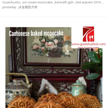
Guaishushu
,
ice cream mooncake
,
kenneth goh
,
mid autumn 2014
,
postaday
,
冰皮榴莲月饼