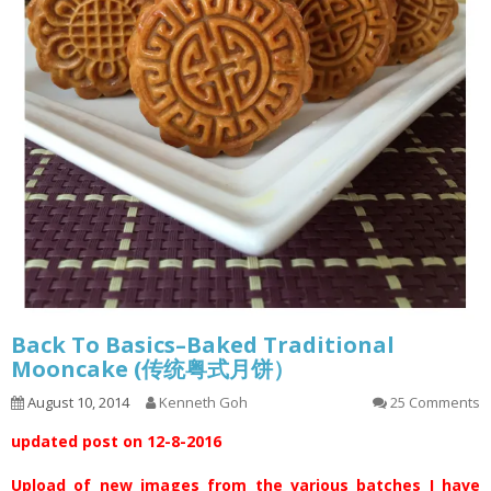
Back To Basics–Baked Traditional
Mooncake (传统粤式月饼）
August 10, 2014
Kenneth Goh
25 Comments
updated post on 12-8-2016
Upload of new images from the various batches I have