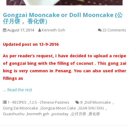
Gongzai Mooncake or Doll Mooncake (公
仔月饼， 香化饼）
August 17, 2014
Kenneth Goh
22 Comments
Updated post on 13-9-2016
As per reader’s request, i have decided to upload a recipe
of gongzai bing with the filling of coconut . This gong zai
bing is very common in Penang. You can also used other
fillings as
…
Read the rest
1 - RECIPES
,
1.2.5 - Chinese Pastries
8
,
Doll Mooncake
,
Gong Zai Mooncake
,
Gongzai Moon Cake
,
GUAI SHU SHU
,
Guaishushu
,
kenneth goh
,
postaday
,
公仔月饼
,
香化饼