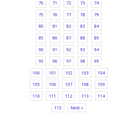
70
71
72
73
74
75
76
77
78
79
80
81
82
83
84
85
86
87
88
89
90
91
92
93
94
95
96
97
98
99
100
101
102
103
104
105
106
107
108
109
110
111
112
113
114
115
Next »