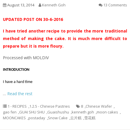
August 13, 2014
Kenneth Goh
13 Comments
UPDATED POST ON 30-6-2016
I have tried another recipe to provide the more traditional
method of making the cake. It is much more difficult to
prepare but it is more floury.
Processed with MOLDIV
INTRODUCTION
I have a hard time
…
Read the rest
1 - RECIPES
,
1.2.5 - Chinese Pastries
8
,
Chinese Wafer
,
gao fen
,
GUAI SHU SHU
,
Guaishushu
,
kenneth goh
,
moon cakes
,
MOONCAKES
,
postaday
,
Snow Cake
,
云片糕
,
雪花糕