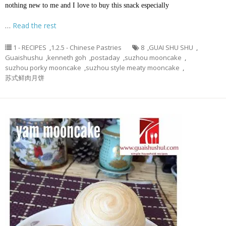
nothing new to me and I love to buy this snack especially
…
Read the rest
1 - RECIPES
,
1.2.5 - Chinese Pastries
8
,
GUAI SHU SHU
,
Guaishushu
,
kenneth goh
,
postaday
,
suzhou mooncake
,
suzhou porky mooncake
,
suzhou style meaty mooncake
,
苏式鲜肉月饼