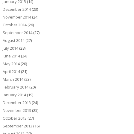
January 2015
(14)
December 2014
(23)
November 2014
(24)
October 2014
(26)
September 2014
(27)
August 2014
(27)
July 2014
(28)
June 2014
(24)
May 2014
(20)
April 2014
(21)
March 2014
(23)
February 2014
(20)
January 2014
(19)
December 2013
(24)
November 2013
(25)
October 2013
(27)
September 2013
(16)
August 2013
(37)