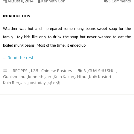
August 8, 2014
Kenneth Goh
5 Comments
INTRODUCTION
Weather was hot and I prepared some mung beans sweet soup for the
family.. My kids like only to drink the soup but never wanted to eat the
boiled mung beans. Most of the time, it ended up I
…
Read the rest
1 - RECIPES
,
1.2.5 - Chinese Pastries
8
,
GUAI SHU SHU
,
Guaishushu
,
kenneth goh
,
Kuih Kacang Hijau
,
Kuih Kasturi
,
Kuih Rengas
,
postaday
,
绿豆饼