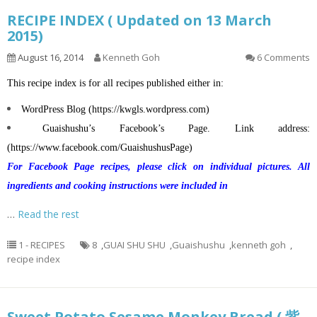
RECIPE INDEX ( Updated on 13 March
2015)
August 16, 2014
Kenneth Goh
6 Comments
This recipe index is for all recipes published either in:
WordPress Blog (
https://kwgls.wordpress.com
)
Guaishushu’s
Facebook’s Page. Link address:
(
https://www.facebook.com/GuaishushusPage
)
For Facebook Page recipes, please click on individual pictures. All
ingredients and cooking instructions were included in
…
Read the rest
1 - RECIPES
8
,
GUAI SHU SHU
,
Guaishushu
,
kenneth goh
,
recipe index
Sweet Potato Sesame Monkey Bread ( 紫