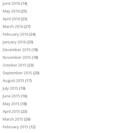
June 2016
(14)
May 2016
(25)
April 2016
(23)
March 2016
(27)
February 2016
(24)
January 2016
(20)
December 2015
(18)
November 2015
(18)
October 2015
(23)
September 2015
(20)
August 2015
(17)
July 2015
(19)
June 2015
(16)
May 2015
(18)
April 2015
(23)
March 2015
(26)
February 2015
(12)