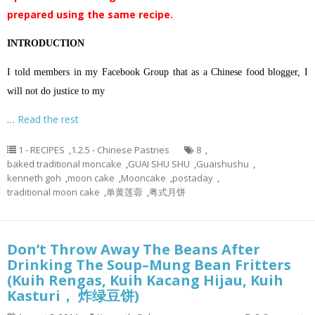
prepared using the same recipe.
INTRODUCTION
I told members in my Facebook Group that as a Chinese food blogger, I
will not do justice to my
…
Read the rest
1 - RECIPES
,
1.2.5 - Chinese Pastries
8
,
baked traditional moncake
,
GUAI SHU SHU
,
Guaishushu
,
kenneth goh
,
moon cake
,
Mooncake
,
postaday
,
traditional moon cake
,
单黄莲蓉
,
粤式月饼
Don’t Throw Away The Beans After
Drinking The Soup–Mung Bean Fritters
(Kuih Rengas, Kuih Kacang Hijau, Kuih
Kasturi， 炸绿豆饼)