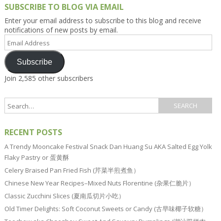
SUBSCRIBE TO BLOG VIA EMAIL
Enter your email address to subscribe to this blog and receive
notifications of new posts by email.
Email
Address
Subscribe
Join 2,585 other subscribers
RECENT POSTS
A Trendy Mooncake Festival Snack Dan Huang Su AKA Salted Egg Yolk
Flaky Pastry or 蛋黄酥
Celery Braised Pan Fried Fish (芹菜半煎煮鱼）
Chinese New Year Recipes–Mixed Nuts Florentine (杂果仁脆片）
Classic Zucchini Slices (夏南瓜切片小吃）
Old Timer Delights: Soft Coconut Sweets or Candy (古早味椰子软糖）