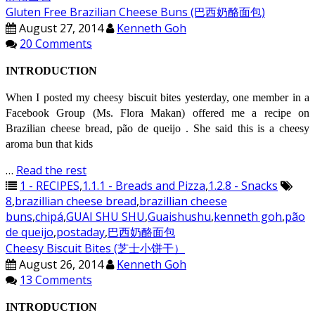
Gluten Free Brazilian Cheese Buns (巴西奶酪面包)
August 27, 2014
Kenneth Goh
20 Comments
INTRODUCTION
When I posted my cheesy biscuit bites yesterday, one member in a
Facebook Group (Ms. Flora Makan) offered me a recipe on
Brazilian cheese bread, pão de queijo . She said this is a cheesy
aroma bun that kids
…
Read the rest
1 - RECIPES
,
1.1.1 - Breads and Pizza
,
1.2.8 - Snacks
8
,
brazillian cheese bread
,
brazillian cheese
buns
,
chipá
,
GUAI SHU SHU
,
Guaishushu
,
kenneth goh
,
pão
de queijo
,
postaday
,
巴西奶酪面包
Cheesy Biscuit Bites (芝士小饼干）
August 26, 2014
Kenneth Goh
13 Comments
INTRODUCTION