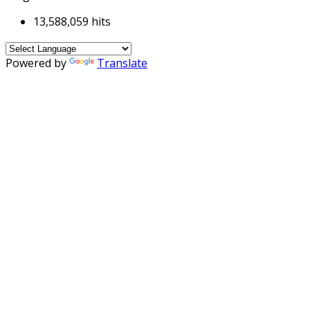
13,588,059 hits
Powered by
Translate