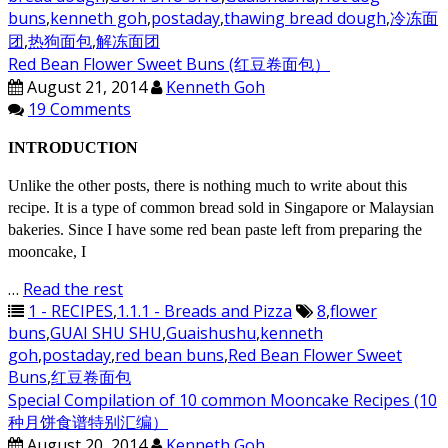
buns
,
kenneth goh
,
postaday
,
thawing bread dough
,
冷冻面
团
,
热狗面包
,
解冻面团
Red Bean Flower Sweet Buns (红豆卷面包）
August 21, 2014
Kenneth Goh
19 Comments
INTRODUCTION
Unlike the other posts, there is nothing much to write about this
recipe. It is a type of common bread sold in Singapore or Malaysian
bakeries. Since I have some red bean paste left from preparing the
mooncake, I
…
Read the rest
1 - RECIPES
,
1.1.1 - Breads and Pizza
8
,
flower
buns
,
GUAI SHU SHU
,
Guaishushu
,
kenneth
goh
,
postaday
,
red bean buns
,
Red Bean Flower Sweet
Buns
,
红豆卷面包
Special Compilation of 10 common Mooncake Recipes (10
种月饼食谱特别汇编）
August 20, 2014
Kenneth Goh