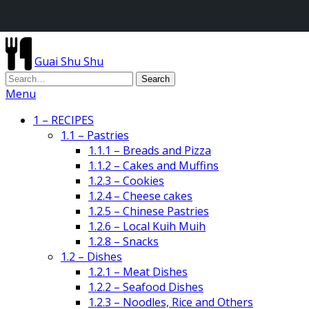
Guai Shu Shu
Menu
1 – RECIPES
1.1 – Pastries
1.1.1 – Breads and Pizza
1.1.2 – Cakes and Muffins
1.2.3 – Cookies
1.2.4 – Cheese cakes
1.2.5 – Chinese Pastries
1.2.6 – Local Kuih Muih
1.2.8 – Snacks
1.2 – Dishes
1.2.1 – Meat Dishes
1.2.2 – Seafood Dishes
1.2.3 – Noodles, Rice and Others