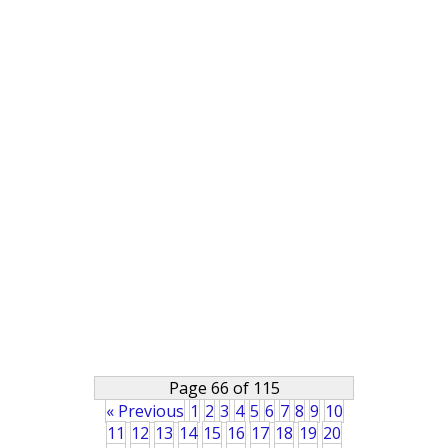
Page 66 of 115
« Previous
1
2
3
4
5
6
7
8
9
10
11
12
13
14
15
16
17
18
19
20