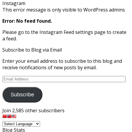
Instagram
This error message is only visible to WordPress admins
Error: No feed found.
Please go to the Instagram Feed settings page to create
a feed.
Subscribe to Blog via Email
Enter your email address to subscribe to this blog and
receive notifications of new posts by email.
Email
Address
Subscribe
Join 2,585 other subscribers
Blog Stats