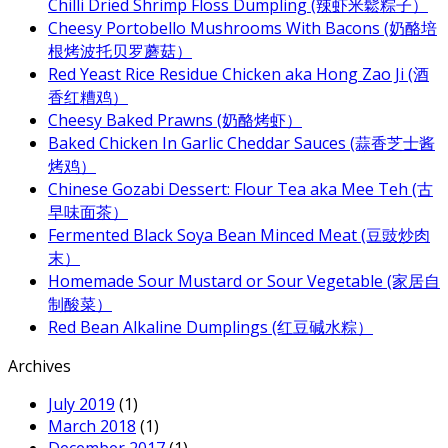
Chilli Dried Shrimp Floss Dumpling (辣虾米鬆粽子）
Cheesy Portobello Mushrooms With Bacons (奶酪培
根烤波托贝罗蘑菇）
Red Yeast Rice Residue Chicken aka Hong Zao Ji (酒
香红糟鸡）
Cheesy Baked Prawns (奶酪烤虾）
Baked Chicken In Garlic Cheddar Sauces (蒜香芝士酱
烤鸡）
Chinese Gozabi Dessert: Flour Tea aka Mee Teh (古
早味面茶）
Fermented Black Soya Bean Minced Meat (豆豉炒肉
末）
Homemade Sour Mustard or Sour Vegetable (家居自
制酸菜）
Red Bean Alkaline Dumplings (红豆碱水粽）
Archives
July 2019
(1)
March 2018
(1)