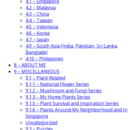
4.1 – Singapore
4.2 – Malaysia
4.3 – China
4.4 – Taiwan
4.5 – Indonesia
4.6 – Korea
4.7 – Japan
4.9 – South Asia (India, Pakistan, Sri Lanka,
Banglade)
4.10 – Philippines
8 – ABOUT ME
9 – MISCELLANEOUS
9.1 – Plant Related
9.1.1 – National Flower Series
9.1.2 – Mushroom and Fungi Series
9.1.3 – My Home Plants Series
9.1.5 – Plant Survival and Inspiration Series
9.1.6 – Plants Around My Neighborhood and In
Singapore
Uncategorized
9.3 – Puzzles