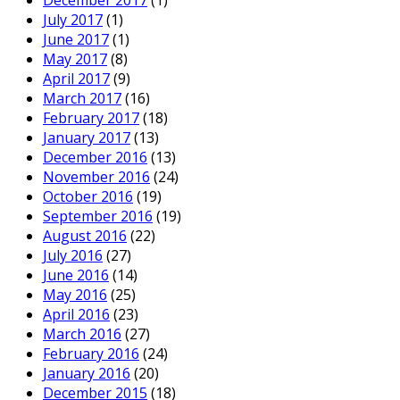
December 2017
(1)
July 2017
(1)
June 2017
(1)
May 2017
(8)
April 2017
(9)
March 2017
(16)
February 2017
(18)
January 2017
(13)
December 2016
(13)
November 2016
(24)
October 2016
(19)
September 2016
(19)
August 2016
(22)
July 2016
(27)
June 2016
(14)
May 2016
(25)
April 2016
(23)
March 2016
(27)
February 2016
(24)
January 2016
(20)
December 2015
(18)