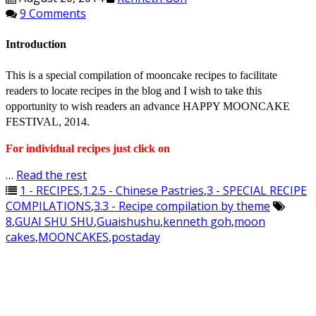
9 Comments
Introduction
This is a special compilation of mooncake recipes to facilitate
readers to locate recipes in the blog and I wish to take this
opportunity to wish readers an advance HAPPY MOONCAKE
FESTIVAL, 2014.
For individual recipes just click on
…
Read the rest
1 - RECIPES
,
1.2.5 - Chinese Pastries
,
3 - SPECIAL RECIPE
COMPILATIONS
,
3.3 - Recipe compilation by theme
8
,
GUAI SHU SHU
,
Guaishushu
,
kenneth goh
,
moon
cakes
,
MOONCAKES
,
postaday