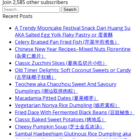
Join 2,585 other subscribers
Recent Posts
A Trendy Mooncake Festival Snack Dan Huang Su
AKA Salted Egg Yolk Flaky Pastry or 蛋黄酥
Celery Braised Pan Fried Fish (芹菜半煎煮鱼）
Chinese New Year Recipes–Mixed Nuts Florentine
(杂果仁脆片）
Classic Zucchini Slices (夏南瓜切片小吃）
Old Timer Delights: Soft Coconut Sweets or Candy
(古早味椰子软糖）
Teochew aka Chaozhou Sweet And Savoury
Dumplings (潮汕双拼肉粽）
Macadamia Pitted Dates (夏果椰枣）
Vegetarian Nonya Rice Dumpling (娘惹素粽）
Fried Dace With Fermented Black Beans (豆豉鲮鱼）
Classic Baked Sweet Potatoes (烤地瓜）
Cheesy Pumpkin Soup (芝士金瓜浓汤）
Sambal Haebeehiam Glutinous Rice Dumpling aka