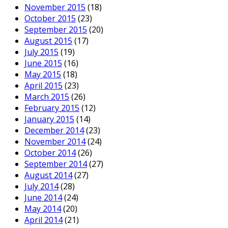
November 2015
(18)
October 2015
(23)
September 2015
(20)
August 2015
(17)
July 2015
(19)
June 2015
(16)
May 2015
(18)
April 2015
(23)
March 2015
(26)
February 2015
(12)
January 2015
(14)
December 2014
(23)
November 2014
(24)
October 2014
(26)
September 2014
(27)
August 2014
(27)
July 2014
(28)
June 2014
(24)
May 2014
(20)
April 2014
(21)