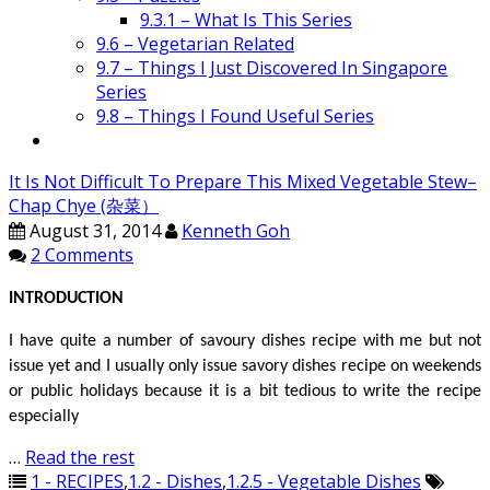
9.3.1 – What Is This Series
9.6 – Vegetarian Related
9.7 – Things I Just Discovered In Singapore
Series
9.8 – Things I Found Useful Series
It Is Not Difficult To Prepare This Mixed Vegetable Stew–
Chap Chye (杂菜）
August 31, 2014
Kenneth Goh
2 Comments
INTRODUCTION
I have quite a number of savoury dishes recipe with me but not
issue yet and I usually only issue savory dishes recipe on weekends
or public holidays because it is a bit tedious to write the recipe
especially
…
Read the rest
1 - RECIPES
,
1.2 - Dishes
,
1.2.5 - Vegetable Dishes