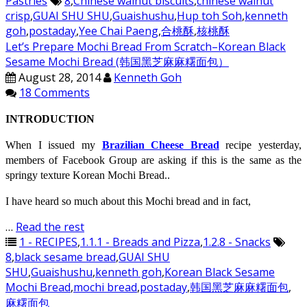
Pastries
8
,
Chinese walnut biscuits
,
chinese walnut
crisp
,
GUAI SHU SHU
,
Guaishushu
,
Hup toh Soh
,
kenneth
goh
,
postaday
,
Yee Chai Paeng
,
合桃酥
,
核桃酥
Let’s Prepare Mochi Bread From Scratch–Korean Black
Sesame Mochi Bread (韩国黑芝麻麻糬面包）
August 28, 2014
Kenneth Goh
18 Comments
INTRODUCTION
When I issued my
Brazilian Cheese Bread
recipe yesterday,
members of Facebook Group are asking if this is the same as the
springy texture Korean Mochi Bread..
I have heard so much about this Mochi bread and in fact,
…
Read the rest
1 - RECIPES
,
1.1.1 - Breads and Pizza
,
1.2.8 - Snacks
8
,
black sesame bread
,
GUAI SHU
SHU
,
Guaishushu
,
kenneth goh
,
Korean Black Sesame
Mochi Bread
,
mochi bread
,
postaday
,
韩国黑芝麻麻糬面包
,
麻糬面包