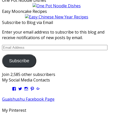
One Pot Noodle Dishes
Easy Mooncake Recipes
Subscribe to Blog via Email
Enter your email address to subscribe to this blog and
receive notifications of new posts by email.
Email
Address
Subscribe
Join 2,585 other subscribers
My Social Media Contacts
View
View
View
View
View
Kengls’s
kengls’s
kenwugls’s
kengls’s
kengoh’s
profile
profile
profile
profile
profile
Guaishushu Facebook Page
on
on
on
on
on
Facebook
Twitter
Instagram
Pinterest
Google+
My Pinterest