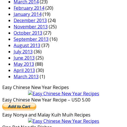
March 2014
(23)
February 2014
(20)
January 2014
(19)
December 2013
(24)
November 2013
(25)
October 2013
(27)
September 2013
(16)
August 2013
(37)
July 2013
(36)
June 2013
(25)
May 2013
(88)
April 2013
(30)
March 2013
(1)
Easy Chinese New Year Recipes
Easy Chinese New Year Recipe – USD 5.00
Easy Nonya and Malay Kuih Muih Recipes