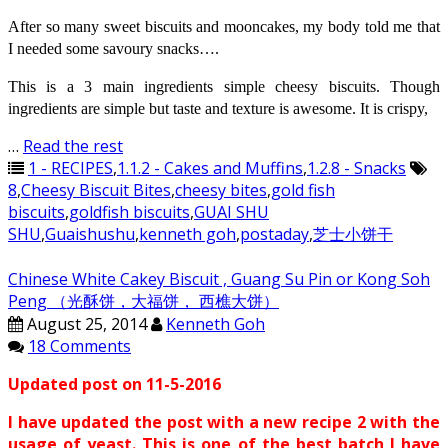
After so many sweet biscuits and mooncakes, my body told me that
I needed some savoury snacks….
This is a 3 main ingredients simple cheesy biscuits. Though
ingredients are simple but taste and texture is awesome. It is crispy,
…
Read the rest
1 - RECIPES
,
1.1.2 - Cakes and Muffins
,
1.2.8 - Snacks
8
,
Cheesy Biscuit Bites
,
cheesy bites
,
gold fish
biscuits
,
goldfish biscuits
,
GUAI SHU
SHU
,
Guaishushu
,
kenneth goh
,
postaday
,
芝士小饼干
Chinese White Cakey Biscuit , Guang Su Pin or Kong Soh
Peng （光酥饼，大福饼， 西樵大饼）
August 25, 2014
Kenneth Goh
18 Comments
Updated post on 11-5-2016
I have updated the post with a new recipe 2 with the
usage of yeast. This is one of the best batch I have