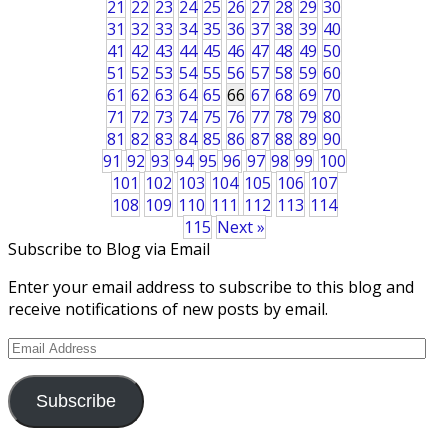
21
22
23
24
25
26
27
28
29
30
31
32
33
34
35
36
37
38
39
40
41
42
43
44
45
46
47
48
49
50
51
52
53
54
55
56
57
58
59
60
61
62
63
64
65
66
67
68
69
70
71
72
73
74
75
76
77
78
79
80
81
82
83
84
85
86
87
88
89
90
91
92
93
94
95
96
97
98
99
100
101
102
103
104
105
106
107
108
109
110
111
112
113
114
115
Next »
Subscribe to Blog via Email
Enter your email address to subscribe to this blog and
receive notifications of new posts by email.
Email
Address
Subscribe