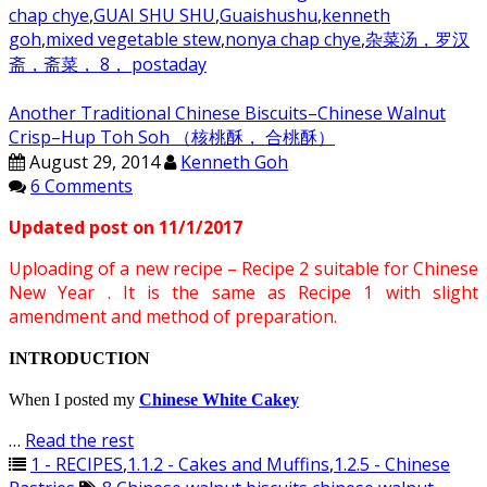
chap chye
,
GUAI SHU SHU
,
Guaishushu
,
kenneth
goh
,
mixed vegetable stew
,
nonya chap chye
,
杂菜汤，罗汉
斋，斋菜， 8， postaday
Another Traditional Chinese Biscuits–Chinese Walnut
Crisp–Hup Toh Soh （核桃酥， 合桃酥）
August 29, 2014
Kenneth Goh
6 Comments
Updated post on 11/1/2017
Uploading of a new recipe – Recipe 2 suitable for Chinese
New Year . It is the same as Recipe 1 with slight
amendment and method of preparation.
INTRODUCTION
When I posted my
Chinese White Cakey
…
Read the rest
1 - RECIPES
,
1.1.2 - Cakes and Muffins
,
1.2.5 - Chinese