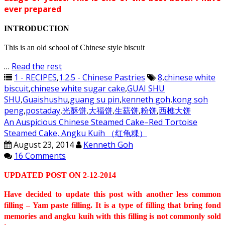
ever prepared
INTRODUCTION
This is an old school of Chinese style biscuit
…
Read the rest
1 - RECIPES
,
1.2.5 - Chinese Pastries
8
,
chinese white
biscuit
,
chinese white sugar cake
,
GUAI SHU
SHU
,
Guaishushu
,
guang su pin
,
kenneth goh
,
kong soh
peng
,
postaday
,
光酥饼
,
大福饼
,
生菇饼
,
粉饼
,
西樵大饼
An Auspicious Chinese Steamed Cake–Red Tortoise
Steamed Cake, Angku Kuih （红龟粿）
August 23, 2014
Kenneth Goh
16 Comments
UPDATED POST ON 2-12-2014
Have decided to update this post with another less common
filling – Yam paste filling. It is a type of filling that bring fond
memories and angku kuih with this filling is not commonly sold