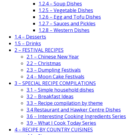
1.2.4 – Soup Dishes
1.2.5 – Vegetable Dishes
1.2.6 – Egg and Tofu Dishes
1.2.7 – Sauces and Pickles
1.2.8 – Western Dishes
1.4 – Desserts
1.5 – Drinks
2 – FESTIVAL RECIPES
2.1 – Chinese New Year
2.2 – Christmas
2.3 – Dumpling Festivals
2.4 – Moon Cake Festivals
3 – SPECIAL RECIPE COMPILATIONS
3.1 – Simple household dishes
3.2 – Breakfast Ideas
3.3 – Recipe compilation by theme
3.4 Restaurant and Hawker Centre Dishes
3.6 – Interesting Cooking Ingredients Series
3.9 – What I Cook Today Series
4 – RECIPE BY COUNTRY CUISINES