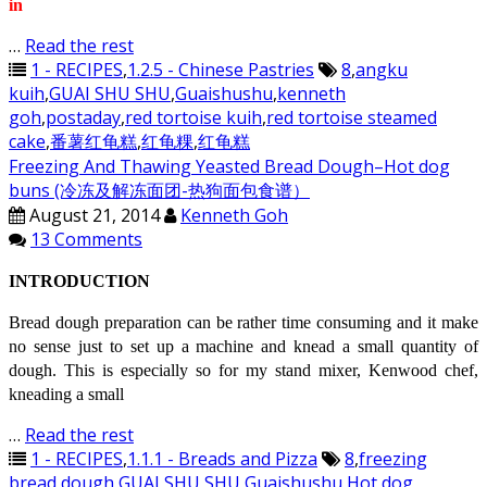
in
…
Read the rest
1 - RECIPES
,
1.2.5 - Chinese Pastries
8
,
angku
kuih
,
GUAI SHU SHU
,
Guaishushu
,
kenneth
goh
,
postaday
,
red tortoise kuih
,
red tortoise steamed
cake
,
番薯红龟糕
,
红龟粿
,
红龟糕
Freezing And Thawing Yeasted Bread Dough–Hot dog
buns (冷冻及解冻面团-热狗面包食谱）
August 21, 2014
Kenneth Goh
13 Comments
INTRODUCTION
Bread dough preparation can be rather time consuming and it make
no sense just to set up a machine and knead a small quantity of
dough. This is especially so for my stand mixer, Kenwood chef,
kneading a small
…
Read the rest
1 - RECIPES
,
1.1.1 - Breads and Pizza
8
,
freezing
bread dough
,
GUAI SHU SHU
,
Guaishushu
,
Hot dog