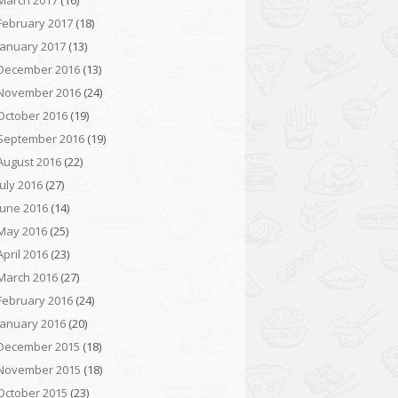
March 2017
(16)
February 2017
(18)
January 2017
(13)
December 2016
(13)
November 2016
(24)
October 2016
(19)
September 2016
(19)
August 2016
(22)
July 2016
(27)
June 2016
(14)
May 2016
(25)
April 2016
(23)
March 2016
(27)
February 2016
(24)
January 2016
(20)
December 2015
(18)
November 2015
(18)
October 2015
(23)