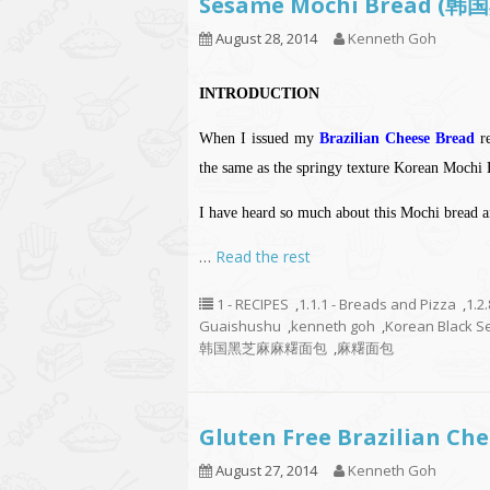
Sesame Mochi Bread
August 28, 2014
Kenneth Goh
INTRODUCTION
When I issued my
Brazilian Cheese Bread
re
the same as the springy texture Korean Mochi 
I have heard so much about this Mochi bread an
…
Read the rest
1 - RECIPES
,
1.1.1 - Breads and Pizza
,
1.2
Guaishushu
,
kenneth goh
,
Korean Black S
韩国黑芝麻麻糬面包
,
麻糬面包
Gluten Free Brazilian 
August 27, 2014
Kenneth Goh