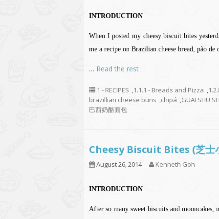
INTRODUCTION
When I posted my cheesy biscuit bites yeste
me a recipe on Brazilian cheese bread, pão de q
…
Read the rest
1 - RECIPES
,
1.1.1 - Breads and Pizza
,
1.2
brazillian cheese buns
,
chipá
,
GUAI SHU S
巴西奶酪面包
Cheesy Biscuit Bites (
August 26, 2014
Kenneth Goh
INTRODUCTION
After so many sweet biscuits and mooncakes, 