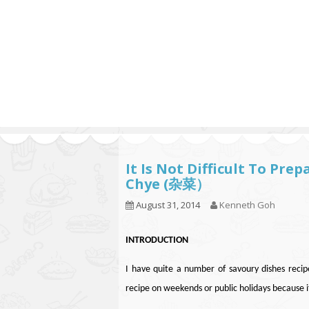
Series
1.2.6 – Eg
9.1.3 – My Home Plants Series
1.2.7 – Sa
9.1.5 – Plant Survival and
1.2.8 – We
Inspiration Series
9.1.6 – Plants Around My
Neighborhood and In
Singapore
Uncategorized
9.3 – Puzzles
9.3.1 – Wha
It Is Not Difficult To Pr
Chye (杂菜）
9.6 – Vegetarian Related
August 31, 2014
Kenneth Goh
9.7 – Things I Just Discovered
In Singapore Series
INTRODUCTION
9.8 – Things I Found Useful
Series
I have quite a number of savoury dishes recipe
recipe on weekends or public holidays because it 