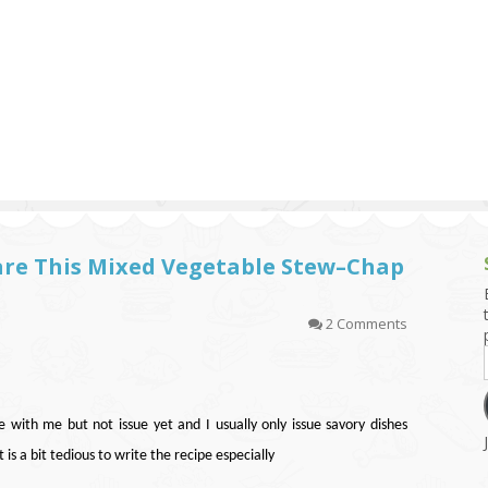
g and Tofu Dishes
3.9 – What I Cook Today
4.9 – Sout
Series
uces and Pickles
Pakistan, 
Banglade
stern Dishes
4.10 – Phi
t Is This Series
epare This Mixed Vegetable Stew–Chap
2 Comments
 with me but not issue yet and I usually only issue savory dishes
is a bit tedious to write the recipe especially