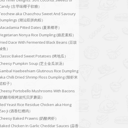
Old Timer Delights: Soft Coconut Sweets or
Candy (古早味椰子软糖）
Teochew aka Chaozhou Sweet And Savoury
Dumplings (潮汕双拼肉粽）
Macadamia Pitted Dates (夏果椰枣）
Vegetarian Nonya Rice Dumpling (娘惹素粽）
Fried Dace With Fermented Black Beans (豆豉
鲮鱼）
Classic Baked Sweet Potatoes (烤地瓜）
Cheesy Pumpkin Soup (芝士金瓜浓汤）
Sambal Haebeehiam Glutinous Rice Dumpling
aka Chilli Dried Shrimp Floss Dumpling (辣虾米
鬆粽子）
Cheesy Portobello Mushrooms With Bacons
(奶酪培根烤波托贝罗蘑菇）
Red Yeast Rice Residue Chicken aka Hong
Zao Ji (酒香红糟鸡）
Cheesy Baked Prawns (奶酪烤虾）
Baked Chicken In Garlic Cheddar Sauces (蒜香