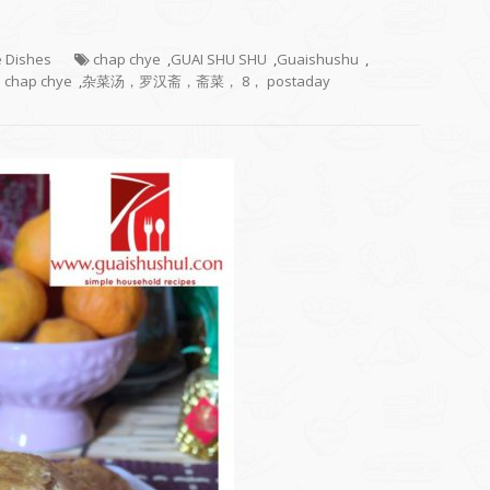
e Dishes
chap chye
,
GUAI SHU SHU
,
Guaishushu
,
 chap chye
,
杂菜汤，罗汉斋，斋菜， 8， postaday