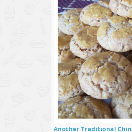
Another Traditional Chin