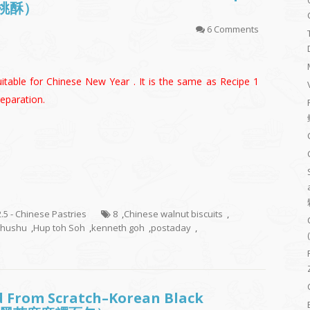
合桃酥）
6 Comments
itable for Chinese New Year . It is the same as Recipe 1
eparation.
2.5 - Chinese Pastries
8
,
Chinese walnut biscuits
,
shushu
,
Hup toh Soh
,
kenneth goh
,
postaday
,
d From Scratch–Korean Black