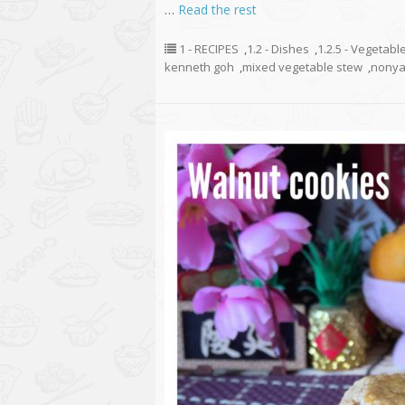
…
Read the rest
1 - RECIPES
,
1.2 - Dishes
,
1.2.5 - Vegetabl
kenneth goh
,
mixed vegetable stew
,
nonya