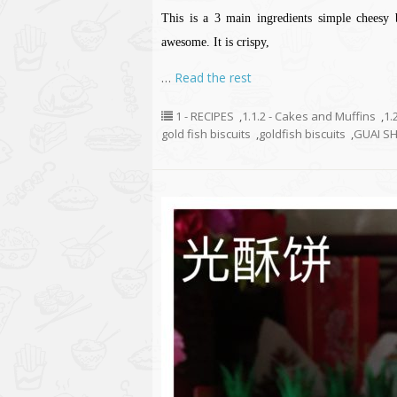
This is a 3 main ingredients simple cheesy b
awesome. It is crispy,
…
Read the rest
1 - RECIPES
,
1.1.2 - Cakes and Muffins
,
1.
gold fish biscuits
,
goldfish biscuits
,
GUAI S