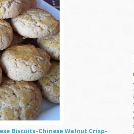
ese Biscuits–Chinese Walnut Crisp–