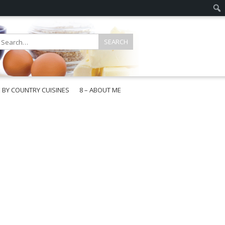
E BY COUNTRY CUISINES
8 – ABOUT ME
gapore
aysia
a
wan
onesia
ea
n