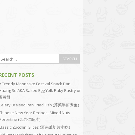
RECENT POSTS
A Trendy Mooncake Festival Snack Dan
Huang Su AKA Salted Egg Yolk Flaky Pastry or
蛋黄酥
Celery Braised Pan Fried Fish (芹菜半煎煮鱼）
Chinese New Year Recipes–Mixed Nuts
Florentine (杂果仁脆片）
Classic Zucchini Slices (夏南瓜切片小吃）