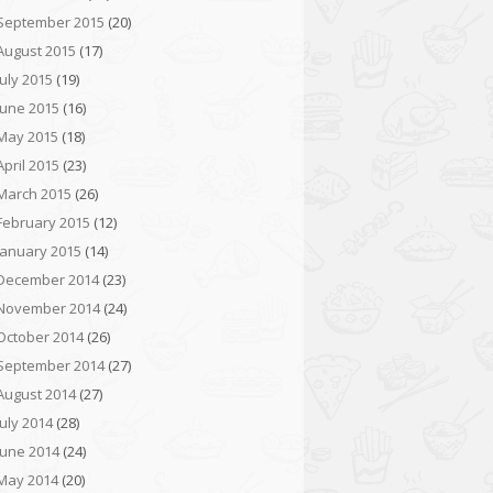
September 2015
(20)
August 2015
(17)
July 2015
(19)
June 2015
(16)
May 2015
(18)
April 2015
(23)
March 2015
(26)
February 2015
(12)
January 2015
(14)
December 2014
(23)
November 2014
(24)
October 2014
(26)
September 2014
(27)
August 2014
(27)
July 2014
(28)
June 2014
(24)
May 2014
(20)