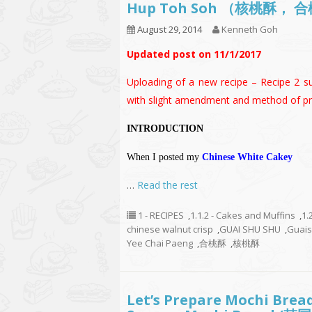
Hup Toh Soh （核桃酥， 
August 29, 2014
Kenneth Goh
Updated post on 11/1/2017
Uploading of a new recipe – Recipe 2 su
with slight amendment and method of pr
INTRODUCTION
When I posted my
Chinese White Cakey
…
Read the rest
1 - RECIPES
,
1.1.2 - Cakes and Muffins
,
1.
chinese walnut crisp
,
GUAI SHU SHU
,
Guai
Yee Chai Paeng
,
合桃酥
,
核桃酥
Let’s Prepare Mochi Brea