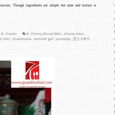
iscuits. Though ingredients are simple but taste and texture is
2.8 - Snacks
8
,
Cheesy Biscuit Bites
,
cheesy bites
,
HU SHU
,
Guaishushu
,
kenneth goh
,
postaday
,
芝士小饼干