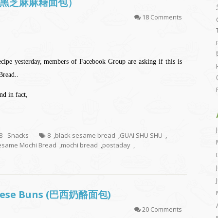
 (韩国黑芝麻麻糬面包）
18 Comments
cipe yesterday, members of Facebook Group are asking if this is
Bread..
d in fact,
.8 - Snacks
8
,
black sesame bread
,
GUAI SHU SHU
,
esame Mochi Bread
,
mochi bread
,
postaday
,
Cheese Buns (巴西奶酪面包)
20 Comments