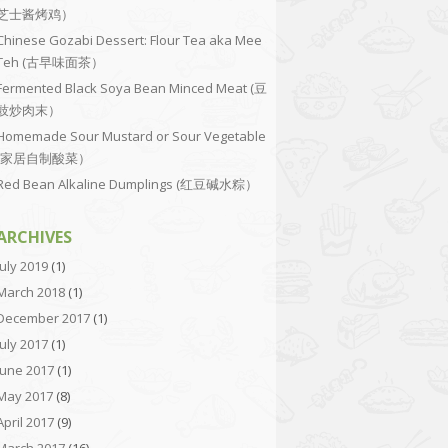
芝士酱烤鸡）
Chinese Gozabi Dessert: Flour Tea aka Mee
Teh (古早味面茶）
Fermented Black Soya Bean Minced Meat (豆
豉炒肉末）
Homemade Sour Mustard or Sour Vegetable
(家居自制酸菜）
Red Bean Alkaline Dumplings (红豆碱水粽）
ARCHIVES
July 2019
(1)
March 2018
(1)
December 2017
(1)
July 2017
(1)
June 2017
(1)
May 2017
(8)
April 2017
(9)