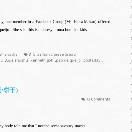
rday, one member in a Facebook Group (Ms. Flora Makan) offered
ueijo . She said this is a cheesy aroma bun that kids
.8 - Snacks
8
,
brazillian cheese bread
,
HU
,
Guaishushu
,
kenneth goh
,
pão de queijo
,
postaday
,
芝士小饼干）
13 Comments
my body told me that I needed some savoury snacks….