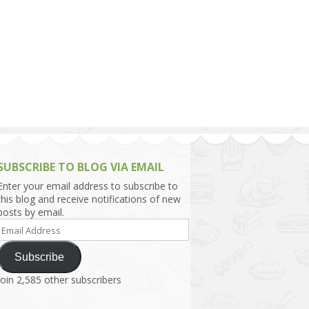
h Asia (India,
Sri Lanka,
)
lippines
SUBSCRIBE TO BLOG VIA EMAIL
Enter your email address to subscribe to
this blog and receive notifications of new
posts by email.
Email
Address
Subscribe
Join 2,585 other subscribers