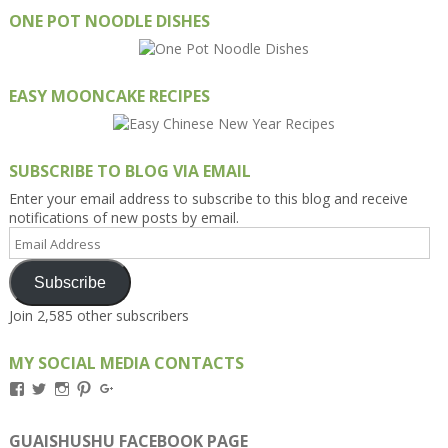
ONE POT NOODLE DISHES
EASY MOONCAKE RECIPES
SUBSCRIBE TO BLOG VIA EMAIL
Enter your email address to subscribe to this blog and receive
notifications of new posts by email.
Email
Address
Subscribe
Join 2,585 other subscribers
MY SOCIAL MEDIA CONTACTS
View
View
View
View
View
Kengls’s
kengls’s
kenwugls’s
kengls’s
kengoh’s
profile
profile
profile
profile
profile
on
on
on
on
on
GUAISHUSHU FACEBOOK PAGE