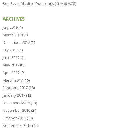
Red Bean Alkaline Dumplings (红豆碱水粽）
ARCHIVES
July 2019
(1)
March 2018
(1)
December 2017
(1)
July 2017
(1)
June 2017
(1)
May 2017
(8)
April 2017
(9)
March 2017
(16)
February 2017
(18)
January 2017
(13)
December 2016
(13)
November 2016
(24)
October 2016
(19)
September 2016
(19)