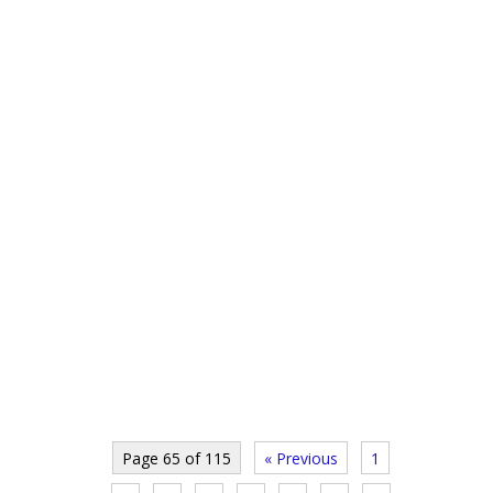
Page 65 of 115
« Previous
1