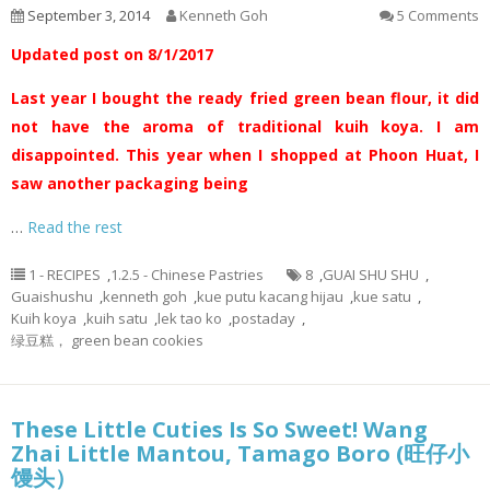
September 3, 2014
Kenneth Goh
5 Comments
Updated post on 8/1/2017
Last year I bought the ready fried green bean flour, it did
not have the aroma of traditional kuih koya. I am
disappointed. This year when I shopped at Phoon Huat, I
saw another packaging being
…
Read the rest
1 - RECIPES
,
1.2.5 - Chinese Pastries
8
,
GUAI SHU SHU
,
Guaishushu
,
kenneth goh
,
kue putu kacang hijau
,
kue satu
,
Kuih koya
,
kuih satu
,
lek tao ko
,
postaday
,
绿豆糕， green bean cookies
These Little Cuties Is So Sweet! Wang
Zhai Little Mantou, Tamago Boro (旺仔小
馒头）