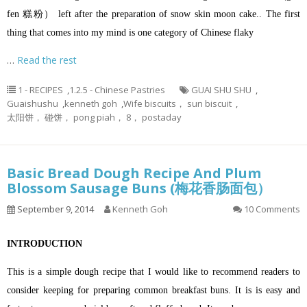
fen 糕粉） left after the preparation of snow skin moon cake.. The first
thing that comes into my mind is one category of Chinese flaky
…
Read the rest
1 - RECIPES
,
1.2.5 - Chinese Pastries
GUAI SHU SHU
,
Guaishushu
,
kenneth goh
,
Wife biscuits， sun biscuit
,
太阳饼， 碰饼， pong piah， 8， postaday
Basic Bread Dough Recipe And Plum
Blossom Sausage Buns (梅花香肠面包）
September 9, 2014
Kenneth Goh
10 Comments
INTRODUCTION
This is a simple dough recipe that I would like to recommend readers to
consider keeping for preparing common breakfast buns. It is is easy and