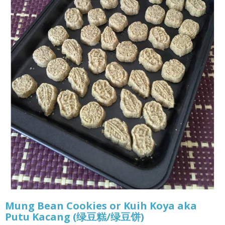
Mung Bean Cookies or Kuih Koya aka
Putu Kacang (绿豆糕/绿豆饼)