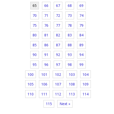
65
66
67
68
69
70
71
72
73
74
75
76
77
78
79
80
81
82
83
84
85
86
87
88
89
90
91
92
93
94
95
96
97
98
99
100
101
102
103
104
105
106
107
108
109
110
111
112
113
114
115
Next »