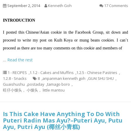
September 2, 2014
Kenneth Goh
17 Comments
INTRODUCTION
I posted this Chinese/Asian cookie in the Facebook Group, sit down and
proceed to write my post on Kuih Koya or mung beans cookies. I can’t
proceed as there are too many comments on this cookie and members of
…
Read the rest
1 - RECIPES
,
1.1.2 - Cakes and Muffins
,
1.2.5 - Chinese Pastries
,
1.2.8 - Snacks
8
,
anpanman kenneth goh
,
GUAI SHU SHU
,
Guaishushu
,
postaday
,
tamago boro
,
旺仔小馒头， 小馒头， little mantou
Is This Cake Have Anything To Do With
Puteri Radin Mas Ayu?–Puteri Ayu, Putu
Ayu, Putri Ayu (椰丝小青糕)