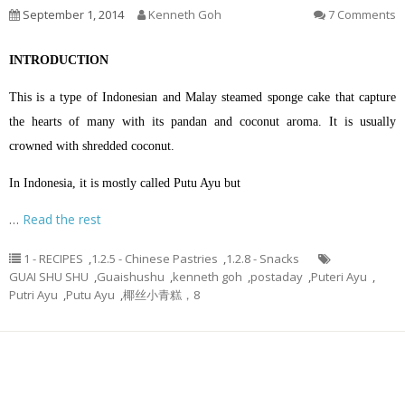
September 1, 2014
Kenneth Goh
7 Comments
INTRODUCTION
This is a type of Indonesian and Malay steamed sponge cake that capture
the hearts of many with its pandan and coconut aroma. It is usually
crowned with shredded coconut.
In Indonesia, it is mostly called Putu Ayu but
…
Read the rest
1 - RECIPES
,
1.2.5 - Chinese Pastries
,
1.2.8 - Snacks
GUAI SHU SHU
,
Guaishushu
,
kenneth goh
,
postaday
,
Puteri Ayu
,
Putri Ayu
,
Putu Ayu
,
椰丝小青糕，8