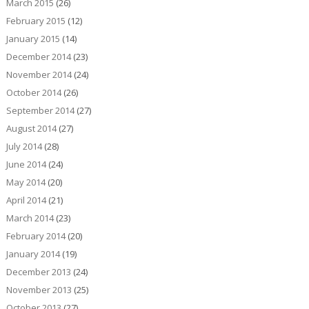
March 2015
(26)
February 2015
(12)
January 2015
(14)
December 2014
(23)
November 2014
(24)
October 2014
(26)
September 2014
(27)
August 2014
(27)
July 2014
(28)
June 2014
(24)
May 2014
(20)
April 2014
(21)
March 2014
(23)
February 2014
(20)
January 2014
(19)
December 2013
(24)
November 2013
(25)
October 2013
(27)