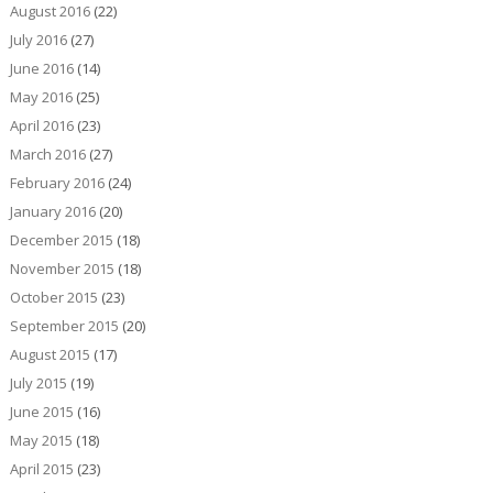
August 2016
(22)
July 2016
(27)
June 2016
(14)
May 2016
(25)
April 2016
(23)
March 2016
(27)
February 2016
(24)
January 2016
(20)
December 2015
(18)
November 2015
(18)
October 2015
(23)
September 2015
(20)
August 2015
(17)
July 2015
(19)
June 2015
(16)
May 2015
(18)
April 2015
(23)