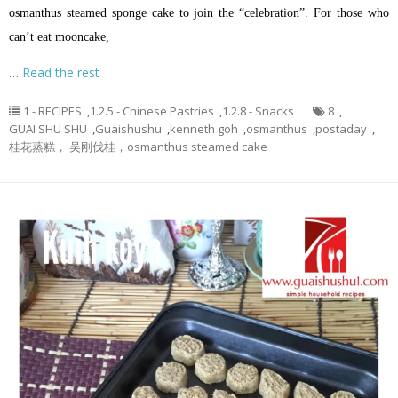
osmanthus steamed sponge cake to join the “celebration”. For those who
can’t eat mooncake,
…
Read the rest
1 - RECIPES
,
1.2.5 - Chinese Pastries
,
1.2.8 - Snacks
8
,
GUAI SHU SHU
,
Guaishushu
,
kenneth goh
,
osmanthus
,
postaday
,
桂花蒸糕， 吴刚伐桂，osmanthus steamed cake