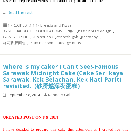
faster to prepare and yields a soft and fluffy bread. It can be
…
Read the rest
1 - RECIPES
,
1.1.1 - Breads and Pizza
,
3 - SPECIAL RECIPE COMPILATIONS
8
,
basic bread dough
,
GUAI SHU SHU
,
Guaishushu
,
kenneth goh
,
postaday
,
梅花香肠面包，Plum Blossom Sausage Buns
Where is my cake? I Can’t See!–Famous
Sarawak Midnight Cake (Cake Seri kaya
Sarawak, Kek Belachan, Kek Hati Parit)
revisited.. (砂朥越深夜蛋糕）
September 8, 2014
Kenneth Goh
UPDATED POST ON 8-9-2014
I have decided to prepare this cake this afternoon as I craved for this