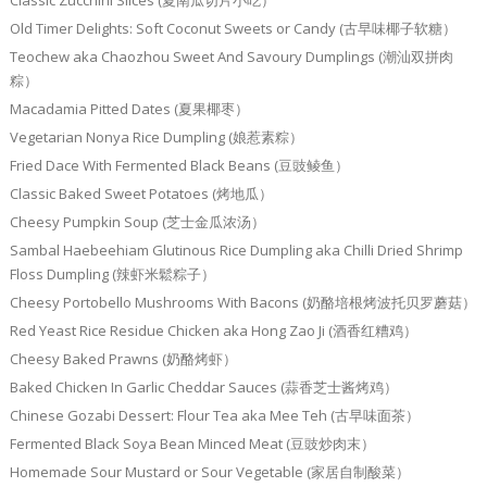
Classic Zucchini Slices (夏南瓜切片小吃）
Old Timer Delights: Soft Coconut Sweets or Candy (古早味椰子软糖）
Teochew aka Chaozhou Sweet And Savoury Dumplings (潮汕双拼肉
粽）
Macadamia Pitted Dates (夏果椰枣）
Vegetarian Nonya Rice Dumpling (娘惹素粽）
Fried Dace With Fermented Black Beans (豆豉鲮鱼）
Classic Baked Sweet Potatoes (烤地瓜）
Cheesy Pumpkin Soup (芝士金瓜浓汤）
Sambal Haebeehiam Glutinous Rice Dumpling aka Chilli Dried Shrimp
Floss Dumpling (辣虾米鬆粽子）
Cheesy Portobello Mushrooms With Bacons (奶酪培根烤波托贝罗蘑菇）
Red Yeast Rice Residue Chicken aka Hong Zao Ji (酒香红糟鸡）
Cheesy Baked Prawns (奶酪烤虾）
Baked Chicken In Garlic Cheddar Sauces (蒜香芝士酱烤鸡）
Chinese Gozabi Dessert: Flour Tea aka Mee Teh (古早味面茶）
Fermented Black Soya Bean Minced Meat (豆豉炒肉末）
Homemade Sour Mustard or Sour Vegetable (家居自制酸菜）