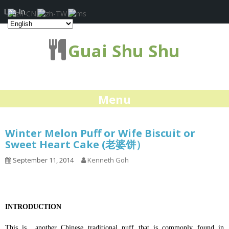
Log In
Guai Shu Shu
Menu
Winter Melon Puff or Wife Biscuit or
Sweet Heart Cake (老婆饼）
September 11, 2014
Kenneth Goh
INTRODUCTION
This is another Chinese traditional puff that is commonly found in