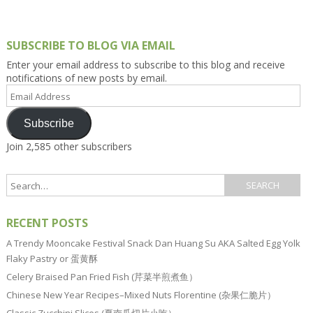
SUBSCRIBE TO BLOG VIA EMAIL
Enter your email address to subscribe to this blog and receive
notifications of new posts by email.
Email
Address
Subscribe
Join 2,585 other subscribers
RECENT POSTS
A Trendy Mooncake Festival Snack Dan Huang Su AKA Salted Egg Yolk
Flaky Pastry or 蛋黄酥
Celery Braised Pan Fried Fish (芹菜半煎煮鱼）
Chinese New Year Recipes–Mixed Nuts Florentine (杂果仁脆片）