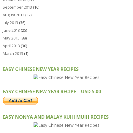
September 2013
(16)
August 2013
(37)
July 2013
(36)
June 2013
(25)
May 2013
(88)
April 2013
(30)
March 2013
(1)
EASY CHINESE NEW YEAR RECIPES
EASY CHINESE NEW YEAR RECIPE – USD 5.00
EASY NONYA AND MALAY KUIH MUIH RECIPES