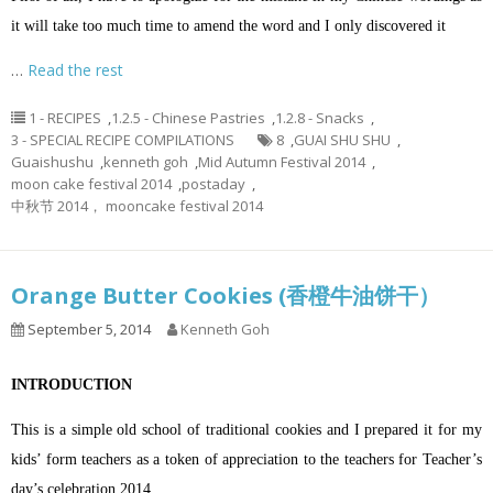
it will take too much time to amend the word and I only discovered it
…
Read the rest
1 - RECIPES
,
1.2.5 - Chinese Pastries
,
1.2.8 - Snacks
,
3 - SPECIAL RECIPE COMPILATIONS
8
,
GUAI SHU SHU
,
Guaishushu
,
kenneth goh
,
Mid Autumn Festival 2014
,
moon cake festival 2014
,
postaday
,
中秋节 2014， mooncake festival 2014
Orange Butter Cookies (香橙牛油饼干）
September 5, 2014
Kenneth Goh
INTRODUCTION
This is a simple old school of traditional cookies and I prepared it for my
kids’ form teachers as a token of appreciation to the teachers for Teacher’s
day’s celebration 2014.