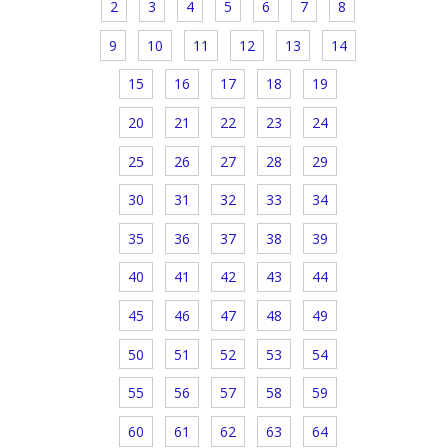
2
3
4
5
6
7
8
9
10
11
12
13
14
15
16
17
18
19
20
21
22
23
24
25
26
27
28
29
30
31
32
33
34
35
36
37
38
39
40
41
42
43
44
45
46
47
48
49
50
51
52
53
54
55
56
57
58
59
60
61
62
63
64