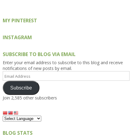
Facebook
Twitter
Instagram
Pinterest
Google+
MY PINTEREST
INSTAGRAM
SUBSCRIBE TO BLOG VIA EMAIL
Enter your email address to subscribe to this blog and receive
notifications of new posts by email.
Email
Address
Subscribe
Join 2,585 other subscribers
BLOG STATS