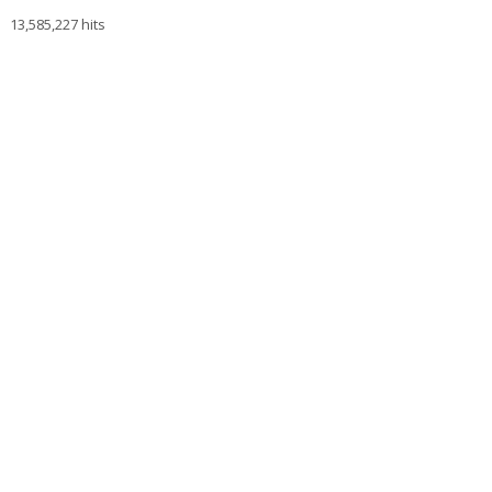
13,585,227 hits