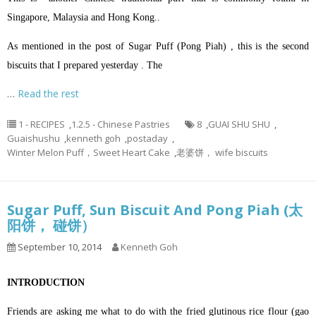
Singapore, Malaysia and Hong Kong..
As mentioned in the post of
Sugar Puff (Pong Piah)
, this is the second
biscuits that I prepared yesterday . The
…
Read the rest
1 - RECIPES
,
1.2.5 - Chinese Pastries
8
,
GUAI SHU SHU
,
Guaishushu
,
kenneth goh
,
postaday
,
Winter Melon Puff，Sweet Heart Cake
,
老婆饼， wife biscuits
Sugar Puff, Sun Biscuit And Pong Piah (太
阳饼， 碰饼）
September 10, 2014
Kenneth Goh
INTRODUCTION
Friends are asking me what to do with the fried glutinous rice flour (gao