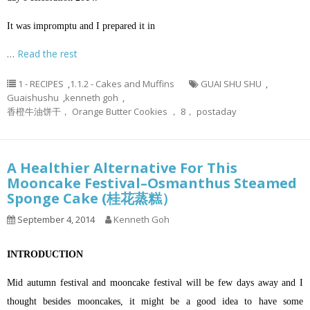
It was impromptu and I prepared it in
…
Read the rest
1 - RECIPES
,
1.1.2 - Cakes and Muffins
GUAI SHU SHU
,
Guaishushu
,
kenneth goh
,
香橙牛油饼干， Orange Butter Cookies ， 8， postaday
A Healthier Alternative For This
Mooncake Festival–Osmanthus Steamed
Sponge Cake (桂花蒸糕）
September 4, 2014
Kenneth Goh
INTRODUCTION
Mid autumn festival and mooncake festival will be few days away and I
thought besides mooncakes, it might be a good idea to have some