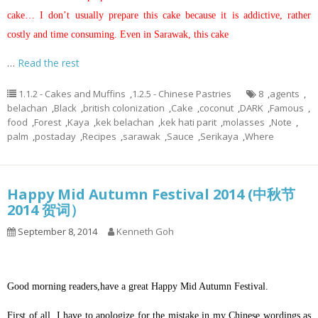
cake… I don’t usually prepare this cake because it is addictive, rather
costly and time consuming. Even in Sarawak, this cake
…
Read the rest
1.1.2 - Cakes and Muffins
,
1.2.5 - Chinese Pastries
8
,
agents
,
belachan
,
Black
,
british colonization
,
Cake
,
coconut
,
DARK
,
Famous
,
food
,
Forest
,
Kaya
,
kek belachan
,
kek hati parit
,
molasses
,
Note
,
palm
,
postaday
,
Recipes
,
sarawak
,
Sauce
,
Serikaya
,
Where
Happy Mid Autumn Festival 2014 (中秋节
2014 贺词）
September 8, 2014
Kenneth Goh
Good morning readers,have a great Happy Mid Autumn Festival.
First of all, I have to apologize for the mistake in my Chinese wordings as