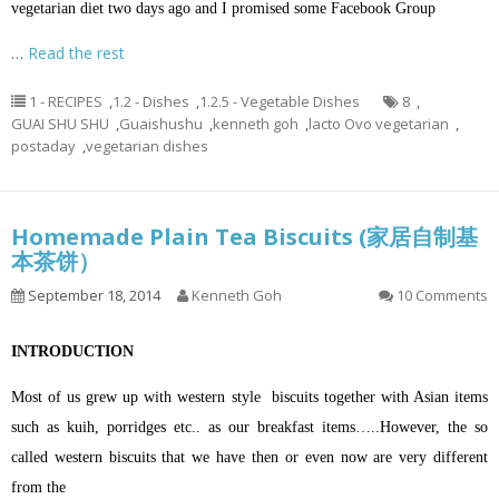
vegetarian diet two days ago and I promised some Facebook Group
…
Read the rest
1 - RECIPES
,
1.2 - Dishes
,
1.2.5 - Vegetable Dishes
8
,
GUAI SHU SHU
,
Guaishushu
,
kenneth goh
,
lacto Ovo vegetarian
,
postaday
,
vegetarian dishes
Homemade Plain Tea Biscuits (家居自制基
本茶饼）
September 18, 2014
Kenneth Goh
10 Comments
INTRODUCTION
Most of us grew up with western style biscuits together with Asian items
such as kuih, porridges etc.. as our breakfast items…..However, the so
called western biscuits that we have then or even now are very different
from the