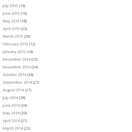
July 2015
(19)
June 2015
(16)
May 2015
(18)
April 2015
(23)
March 2015
(26)
February 2015
(12)
January 2015
(14)
December 2014
(23)
November 2014
(24)
October 2014
(26)
September 2014
(27)
August 2014
(27)
July 2014
(28)
June 2014
(24)
May 2014
(20)
April 2014
(21)
March 2014
(23)