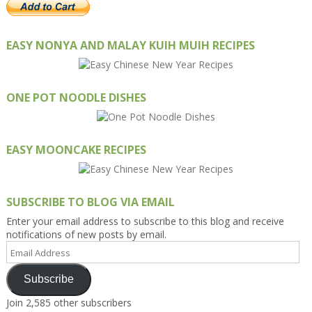
EASY NONYA AND MALAY KUIH MUIH RECIPES
ONE POT NOODLE DISHES
EASY MOONCAKE RECIPES
SUBSCRIBE TO BLOG VIA EMAIL
Enter your email address to subscribe to this blog and receive
notifications of new posts by email.
Email
Address
Subscribe
Join 2,585 other subscribers