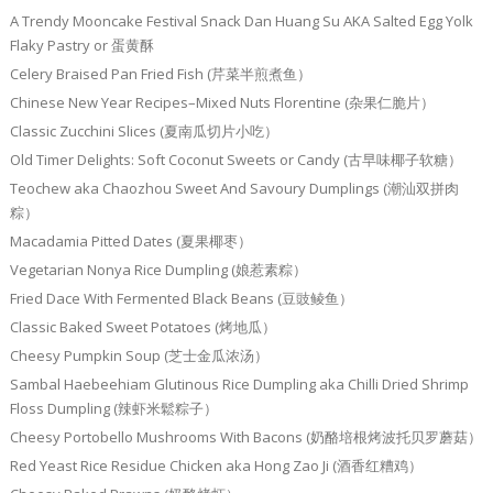
A Trendy Mooncake Festival Snack Dan Huang Su AKA Salted Egg Yolk
Flaky Pastry or 蛋黄酥
Celery Braised Pan Fried Fish (芹菜半煎煮鱼）
Chinese New Year Recipes–Mixed Nuts Florentine (杂果仁脆片）
Classic Zucchini Slices (夏南瓜切片小吃）
Old Timer Delights: Soft Coconut Sweets or Candy (古早味椰子软糖）
Teochew aka Chaozhou Sweet And Savoury Dumplings (潮汕双拼肉
粽）
Macadamia Pitted Dates (夏果椰枣）
Vegetarian Nonya Rice Dumpling (娘惹素粽）
Fried Dace With Fermented Black Beans (豆豉鲮鱼）
Classic Baked Sweet Potatoes (烤地瓜）
Cheesy Pumpkin Soup (芝士金瓜浓汤）
Sambal Haebeehiam Glutinous Rice Dumpling aka Chilli Dried Shrimp
Floss Dumpling (辣虾米鬆粽子）
Cheesy Portobello Mushrooms With Bacons (奶酪培根烤波托贝罗蘑菇）
Red Yeast Rice Residue Chicken aka Hong Zao Ji (酒香红糟鸡）