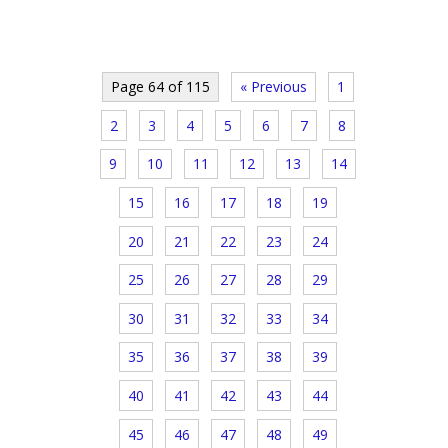
Page 64 of 115
« Previous
1
2
3
4
5
6
7
8
9
10
11
12
13
14
15
16
17
18
19
20
21
22
23
24
25
26
27
28
29
30
31
32
33
34
35
36
37
38
39
40
41
42
43
44
45
46
47
48
49