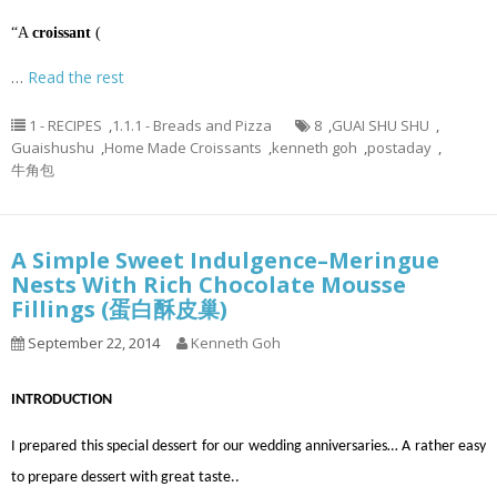
“A
croissant
(
…
Read the rest
1 - RECIPES
,
1.1.1 - Breads and Pizza
8
,
GUAI SHU SHU
,
Guaishushu
,
Home Made Croissants
,
kenneth goh
,
postaday
,
牛角包
A Simple Sweet Indulgence–Meringue
Nests With Rich Chocolate Mousse
Fillings (蛋白酥皮巢)
September 22, 2014
Kenneth Goh
INTRODUCTION
I prepared this special dessert for our wedding anniversaries… A rather easy
to prepare dessert with great taste..