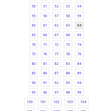
50
51
52
53
54
55
56
57
58
59
60
61
62
63
64
65
66
67
68
69
70
71
72
73
74
75
76
77
78
79
80
81
82
83
84
85
86
87
88
89
90
91
92
93
94
95
96
97
98
99
100
101
102
103
104