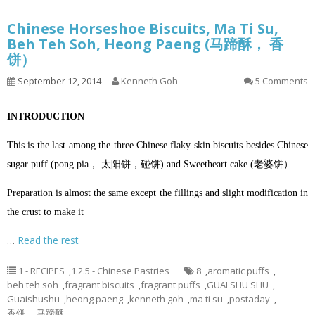
Chinese Horseshoe Biscuits, Ma Ti Su,
Beh Teh Soh, Heong Paeng (马蹄酥， 香
饼）
September 12, 2014
Kenneth Goh
5 Comments
INTRODUCTION
This is the last among the three Chinese flaky skin biscuits besides Chinese
sugar puff (pong pia， 太阳饼，碰饼) and Sweetheart cake (老婆饼）..
Preparation is almost the same except the fillings and slight modification in
the crust to make it
…
Read the rest
1 - RECIPES
,
1.2.5 - Chinese Pastries
8
,
aromatic puffs
,
beh teh soh
,
fragrant biscuits
,
fragrant puffs
,
GUAI SHU SHU
,
Guaishushu
,
heong paeng
,
kenneth goh
,
ma ti su
,
postaday
,
香饼， 马蹄酥