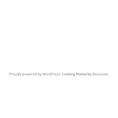
Proudly powered by WordPress
. Cooking Theme by
dinozoom
.