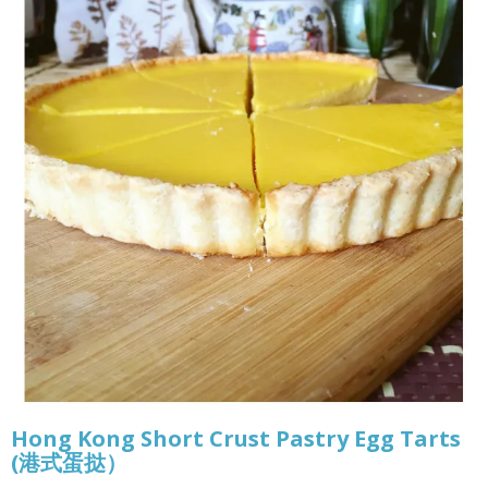
Hong Kong Short Crust Pastry Egg Tarts
(港式蛋挞）