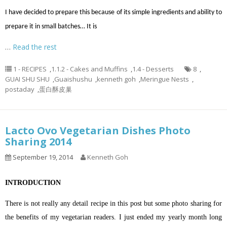
I have decided to prepare this because of its simple ingredients and ability to
prepare it in small batches… It is
…
Read the rest
1 - RECIPES
,
1.1.2 - Cakes and Muffins
,
1.4 - Desserts
8
,
GUAI SHU SHU
,
Guaishushu
,
kenneth goh
,
Meringue Nests
,
postaday
,
蛋白酥皮巢
Lacto Ovo Vegetarian Dishes Photo
Sharing 2014
September 19, 2014
Kenneth Goh
INTRODUCTION
There is not really any detail recipe in this post but some photo sharing for
the benefits of my vegetarian readers. I just ended my yearly month long