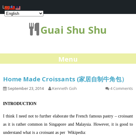
Log In
Guai Shu Shu
Menu
Home Made Croissants (家居自制牛角包）
September 23, 2014
Kenneth Goh
4 Comments
INTRODUCTION
I think I need not to further elaborate the French famous pastry – croissant
as it is rather common in Singapore and Malaysia. However, it is good to
understand what is a croissant as per Wikipedia: