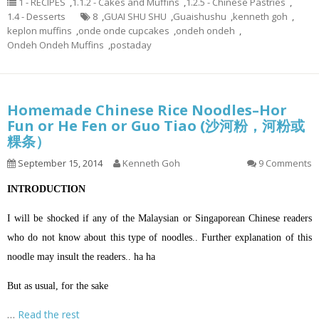
1 - RECIPES
,
1.1.2 - Cakes and Muffins
,
1.2.5 - Chinese Pastries
,
1.4 - Desserts
8
,
GUAI SHU SHU
,
Guaishushu
,
kenneth goh
,
keplon muffins
,
onde onde cupcakes
,
ondeh ondeh
,
Ondeh Ondeh Muffins
,
postaday
Homemade Chinese Rice Noodles–Hor
Fun or He Fen or Guo Tiao (沙河粉，河粉或
粿条）
September 15, 2014
Kenneth Goh
9 Comments
INTRODUCTION
I will be shocked if any of the Malaysian or Singaporean Chinese readers
who do not know about this type of noodles.. Further explanation of this
noodle may insult the readers.. ha ha
But as usual, for the sake
…
Read the rest