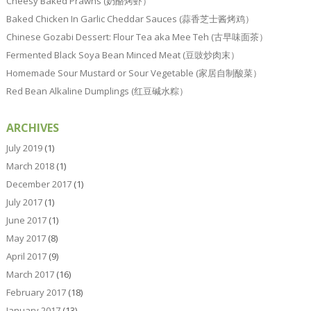
Cheesy Baked Prawns (奶酪烤虾）
Baked Chicken In Garlic Cheddar Sauces (蒜香芝士酱烤鸡）
Chinese Gozabi Dessert: Flour Tea aka Mee Teh (古早味面茶）
Fermented Black Soya Bean Minced Meat (豆豉炒肉末）
Homemade Sour Mustard or Sour Vegetable (家居自制酸菜）
Red Bean Alkaline Dumplings (红豆碱水粽）
ARCHIVES
July 2019
(1)
March 2018
(1)
December 2017
(1)
July 2017
(1)
June 2017
(1)
May 2017
(8)
April 2017
(9)
March 2017
(16)
February 2017
(18)
January 2017
(13)