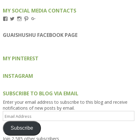
MY SOCIAL MEDIA CONTACTS
View
View
View
View
View
Kengls’s
kengls’s
kenwugls’s
kengls’s
kengoh’s
profile
profile
profile
profile
profile
on
on
on
on
on
GUAISHUSHU FACEBOOK PAGE
Facebook
Twitter
Instagram
Pinterest
Google+
MY PINTEREST
INSTAGRAM
SUBSCRIBE TO BLOG VIA EMAIL
Enter your email address to subscribe to this blog and receive
notifications of new posts by email.
Email
Address
Subscribe
Join 2,585 other subscribers