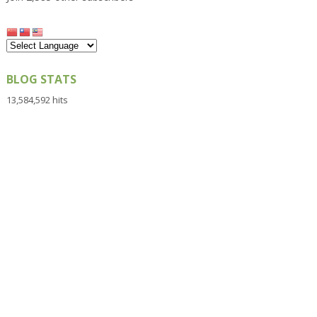
BLOG STATS
13,584,592 hits