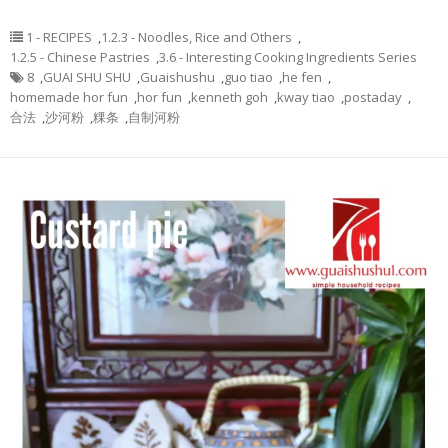
1 - RECIPES
,
1.2.3 - Noodles, Rice and Others
,
1.2.5 - Chinese Pastries
,
3.6 - Interesting Cooking Ingredients Series
8
,
GUAI SHU SHU
,
Guaishushu
,
guo tiao
,
he fen
,
homemade hor fun
,
hor fun
,
kenneth goh
,
kway tiao
,
postaday
,
合法
,
沙河粉
,
粿条
,
自制河粉