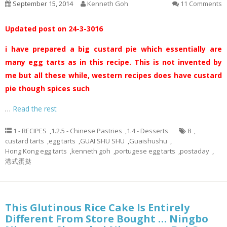
September 15, 2014
Kenneth Goh
11 Comments
Updated post on 24-3-3016
i have prepared a big custard pie which essentially are
many egg tarts as in this recipe. This is not invented by
me but all these while, western recipes does have custard
pie though spices such
…
Read the rest
1 - RECIPES
,
1.2.5 - Chinese Pastries
,
1.4 - Desserts
8
,
custard tarts
,
egg tarts
,
GUAI SHU SHU
,
Guaishushu
,
Hong Kong egg tarts
,
kenneth goh
,
portugese egg tarts
,
postaday
,
港式蛋挞
This Glutinous Rice Cake Is Entirely
Different From Store Bought … Ningbo