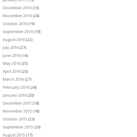
December 2016
(13)
November 2016
(24)
October 2016
(19)
September 2016
(19)
August 2016
(22)
July 2016
(27)
June 2016
(14)
May 2016
(25)
April 2016
(23)
March 2016
(27)
February 2016
(24)
January 2016
(20)
December 2015
(18)
November 2015
(18)
October 2015
(23)
September 2015
(20)
August 2015
(17)