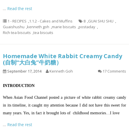
…
Read the rest
1 - RECIPES
,
1.1.2 - Cakes and Muffins
8
,
GUAI SHU SHU
,
Guaishushu
,
kenneth goh
,
marie biscuits
,
postaday
,
Rich tea biscuits
,
tea biscuits
Homemade White Rabbit Creamy Candy
(自制“大白兔”牛奶糖）
September 17, 2014
Kenneth Goh
17 Comments
INTRODUCTION
When Asian Food Channel posted a picture of white rabbit creamy candy
in its timeline, it caught my attention because I did not have this sweet for
many years. Yes, in fact it brought lots of childhood memories…I love
…
Read the rest