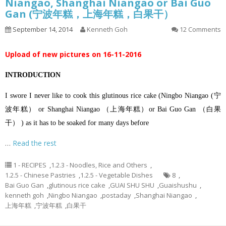
Niangao, Shanghai Niangao or Bai Guo
Gan (宁波年糕，上海年糕，白果干）
September 14, 2014
Kenneth Goh
12 Comments
Upload of new pictures on 16-11-2016
INTRODUCTION
I swore I never like to cook this glutinous rice cake (Ningbo Niangao (宁
波年糕） or Shanghai Niangao （上海年糕）or Bai Guo Gan （白果
干） ) as it has to be soaked for many days before
…
Read the rest
1 - RECIPES
,
1.2.3 - Noodles, Rice and Others
,
1.2.5 - Chinese Pastries
,
1.2.5 - Vegetable Dishes
8
,
Bai Guo Gan
,
glutinous rice cake
,
GUAI SHU SHU
,
Guaishushu
,
kenneth goh
,
Ningbo Niangao
,
postaday
,
Shanghai Niangao
,
上海年糕
,
宁波年糕
,
白果干