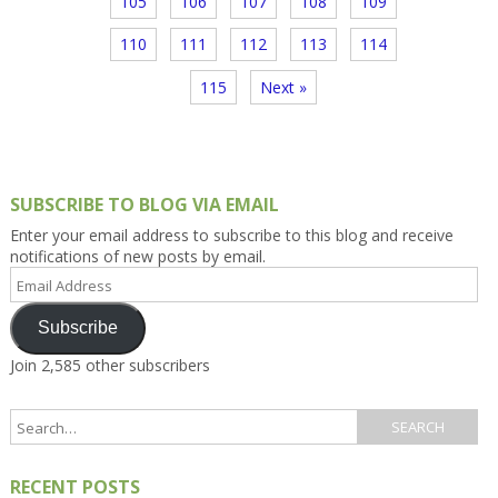
105
106
107
108
109
110
111
112
113
114
115
Next »
SUBSCRIBE TO BLOG VIA EMAIL
Enter your email address to subscribe to this blog and receive
notifications of new posts by email.
Email
Address
Subscribe
Join 2,585 other subscribers
RECENT POSTS