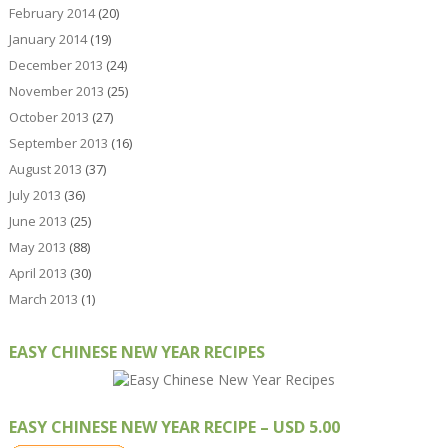
February 2014
(20)
January 2014
(19)
December 2013
(24)
November 2013
(25)
October 2013
(27)
September 2013
(16)
August 2013
(37)
July 2013
(36)
June 2013
(25)
May 2013
(88)
April 2013
(30)
March 2013
(1)
EASY CHINESE NEW YEAR RECIPES
EASY CHINESE NEW YEAR RECIPE – USD 5.00