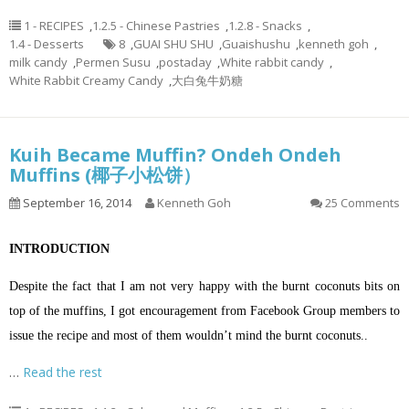
1 - RECIPES
,
1.2.5 - Chinese Pastries
,
1.2.8 - Snacks
,
1.4 - Desserts
8
,
GUAI SHU SHU
,
Guaishushu
,
kenneth goh
,
milk candy
,
Permen Susu
,
postaday
,
White rabbit candy
,
White Rabbit Creamy Candy
,
大白兔牛奶糖
Kuih Became Muffin? Ondeh Ondeh
Muffins (椰子小松饼）
September 16, 2014
Kenneth Goh
25 Comments
INTRODUCTION
Despite the fact that I am not very happy with the burnt coconuts bits on
top of the muffins, I got encouragement from Facebook Group members to
issue the recipe and most of them wouldn’t mind the burnt coconuts..
…
Read the rest