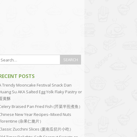
RECENT POSTS
A Trendy Mooncake Festival Snack Dan
Huang Su AKA Salted Egg Yolk Flaky Pastry or
蛋黄酥
Celery Braised Pan Fried Fish (芹菜半煎煮鱼）
Chinese New Year Recipes–Mixed Nuts
Florentine (杂果仁脆片）
Classic Zucchini Slices (夏南瓜切片小吃）