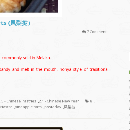
arts (凤梨挞）
7 Comments
le commonly sold in Melaka.
sandy and melt in the mouth, nonya style of traditional
2.5 - Chinese Pastries
,
2.1 - Chinese New Year
8
,
,
Nastar
,
pineapple tarts
,
postaday
,
凤梨挞