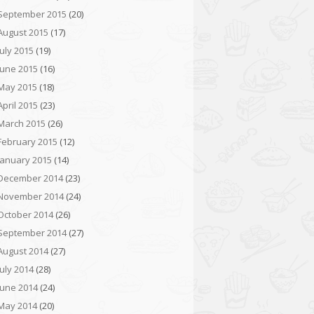
September 2015
(20)
August 2015
(17)
July 2015
(19)
June 2015
(16)
May 2015
(18)
April 2015
(23)
March 2015
(26)
February 2015
(12)
January 2015
(14)
December 2014
(23)
November 2014
(24)
October 2014
(26)
September 2014
(27)
August 2014
(27)
July 2014
(28)
June 2014
(24)
May 2014
(20)