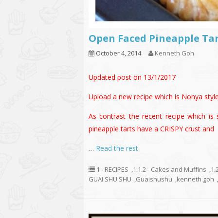
Open Faced Pineapple T
October 4, 2014
Kenneth Goh
Updated post on 13/1/2017
Upload a new recipe which is Nonya sty
As contrast the recent recipe which is 
pineapple tarts have a CRISPY crust and
…
Read the rest
1 - RECIPES
,
1.1.2 - Cakes and Muffins
,
1.
GUAI SHU SHU
,
Guaishushu
,
kenneth goh