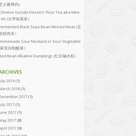
芝士酱烤鸡）
Chinese Gozabi Dessert: Flour Tea aka Mee
Teh (古早味面茶）
Fermented Black Soya Bean Minced Meat (豆
豉炒肉末）
Homemade Sour Mustard or Sour Vegetable
(家居自制酸菜）
Red Bean Alkaline Dumplings (红豆碱水粽）
ARCHIVES
July 2019
(1)
March 2018
(1)
December 2017
(1)
July 2017
(1)
June 2017
(1)
May 2017
(8)
April 2017
(9)