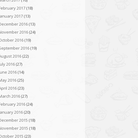
March 2017
(16)
February 2017
(18)
January 2017
(13)
December 2016
(13)
November 2016
(24)
October 2016
(19)
September 2016
(19)
August 2016
(22)
July 2016
(27)
June 2016
(14)
May 2016
(25)
April 2016
(23)
March 2016
(27)
February 2016
(24)
January 2016
(20)
December 2015
(18)
November 2015
(18)
October 2015
(23)