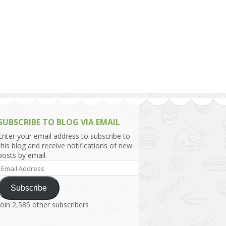
h Asia (India,
Sri Lanka,
)
lippines
SUBSCRIBE TO BLOG VIA EMAIL
Enter your email address to subscribe to
this blog and receive notifications of new
posts by email.
Email
Address
Subscribe
Join 2,585 other subscribers