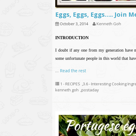
Eggs, Eggs, Eggs….. Join 
October 3, 2014
Kenneth Goh
INTRODUCTION
I doubt if any one from my generation have ne
some unfortunate people in this world that hav
…
Read the rest
1 - RECIPES
,
3.6 - Interesting Cooking Ing
kenneth goh
,
postaday