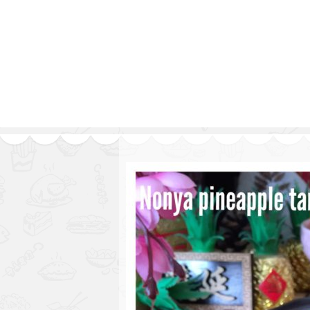
Series
1.2.6 – Eg
9.1.3 – My Home Plants Series
1.2.7 – Sa
9.1.5 – Plant Survival and
1.2.8 – We
Inspiration Series
9.1.6 – Plants Around My
Neighborhood and In
Singapore
Uncategorized
9.3 – Puzzles
9.3.1 – Wha
9.6 – Vegetarian Related
9.7 – Things I Just Discovered
In Singapore Series
9.8 – Things I Found Useful
Series