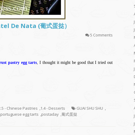
astel De Nata (葡式蛋挞）
5 Comments
ust pastry egg tarts
, I thought it might be good that I tried out
2.5 - Chinese Pastries
,
1.4 - Desserts
GUAI SHU SHU
,
,
portuguese egg tarts
,
postaday
,
葡式蛋挞