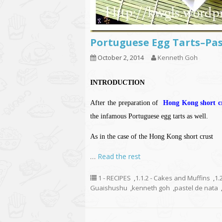
Portuguese Egg Tarts–P
October 2, 2014
Kenneth Goh
INTRODUCTION
After the preparation of
Hong Kong short cr
the infamous Portuguese egg tarts as well.
As in the case of the Hong Kong short crust
…
Read the rest
1 - RECIPES
,
1.1.2 - Cakes and Muffins
,
1.
Guaishushu
,
kenneth goh
,
pastel de nata