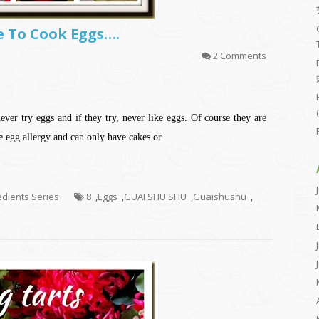
Me To Cook Eggs….
2 Comments
ver try eggs and if they try, never like eggs. Of course they are
e egg allergy and can only have cakes or
redients Series
8
,
Eggs
,
GUAI SHU SHU
,
Guaishushu
,