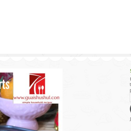
g and Tofu Dishes
3.9 – What I Cook Today
4.9 – Sout
Series
uces and Pickles
Pakistan, 
Banglade
stern Dishes
4.10 – Phi
t Is This Series