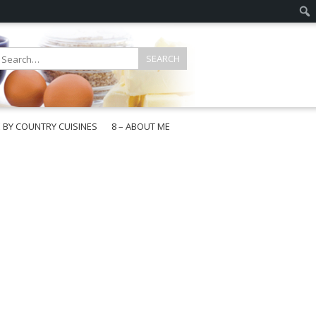
E BY COUNTRY CUISINES
8 – ABOUT ME
gapore
aysia
a
wan
onesia
ea
n