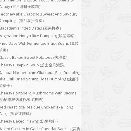
Old Timer Delights: Soft Coconut Sweets or
Candy (古早味椰子软糖）
Teochew aka Chaozhou Sweet And Savoury
Dumplings (潮汕双拼肉粽）
Macadamia Pitted Dates (夏果椰枣）
Vegetarian Nonya Rice Dumpling (娘惹素粽）
Fried Dace With Fermented Black Beans (豆豉
鲮鱼）
Classic Baked Sweet Potatoes (烤地瓜）
Cheesy Pumpkin Soup (芝士金瓜浓汤）
Sambal Haebeehiam Glutinous Rice Dumpling
aka Chilli Dried Shrimp Floss Dumpling (辣虾米
鬆粽子）
Cheesy Portobello Mushrooms With Bacons
(奶酪培根烤波托贝罗蘑菇）
Red Yeast Rice Residue Chicken aka Hong
Zao Ji (酒香红糟鸡）
Cheesy Baked Prawns (奶酪烤虾）
Baked Chicken In Garlic Cheddar Sauces (蒜香