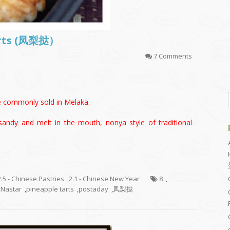
arts (凤梨挞）
7 Comments
le commonly sold in Melaka.
sandy and melt in the mouth, nonya style of traditional
2.5 - Chinese Pastries
,
2.1 - Chinese New Year
8
,
,
Nastar
,
pineapple tarts
,
postaday
,
凤梨挞