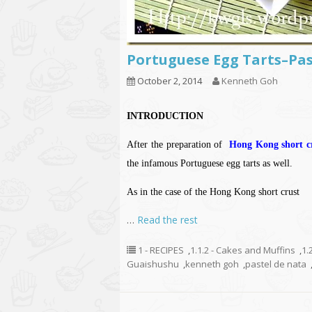
Portuguese Egg Tarts–P
October 2, 2014
Kenneth Goh
INTRODUCTION
After the preparation of
Hong Kong short cr
the infamous Portuguese egg tarts as well.
As in the case of the Hong Kong short crust
…
Read the rest
1 - RECIPES
,
1.1.2 - Cakes and Muffins
,
1.
Guaishushu
,
kenneth goh
,
pastel de nata