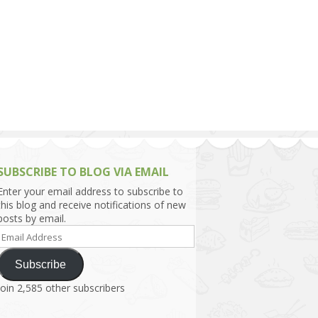
h Asia (India,
Sri Lanka,
)
lippines
SUBSCRIBE TO BLOG VIA EMAIL
Enter your email address to subscribe to
this blog and receive notifications of new
posts by email.
Email
Address
Subscribe
Join 2,585 other subscribers