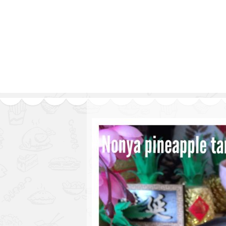
Series
1.2.6 – Eg
9.1.3 – My Home Plants Series
1.2.7 – Sa
9.1.5 – Plant Survival and
1.2.8 – We
Inspiration Series
9.1.6 – Plants Around My
Neighborhood and In
Singapore
Uncategorized
9.3 – Puzzles
9.3.1 – Wha
9.6 – Vegetarian Related
9.7 – Things I Just Discovered
In Singapore Series
9.8 – Things I Found Useful
Series