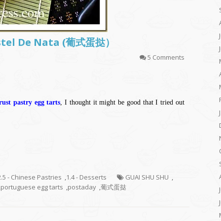
astel De Nata (葡式蛋挞）
5 Comments
ust pastry egg tarts
, I thought it might be good that I tried out
2.5 - Chinese Pastries
,
1.4 - Desserts
GUAI SHU SHU
,
,
portuguese egg tarts
,
postaday
,
葡式蛋挞