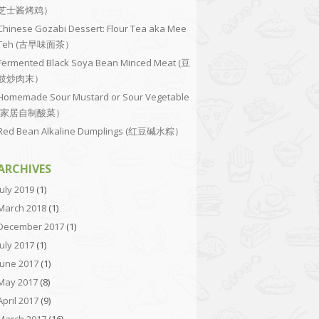
芝士酱烤鸡）
Chinese Gozabi Dessert: Flour Tea aka Mee
Teh (古早味面茶）
Fermented Black Soya Bean Minced Meat (豆
豉炒肉末）
Homemade Sour Mustard or Sour Vegetable
(家居自制酸菜）
Red Bean Alkaline Dumplings (红豆碱水粽）
ARCHIVES
July 2019
(1)
March 2018
(1)
December 2017
(1)
July 2017
(1)
June 2017
(1)
May 2017
(8)
April 2017
(9)