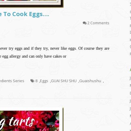
Me To Cook Eggs….
2 Comments
ver try eggs and if they try, never like eggs. Of course they are
e egg allergy and can only have cakes or
redients Series
8
,
Eggs
,
GUAI SHU SHU
,
Guaishushu
,