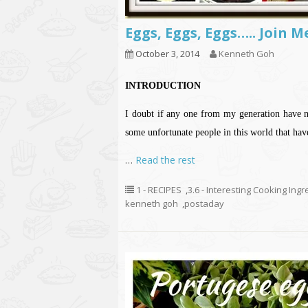
Eggs, Eggs, Eggs….. Join 
October 3, 2014
Kenneth Goh
INTRODUCTION
I doubt if any one from my generation have ne
some unfortunate people in this world that hav
…
Read the rest
1 - RECIPES
,
3.6 - Interesting Cooking Ing
kenneth goh
,
postaday