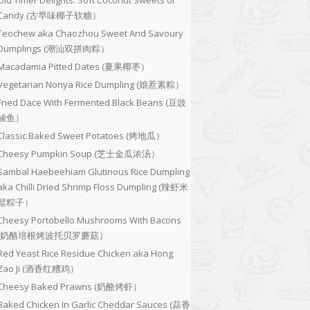
Old Timer Delights: Soft Coconut Sweets or
Candy (古早味椰子软糖）
Teochew aka Chaozhou Sweet And Savoury
Dumplings (潮汕双拼肉粽）
Macadamia Pitted Dates (夏果椰枣）
Vegetarian Nonya Rice Dumpling (娘惹素粽）
Fried Dace With Fermented Black Beans (豆豉
鲮鱼）
Classic Baked Sweet Potatoes (烤地瓜）
Cheesy Pumpkin Soup (芝士金瓜浓汤）
Sambal Haebeehiam Glutinous Rice Dumpling
aka Chilli Dried Shrimp Floss Dumpling (辣虾米
鬆粽子）
Cheesy Portobello Mushrooms With Bacons
(奶酪培根烤波托贝罗蘑菇）
Red Yeast Rice Residue Chicken aka Hong
Zao Ji (酒香红糟鸡）
Cheesy Baked Prawns (奶酪烤虾）
Baked Chicken In Garlic Cheddar Sauces (蒜香