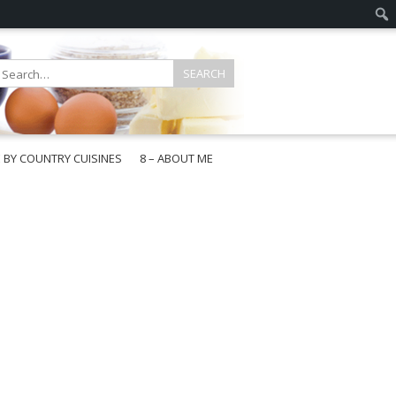
E BY COUNTRY CUISINES
8 – ABOUT ME
gapore
aysia
a
wan
onesia
ea
n