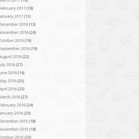
March 2017
(16)
February 2017
(18)
January 2017
(13)
December 2016
(13)
November 2016
(24)
October 2016
(19)
September 2016
(19)
August 2016
(22)
July 2016
(27)
June 2016
(14)
May 2016
(25)
April 2016
(23)
March 2016
(27)
February 2016
(24)
January 2016
(20)
December 2015
(18)
November 2015
(18)
October 2015
(23)