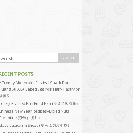
RECENT POSTS
A Trendy Mooncake Festival Snack Dan
Huang Su AKA Salted Egg Yolk Flaky Pastry or
蛋黄酥
Celery Braised Pan Fried Fish (芹菜半煎煮鱼）
Chinese New Year Recipes–Mixed Nuts
Florentine (杂果仁脆片）
Classic Zucchini Slices (夏南瓜切片小吃）