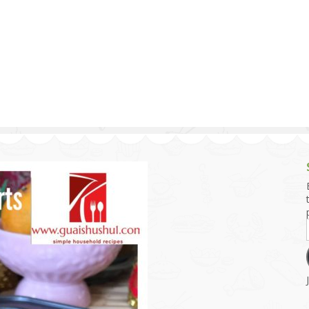
g and Tofu Dishes
3.9 – What I Cook Today
4.9 – Sout
Series
uces and Pickles
Pakistan, 
Banglade
stern Dishes
4.10 – Phi
t Is This Series