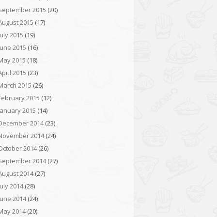
September 2015
(20)
August 2015
(17)
July 2015
(19)
June 2015
(16)
May 2015
(18)
April 2015
(23)
March 2015
(26)
February 2015
(12)
January 2015
(14)
December 2014
(23)
November 2014
(24)
October 2014
(26)
September 2014
(27)
August 2014
(27)
July 2014
(28)
June 2014
(24)
May 2014
(20)