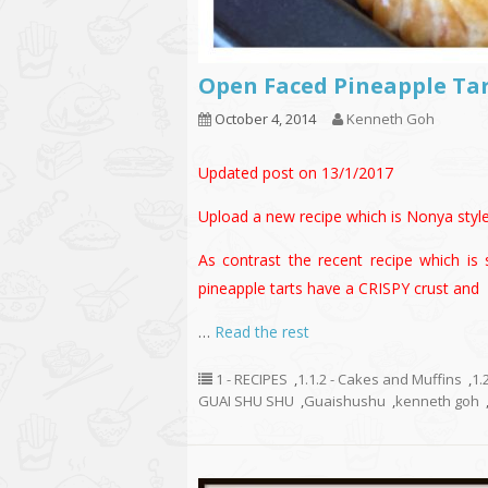
Open Faced Pineapple T
October 4, 2014
Kenneth Goh
Updated post on 13/1/2017
Upload a new recipe which is Nonya sty
As contrast the recent recipe which is 
pineapple tarts have a CRISPY crust and
…
Read the rest
1 - RECIPES
,
1.1.2 - Cakes and Muffins
,
1.
GUAI SHU SHU
,
Guaishushu
,
kenneth goh