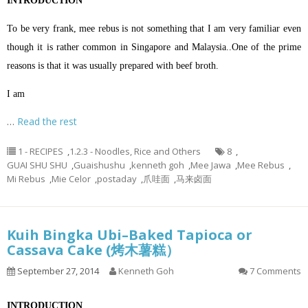
INTRODUCTION
To be very frank, mee rebus is not something that I am very familiar even
though it is rather common in Singapore and Malaysia..One of the prime
reasons is that it was usually prepared with beef broth.
I am
…
Read the rest
1 - RECIPES
,
1.2.3 - Noodles, Rice and Others
8
,
GUAI SHU SHU
,
Guaishushu
,
kenneth goh
,
Mee Jawa
,
Mee Rebus
,
Mi Rebus
,
Mie Celor
,
postaday
,
爪哇面
,
马来卤面
Kuih Bingka Ubi–Baked Tapioca or
Cassava Cake (烤木薯糕）
September 27, 2014
Kenneth Goh
7 Comments
INTRODUCTION