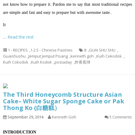
not know how to prepare it. Pardon me to say that most traditional recipes
are simple and fast and easy to prepare but with awesome taste..
It
…
Read the rest
1 - RECIPES
,
1.2.5 - Chinese Pastries
8
,
GUAI SHU SHU
,
Guaishushu
,
Jemput Jemput Pisang
,
kenneth goh
,
Kuih Cekodok
,
Kuih Cokodok
,
Kuih Kodok
,
postaday
,
炸香蕉球
The Third Honeycomb Structure Asian
Cake– White Sugar Sponge Cake or Pak
Thong Ko (白糖糕）
September 29, 2014
Kenneth Goh
5 Comments
INTRODUCTION