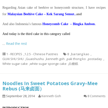
Regarding Asian cake of beehive or honeycomb structure, I have recipes
for
Malaysian Beehive Cake – Kek Sarang Semut..
and
And also Indonesia’s famous
Honeycomb Cake – Bingka Ambon.
And today is the third cake in this category called
…
Read the rest
1 - RECIPES
,
1.2.5 - Chinese Pastries
8
,
bai tang kao
,
GUAI SHU SHU
,
Guaishushu
,
kenneth goh
,
pak thong ko
,
postaday
,
White sugar cake
,
white sugar sponge cake
,
白糖糕
Noodles In Sweet Potatoes Gravy–Mee
Rebus (马来卤面）
September 28, 2014
Kenneth Goh
8 Comments