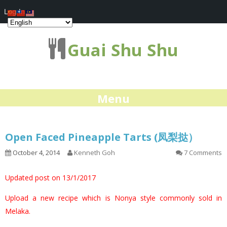
Log In
Guai Shu Shu
Menu
Open Faced Pineapple Tarts (凤梨挞）
October 4, 2014
Kenneth Goh
7 Comments
Updated post on 13/1/2017
Upload a new recipe which is Nonya style commonly sold in
Melaka.