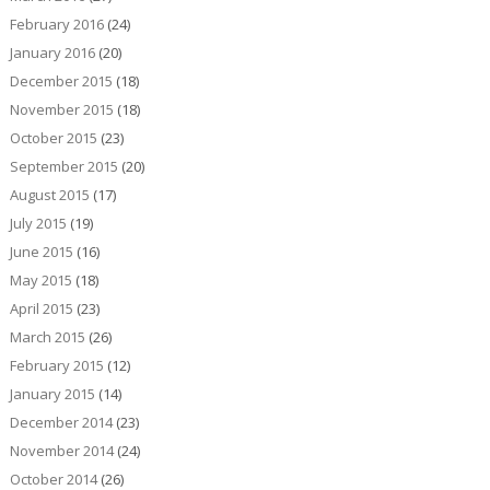
February 2016
(24)
January 2016
(20)
December 2015
(18)
November 2015
(18)
October 2015
(23)
September 2015
(20)
August 2015
(17)
July 2015
(19)
June 2015
(16)
May 2015
(18)
April 2015
(23)
March 2015
(26)
February 2015
(12)
January 2015
(14)
December 2014
(23)
November 2014
(24)
October 2014
(26)