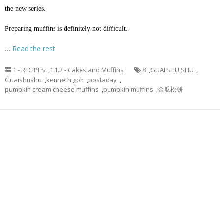
the new series.
Preparing muffins is definitely not difficult.
…
Read the rest
1 - RECIPES
,
1.1.2 - Cakes and Muffins
8
,
GUAI SHU SHU
,
Guaishushu
,
kenneth goh
,
postaday
,
pumpkin cream cheese muffins
,
pumpkin muffins
,
金瓜松饼