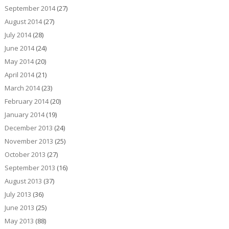
September 2014
(27)
August 2014
(27)
July 2014
(28)
June 2014
(24)
May 2014
(20)
April 2014
(21)
March 2014
(23)
February 2014
(20)
January 2014
(19)
December 2013
(24)
November 2013
(25)
October 2013
(27)
September 2013
(16)
August 2013
(37)
July 2013
(36)
June 2013
(25)
May 2013
(88)