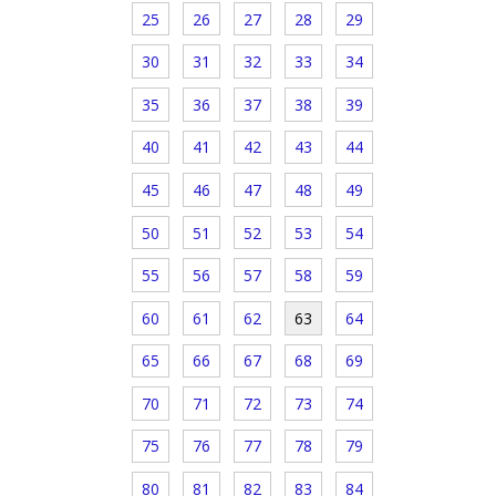
25
26
27
28
29
30
31
32
33
34
35
36
37
38
39
40
41
42
43
44
45
46
47
48
49
50
51
52
53
54
55
56
57
58
59
60
61
62
63
64
65
66
67
68
69
70
71
72
73
74
75
76
77
78
79
80
81
82
83
84