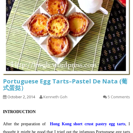
Portuguese Egg Tarts–Pastel De Nata (葡
式蛋挞）
October 2, 2014
Kenneth Goh
5 Comments
INTRODUCTION
After the preparation of
Hong Kong short crust pastry egg tarts
, I
thought it might be good that I tried out the infamous Portuguese egg tarts