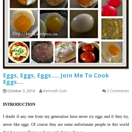
Eggs, Eggs, Eggs….. Join Me To Cook
Eggs….
October 3, 2014
Kenneth Goh
2 Comments
INTRODUCTION
I doubt if any one from my generation have never try eggs and if they try,
never like eggs. Of course they are some unfortunate people in this world