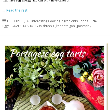
that have egg allergy and can only have cakes or
…
Read the rest
1 - RECIPES
,
3.6 - Interesting Cooking Ingredients Series
8
,
Eggs
,
GUAI SHU SHU
,
Guaishushu
,
kenneth goh
,
postaday