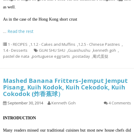
as well.
As in the case of the Hong Kong short crust
…
Read the rest
1 - RECIPES
,
1.1.2 - Cakes and Muffins
,
1.2.5 - Chinese Pastries
,
1.4 - Desserts
GUAI SHU SHU
,
Guaishushu
,
kenneth goh
,
pastel de nata
,
portuguese egg tarts
,
postaday
,
葡式蛋挞
Mashed Banana Fritters–Jemput Jemput
Pisang, Kuih Kodok, Kuih Cekodok, Kuih
Cokodok (炸香蕉球）
September 30, 2014
Kenneth Goh
4 Comments
INTRODUCTION
Many readers missed our traditional cuisines but most new house chefs did