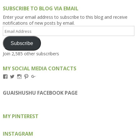
SUBSCRIBE TO BLOG VIA EMAIL
Enter your email address to subscribe to this blog and receive
notifications of new posts by email.
Email
Address
Subscribe
Join 2,585 other subscribers
MY SOCIAL MEDIA CONTACTS
View
View
View
View
View
Kengls’s
kengls’s
kenwugls’s
kengls’s
kengoh’s
profile
profile
profile
profile
profile
on
on
on
on
on
GUAISHUSHU FACEBOOK PAGE
Facebook
Twitter
Instagram
Pinterest
Google+
MY PINTEREST
INSTAGRAM