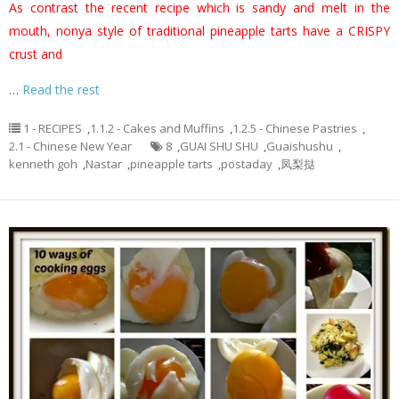
As contrast the recent recipe which is sandy and melt in the
mouth, nonya style of traditional pineapple tarts have a CRISPY
crust and
…
Read the rest
1 - RECIPES
,
1.1.2 - Cakes and Muffins
,
1.2.5 - Chinese Pastries
,
2.1 - Chinese New Year
8
,
GUAI SHU SHU
,
Guaishushu
,
kenneth goh
,
Nastar
,
pineapple tarts
,
postaday
,
凤梨挞