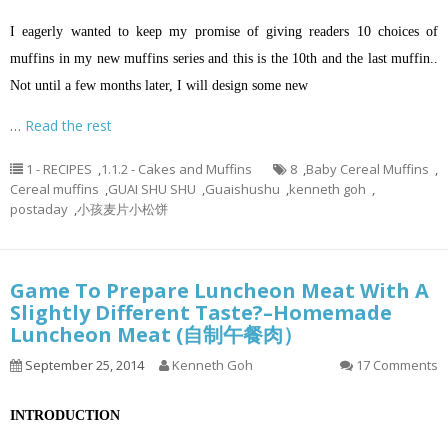
I eagerly wanted to keep my promise of giving readers 10 choices of
muffins in my new muffins series and this is the 10th and the last muffin..
Not until a few months later, I will design some new
…
Read the rest
1 - RECIPES
,
1.1.2 - Cakes and Muffins
8
,
Baby Cereal Muffins
,
Cereal muffins
,
GUAI SHU SHU
,
Guaishushu
,
kenneth goh
,
postaday
,
小孩麦片小松饼
Game To Prepare Luncheon Meat With A
Slightly Different Taste?–Homemade
Luncheon Meat (自制午餐肉）
September 25, 2014
Kenneth Goh
17 Comments
INTRODUCTION