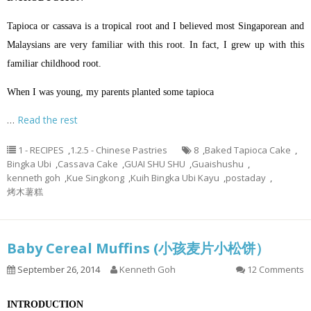
Tapioca or cassava is a tropical root and I believed most Singaporean and
Malaysians are very familiar with this root. In fact, I grew up with this
familiar childhood root.
When I was young, my parents planted some tapioca
…
Read the rest
1 - RECIPES
,
1.2.5 - Chinese Pastries
8
,
Baked Tapioca Cake
,
Bingka Ubi
,
Cassava Cake
,
GUAI SHU SHU
,
Guaishushu
,
kenneth goh
,
Kue Singkong
,
Kuih Bingka Ubi Kayu
,
postaday
,
烤木薯糕
Baby Cereal Muffins (小孩麦片小松饼）
September 26, 2014
Kenneth Goh
12 Comments
INTRODUCTION