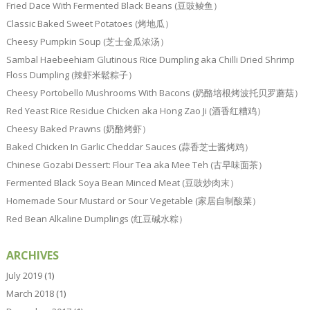
Fried Dace With Fermented Black Beans (豆豉鲮鱼）
Classic Baked Sweet Potatoes (烤地瓜）
Cheesy Pumpkin Soup (芝士金瓜浓汤）
Sambal Haebeehiam Glutinous Rice Dumpling aka Chilli Dried Shrimp
Floss Dumpling (辣虾米鬆粽子）
Cheesy Portobello Mushrooms With Bacons (奶酪培根烤波托贝罗蘑菇）
Red Yeast Rice Residue Chicken aka Hong Zao Ji (酒香红糟鸡）
Cheesy Baked Prawns (奶酪烤虾）
Baked Chicken In Garlic Cheddar Sauces (蒜香芝士酱烤鸡）
Chinese Gozabi Dessert: Flour Tea aka Mee Teh (古早味面茶）
Fermented Black Soya Bean Minced Meat (豆豉炒肉末）
Homemade Sour Mustard or Sour Vegetable (家居自制酸菜）
Red Bean Alkaline Dumplings (红豆碱水粽）
ARCHIVES
July 2019
(1)
March 2018
(1)