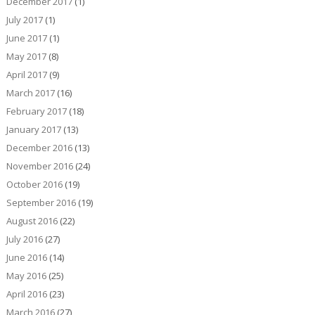
December 2017
(1)
July 2017
(1)
June 2017
(1)
May 2017
(8)
April 2017
(9)
March 2017
(16)
February 2017
(18)
January 2017
(13)
December 2016
(13)
November 2016
(24)
October 2016
(19)
September 2016
(19)
August 2016
(22)
July 2016
(27)
June 2016
(14)
May 2016
(25)
April 2016
(23)
March 2016
(27)