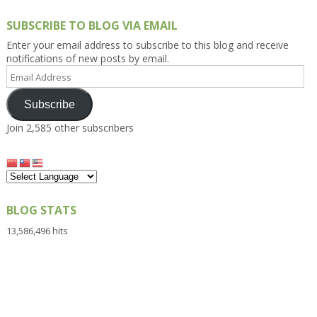
SUBSCRIBE TO BLOG VIA EMAIL
Enter your email address to subscribe to this blog and receive
notifications of new posts by email.
Email
Address
Subscribe
Join 2,585 other subscribers
BLOG STATS
13,586,496 hits