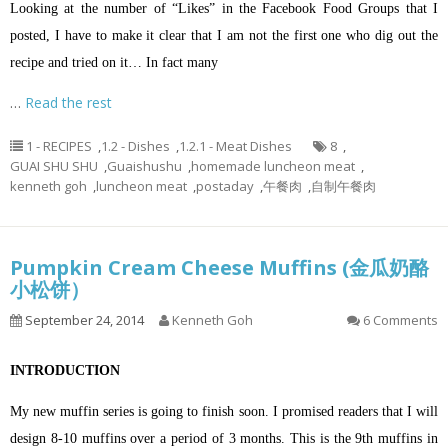
Looking at the number of “Likes” in the Facebook Food Groups that I
posted, I have to make it clear that I am not the first one who dig out the
recipe and tried on it… In fact many
…
Read the rest
1 - RECIPES
,
1.2 - Dishes
,
1.2.1 - Meat Dishes
8
,
GUAI SHU SHU
,
Guaishushu
,
homemade luncheon meat
,
kenneth goh
,
luncheon meat
,
postaday
,
午餐肉
,
自制午餐肉
Pumpkin Cream Cheese Muffins (金瓜奶酪
小松饼）
September 24, 2014
Kenneth Goh
6 Comments
INTRODUCTION
My new muffin series is going to finish soon. I promised readers that I will
design 8-10 muffins over a period of 3 months. This is the 9th muffins in