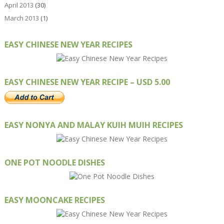
April 2013
(30)
March 2013
(1)
EASY CHINESE NEW YEAR RECIPES
EASY CHINESE NEW YEAR RECIPE – USD 5.00
EASY NONYA AND MALAY KUIH MUIH RECIPES
ONE POT NOODLE DISHES
EASY MOONCAKE RECIPES