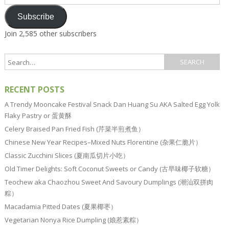
Address
Subscribe
Join 2,585 other subscribers
RECENT POSTS
A Trendy Mooncake Festival Snack Dan Huang Su AKA Salted Egg Yolk
Flaky Pastry or 蛋黄酥
Celery Braised Pan Fried Fish (芹菜半煎煮鱼）
Chinese New Year Recipes–Mixed Nuts Florentine (杂果仁脆片）
Classic Zucchini Slices (夏南瓜切片小吃）
Old Timer Delights: Soft Coconut Sweets or Candy (古早味椰子软糖）
Teochew aka Chaozhou Sweet And Savoury Dumplings (潮汕双拼肉
粽）
Macadamia Pitted Dates (夏果椰枣）
Vegetarian Nonya Rice Dumpling (娘惹素粽）