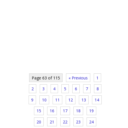
Page 63 of 115
« Previous
1
2
3
4
5
6
7
8
9
10
11
12
13
14
15
16
17
18
19
20
21
22
23
24