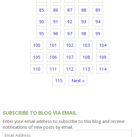
85
86
87
88
89
90
91
92
93
94
95
96
97
98
99
100
101
102
103
104
105
106
107
108
109
110
111
112
113
114
115
Next »
SUBSCRIBE TO BLOG VIA EMAIL
Enter your email address to subscribe to this blog and receive
notifications of new posts by email.
Email