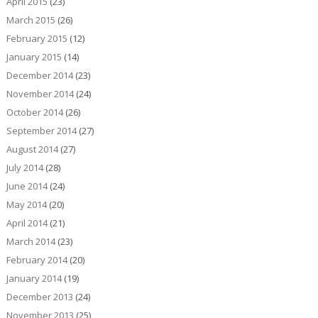
April 2015
(23)
March 2015
(26)
February 2015
(12)
January 2015
(14)
December 2014
(23)
November 2014
(24)
October 2014
(26)
September 2014
(27)
August 2014
(27)
July 2014
(28)
June 2014
(24)
May 2014
(20)
April 2014
(21)
March 2014
(23)
February 2014
(20)
January 2014
(19)
December 2013
(24)
November 2013
(25)