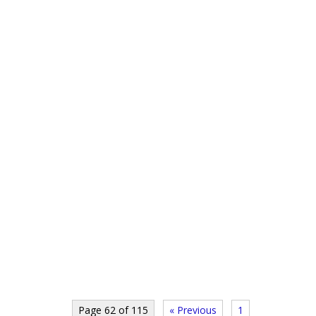
Page 62 of 115
« Previous
1