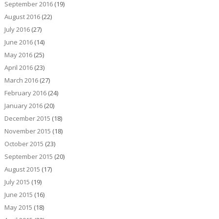
September 2016
(19)
August 2016
(22)
July 2016
(27)
June 2016
(14)
May 2016
(25)
April 2016
(23)
March 2016
(27)
February 2016
(24)
January 2016
(20)
December 2015
(18)
November 2015
(18)
October 2015
(23)
September 2015
(20)
August 2015
(17)
July 2015
(19)
June 2015
(16)
May 2015
(18)