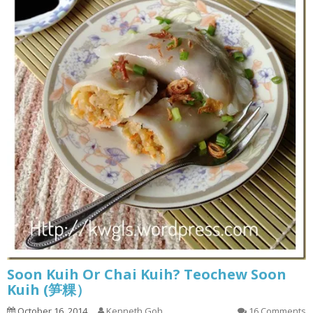
Soon Kuih Or Chai Kuih? Teochew Soon
Kuih (笋粿）
October 16, 2014
Kenneth Goh
16 Comments