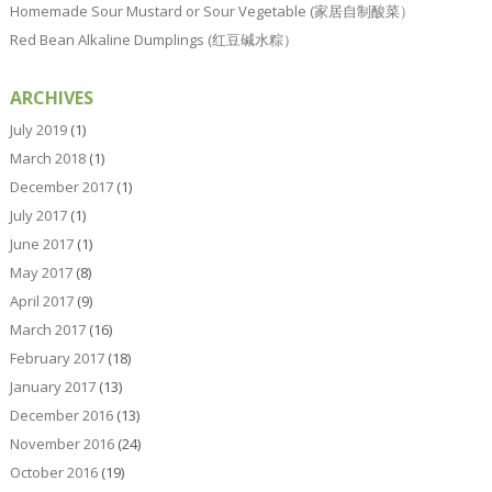
Homemade Sour Mustard or Sour Vegetable (家居自制酸菜）
Red Bean Alkaline Dumplings (红豆碱水粽）
ARCHIVES
July 2019
(1)
March 2018
(1)
December 2017
(1)
July 2017
(1)
June 2017
(1)
May 2017
(8)
April 2017
(9)
March 2017
(16)
February 2017
(18)
January 2017
(13)
December 2016
(13)
November 2016
(24)
October 2016
(19)