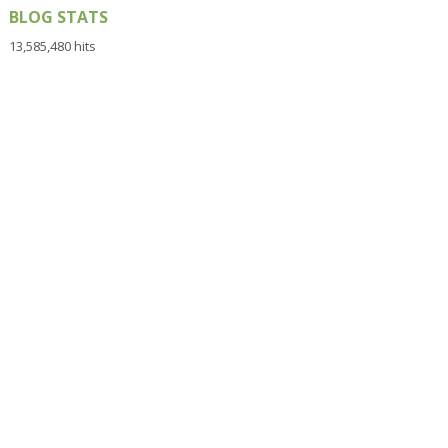
BLOG STATS
13,585,480 hits