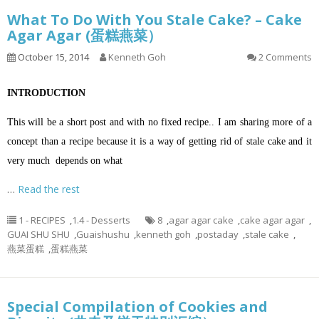
What To Do With You Stale Cake? – Cake
Agar Agar (蛋糕燕菜）
October 15, 2014
Kenneth Goh
2 Comments
INTRODUCTION
This will be a short post and with no fixed recipe.. I am sharing more of a
concept than a recipe because it is a way of getting rid of stale cake and it
very much depends on what
…
Read the rest
1 - RECIPES
,
1.4 - Desserts
8
,
agar agar cake
,
cake agar agar
,
GUAI SHU SHU
,
Guaishushu
,
kenneth goh
,
postaday
,
stale cake
,
燕菜蛋糕
,
蛋糕燕菜
Special Compilation of Cookies and