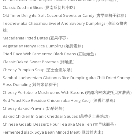
Classic Zucchini Slices (夏南瓜切片小吃）
Old Timer Delights: Soft Coconut Sweets or Candy (古早味椰子软糖）
Teochew aka Chaozhou Sweet And Savoury Dumplings (潮汕双拼肉
粽）
Macadamia Pitted Dates (夏果椰枣）
Vegetarian Nonya Rice Dumpling (娘惹素粽）
Fried Dace With Fermented Black Beans (豆豉鲮鱼）
Classic Baked Sweet Potatoes (烤地瓜）
Cheesy Pumpkin Soup (芝士金瓜浓汤）
Sambal Haebeehiam Glutinous Rice Dumpling aka Chilli Dried Shrimp
Floss Dumpling (辣虾米鬆粽子）
Cheesy Portobello Mushrooms With Bacons (奶酪培根烤波托贝罗蘑菇）
Red Yeast Rice Residue Chicken aka Hong Zao Ji (酒香红糟鸡）
Cheesy Baked Prawns (奶酪烤虾）
Baked Chicken In Garlic Cheddar Sauces (蒜香芝士酱烤鸡）
Chinese Gozabi Dessert: Flour Tea aka Mee Teh (古早味面茶）
Fermented Black Soya Bean Minced Meat (豆豉炒肉末）