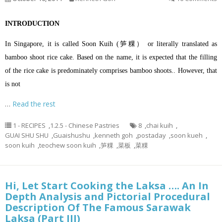
INTRODUCTION
In Singapore, it is called Soon Kuih (笋粿） or literally translated as
bamboo shoot rice cake. Based on the name, it is expected that the filling
of the rice cake is predominately comprises bamboo shoots.. However, that
is not
…
Read the rest
1 - RECIPES
,
1.2.5 - Chinese Pastries
8
,
chai kuih
,
GUAI SHU SHU
,
Guaishushu
,
kenneth goh
,
postaday
,
soon kueh
,
soon kuih
,
teochew soon kuih
,
笋粿
,
菜板
,
菜粿
Hi, Let Start Cooking the Laksa …. An In
Depth Analysis and Pictorial Procedural
Description Of The Famous Sarawak
Laksa (Part III)