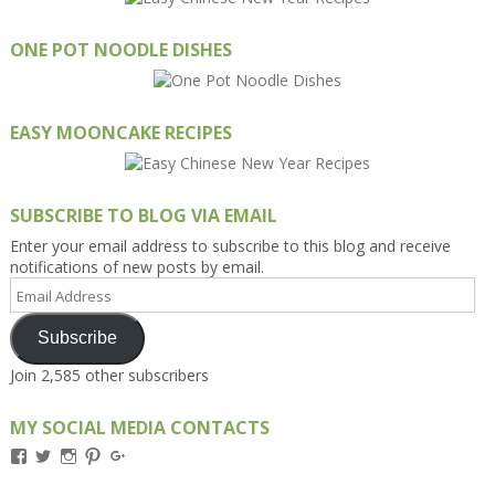
ONE POT NOODLE DISHES
EASY MOONCAKE RECIPES
SUBSCRIBE TO BLOG VIA EMAIL
Enter your email address to subscribe to this blog and receive
notifications of new posts by email.
Email
Address
Subscribe
Join 2,585 other subscribers
MY SOCIAL MEDIA CONTACTS
View
View
View
View
View
Kengls’s
kengls’s
kenwugls’s
kengls’s
kengoh’s
profile
profile
profile
profile
profile