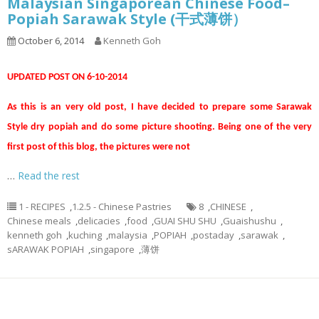
Malaysian Singaporean Chinese Food–
Popiah Sarawak Style (干式薄饼）
October 6, 2014
Kenneth Goh
UPDATED POST ON 6-10-2014
As this is an very old post, I have decided to prepare some Sarawak
Style dry popiah and do some picture shooting. Being one of the very
first post of this blog, the pictures were not
…
Read the rest
1 - RECIPES
,
1.2.5 - Chinese Pastries
8
,
CHINESE
,
Chinese meals
,
delicacies
,
food
,
GUAI SHU SHU
,
Guaishushu
,
kenneth goh
,
kuching
,
malaysia
,
POPIAH
,
postaday
,
sarawak
,
sARAWAK POPIAH
,
singapore
,
薄饼