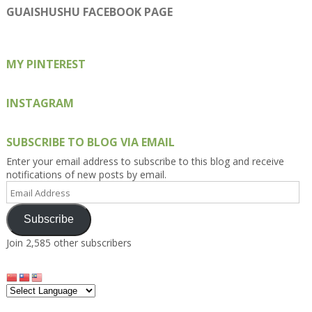
on
on
on
on
on
GUAISHUSHU FACEBOOK PAGE
Facebook
Twitter
Instagram
Pinterest
Google+
MY PINTEREST
INSTAGRAM
SUBSCRIBE TO BLOG VIA EMAIL
Enter your email address to subscribe to this blog and receive
notifications of new posts by email.
Email
Address
Subscribe
Join 2,585 other subscribers