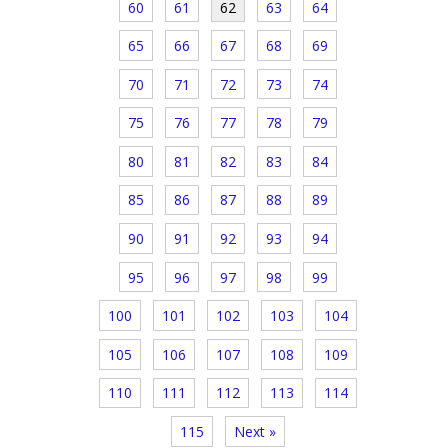
60
61
62
63
64
65
66
67
68
69
70
71
72
73
74
75
76
77
78
79
80
81
82
83
84
85
86
87
88
89
90
91
92
93
94
95
96
97
98
99
100
101
102
103
104
105
106
107
108
109
110
111
112
113
114
115
Next »