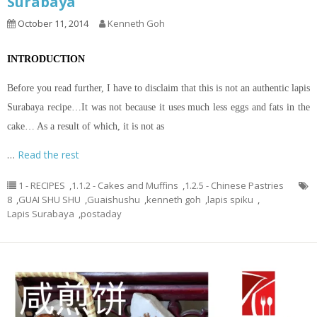
Surabaya
October 11, 2014
Kenneth Goh
INTRODUCTION
Before you read further, I have to disclaim that this is not an authentic lapis
Surabaya recipe…It was not because it uses much less eggs and fats in the
cake… As a result of which, it is not as
…
Read the rest
1 - RECIPES
,
1.1.2 - Cakes and Muffins
,
1.2.5 - Chinese Pastries
8
,
GUAI SHU SHU
,
Guaishushu
,
kenneth goh
,
lapis spiku
,
Lapis Surabaya
,
postaday