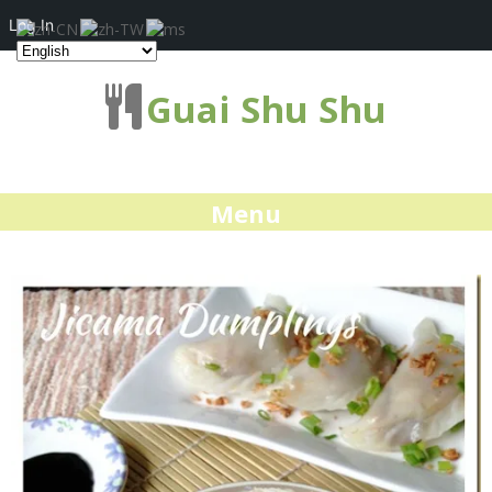
Log In
Guai Shu Shu
Menu