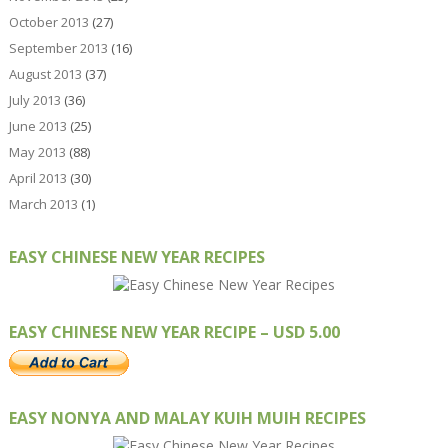
October 2013
(27)
September 2013
(16)
August 2013
(37)
July 2013
(36)
June 2013
(25)
May 2013
(88)
April 2013
(30)
March 2013
(1)
EASY CHINESE NEW YEAR RECIPES
EASY CHINESE NEW YEAR RECIPE – USD 5.00
EASY NONYA AND MALAY KUIH MUIH RECIPES