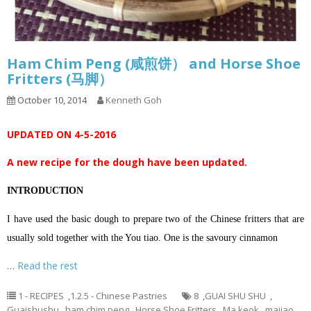
Ham Chim Peng (咸煎饼） and Horse Shoe
Fritters (马脚）
October 10, 2014
Kenneth Goh
UPDATED ON 4-5-2016
A new recipe for the dough have been updated.
INTRODUCTION
I have used the basic dough to prepare two of the Chinese fritters that are
usually sold together with the You tiao. One is the savoury cinnamon
…
Read the rest
1 - RECIPES
,
1.2.5 - Chinese Pastries
8
,
GUAI SHU SHU
,
Guaishushu
,
ham chim peng
,
Horse Shoe Fritters
,
Ma keok
,
majiao
,