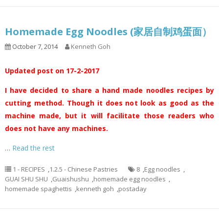
Homemade Egg Noodles (家居自制鸡蛋面）
October 7, 2014
Kenneth Goh
Updated post on 17-2-2017
I have decided to share a hand made noodles recipes by
cutting method. Though it does not look as good as the
machine made, but it will facilitate those readers who
does not have any machines.
…
Read the rest
1 - RECIPES
,
1.2.5 - Chinese Pastries
8
,
Egg noodles
,
GUAI SHU SHU
,
Guaishushu
,
homemade egg noodles
,
homemade spaghettis
,
kenneth goh
,
postaday