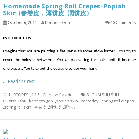
Homemade Spring Roll Crepes–Popiah
Skin (春卷皮，薄饼皮, 润饼皮）
October 6, 2014
Kenneth Goh
10 Comments
INTRODUCTION
Imagine that you are painting a flat pan with some sticky batter… You try to
cover the holes in between… You keep covering the holes until it become
one piece… You take out the courage to use your hand
…
Read the rest
1 - RECIPES
,
1.2.5 - Chinese Pastries
8
,
GUAI SHU SHU
,
Guaishushu
,
kenneth goh
,
popiah skin
,
postaday
,
spring roll crepes
,
spring roll skin
,
春卷皮
,
润饼皮
,
薄饼皮