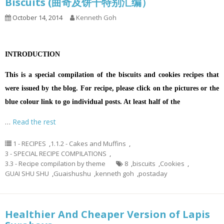
Biscuits (曲奇及饼干特别汇编）
October 14, 2014
Kenneth Goh
INTRODUCTION
This is a special compilation of the biscuits and cookies recipes that
were issued by the blog. For recipe, please click on the pictures or the
blue colour link to go individual posts. At least half of the
…
Read the rest
1 - RECIPES
,
1.1.2 - Cakes and Muffins
,
3 - SPECIAL RECIPE COMPILATIONS
,
3.3 - Recipe compilation by theme
8
,
biscuits
,
Cookies
,
GUAI SHU SHU
,
Guaishushu
,
kenneth goh
,
postaday
Healthier And Cheaper Version of Lapis