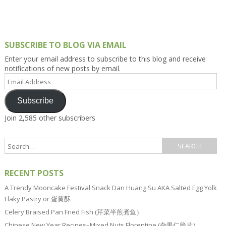
SUBSCRIBE TO BLOG VIA EMAIL
Enter your email address to subscribe to this blog and receive
notifications of new posts by email.
Email
Address
Subscribe
Join 2,585 other subscribers
RECENT POSTS
A Trendy Mooncake Festival Snack Dan Huang Su AKA Salted Egg Yolk
Flaky Pastry or 蛋黄酥
Celery Braised Pan Fried Fish (芹菜半煎煮鱼）
Chinese New Year Recipes–Mixed Nuts Florentine (杂果仁脆片）