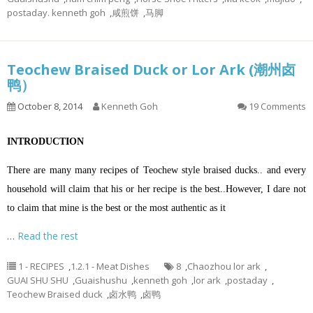
postaday. kenneth goh
,
咸煎饼
,
马脚
Teochew Braised Duck or Lor Ark (潮州卤
鸭）
October 8, 2014
Kenneth Goh
19 Comments
INTRODUCTION
There are many many recipes of Teochew style braised ducks.. and every
household will claim that his or her recipe is the best..However, I dare not
to claim that mine is the best or the most authentic as it
…
Read the rest
1 - RECIPES
,
1.2.1 - Meat Dishes
8
,
Chaozhou lor ark
,
GUAI SHU SHU
,
Guaishushu
,
kenneth goh
,
lor ark
,
postaday
,
Teochew Braised duck
,
卤水鸭
,
卤鸭