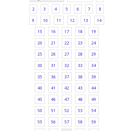
2
3
4
5
6
7
8
9
10
11
12
13
14
15
16
17
18
19
20
21
22
23
24
25
26
27
28
29
30
31
32
33
34
35
36
37
38
39
40
41
42
43
44
45
46
47
48
49
50
51
52
53
54
55
56
57
58
59