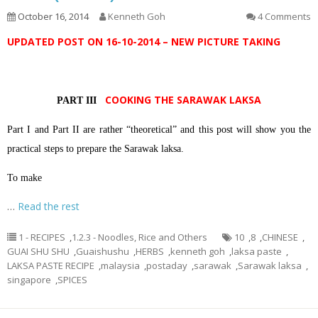
October 16, 2014
Kenneth Goh
4 Comments
UPDATED POST ON 16-10-2014 – NEW PICTURE TAKING
COOKING THE SARAWAK LAKSA
PART III
Part I and Part II are rather “theoretical” and this post will show you the
practical steps to prepare the Sarawak laksa.
To make
…
Read the rest
1 - RECIPES
,
1.2.3 - Noodles, Rice and Others
10
,
8
,
CHINESE
,
GUAI SHU SHU
,
Guaishushu
,
HERBS
,
kenneth goh
,
laksa paste
,
LAKSA PASTE RECIPE
,
malaysia
,
postaday
,
sarawak
,
Sarawak laksa
,
singapore
,
SPICES