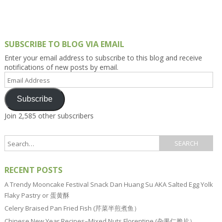
SUBSCRIBE TO BLOG VIA EMAIL
Enter your email address to subscribe to this blog and receive
notifications of new posts by email.
Email
Address
Subscribe
Join 2,585 other subscribers
RECENT POSTS
A Trendy Mooncake Festival Snack Dan Huang Su AKA Salted Egg Yolk
Flaky Pastry or 蛋黄酥
Celery Braised Pan Fried Fish (芹菜半煎煮鱼）
Chinese New Year Recipes–Mixed Nuts Florentine (杂果仁脆片）