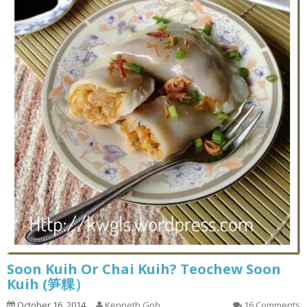
Soon Kuih Or Chai Kuih? Teochew Soon
Kuih (笋粿）
October 16, 2014
Kenneth Goh
16 Comments