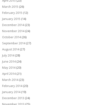
April 2015
(23)
March 2015
(26)
February 2015
(12)
January 2015
(14)
December 2014
(23)
November 2014
(24)
October 2014
(26)
September 2014
(27)
August 2014
(27)
July 2014
(28)
June 2014
(24)
May 2014
(20)
April 2014
(21)
March 2014
(23)
February 2014
(20)
January 2014
(19)
December 2013
(24)
November 2013
(25)