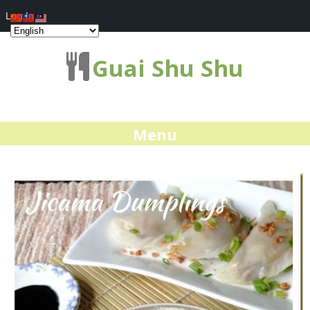
Log In
Guai Shu Shu
Menu