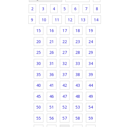
2
3
4
5
6
7
8
9
10
11
12
13
14
15
16
17
18
19
20
21
22
23
24
25
26
27
28
29
30
31
32
33
34
35
36
37
38
39
40
41
42
43
44
45
46
47
48
49
50
51
52
53
54
55
56
57
58
59