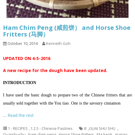
Ham Chim Peng (咸煎饼） and Horse Shoe
Fritters (马脚）
October 10, 2014
Kenneth Goh
UPDATED ON 4-5-2016
A new recipe for the dough have been updated.
INTRODUCTION
I have used the basic dough to prepare two of the Chinese fritters that are
usually sold together with the You tiao. One is the savoury cinnamon
…
Read the rest
1 - RECIPES
,
1.2.5 - Chinese Pastries
8
,
GUAI SHU SHU
,
Guaishushu
,
ham chim peng
,
Horse Shoe Fritters
,
Ma keok
,
majiao
,