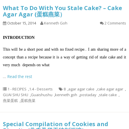
What To Do With You Stale Cake? – Cake
Agar Agar (蛋糕燕菜）
October 15, 2014
Kenneth Goh
2 Comments
INTRODUCTION
This will be a short post and with no fixed recipe.. I am sharing more of a
concept than a recipe because it is a way of getting rid of stale cake and it
very much depends on what
…
Read the rest
1 - RECIPES
,
1.4 - Desserts
8
,
agar agar cake
,
cake agar agar
,
GUAI SHU SHU
,
Guaishushu
,
kenneth goh
,
postaday
,
stale cake
,
燕菜蛋糕
,
蛋糕燕菜
Special Compilation of Cookies and