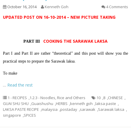
October 16, 2014
Kenneth Goh
4 Comments
UPDATED POST ON 16-10-2014 – NEW PICTURE TAKING
COOKING THE SARAWAK LAKSA
PART III
Part I and Part II are rather “theoretical” and this post will show you the
practical steps to prepare the Sarawak laksa.
To make
…
Read the rest
1 - RECIPES
,
1.2.3 - Noodles, Rice and Others
10
,
8
,
CHINESE
,
GUAI SHU SHU
,
Guaishushu
,
HERBS
,
kenneth goh
,
laksa paste
,
LAKSA PASTE RECIPE
,
malaysia
,
postaday
,
sarawak
,
Sarawak laksa
,
singapore
,
SPICES