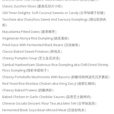
Classic Zucchini Slices (夏南瓜切片小吃）
Old Timer Delights: Soft Coconut Sweets or Candy (古早味椰子软糖）
Teochew aka Chaozhou Sweet And Savoury Dumplings (潮汕双拼肉
粽）
Macadamia Pitted Dates (夏果椰枣）
Vegetarian Nonya Rice Dumpling (娘惹素粽）
Fried Dace With Fermented Black Beans (豆豉鲮鱼）
Classic Baked Sweet Potatoes (烤地瓜）
Cheesy Pumpkin Soup (芝士金瓜浓汤）
Sambal Haebeehiam Glutinous Rice Dumpling aka Chilli Dried Shrimp
Floss Dumpling (辣虾米鬆粽子）
Cheesy Portobello Mushrooms With Bacons (奶酪培根烤波托贝罗蘑菇）
Red Yeast Rice Residue Chicken aka Hong Zao Ji (酒香红糟鸡）
Cheesy Baked Prawns (奶酪烤虾）
Baked Chicken In Garlic Cheddar Sauces (蒜香芝士酱烤鸡）
Chinese Gozabi Dessert: Flour Tea aka Mee Teh (古早味面茶）
Fermented Black Soya Bean Minced Meat (豆豉炒肉末）