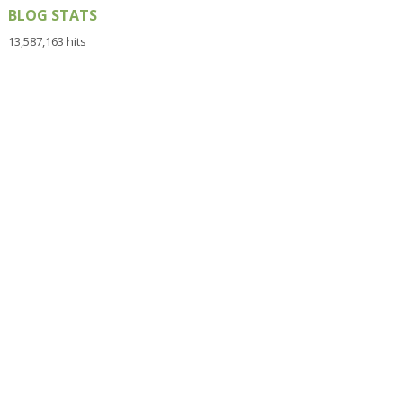
BLOG STATS
13,587,163 hits