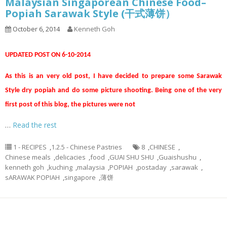
Malaysian Singaporean Chinese Food–
Popiah Sarawak Style (干式薄饼）
October 6, 2014
Kenneth Goh
UPDATED POST ON 6-10-2014
As this is an very old post, I have decided to prepare some Sarawak
Style dry popiah and do some picture shooting. Being one of the very
first post of this blog, the pictures were not
…
Read the rest
1 - RECIPES
,
1.2.5 - Chinese Pastries
8
,
CHINESE
,
Chinese meals
,
delicacies
,
food
,
GUAI SHU SHU
,
Guaishushu
,
kenneth goh
,
kuching
,
malaysia
,
POPIAH
,
postaday
,
sarawak
,
sARAWAK POPIAH
,
singapore
,
薄饼