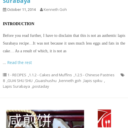
Surabaya
October 11, 2014
Kenneth Goh
INTRODUCTION
Before you read further, I have to disclaim that this is not an authentic lapis
Surabaya recipe…It was not because it uses much less eggs and fats in the
cake… As a result of which, it is not as
…
Read the rest
1 - RECIPES
,
1.1.2 - Cakes and Muffins
,
1.2.5 - Chinese Pastries
8
,
GUAI SHU SHU
,
Guaishushu
,
kenneth goh
,
lapis spiku
,
Lapis Surabaya
,
postaday