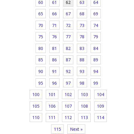
60
61
62
63
64
65
66
67
68
69
70
71
72
73
74
75
76
77
78
79
80
81
82
83
84
85
86
87
88
89
90
91
92
93
94
95
96
97
98
99
100
101
102
103
104
105
106
107
108
109
110
111
112
113
114
115
Next »