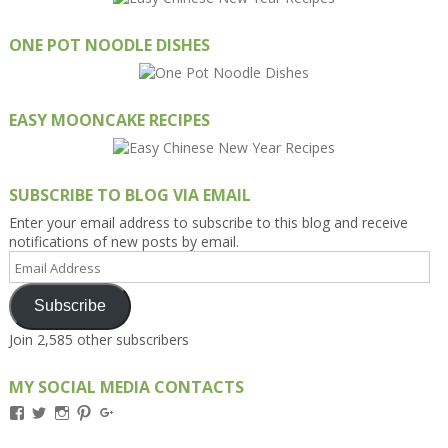
ONE POT NOODLE DISHES
EASY MOONCAKE RECIPES
SUBSCRIBE TO BLOG VIA EMAIL
Enter your email address to subscribe to this blog and receive
notifications of new posts by email.
Email
Address
Subscribe
Join 2,585 other subscribers
MY SOCIAL MEDIA CONTACTS
View
View
View
View
View
Kengls’s
kengls’s
kenwugls’s
kengls’s
kengoh’s
profile
profile
profile
profile
profile