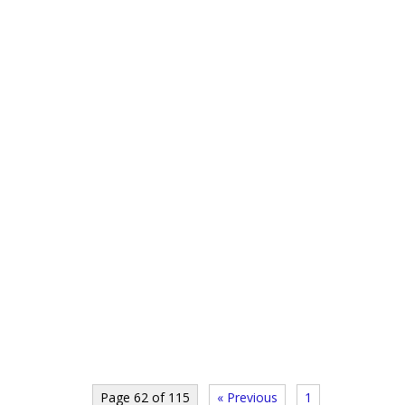
Page 62 of 115
« Previous
1