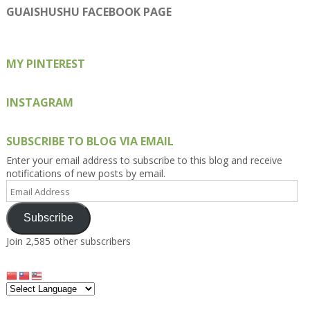
on
on
on
on
on
GUAISHUSHU FACEBOOK PAGE
Facebook
Twitter
Instagram
Pinterest
Google+
MY PINTEREST
INSTAGRAM
SUBSCRIBE TO BLOG VIA EMAIL
Enter your email address to subscribe to this blog and receive
notifications of new posts by email.
Email
Address
Subscribe
Join 2,585 other subscribers