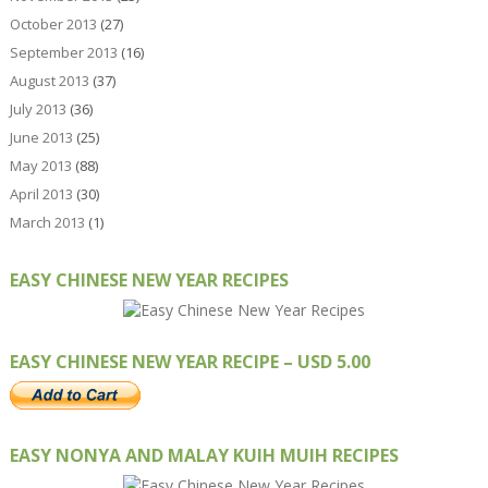
October 2013
(27)
September 2013
(16)
August 2013
(37)
July 2013
(36)
June 2013
(25)
May 2013
(88)
April 2013
(30)
March 2013
(1)
EASY CHINESE NEW YEAR RECIPES
EASY CHINESE NEW YEAR RECIPE – USD 5.00
EASY NONYA AND MALAY KUIH MUIH RECIPES