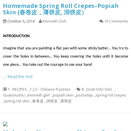
Homemade Spring Roll Crepes–Popiah
Skin (春卷皮，薄饼皮, 润饼皮）
October 6, 2014
Kenneth Goh
10 Comments
INTRODUCTION
Imagine that you are painting a flat pan with some sticky batter… You try to
cover the holes in between… You keep covering the holes until it become
one piece… You take out the courage to use your hand
…
Read the rest
1 - RECIPES
,
1.2.5 - Chinese Pastries
8
,
GUAI SHU SHU
,
Guaishushu
,
kenneth goh
,
popiah skin
,
postaday
,
spring roll crepes
,
spring roll skin
,
春卷皮
,
润饼皮
,
薄饼皮