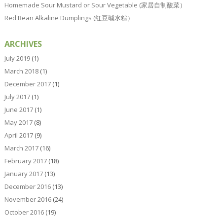
Homemade Sour Mustard or Sour Vegetable (家居自制酸菜）
Red Bean Alkaline Dumplings (红豆碱水粽）
ARCHIVES
July 2019
(1)
March 2018
(1)
December 2017
(1)
July 2017
(1)
June 2017
(1)
May 2017
(8)
April 2017
(9)
March 2017
(16)
February 2017
(18)
January 2017
(13)
December 2016
(13)
November 2016
(24)
October 2016
(19)