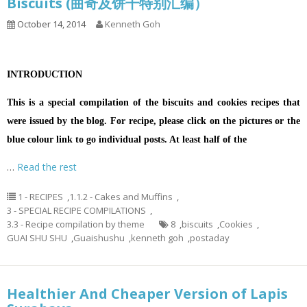
Biscuits (曲奇及饼干特别汇编）
October 14, 2014
Kenneth Goh
INTRODUCTION
This is a special compilation of the biscuits and cookies recipes that
were issued by the blog. For recipe, please click on the pictures or the
blue colour link to go individual posts. At least half of the
…
Read the rest
1 - RECIPES
,
1.1.2 - Cakes and Muffins
,
3 - SPECIAL RECIPE COMPILATIONS
,
3.3 - Recipe compilation by theme
8
,
biscuits
,
Cookies
,
GUAI SHU SHU
,
Guaishushu
,
kenneth goh
,
postaday
Healthier And Cheaper Version of Lapis