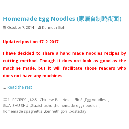
Homemade Egg Noodles (家居自制鸡蛋面）
October 7, 2014
Kenneth Goh
Updated post on 17-2-2017
I have decided to share a hand made noodles recipes by
cutting method. Though it does not look as good as the
machine made, but it will facilitate those readers who
does not have any machines.
…
Read the rest
1 - RECIPES
,
1.2.5 - Chinese Pastries
8
,
Egg noodles
,
GUAI SHU SHU
,
Guaishushu
,
homemade egg noodles
,
homemade spaghettis
,
kenneth goh
,
postaday