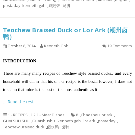
postaday. kenneth goh
,
咸煎饼
,
马脚
Teochew Braised Duck or Lor Ark (潮州卤
鸭）
October 8, 2014
Kenneth Goh
19 Comments
INTRODUCTION
There are many many recipes of Teochew style braised ducks.. and every
household will claim that his or her recipe is the best..However, I dare not
to claim that mine is the best or the most authentic as it
…
Read the rest
1 - RECIPES
,
1.2.1 - Meat Dishes
8
,
Chaozhou lor ark
,
GUAI SHU SHU
,
Guaishushu
,
kenneth goh
,
lor ark
,
postaday
,
Teochew Braised duck
,
卤水鸭
,
卤鸭