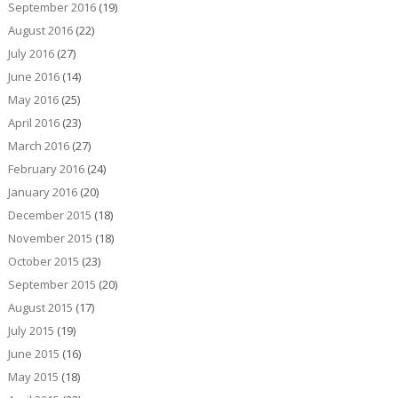
September 2016
(19)
August 2016
(22)
July 2016
(27)
June 2016
(14)
May 2016
(25)
April 2016
(23)
March 2016
(27)
February 2016
(24)
January 2016
(20)
December 2015
(18)
November 2015
(18)
October 2015
(23)
September 2015
(20)
August 2015
(17)
July 2015
(19)
June 2015
(16)
May 2015
(18)