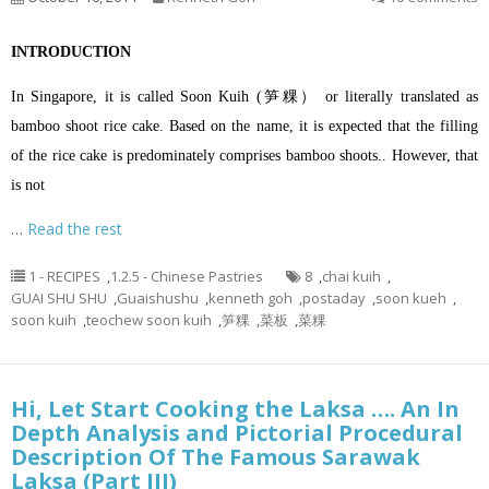
INTRODUCTION
In Singapore, it is called Soon Kuih (笋粿） or literally translated as
bamboo shoot rice cake. Based on the name, it is expected that the filling
of the rice cake is predominately comprises bamboo shoots.. However, that
is not
…
Read the rest
1 - RECIPES
,
1.2.5 - Chinese Pastries
8
,
chai kuih
,
GUAI SHU SHU
,
Guaishushu
,
kenneth goh
,
postaday
,
soon kueh
,
soon kuih
,
teochew soon kuih
,
笋粿
,
菜板
,
菜粿
Hi, Let Start Cooking the Laksa …. An In
Depth Analysis and Pictorial Procedural
Description Of The Famous Sarawak
Laksa (Part III)