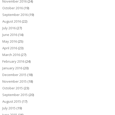
November 2016
(24)
October 2016
(19)
September 2016
(19)
August 2016
(22)
July 2016
(27)
June 2016
(14)
May 2016
(25)
April 2016
(23)
March 2016
(27)
February 2016
(24)
January 2016
(20)
December 2015
(18)
November 2015
(18)
October 2015
(23)
September 2015
(20)
August 2015
(17)
July 2015
(19)
June 2015
(16)