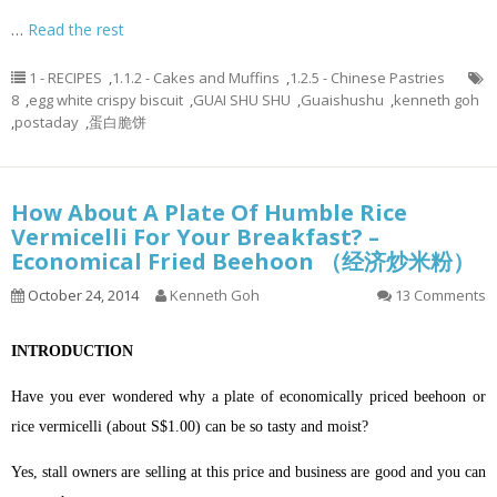
…
Read the rest
1 - RECIPES
,
1.1.2 - Cakes and Muffins
,
1.2.5 - Chinese Pastries
8
,
egg white crispy biscuit
,
GUAI SHU SHU
,
Guaishushu
,
kenneth goh
,
postaday
,
蛋白脆饼
How About A Plate Of Humble Rice
Vermicelli For Your Breakfast? –
Economical Fried Beehoon （经济炒米粉）
October 24, 2014
Kenneth Goh
13 Comments
INTRODUCTION
Have you ever wondered why a plate of economically priced beehoon or
rice vermicelli (about S$1.00) can be so tasty and moist?
Yes, stall owners are selling at this price and business are good and you can