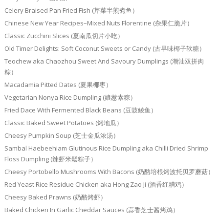
Celery Braised Pan Fried Fish (芹菜半煎煮鱼）
Chinese New Year Recipes–Mixed Nuts Florentine (杂果仁脆片）
Classic Zucchini Slices (夏南瓜切片小吃）
Old Timer Delights: Soft Coconut Sweets or Candy (古早味椰子软糖）
Teochew aka Chaozhou Sweet And Savoury Dumplings (潮汕双拼肉
粽）
Macadamia Pitted Dates (夏果椰枣）
Vegetarian Nonya Rice Dumpling (娘惹素粽）
Fried Dace With Fermented Black Beans (豆豉鲮鱼）
Classic Baked Sweet Potatoes (烤地瓜）
Cheesy Pumpkin Soup (芝士金瓜浓汤）
Sambal Haebeehiam Glutinous Rice Dumpling aka Chilli Dried Shrimp
Floss Dumpling (辣虾米鬆粽子）
Cheesy Portobello Mushrooms With Bacons (奶酪培根烤波托贝罗蘑菇）
Red Yeast Rice Residue Chicken aka Hong Zao Ji (酒香红糟鸡）
Cheesy Baked Prawns (奶酪烤虾）
Baked Chicken In Garlic Cheddar Sauces (蒜香芝士酱烤鸡）