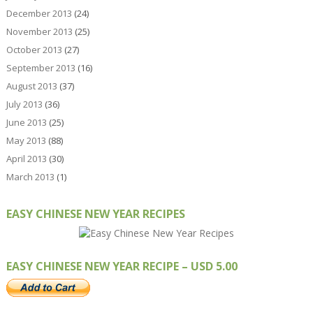
December 2013
(24)
November 2013
(25)
October 2013
(27)
September 2013
(16)
August 2013
(37)
July 2013
(36)
June 2013
(25)
May 2013
(88)
April 2013
(30)
March 2013
(1)
EASY CHINESE NEW YEAR RECIPES
EASY CHINESE NEW YEAR RECIPE – USD 5.00