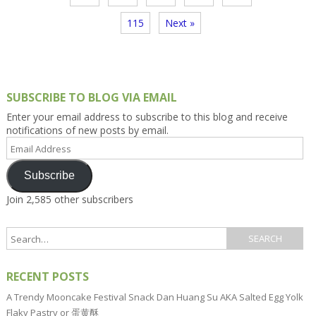
115
Next »
SUBSCRIBE TO BLOG VIA EMAIL
Enter your email address to subscribe to this blog and receive
notifications of new posts by email.
Email
Address
Subscribe
Join 2,585 other subscribers
RECENT POSTS
A Trendy Mooncake Festival Snack Dan Huang Su AKA Salted Egg Yolk
Flaky Pastry or 蛋黄酥