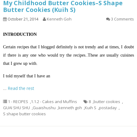
My Childhood Butter Cookies–S Shape
Butter Cookies (Kuih S)
October 21, 2014
Kenneth Goh
3 Comments
INTRODUCTION
Certain recipes that I blogged definitely is not trendy and at times, I doubt
if there is any one who would try the recipes..These are usually cuisines
that I grew up with.
I told myself that I have an
…
Read the rest
1 - RECIPES
,
1.1.2 - Cakes and Muffins
8
,
butter cookies
,
GUAI SHU SHU
,
Guaishushu
,
kenneth goh
,
Kuih S
,
postaday
,
S shape butter cookies