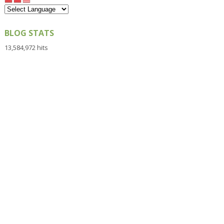
BLOG STATS
13,584,972 hits