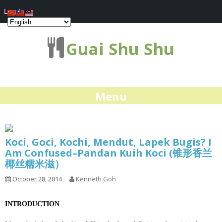
Log In
Guai Shu Shu
Menu
Koci, Goci, Kochi, Mendut, Lapek Bugis? I
Am Confused–Pandan Kuih Koci (锥形香兰
椰丝糯米滋）
October 28, 2014
Kenneth Goh
INTRODUCTION