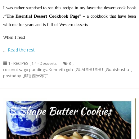
I was rather surprised to see this recipe in my favourite dessert cook book
.
“The Essential Dessert Cookbook Page” –
a cookbook that have been
with me for years and is full of Western desserts.
When I read
…
Read the rest
1 - RECIPES
,
1.4 - Desserts
8
,
coconut sago puddings. Kenneth goh
,
GUAI SHU SHU
,
Guaishushu
,
postaday
,
椰香西米布丁