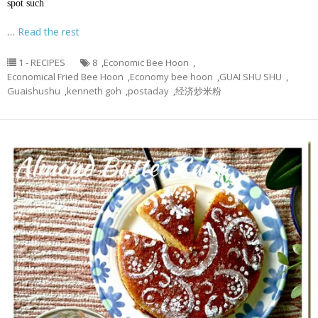
spot such
…
Read the rest
1 - RECIPES
8
,
Economic Bee Hoon
,
Economical Fried Bee Hoon
,
Economy bee hoon
,
GUAI SHU SHU
,
Guaishushu
,
kenneth goh
,
postaday
,
经济炒米粉