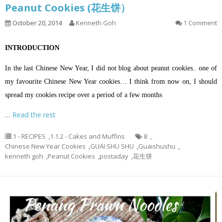
Peanut Cookies (花生饼）
October 20, 2014
Kenneth Goh
1 Comment
INTRODUCTION
In the last Chinese New Year, I did not blog about peanut cookies.. one of
my favourite Chinese New Year cookies… I think from now on, I should
spread my cookies recipe over a period of a few months
…
Read the rest
1 - RECIPES
,
1.1.2 - Cakes and Muffins
8
,
Chinese New Year Cookies
,
GUAI SHU SHU
,
Guaishushu
,
kenneth goh
,
Peanut Cookies
,
postaday
,
花生饼