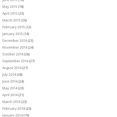
May 2015
(18)
April 2015
(23)
March 2015
(26)
February 2015
(12)
January 2015
(14)
December 2014
(23)
November 2014
(24)
October 2014
(26)
September 2014
(27)
August 2014
(27)
July 2014
(28)
June 2014
(24)
May 2014
(20)
April 2014
(21)
March 2014
(23)
February 2014
(20)
January 2014
(19)