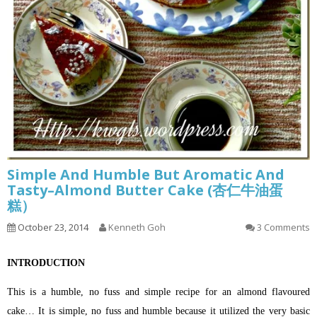
Simple And Humble But Aromatic And
Tasty–Almond Butter Cake (杏仁牛油蛋
糕）
October 23, 2014
Kenneth Goh
3 Comments
INTRODUCTION
This is a humble, no fuss and simple recipe for an almond flavoured
cake… It is simple, no fuss and humble because it utilized the very basic