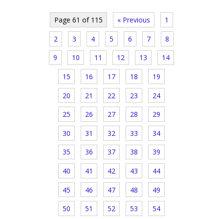
Page 61 of 115
« Previous
1
2
3
4
5
6
7
8
9
10
11
12
13
14
15
16
17
18
19
20
21
22
23
24
25
26
27
28
29
30
31
32
33
34
35
36
37
38
39
40
41
42
43
44
45
46
47
48
49
50
51
52
53
54