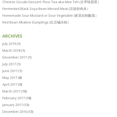
Chinese Gozabi Dessert: Flour Tea aka Mee Teh (古早味面茶）
Fermented Black Soya Bean Minced Meat (豆豉炒肉末）
Homemade Sour Mustard or Sour Vegetable (家居自制酸菜）
Red Bean Alkaline Dumplings (红豆碱水粽）
ARCHIVES
July 2019
(1)
March 2018
(1)
December 2017
(1)
July 2017
(1)
June 2017
(1)
May 2017
(8)
April 2017
(9)
March 2017
(16)
February 2017
(18)
January 2017
(13)
December 2016
(13)