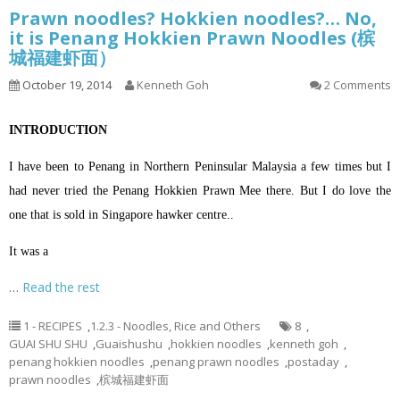
Prawn noodles? Hokkien noodles?… No,
it is Penang Hokkien Prawn Noodles (槟
城福建虾面）
October 19, 2014
Kenneth Goh
2 Comments
INTRODUCTION
I have been to Penang in Northern Peninsular Malaysia a few times but I
had never tried the Penang Hokkien Prawn Mee there. But I do love the
one that is sold in Singapore hawker centre..
It was a
…
Read the rest
1 - RECIPES
,
1.2.3 - Noodles, Rice and Others
8
,
GUAI SHU SHU
,
Guaishushu
,
hokkien noodles
,
kenneth goh
,
penang hokkien noodles
,
penang prawn noodles
,
postaday
,
prawn noodles
,
槟城福建虾面