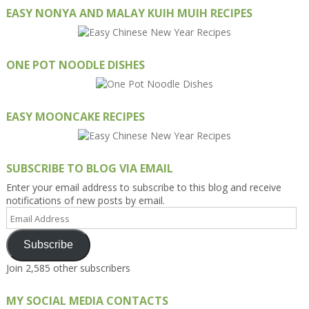
EASY NONYA AND MALAY KUIH MUIH RECIPES
ONE POT NOODLE DISHES
EASY MOONCAKE RECIPES
SUBSCRIBE TO BLOG VIA EMAIL
Enter your email address to subscribe to this blog and receive
notifications of new posts by email.
Email
Address
Subscribe
Join 2,585 other subscribers
MY SOCIAL MEDIA CONTACTS