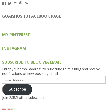
View
View
View
View
View
Kengls’s
kengls’s
kenwugls’s
kengls’s
kengoh’s
profile
profile
profile
profile
profile
on
on
on
on
on
GUAISHUSHU FACEBOOK PAGE
Facebook
Twitter
Instagram
Pinterest
Google+
MY PINTEREST
INSTAGRAM
SUBSCRIBE TO BLOG VIA EMAIL
Enter your email address to subscribe to this blog and receive
notifications of new posts by email.
Email
Address
Subscribe
Join 2,585 other subscribers