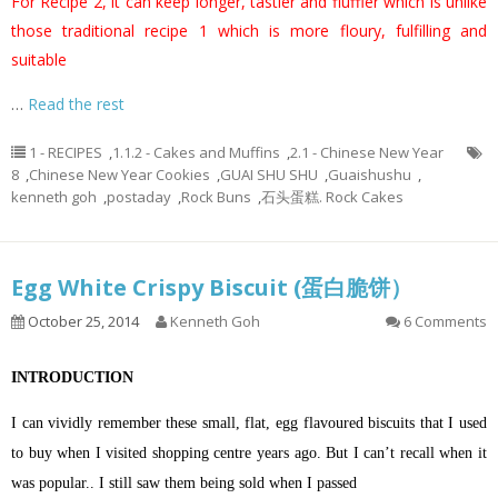
For Recipe 2, it can keep longer, tastier and fluffier which is unlike
those traditional recipe 1 which is more floury, fulfilling and
suitable
…
Read the rest
1 - RECIPES
,
1.1.2 - Cakes and Muffins
,
2.1 - Chinese New Year
8
,
Chinese New Year Cookies
,
GUAI SHU SHU
,
Guaishushu
,
kenneth goh
,
postaday
,
Rock Buns
,
石头蛋糕. Rock Cakes
Egg White Crispy Biscuit (蛋白脆饼）
October 25, 2014
Kenneth Goh
6 Comments
INTRODUCTION
I can vividly remember these small, flat, egg flavoured biscuits that I used
to buy when I visited shopping centre years ago. But I can’t recall when it
was popular.. I still saw them being sold when I passed