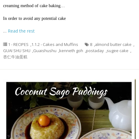
creaming method of cake baking…
In order to avoid any potential cake
…
Read the rest
1 - RECIPES
,
1.1.2 - Cakes and Muffins
8
,
almond butter cake
,
GUAI SHU SHU
,
Guaishushu
,
kenneth goh
,
postaday
,
sugee cake
,
杏仁牛油蛋糕