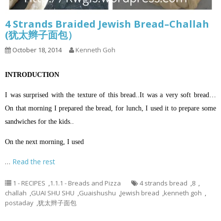
4 Strands Braided Jewish Bread–Challah
(犹太辫子面包）
October 18, 2014
Kenneth Goh
INTRODUCTION
I was surprised with the texture of this bread..It was a very soft bread…
On that morning I prepared the bread, for lunch, I used it to prepare some
sandwiches for the kids..
On the next morning, I used
…
Read the rest
1 - RECIPES
,
1.1.1 - Breads and Pizza
4 strands bread
,
8
,
challah
,
GUAI SHU SHU
,
Guaishushu
,
Jewish bread
,
kenneth goh
,
postaday
,
犹太辫子面包