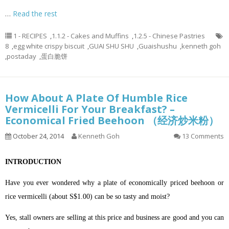
…
Read the rest
1 - RECIPES
,
1.1.2 - Cakes and Muffins
,
1.2.5 - Chinese Pastries
8
,
egg white crispy biscuit
,
GUAI SHU SHU
,
Guaishushu
,
kenneth goh
,
postaday
,
蛋白脆饼
How About A Plate Of Humble Rice
Vermicelli For Your Breakfast? –
Economical Fried Beehoon （经济炒米粉）
October 24, 2014
Kenneth Goh
13 Comments
INTRODUCTION
Have you ever wondered why a plate of economically priced beehoon or
rice vermicelli (about S$1.00) can be so tasty and moist?
Yes, stall owners are selling at this price and business are good and you can