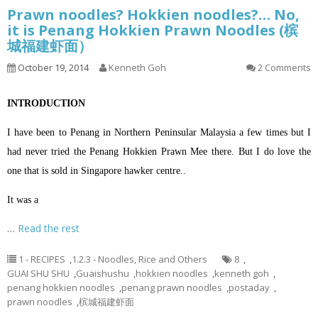
Prawn noodles? Hokkien noodles?… No,
it is Penang Hokkien Prawn Noodles (槟
城福建虾面）
October 19, 2014
Kenneth Goh
2 Comments
INTRODUCTION
I have been to Penang in Northern Peninsular Malaysia a few times but I
had never tried the Penang Hokkien Prawn Mee there. But I do love the
one that is sold in Singapore hawker centre..
It was a
…
Read the rest
1 - RECIPES
,
1.2.3 - Noodles, Rice and Others
8
,
GUAI SHU SHU
,
Guaishushu
,
hokkien noodles
,
kenneth goh
,
penang hokkien noodles
,
penang prawn noodles
,
postaday
,
prawn noodles
,
槟城福建虾面