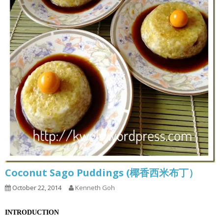
Coconut Sago Puddings (椰香西米布丁）
October 22, 2014
Kenneth Goh
INTRODUCTION