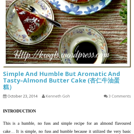
Simple And Humble But Aromatic And
Tasty–Almond Butter Cake (杏仁牛油蛋
糕）
October 23, 2014
Kenneth Goh
3 Comments
INTRODUCTION
This is a humble, no fuss and simple recipe for an almond flavoured
cake… It is simple, no fuss and humble because it utilized the very basic