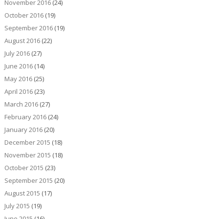
November 2016
(24)
October 2016
(19)
September 2016
(19)
August 2016
(22)
July 2016
(27)
June 2016
(14)
May 2016
(25)
April 2016
(23)
March 2016
(27)
February 2016
(24)
January 2016
(20)
December 2015
(18)
November 2015
(18)
October 2015
(23)
September 2015
(20)
August 2015
(17)
July 2015
(19)
June 2015
(16)