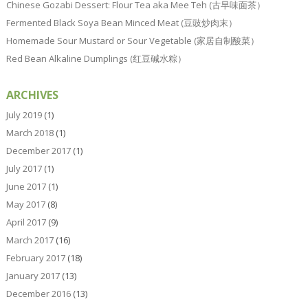
Chinese Gozabi Dessert: Flour Tea aka Mee Teh (古早味面茶）
Fermented Black Soya Bean Minced Meat (豆豉炒肉末）
Homemade Sour Mustard or Sour Vegetable (家居自制酸菜）
Red Bean Alkaline Dumplings (红豆碱水粽）
ARCHIVES
July 2019
(1)
March 2018
(1)
December 2017
(1)
July 2017
(1)
June 2017
(1)
May 2017
(8)
April 2017
(9)
March 2017
(16)
February 2017
(18)
January 2017
(13)
December 2016
(13)