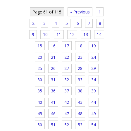
Page 61 of 115
« Previous
1
2
3
4
5
6
7
8
9
10
11
12
13
14
15
16
17
18
19
20
21
22
23
24
25
26
27
28
29
30
31
32
33
34
35
36
37
38
39
40
41
42
43
44
45
46
47
48
49
50
51
52
53
54