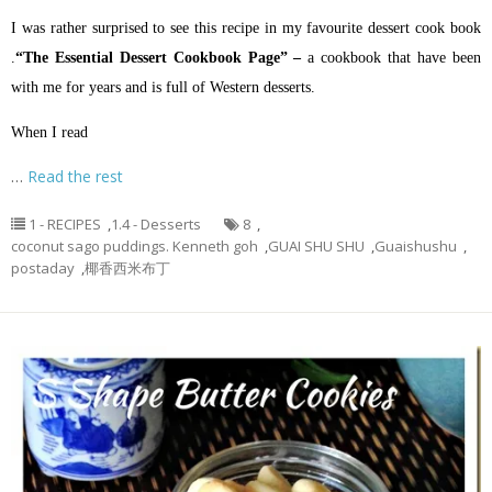
I was rather surprised to see this recipe in my favourite dessert cook book
.
“The Essential Dessert Cookbook Page” –
a cookbook that have been
with me for years and is full of Western desserts.
When I read
…
Read the rest
1 - RECIPES
,
1.4 - Desserts
8
,
coconut sago puddings. Kenneth goh
,
GUAI SHU SHU
,
Guaishushu
,
postaday
,
椰香西米布丁