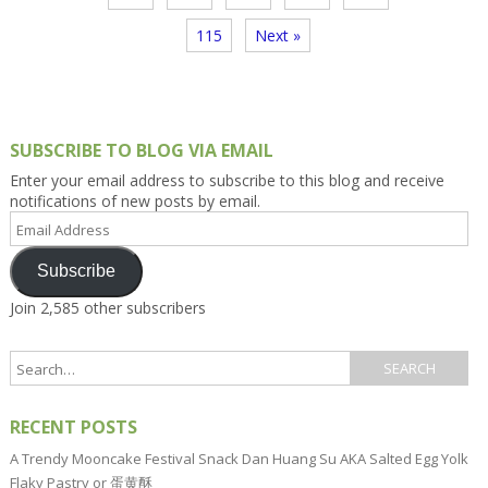
115
Next »
SUBSCRIBE TO BLOG VIA EMAIL
Enter your email address to subscribe to this blog and receive
notifications of new posts by email.
Email
Address
Subscribe
Join 2,585 other subscribers
RECENT POSTS
A Trendy Mooncake Festival Snack Dan Huang Su AKA Salted Egg Yolk
Flaky Pastry or 蛋黄酥