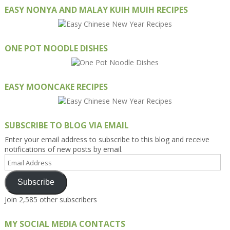
EASY NONYA AND MALAY KUIH MUIH RECIPES
ONE POT NOODLE DISHES
EASY MOONCAKE RECIPES
SUBSCRIBE TO BLOG VIA EMAIL
Enter your email address to subscribe to this blog and receive
notifications of new posts by email.
Email
Address
Subscribe
Join 2,585 other subscribers
MY SOCIAL MEDIA CONTACTS