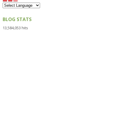
BLOG STATS
13,584,053 hits