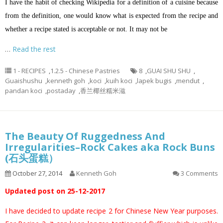
I have the habit of checking Wikipedia for a definition of a cuisine because
from the definition, one would know what is expected from the recipe and
whether a recipe stated is acceptable or not. It may not be
…
Read the rest
1 - RECIPES
,
1.2.5 - Chinese Pastries
8
,
GUAI SHU SHU
,
Guaishushu
,
kenneth goh
,
koci
,
kuih koci
,
lapek bugis
,
mendut
,
pandan koci
,
postaday
,
香兰椰丝糯米滋
The Beauty Of Ruggedness And
Irregularities–Rock Cakes aka Rock Buns
(石头蛋糕）
October 27, 2014
Kenneth Goh
3 Comments
Updated post on 25-12-2017
I have decided to update recipe 2 for Chinese New Year purposes.