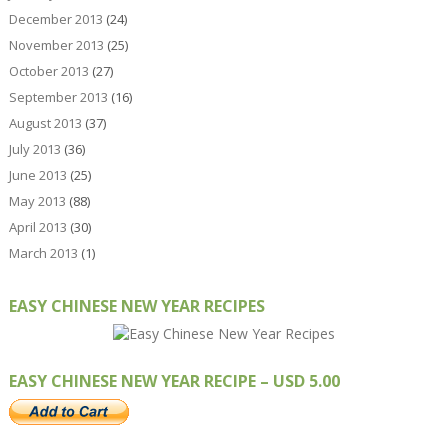
December 2013
(24)
November 2013
(25)
October 2013
(27)
September 2013
(16)
August 2013
(37)
July 2013
(36)
June 2013
(25)
May 2013
(88)
April 2013
(30)
March 2013
(1)
EASY CHINESE NEW YEAR RECIPES
EASY CHINESE NEW YEAR RECIPE – USD 5.00