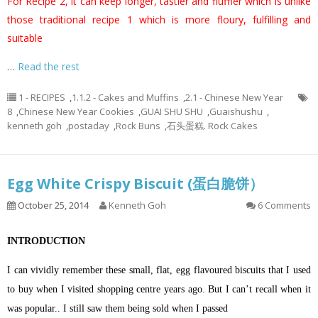
For Recipe 2, it can keep longer, tastier and fluffier which is unlike
those traditional recipe 1 which is more floury, fulfilling and
suitable
…
Read the rest
1 - RECIPES
,
1.1.2 - Cakes and Muffins
,
2.1 - Chinese New Year
8
,
Chinese New Year Cookies
,
GUAI SHU SHU
,
Guaishushu
,
kenneth goh
,
postaday
,
Rock Buns
,
石头蛋糕. Rock Cakes
Egg White Crispy Biscuit (蛋白脆饼）
October 25, 2014
Kenneth Goh
6 Comments
INTRODUCTION
I can vividly remember these small, flat, egg flavoured biscuits that I used
to buy when I visited shopping centre years ago. But I can’t recall when it
was popular.. I still saw them being sold when I passed