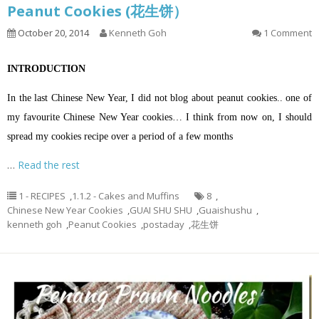
Peanut Cookies (花生饼）
October 20, 2014
Kenneth Goh
1 Comment
INTRODUCTION
In the last Chinese New Year, I did not blog about peanut cookies.. one of
my favourite Chinese New Year cookies… I think from now on, I should
spread my cookies recipe over a period of a few months
…
Read the rest
1 - RECIPES
,
1.1.2 - Cakes and Muffins
8
,
Chinese New Year Cookies
,
GUAI SHU SHU
,
Guaishushu
,
kenneth goh
,
Peanut Cookies
,
postaday
,
花生饼