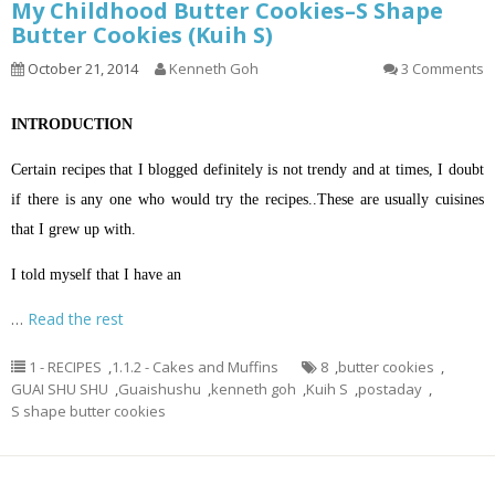
My Childhood Butter Cookies–S Shape
Butter Cookies (Kuih S)
October 21, 2014
Kenneth Goh
3 Comments
INTRODUCTION
Certain recipes that I blogged definitely is not trendy and at times, I doubt
if there is any one who would try the recipes..These are usually cuisines
that I grew up with.
I told myself that I have an
…
Read the rest
1 - RECIPES
,
1.1.2 - Cakes and Muffins
8
,
butter cookies
,
GUAI SHU SHU
,
Guaishushu
,
kenneth goh
,
Kuih S
,
postaday
,
S shape butter cookies