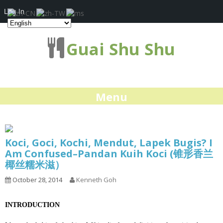
Log In
Guai Shu Shu
Menu
Koci, Goci, Kochi, Mendut, Lapek Bugis? I
Am Confused–Pandan Kuih Koci (锥形香兰
椰丝糯米滋）
October 28, 2014
Kenneth Goh
INTRODUCTION