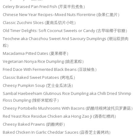
Celery Braised Pan Fried Fish (芹菜半煎煮鱼）
Chinese New Year Recipes–Mixed Nuts Florentine (杂果仁脆片）
Classic Zucchini Slices (夏南瓜切片小吃）
Old Timer Delights: Soft Coconut Sweets or Candy (古早味椰子软糖）
Teochew aka Chaozhou Sweet And Savoury Dumplings (潮汕双拼肉
粽）
Macadamia Pitted Dates (夏果椰枣）
Vegetarian Nonya Rice Dumpling (娘惹素粽）
Fried Dace With Fermented Black Beans (豆豉鲮鱼）
Classic Baked Sweet Potatoes (烤地瓜）
Cheesy Pumpkin Soup (芝士金瓜浓汤）
Sambal Haebeehiam Glutinous Rice Dumpling aka Chilli Dried Shrimp
Floss Dumpling (辣虾米鬆粽子）
Cheesy Portobello Mushrooms With Bacons (奶酪培根烤波托贝罗蘑菇）
Red Yeast Rice Residue Chicken aka Hong Zao Ji (酒香红糟鸡）
Cheesy Baked Prawns (奶酪烤虾）
Baked Chicken In Garlic Cheddar Sauces (蒜香芝士酱烤鸡）