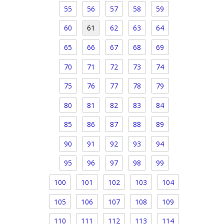
55
56
57
58
59
60
61
62
63
64
65
66
67
68
69
70
71
72
73
74
75
76
77
78
79
80
81
82
83
84
85
86
87
88
89
90
91
92
93
94
95
96
97
98
99
100
101
102
103
104
105
106
107
108
109
110
111
112
113
114