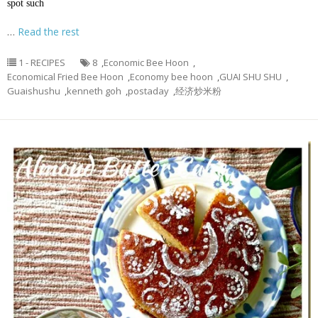
spot such
…
Read the rest
1 - RECIPES
8
,
Economic Bee Hoon
,
Economical Fried Bee Hoon
,
Economy bee hoon
,
GUAI SHU SHU
,
Guaishushu
,
kenneth goh
,
postaday
,
经济炒米粉