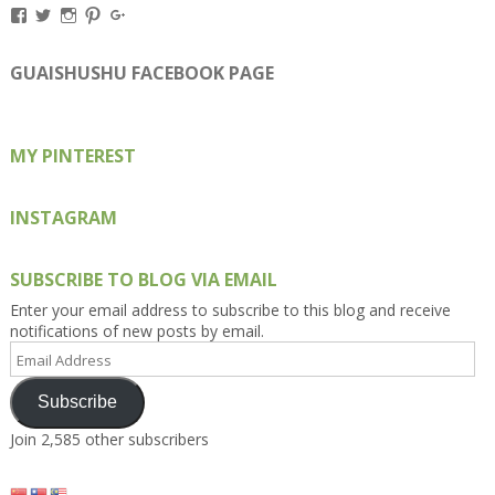
View
View
View
View
View
Kengls’s
kengls’s
kenwugls’s
kengls’s
kengoh’s
profile
profile
profile
profile
profile
on
on
on
on
on
GUAISHUSHU FACEBOOK PAGE
Facebook
Twitter
Instagram
Pinterest
Google+
MY PINTEREST
INSTAGRAM
SUBSCRIBE TO BLOG VIA EMAIL
Enter your email address to subscribe to this blog and receive
notifications of new posts by email.
Email
Address
Subscribe
Join 2,585 other subscribers