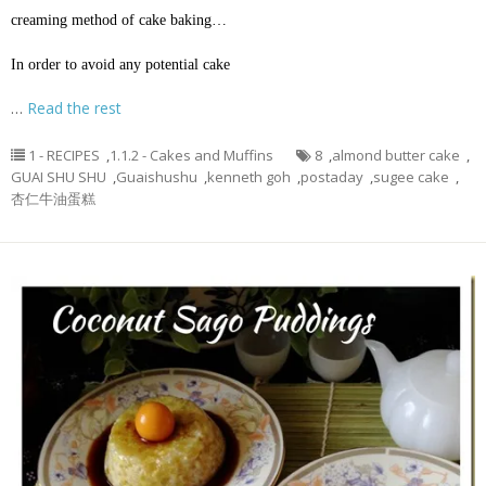
creaming method of cake baking…
In order to avoid any potential cake
…
Read the rest
1 - RECIPES
,
1.1.2 - Cakes and Muffins
8
,
almond butter cake
,
GUAI SHU SHU
,
Guaishushu
,
kenneth goh
,
postaday
,
sugee cake
,
杏仁牛油蛋糕