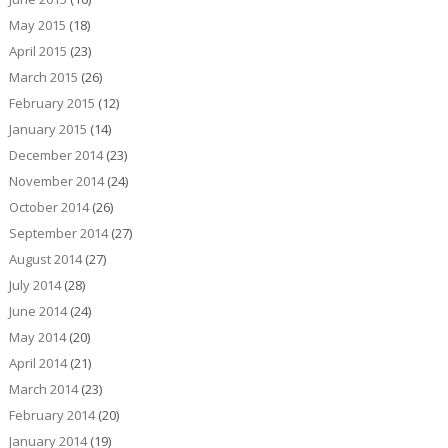
May 2015
(18)
April 2015
(23)
March 2015
(26)
February 2015
(12)
January 2015
(14)
December 2014
(23)
November 2014
(24)
October 2014
(26)
September 2014
(27)
August 2014
(27)
July 2014
(28)
June 2014
(24)
May 2014
(20)
April 2014
(21)
March 2014
(23)
February 2014
(20)
January 2014
(19)